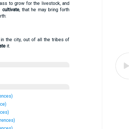
ass to grow for the livestock, and
o
cultivate
, that he may bring forth
rth:
n the city, out of all the tribes of
ate
it.
rences)
nce)
nces)
rences)
ences)