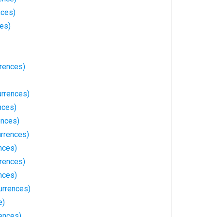
nces)
ces)
rrences)
urrences)
nces)
ences)
rrences)
nces)
rrences)
nces)
urrences)
e)
ences)