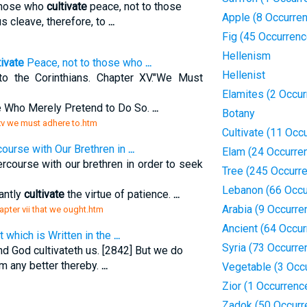
those who
cultivate
peace, not to those
Apple (8 Occurre
s cleave, therefore, to
...
Fig (45 Occurren
Hellenism
tivate
Peace, not to those who
...
Hellenist
to the Corinthians. Chapter XV."We Must
Elamites (2 Occu
 Who Merely Pretend to Do So.
...
Botany
 xv we must adhere to.htm
Cultivate (11 Occ
course with Our Brethren in
...
Elam (24 Occurre
ercourse with our brethren in order to seek
Tree (245 Occurr
Lebanon (66 Occu
antly
cultivate
the virtue of patience.
...
Arabia (9 Occurre
apter vii that we ought.htm
Ancient (64 Occu
t which is Written in the
...
Syria (73 Occurre
d God cultivateth us. [2842] But we do
 any better thereby.
...
Vegetable (3 Occ
Zior (1 Occurrenc
Zadok (50 Occurr