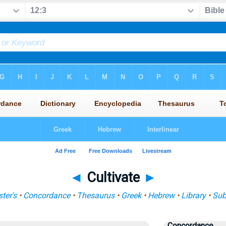
◄
Cultivate
►
ter's
•
Concordance
•
Thesaurus
•
Greek
•
Hebrew
•
Library
•
Sub
Concordance