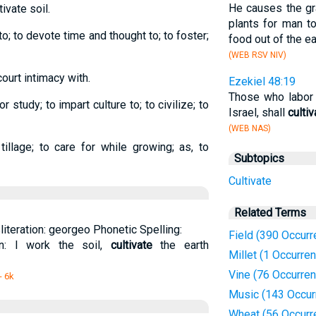
He causes the gr
ltivate soil.
plants for man t
 to; to devote time and thought to; to foster;
food out of the ea
(WEB RSV NIV)
court intimacy with.
Ezekiel 48:19
Those who labor i
r study; to impart culture to; to civilize; to
Israel, shall
cultiv
(WEB NAS)
illage; to care for while growing; as, to
Subtopics
Cultivate
Related Terms
sliteration: georgeo Phonetic Spelling:
Field (390 Occur
ion: I work the soil,
cultivate
the earth
Millet (1 Occurre
Vine (76 Occurre
- 6k
Music (143 Occur
Wheat (56 Occurr