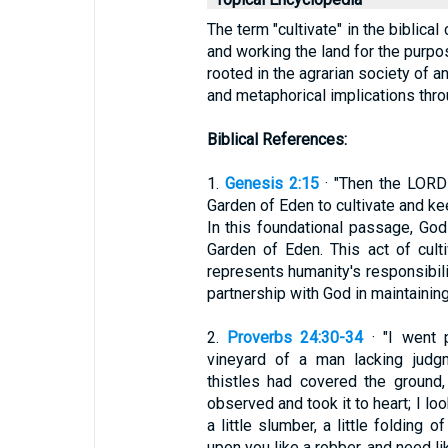
The term "cultivate" in the biblical
and working the land for the purpo
rooted in the agrarian society of an
and metaphorical implications thro
Biblical References:
1.
Genesis 2:15
· "Then the LORD
Garden of Eden to cultivate and kee
In this foundational passage, God
Garden of Eden. This act of culti
represents humanity's responsibilit
partnership with God in maintainin
2.
Proverbs 24:30-34
· "I went 
vineyard of a man lacking judg
thistles had covered the ground
observed and took it to heart; I loo
a little slumber, a little folding 
upon you like a robber, and need lik