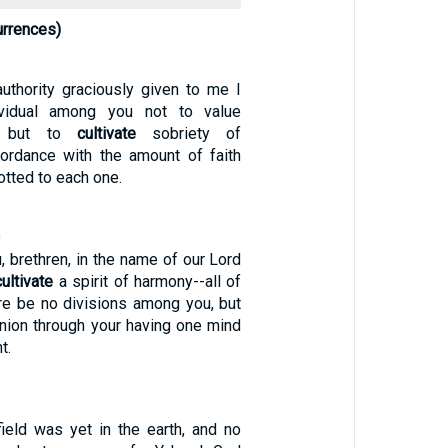
urrences)
authority graciously given to me I
ividual among you not to value
y, but to
cultivate
sobriety of
ordance with the amount of faith
otted to each one.
0
, brethren, in the name of our Lord
cultivate
a spirit of harmony--all of
ere be no divisions among you, but
union through your having one mind
t.
field was yet in the earth, and no