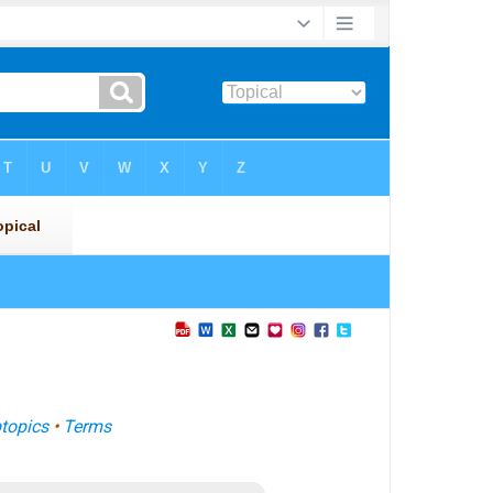
topics
•
Terms