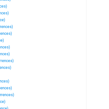
ces)
nces)
nce)
rences)
rences)
ce)
ences)
ences)
rrences)
rences)
ences)
rences)
rrences)
nce)
ence)