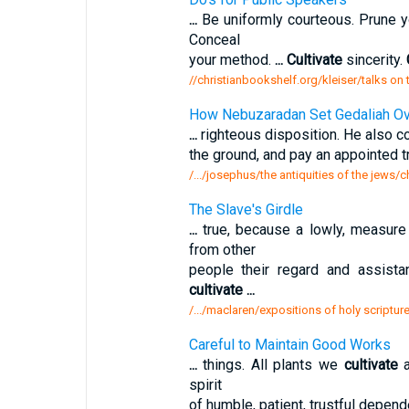
...
Be uniformly courteous. Prune 
Conceal
your method.
...
Cultivate
sincerity.
//christianbookshelf.org/kleiser/talks on
How Nebuzaradan Set Gedaliah Ove
...
righteous disposition. He also 
the ground, and pay an appointed tr
/.../josephus/the antiquities of the jews
The Slave's Girdle
...
true, because a lowly, measur
from other
people their regard and assista
cultivate
...
/.../maclaren/expositions of holy scriptur
Careful to Maintain Good Works
...
things. All plants we
cultivate
a
spirit
of humble, patient, trustful depe