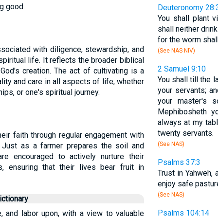
g good.
Deuteronomy 28:
You shall plant 
shall neither drin
for the worm shal
associated with diligence, stewardship, and
(See NAS NIV)
iritual life. It reflects the broader biblical
2 Samuel 9:10
od's creation. The act of cultivating is a
You shall till the 
lity and care in all aspects of life, whether
your servants; and
hips, or one's spiritual journey.
your master's 
Mephibosheth yo
always at my tab
twenty servants.
their faith through regular engagement with
(See NAS)
. Just as a farmer prepares the soil and
are encouraged to actively nurture their
Psalms 37:3
, ensuring that their lives bear fruit in
Trust in Yahweh, 
enjoy safe pastur
(See NAS)
ctionary
Psalms 104:14
e, and labor upon, with a view to valuable