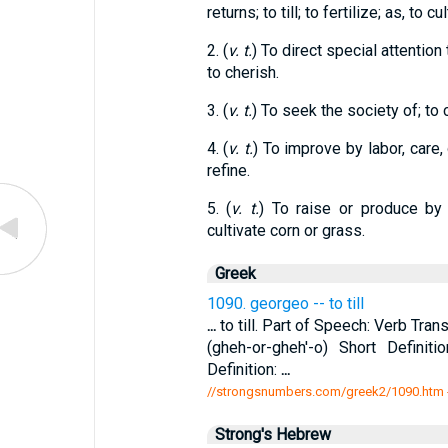
returns; to till; to fertilize; as, to cu
2. (
v. t.
) To direct special attention
to cherish.
3. (
v. t.
) To seek the society of; to 
4. (
v. t.
) To improve by labor, care, o
refine.
5. (
v. t.
) To raise or produce by t
cultivate corn or grass.
Greek
1090. georgeo -- to till
...
to till. Part of Speech: Verb Tran
(gheh-or-gheh'-o) Short Definit
Definition:
...
//strongsnumbers.com/greek2/1090.htm
Strong's Hebrew