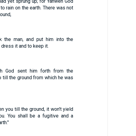
 had yet sprung up; for Yahweh God
 to rain on the earth. There was not
round,
 the man, and put him into the
dress it and to keep it.
eh God sent him forth from the
o till the ground from which he was
 you till the ground, it won't yield
you. You shall be a fugitive and a
rth."