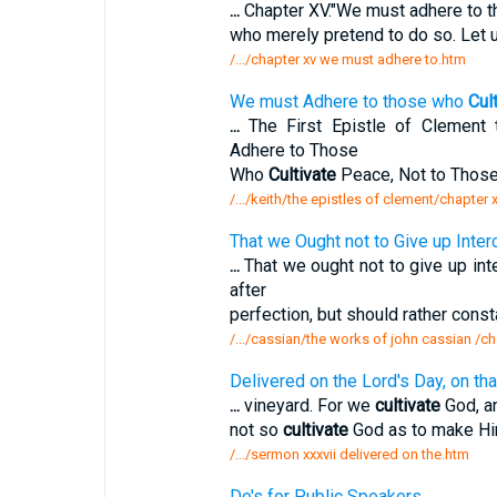
...
Chapter XV."We must adhere to 
who merely pretend to do so. Let u
/.../chapter xv we must adhere to.htm
We must Adhere to those who
Cul
...
The First Epistle of Clement 
Adhere to Those
Who
Cultivate
Peace, Not to Those
/.../keith/the epistles of clement/chapter
That we Ought not to Give up Inter
...
That we ought not to give up int
after
perfection, but should rather const
/.../cassian/the works of john cassian /ch
Delivered on the Lord's Day, on tha
...
vineyard. For we
cultivate
God, an
not so
cultivate
God as to make Him
/.../sermon xxxvii delivered on the.htm
Do's for Public Speakers