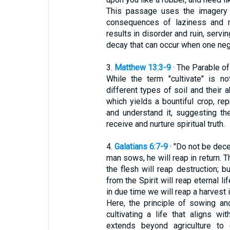
This passage uses the imagery of
consequences of laziness and ne
results in disorder and ruin, servi
decay that can occur when one negl
3.
Matthew 13:3-9
· The Parable o
While the term "cultivate" is no
different types of soil and their a
which yields a bountiful crop, r
and understand it, suggesting the
receive and nurture spiritual truth.
4.
Galatians 6:7-9
· "Do not be dec
man sows, he will reap in return. 
the flesh will reap destruction; 
from the Spirit will reap eternal l
in due time we will reap a harvest i
Here, the principle of sowing a
cultivating a life that aligns wi
extends beyond agriculture to 