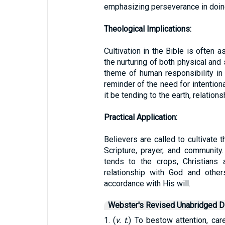
emphasizing perseverance in doin
Theological Implications:
Cultivation in the Bible is often 
the nurturing of both physical and sp
theme of human responsibility in G
reminder of the need for intentiona
it be tending to the earth, relations
Practical Application:
Believers are called to cultivate 
Scripture, prayer, and community
tends to the crops, Christians 
relationship with God and others
accordance with His will.
Webster's Revised Unabridged Di
1. (
v. t.
) To bestow attention, car