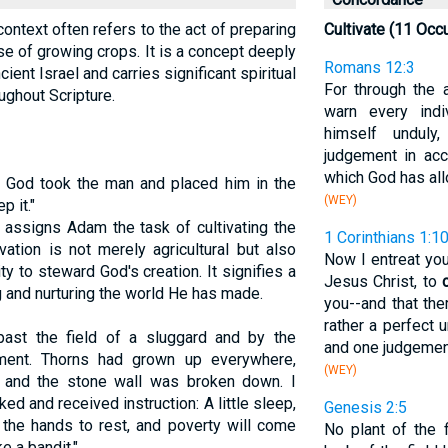
 context often refers to the act of preparing
Cultivate (11 Occ
se of growing crops. It is a concept deeply
Romans 12:3
cient Israel and carries significant spiritual
For through the 
ughout Scripture.
warn every ind
himself undul
judgement in acc
which God has all
 God took the man and placed him in the
(WEY)
p it."
 assigns Adam the task of cultivating the
1 Corinthians 1:1
vation is not merely agricultural but also
Now I entreat you
y to steward God's creation. It signifies a
Jesus Christ, to
g and nurturing the world He has made.
you--and that th
rather a perfect 
past the field of a sluggard and by the
and one judgemen
ment. Thorns had grown up everywhere,
(WEY)
, and the stone wall was broken down. I
ked and received instruction: A little sleep,
Genesis 2:5
of the hands to rest, and poverty will come
No plant of the 
e a bandit."