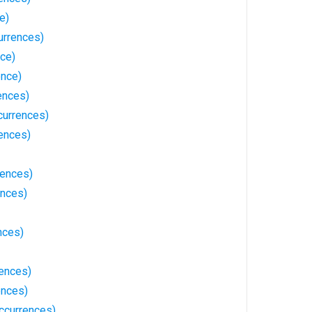
e)
urrences)
nce)
ence)
ences)
currences)
rences)
rences)
ences)
nces)
rences)
ences)
currences)