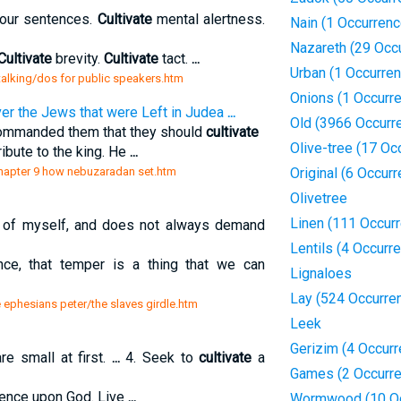
your sentences.
Cultivate
mental alertness.
Nain (1 Occurrenc
Nazareth (29 Occ
Cultivate
brevity.
Cultivate
tact.
...
Urban (1 Occurre
 talking/dos for public speakers.htm
Onions (1 Occurr
r the Jews that were Left in Judea
...
Old (3966 Occurr
commanded them that they should
cultivate
Olive-tree (17 Oc
ibute to the king. He
...
/chapter 9 how nebuzaradan set.htm
Original (6 Occur
Olivetree
Linen (111 Occur
e of myself, and does not always demand
Lentils (4 Occurr
nce, that temper is a thing that we can
Lignaloes
Lay (524 Occurre
e ephesians peter/the slaves girdle.htm
Leek
Gerizim (4 Occur
re small at first.
...
4. Seek to
cultivate
a
Games (2 Occurr
ndence upon God. Live
...
Wormwood (10 Oc