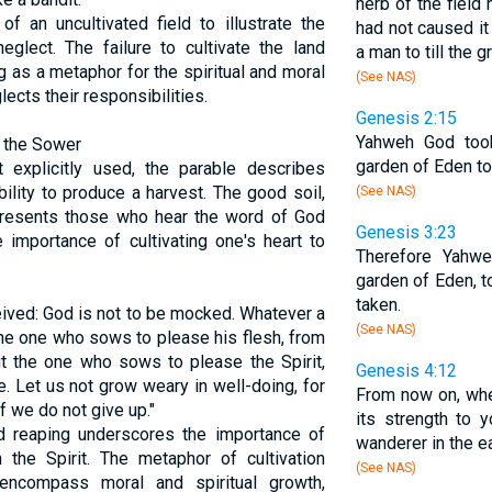
herb of the field
 an uncultivated field to illustrate the
had not caused it
glect. The failure to cultivate the land
a man to till the g
ng as a metaphor for the spiritual and moral
(See NAS)
ects their responsibilities.
Genesis 2:15
Yahweh God took
f the Sower
garden of Eden to 
t explicitly used, the parable describes
bility to produce a harvest. The good soil,
(See NAS)
epresents those who hear the word of God
Genesis 3:23
 importance of cultivating one's heart to
Therefore Yahw
garden of Eden, t
taken.
eived: God is not to be mocked. Whatever a
(See NAS)
The one who sows to please his flesh, from
but the one who sows to please the Spirit,
Genesis 4:12
ife. Let us not grow weary in well-doing, for
From now on, when
f we do not give up."
its strength to 
nd reaping underscores the importance of
wanderer in the ea
th the Spirit. The metaphor of cultivation
(See NAS)
encompass moral and spiritual growth,