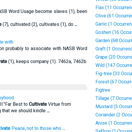
Flax (11 Occurren
 NASB Word Usage become slaves (1), been
Olive (61 Occurre
Garlic (1 Occurre
e
(7), cultivated (2), cultivates (1), do
...
Goshen (16 Occur
Garden (68 Occur
te with
tion probably to associate with NASB Word
Graft (1 Occurren
Grape (20 Occurr
vate
(1), keeps company (1). 7462a, 7462b.
Wild (147 Occurr
Fig-tree (33 Occu
Forest (67 Occur
Figtree
oyhood.
Tillage (7 Occurr
II."Far Best to
Cultivate
Virtue from
Mustard (5 Occur
g that we should kindle
...
Coriander (2 Occu
Anise (1 Occurre
tivate
Peace, not to those who
...
Saffron (1 Occurr