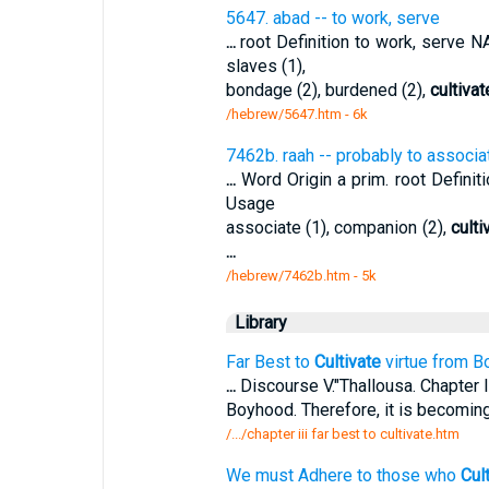
5647. abad -- to work, serve
...
root Definition to work, serve
slaves (1),
bondage (2), burdened (2),
cultivat
/hebrew/5647.htm
- 6k
7462b. raah -- probably to associa
...
Word Origin a prim. root Defini
Usage
associate (1), companion (2),
culti
...
/hebrew/7462b.htm
- 5k
Library
Far Best to
Cultivate
virtue from B
...
Discourse V."Thallousa. Chapter I
Boyhood. Therefore, it is becomin
/.../chapter iii far best to cultivate.htm
We must Adhere to those who
Cul