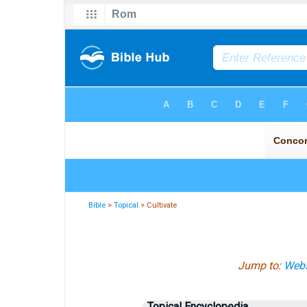
Bible
>
Topical
> Cultivate
Jump to:
Webs
Topical Encyclopedia