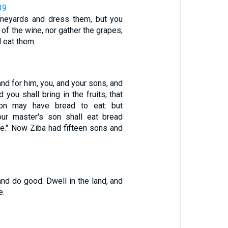
39
vineyards and dress them, but you
k of the wine, nor gather the grapes;
l eat them.
land for him, you, and your sons, and
 you shall bring in the fruits, that
son may have bread to eat: but
ur master's son shall eat bread
le." Now Ziba had fifteen sons and
and do good. Dwell in the land, and
e.