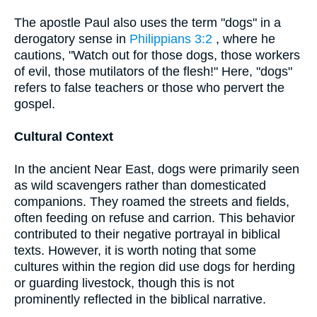
The apostle Paul also uses the term "dogs" in a
derogatory sense in
Philippians 3:2
, where he
cautions, "Watch out for those dogs, those workers
of evil, those mutilators of the flesh!" Here, "dogs"
refers to false teachers or those who pervert the
gospel.
Cultural Context
In the ancient Near East, dogs were primarily seen
as wild scavengers rather than domesticated
companions. They roamed the streets and fields,
often feeding on refuse and carrion. This behavior
contributed to their negative portrayal in biblical
texts. However, it is worth noting that some
cultures within the region did use dogs for herding
or guarding livestock, though this is not
prominently reflected in the biblical narrative.