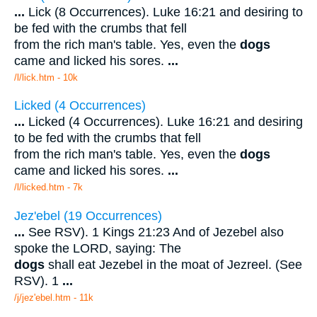
...
Lick (8 Occurrences). Luke 16:21 and desiring to
be fed with the crumbs that fell
from the rich man's table. Yes, even the
dogs
came and licked his sores.
...
/l/lick.htm - 10k
Licked (4 Occurrences)
...
Licked (4 Occurrences). Luke 16:21 and desiring
to be fed with the crumbs that fell
from the rich man's table. Yes, even the
dogs
came and licked his sores.
...
/l/licked.htm - 7k
Jez'ebel (19 Occurrences)
...
See RSV). 1 Kings 21:23 And of Jezebel also
spoke the LORD, saying: The
dogs
shall eat Jezebel in the moat of Jezreel. (See
RSV). 1
...
/j/jez'ebel.htm - 11k