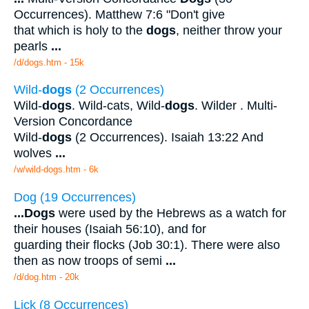
Occurrences). Matthew 7:6 "Don't give
that which is holy to the
dogs
, neither throw your
pearls
...
/d/dogs.htm - 15k
Wild-
dogs
(2 Occurrences)
Wild-
dogs
. Wild-cats, Wild-
dogs
. Wilder . Multi-
Version Concordance
Wild-
dogs
(2 Occurrences). Isaiah 13:22 And
wolves
...
/w/wild-dogs.htm - 6k
Dog (19 Occurrences)
...
Dogs
were used by the Hebrews as a watch for
their houses (Isaiah 56:10), and for
guarding their flocks (Job 30:1). There were also
then as now troops of semi
...
/d/dog.htm - 20k
Lick (8 Occurrences)