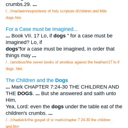
crumbs.29.
...
/.../maclaren/expositions of holy scripture d/children and little
dogs.htm
For a Case must be Imagined...
...
Book VII. 17 Lo, if
dogs
" for a case must be
imagined? Lo, if
dogs
"for a case must be imagined, in order that
things may
...
/.../arnobius/the seven books of arnobius against the heathen/17 lo if
dogs .htm
The Children and the
Dogs
...
Mark CHAPTER 7:24-30 THE CHILDREN AND
THE
DOGS
.
...
But she answered and saith unto
Him,
Yea, Lord: even the
dogs
under the table eat of the
children's crumbs.
...
/.../chadwick/the gospel of st mark/chapter 7 24-30 the children
and.htm