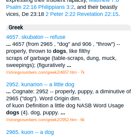
Psalm 22:16
Philippians 3:2
, and their beastly
vices, De 23:18
2 Peter 2:22
Revelation 22:15
.
Greek
4657. skubalon -- refuse
...
4657 (from 2965 , "dog" and 906 , "throw") --
properly, thrown to
dogs
, like filthy
scraps of garbage (table-scraps, dung, muck,
sweepings); (figuratively
...
//strongsnumbers.com/greek2/4657.htm
- 7k
2952. kunarion -- a little dog
...
Cognate: 2952 -- properly, puppy, a diminutive of
2965 ("dog"). Word Origin dim.
of kuon Definition a little dog NASB Word Usage
dogs
(4). dog, puppy.
...
//strongsnumbers.com/greek2/2952.htm
- 6k
2965. kuon -- a dog