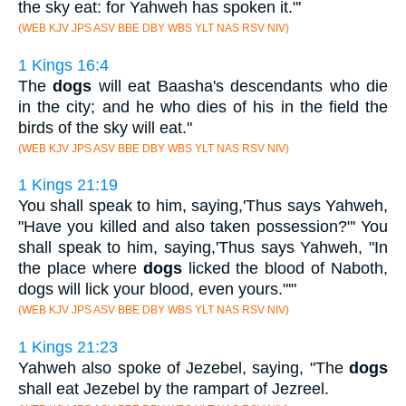
the sky eat: for Yahweh has spoken it."'
(WEB KJV JPS ASV BBE DBY WBS YLT NAS RSV NIV)
1 Kings 16:4
The
dogs
will eat Baasha's descendants who die
in the city; and he who dies of his in the field the
birds of the sky will eat."
(WEB KJV JPS ASV BBE DBY WBS YLT NAS RSV NIV)
1 Kings 21:19
You shall speak to him, saying,'Thus says Yahweh,
"Have you killed and also taken possession?"' You
shall speak to him, saying,'Thus says Yahweh, "In
the place where
dogs
licked the blood of Naboth,
dogs will lick your blood, even yours."'"
(WEB KJV JPS ASV BBE DBY WBS YLT NAS RSV NIV)
1 Kings 21:23
Yahweh also spoke of Jezebel, saying, "The
dogs
shall eat Jezebel by the rampart of Jezreel.