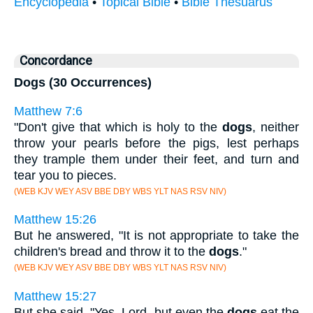
Encyclopedia
•
Topical Bible
•
Bible Thesuarus
Concordance
Dogs (30 Occurrences)
Matthew 7:6
"Don't give that which is holy to the
dogs
, neither
throw your pearls before the pigs, lest perhaps
they trample them under their feet, and turn and
tear you to pieces.
(WEB KJV WEY ASV BBE DBY WBS YLT NAS RSV NIV)
Matthew 15:26
But he answered, "It is not appropriate to take the
children's bread and throw it to the
dogs
."
(WEB KJV WEY ASV BBE DBY WBS YLT NAS RSV NIV)
Matthew 15:27
But she said, "Yes, Lord, but even the
dogs
eat the