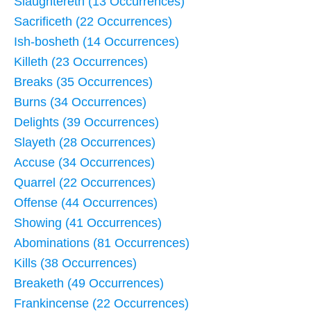
Slaughtereth (13 Occurrences)
Sacrificeth (22 Occurrences)
Ish-bosheth (14 Occurrences)
Killeth (23 Occurrences)
Breaks (35 Occurrences)
Burns (34 Occurrences)
Delights (39 Occurrences)
Slayeth (28 Occurrences)
Accuse (34 Occurrences)
Quarrel (22 Occurrences)
Offense (44 Occurrences)
Showing (41 Occurrences)
Abominations (81 Occurrences)
Kills (38 Occurrences)
Breaketh (49 Occurrences)
Frankincense (22 Occurrences)