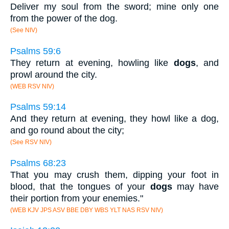
Deliver my soul from the sword; mine only one
from the power of the dog.
(See NIV)
Psalms 59:6
They return at evening, howling like
dogs
, and
prowl around the city.
(WEB RSV NIV)
Psalms 59:14
And they return at evening, they howl like a dog,
and go round about the city;
(See RSV NIV)
Psalms 68:23
That you may crush them, dipping your foot in
blood, that the tongues of your
dogs
may have
their portion from your enemies."
(WEB KJV JPS ASV BBE DBY WBS YLT NAS RSV NIV)