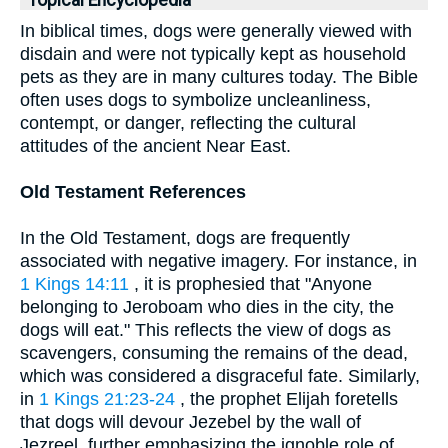
Topical Encyclopedia
In biblical times, dogs were generally viewed with
disdain and were not typically kept as household
pets as they are in many cultures today. The Bible
often uses dogs to symbolize uncleanliness,
contempt, or danger, reflecting the cultural
attitudes of the ancient Near East.
Old Testament References
In the Old Testament, dogs are frequently
associated with negative imagery. For instance, in
1 Kings 14:11
, it is prophesied that "Anyone
belonging to Jeroboam who dies in the city, the
dogs will eat." This reflects the view of dogs as
scavengers, consuming the remains of the dead,
which was considered a disgraceful fate. Similarly,
in
1 Kings 21:23-24
, the prophet Elijah foretells
that dogs will devour Jezebel by the wall of
Jezreel, further emphasizing the ignoble role of