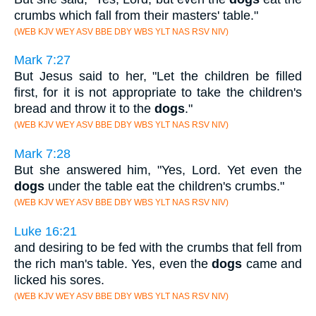
crumbs which fall from their masters' table."
(WEB KJV WEY ASV BBE DBY WBS YLT NAS RSV NIV)
Mark 7:27
But Jesus said to her, "Let the children be filled
first, for it is not appropriate to take the children's
bread and throw it to the
dogs
."
(WEB KJV WEY ASV BBE DBY WBS YLT NAS RSV NIV)
Mark 7:28
But she answered him, "Yes, Lord. Yet even the
dogs
under the table eat the children's crumbs."
(WEB KJV WEY ASV BBE DBY WBS YLT NAS RSV NIV)
Luke 16:21
and desiring to be fed with the crumbs that fell from
the rich man's table. Yes, even the
dogs
came and
licked his sores.
(WEB KJV WEY ASV BBE DBY WBS YLT NAS RSV NIV)