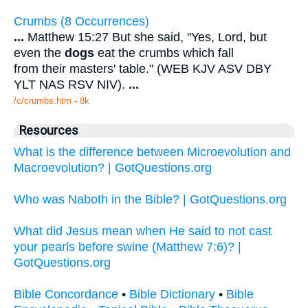
Crumbs (8 Occurrences)
...
Matthew 15:27 But she said, "Yes, Lord, but
even the
dogs
eat the crumbs which fall
from their masters' table." (WEB KJV ASV DBY
YLT NAS RSV NIV).
...
/c/crumbs.htm - 8k
Resources
What is the difference between Microevolution and
Macroevolution? | GotQuestions.org
Who was Naboth in the Bible? | GotQuestions.org
What did Jesus mean when He said to not cast
your pearls before swine (Matthew 7:6)? |
GotQuestions.org
Bible Concordance
•
Bible Dictionary
•
Bible