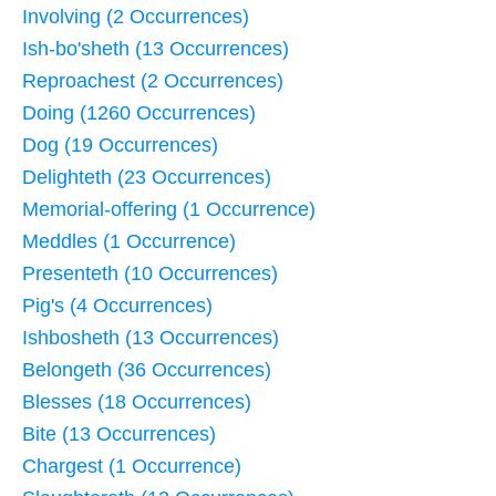
Involving (2 Occurrences)
Ish-bo'sheth (13 Occurrences)
Reproachest (2 Occurrences)
Doing (1260 Occurrences)
Dog (19 Occurrences)
Delighteth (23 Occurrences)
Memorial-offering (1 Occurrence)
Meddles (1 Occurrence)
Presenteth (10 Occurrences)
Pig's (4 Occurrences)
Ishbosheth (13 Occurrences)
Belongeth (36 Occurrences)
Blesses (18 Occurrences)
Bite (13 Occurrences)
Chargest (1 Occurrence)