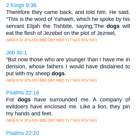
2 Kings 9:36
Therefore they came back, and told him. He said,
"This is the word of Yahweh, which he spoke by his
servant Elijah the Tishbite, saying,'The
dogs
will
eat the flesh of Jezebel on the plot of Jezreel,
(WEB KJV JPS ASV BBE DBY WBS YLT NAS RSV NIV)
Job 30:1
"But now those who are younger than I have me in
derision, whose fathers I would have disdained to
put with my sheep
dogs
.
(WEB KJV JPS ASV BBE DBY WBS YLT NAS RSV NIV)
Psalms 22:16
For
dogs
have surrounded me. A company of
evildoers have enclosed me. Like a lion, they pin
my hands and feet.
(WEB KJV JPS ASV BBE DBY WBS YLT NAS RSV NIV)
Psalms 22:20