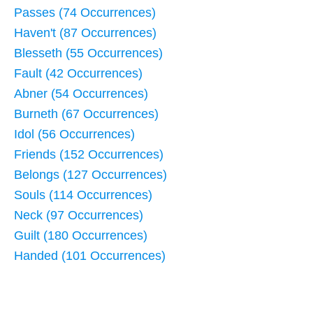
Passes (74 Occurrences)
Haven't (87 Occurrences)
Blesseth (55 Occurrences)
Fault (42 Occurrences)
Abner (54 Occurrences)
Burneth (67 Occurrences)
Idol (56 Occurrences)
Friends (152 Occurrences)
Belongs (127 Occurrences)
Souls (114 Occurrences)
Neck (97 Occurrences)
Guilt (180 Occurrences)
Handed (101 Occurrences)