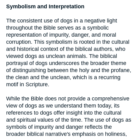
Symbolism and Interpretation
The consistent use of dogs in a negative light
throughout the Bible serves as a symbolic
representation of impurity, danger, and moral
corruption. This symbolism is rooted in the cultural
and historical context of the biblical authors, who
viewed dogs as unclean animals. The biblical
portrayal of dogs underscores the broader theme
of distinguishing between the holy and the profane,
the clean and the unclean, which is a recurring
motif in Scripture.
While the Bible does not provide a comprehensive
view of dogs as we understand them today, its
references to dogs offer insight into the cultural
and spiritual values of the time. The use of dogs as
symbols of impurity and danger reflects the
broader biblical narrative's emphasis on holiness,