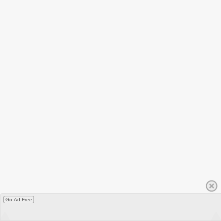
Go Ad Free