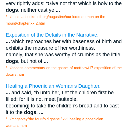
very rightly adds: "Give not that which is holy to the
dogs
, neither cast ye
...
/.../christianbookshelf.org/augustine/our lords sermon on the
mount/chapter xx 2.htm
Exposition of the Details in the Narrative.
...
which reproaches her with baseness of birth and
exhibits the measure of her worthiness,
namely, that she was worthy of crumbs as the little
dogs
, but not of
...
/.../origens commentary on the gospel of matthew/17 exposition of the
details.htm
Healing a Phoenician Woman's Daughter.
...
and said, ^b unto her, Let the children first be
filled: for it is not meet [suitable,
becoming] to take the children's bread and to cast
it to the
dogs
.
...
/.../mcgarvey/the four-fold gospel/lxvii healing a phoenician
womans.htm