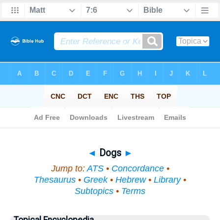
Bible
>
Topical
> Dogs
◄
Dogs
►
Jump to:
ATS
•
Concordance
•
Thesaurus
•
Greek
•
Hebrew
•
Library
•
Subtopics
•
Terms