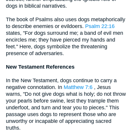
dogs in biblical narratives.
The book of Psalms also uses dogs metaphorically
to describe enemies or evildoers.
Psalm 22:16
states, "For dogs surround me; a band of evil men
encircles me; they have pierced my hands and
feet." Here, dogs symbolize the threatening
presence of adversaries.
New Testament References
In the New Testament, dogs continue to carry a
negative connotation. In
Matthew 7:6
, Jesus
warns, "Do not give dogs what is holy; do not throw
your pearls before swine, lest they trample them
underfoot, and turn and tear you to pieces." This
passage uses dogs to represent those who are
unworthy or incapable of appreciating sacred
truths.