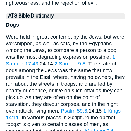
righteousness, and the rejection of evil.
ATS Bible Dictionary
Dogs
Were held in great contempt by the Jews, but were
worshipped, as well as cats, by the Egyptians.
Among the Jews, to compare a person to a dog
was the most degrading expression possible,
1
Samuel 17:43
24:14
2 Samuel 9:8
. The state of
dogs among the Jews was the same that now
prevails in the East, where, having no owners, they
run about the streets in troops, and are fed by
charity or caprice, or live on such offal as they can
pick up. As they are often on the point of
starvation, they devour corpses, and in the night
even attack living men,
Psalm 59:6
,14,15
1 Kings
14:11
. In various places in Scripture the epithet
"dogs" is given to certain classes of men, as
expressing their insolent rapacity,
Matthew 7:6