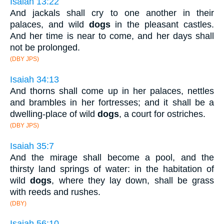
Isaiah 13:22
And jackals shall cry to one another in their
palaces, and wild
dogs
in the pleasant castles.
And her time is near to come, and her days shall
not be prolonged.
(DBY JPS)
Isaiah 34:13
And thorns shall come up in her palaces, nettles
and brambles in her fortresses; and it shall be a
dwelling-place of wild
dogs
, a court for ostriches.
(DBY JPS)
Isaiah 35:7
And the mirage shall become a pool, and the
thirsty land springs of water: in the habitation of
wild
dogs
, where they lay down, shall be grass
with reeds and rushes.
(DBY)
Isaiah 56:10