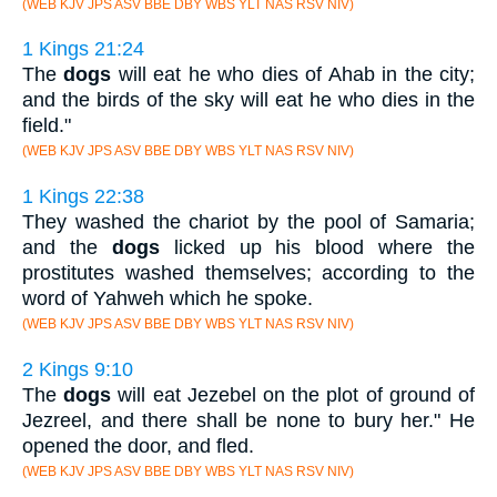
(WEB KJV JPS ASV BBE DBY WBS YLT NAS RSV NIV)
1 Kings 21:24
The
dogs
will eat he who dies of Ahab in the city;
and the birds of the sky will eat he who dies in the
field."
(WEB KJV JPS ASV BBE DBY WBS YLT NAS RSV NIV)
1 Kings 22:38
They washed the chariot by the pool of Samaria;
and the
dogs
licked up his blood where the
prostitutes washed themselves; according to the
word of Yahweh which he spoke.
(WEB KJV JPS ASV BBE DBY WBS YLT NAS RSV NIV)
2 Kings 9:10
The
dogs
will eat Jezebel on the plot of ground of
Jezreel, and there shall be none to bury her." He
opened the door, and fled.
(WEB KJV JPS ASV BBE DBY WBS YLT NAS RSV NIV)