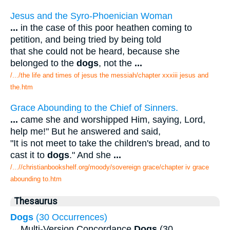
Jesus and the Syro-Phoenician Woman
...
in the case of this poor heathen coming to
petition, and being tried by being told
that she could not be heard, because she
belonged to the
dogs
, not the
...
/.../the life and times of jesus the messiah/chapter xxxiii jesus and
the.htm
Grace Abounding to the Chief of Sinners.
...
came she and worshipped Him, saying, Lord,
help me!" But he answered and said,
"It is not meet to take the children's bread, and to
cast it to
dogs
." And she
...
/...//christianbookshelf.org/moody/sovereign grace/chapter iv grace
abounding to.htm
Thesaurus
Dogs
(30 Occurrences)
...
Multi-Version Concordance
Dogs
(30