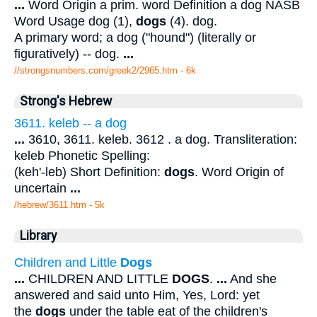
...
Word Origin a prim. word Definition a dog NASB
Word Usage dog (1),
dogs
(4). dog.
A primary word; a dog ("hound") (literally or
figuratively) -- dog.
...
//strongsnumbers.com/greek2/2965.htm
- 6k
Strong's Hebrew
3611. keleb -- a dog
...
3610, 3611. keleb. 3612 . a dog. Transliteration:
keleb Phonetic Spelling:
(keh'-leb) Short Definition:
dogs
. Word Origin of
uncertain
...
/hebrew/3611.htm
- 5k
Library
Children and Little
Dogs
...
CHILDREN AND LITTLE
DOGS
.
...
And she
answered and said unto Him, Yes, Lord: yet
the
dogs
under the table eat of the children's