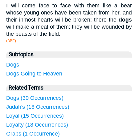
I will come face to face with them like a bear
whose young ones have been taken from her, and
their inmost hearts will be broken; there the
dogs
will make a meal of them; they will be wounded by
the beasts of the field.
(BBE)
Subtopics
Dogs
Dogs Going to Heaven
Related Terms
Dogs (30 Occurrences)
Judah's (18 Occurrences)
Loyal (15 Occurrences)
Loyalty (18 Occurrences)
Grabs (1 Occurrence)