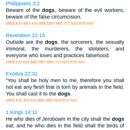
Philippians 3:2
Beware of the
dogs
, beware of the evil workers,
beware of the false circumcision.
(WEB KJV WEY ASV BBE DBY WBS YLT NAS RSV NIV)
Revelation 22:15
Outside are the
dogs
, the sorcerers, the sexually
immoral, the murderers, the idolaters, and
everyone who loves and practices falsehood.
(WEB KJV ASV BBE DBY WBS YLT NAS RSV NIV)
Exodus 22:31
"You shall be holy men to me, therefore you shall
not eat any flesh that is torn by animals in the field.
You shall cast it to the
dogs
.
(WEB KJV JPS ASV BBE WBS NAS RSV NIV)
1 Kings 14:11
He who dies of Jeroboam in the city shall the
dogs
eat; and he who dies in the field shall the birds of