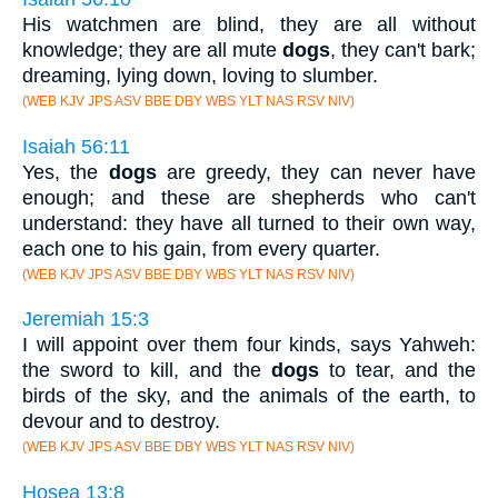
His watchmen are blind, they are all without
knowledge; they are all mute
dogs
, they can't bark;
dreaming, lying down, loving to slumber.
(WEB KJV JPS ASV BBE DBY WBS YLT NAS RSV NIV)
Isaiah 56:11
Yes, the
dogs
are greedy, they can never have
enough; and these are shepherds who can't
understand: they have all turned to their own way,
each one to his gain, from every quarter.
(WEB KJV JPS ASV BBE DBY WBS YLT NAS RSV NIV)
Jeremiah 15:3
I will appoint over them four kinds, says Yahweh:
the sword to kill, and the
dogs
to tear, and the
birds of the sky, and the animals of the earth, to
devour and to destroy.
(WEB KJV JPS ASV BBE DBY WBS YLT NAS RSV NIV)
Hosea 13:8