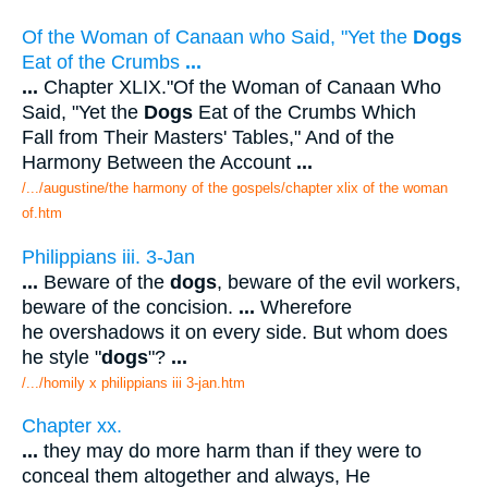
Of the Woman of Canaan who Said, "Yet the
Dogs
Eat of the Crumbs
...
...
Chapter XLIX."Of the Woman of Canaan Who
Said, "Yet the
Dogs
Eat of the Crumbs Which
Fall from Their Masters' Tables," And of the
Harmony Between the Account
...
/.../augustine/the harmony of the gospels/chapter xlix of the woman
of.htm
Philippians iii. 3-Jan
...
Beware of the
dogs
, beware of the evil workers,
beware of the concision.
...
Wherefore
he overshadows it on every side. But whom does
he style "
dogs
"?
...
/.../homily x philippians iii 3-jan.htm
Chapter xx.
...
they may do more harm than if they were to
conceal them altogether and always, He