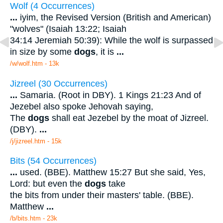
Wolf (4 Occurrences)
...
iyim, the Revised Version (British and American)
"wolves" (Isaiah 13:22; Isaiah
34:14 Jeremiah 50:39): While the wolf is surpassed
in size by some
dogs
, it is
...
/w/wolf.htm - 13k
Jizreel (30 Occurrences)
...
Samaria. (Root in DBY). 1 Kings 21:23 And of
Jezebel also spoke Jehovah saying,
The
dogs
shall eat Jezebel by the moat of Jizreel.
(DBY).
...
/j/jizreel.htm - 15k
Bits (54 Occurrences)
...
used. (BBE). Matthew 15:27 But she said, Yes,
Lord: but even the
dogs
take
the bits from under their masters' table. (BBE).
Matthew
...
/b/bits.htm - 23k