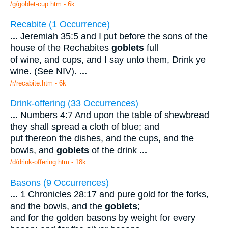
/g/goblet-cup.htm - 6k
Recabite (1 Occurrence)
...
Jeremiah 35:5 and I put before the sons of the
house of the Rechabites
goblets
full
of wine, and cups, and I say unto them, Drink ye
wine. (See NIV).
...
/r/recabite.htm - 6k
Drink-offering (33 Occurrences)
...
Numbers 4:7 And upon the table of shewbread
they shall spread a cloth of blue; and
put thereon the dishes, and the cups, and the
bowls, and
goblets
of the drink
...
/d/drink-offering.htm - 18k
Basons (9 Occurrences)
...
1 Chronicles 28:17 and pure gold for the forks,
and the bowls, and the
goblets
;
and for the golden basons by weight for every