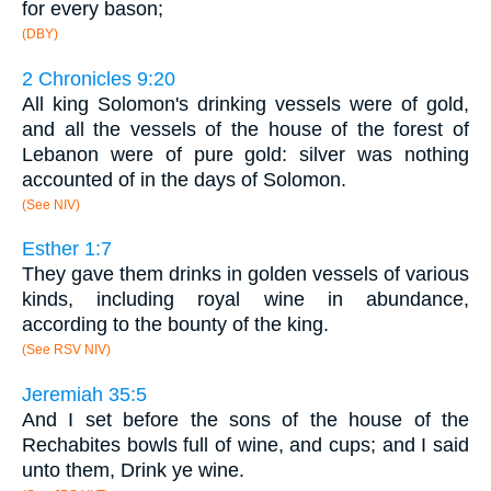
for every bason;
(DBY)
2 Chronicles 9:20
All king Solomon's drinking vessels were of gold,
and all the vessels of the house of the forest of
Lebanon were of pure gold: silver was nothing
accounted of in the days of Solomon.
(See NIV)
Esther 1:7
They gave them drinks in golden vessels of various
kinds, including royal wine in abundance,
according to the bounty of the king.
(See RSV NIV)
Jeremiah 35:5
And I set before the sons of the house of the
Rechabites bowls full of wine, and cups; and I said
unto them, Drink ye wine.