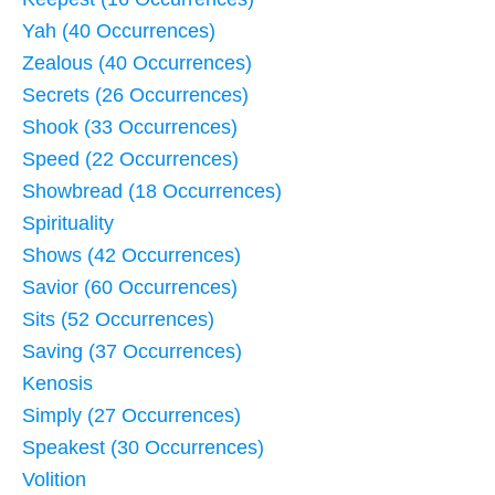
Yah (40 Occurrences)
Zealous (40 Occurrences)
Secrets (26 Occurrences)
Shook (33 Occurrences)
Speed (22 Occurrences)
Showbread (18 Occurrences)
Spirituality
Shows (42 Occurrences)
Savior (60 Occurrences)
Sits (52 Occurrences)
Saving (37 Occurrences)
Kenosis
Simply (27 Occurrences)
Speakest (30 Occurrences)
Volition