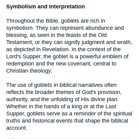
Symbolism and Interpretation
Throughout the Bible, goblets are rich in
symbolism. They can represent abundance and
blessing, as seen in the feasts of the Old
Testament, or they can signify judgment and wrath,
as depicted in Revelation. In the context of the
Lord's Supper, the goblet is a powerful emblem of
redemption and the new covenant, central to
Christian theology.
The use of goblets in biblical narratives often
reflects the broader themes of God's provision,
authority, and the unfolding of His divine plan.
Whether in the hands of a king or at the Last
Supper, goblets serve as a reminder of the spiritual
truths and historical events that shape the biblical
account.