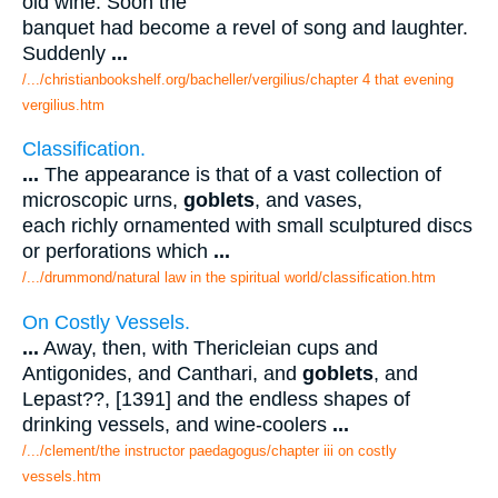
old wine. Soon the
banquet had become a revel of song and laughter.
Suddenly
...
/.../christianbookshelf.org/bacheller/vergilius/chapter 4 that evening
vergilius.htm
Classification.
...
The appearance is that of a vast collection of
microscopic urns,
goblets
, and vases,
each richly ornamented with small sculptured discs
or perforations which
...
/.../drummond/natural law in the spiritual world/classification.htm
On Costly Vessels.
...
Away, then, with Thericleian cups and
Antigonides, and Canthari, and
goblets
, and
Lepast??, [1391] and the endless shapes of
drinking vessels, and wine-coolers
...
/.../clement/the instructor paedagogus/chapter iii on costly
vessels.htm