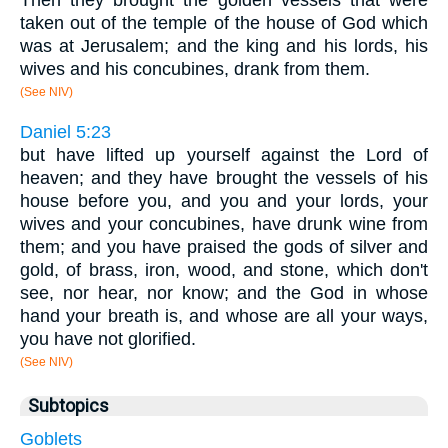
taken out of the temple of the house of God which
was at Jerusalem; and the king and his lords, his
wives and his concubines, drank from them.
(See NIV)
Daniel 5:23
but have lifted up yourself against the Lord of
heaven; and they have brought the vessels of his
house before you, and you and your lords, your
wives and your concubines, have drunk wine from
them; and you have praised the gods of silver and
gold, of brass, iron, wood, and stone, which don't
see, nor hear, nor know; and the God in whose
hand your breath is, and whose are all your ways,
you have not glorified.
(See NIV)
Subtopics
Goblets