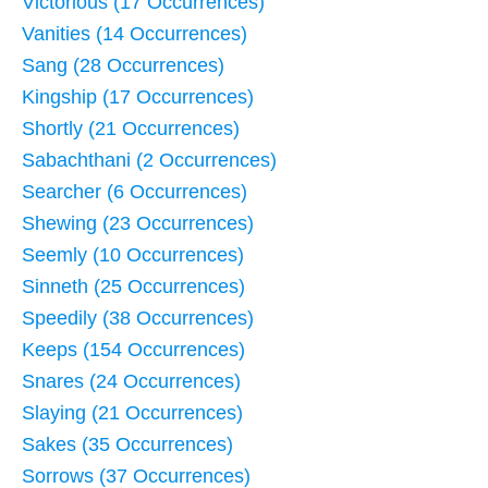
Victorious (17 Occurrences)
Vanities (14 Occurrences)
Sang (28 Occurrences)
Kingship (17 Occurrences)
Shortly (21 Occurrences)
Sabachthani (2 Occurrences)
Searcher (6 Occurrences)
Shewing (23 Occurrences)
Seemly (10 Occurrences)
Sinneth (25 Occurrences)
Speedily (38 Occurrences)
Keeps (154 Occurrences)
Snares (24 Occurrences)
Slaying (21 Occurrences)
Sakes (35 Occurrences)
Sorrows (37 Occurrences)