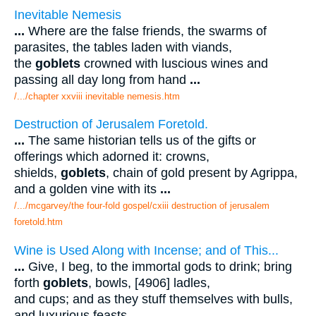
Inevitable Nemesis
...
Where are the false friends, the swarms of
parasites, the tables laden with viands,
the
goblets
crowned with luscious wines and
passing all day long from hand
...
/.../chapter xxviii inevitable nemesis.htm
Destruction of Jerusalem Foretold.
...
The same historian tells us of the gifts or
offerings which adorned it: crowns,
shields,
goblets
, chain of gold present by Agrippa,
and a golden vine with its
...
/.../mcgarvey/the four-fold gospel/cxiii destruction of jerusalem
foretold.htm
Wine is Used Along with Incense; and of This...
...
Give, I beg, to the immortal gods to drink; bring
forth
goblets
, bowls, [4906] ladles,
and cups; and as they stuff themselves with bulls,
and luxurious feasts
...