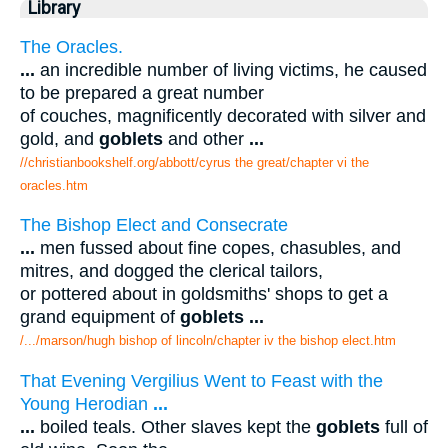
Library
The Oracles.
...
an incredible number of living victims, he caused
to be prepared a great number
of couches, magnificently decorated with silver and
gold, and
goblets
and other
...
//christianbookshelf.org/abbott/cyrus the great/chapter vi the
oracles.htm
The Bishop Elect and Consecrate
...
men fussed about fine copes, chasubles, and
mitres, and dogged the clerical tailors,
or pottered about in goldsmiths' shops to get a
grand equipment of
goblets
...
/.../marson/hugh bishop of lincoln/chapter iv the bishop elect.htm
That Evening Vergilius Went to Feast with the
Young Herodian
...
...
boiled teals. Other slaves kept the
goblets
full of