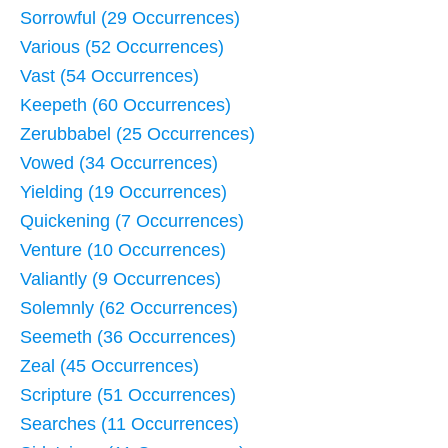
Sorrowful (29 Occurrences)
Various (52 Occurrences)
Vast (54 Occurrences)
Keepeth (60 Occurrences)
Zerubbabel (25 Occurrences)
Vowed (34 Occurrences)
Yielding (19 Occurrences)
Quickening (7 Occurrences)
Venture (10 Occurrences)
Valiantly (9 Occurrences)
Solemnly (62 Occurrences)
Seemeth (36 Occurrences)
Zeal (45 Occurrences)
Scripture (51 Occurrences)
Searches (11 Occurrences)