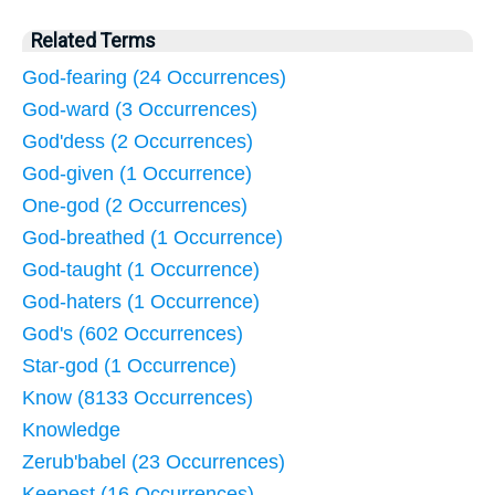
Related Terms
God-fearing (24 Occurrences)
God-ward (3 Occurrences)
God'dess (2 Occurrences)
God-given (1 Occurrence)
One-god (2 Occurrences)
God-breathed (1 Occurrence)
God-taught (1 Occurrence)
God-haters (1 Occurrence)
God's (602 Occurrences)
Star-god (1 Occurrence)
Know (8133 Occurrences)
Knowledge
Zerub'babel (23 Occurrences)
Keepest (16 Occurrences)