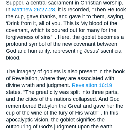
Supper, a central sacrament in Christian worship.
In
Matthew 26:27-28
, it is recorded, "Then He took
the cup, gave thanks, and gave it to them, saying,
'Drink from it, all of you. This is My blood of the
covenant, which is poured out for many for the
forgiveness of sins'" . Here, the goblet becomes a
profound symbol of the new covenant between
God and humanity, representing Jesus' sacrificial
blood.
The imagery of goblets is also present in the book
of Revelation, where they are associated with
divine wrath and judgment.
Revelation 16:19
states, "The great city was split into three parts,
and the cities of the nations collapsed. And God
remembered Babylon the Great and gave her the
cup of the wine of the fury of His wrath" . In this
apocalyptic vision, the goblet signifies the
outpouring of God's judgment upon the earth.