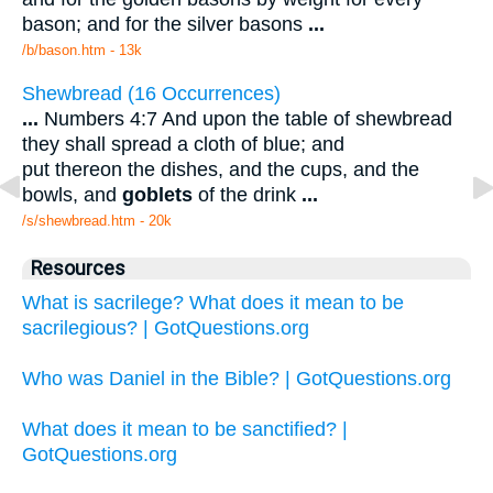
bason; and for the silver basons
...
/b/bason.htm - 13k
Shewbread (16 Occurrences)
...
Numbers 4:7 And upon the table of shewbread
they shall spread a cloth of blue; and
put thereon the dishes, and the cups, and the
bowls, and
goblets
of the drink
...
/s/shewbread.htm - 20k
Resources
What is sacrilege? What does it mean to be
sacrilegious? | GotQuestions.org
Who was Daniel in the Bible? | GotQuestions.org
What does it mean to be sanctified? |
GotQuestions.org