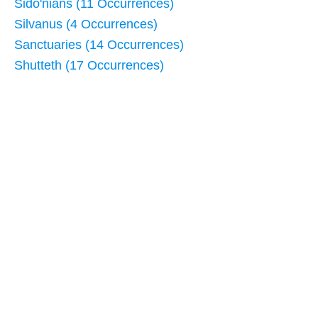
Sido'nians (11 Occurrences)
Silvanus (4 Occurrences)
Sanctuaries (14 Occurrences)
Shutteth (17 Occurrences)