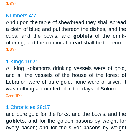
(DBY)
Numbers 4:7
And upon the table of shewbread they shall spread
a cloth of blue; and put thereon the dishes, and the
cups, and the bowls, and
goblets
of the drink-
offering; and the continual bread shall be thereon.
(DBY)
1 Kings 10:21
All king Solomon's drinking vessels were of gold,
and all the vessels of the house of the forest of
Lebanon were of pure gold: none were of silver; it
was nothing accounted of in the days of Solomon.
(See NIV)
1 Chronicles 28:17
and pure gold for the forks, and the bowls, and the
goblets
; and for the golden basons by weight for
every bason; and for the silver basons by weight