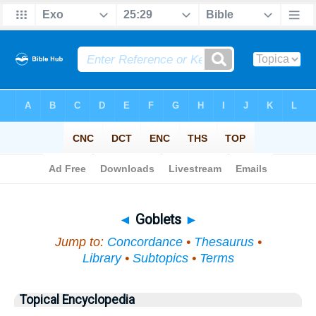
Bible
>
Topical
> Goblets
◄
Goblets
►
Jump to:
Concordance
•
Thesaurus
•
Library
•
Subtopics
•
Terms
Topical Encyclopedia