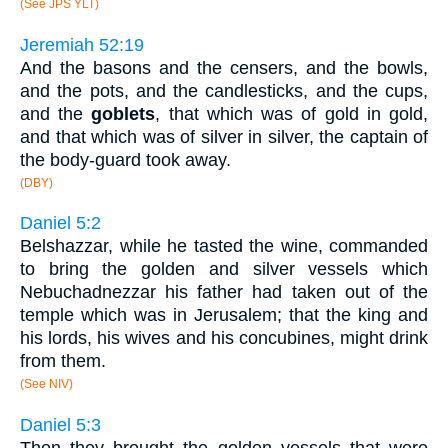
(See JPS YLT)
Jeremiah 52:19
And the basons and the censers, and the bowls,
and the pots, and the candlesticks, and the cups,
and the
goblets
, that which was of gold in gold,
and that which was of silver in silver, the captain of
the body-guard took away.
(DBY)
Daniel 5:2
Belshazzar, while he tasted the wine, commanded
to bring the golden and silver vessels which
Nebuchadnezzar his father had taken out of the
temple which was in Jerusalem; that the king and
his lords, his wives and his concubines, might drink
from them.
(See NIV)
Daniel 5:3
Then they brought the golden vessels that were