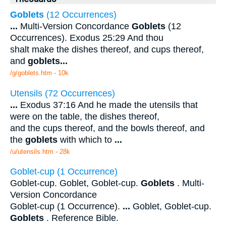
Goblets
(12 Occurrences)
...
Multi-Version Concordance
Goblets
(12
Occurrences). Exodus 25:29 And thou
shalt make the dishes thereof, and cups thereof,
and
goblets
...
/g/goblets.htm - 10k
Utensils (72 Occurrences)
...
Exodus 37:16 And he made the utensils that
were on the table, the dishes thereof,
and the cups thereof, and the bowls thereof, and
the
goblets
with which to
...
/u/utensils.htm - 28k
Goblet-cup (1 Occurrence)
Goblet-cup. Goblet, Goblet-cup.
Goblets
. Multi-
Version Concordance
Goblet-cup (1 Occurrence).
...
Goblet, Goblet-cup.
Goblets
. Reference Bible.