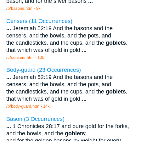
bason; and for the silver basons
...
/b/basons.htm - 9k
Censers (11 Occurrences)
...
Jeremiah 52:19 And the basons and the
censers, and the bowls, and the pots, and
the candlesticks, and the cups, and the
goblets
,
that which was of gold in gold
...
/c/censers.htm - 10k
Body-guard (23 Occurrences)
...
Jeremiah 52:19 And the basons and the
censers, and the bowls, and the pots, and
the candlesticks, and the cups, and the
goblets
,
that which was of gold in gold
...
/b/body-guard.htm - 14k
Bason (3 Occurrences)
...
1 Chronicles 28:17 and pure gold for the forks,
and the bowls, and the
goblets
;
and for the golden basons by weight for every