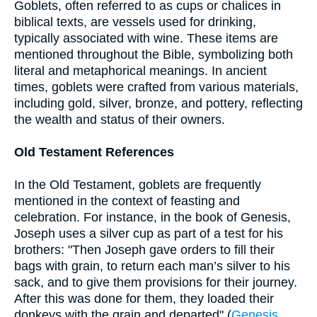
Goblets, often referred to as cups or chalices in
biblical texts, are vessels used for drinking,
typically associated with wine. These items are
mentioned throughout the Bible, symbolizing both
literal and metaphorical meanings. In ancient
times, goblets were crafted from various materials,
including gold, silver, bronze, and pottery, reflecting
the wealth and status of their owners.
Old Testament References
In the Old Testament, goblets are frequently
mentioned in the context of feasting and
celebration. For instance, in the book of Genesis,
Joseph uses a silver cup as part of a test for his
brothers: "Then Joseph gave orders to fill their
bags with grain, to return each man’s silver to his
sack, and to give them provisions for their journey.
After this was done for them, they loaded their
donkeys with the grain and departed" (
Genesis