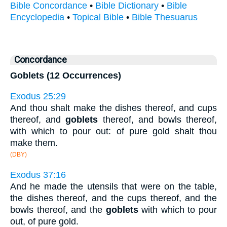
Bible Concordance
•
Bible Dictionary
•
Bible
Encyclopedia
•
Topical Bible
•
Bible Thesuarus
Concordance
Goblets (12 Occurrences)
Exodus 25:29
And thou shalt make the dishes thereof, and cups
thereof, and
goblets
thereof, and bowls thereof,
with which to pour out: of pure gold shalt thou
make them.
(DBY)
Exodus 37:16
And he made the utensils that were on the table,
the dishes thereof, and the cups thereof, and the
bowls thereof, and the
goblets
with which to pour
out, of pure gold.