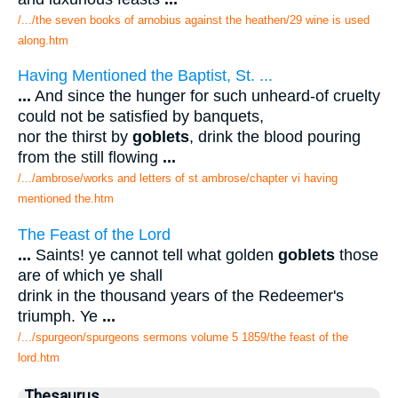
/.../the seven books of arnobius against the heathen/29 wine is used
along.htm
Having Mentioned the Baptist, St. ...
...
And since the hunger for such unheard-of cruelty
could not be satisfied by banquets,
nor the thirst by
goblets
, drink the blood pouring
from the still flowing
...
/.../ambrose/works and letters of st ambrose/chapter vi having
mentioned the.htm
The Feast of the Lord
...
Saints! ye cannot tell what golden
goblets
those
are of which ye shall
drink in the thousand years of the Redeemer's
triumph. Ye
...
/.../spurgeon/spurgeons sermons volume 5 1859/the feast of the
lord.htm
Thesaurus