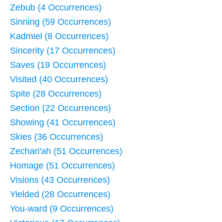
Zebub (4 Occurrences)
Sinning (59 Occurrences)
Kadmiel (8 Occurrences)
Sincerity (17 Occurrences)
Saves (19 Occurrences)
Visited (40 Occurrences)
Spite (28 Occurrences)
Section (22 Occurrences)
Showing (41 Occurrences)
Skies (36 Occurrences)
Zechari'ah (51 Occurrences)
Homage (51 Occurrences)
Visions (43 Occurrences)
Yielded (28 Occurrences)
You-ward (9 Occurrences)