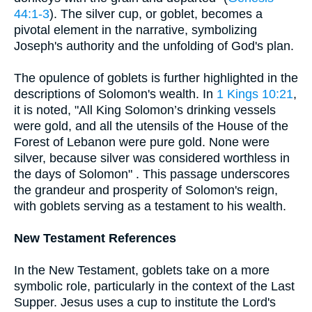
44:1-3
). The silver cup, or goblet, becomes a
pivotal element in the narrative, symbolizing
Joseph's authority and the unfolding of God's plan.
The opulence of goblets is further highlighted in the
descriptions of Solomon's wealth. In
1 Kings 10:21
,
it is noted, "All King Solomon’s drinking vessels
were gold, and all the utensils of the House of the
Forest of Lebanon were pure gold. None were
silver, because silver was considered worthless in
the days of Solomon" . This passage underscores
the grandeur and prosperity of Solomon's reign,
with goblets serving as a testament to his wealth.
New Testament References
In the New Testament, goblets take on a more
symbolic role, particularly in the context of the Last
Supper. Jesus uses a cup to institute the Lord's