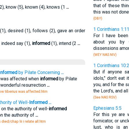
that of these thi
2), know (5), known (4), knows (1
...
this was not done 
(DBY)
1 Corinthians 1:1
1), desired (1), follows (2), gave an order
For I have been 
about you by C
, indeed say (1),
informed
(1), intend (2
...
dissensions amon
(WEY NAS NIV)
1 Corinthians 10:
But if anyone s
Informed
by Pilate Concerning
...
idols," don't eat
us was affected when
informed
by Pilate
you, and for the s
 wonderful resurrection
...
the Lord's, and all
how tiberius was affected.htm
(See NAS RSV)
hority of Well-
Informed
...
Ephesians 5:5
s on the authority of well-
informed
For this ye are 
on the authority of
...
fornicator, or un
died/chap lii i relate all.htm
lust, who is an 