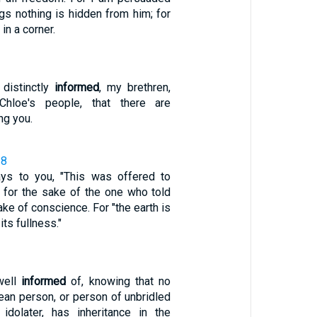
ngs nothing is hidden from him; for
in a corner.
1
distinctly
informed
, my brethren,
hloe's people, that there are
g you.
28
ays to you, "This was offered to
 it for the sake of the one who told
ake of conscience. For "the earth is
 its fullness."
well
informed
of, knowing that no
clean person, or person of unbridled
idolater, has inheritance in the