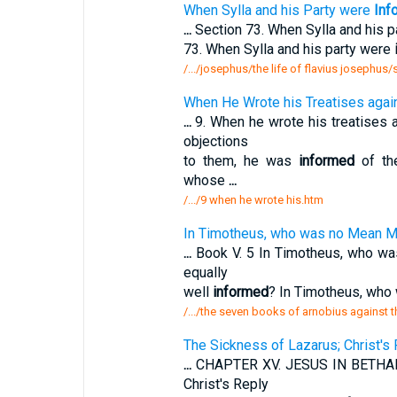
When Sylla and his Party were
Inf
...
Section 73. When Sylla and his 
73. When Sylla and his party were
/.../josephus/the life of flavius josephus
When He Wrote his Treatises agai
...
9. When he wrote his treatises 
objections
to them, he was
informed
of the
whose
...
/.../9 when he wrote his.htm
In Timotheus, who was no Mean My
...
Book V. 5 In Timotheus, who was
equally
well
informed
? In Timotheus, who
/.../the seven books of arnobius against
The Sickness of Lazarus; Christ'
...
CHAPTER XV. JESUS IN BETHANY.
Christ's Reply