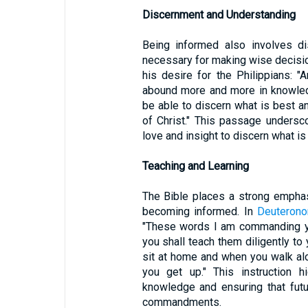
Discernment and Understanding
Being informed also involves di
necessary for making wise decisi
his desire for the Philippians: "
abound more and more in knowled
be able to discern what is best 
of Christ." This passage undersc
love and insight to discern what is
Teaching and Learning
The Bible places a strong empha
becoming informed. In
Deuterono
"These words I am commanding yo
you shall teach them diligently t
sit at home and when you walk al
you get up." This instruction h
knowledge and ensuring that fut
commandments.