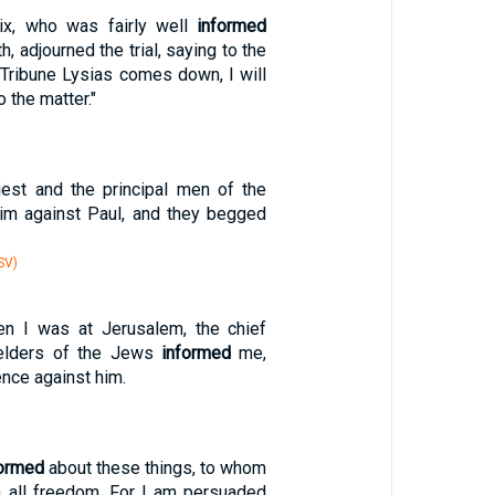
lix, who was fairly well
informed
h, adjourned the trial, saying to the
Tribune Lysias comes down, I will
o the matter."
iest and the principal men of the
m against Paul, and they begged
SV)
n I was at Jerusalem, the chief
 elders of the Jews
informed
me,
ence against him.
formed
about these things, to whom
h all freedom. For I am persuaded