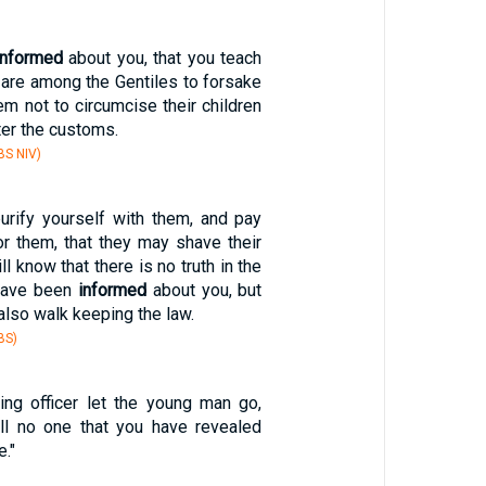
informed
about you, that you teach
 are among the Gentiles to forsake
em not to circumcise their children
ter the customs.
S NIV)
urify yourself with them, and pay
or them, that they may shave their
ll know that there is no truth in the
 have been
informed
about you, but
also walk keeping the law.
BS)
ng officer let the young man go,
ell no one that you have revealed
e."