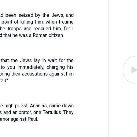
ad been seized by the Jews, and
 point of killing him, when I came
he troops and rescued him, for I
d
that he was a Roman citizen.
that the Jews lay in wait for the
to you immediately, charging his
bring their accusations against him
ll."
the high priest, Ananias, came down
s and an orator, one Tertullus. They
rnor against Paul.