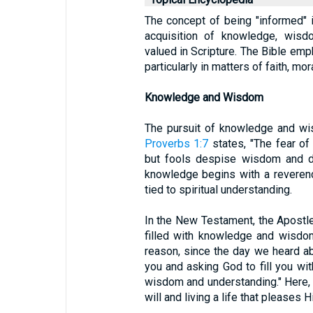
The concept of being "informed" in
acquisition of knowledge, wisdo
valued in Scripture. The Bible em
particularly in matters of faith, mora
Knowledge and Wisdom
The pursuit of knowledge and wi
Proverbs 1:7
states, "The fear of
but fools despise wisdom and dis
knowledge begins with a reverenc
tied to spiritual understanding.
In the New Testament, the Apostle
filled with knowledge and wisdo
reason, since the day we heard a
you and asking God to fill you with
wisdom and understanding." Here, 
will and living a life that pleases H