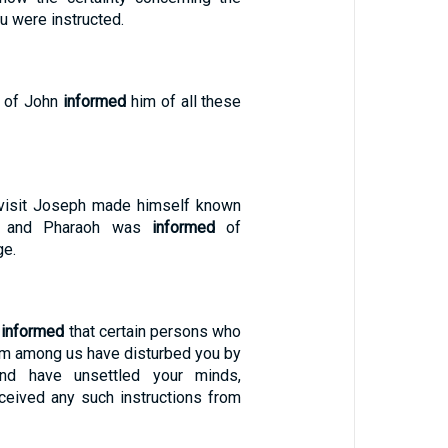
u were instructed.
s of John
informed
him of all these
 visit Joseph made himself known
s, and Pharaoh was
informed
of
ge.
n
informed
that certain persons who
om among us have disturbed you by
and have unsettled your minds,
eceived any such instructions from