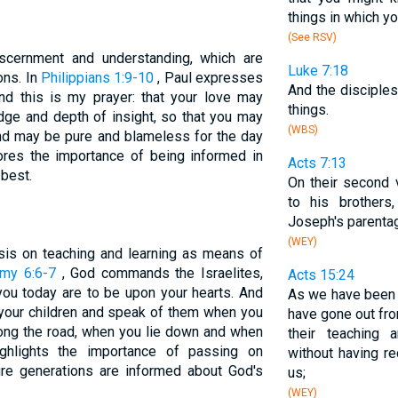
things in which yo
(See RSV)
scernment and understanding, which are
Luke 7:18
ons. In
Philippians 1:9-10
, Paul expresses
And the disciple
And this is my prayer: that your love may
things.
ge and depth of insight, so that you may
(WBS)
and may be pure and blameless for the day
ores the importance of being informed in
Acts 7:13
 best.
On their second
to his brother
Joseph's parenta
(WEY)
sis on teaching and learning as means of
my 6:6-7
, God commands the Israelites,
Acts 15:24
u today are to be upon your hearts. And
As we have bee
o your children and speak of them when you
have gone out fr
ong the road, when you lie down and when
their teaching 
ighlights the importance of passing on
without having r
ure generations are informed about God's
us;
(WEY)