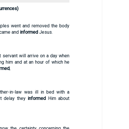
urrences)
ciples went and removed the body
d came and
informed
Jesus.
t servant will arrive on a day when
ing him and at an hour of which he
ormed
;
her-in-law was ill in bed with a
ut delay they
informed
Him about
now the certainty concerning the