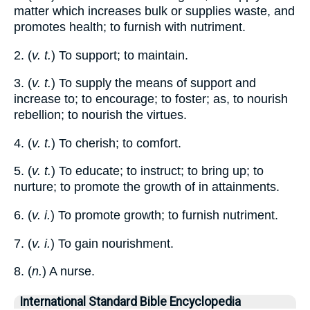
matter which increases bulk or supplies waste, and
promotes health; to furnish with nutriment.
2. (
v. t.
) To support; to maintain.
3. (
v. t.
) To supply the means of support and
increase to; to encourage; to foster; as, to nourish
rebellion; to nourish the virtues.
4. (
v. t.
) To cherish; to comfort.
5. (
v. t.
) To educate; to instruct; to bring up; to
nurture; to promote the growth of in attainments.
6. (
v. i.
) To promote growth; to furnish nutriment.
7. (
v. i.
) To gain nourishment.
8. (
n.
) A nurse.
International Standard Bible Encyclopedia