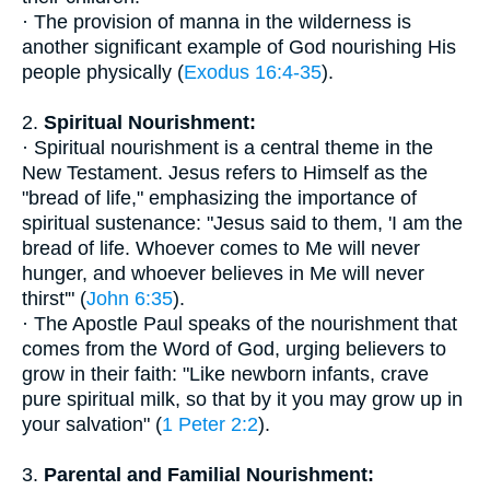
· The provision of manna in the wilderness is
another significant example of God nourishing His
people physically (
Exodus 16:4-35
).
2.
Spiritual Nourishment:
· Spiritual nourishment is a central theme in the
New Testament. Jesus refers to Himself as the
"bread of life," emphasizing the importance of
spiritual sustenance: "Jesus said to them, 'I am the
bread of life. Whoever comes to Me will never
hunger, and whoever believes in Me will never
thirst'" (
John 6:35
).
· The Apostle Paul speaks of the nourishment that
comes from the Word of God, urging believers to
grow in their faith: "Like newborn infants, crave
pure spiritual milk, so that by it you may grow up in
your salvation" (
1 Peter 2:2
).
3.
Parental and Familial Nourishment: