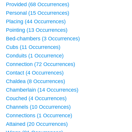
Provided (68 Occurrences)
Personal (15 Occurrences)
Placing (44 Occurrences)
Pointing (13 Occurrences)
Bed-chambers (3 Occurrences)
Cubs (11 Occurrences)
Conduits (1 Occurrence)
Connection (72 Occurrences)
Contact (4 Occurrences)
Chaldea (8 Occurrences)
Chamberlain (14 Occurrences)
Couched (4 Occurrences)
Channels (10 Occurrences)
Connections (1 Occurrence)
Attained (20 Occurrences)