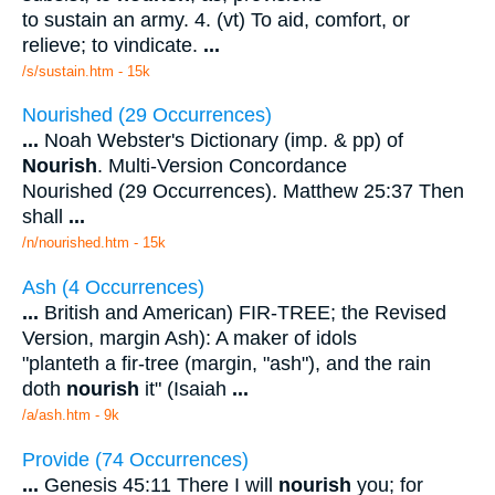
to sustain an army. 4. (vt) To aid, comfort, or
relieve; to vindicate.
...
/s/sustain.htm - 15k
Nourished (29 Occurrences)
...
Noah Webster's Dictionary (imp. & pp) of
Nourish
. Multi-Version Concordance
Nourished (29 Occurrences). Matthew 25:37 Then
shall
...
/n/nourished.htm - 15k
Ash (4 Occurrences)
...
British and American) FIR-TREE; the Revised
Version, margin Ash): A maker of idols
"planteth a fir-tree (margin, "ash"), and the rain
doth
nourish
it" (Isaiah
...
/a/ash.htm - 9k
Provide (74 Occurrences)
...
Genesis 45:11 There I will
nourish
you; for