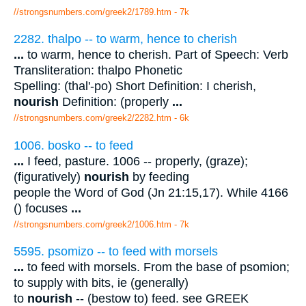
//strongsnumbers.com/greek2/1789.htm
- 7k
2282. thalpo -- to warm, hence to cherish
...
to warm, hence to cherish. Part of Speech: Verb
Transliteration: thalpo Phonetic
Spelling: (thal'-po) Short Definition: I cherish,
nourish
Definition: (properly
...
//strongsnumbers.com/greek2/2282.htm
- 6k
1006. bosko -- to feed
...
I feed, pasture. 1006 -- properly, (graze);
(figuratively)
nourish
by feeding
people the Word of God (Jn 21:15,17). While 4166
() focuses
...
//strongsnumbers.com/greek2/1006.htm
- 7k
5595. psomizo -- to feed with morsels
...
to feed with morsels. From the base of psomion;
to supply with bits, ie (generally)
to
nourish
-- (bestow to) feed. see GREEK