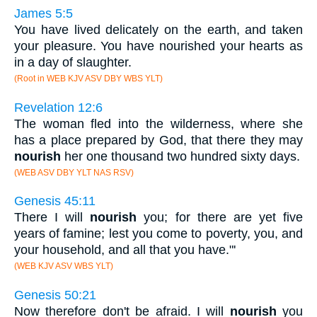
James 5:5
You have lived delicately on the earth, and taken
your pleasure. You have nourished your hearts as
in a day of slaughter.
(Root in WEB KJV ASV DBY WBS YLT)
Revelation 12:6
The woman fled into the wilderness, where she
has a place prepared by God, that there they may
nourish
her one thousand two hundred sixty days.
(WEB ASV DBY YLT NAS RSV)
Genesis 45:11
There I will
nourish
you; for there are yet five
years of famine; lest you come to poverty, you, and
your household, and all that you have."'
(WEB KJV ASV WBS YLT)
Genesis 50:21
Now therefore don't be afraid. I will
nourish
you