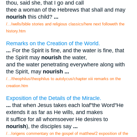
thou, said she, that I go and call
thee a woman of the Hebrews that shall and may
nourish
this child?
...
/.../wells/bible stories and religious classics/here next followeth the
history.htm
Remarks on the Creation of the World.
...
For the Spirit is fine, and the water is fine, that
the Spirit may
nourish
the water,
and the water penetrating everywhere along with
the Spirit, may
nourish
...
/.../theophilus/theophilus to autolycus/chapter xiii remarks on the
creation.htm
Exposition of the Details of the Miracle.
...
that when Jesus takes each loaf"the Word"He
extends it as far as He wills, and makes
it suffice for all whomsoever He desires to
nourish
), the disciples say
...
/.../origens commentary on the gospel of matthew/2 exposition of the