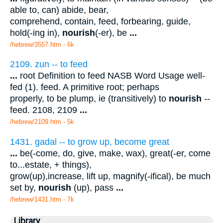
able to, can) abide, bear,
comprehend, contain, feed, forbearing, guide,
hold(-ing in),
nourish
(-er), be
...
/hebrew/3557.htm
- 6k
2109. zun -- to feed
...
root Definition to feed NASB Word Usage well-
fed (1). feed. A primitive root; perhaps
properly, to be plump, ie (transitively) to
nourish
--
feed. 2108, 2109
...
/hebrew/2109.htm
- 5k
1431. gadal -- to grow up, become great
...
be(-come, do, give, make, wax), great(-er, come
to...estate, + things),
grow(up),increase, lift up, magnify(-ifical), be much
set by,
nourish
(up), pass
...
/hebrew/1431.htm
- 7k
Library