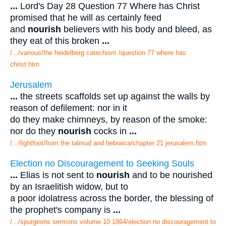
...
Lord's Day 28 Question 77 Where has Christ
promised that he will as certainly feed
and
nourish
believers with his body and bleed, as
they eat of this broken
...
/.../various/the heidelberg catechism /question 77 where has
christ.htm
Jerusalem
...
the streets scaffolds set up against the walls by
reason of defilement: nor in it
do they make chimneys, by reason of the smoke:
nor do they
nourish
cocks in
...
/.../lightfoot/from the talmud and hebraica/chapter 21 jerusalem.htm
Election no Discouragement to Seeking Souls
...
Elias is not sent to
nourish
and to be nourished
by an Israelitish widow, but to
a poor idolatress across the border, the blessing of
the prophet's company is
...
/.../spurgeons sermons volume 10 1864/election no discouragement to