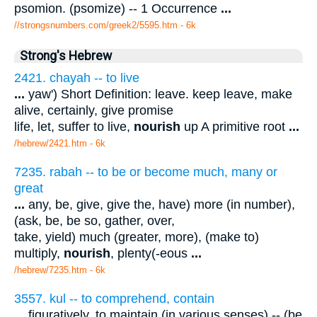
psomion. (psomize) -- 1 Occurrence
...
//strongsnumbers.com/greek2/5595.htm
- 6k
Strong's Hebrew
2421. chayah -- to live
...
yaw') Short Definition: leave. keep leave, make
alive, certainly, give promise
life, let, suffer to live,
nourish
up A primitive root
...
/hebrew/2421.htm
- 6k
7235. rabah -- to be or become much, many or
great
...
any, be, give, give the, have) more (in number),
(ask, be, be so, gather, over,
take, yield) much (greater, more), (make to)
multiply,
nourish
, plenty(-eous
...
/hebrew/7235.htm
- 6k
3557. kul -- to comprehend, contain
...
figuratively, to maintain (in various senses) -- (be