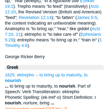
up," "rear (whelps)," in a figurative use
Ezekiel
19:2
). Trepho means "to feed" (transitively) (
Acts
12:20
, the Revised Version (British and American)
"feed";
Revelation 12:14
); "to fatten" (
James 5:5
,
the context indicating an unfavorable meaning).
Anatrepho is "to bring up," "rear," like giddel (
Acts
7:20, 21
); ektrepho is "to take care of" (
Ephesians
5:29
); entrepho means "to bring up in," "train in" (
1
Timothy 4:6
).
George Ricker Berry
Greek
1625. ektrepho -- to bring up to maturity, to
nourish
...
to bring up to maturity, to
nourish
. Part of
Speech: Verb Transliteration: ektrepho
Phonetic Spelling: (ek-tref'-o) Short Definition: I
nourish
, nurture, bring
...
//strongsnumbers.com/greek2/1625.htm
- 7k