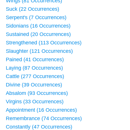
Wings (81 Occurrences)
Suck (22 Occurrences)
Serpent's (7 Occurrences)
Sidonians (16 Occurrences)
Sustained (20 Occurrences)
Strengthened (113 Occurrences)
Slaughter (121 Occurrences)
Pained (41 Occurrences)
Laying (87 Occurrences)
Cattle (277 Occurrences)
Divine (39 Occurrences)
Absalom (93 Occurrences)
Virgins (33 Occurrences)
Appointment (16 Occurrences)
Remembrance (74 Occurrences)
Constantly (47 Occurrences)