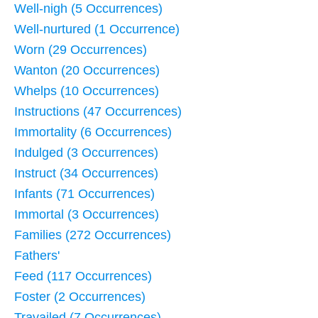
Well-nigh (5 Occurrences)
Well-nurtured (1 Occurrence)
Worn (29 Occurrences)
Wanton (20 Occurrences)
Whelps (10 Occurrences)
Instructions (47 Occurrences)
Immortality (6 Occurrences)
Indulged (3 Occurrences)
Instruct (34 Occurrences)
Infants (71 Occurrences)
Immortal (3 Occurrences)
Families (272 Occurrences)
Fathers'
Feed (117 Occurrences)
Foster (2 Occurrences)
Travailed (7 Occurrences)