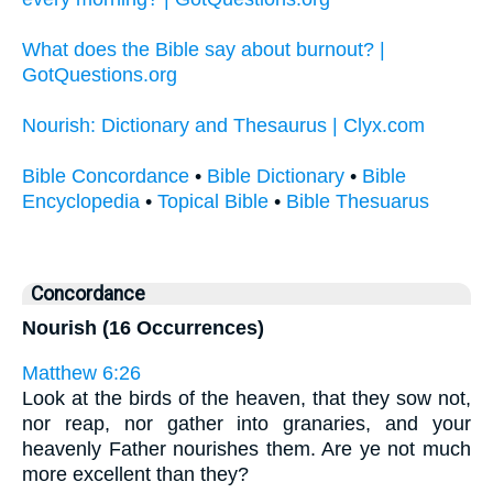
What does the Bible say about burnout? |
GotQuestions.org
Nourish: Dictionary and Thesaurus | Clyx.com
Bible Concordance
•
Bible Dictionary
•
Bible
Encyclopedia
•
Topical Bible
•
Bible Thesuarus
Concordance
Nourish (16 Occurrences)
Matthew 6:26
Look at the birds of the heaven, that they sow not,
nor reap, nor gather into granaries, and your
heavenly Father nourishes them. Are ye not much
more excellent than they?