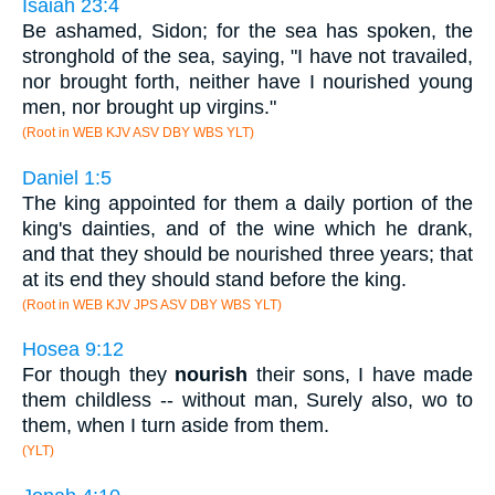
Isaiah 23:4
Be ashamed, Sidon; for the sea has spoken, the
stronghold of the sea, saying, "I have not travailed,
nor brought forth, neither have I nourished young
men, nor brought up virgins."
(Root in WEB KJV ASV DBY WBS YLT)
Daniel 1:5
The king appointed for them a daily portion of the
king's dainties, and of the wine which he drank,
and that they should be nourished three years; that
at its end they should stand before the king.
(Root in WEB KJV JPS ASV DBY WBS YLT)
Hosea 9:12
For though they
nourish
their sons, I have made
them childless -- without man, Surely also, wo to
them, when I turn aside from them.
(YLT)