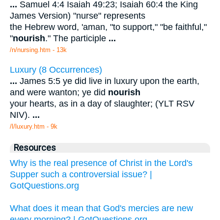
...
Samuel 4:4 Isaiah 49:23; Isaiah 60:4 the King
James Version) "nurse" represents
the Hebrew word, 'aman, "to support," "be faithful,"
"
nourish
." The participle
...
/n/nursing.htm - 13k
Luxury (8 Occurrences)
...
James 5:5 ye did live in luxury upon the earth,
and were wanton; ye did
nourish
your hearts, as in a day of slaughter; (YLT RSV
NIV).
...
/l/luxury.htm - 9k
Resources
Why is the real presence of Christ in the Lord's
Supper such a controversial issue? |
GotQuestions.org
What does it mean that God's mercies are new
every morning? | GotQuestions.org