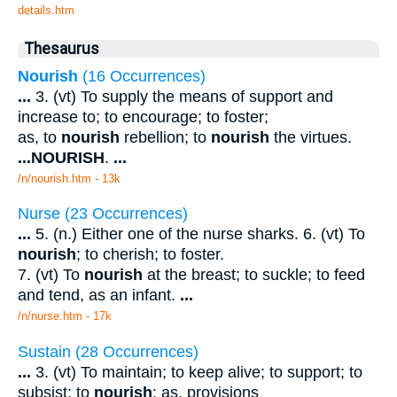
details.htm
Thesaurus
Nourish
(16 Occurrences)
...
3. (vt) To supply the means of support and
increase to; to encourage; to foster;
as, to
nourish
rebellion; to
nourish
the virtues.
...
NOURISH
.
...
/n/nourish.htm - 13k
Nurse (23 Occurrences)
...
5. (n.) Either one of the nurse sharks. 6. (vt) To
nourish
; to cherish; to foster.
7. (vt) To
nourish
at the breast; to suckle; to feed
and tend, as an infant.
...
/n/nurse.htm - 17k
Sustain (28 Occurrences)
...
3. (vt) To maintain; to keep alive; to support; to
subsist; to
nourish
; as, provisions