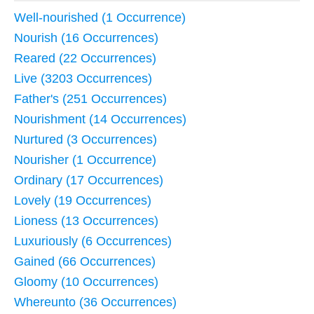
Well-nourished (1 Occurrence)
Nourish (16 Occurrences)
Reared (22 Occurrences)
Live (3203 Occurrences)
Father's (251 Occurrences)
Nourishment (14 Occurrences)
Nurtured (3 Occurrences)
Nourisher (1 Occurrence)
Ordinary (17 Occurrences)
Lovely (19 Occurrences)
Lioness (13 Occurrences)
Luxuriously (6 Occurrences)
Gained (66 Occurrences)
Gloomy (10 Occurrences)
Whereunto (36 Occurrences)