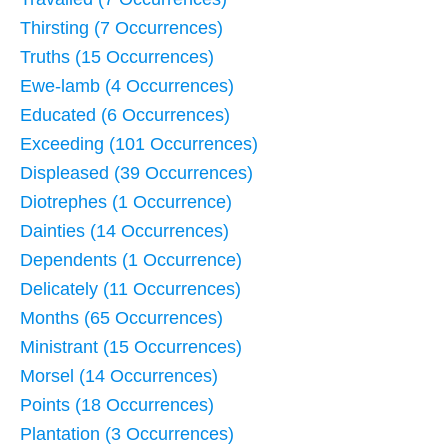
Thirsting (7 Occurrences)
Truths (15 Occurrences)
Ewe-lamb (4 Occurrences)
Educated (6 Occurrences)
Exceeding (101 Occurrences)
Displeased (39 Occurrences)
Diotrephes (1 Occurrence)
Dainties (14 Occurrences)
Dependents (1 Occurrence)
Delicately (11 Occurrences)
Months (65 Occurrences)
Ministrant (15 Occurrences)
Morsel (14 Occurrences)
Points (18 Occurrences)
Plantation (3 Occurrences)