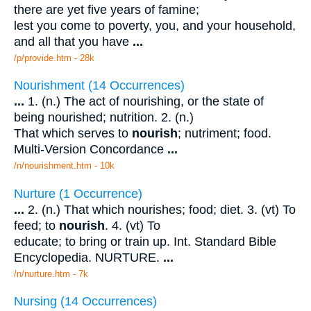
there are yet five years of famine;
lest you come to poverty, you, and your household,
and all that you have
...
/p/provide.htm - 28k
Nourishment (14 Occurrences)
...
1. (n.) The act of nourishing, or the state of
being nourished; nutrition. 2. (n.)
That which serves to
nourish
; nutriment; food.
Multi-Version Concordance
...
/n/nourishment.htm - 10k
Nurture (1 Occurrence)
...
2. (n.) That which nourishes; food; diet. 3. (vt) To
feed; to
nourish
. 4. (vt) To
educate; to bring or train up. Int. Standard Bible
Encyclopedia. NURTURE.
...
/n/nurture.htm - 7k
Nursing (14 Occurrences)