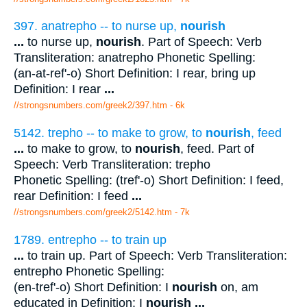
397. anatrepho -- to nurse up,
nourish
...
to nurse up,
nourish
. Part of Speech: Verb
Transliteration: anatrepho Phonetic Spelling:
(an-at-ref'-o) Short Definition: I rear, bring up
Definition: I rear
...
//strongsnumbers.com/greek2/397.htm
- 6k
5142. trepho -- to make to grow, to
nourish
, feed
...
to make to grow, to
nourish
, feed. Part of
Speech: Verb Transliteration: trepho
Phonetic Spelling: (tref'-o) Short Definition: I feed,
rear Definition: I feed
...
//strongsnumbers.com/greek2/5142.htm
- 7k
1789. entrepho -- to train up
...
to train up. Part of Speech: Verb Transliteration:
entrepho Phonetic Spelling:
(en-tref'-o) Short Definition: I
nourish
on, am
educated in Definition: I
nourish
...