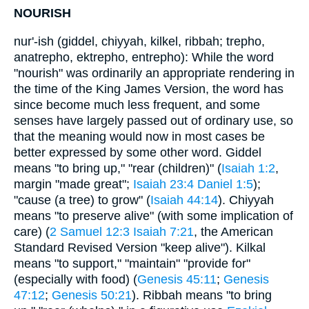
NOURISH
nur'-ish (giddel, chiyyah, kilkel, ribbah; trepho,
anatrepho, ektrepho, entrepho): While the word
"nourish" was ordinarily an appropriate rendering in
the time of the King James Version, the word has
since become much less frequent, and some
senses have largely passed out of ordinary use, so
that the meaning would now in most cases be
better expressed by some other word. Giddel
means "to bring up," "rear (children)" (
Isaiah 1:2
,
margin "made great";
Isaiah 23:4
Daniel 1:5
);
"cause (a tree) to grow" (
Isaiah 44:14
). Chiyyah
means "to preserve alive" (with some implication of
care) (
2 Samuel 12:3
Isaiah 7:21
, the American
Standard Revised Version "keep alive"). Kilkal
means "to support," "maintain" "provide for"
(especially with food) (
Genesis 45:11
;
Genesis
47:12
;
Genesis 50:21
). Ribbah means "to bring