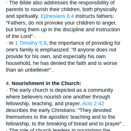
· The Bible also addresses the responsibility of
parents to nourish their children, both physically
and spiritually.
Ephesians 6:4
instructs fathers:
"Fathers, do not provoke your children to anger,
but bring them up in the discipline and instruction
of the Lord" .
· In
1 Timothy 5:8
, the importance of providing for
one's family is emphasized: "If anyone does not
provide for his own, and especially his own
household, he has denied the faith and is worse
than an unbeliever" .
4.
Nourishment in the Church:
· The early church is depicted as a community
where believers nourish one another through
fellowship, teaching, and prayer.
Acts 2:42
describes the early Christians: "They devoted
themselves to the apostles’ teaching and to the
fellowship, to the breaking of bread and to prayer" .
· The role of church leaders in nourishing the