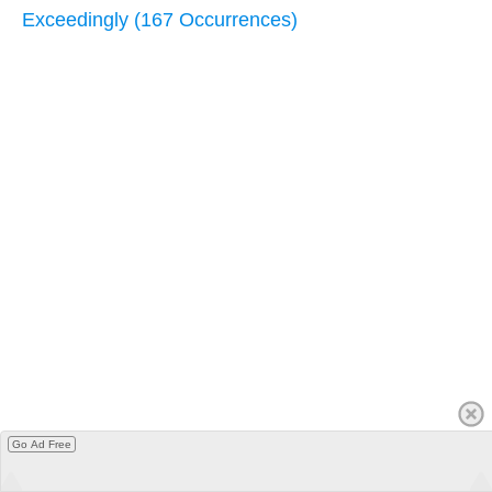
Exceedingly (167 Occurrences)
Go Ad Free