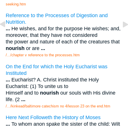
seeking.htm
Reference to the Processes of Digestion and
Nutrition.
...
He wishes, and for the purpose He wishes; and,
moreover, that they have not considered
the power and nature of each of the creatures that
nourish
or are
...
/.../chapter v reference to the processes.htm
On the End for which the Holy Eucharist was
Instituted
...
Eucharist? A. Christ instituted the Holy
Eucharist: (1) To unite us to
Himself and to
nourish
our souls with His divine
life. (2
...
/.../kinkead/baltimore catechism no 4/lesson 23 on the end.htm
Here Next Followeth the History of Moses
...
To whom anon spake the sister of the child: Wilt