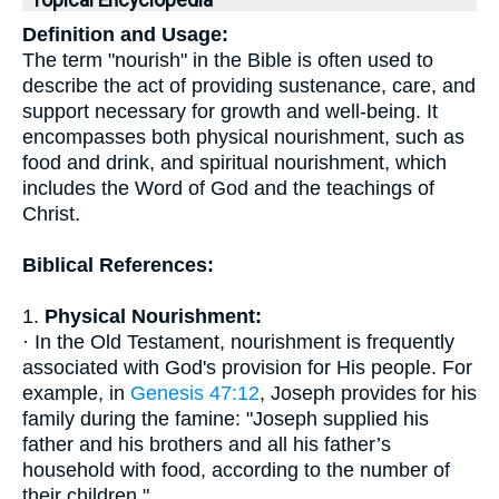
Topical Encyclopedia
Definition and Usage:
The term "nourish" in the Bible is often used to
describe the act of providing sustenance, care, and
support necessary for growth and well-being. It
encompasses both physical nourishment, such as
food and drink, and spiritual nourishment, which
includes the Word of God and the teachings of
Christ.
Biblical References:
1.
Physical Nourishment:
· In the Old Testament, nourishment is frequently
associated with God's provision for His people. For
example, in
Genesis 47:12
, Joseph provides for his
family during the famine: "Joseph supplied his
father and his brothers and all his father’s
household with food, according to the number of
their children."