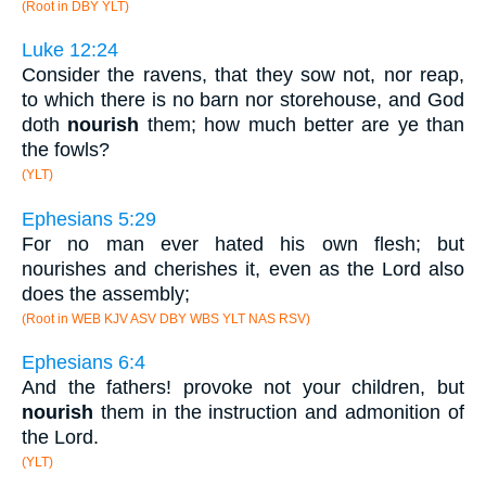
(Root in DBY YLT)
Luke 12:24
Consider the ravens, that they sow not, nor reap,
to which there is no barn nor storehouse, and God
doth
nourish
them; how much better are ye than
the fowls?
(YLT)
Ephesians 5:29
For no man ever hated his own flesh; but
nourishes and cherishes it, even as the Lord also
does the assembly;
(Root in WEB KJV ASV DBY WBS YLT NAS RSV)
Ephesians 6:4
And the fathers! provoke not your children, but
nourish
them in the instruction and admonition of
the Lord.
(YLT)