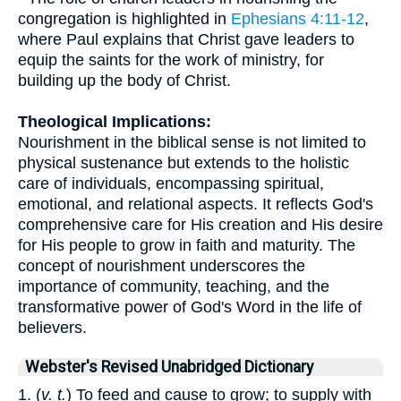
congregation is highlighted in
Ephesians 4:11-12
,
where Paul explains that Christ gave leaders to
equip the saints for the work of ministry, for
building up the body of Christ.
Theological Implications:
Nourishment in the biblical sense is not limited to
physical sustenance but extends to the holistic
care of individuals, encompassing spiritual,
emotional, and relational aspects. It reflects God's
comprehensive care for His creation and His desire
for His people to grow in faith and maturity. The
concept of nourishment underscores the
importance of community, teaching, and the
transformative power of God's Word in the life of
believers.
Webster's Revised Unabridged Dictionary
1. (
v. t.
) To feed and cause to grow; to supply with