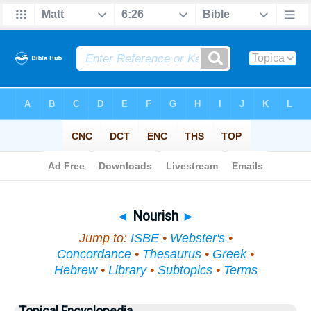
Bible
>
Topical
> Nourish
◄
Nourish
►
Jump to:
ISBE
•
Webster's
•
Concordance
•
Thesaurus
•
Greek
•
Hebrew
•
Library
•
Subtopics
•
Terms