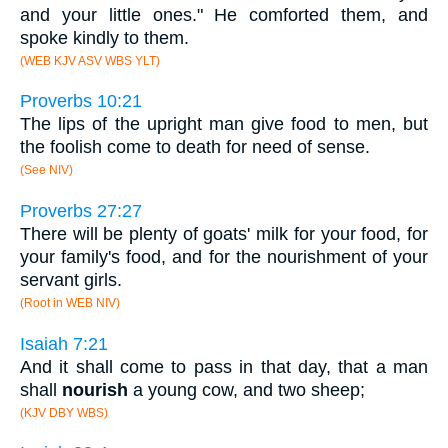
and your little ones." He comforted them, and
spoke kindly to them.
(WEB KJV ASV WBS YLT)
Proverbs 10:21
The lips of the upright man give food to men, but
the foolish come to death for need of sense.
(See NIV)
Proverbs 27:27
There will be plenty of goats' milk for your food, for
your family's food, and for the nourishment of your
servant girls.
(Root in WEB NIV)
Isaiah 7:21
And it shall come to pass in that day, that a man
shall
nourish
a young cow, and two sheep;
(KJV DBY WBS)