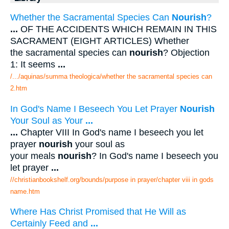
Whether the Sacramental Species Can
Nourish
?
...
OF THE ACCIDENTS WHICH REMAIN IN THIS
SACRAMENT (EIGHT ARTICLES) Whether
the sacramental species can
nourish
? Objection
1: It seems
...
/.../aquinas/summa theologica/whether the sacramental species can
2.htm
In God's Name I Beseech You Let Prayer
Nourish
Your Soul as Your
...
...
Chapter VIII In God's name I beseech you let
prayer
nourish
your soul as
your meals
nourish
? In God's name I beseech you
let prayer
...
//christianbookshelf.org/bounds/purpose in prayer/chapter viii in gods
name.htm
Where Has Christ Promised that He Will as
Certainly Feed and
...