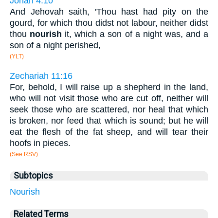
Jonah 4:10
And Jehovah saith, 'Thou hast had pity on the
gourd, for which thou didst not labour, neither didst
thou
nourish
it, which a son of a night was, and a
son of a night perished,
(YLT)
Zechariah 11:16
For, behold, I will raise up a shepherd in the land,
who will not visit those who are cut off, neither will
seek those who are scattered, nor heal that which
is broken, nor feed that which is sound; but he will
eat the flesh of the fat sheep, and will tear their
hoofs in pieces.
(See RSV)
Subtopics
Nourish
Related Terms