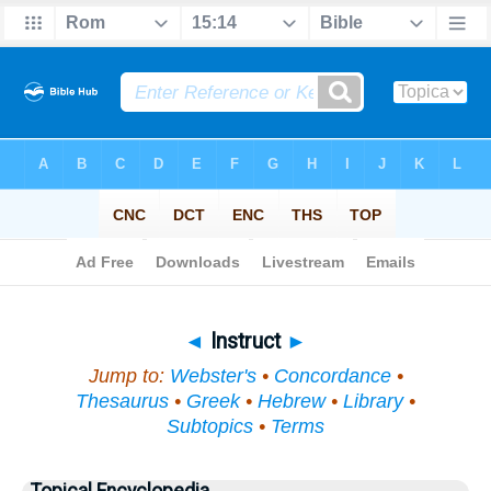
Bible
>
Topical
> Instruct
◄
Instruct
►
Jump to:
Webster's
•
Concordance
•
Thesaurus
•
Greek
•
Hebrew
•
Library
•
Subtopics
•
Terms