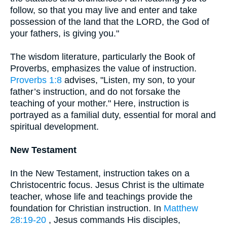
follow, so that you may live and enter and take
possession of the land that the LORD, the God of
your fathers, is giving you."
The wisdom literature, particularly the Book of
Proverbs, emphasizes the value of instruction.
Proverbs 1:8
advises, "Listen, my son, to your
father’s instruction, and do not forsake the
teaching of your mother." Here, instruction is
portrayed as a familial duty, essential for moral and
spiritual development.
New Testament
In the New Testament, instruction takes on a
Christocentric focus. Jesus Christ is the ultimate
teacher, whose life and teachings provide the
foundation for Christian instruction. In
Matthew
28:19-20
, Jesus commands His disciples,