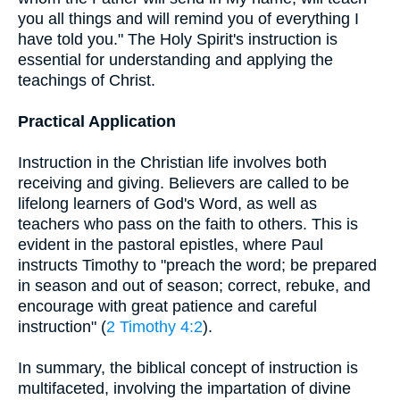
you all things and will remind you of everything I
have told you." The Holy Spirit's instruction is
essential for understanding and applying the
teachings of Christ.
Practical Application
Instruction in the Christian life involves both
receiving and giving. Believers are called to be
lifelong learners of God's Word, as well as
teachers who pass on the faith to others. This is
evident in the pastoral epistles, where Paul
instructs Timothy to "preach the word; be prepared
in season and out of season; correct, rebuke, and
encourage with great patience and careful
instruction" (
2 Timothy 4:2
).
In summary, the biblical concept of instruction is
multifaceted, involving the impartation of divine