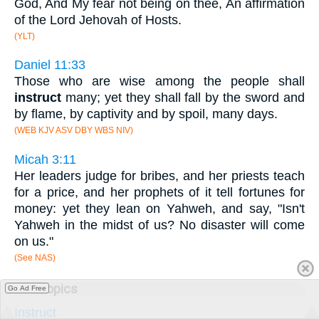
God, And My fear not being on thee, An affirmation
of the Lord Jehovah of Hosts.
(YLT)
Daniel 11:33
Those who are wise among the people shall
instruct
many; yet they shall fall by the sword and
by flame, by captivity and by spoil, many days.
(WEB KJV ASV DBY WBS NIV)
Micah 3:11
Her leaders judge for bribes, and her priests teach
for a price, and her prophets of it tell fortunes for
money: yet they lean on Yahweh, and say, "Isn't
Yahweh in the midst of us? No disaster will come
on us."
(See NAS)
Subtopics
Go Ad Free
Instruct