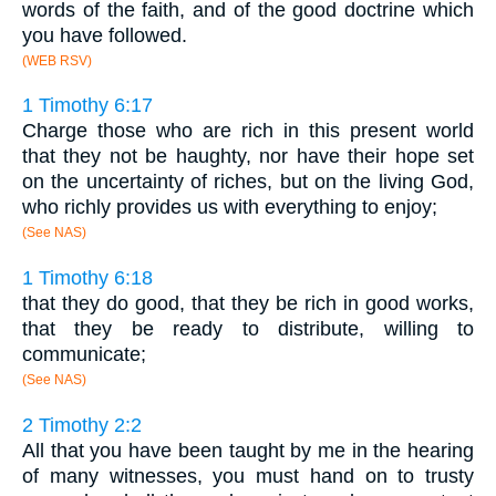
words of the faith, and of the good doctrine which
you have followed.
(WEB RSV)
1 Timothy 6:17
Charge those who are rich in this present world
that they not be haughty, nor have their hope set
on the uncertainty of riches, but on the living God,
who richly provides us with everything to enjoy;
(See NAS)
1 Timothy 6:18
that they do good, that they be rich in good works,
that they be ready to distribute, willing to
communicate;
(See NAS)
2 Timothy 2:2
All that you have been taught by me in the hearing
of many witnesses, you must hand on to trusty