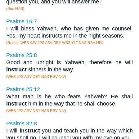
question you, and you will answer me.'
(See NAS)
Psalms 16:7
I will bless Yahweh, who has given me counsel.
Yes, my heart instructs me in the night seasons.
(Root in WEB KJV JPS ASV DBY WBS YLT NAS RSV NIV)
Psalms 25:8
Good and upright is Yahweh, therefore he will
instruct
sinners in the way.
(WEB JPS ASV DBY NAS RSV NIV)
Psalms 25:12
What man is he who fears Yahweh? He shall
instruct
him in the way that he shall choose.
(WEB JPS ASV DBY NAS RSV NIV)
Psalms 32:8
I will
instruct
you and teach you in the way which
you shall go. I will counsel you with my eye on you.