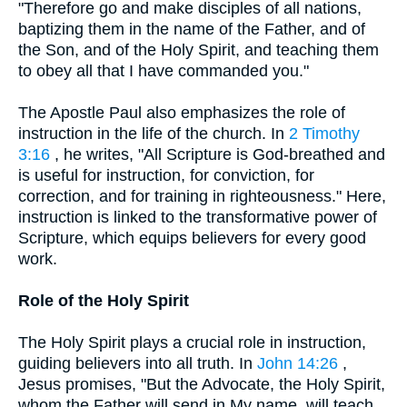
"Therefore go and make disciples of all nations,
baptizing them in the name of the Father, and of
the Son, and of the Holy Spirit, and teaching them
to obey all that I have commanded you."
The Apostle Paul also emphasizes the role of
instruction in the life of the church. In
2 Timothy
3:16
, he writes, "All Scripture is God-breathed and
is useful for instruction, for conviction, for
correction, and for training in righteousness." Here,
instruction is linked to the transformative power of
Scripture, which equips believers for every good
work.
Role of the Holy Spirit
The Holy Spirit plays a crucial role in instruction,
guiding believers into all truth. In
John 14:26
,
Jesus promises, "But the Advocate, the Holy Spirit,
whom the Father will send in My name, will teach