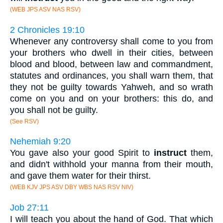
(WEB JPS ASV NAS RSV)
2 Chronicles 19:10
Whenever any controversy shall come to you from
your brothers who dwell in their cities, between
blood and blood, between law and commandment,
statutes and ordinances, you shall warn them, that
they not be guilty towards Yahweh, and so wrath
come on you and on your brothers: this do, and
you shall not be guilty.
(See RSV)
Nehemiah 9:20
You gave also your good Spirit to
instruct
them,
and didn't withhold your manna from their mouth,
and gave them water for their thirst.
(WEB KJV JPS ASV DBY WBS NAS RSV NIV)
Job 27:11
I will teach you about the hand of God. That which