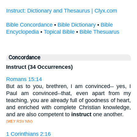
Instruct: Dictionary and Thesaurus | Clyx.com
Bible Concordance
•
Bible Dictionary
•
Bible
Encyclopedia
•
Topical Bible
•
Bible Thesuarus
Concordance
Instruct (34 Occurrences)
Romans 15:14
But as to you, brethren, I am convinced-- yes, I
Paul am convinced--that, even apart from my
teaching, you are already full of goodness of heart,
and enriched with complete Christian knowledge,
and are also competent to
instruct
one another.
(WEY RSV NIV)
1 Corinthians 2:16