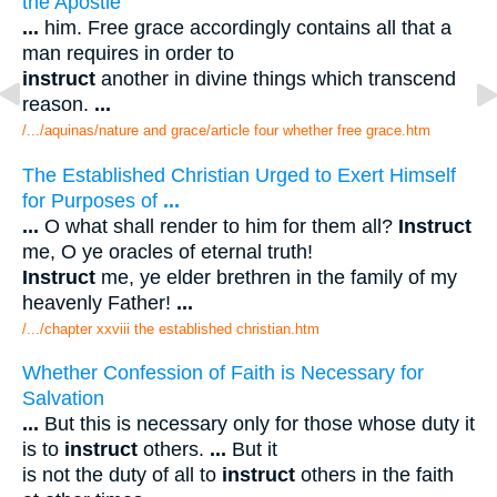
the Apostle
...
him. Free grace accordingly contains all that a
man requires in order to
instruct
another in divine things which transcend
reason.
...
/.../aquinas/nature and grace/article four whether free grace.htm
The Established Christian Urged to Exert Himself
for Purposes of
...
...
O what shall render to him for them all?
Instruct
me, O ye oracles of eternal truth!
Instruct
me, ye elder brethren in the family of my
heavenly Father!
...
/.../chapter xxviii the established christian.htm
Whether Confession of Faith is Necessary for
Salvation
...
But this is necessary only for those whose duty it
is to
instruct
others.
...
But it
is not the duty of all to
instruct
others in the faith