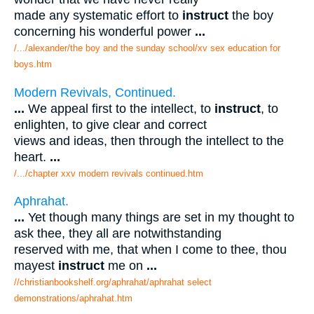
made any systematic effort to
instruct
the boy
concerning his wonderful power
...
/.../alexander/the boy and the sunday school/xv sex education for
boys.htm
Modern Revivals, Continued.
...
We appeal first to the intellect, to
instruct
, to
enlighten, to give clear and correct
views and ideas, then through the intellect to the
heart.
...
/.../chapter xxv modern revivals continued.htm
Aphrahat.
...
Yet though many things are set in my thought to
ask thee, they all are notwithstanding
reserved with me, that when I come to thee, thou
mayest
instruct
me on
...
//christianbookshelf.org/aphrahat/aphrahat select
demonstrations/aphrahat.htm