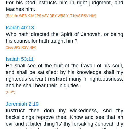
For his God instructs him in right judgment, and
teaches him.
(Root in WEB KJV JPS ASV DBY WBS YLT NAS RSV NIV)
Isaiah 40:13
Who hath directed the Spirit of Jehovah, or being
his counsellor hath taught him?
(See JPS RSV NIV)
Isaiah 53:11
He shall see of the fruit of the travail of his soul,
and shall be satisfied: by his knowledge shall my
righteous servant
instruct
many in righteousness;
and he shall bear their iniquities.
(DBY)
Jeremiah 2:19
Instruct
thee doth thy wickedness, And thy
backslidings reprove thee, Know and see that an
evil and a bitter thing 'Is' thy forsaking Jehovah thy