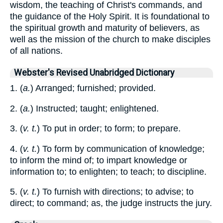
wisdom, the teaching of Christ's commands, and
the guidance of the Holy Spirit. It is foundational to
the spiritual growth and maturity of believers, as
well as the mission of the church to make disciples
of all nations.
Webster's Revised Unabridged Dictionary
1. (
a.
) Arranged; furnished; provided.
2. (
a.
) Instructed; taught; enlightened.
3. (
v. t.
) To put in order; to form; to prepare.
4. (
v. t.
) To form by communication of knowledge;
to inform the mind of; to impart knowledge or
information to; to enlighten; to teach; to discipline.
5. (
v. t.
) To furnish with directions; to advise; to
direct; to command; as, the judge instructs the jury.