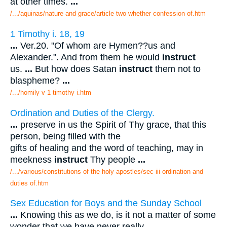
at other times.
...
/.../aquinas/nature and grace/article two whether confession of.htm
1 Timothy i. 18, 19
...
Ver.20. "Of whom are Hymen??us and
Alexander.". And from them he would
instruct
us.
...
But how does Satan
instruct
them not to
blaspheme?
...
/.../homily v 1 timothy i.htm
Ordination and Duties of the Clergy.
...
preserve in us the Spirit of Thy grace, that this
person, being filled with the
gifts of healing and the word of teaching, may in
meekness
instruct
Thy people
...
/.../various/constitutions of the holy apostles/sec iii ordination and
duties of.htm
Sex Education for Boys and the Sunday School
...
Knowing this as we do, is it not a matter of some
wonder that we have never really