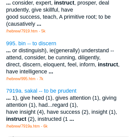
...
consider, expert,
instruct
, prosper, deal
prudently, give skillful, have
good success, teach, A primitive root; to be
(causatively
...
/hebrew/7919.htm
- 5k
995. bin -- to discern
...
or distinguish), ie(generally) understand --
attend, consider, be cunning, diligently,
direct, discern, eloquent, feel, inform,
instruct
,
have intelligence
...
/hebrew/995.htm
- 7k
7919a. sakal -- to be prudent
...
1), give heed (1), gives attention (1), giving
attention (1), had...regard (1),
have insight (4), have success (2), insight (1),
instruct
(2), instructed (1
...
/hebrew/7919a.htm
- 6k