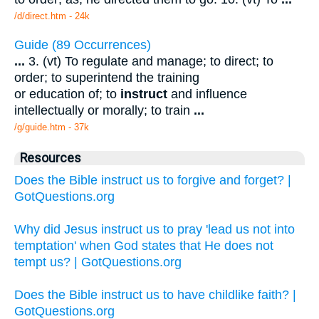
/d/direct.htm - 24k
Guide (89 Occurrences)
...
3. (vt) To regulate and manage; to direct; to
order; to superintend the training
or education of; to
instruct
and influence
intellectually or morally; to train
...
/g/guide.htm - 37k
Resources
Does the Bible instruct us to forgive and forget? |
GotQuestions.org
Why did Jesus instruct us to pray 'lead us not into
temptation' when God states that He does not
tempt us? | GotQuestions.org
Does the Bible instruct us to have childlike faith? |
GotQuestions.org