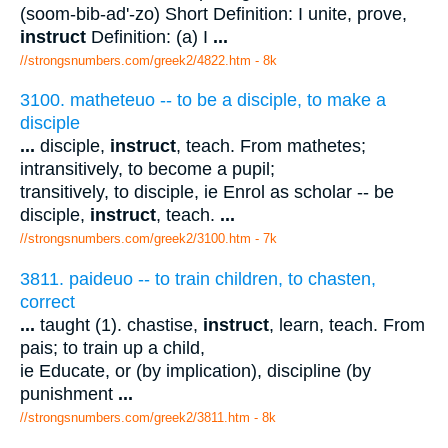
(soom-bib-ad'-zo) Short Definition: I unite, prove,
instruct
Definition: (a) I
...
//strongsnumbers.com/greek2/4822.htm
- 8k
3100. matheteuo -- to be a disciple, to make a
disciple
...
disciple,
instruct
, teach. From mathetes;
intransitively, to become a pupil;
transitively, to disciple, ie Enrol as scholar -- be
disciple,
instruct
, teach.
...
//strongsnumbers.com/greek2/3100.htm
- 7k
3811. paideuo -- to train children, to chasten,
correct
...
taught (1). chastise,
instruct
, learn, teach. From
pais; to train up a child,
ie Educate, or (by implication), discipline (by
punishment
...
//strongsnumbers.com/greek2/3811.htm
- 8k