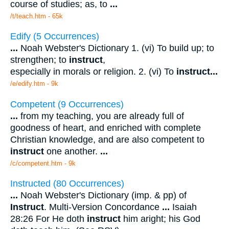
course of studies; as, to
...
/t/teach.htm - 65k
Edify (5 Occurrences)
...
Noah Webster's Dictionary 1. (vi) To build up; to
strengthen; to
instruct
,
especially in morals or religion. 2. (vi) To
instruct
...
/e/edify.htm - 9k
Competent (9 Occurrences)
...
from my teaching, you are already full of
goodness of heart, and enriched with complete
Christian knowledge, and are also competent to
instruct
one another.
...
/c/competent.htm - 9k
Instructed (80 Occurrences)
...
Noah Webster's Dictionary (imp. & pp) of
Instruct
. Multi-Version Concordance
...
Isaiah
28:26 For He doth
instruct
him aright; his God