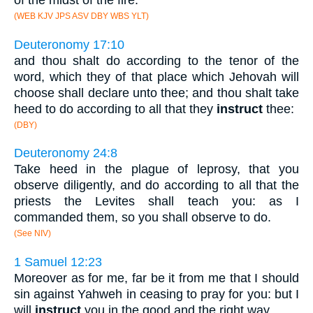
of the midst of the fire.
(WEB KJV JPS ASV DBY WBS YLT)
Deuteronomy 17:10
and thou shalt do according to the tenor of the
word, which they of that place which Jehovah will
choose shall declare unto thee; and thou shalt take
heed to do according to all that they
instruct
thee:
(DBY)
Deuteronomy 24:8
Take heed in the plague of leprosy, that you
observe diligently, and do according to all that the
priests the Levites shall teach you: as I
commanded them, so you shall observe to do.
(See NIV)
1 Samuel 12:23
Moreover as for me, far be it from me that I should
sin against Yahweh in ceasing to pray for you: but I
will
instruct
you in the good and the right way.