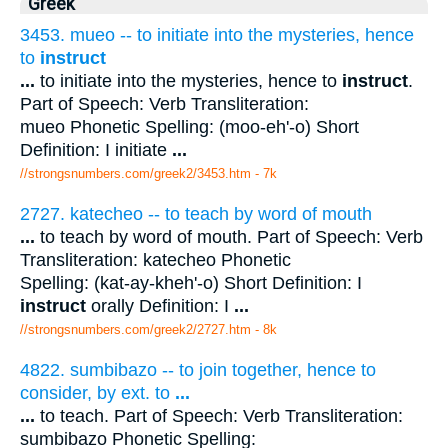
Greek
3453. mueo -- to initiate into the mysteries, hence
to
instruct
...
to initiate into the mysteries, hence to
instruct
.
Part of Speech: Verb Transliteration:
mueo Phonetic Spelling: (moo-eh'-o) Short
Definition: I initiate
...
//strongsnumbers.com/greek2/3453.htm
- 7k
2727. katecheo -- to teach by word of mouth
...
to teach by word of mouth. Part of Speech: Verb
Transliteration: katecheo Phonetic
Spelling: (kat-ay-kheh'-o) Short Definition: I
instruct
orally Definition: I
...
//strongsnumbers.com/greek2/2727.htm
- 8k
4822. sumbibazo -- to join together, hence to
consider, by ext. to
...
...
to teach. Part of Speech: Verb Transliteration:
sumbibazo Phonetic Spelling: