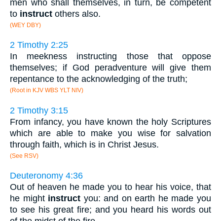
men who shall themselves, in turn, be competent
to
instruct
others also.
(WEY DBY)
2 Timothy 2:25
In meekness instructing those that oppose
themselves; if God peradventure will give them
repentance to the acknowledging of the truth;
(Root in KJV WBS YLT NIV)
2 Timothy 3:15
From infancy, you have known the holy Scriptures
which are able to make you wise for salvation
through faith, which is in Christ Jesus.
(See RSV)
Deuteronomy 4:36
Out of heaven he made you to hear his voice, that
he might
instruct
you: and on earth he made you
to see his great fire; and you heard his words out