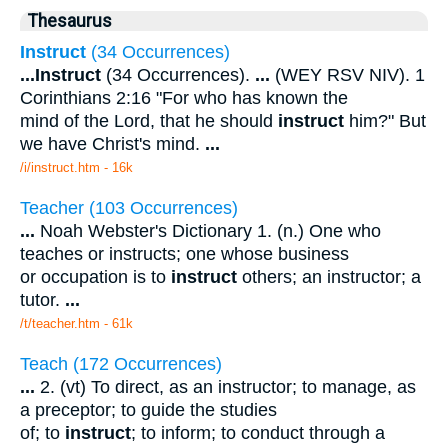
Thesaurus
Instruct
(34 Occurrences)
...
Instruct
(34 Occurrences).
...
(WEY RSV NIV). 1
Corinthians 2:16 "For who has known the
mind of the Lord, that he should
instruct
him?" But
we have Christ's mind.
...
/i/instruct.htm - 16k
Teacher (103 Occurrences)
...
Noah Webster's Dictionary 1. (n.) One who
teaches or instructs; one whose business
or occupation is to
instruct
others; an instructor; a
tutor.
...
/t/teacher.htm - 61k
Teach (172 Occurrences)
...
2. (vt) To direct, as an instructor; to manage, as
a preceptor; to guide the studies
of; to
instruct
; to inform; to conduct through a