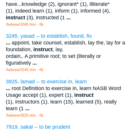
have...knowledge (2), ignorant* (1), illiterate*
(1), indeed learn (1), inform (1), informed (4),
instruct
(3), instructed (1
...
/hebrew/3045.htm
- 8k
3245. yasad -- to establish, found, fix
...
appoint, take counsel, establish, lay the, lay for a
foundation,
instruct
, lay,
ordain,. A primitive root; to set (literally or
figuratively
...
/hebrew/3245.htm
- 6k
3925. lamad -- to exercise in, learn
...
root Definition to exercise in, learn NASB Word
Usage accept (1), expert (1),
instruct
(1), instructors (1), learn (15), learned (5), really
learn (1
...
/hebrew/3925.htm
- 6k
7919. sakal -- to be prudent