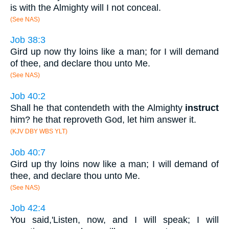
is with the Almighty will I not conceal.
(See NAS)
Job 38:3
Gird up now thy loins like a man; for I will demand
of thee, and declare thou unto Me.
(See NAS)
Job 40:2
Shall he that contendeth with the Almighty
instruct
him? he that reproveth God, let him answer it.
(KJV DBY WBS YLT)
Job 40:7
Gird up thy loins now like a man; I will demand of
thee, and declare thou unto Me.
(See NAS)
Job 42:4
You said,'Listen, now, and I will speak; I will