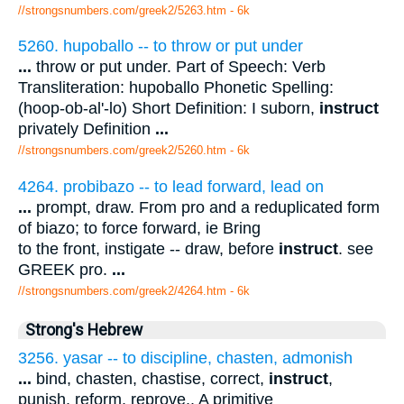
//strongsnumbers.com/greek2/5263.htm
- 6k
5260. hupoballo -- to throw or put under
...
throw or put under. Part of Speech: Verb
Transliteration: hupoballo Phonetic Spelling:
(hoop-ob-al'-lo) Short Definition: I suborn,
instruct
privately Definition
...
//strongsnumbers.com/greek2/5260.htm
- 6k
4264. probibazo -- to lead forward, lead on
...
prompt, draw. From pro and a reduplicated form
of biazo; to force forward, ie Bring
to the front, instigate -- draw, before
instruct
. see
GREEK pro.
...
//strongsnumbers.com/greek2/4264.htm
- 6k
Strong's Hebrew
3256. yasar -- to discipline, chasten, admonish
...
bind, chasten, chastise, correct,
instruct
,
punish, reform, reprove,. A primitive