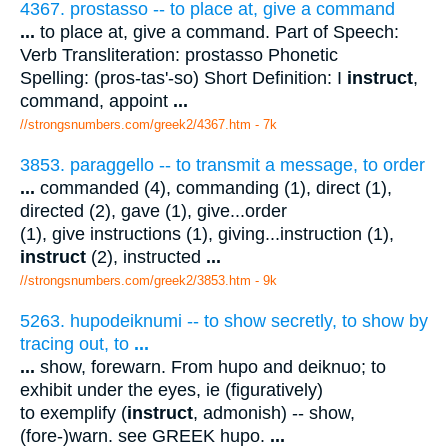
4367. prostasso -- to place at, give a command
...
to place at, give a command. Part of Speech:
Verb Transliteration: prostasso Phonetic
Spelling: (pros-tas'-so) Short Definition: I
instruct
,
command, appoint
...
//strongsnumbers.com/greek2/4367.htm
- 7k
3853. paraggello -- to transmit a message, to order
...
commanded (4), commanding (1), direct (1),
directed (2), gave (1), give...order
(1), give instructions (1), giving...instruction (1),
instruct
(2), instructed
...
//strongsnumbers.com/greek2/3853.htm
- 9k
5263. hupodeiknumi -- to show secretly, to show by
tracing out, to
...
...
show, forewarn. From hupo and deiknuo; to
exhibit under the eyes, ie (figuratively)
to exemplify (
instruct
, admonish) -- show,
(fore-)warn. see GREEK hupo.
...