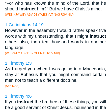
"For who has known the mind of the Lord, that he
should
instruct
him?" But we have Christ's mind.
(WEB KJV WEY ASV DBY WBS YLT NAS RSV NIV)
1 Corinthians 14:19
However in the assembly I would rather speak five
words with my understanding, that I might
instruct
others also, than ten thousand words in another
language.
(WEB WEY ASV DBY YLT NAS RSV NIV)
1 Timothy 1:3
As I urged you when I was going into Macedonia,
stay at Ephesus that you might command certain
men not to teach a different doctrine,
(See NAS)
1 Timothy 4:6
If you
instruct
the brothers of these things, you will
be a good servant of Christ Jesus, nourished in the