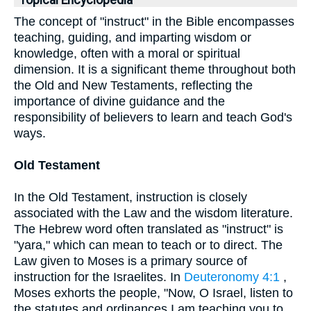
Topical Encyclopedia
The concept of "instruct" in the Bible encompasses
teaching, guiding, and imparting wisdom or
knowledge, often with a moral or spiritual
dimension. It is a significant theme throughout both
the Old and New Testaments, reflecting the
importance of divine guidance and the
responsibility of believers to learn and teach God's
ways.
Old Testament
In the Old Testament, instruction is closely
associated with the Law and the wisdom literature.
The Hebrew word often translated as "instruct" is
"yara," which can mean to teach or to direct. The
Law given to Moses is a primary source of
instruction for the Israelites. In
Deuteronomy 4:1
,
Moses exhorts the people, "Now, O Israel, listen to
the statutes and ordinances I am teaching you to