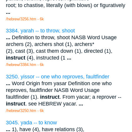
root; to chastise, literally (with blows) or figuratively
...
/hebrew/3256.htm
- 6k
3384. yarah -- to throw, shoot
...
Definition to throw, shoot NASB Word Usage
archers (2), archers shot (1), archers*
(2), cast (3), cast them down (1), directed (1),
instruct
(4), instructed (1
...
/hebrew/3384.htm
- 6k
3250. yissor -- one who reproves, faultfinder
...
Word Origin from yasar Definition one who
reproves, faultfinder NASB Word Usage
faultfinder (1).
instruct
. From yacar; a reprover --
instruct
. see HEBREW yacar.
...
/hebrew/3250.htm
- 6k
3045. yada -- to know
...
1), have (4), have relations (3),