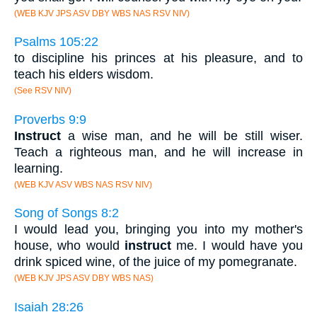
(WEB KJV JPS ASV DBY WBS NAS RSV NIV)
Psalms 105:22
to discipline his princes at his pleasure, and to
teach his elders wisdom.
(See RSV NIV)
Proverbs 9:9
Instruct
a wise man, and he will be still wiser.
Teach a righteous man, and he will increase in
learning.
(WEB KJV ASV WBS NAS RSV NIV)
Song of Songs 8:2
I would lead you, bringing you into my mother's
house, who would
instruct
me. I would have you
drink spiced wine, of the juice of my pomegranate.
(WEB KJV JPS ASV DBY WBS NAS)
Isaiah 28:26