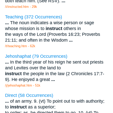
doth teach him. (See RSV).
...
/i/instructed.htm - 29k
Teaching (372 Occurrences)
...
The noun indicates a wise person or sage
whose mission is to
instruct
others in
the ways of the Lord (Proverbs 16:23; Proverbs
21:11; and often in the Wisdom
...
/t/teaching.htm - 62k
Jehoshaphat (79 Occurrences)
...
In the third year of his reign he sent out priests
and Levites over the land to
instruct
the people in the law (2 Chronicles 17:7-
9). He enjoyed a great
...
/j/jehoshaphat.htm - 51k
Direct (58 Occurrences)
...
of an army. 9. (vt) To point out to with authority;
to
instruct
as a superior;
to order; as, he directed them to go. 10. (vt) To
...