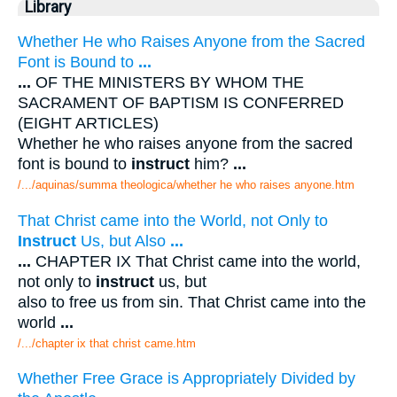
Library
Whether He who Raises Anyone from the Sacred
Font is Bound to
...
...
OF THE MINISTERS BY WHOM THE
SACRAMENT OF BAPTISM IS CONFERRED
(EIGHT ARTICLES)
Whether he who raises anyone from the sacred
font is bound to
instruct
him?
...
/.../aquinas/summa theologica/whether he who raises anyone.htm
That Christ came into the World, not Only to
Instruct
Us, but Also
...
...
CHAPTER IX That Christ came into the world,
not only to
instruct
us, but
also to free us from sin. That Christ came into the
world
...
/.../chapter ix that christ came.htm
Whether Free Grace is Appropriately Divided by