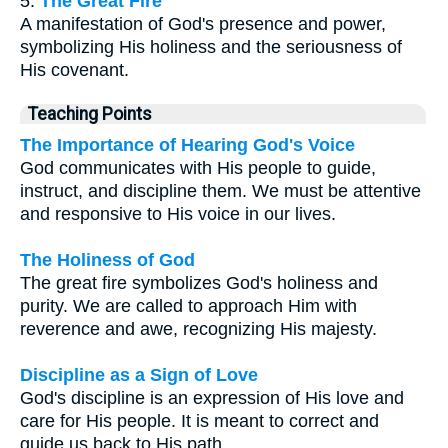
5.
The Great Fire
A manifestation of God's presence and power,
symbolizing His holiness and the seriousness of
His covenant.
Teaching Points
The Importance of Hearing God's Voice
God communicates with His people to guide,
instruct, and discipline them. We must be attentive
and responsive to His voice in our lives.
The Holiness of God
The great fire symbolizes God's holiness and
purity. We are called to approach Him with
reverence and awe, recognizing His majesty.
Discipline as a Sign of Love
God's discipline is an expression of His love and
care for His people. It is meant to correct and
guide us back to His path.