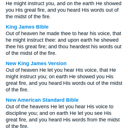
He might instruct you, and on the earth He showed
you His great fire, and you heard His words out of
the midst of the fire.
King James Bible
Out of heaven he made thee to hear his voice, that
he might instruct thee: and upon earth he shewed
thee his great fire; and thou heardest his words out
of the midst of the fire.
New King James Version
Out of heaven He let you hear His voice, that He
might instruct you; on earth He showed you His
great fire, and you heard His words out of the midst
of the fire.
New American Standard Bible
Out of the heavens He let you hear His voice to
discipline you; and on earth He let you see His
great fire, and you heard His words from the midst
of the fire.