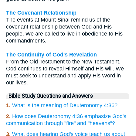
The Covenant Relationship
The events at Mount Sinai remind us of the
covenant relationship between God and His
people. We are called to live in obedience to His
commandments.
The Continuity of God's Revelation
From the Old Testament to the New Testament,
God continues to reveal Himself and His will. We
must seek to understand and apply His Word in
our lives.
Bible Study Questions and Answers
1.
What is the meaning of Deuteronomy 4:36?
2.
How does Deuteronomy 4:36 emphasize God's
communication through "fire" and "heavens"?
3.
What does hearing God's voice teach us about