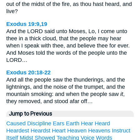
out of the midst of the fire, as thou hast heard, and
live?
Exodus 19:9,19
And the LORD said unto Moses, Lo, I come unto
thee in a thick cloud, that the people may hear
when I speak with thee, and believe thee for ever.
And Moses told the words of the people unto the
LORD…
Exodus 20:18-22
And all the people saw the thunderings, and the
lightnings, and the noise of the trumpet, and the
mountain smoking: and when the people saw
it
,
they removed, and stood afar off…
Jump to Previous
Caused
Discipline
Ears
Earth
Hear
Heard
Heardest
Heardst
Heart
Heaven
Heavens
Instruct
Itself
Midst
Showed
Teaching
Voice
Words