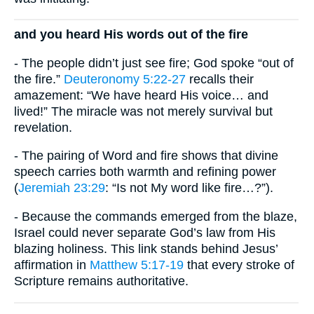
and you heard His words out of the fire
- The people didn’t just see fire; God spoke “out of
the fire.”
Deuteronomy 5:22-27
recalls their
amazement: “We have heard His voice… and
lived!” The miracle was not merely survival but
revelation.
- The pairing of Word and fire shows that divine
speech carries both warmth and refining power
(
Jeremiah 23:29
: “Is not My word like fire…?”).
- Because the commands emerged from the blaze,
Israel could never separate God’s law from His
blazing holiness. This link stands behind Jesus’
affirmation in
Matthew 5:17-19
that every stroke of
Scripture remains authoritative.