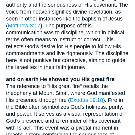
authority and the seriousness of His covenant. The
voice from heaven signifies divine revelation, as
seen in other instances like the baptism of Jesus
(
Matthew 3:17
). The purpose of this
communication was to discipline, which in biblical
terms often means to instruct or correct. This
reflects God's desire for His people to follow His
commandments and live righteously. The discipline
here is not punitive but corrective, aiming to guide
the Israelites in their faith journey.
and on earth He showed you His great fire
The reference to "His great fire" recalls the
theophany at Mount Sinai, where God manifested
His presence through fire (
Exodus 19:18
). Fire in
the Bible often symbolizes God's holiness, purity,
and power. It serves as a visual representation of
God's presence and a reminder of His covenant
with Israel. This event was a pivotal moment in
Israel's history, reinforcing the seriousness of