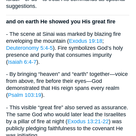
suggestions.
and on earth He showed you His great fire
- The scene at Sinai was marked by blazing fire
enveloping the mountain (
Exodus 19:18
;
Deuteronomy 5:4-5
). Fire symbolizes God’s holy
presence and purity that consumes impurity
(
Isaiah 6:4-7
).
- By bringing “heaven” and “earth” together—voice
from above, fire before their eyes—God
demonstrated that His reign spans every realm
(
Psalm 103:19
).
- This visible “great fire” also served as assurance.
The same God who would later lead the Israelites
by a pillar of fire at night (
Exodus 13:21-22
) was
publicly pledging faithfulness to the covenant He
was initiating.