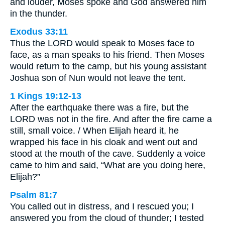
and louder, Moses spoke and God answered him
in the thunder.
Exodus 33:11
Thus the LORD would speak to Moses face to
face, as a man speaks to his friend. Then Moses
would return to the camp, but his young assistant
Joshua son of Nun would not leave the tent.
1 Kings 19:12-13
After the earthquake there was a fire, but the
LORD was not in the fire. And after the fire came a
still, small voice. / When Elijah heard it, he
wrapped his face in his cloak and went out and
stood at the mouth of the cave. Suddenly a voice
came to him and said, “What are you doing here,
Elijah?”
Psalm 81:7
You called out in distress, and I rescued you; I
answered you from the cloud of thunder; I tested