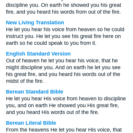
discipline you. On earth he showed you his great
fire, and you heard his words from out of the fire.
New Living Translation
He let you hear his voice from heaven so he could
instruct you. He let you see his great fire here on
earth so he could speak to you from it.
English Standard Version
Out of heaven he let you hear his voice, that he
might discipline you. And on earth he let you see
his great fire, and you heard his words out of the
midst of the fire.
Berean Standard Bible
He let you hear His voice from heaven to discipline
you, and on earth He showed you His great fire,
and you heard His words out of the fire.
Berean Literal Bible
From the heavens He let you hear His voice, that