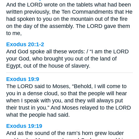
And the LORD wrote on the tablets what had been
written previously, the Ten Commandments that He
had spoken to you on the mountain out of the fire
on the day of the assembly. The LORD gave them
to me,
Exodus 20:1-2
And God spoke all these words: / “I am the LORD
your God, who brought you out of the land of
Egypt, out of the house of slavery.
Exodus 19:9
The LORD said to Moses, “Behold, I will come to
you in a dense cloud, so that the people will hear
when I speak with you, and they will always put
their trust in you.” And Moses relayed to the LORD
what the people had said.
Exodus 19:19
And as the sound of the ram’s horn grew louder