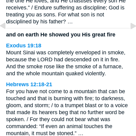
the one He loves, and He chastises every son He
receives.” / Endure suffering as discipline; God is
treating you as sons. For what son is not
disciplined by his father? …
and on earth He showed you His great fire
Exodus 19:18
Mount Sinai was completely enveloped in smoke,
because the LORD had descended on it in fire.
And the smoke rose like the smoke of a furnace,
and the whole mountain quaked violently.
Hebrews 12:18-21
For you have not come to a mountain that can be
touched and that is burning with fire; to darkness,
gloom, and storm; / to a trumpet blast or to a voice
that made its hearers beg that no further word be
spoken. / For they could not bear what was
commanded: “If even an animal touches the
mountain, it must be stoned.” …