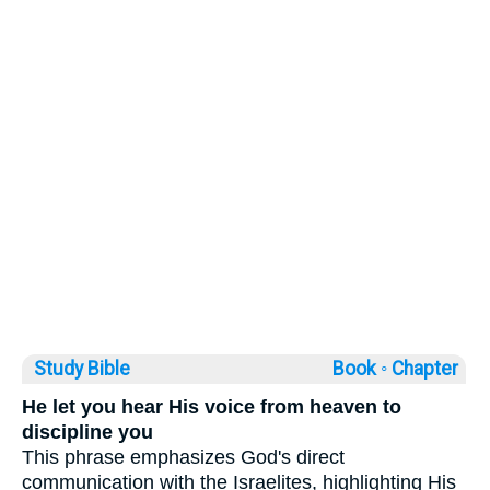
Study Bible
Book ◦
Chapter
He let you hear His voice from heaven to
discipline you
This phrase emphasizes God's direct
communication with the Israelites, highlighting His