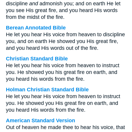
discipline
and
admonish you; and on earth He let
you see His great fire, and you heard His words
from the midst of the fire.
Berean Annotated Bible
He let you hear His voice from heaven to discipline
you, and on earth He showed you His great fire,
and you heard His words out of the fire.
Christian Standard Bible
He let you hear his voice from heaven to instruct
you. He showed you his great fire on earth, and
you heard his words from the fire.
Holman Christian Standard Bible
He let you hear His voice from heaven to instruct
you. He showed you His great fire on earth, and
you heard His words from the fire.
American Standard Version
Out of heaven he made thee to hear his voice, that