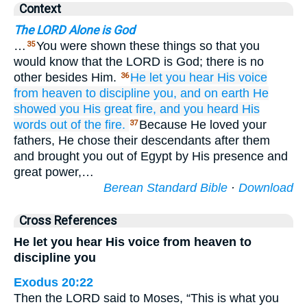
Context
The LORD Alone is God
…
You were shown these things so that you
35
would know that the LORD is God; there is no
other besides Him.
He let you hear
His voice
36
from
heaven
to discipline you,
and on
earth
He
showed
you
His great
fire,
and you heard
His
words
out of
the fire.
Because He loved your
37
fathers, He chose their descendants after them
and brought you out of Egypt by His presence and
great power,…
Berean Standard Bible
·
Download
Cross References
He let you hear His voice from heaven to
discipline you
Exodus 20:22
Then the LORD said to Moses, “This is what you