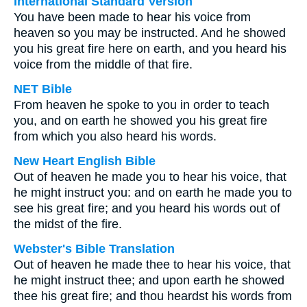
International Standard Version
You have been made to hear his voice from
heaven so you may be instructed. And he showed
you his great fire here on earth, and you heard his
voice from the middle of that fire.
NET Bible
From heaven he spoke to you in order to teach
you, and on earth he showed you his great fire
from which you also heard his words.
New Heart English Bible
Out of heaven he made you to hear his voice, that
he might instruct you: and on earth he made you to
see his great fire; and you heard his words out of
the midst of the fire.
Webster's Bible Translation
Out of heaven he made thee to hear his voice, that
he might instruct thee; and upon earth he showed
thee his great fire; and thou heardst his words from