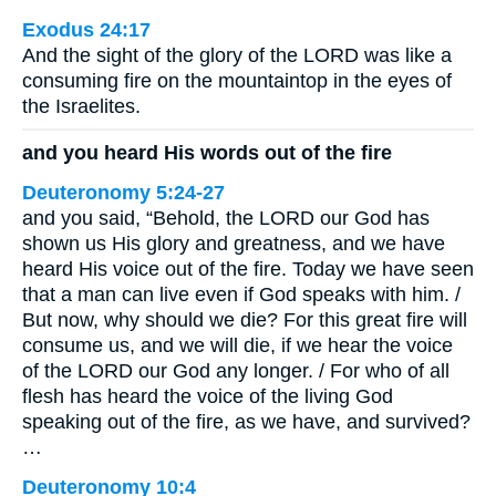
Exodus 24:17
And the sight of the glory of the LORD was like a
consuming fire on the mountaintop in the eyes of
the Israelites.
and you heard His words out of the fire
Deuteronomy 5:24-27
and you said, “Behold, the LORD our God has
shown us His glory and greatness, and we have
heard His voice out of the fire. Today we have seen
that a man can live even if God speaks with him. /
But now, why should we die? For this great fire will
consume us, and we will die, if we hear the voice
of the LORD our God any longer. / For who of all
flesh has heard the voice of the living God
speaking out of the fire, as we have, and survived?
…
Deuteronomy 10:4