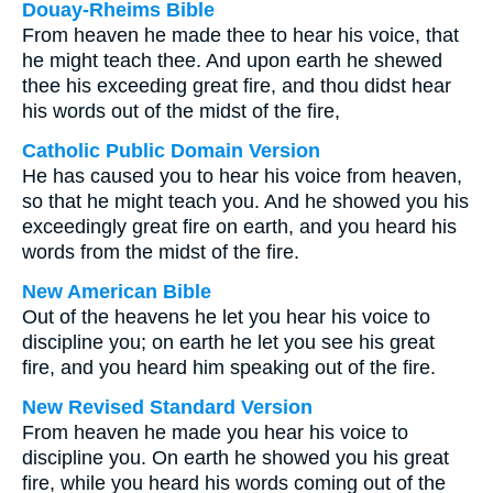
Douay-Rheims Bible
From heaven he made thee to hear his voice, that
he might teach thee. And upon earth he shewed
thee his exceeding great fire, and thou didst hear
his words out of the midst of the fire,
Catholic Public Domain Version
He has caused you to hear his voice from heaven,
so that he might teach you. And he showed you his
exceedingly great fire on earth, and you heard his
words from the midst of the fire.
New American Bible
Out of the heavens he let you hear his voice to
discipline you; on earth he let you see his great
fire, and you heard him speaking out of the fire.
New Revised Standard Version
From heaven he made you hear his voice to
discipline you. On earth he showed you his great
fire, while you heard his words coming out of the