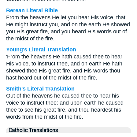
Berean Literal Bible
From the heavens He let you hear His voice, that
He might instruct you, and on the earth He showed
you His great fire, and you heard His words out of
the midst of the fire.
Young's Literal Translation
'From the heavens He hath caused thee to hear
His voice, to instruct thee, and on earth He hath
shewed thee His great fire, and His words thou
hast heard out of the midst of the fire.
Smith's Literal Translation
Out of the heavens he caused thee to hear his
voice to instruct thee: and upon earth he caused
thee to see his great fire, and thou heardest his
words from the midst of the fire.
Catholic Translations