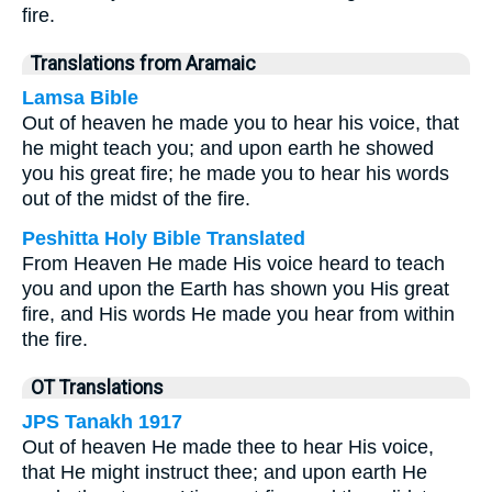
fire.
Translations from Aramaic
Lamsa Bible
Out of heaven he made you to hear his voice, that
he might teach you; and upon earth he showed
you his great fire; he made you to hear his words
out of the midst of the fire.
Peshitta Holy Bible Translated
From Heaven He made His voice heard to teach
you and upon the Earth has shown you His great
fire, and His words He made you hear from within
the fire.
OT Translations
JPS Tanakh 1917
Out of heaven He made thee to hear His voice,
that He might instruct thee; and upon earth He