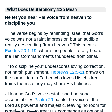
What Does Deuteronomy 4:36 Mean
He let you hear His voice from heaven to
discipline you
- The verse begins by reminding Israel that God’s
voice was not a faint impression but an audible
reality descending “from heaven.” This recalls
Exodus 20:1-19
, where the people literally heard
the Ten Commandments thundered from Sinai.
- “To discipline you” underscores loving correction,
not harsh punishment.
Hebrews 12:5-11
draws on
the same idea: a Father who loves His children
trains them so they may share His holiness.
- Hearing God’s voice established personal
accountability.
Psalm 29
paints the voice of the
Lord as powerful and majestic, leaving no room for
Israel—or us—to treat His commands as optional