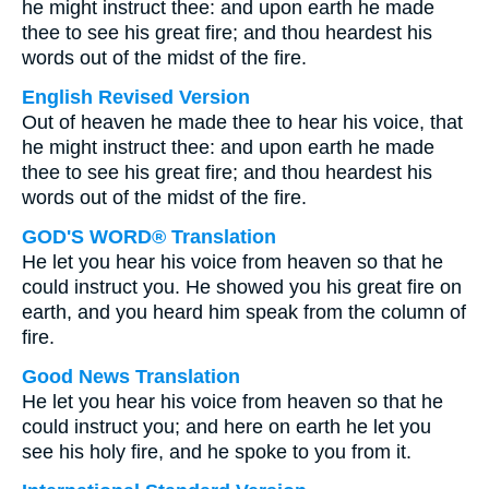
he might instruct thee: and upon earth he made
thee to see his great fire; and thou heardest his
words out of the midst of the fire.
English Revised Version
Out of heaven he made thee to hear his voice, that
he might instruct thee: and upon earth he made
thee to see his great fire; and thou heardest his
words out of the midst of the fire.
GOD'S WORD® Translation
He let you hear his voice from heaven so that he
could instruct you. He showed you his great fire on
earth, and you heard him speak from the column of
fire.
Good News Translation
He let you hear his voice from heaven so that he
could instruct you; and here on earth he let you
see his holy fire, and he spoke to you from it.