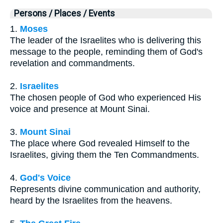
Persons / Places / Events
1.
Moses
The leader of the Israelites who is delivering this
message to the people, reminding them of God's
revelation and commandments.
2.
Israelites
The chosen people of God who experienced His
voice and presence at Mount Sinai.
3.
Mount Sinai
The place where God revealed Himself to the
Israelites, giving them the Ten Commandments.
4.
God's Voice
Represents divine communication and authority,
heard by the Israelites from the heavens.