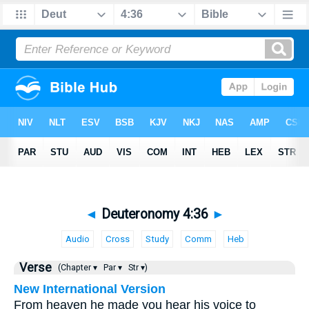
◄
Deuteronomy 4:36
►
Audio
Cross
Study
Comm
Heb
Verse
(Chapter ▾
Par ▾
Str ▾)
New International Version
From heaven he made you hear his voice to