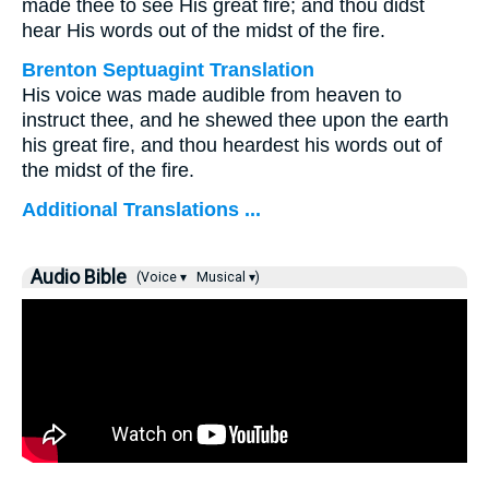
made thee to see His great fire; and thou didst
hear His words out of the midst of the fire.
Brenton Septuagint Translation
His voice was made audible from heaven to
instruct thee, and he shewed thee upon the earth
his great fire, and thou heardest his words out of
the midst of the fire.
Additional Translations ...
Audio Bible
(Voice ▾
Musical ▾)