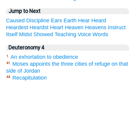
Jump to Next
Caused
Discipline
Ears
Earth
Hear
Heard
Heardest
Heardst
Heart
Heaven
Heavens
Instruct
Itself
Midst
Showed
Teaching
Voice
Words
Deuteronomy 4
An exhortation to obedience
1.
Moses appoints the three cities of refuge on that
41.
side of Jordan
Recapitulation
44.