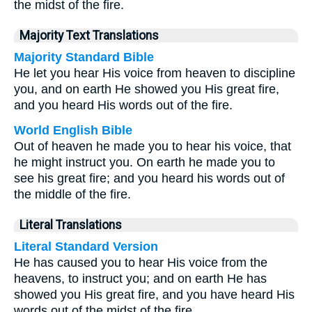
the midst of the fire.
Majority Text Translations
Majority Standard Bible
He let you hear His voice from heaven to discipline
you, and on earth He showed you His great fire,
and you heard His words out of the fire.
World English Bible
Out of heaven he made you to hear his voice, that
he might instruct you. On earth he made you to
see his great fire; and you heard his words out of
the middle of the fire.
Literal Translations
Literal Standard Version
He has caused you to hear His voice from the
heavens, to instruct you; and on earth He has
showed you His great fire, and you have heard His
words out of the midst of the fire.