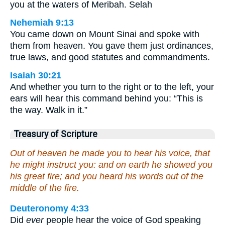
you at the waters of Meribah. Selah
Nehemiah 9:13
You came down on Mount Sinai and spoke with
them from heaven. You gave them just ordinances,
true laws, and good statutes and commandments.
Isaiah 30:21
And whether you turn to the right or to the left, your
ears will hear this command behind you: “This is
the way. Walk in it.”
Treasury of Scripture
Out of heaven he made you to hear his voice, that
he might instruct you: and on earth he showed you
his great fire; and you heard his words out of the
middle of the fire.
Deuteronomy 4:33
Did
ever
people hear the voice of God speaking