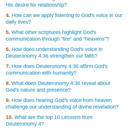
His desire for relationship?
4.
How can we apply listening to God's voice in our
daily lives?
5.
What other scriptures highlight God's
communication through "fire" and "heavens"?
6.
How does understanding God's voice in
Deuteronomy 4:36 strengthen our faith?
7.
How does Deuteronomy 4:36 affirm God's
communication with humanity?
8.
What does Deuteronomy 4:36 reveal about
God's nature and presence?
9.
How does hearing God's voice from heaven
challenge our understanding of divine revelation?
10.
What are the top 10 Lessons from
Deuteronomy 4?