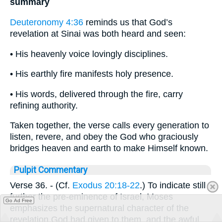
summary
Deuteronomy 4:36
reminds us that God’s
revelation at Sinai was both heard and seen:
• His heavenly voice lovingly disciplines.
• His earthly fire manifests holy presence.
• His words, delivered through the fire, carry
refining authority.
Taken together, the verse calls every generation to
listen, revere, and obey the God who graciously
bridges heaven and earth to make Himself known.
Pulpit Commentary
Verse 36.
- (Cf.
Exodus 20:18-22
.) To indicate still
further the pre-eminence of Israel, Moses
Go Ad Free
emphasizes the supernatural character of the
revelation God had given to them, and the awful