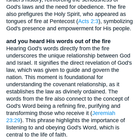
God's laws and the need for obedience. The fire
also prefigures the Holy Spirit, who appeared as
tongues of fire at Pentecost (
Acts 2:3
), symbolizing
God's presence and empowerment for His people.
and you heard His words out of the fire
Hearing God's words directly from the fire
underscores the unique relationship between God
and Israel. It signifies the direct revelation of God's
law, which was given to guide and govern the
nation. This moment is foundational for
understanding the covenant relationship, as it
establishes the law as divinely ordained. The
words from the fire also connect to the concept of
God's Word being a refining fire, purifying and
transforming those who receive it (
Jeremiah
23:29
). This phrase highlights the importance of
listening to and obeying God's Word, which is
central to the life of faith.