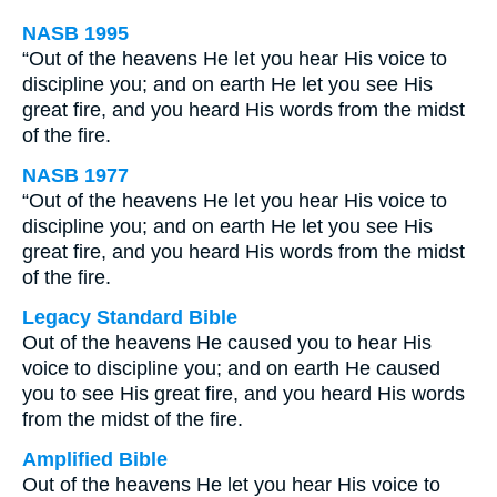
NASB 1995
“Out of the heavens He let you hear His voice to
discipline you; and on earth He let you see His
great fire, and you heard His words from the midst
of the fire.
NASB 1977
“Out of the heavens He let you hear His voice to
discipline you; and on earth He let you see His
great fire, and you heard His words from the midst
of the fire.
Legacy Standard Bible
Out of the heavens He caused you to hear His
voice to discipline you; and on earth He caused
you to see His great fire, and you heard His words
from the midst of the fire.
Amplified Bible
Out of the heavens He let you hear His voice to