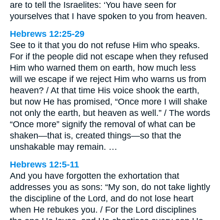
are to tell the Israelites: ‘You have seen for
yourselves that I have spoken to you from heaven.
Hebrews 12:25-29
See to it that you do not refuse Him who speaks.
For if the people did not escape when they refused
Him who warned them on earth, how much less
will we escape if we reject Him who warns us from
heaven? / At that time His voice shook the earth,
but now He has promised, “Once more I will shake
not only the earth, but heaven as well.” / The words
“Once more” signify the removal of what can be
shaken—that is, created things—so that the
unshakable may remain. …
Hebrews 12:5-11
And you have forgotten the exhortation that
addresses you as sons: “My son, do not take lightly
the discipline of the Lord, and do not lose heart
when He rebukes you. / For the Lord disciplines