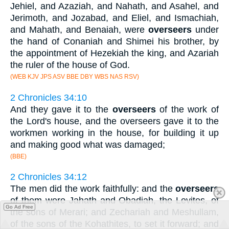
Jehiel, and Azaziah, and Nahath, and Asahel, and
Jerimoth, and Jozabad, and Eliel, and Ismachiah,
and Mahath, and Benaiah, were
overseers
under
the hand of Conaniah and Shimei his brother, by
the appointment of Hezekiah the king, and Azariah
the ruler of the house of God.
(WEB KJV JPS ASV BBE DBY WBS NAS RSV)
2 Chronicles 34:10
And they gave it to the
overseers
of the work of
the Lord's house, and the overseers gave it to the
workmen working in the house, for building it up
and making good what was damaged;
(BBE)
2 Chronicles 34:12
The men did the work faithfully: and the
overseers
of them were Jahath and Obadiah, the Levites, of
Go Ad Free
the sons of Merari; and Zechariah and Meshullam,
of the sons of the Kohathites, to set it forward; and