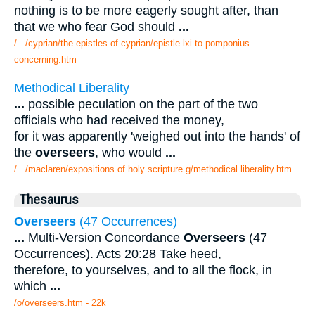
nothing is to be more eagerly sought after, than
that we who fear God should
...
/.../cyprian/the epistles of cyprian/epistle lxi to pomponius
concerning.htm
Methodical Liberality
...
possible peculation on the part of the two
officials who had received the money,
for it was apparently 'weighed out into the hands' of
the
overseers
, who would
...
/.../maclaren/expositions of holy scripture g/methodical liberality.htm
Thesaurus
Overseers
(47 Occurrences)
...
Multi-Version Concordance
Overseers
(47
Occurrences). Acts 20:28 Take heed,
therefore, to yourselves, and to all the flock, in
which
...
/o/overseers.htm - 22k