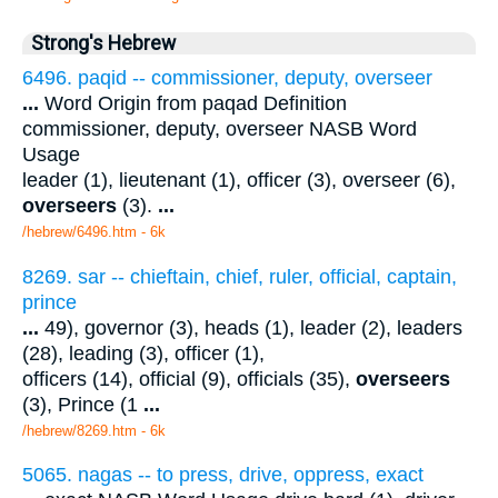
Strong's Hebrew
6496. paqid -- commissioner, deputy, overseer
...
Word Origin from paqad Definition
commissioner, deputy, overseer NASB Word
Usage
leader (1), lieutenant (1), officer (3), overseer (6),
overseers
(3).
...
/hebrew/6496.htm
- 6k
8269. sar -- chieftain, chief, ruler, official, captain,
prince
...
49), governor (3), heads (1), leader (2), leaders
(28), leading (3), officer (1),
officers (14), official (9), officials (35),
overseers
(3), Prince (1
...
/hebrew/8269.htm
- 6k
5065. nagas -- to press, drive, oppress, exact