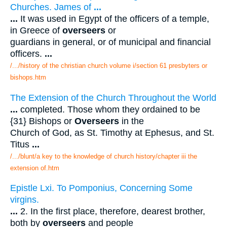
Churches. James of
...
...
It was used in Egypt of the officers of a temple,
in Greece of
overseers
or
guardians in general, or of municipal and financial
officers.
...
/.../history of the christian church volume i/section 61 presbyters or
bishops.htm
The Extension of the Church Throughout the World
...
completed. Those whom they ordained to be
{31} Bishops or
Overseers
in the
Church of God, as St. Timothy at Ephesus, and St.
Titus
...
/.../blunt/a key to the knowledge of church history/chapter iii the
extension of.htm
Epistle Lxi. To Pomponius, Concerning Some
virgins.
...
2. In the first place, therefore, dearest brother,
both by
overseers
and people