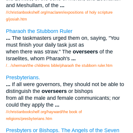
and Meshullam, of the
...
//christianbookshelf.org/maclaren/expositions of holy scripture
g/josiah.htm
Pharaoh the Stubborn Ruler
...
The taskmasters urged them on, saying, "You
must finish your daily task just as
when there was straw." The
overseers
of the
Israelites, whom Pharaoh's
...
/.../sherman/the childrens bible/pharaoh the stubborn ruler.htm
Presbyterians.
...
If all were governors, they should not be able to
distinguish the
overseers
or bishops
from all the male and female communicants; nor
could they apply the
...
//christianbookshelf.org/hayward/the book of
religions/presbyterians.htm
Presbyters or Bishops. The Angels of the Seven