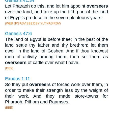
Genesis 41:34
Let Pharaoh do this, and let him appoint
overseers
over the land, and take up the fifth part of the land
of Egypt's produce in the seven plenteous years.
(WEB JPS ASV BBE DBY YLT NAS RSV)
Genesis 47:6
The land of Egypt is before thee; in the best of the
land settle thy father and thy brethren: let them
dwell in the land of Goshen. And if thou knowest
men of activity among them, then set them as
overseers
of cattle over what I have.
(DBY)
Exodus 1:11
So they put
overseers
of forced work over them, in
order to make their strength less by the weight of
their work. And they made store-towns for
Pharaoh, Pithom and Raamses.
(BBE)