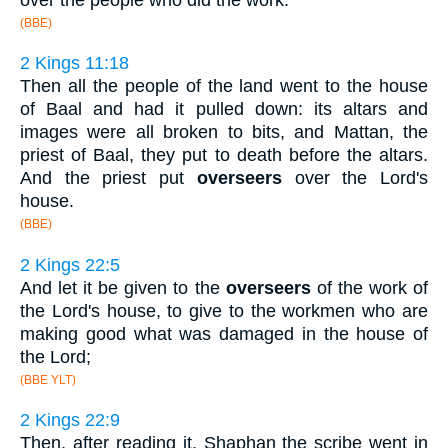
(BBE)
2 Kings 11:18
Then all the people of the land went to the house
of Baal and had it pulled down: its altars and
images were all broken to bits, and Mattan, the
priest of Baal, they put to death before the altars.
And the priest put
overseers
over the Lord's
house.
(BBE)
2 Kings 22:5
And let it be given to the
overseers
of the work of
the Lord's house, to give to the workmen who are
making good what was damaged in the house of
the Lord;
(BBE YLT)
2 Kings 22:9
Then, after reading it, Shaphan the scribe went in