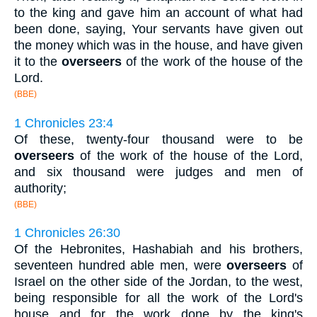
to the king and gave him an account of what had
been done, saying, Your servants have given out
the money which was in the house, and have given
it to the
overseers
of the work of the house of the
Lord.
(BBE)
1 Chronicles 23:4
Of these, twenty-four thousand were to be
overseers
of the work of the house of the Lord,
and six thousand were judges and men of
authority;
(BBE)
1 Chronicles 26:30
Of the Hebronites, Hashabiah and his brothers,
seventeen hundred able men, were
overseers
of
Israel on the other side of the Jordan, to the west,
being responsible for all the work of the Lord's
house and for the work done by the king's