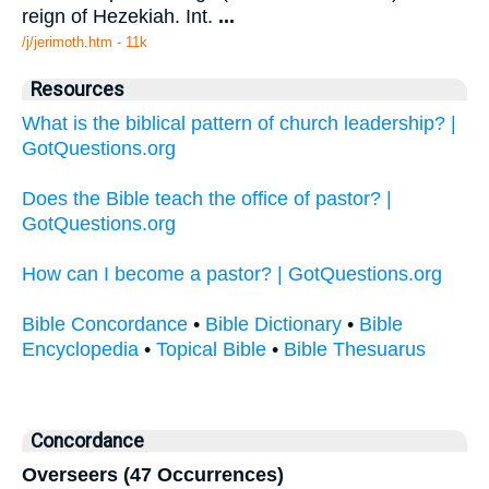
reign of Hezekiah. Int.
...
/j/jerimoth.htm - 11k
Resources
What is the biblical pattern of church leadership? |
GotQuestions.org
Does the Bible teach the office of pastor? |
GotQuestions.org
How can I become a pastor? | GotQuestions.org
Bible Concordance
•
Bible Dictionary
•
Bible
Encyclopedia
•
Topical Bible
•
Bible Thesuarus
Concordance
Overseers (47 Occurrences)