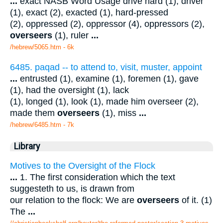
...
exact NASB Word Usage drive hard (1), driver
(1), exact (2), exacted (1), hard-pressed
(2), oppressed (2), oppressor (4), oppressors (2),
overseers
(1), ruler
...
/hebrew/5065.htm
- 6k
6485. paqad -- to attend to, visit, muster, appoint
...
entrusted (1), examine (1), foremen (1), gave
(1), had the oversight (1), lack
(1), longed (1), look (1), made him overseer (2),
made them
overseers
(1), miss
...
/hebrew/6485.htm
- 7k
Library
Motives to the Oversight of the Flock
...
1. The first consideration which the text
suggesteth to us, is drawn from
our relation to the flock: We are
overseers
of it. (1)
The
...