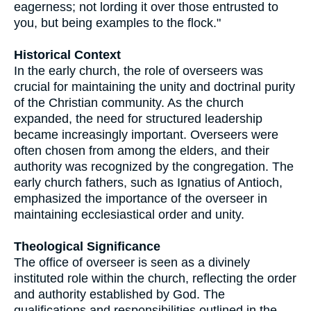
eagerness; not lording it over those entrusted to
you, but being examples to the flock."
Historical Context
In the early church, the role of overseers was
crucial for maintaining the unity and doctrinal purity
of the Christian community. As the church
expanded, the need for structured leadership
became increasingly important. Overseers were
often chosen from among the elders, and their
authority was recognized by the congregation. The
early church fathers, such as Ignatius of Antioch,
emphasized the importance of the overseer in
maintaining ecclesiastical order and unity.
Theological Significance
The office of overseer is seen as a divinely
instituted role within the church, reflecting the order
and authority established by God. The
qualifications and responsibilities outlined in the