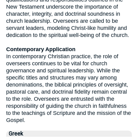
New Testament underscore the importance of
character, integrity, and doctrinal soundness in
church leadership. Overseers are called to be
servant leaders, modeling Christ-like humility and
dedication to the spiritual well-being of the church.
Contemporary Application
In contemporary Christian practice, the role of
overseers continues to be vital for church
governance and spiritual leadership. While the
specific titles and structures may vary among
denominations, the biblical principles of oversight,
pastoral care, and doctrinal fidelity remain central
to the role. Overseers are entrusted with the
responsibility of guiding the church in faithfulness
to the teachings of Scripture and the mission of the
Gospel.
Greek