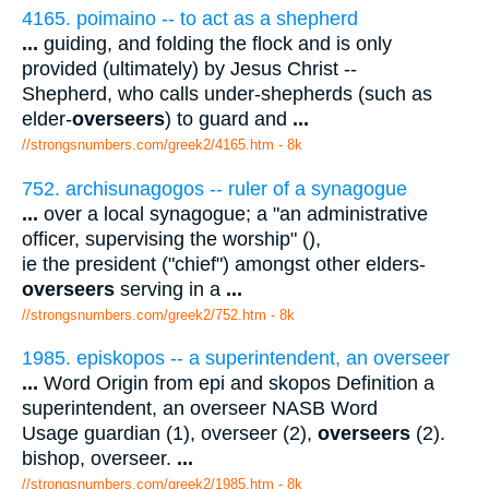
4165. poimaino -- to act as a shepherd
...
guiding, and folding the flock and is only
provided (ultimately) by Jesus Christ --
Shepherd, who calls under-shepherds (such as
elder-
overseers
) to guard and
...
//strongsnumbers.com/greek2/4165.htm
- 8k
752. archisunagogos -- ruler of a synagogue
...
over a local synagogue; a "an administrative
officer, supervising the worship" (),
ie the president ("chief") amongst other elders-
overseers
serving in a
...
//strongsnumbers.com/greek2/752.htm
- 8k
1985. episkopos -- a superintendent, an overseer
...
Word Origin from epi and skopos Definition a
superintendent, an overseer NASB Word
Usage guardian (1), overseer (2),
overseers
(2).
bishop, overseer.
...
//strongsnumbers.com/greek2/1985.htm
- 8k