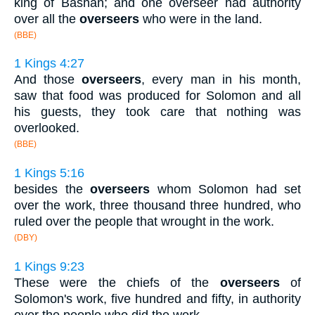
king of Bashan; and one overseer had authority
over all the
overseers
who were in the land.
(BBE)
1 Kings 4:27
And those
overseers
, every man in his month,
saw that food was produced for Solomon and all
his guests, they took care that nothing was
overlooked.
(BBE)
1 Kings 5:16
besides the
overseers
whom Solomon had set
over the work, three thousand three hundred, who
ruled over the people that wrought in the work.
(DBY)
1 Kings 9:23
These were the chiefs of the
overseers
of
Solomon's work, five hundred and fifty, in authority
over the people who did the work.