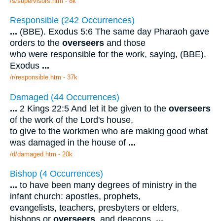
/s/supervisors.htm - 8k
Responsible (242 Occurrences)
...
(BBE). Exodus 5:6 The same day Pharaoh gave
orders to the
overseers
and those
who were responsible for the work, saying, (BBE).
Exodus
...
/r/responsible.htm - 37k
Damaged (44 Occurrences)
...
2 Kings 22:5 And let it be given to the
overseers
of the work of the Lord's house,
to give to the workmen who are making good what
was damaged in the house of
...
/d/damaged.htm - 20k
Bishop (4 Occurrences)
...
to have been many degrees of ministry in the
infant church: apostles, prophets,
evangelists, teachers, presbyters or elders,
bishops or
overseers
, and deacons.
...