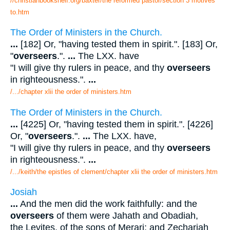
//christianbookshelf.org/baxter/the reformed pastor/section 3 motives
to.htm
The Order of Ministers in the Church.
...
[182] Or, "having tested them in spirit.". [183] Or,
"
overseers
.".
...
The LXX. have
"I will give thy rulers in peace, and thy
overseers
in righteousness.".
...
/.../chapter xlii the order of ministers.htm
The Order of Ministers in the Church.
...
[4225] Or, "having tested them in spirit.". [4226]
Or, "
overseers
.".
...
The LXX. have,
"I will give thy rulers in peace, and thy
overseers
in righteousness.".
...
/.../keith/the epistles of clement/chapter xlii the order of ministers.htm
Josiah
...
And the men did the work faithfully: and the
overseers
of them were Jahath and Obadiah,
the Levites, of the sons of Merari; and Zechariah