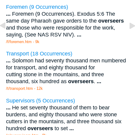
Foremen (9 Occurrences)
...
Foremen (9 Occurrences). Exodus 5:6 The
same day Pharaoh gave orders to the
overseers
and those who were responsible for the work,
saying, (See NAS RSV NIV).
...
/f/foremen.htm - 9k
Transport (18 Occurrences)
...
Solomon had seventy thousand men numbered
for transport, and eighty thousand for
cutting stone in the mountains, and three
thousand, six hundred as
overseers
.
...
/t/transport.htm - 12k
Supervisors (5 Occurrences)
...
He set seventy thousand of them to bear
burdens, and eighty thousand who were stone
cutters in the mountains, and three thousand six
hundred
overseers
to set
...