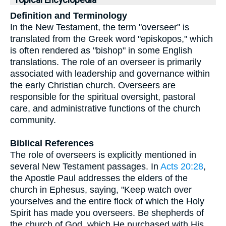
Topical Encyclopedia
Definition and Terminology
In the New Testament, the term "overseer" is
translated from the Greek word "episkopos," which
is often rendered as "bishop" in some English
translations. The role of an overseer is primarily
associated with leadership and governance within
the early Christian church. Overseers are
responsible for the spiritual oversight, pastoral
care, and administrative functions of the church
community.
Biblical References
The role of overseers is explicitly mentioned in
several New Testament passages. In
Acts 20:28
,
the Apostle Paul addresses the elders of the
church in Ephesus, saying, "Keep watch over
yourselves and the entire flock of which the Holy
Spirit has made you overseers. Be shepherds of
the church of God, which He purchased with His