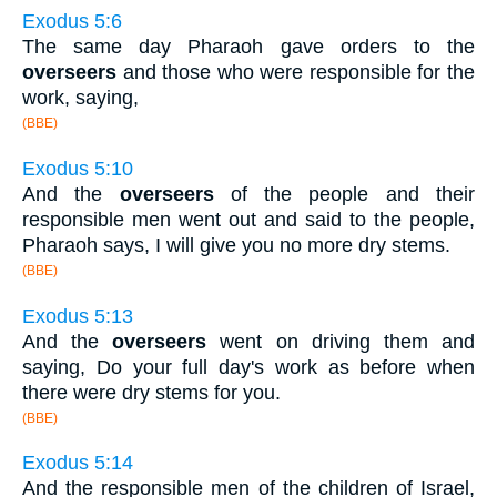
Exodus 5:6
The same day Pharaoh gave orders to the
overseers
and those who were responsible for the
work, saying,
(BBE)
Exodus 5:10
And the
overseers
of the people and their
responsible men went out and said to the people,
Pharaoh says, I will give you no more dry stems.
(BBE)
Exodus 5:13
And the
overseers
went on driving them and
saying, Do your full day's work as before when
there were dry stems for you.
(BBE)
Exodus 5:14
And the responsible men of the children of Israel,