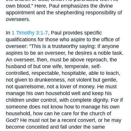
own blood." Here, Paul emphasizes the divine
appointment and the shepherding responsibility of
overseers.
In
1 Timothy 3:1-7
, Paul provides specific
qualifications for those who aspire to the office of
overseer: "This is a trustworthy saying: If anyone
aspires to be an overseer, he desires a noble task.
An overseer, then, must be above reproach, the
husband of but one wife, temperate, self-
controlled, respectable, hospitable, able to teach,
not given to drunkenness, not violent but gentle,
not quarrelsome, not a lover of money. He must
manage his own household well and keep his
children under control, with complete dignity. For if
someone does not know how to manage his own
household, how can he care for the church of
God? He must not be a recent convert, or he may
become conceited and fall under the same