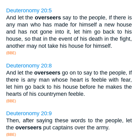
Deuteronomy 20:5
And let the
overseers
say to the people, If there is
any man who has made for himself a new house
and has not gone into it, let him go back to his
house, so that in the event of his death in the fight,
another may not take his house for himself.
(BBE)
Deuteronomy 20:8
And let the
overseers
go on to say to the people, If
there is any man whose heart is feeble with fear,
let him go back to his house before he makes the
hearts of his countrymen feeble.
(BBE)
Deuteronomy 20:9
Then, after saying these words to the people, let
the
overseers
put captains over the army.
(BBE)