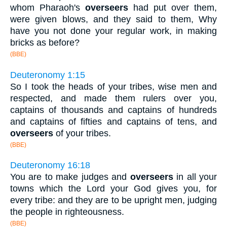
whom Pharaoh's
overseers
had put over them,
were given blows, and they said to them, Why
have you not done your regular work, in making
bricks as before?
(BBE)
Deuteronomy 1:15
So I took the heads of your tribes, wise men and
respected, and made them rulers over you,
captains of thousands and captains of hundreds
and captains of fifties and captains of tens, and
overseers
of your tribes.
(BBE)
Deuteronomy 16:18
You are to make judges and
overseers
in all your
towns which the Lord your God gives you, for
every tribe: and they are to be upright men, judging
the people in righteousness.
(BBE)