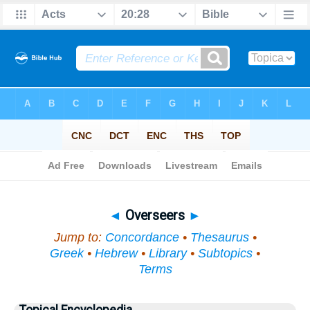
Bible
>
Topical
> Overseers
◄
Overseers
►
Jump to:
Concordance
•
Thesaurus
•
Greek
•
Hebrew
•
Library
•
Subtopics
•
Terms