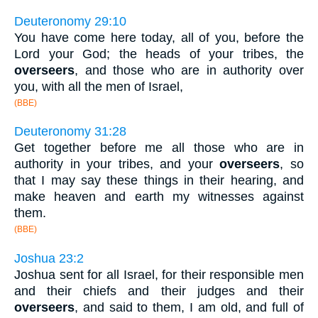
Deuteronomy 29:10
You have come here today, all of you, before the
Lord your God; the heads of your tribes, the
overseers
, and those who are in authority over
you, with all the men of Israel,
(BBE)
Deuteronomy 31:28
Get together before me all those who are in
authority in your tribes, and your
overseers
, so
that I may say these things in their hearing, and
make heaven and earth my witnesses against
them.
(BBE)
Joshua 23:2
Joshua sent for all Israel, for their responsible men
and their chiefs and their judges and their
overseers
, and said to them, I am old, and full of