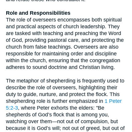
Role and Responsibilities
The role of overseers encompasses both spiritual
and practical aspects of church leadership. They
are tasked with teaching and preaching the Word
of God, providing pastoral care, and protecting the
church from false teachings. Overseers are also
responsible for maintaining order and discipline
within the church, ensuring that the congregation
adheres to sound doctrine and Christian living.
The metaphor of shepherding is frequently used to
describe the role of overseers, highlighting their
duty to guide, nurture, and protect the flock. This
shepherding role is further emphasized in
1 Peter
5:2-3
, where Peter exhorts the elders: "Be
shepherds of God’s flock that is among you,
watching over them—not out of compulsion, but
because it is God’s will; not out of greed, but out of