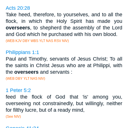
Acts 20:28
Take heed, therefore, to yourselves, and to all the
flock, in which the Holy Spirit has made you
overseers
, to shepherd the assembly of the Lord
and God which he purchased with his own blood.
(WEB KJV DBY WBS YLT NAS RSV NIV)
Philippians 1:1
Paul and Timothy, servants of Jesus Christ; To all
the saints in Christ Jesus who are at Philippi, with
the
overseers
and servants :
(WEB DBY YLT NAS NIV)
1 Peter 5:2
feed the flock of God that 'is' among you,
overseeing not constrainedly, but willingly, neither
for filthy lucre, but of a ready mind,
(See NIV)