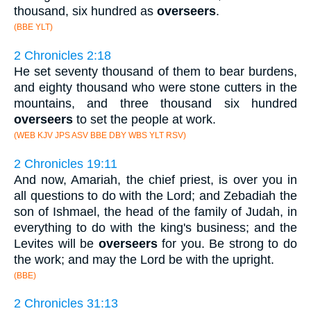
thousand, six hundred as
overseers
.
(BBE YLT)
2 Chronicles 2:18
He set seventy thousand of them to bear burdens,
and eighty thousand who were stone cutters in the
mountains, and three thousand six hundred
overseers
to set the people at work.
(WEB KJV JPS ASV BBE DBY WBS YLT RSV)
2 Chronicles 19:11
And now, Amariah, the chief priest, is over you in
all questions to do with the Lord; and Zebadiah the
son of Ishmael, the head of the family of Judah, in
everything to do with the king's business; and the
Levites will be
overseers
for you. Be strong to do
the work; and may the Lord be with the upright.
(BBE)
2 Chronicles 31:13