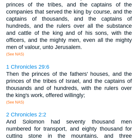
princes of the tribes, and the captains of the
companies that served the king by course, and the
captains of thousands, and the captains of
hundreds, and the rulers over all the substance
and cattle of the king and of his sons, with the
officers, and the mighty men, even all the mighty
men of valour, unto Jerusalem.
(See NAS)
1 Chronicles 29:6
Then the princes of the fathers' houses, and the
princes of the tribes of Israel, and the captains of
thousands and of hundreds, with the rulers over
the king's work, offered willingly;
(See NAS)
2 Chronicles 2:2
And Solomon had seventy thousand men
numbered for transport, and eighty thousand for
cutting stone in the mountains, and three