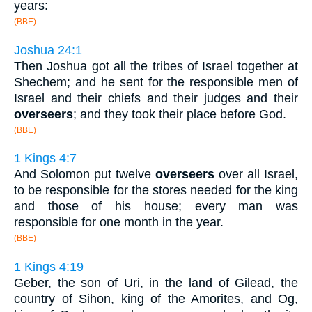
years:
(BBE)
Joshua 24:1
Then Joshua got all the tribes of Israel together at
Shechem; and he sent for the responsible men of
Israel and their chiefs and their judges and their
overseers
; and they took their place before God.
(BBE)
1 Kings 4:7
And Solomon put twelve
overseers
over all Israel,
to be responsible for the stores needed for the king
and those of his house; every man was
responsible for one month in the year.
(BBE)
1 Kings 4:19
Geber, the son of Uri, in the land of Gilead, the
country of Sihon, king of the Amorites, and Og,