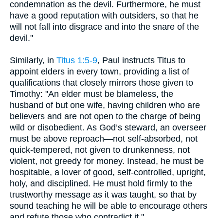
condemnation as the devil. Furthermore, he must
have a good reputation with outsiders, so that he
will not fall into disgrace and into the snare of the
devil."
Similarly, in
Titus 1:5-9
, Paul instructs Titus to
appoint elders in every town, providing a list of
qualifications that closely mirrors those given to
Timothy: "An elder must be blameless, the
husband of but one wife, having children who are
believers and are not open to the charge of being
wild or disobedient. As God’s steward, an overseer
must be above reproach—not self-absorbed, not
quick-tempered, not given to drunkenness, not
violent, not greedy for money. Instead, he must be
hospitable, a lover of good, self-controlled, upright,
holy, and disciplined. He must hold firmly to the
trustworthy message as it was taught, so that by
sound teaching he will be able to encourage others
and refute those who contradict it."