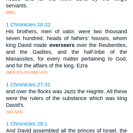
servants.
(BBE)
1 Chronicles 26:32
His brothers, men of valor, were two thousand
seven hundred, heads of fathers' houses, whom
king David made
overseers
over the Reubenites,
and the Gadites, and the half-tribe of the
Manassites, for every matter pertaining to God,
and for the affairs of the king. Ezra
(WEB JPS ASV BBE NAS)
1 Chronicles 27:31
and over the flocks was Jaziz the Hagrite. All these
were the rulers of the substance which was king
David's.
(See NAS)
1 Chronicles 28:1
And David assembled all the princes of Israel, the