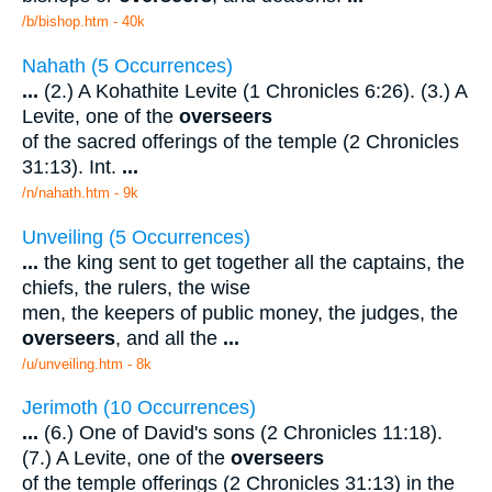
/b/bishop.htm - 40k
Nahath (5 Occurrences)
...
(2.) A Kohathite Levite (1 Chronicles 6:26). (3.) A
Levite, one of the
overseers
of the sacred offerings of the temple (2 Chronicles
31:13). Int.
...
/n/nahath.htm - 9k
Unveiling (5 Occurrences)
...
the king sent to get together all the captains, the
chiefs, the rulers, the wise
men, the keepers of public money, the judges, the
overseers
, and all the
...
/u/unveiling.htm - 8k
Jerimoth (10 Occurrences)
...
(6.) One of David's sons (2 Chronicles 11:18).
(7.) A Levite, one of the
overseers
of the temple offerings (2 Chronicles 31:13) in the