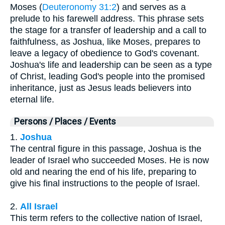
Moses (
Deuteronomy 31:2
) and serves as a
prelude to his farewell address. This phrase sets
the stage for a transfer of leadership and a call to
faithfulness, as Joshua, like Moses, prepares to
leave a legacy of obedience to God's covenant.
Joshua's life and leadership can be seen as a type
of Christ, leading God's people into the promised
inheritance, just as Jesus leads believers into
eternal life.
Persons / Places / Events
1.
Joshua
The central figure in this passage, Joshua is the
leader of Israel who succeeded Moses. He is now
old and nearing the end of his life, preparing to
give his final instructions to the people of Israel.
2.
All Israel
This term refers to the collective nation of Israel,