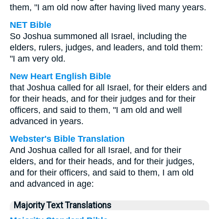
them, "I am old now after having lived many years.
NET Bible
So Joshua summoned all Israel, including the
elders, rulers, judges, and leaders, and told them:
"I am very old.
New Heart English Bible
that Joshua called for all Israel, for their elders and
for their heads, and for their judges and for their
officers, and said to them, "I am old and well
advanced in years.
Webster's Bible Translation
And Joshua called for all Israel, and for their
elders, and for their heads, and for their judges,
and for their officers, and said to them, I am old
and advanced in age:
Majority Text Translations