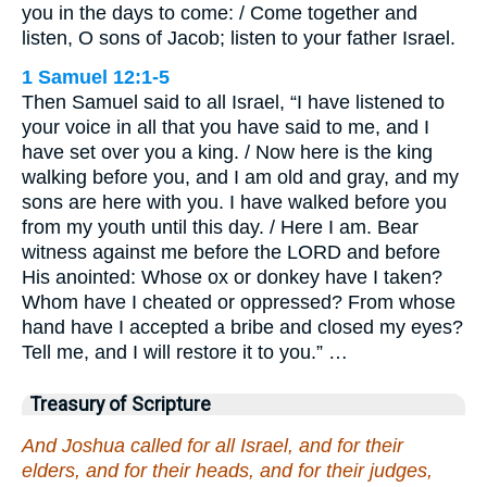
you in the days to come: / Come together and
listen, O sons of Jacob; listen to your father Israel.
1 Samuel 12:1-5
Then Samuel said to all Israel, “I have listened to
your voice in all that you have said to me, and I
have set over you a king. / Now here is the king
walking before you, and I am old and gray, and my
sons are here with you. I have walked before you
from my youth until this day. / Here I am. Bear
witness against me before the LORD and before
His anointed: Whose ox or donkey have I taken?
Whom have I cheated or oppressed? From whose
hand have I accepted a bribe and closed my eyes?
Tell me, and I will restore it to you.” …
Treasury of Scripture
And Joshua called for all Israel, and for their
elders, and for their heads, and for their judges,