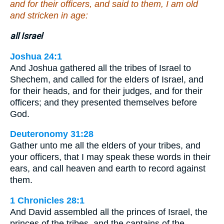
and for their officers, and said to them, I am old
and stricken in age:
all Israel
Joshua 24:1
And Joshua gathered all the tribes of Israel to
Shechem, and called for the elders of Israel, and
for their heads, and for their judges, and for their
officers; and they presented themselves before
God.
Deuteronomy 31:28
Gather unto me all the elders of your tribes, and
your officers, that I may speak these words in their
ears, and call heaven and earth to record against
them.
1 Chronicles 28:1
And David assembled all the princes of Israel, the
princes of the tribes, and the captains of the