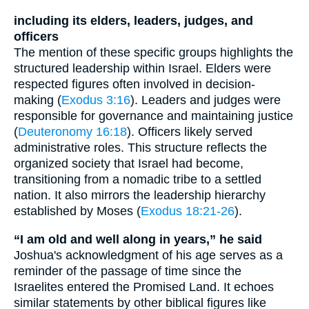
including its elders, leaders, judges, and
officers
The mention of these specific groups highlights the
structured leadership within Israel. Elders were
respected figures often involved in decision-
making (
Exodus 3:16
). Leaders and judges were
responsible for governance and maintaining justice
(
Deuteronomy 16:18
). Officers likely served
administrative roles. This structure reflects the
organized society that Israel had become,
transitioning from a nomadic tribe to a settled
nation. It also mirrors the leadership hierarchy
established by Moses (
Exodus 18:21-26
).
“I am old and well along in years,” he said
Joshua's acknowledgment of his age serves as a
reminder of the passage of time since the
Israelites entered the Promised Land. It echoes
similar statements by other biblical figures like