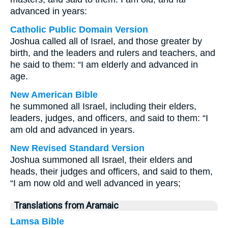
advanced in years:
Catholic Public Domain Version
Joshua called all of Israel, and those greater by
birth, and the leaders and rulers and teachers, and
he said to them: “I am elderly and advanced in
age.
New American Bible
he summoned all Israel, including their elders,
leaders, judges, and officers, and said to them: “I
am old and advanced in years.
New Revised Standard Version
Joshua summoned all Israel, their elders and
heads, their judges and officers, and said to them,
“I am now old and well advanced in years;
Translations from Aramaic
Lamsa Bible