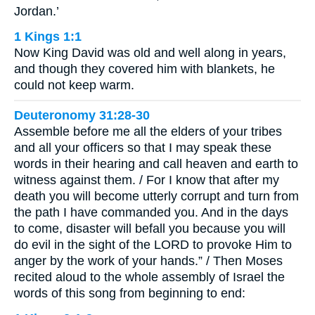
Jordan.’
1 Kings 1:1
Now King David was old and well along in years,
and though they covered him with blankets, he
could not keep warm.
Deuteronomy 31:28-30
Assemble before me all the elders of your tribes
and all your officers so that I may speak these
words in their hearing and call heaven and earth to
witness against them. / For I know that after my
death you will become utterly corrupt and turn from
the path I have commanded you. And in the days
to come, disaster will befall you because you will
do evil in the sight of the LORD to provoke Him to
anger by the work of your hands.” / Then Moses
recited aloud to the whole assembly of Israel the
words of this song from beginning to end: