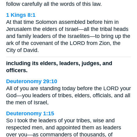
follow carefully all the words of this law.
1 Kings 8:1
At that time Solomon assembled before him in
Jerusalem the elders of Israel—all the tribal heads
and family leaders of the Israelites—to bring up the
ark of the covenant of the LORD from Zion, the
City of David.
including its elders, leaders, judges, and
officers.
Deuteronomy 29:10
All of you are standing today before the LORD your
God—you leaders of tribes, elders, officials, and all
the men of Israel,
Deuteronomy 1:15
So I took the leaders of your tribes, wise and
respected men, and appointed them as leaders
over you—as commanders of thousands, of