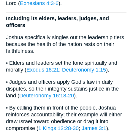
Lord (
Ephesians 4:3-6
).
Including its elders, leaders, judges, and
officers
Joshua specifically singles out the leadership tiers
because the health of the nation rests on their
faithfulness.
• Elders and leaders set the tone spiritually and
morally (
Exodus 18:21
;
Deuteronomy 1:15
).
• Judges and officers apply God’s law in daily
disputes, so their integrity sustains justice in the
land (
Deuteronomy 16:18-20
).
• By calling them in front of the people, Joshua
reinforces accountability; their example will either
draw Israel toward obedience or drag it into
compromise (
1 Kings 12:28-30
;
James 3:1
).