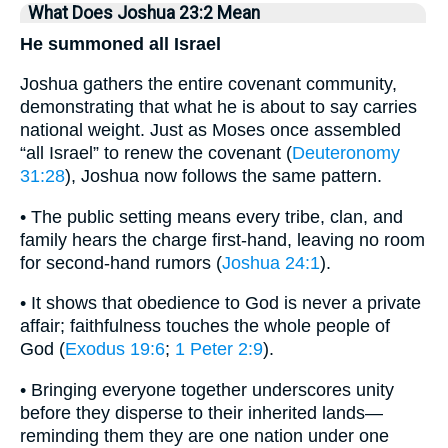
What Does Joshua 23:2 Mean
He summoned all Israel
Joshua gathers the entire covenant community,
demonstrating that what he is about to say carries
national weight. Just as Moses once assembled
“all Israel” to renew the covenant (
Deuteronomy
31:28
), Joshua now follows the same pattern.
• The public setting means every tribe, clan, and
family hears the charge first-hand, leaving no room
for second-hand rumors (
Joshua 24:1
).
• It shows that obedience to God is never a private
affair; faithfulness touches the whole people of
God (
Exodus 19:6
;
1 Peter 2:9
).
• Bringing everyone together underscores unity
before they disperse to their inherited lands—
reminding them they are one nation under one