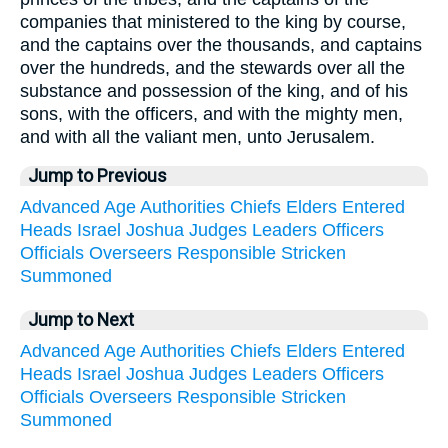
companies that ministered to the king by course,
and the captains over the thousands, and captains
over the hundreds, and the stewards over all the
substance and possession of the king, and of his
sons, with the officers, and with the mighty men,
and with all the valiant men, unto Jerusalem.
Jump to Previous
Advanced
Age
Authorities
Chiefs
Elders
Entered
Heads
Israel
Joshua
Judges
Leaders
Officers
Officials
Overseers
Responsible
Stricken
Summoned
Jump to Next
Advanced
Age
Authorities
Chiefs
Elders
Entered
Heads
Israel
Joshua
Judges
Leaders
Officers
Officials
Overseers
Responsible
Stricken
Summoned