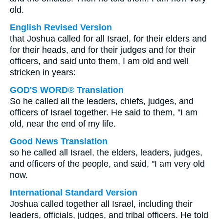
old.
English Revised Version
that Joshua called for all Israel, for their elders and
for their heads, and for their judges and for their
officers, and said unto them, I am old and well
stricken in years:
GOD'S WORD® Translation
So he called all the leaders, chiefs, judges, and
officers of Israel together. He said to them, "I am
old, near the end of my life.
Good News Translation
so he called all Israel, the elders, leaders, judges,
and officers of the people, and said, "I am very old
now.
International Standard Version
Joshua called together all Israel, including their
leaders, officials, judges, and tribal officers. He told