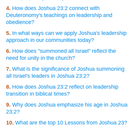
4.
How does Joshua 23:2 connect with
Deuteronomy's teachings on leadership and
obedience?
5.
In what ways can we apply Joshua's leadership
approach in our communities today?
6.
How does "summoned all Israel" reflect the
need for unity in the church?
7.
What is the significance of Joshua summoning
all Israel's leaders in Joshua 23:2?
8.
How does Joshua 23:2 reflect on leadership
transition in biblical times?
9.
Why does Joshua emphasize his age in Joshua
23:2?
10.
What are the top 10 Lessons from Joshua 23?