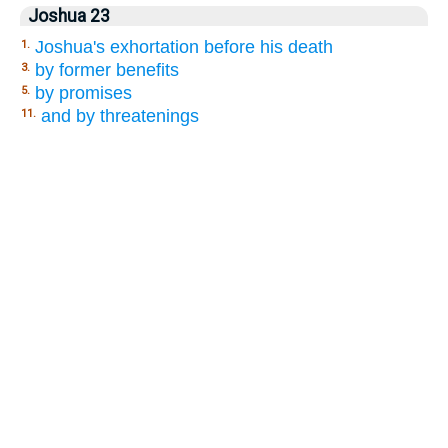
Joshua 23
Joshua's exhortation before his death
1.
by former benefits
3.
by promises
5.
and by threatenings
11.