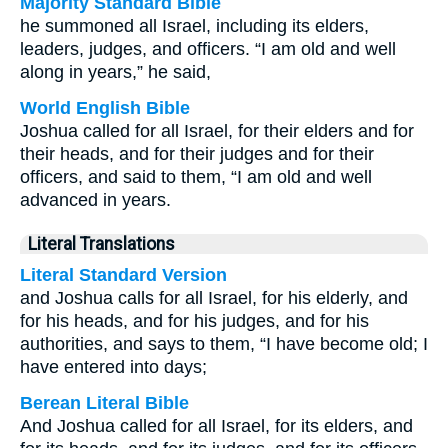
Majority Standard Bible
he summoned all Israel, including its elders,
leaders, judges, and officers. “I am old and well
along in years,” he said,
World English Bible
Joshua called for all Israel, for their elders and for
their heads, and for their judges and for their
officers, and said to them, “I am old and well
advanced in years.
Literal Translations
Literal Standard Version
and Joshua calls for all Israel, for his elderly, and
for his heads, and for his judges, and for his
authorities, and says to them, “I have become old; I
have entered into days;
Berean Literal Bible
And Joshua called for all Israel, for its elders, and