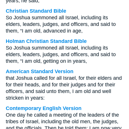
years, he said,
Christian Standard Bible
So Joshua summoned all Israel, including its
elders, leaders, judges, and officers, and said to
them, “I am old, advanced in age,
Holman Christian Standard Bible
So Joshua summoned all Israel, including its
elders, leaders, judges, and officers, and said to
them, “I am old, getting on in years,
American Standard Version
that Joshua called for all Israel, for their elders and
for their heads, and for their judges and for their
officers, and said unto them, I am old and well
stricken in years:
Contemporary English Version
One day he called a meeting of the leaders of the
tribes of Israel, including the old men, the judges,
and the officials. Then he told them: I am now very