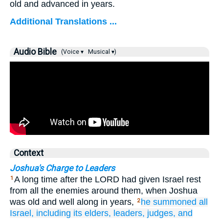
old and advanced in years.
Additional Translations ...
Audio Bible
(Voice ▾
Musical ▾)
Context
Joshua's Charge to Leaders
A long time after the LORD had given Israel rest
1
from all the enemies around them, when Joshua
was old and well along in years,
he
summoned
all
2
Israel,
including its elders,
leaders,
judges,
and