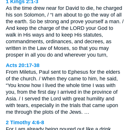
1 Kings 2:1-3
As the time drew near for David to die, he charged
his son Solomon, / “I am about to go the way of all
the earth. So be strong and prove yourself a man. /
And keep the charge of the LORD your God to
walk in His ways and to keep His statutes,
commandments, ordinances, and decrees, as
written in the Law of Moses, so that you may
prosper in all you do and wherever you turn,
Acts 20:17-38
From Miletus, Paul sent to Ephesus for the elders
of the church. / When they came to him, he said,
“You know how I lived the whole time I was with
you, from the first day I arrived in the province of
Asia. / I served the Lord with great humility and
with tears, especially in the trials that came upon
me through the plots of the Jews. …
2 Timothy 4:6-8
For I am already being poured out like a drink