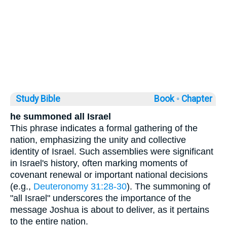
Study Bible
Book ◦
Chapter
he summoned all Israel
This phrase indicates a formal gathering of the
nation, emphasizing the unity and collective
identity of Israel. Such assemblies were significant
in Israel's history, often marking moments of
covenant renewal or important national decisions
(e.g.,
Deuteronomy 31:28-30
). The summoning of
"all Israel" underscores the importance of the
message Joshua is about to deliver, as it pertains
to the entire nation.