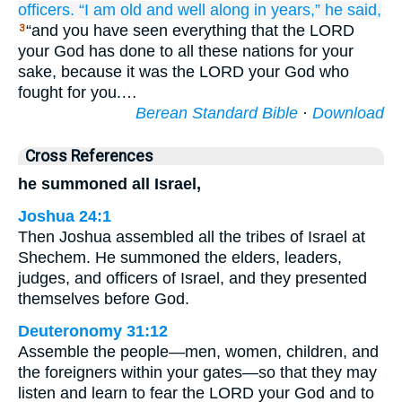
officers.
“I
am old
and well along
in years,”
he said,
“and you have seen everything that the LORD
3
your God has done to all these nations for your
sake, because it was the LORD your God who
fought for you.…
Berean Standard Bible
·
Download
Cross References
he summoned all Israel,
Joshua 24:1
Then Joshua assembled all the tribes of Israel at
Shechem. He summoned the elders, leaders,
judges, and officers of Israel, and they presented
themselves before God.
Deuteronomy 31:12
Assemble the people—men, women, children, and
the foreigners within your gates—so that they may
listen and learn to fear the LORD your God and to