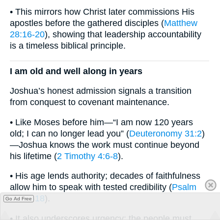
• This mirrors how Christ later commissions His
apostles before the gathered disciples (
Matthew
28:16-20
), showing that leadership accountability
is a timeless biblical principle.
I am old and well along in years
Joshua’s honest admission signals a transition
from conquest to covenant maintenance.
• Like Moses before him—“I am now 120 years
old; I can no longer lead you” (
Deuteronomy 31:2
)
—Joshua knows the work must continue beyond
his lifetime (
2 Timothy 4:6-8
).
• His age lends authority; decades of faithfulness
allow him to speak with tested credibility (
Psalm
71:17-18
).
Go Ad Free
• It also underscores urgency: the people must