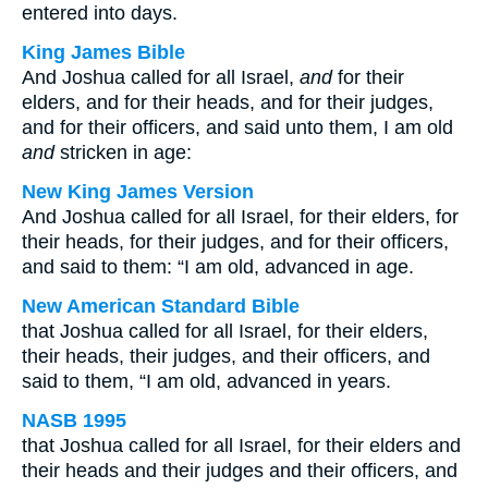
entered into days.
King James Bible
And Joshua called for all Israel,
and
for their
elders, and for their heads, and for their judges,
and for their officers, and said unto them, I am old
and
stricken in age:
New King James Version
And Joshua called for all Israel, for their elders, for
their heads, for their judges, and for their officers,
and said to them: “I am old, advanced in age.
New American Standard Bible
that Joshua called for all Israel, for their elders,
their heads, their judges, and their officers, and
said to them, “I am old, advanced in years.
NASB 1995
that Joshua called for all Israel, for their elders and
their heads and their judges and their officers, and