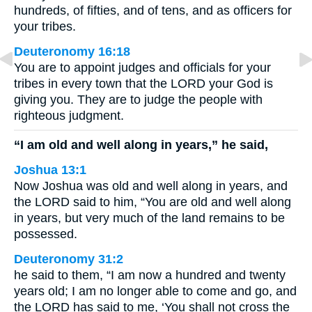
hundreds, of fifties, and of tens, and as officers for
your tribes.
Deuteronomy 16:18
You are to appoint judges and officials for your
tribes in every town that the LORD your God is
giving you. They are to judge the people with
righteous judgment.
“I am old and well along in years,” he said,
Joshua 13:1
Now Joshua was old and well along in years, and
the LORD said to him, “You are old and well along
in years, but very much of the land remains to be
possessed.
Deuteronomy 31:2
he said to them, “I am now a hundred and twenty
years old; I am no longer able to come and go, and
the LORD has said to me, ‘You shall not cross the