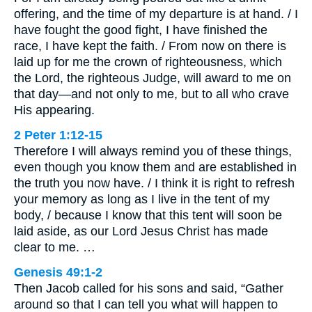
offering, and the time of my departure is at hand. / I
have fought the good fight, I have finished the
race, I have kept the faith. / From now on there is
laid up for me the crown of righteousness, which
the Lord, the righteous Judge, will award to me on
that day—and not only to me, but to all who crave
His appearing.
2 Peter 1:12-15
Therefore I will always remind you of these things,
even though you know them and are established in
the truth you now have. / I think it is right to refresh
your memory as long as I live in the tent of my
body, / because I know that this tent will soon be
laid aside, as our Lord Jesus Christ has made
clear to me. …
Genesis 49:1-2
Then Jacob called for his sons and said, “Gather
around so that I can tell you what will happen to