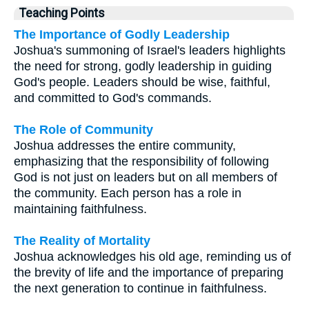
Teaching Points
The Importance of Godly Leadership
Joshua's summoning of Israel's leaders highlights
the need for strong, godly leadership in guiding
God's people. Leaders should be wise, faithful,
and committed to God's commands.
The Role of Community
Joshua addresses the entire community,
emphasizing that the responsibility of following
God is not just on leaders but on all members of
the community. Each person has a role in
maintaining faithfulness.
The Reality of Mortality
Joshua acknowledges his old age, reminding us of
the brevity of life and the importance of preparing
the next generation to continue in faithfulness.