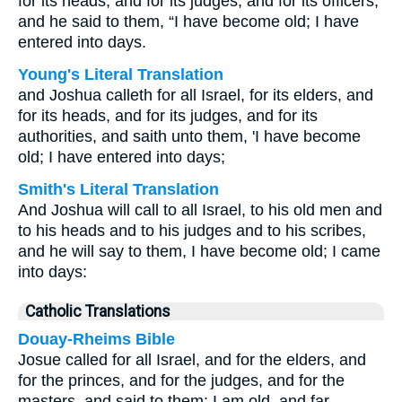
for its heads, and for its judges, and for its officers,
and he said to them, “I have become old; I have
entered into days.
Young's Literal Translation
and Joshua calleth for all Israel, for its elders, and
for its heads, and for its judges, and for its
authorities, and saith unto them, 'I have become
old; I have entered into days;
Smith's Literal Translation
And Joshua will call to all Israel, to his old men and
to his heads and to his judges and to his scribes,
and he will say to them, I have become old; I came
into days:
Catholic Translations
Douay-Rheims Bible
Josue called for all Israel, and for the elders, and
for the princes, and for the judges, and for the
masters, and said to them: I am old, and far