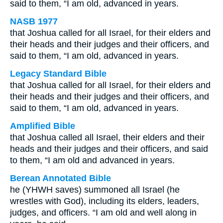
said to them, “I am old, advanced in years.
NASB 1977
that Joshua called for all Israel, for their elders and
their heads and their judges and their officers, and
said to them, “I am old, advanced in years.
Legacy Standard Bible
that Joshua called for all Israel, for their elders and
their heads and their judges and their officers, and
said to them, “I am old, advanced in years.
Amplified Bible
that Joshua called all Israel, their elders and their
heads and their judges and their officers, and said
to them, “I am old and advanced in years.
Berean Annotated Bible
he (YHWH saves) summoned all Israel (he
wrestles with God), including its elders, leaders,
judges, and officers. “I am old and well along in