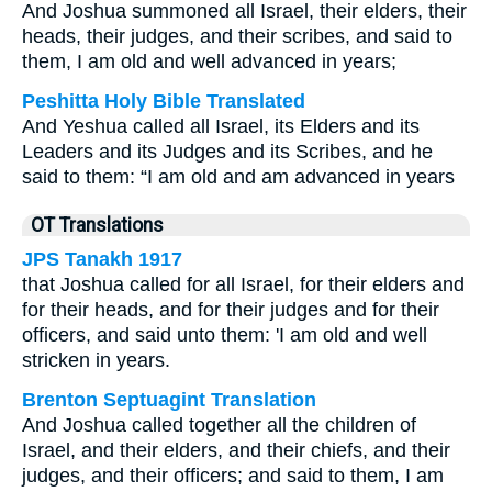
And Joshua summoned all Israel, their elders, their
heads, their judges, and their scribes, and said to
them, I am old and well advanced in years;
Peshitta Holy Bible Translated
And Yeshua called all Israel, its Elders and its
Leaders and its Judges and its Scribes, and he
said to them: “I am old and am advanced in years
OT Translations
JPS Tanakh 1917
that Joshua called for all Israel, for their elders and
for their heads, and for their judges and for their
officers, and said unto them: 'I am old and well
stricken in years.
Brenton Septuagint Translation
And Joshua called together all the children of
Israel, and their elders, and their chiefs, and their
judges, and their officers; and said to them, I am