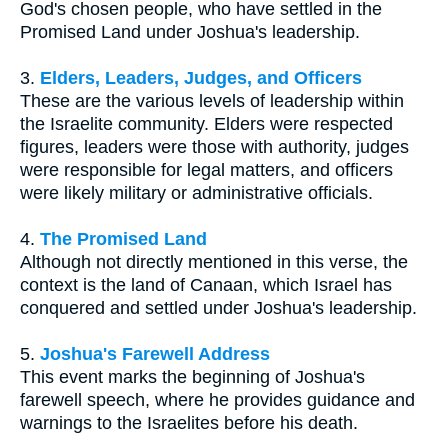
God's chosen people, who have settled in the
Promised Land under Joshua's leadership.
3.
Elders, Leaders, Judges, and Officers
These are the various levels of leadership within
the Israelite community. Elders were respected
figures, leaders were those with authority, judges
were responsible for legal matters, and officers
were likely military or administrative officials.
4.
The Promised Land
Although not directly mentioned in this verse, the
context is the land of Canaan, which Israel has
conquered and settled under Joshua's leadership.
5.
Joshua's Farewell Address
This event marks the beginning of Joshua's
farewell speech, where he provides guidance and
warnings to the Israelites before his death.