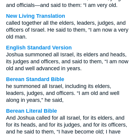
and officials—and said to them: “I am very old.
New Living Translation
called together all the elders, leaders, judges, and
officers of Israel. He said to them, “I am now a very
old man.
English Standard Version
Joshua summoned all Israel, its elders and heads,
its judges and officers, and said to them, “I am now
old and well advanced in years.
Berean Standard Bible
he summoned all Israel, including its elders,
leaders, judges, and officers. “I am old and well
along in years,” he said,
Berean Literal Bible
And Joshua called for all Israel, for its elders, and
for its heads, and for its judges, and for its officers,
and he said to them, “I have become old; I have