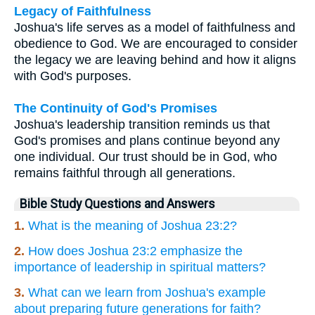
Legacy of Faithfulness
Joshua's life serves as a model of faithfulness and
obedience to God. We are encouraged to consider
the legacy we are leaving behind and how it aligns
with God's purposes.
The Continuity of God's Promises
Joshua's leadership transition reminds us that
God's promises and plans continue beyond any
one individual. Our trust should be in God, who
remains faithful through all generations.
Bible Study Questions and Answers
1.
What is the meaning of Joshua 23:2?
2.
How does Joshua 23:2 emphasize the
importance of leadership in spiritual matters?
3.
What can we learn from Joshua's example
about preparing future generations for faith?