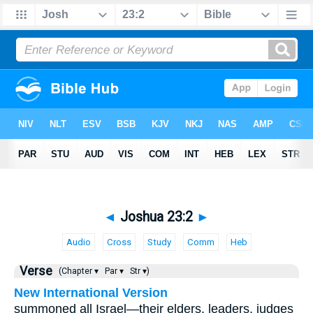
◄
Joshua 23:2
►
Audio
Cross
Study
Comm
Heb
Verse
(Chapter ▾
Par ▾
Str ▾)
New International Version
summoned all Israel—their elders, leaders, judges