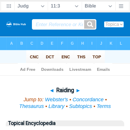
Bible
>
Topical
> Raiding
◄
Raiding
►
Jump to:
Webster's
•
Concordance
•
Thesaurus
•
Library
•
Subtopics
•
Terms
Topical Encyclopedia