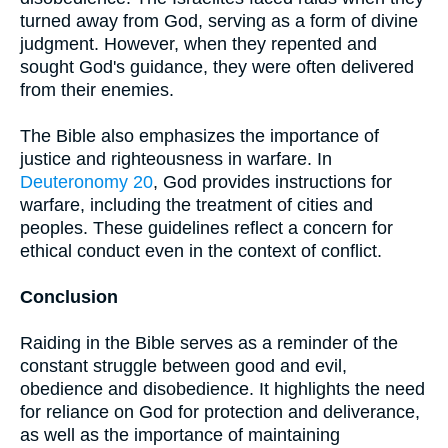
turned away from God, serving as a form of divine
judgment. However, when they repented and
sought God's guidance, they were often delivered
from their enemies.
The Bible also emphasizes the importance of
justice and righteousness in warfare. In
Deuteronomy 20
, God provides instructions for
warfare, including the treatment of cities and
peoples. These guidelines reflect a concern for
ethical conduct even in the context of conflict.
Conclusion
Raiding in the Bible serves as a reminder of the
constant struggle between good and evil,
obedience and disobedience. It highlights the need
for reliance on God for protection and deliverance,
as well as the importance of maintaining