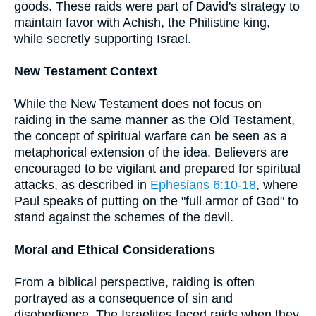
goods. These raids were part of David's strategy to
maintain favor with Achish, the Philistine king,
while secretly supporting Israel.
New Testament Context
While the New Testament does not focus on
raiding in the same manner as the Old Testament,
the concept of spiritual warfare can be seen as a
metaphorical extension of the idea. Believers are
encouraged to be vigilant and prepared for spiritual
attacks, as described in
Ephesians 6:10-18
, where
Paul speaks of putting on the "full armor of God" to
stand against the schemes of the devil.
Moral and Ethical Considerations
From a biblical perspective, raiding is often
portrayed as a consequence of sin and
disobedience. The Israelites faced raids when they