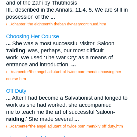
and of the Zahi by Thutmosis
III., described in the Annals, 11.4, 5. We are still in
possession of the
...
/.../chapter ithe eighteenth theban dynastycontinued.htm
Choosing Her Course
...
She was a most successful visitor. Saloon
'
raiding
' was, perhaps, our most difficult
work. We used 'The War Cry' as a means of
entrance and introduction.
...
/.../carpenter/the angel adjutant of twice born men/ii choosing her
course.htm
Off Duty
...
After I had become a Salvationist and longed to
work as she had worked, she accompanied
me to teach me the art of successful 'saloon-
raiding
.' She made several
...
/.../carpenter/the angel adjutant of twice born men/xiv off duty.htm