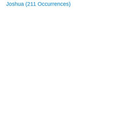
Joshua (211 Occurrences)