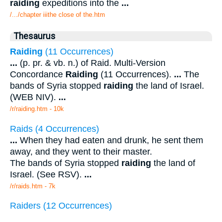
raiding
expeditions into the
...
/.../chapter iiithe close of the.htm
Thesaurus
Raiding
(11 Occurrences)
...
(p. pr. & vb. n.) of Raid. Multi-Version
Concordance
Raiding
(11 Occurrences).
...
The
bands of Syria stopped
raiding
the land of Israel.
(WEB NIV).
...
/r/raiding.htm - 10k
Raids (4 Occurrences)
...
When they had eaten and drunk, he sent them
away, and they went to their master.
The bands of Syria stopped
raiding
the land of
Israel. (See RSV).
...
/r/raids.htm - 7k
Raiders (12 Occurrences)