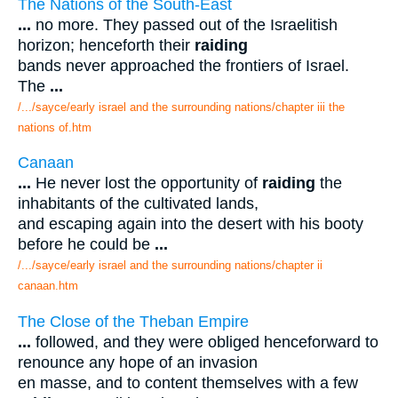
The Nations of the South-East
...
no more. They passed out of the Israelitish
horizon; henceforth their
raiding
bands never approached the frontiers of Israel.
The
...
/.../sayce/early israel and the surrounding nations/chapter iii the
nations of.htm
Canaan
...
He never lost the opportunity of
raiding
the
inhabitants of the cultivated lands,
and escaping again into the desert with his booty
before he could be
...
/.../sayce/early israel and the surrounding nations/chapter ii
canaan.htm
The Close of the Theban Empire
...
followed, and they were obliged henceforward to
renounce any hope of an invasion
en masse, and to content themselves with a few