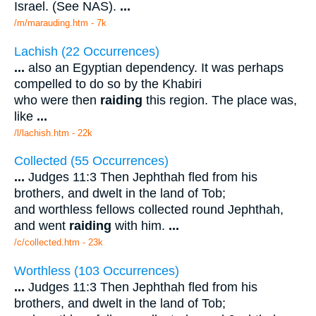
Israel. (See NAS).
...
/m/marauding.htm - 7k
Lachish (22 Occurrences)
...
also an Egyptian dependency. It was perhaps
compelled to do so by the Khabiri
who were then
raiding
this region. The place was,
like
...
/l/lachish.htm - 22k
Collected (55 Occurrences)
...
Judges 11:3 Then Jephthah fled from his
brothers, and dwelt in the land of Tob;
and worthless fellows collected round Jephthah,
and went
raiding
with him.
...
/c/collected.htm - 23k
Worthless (103 Occurrences)
...
Judges 11:3 Then Jephthah fled from his
brothers, and dwelt in the land of Tob;