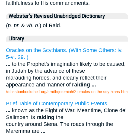
faithfulness to His commandments.
Webster's Revised Unabridged Dictionary
(
p. pr. & vb. n.
) of Raid.
Library
Oracles on the Scythians. (With Some Others: iv.
5-vi. 29. )
...
to the Prophet's imagination likely to be caused,
in Judah by the advance of these
marauding hordes, and clearly reflect their
appearance and manner of
raiding
...
//christianbookshelf.org/smith/jeremiah/2 oracles on the scythians.htm
Brief Table of Contemporary Public Events
...
known as the Eight of War. Meantime, Cione de'
Salimbeni is
raiding
the
country around Siena. The roads through the
Maremma are
...