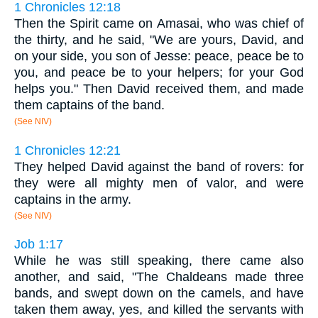
1 Chronicles 12:18
Then the Spirit came on Amasai, who was chief of
the thirty, and he said, "We are yours, David, and
on your side, you son of Jesse: peace, peace be to
you, and peace be to your helpers; for your God
helps you." Then David received them, and made
them captains of the band.
(See NIV)
1 Chronicles 12:21
They helped David against the band of rovers: for
they were all mighty men of valor, and were
captains in the army.
(See NIV)
Job 1:17
While he was still speaking, there came also
another, and said, "The Chaldeans made three
bands, and swept down on the camels, and have
taken them away, yes, and killed the servants with