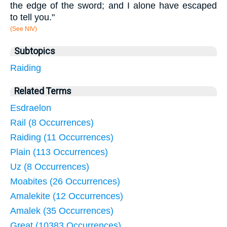
the edge of the sword; and I alone have escaped
to tell you."
(See NIV)
Subtopics
Raiding
Related Terms
Esdraelon
Rail (8 Occurrences)
Raiding (11 Occurrences)
Plain (113 Occurrences)
Uz (8 Occurrences)
Moabites (26 Occurrences)
Amalekite (12 Occurrences)
Amalek (35 Occurrences)
Great (10383 Occurrences)