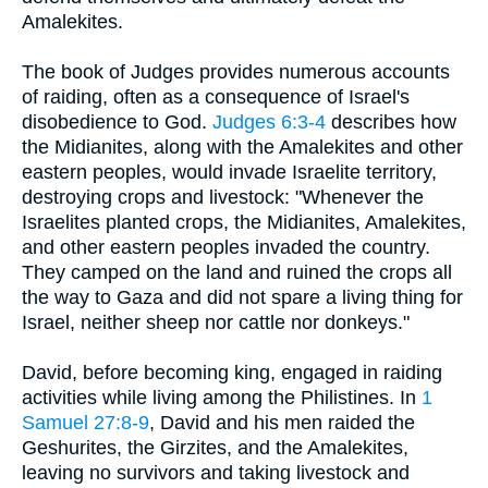
Amalekites.
The book of Judges provides numerous accounts
of raiding, often as a consequence of Israel's
disobedience to God.
Judges 6:3-4
describes how
the Midianites, along with the Amalekites and other
eastern peoples, would invade Israelite territory,
destroying crops and livestock: "Whenever the
Israelites planted crops, the Midianites, Amalekites,
and other eastern peoples invaded the country.
They camped on the land and ruined the crops all
the way to Gaza and did not spare a living thing for
Israel, neither sheep nor cattle nor donkeys."
David, before becoming king, engaged in raiding
activities while living among the Philistines. In
1
Samuel 27:8-9
, David and his men raided the
Geshurites, the Girzites, and the Amalekites,
leaving no survivors and taking livestock and