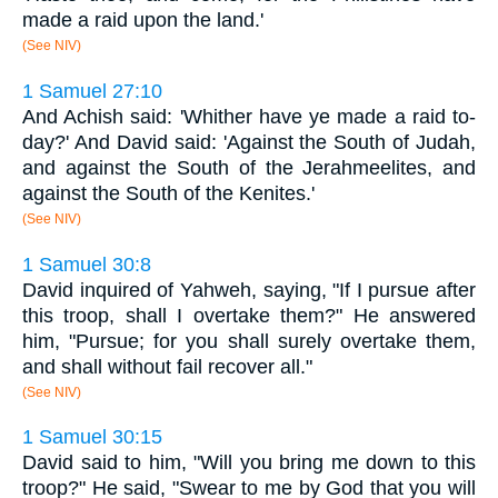
made a raid upon the land.'
(See NIV)
1 Samuel 27:10
And Achish said: 'Whither have ye made a raid to-
day?' And David said: 'Against the South of Judah,
and against the South of the Jerahmeelites, and
against the South of the Kenites.'
(See NIV)
1 Samuel 30:8
David inquired of Yahweh, saying, "If I pursue after
this troop, shall I overtake them?" He answered
him, "Pursue; for you shall surely overtake them,
and shall without fail recover all."
(See NIV)
1 Samuel 30:15
David said to him, "Will you bring me down to this
troop?" He said, "Swear to me by God that you will