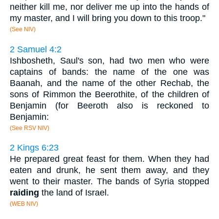
neither kill me, nor deliver me up into the hands of
my master, and I will bring you down to this troop."
(See NIV)
2 Samuel 4:2
Ishbosheth, Saul's son, had two men who were
captains of bands: the name of the one was
Baanah, and the name of the other Rechab, the
sons of Rimmon the Beerothite, of the children of
Benjamin (for Beeroth also is reckoned to
Benjamin:
(See RSV NIV)
2 Kings 6:23
He prepared great feast for them. When they had
eaten and drunk, he sent them away, and they
went to their master. The bands of Syria stopped
raiding
the land of Israel.
(WEB NIV)