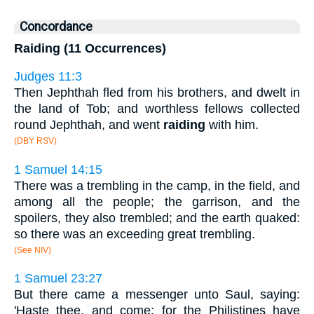
Concordance
Raiding (11 Occurrences)
Judges 11:3
Then Jephthah fled from his brothers, and dwelt in
the land of Tob; and worthless fellows collected
round Jephthah, and went
raiding
with him.
(DBY RSV)
1 Samuel 14:15
There was a trembling in the camp, in the field, and
among all the people; the garrison, and the
spoilers, they also trembled; and the earth quaked:
so there was an exceeding great trembling.
(See NIV)
1 Samuel 23:27
But there came a messenger unto Saul, saying:
'Haste thee, and come; for the Philistines have