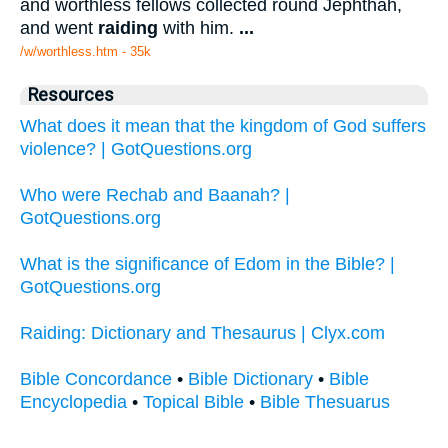
and worthless fellows collected round Jephthah,
and went
raiding
with him.
...
/w/worthless.htm - 35k
Resources
What does it mean that the kingdom of God suffers
violence? | GotQuestions.org
Who were Rechab and Baanah? |
GotQuestions.org
What is the significance of Edom in the Bible? |
GotQuestions.org
Raiding: Dictionary and Thesaurus | Clyx.com
Bible Concordance
•
Bible Dictionary
•
Bible
Encyclopedia
•
Topical Bible
•
Bible Thesuarus