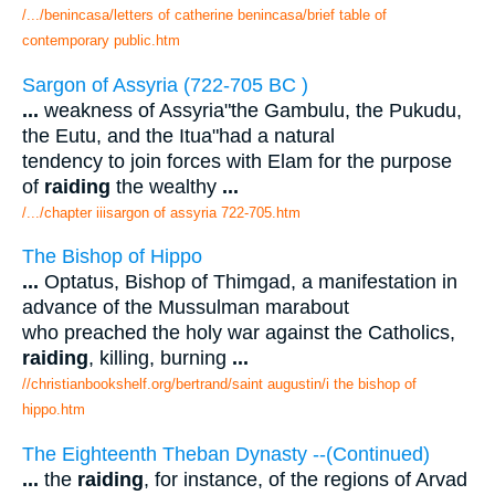
/.../benincasa/letters of catherine benincasa/brief table of
contemporary public.htm
Sargon of Assyria (722-705 BC )
...
weakness of Assyria"the Gambulu, the Pukudu,
the Eutu, and the Itua"had a natural
tendency to join forces with Elam for the purpose
of
raiding
the wealthy
...
/.../chapter iiisargon of assyria 722-705.htm
The Bishop of Hippo
...
Optatus, Bishop of Thimgad, a manifestation in
advance of the Mussulman marabout
who preached the holy war against the Catholics,
raiding
, killing, burning
...
//christianbookshelf.org/bertrand/saint augustin/i the bishop of
hippo.htm
The Eighteenth Theban Dynasty --(Continued)
...
the
raiding
, for instance, of the regions of Arvad