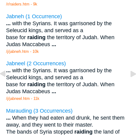
/r/raiders.htm - 9k
Jabneh (1 Occurrence)
...
with the Syrians. It was garrisoned by the
Seleucid kings, and served as a
base for
raiding
the territory of Judah. When
Judas Maccabeus
...
/j/jabneh.htm - 10k
Jabneel (2 Occurrences)
...
with the Syrians. It was garrisoned by the
Seleucid kings, and served as a
base for
raiding
the territory of Judah. When
Judas Maccabeus
...
/j/jabneel.htm - 11k
Marauding (3 Occurrences)
...
When they had eaten and drunk, he sent them
away, and they went to their master.
The bands of Syria stopped
raiding
the land of