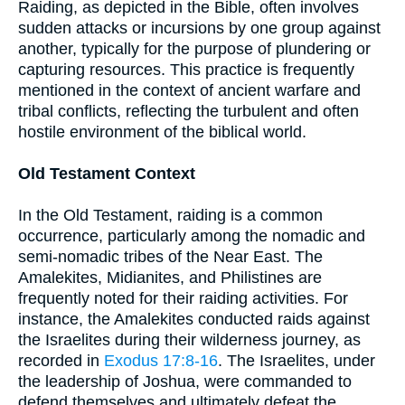
Raiding, as depicted in the Bible, often involves
sudden attacks or incursions by one group against
another, typically for the purpose of plundering or
capturing resources. This practice is frequently
mentioned in the context of ancient warfare and
tribal conflicts, reflecting the turbulent and often
hostile environment of the biblical world.
Old Testament Context
In the Old Testament, raiding is a common
occurrence, particularly among the nomadic and
semi-nomadic tribes of the Near East. The
Amalekites, Midianites, and Philistines are
frequently noted for their raiding activities. For
instance, the Amalekites conducted raids against
the Israelites during their wilderness journey, as
recorded in
Exodus 17:8-16
. The Israelites, under
the leadership of Joshua, were commanded to
defend themselves and ultimately defeat the