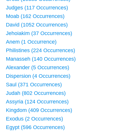
Judges (117 Occurrences)
Moab (162 Occurrences)
David (1052 Occurrences)
Jehoiakim (37 Occurrences)
Anem (1 Occurrence)
Philistines (224 Occurrences)
Manasseh (140 Occurrences)
Alexander (5 Occurrences)
Dispersion (4 Occurrences)
Saul (371 Occurrences)
Judah (802 Occurrences)
Assyria (124 Occurrences)
Kingdom (409 Occurrences)
Exodus (2 Occurrences)
Egypt (596 Occurrences)