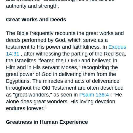
authority and strength.
Great Works and Deeds
The Bible frequently recounts the great works and
deeds performed by God, which serve as a
testament to His power and faithfulness. In
Exodus
14:31
, after witnessing the parting of the Red Sea,
the Israelites "feared the LORD and believed in
Him and in His servant Moses," recognizing the
great power of God in delivering them from the
Egyptians. The miracles and acts of deliverance
throughout the Old Testament are often described
as "great wonders," as seen in
Psalm 136:4
: "He
alone does great wonders. His loving devotion
endures forever."
Greatness in Human Experience