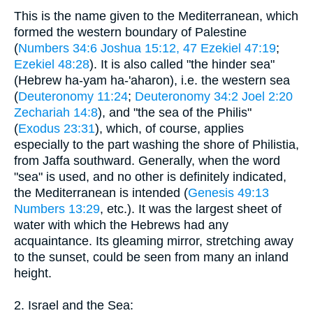
This is the name given to the Mediterranean, which
formed the western boundary of Palestine
(
Numbers 34:6
Joshua 15:12, 47
Ezekiel 47:19
;
Ezekiel 48:28
). It is also called "the hinder sea"
(Hebrew ha-yam ha-'aharon), i.e. the western sea
(
Deuteronomy 11:24
;
Deuteronomy 34:2
Joel 2:20
Zechariah 14:8
), and "the sea of the Philis"
(
Exodus 23:31
), which, of course, applies
especially to the part washing the shore of Philistia,
from Jaffa southward. Generally, when the word
"sea" is used, and no other is definitely indicated,
the Mediterranean is intended (
Genesis 49:13
Numbers 13:29
, etc.). It was the largest sheet of
water with which the Hebrews had any
acquaintance. Its gleaming mirror, stretching away
to the sunset, could be seen from many an inland
height.
2. Israel and the Sea: