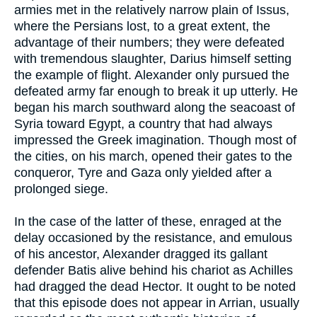
armies met in the relatively narrow plain of Issus,
where the Persians lost, to a great extent, the
advantage of their numbers; they were defeated
with tremendous slaughter, Darius himself setting
the example of flight. Alexander only pursued the
defeated army far enough to break it up utterly. He
began his march southward along the seacoast of
Syria toward Egypt, a country that had always
impressed the Greek imagination. Though most of
the cities, on his march, opened their gates to the
conqueror, Tyre and Gaza only yielded after a
prolonged siege.
In the case of the latter of these, enraged at the
delay occasioned by the resistance, and emulous
of his ancestor, Alexander dragged its gallant
defender Batis alive behind his chariot as Achilles
had dragged the dead Hector. It ought to be noted
that this episode does not appear in Arrian, usually