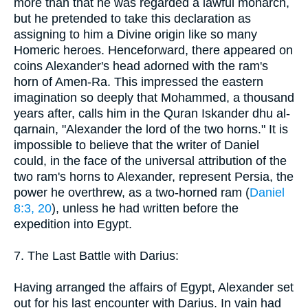
more than that he was regarded a lawful monarch,
but he pretended to take this declaration as
assigning to him a Divine origin like so many
Homeric heroes. Henceforward, there appeared on
coins Alexander's head adorned with the ram's
horn of Amen-Ra. This impressed the eastern
imagination so deeply that Mohammed, a thousand
years after, calls him in the Quran Iskander dhu al-
qarnain, "Alexander the lord of the two horns." It is
impossible to believe that the writer of Daniel
could, in the face of the universal attribution of the
two ram's horns to Alexander, represent Persia, the
power he overthrew, as a two-horned ram (
Daniel
8:3, 20
), unless he had written before the
expedition into Egypt.
7. The Last Battle with Darius:
Having arranged the affairs of Egypt, Alexander set
out for his last encounter with Darius. In vain had