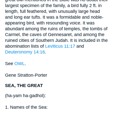
largest specimen of the family, a bird fully 2 ft. in
length, full feathered, with unusually large head
and long ear tufts. It was a formidable and noble-
appearing bird, with resounding voice. It was
abundant among the ruins of temples, the tombs of
Carmel, the caves of Gennesaret, and among the
ruined cities of Southern Judah. It is included in the
abomination lists of
Leviticus 11:17
and
Deuteronomy 14:16
.
See
OWL
.
Gene Stratton-Porter
SEA, THE GREAT
(ha-yam ha-gadhol):
1. Names of the Sea: