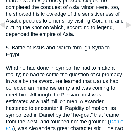
marches and vigorously pressed sieges, he
completed the conquest of Asia Minor. Here, too,
he showed his knowledge of the sensitiveness of
Asiatic peoples to omens, by visiting Gordium, and
cutting the knot on which, according to legend,
depended the empire of Asia.
5. Battle of Issus and March through Syria to
Egypt:
What he had done in symbol he had to make a
reality; he had to settle the question of supremacy
in Asia by the sword. He learned that Darius had
collected an immense army and was coming to
meet him. Although the Persian host was
estimated at a half-million men, Alexander
hastened to encounter it. Rapidity of motion, as
symbolized in Daniel by the "he-goat" that "came
from the west. and touched not the ground" (
Daniel
8:5
), was Alexander's great characteristic. The two