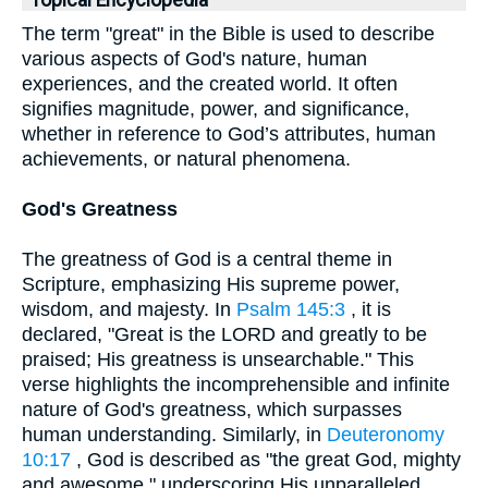
Topical Encyclopedia
The term "great" in the Bible is used to describe
various aspects of God's nature, human
experiences, and the created world. It often
signifies magnitude, power, and significance,
whether in reference to God’s attributes, human
achievements, or natural phenomena.
God's Greatness
The greatness of God is a central theme in
Scripture, emphasizing His supreme power,
wisdom, and majesty. In
Psalm 145:3
, it is
declared, "Great is the LORD and greatly to be
praised; His greatness is unsearchable." This
verse highlights the incomprehensible and infinite
nature of God's greatness, which surpasses
human understanding. Similarly, in
Deuteronomy
10:17
, God is described as "the great God, mighty
and awesome," underscoring His unparalleled