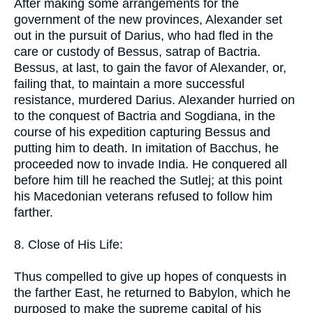
After making some arrangements for the
government of the new provinces, Alexander set
out in the pursuit of Darius, who had fled in the
care or custody of Bessus, satrap of Bactria.
Bessus, at last, to gain the favor of Alexander, or,
failing that, to maintain a more successful
resistance, murdered Darius. Alexander hurried on
to the conquest of Bactria and Sogdiana, in the
course of his expedition capturing Bessus and
putting him to death. In imitation of Bacchus, he
proceeded now to invade India. He conquered all
before him till he reached the Sutlej; at this point
his Macedonian veterans refused to follow him
farther.
8. Close of His Life:
Thus compelled to give up hopes of conquests in
the farther East, he returned to Babylon, which he
purposed to make the supreme capital of his