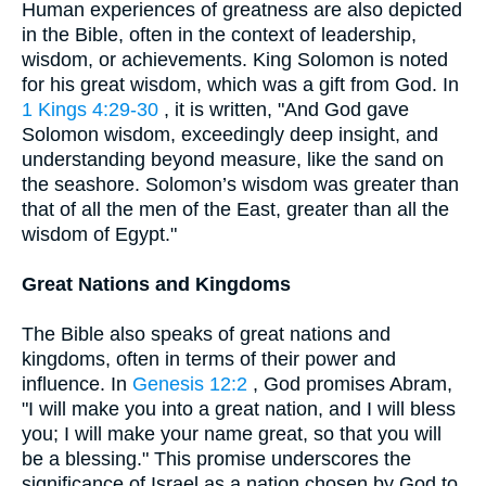
Human experiences of greatness are also depicted
in the Bible, often in the context of leadership,
wisdom, or achievements. King Solomon is noted
for his great wisdom, which was a gift from God. In
1 Kings 4:29-30
, it is written, "And God gave
Solomon wisdom, exceedingly deep insight, and
understanding beyond measure, like the sand on
the seashore. Solomon’s wisdom was greater than
that of all the men of the East, greater than all the
wisdom of Egypt."
Great Nations and Kingdoms
The Bible also speaks of great nations and
kingdoms, often in terms of their power and
influence. In
Genesis 12:2
, God promises Abram,
"I will make you into a great nation, and I will bless
you; I will make your name great, so that you will
be a blessing." This promise underscores the
significance of Israel as a nation chosen by God to