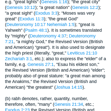
e.g. "great lights" (
Genesis 1:16
); "the great city"
(
Genesis 10:12
); "a great nation" (
Genesis 12:2
);
"a great sight" (
Exodus 3:3
); "Moses was very
great" (
Exodus 11:3
); "the great God"
(
Deuteronomy 10:17
Nehemiah 1:5
); "great is
Yahweh" (
Psalm 48:1
). It is sometimes translated
by "mighty" (
Deuteronomy 4:37
;
Deuteronomy
7:21
, "a mighty God," the Revised Version (British
and American) "great"). It is also used to designate
the high priest (literally, "great,"
Leviticus 21:10
Zechariah 3:1
, etc.); also to express the "elder" of a
family, e.g.
Genesis 27:1
, "Esau his eldest son,"
the Revised Version (British and American) "elder";
probably also of great stature: "a great man among
the Anakims," the Revised Version (British and
American) "the greatest" (
Joshua 14:15
).
(b) rabh denotes, rather, quantity, number,
therefore, often, "many" (
Genesis 21:34
, etc.;
Exodus 2:23
the Revised Version (British and