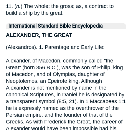
11. (
n.
) The whole; the gross; as, a contract to
build a ship by the great.
International Standard Bible Encyclopedia
ALEXANDER, THE GREAT
(Alexandros). 1. Parentage and Early Life:
Alexander, of Macedon, commonly called "the
Great" (born 356 B.C.), was the son of Philip, king
of Macedon, and of Olympias, daughter of
Neoptolemos, an Epeirote king. Although
Alexander is not mentioned by name in the
canonical Scriptures, in Daniel he is designated by
a transparent symbol (8:5, 21). In 1 Maccabees 1:1
he is expressly named as the overthrower of the
Persian empire, and the founder of that of the
Greeks. As with Frederick the Great, the career of
Alexander would have been impossible had his