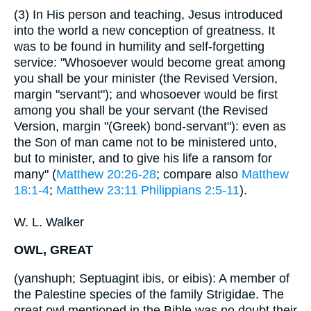
(3) In His person and teaching, Jesus introduced
into the world a new conception of greatness. It
was to be found in humility and self-forgetting
service: "Whosoever would become great among
you shall be your minister (the Revised Version,
margin "servant"); and whosoever would be first
among you shall be your servant (the Revised
Version, margin "(Greek) bond-servant"): even as
the Son of man came not to be ministered unto,
but to minister, and to give his life a ransom for
many" (
Matthew 20:26-28
; compare also
Matthew
18:1-4
;
Matthew 23:11
Philippians 2:5-11
).
W. L. Walker
OWL, GREAT
(yanshuph; Septuagint ibis, or eibis): A member of
the Palestine species of the family Strigidae. The
great owl mentioned in the Bible was no doubt their