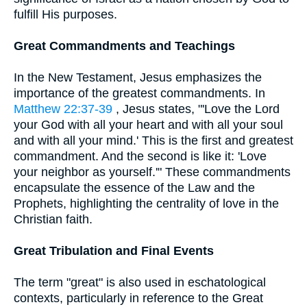
fulfill His purposes.
Great Commandments and Teachings
In the New Testament, Jesus emphasizes the
importance of the greatest commandments. In
Matthew 22:37-39
, Jesus states, "'Love the Lord
your God with all your heart and with all your soul
and with all your mind.' This is the first and greatest
commandment. And the second is like it: 'Love
your neighbor as yourself.'" These commandments
encapsulate the essence of the Law and the
Prophets, highlighting the centrality of love in the
Christian faith.
Great Tribulation and Final Events
The term "great" is also used in eschatological
contexts, particularly in reference to the Great