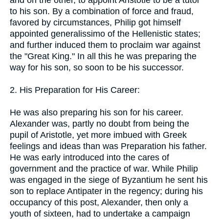
to his son. By a combination of force and fraud,
favored by circumstances, Philip got himself
appointed generalissimo of the Hellenistic states;
and further induced them to proclaim war against
the "Great King." In all this he was preparing the
way for his son, so soon to be his successor.
2. His Preparation for His Career:
He was also preparing his son for his career.
Alexander was, partly no doubt from being the
pupil of Aristotle, yet more imbued with Greek
feelings and ideas than was Preparation his father.
He was early introduced into the cares of
government and the practice of war. While Philip
was engaged in the siege of Byzantium he sent his
son to replace Antipater in the regency; during his
occupancy of this post, Alexander, then only a
youth of sixteen, had to undertake a campaign