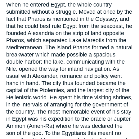
When he entered Egypt, the whole country
submitted without a struggle. Moved at once by the
fact that Pharos is mentioned in the Odyssey, and
that he could best rule Egypt from the seacoast, he
founded Alexandria on the strip of land opposite
Pharos, which separated Lake Mareotis from the
Mediterranean. The island Pharos formed a natural
breakwater which made possible a spacious
double harbor; the lake, communicating with the
Nile, opened the way for inland navigation. As
usual with Alexander, romance and policy went
hand in hand. The city thus founded became the
capital of the Ptolemies, and the largest city of the
Hellenistic world. He spent his time visiting shrines,
in the intervals of arranging for the government of
the country. The most memorable event of his stay
in Egypt was his expedition to the oracle or Jupiter
Ammon (Amen-Ra) where he was declared the
son of the god. To the Egyptians this meant no