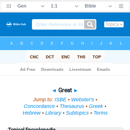
Bible
>
Topical
> Great
◄
Great
►
Jump to:
ISBE
•
Webster's
•
Concordance
•
Thesaurus
•
Greek
•
Hebrew
•
Library
•
Subtopics
•
Terms