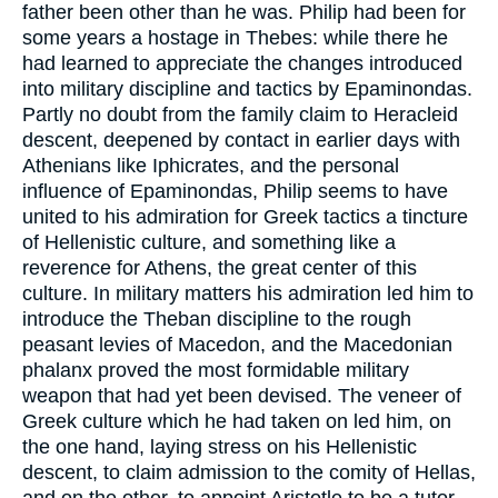
father been other than he was. Philip had been for
some years a hostage in Thebes: while there he
had learned to appreciate the changes introduced
into military discipline and tactics by Epaminondas.
Partly no doubt from the family claim to Heracleid
descent, deepened by contact in earlier days with
Athenians like Iphicrates, and the personal
influence of Epaminondas, Philip seems to have
united to his admiration for Greek tactics a tincture
of Hellenistic culture, and something like a
reverence for Athens, the great center of this
culture. In military matters his admiration led him to
introduce the Theban discipline to the rough
peasant levies of Macedon, and the Macedonian
phalanx proved the most formidable military
weapon that had yet been devised. The veneer of
Greek culture which he had taken on led him, on
the one hand, laying stress on his Hellenistic
descent, to claim admission to the comity of Hellas,
and on the other, to appoint Aristotle to be a tutor