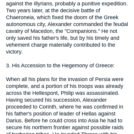
against the Illyrians, probably a punitive expedition.
Two years later, at the decisive battle of
Chaeroneia, which fixed the doom of the Greek
autonomous city, Alexander commanded the feudal
cavalry of Macedon, the "Companions." He not
only saved his father's life, but by his timely and
vehement charge materially contributed to the
victory.
3. His Accession to the Hegemony of Greece:
When all his plans for the invasion of Persia were
complete, and a portion of his troops was already
across the Hellespont, Philip was assassinated.
Having secured his succession, Alexander
proceeded to Corinth, where he was confirmed in
his father's position of leader of Hellas against
Darius. Before he could cross into Asia he had to
secure his northern frontier against possible raids