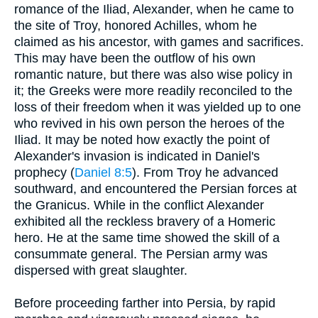
romance of the Iliad, Alexander, when he came to
the site of Troy, honored Achilles, whom he
claimed as his ancestor, with games and sacrifices.
This may have been the outflow of his own
romantic nature, but there was also wise policy in
it; the Greeks were more readily reconciled to the
loss of their freedom when it was yielded up to one
who revived in his own person the heroes of the
Iliad. It may be noted how exactly the point of
Alexander's invasion is indicated in Daniel's
prophecy (
Daniel 8:5
). From Troy he advanced
southward, and encountered the Persian forces at
the Granicus. While in the conflict Alexander
exhibited all the reckless bravery of a Homeric
hero. He at the same time showed the skill of a
consummate general. The Persian army was
dispersed with great slaughter.
Before proceeding farther into Persia, by rapid