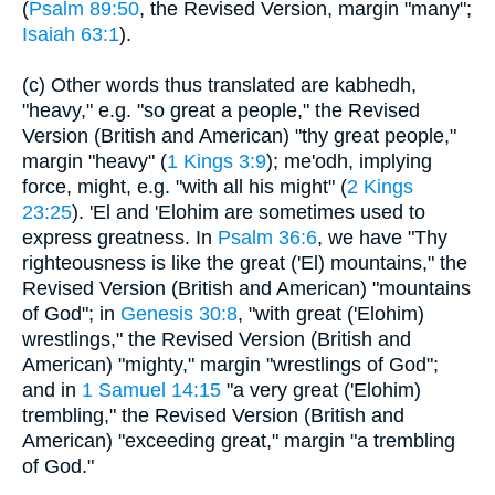
(
Psalm 89:50
, the Revised Version, margin "many";
Isaiah 63:1
).
(c) Other words thus translated are kabhedh,
"heavy," e.g. "so great a people," the Revised
Version (British and American) "thy great people,"
margin "heavy" (
1 Kings 3:9
); me'odh, implying
force, might, e.g. "with all his might" (
2 Kings
23:25
). 'El and 'Elohim are sometimes used to
express greatness. In
Psalm 36:6
, we have "Thy
righteousness is like the great ('El) mountains," the
Revised Version (British and American) "mountains
of God"; in
Genesis 30:8
, "with great ('Elohim)
wrestlings," the Revised Version (British and
American) "mighty," margin "wrestlings of God";
and in
1 Samuel 14:15
"a very great ('Elohim)
trembling," the Revised Version (British and
American) "exceeding great," margin "a trembling
of God."