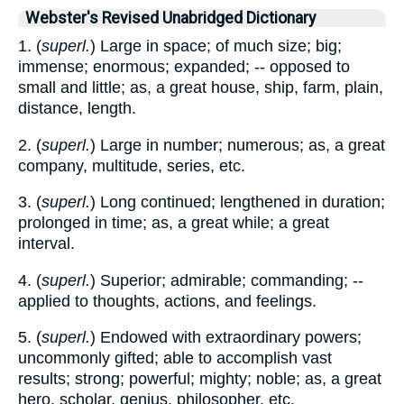
Webster's Revised Unabridged Dictionary
1. (
superl.
) Large in space; of much size; big;
immense; enormous; expanded; -- opposed to
small and little; as, a great house, ship, farm, plain,
distance, length.
2. (
superl.
) Large in number; numerous; as, a great
company, multitude, series, etc.
3. (
superl.
) Long continued; lengthened in duration;
prolonged in time; as, a great while; a great
interval.
4. (
superl.
) Superior; admirable; commanding; --
applied to thoughts, actions, and feelings.
5. (
superl.
) Endowed with extraordinary powers;
uncommonly gifted; able to accomplish vast
results; strong; powerful; mighty; noble; as, a great
hero, scholar, genius, philosopher, etc.