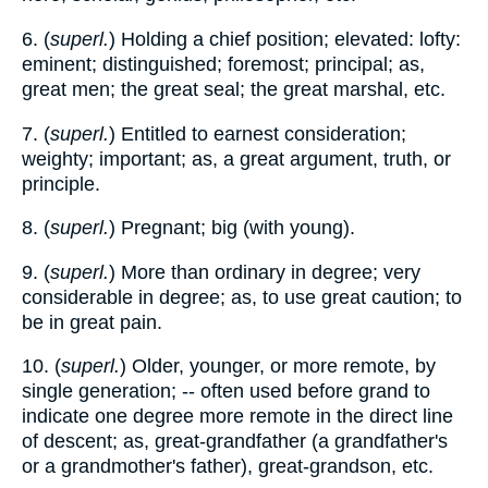
6. (
superl.
) Holding a chief position; elevated: lofty:
eminent; distinguished; foremost; principal; as,
great men; the great seal; the great marshal, etc.
7. (
superl.
) Entitled to earnest consideration;
weighty; important; as, a great argument, truth, or
principle.
8. (
superl.
) Pregnant; big (with young).
9. (
superl.
) More than ordinary in degree; very
considerable in degree; as, to use great caution; to
be in great pain.
10. (
superl.
) Older, younger, or more remote, by
single generation; -- often used before grand to
indicate one degree more remote in the direct line
of descent; as, great-grandfather (a grandfather's
or a grandmother's father), great-grandson, etc.