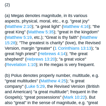
(2)
(a) Megas denotes magnitude, in its various
aspects, physical, moral, etc., e.g. "great joy"
(
Matthew 2:10
); "a great light" (
Matthew 4:16
); "the
great King" (
Matthew 5:35
); "great in the kingdom"
(
Matthew 5:19
, etc.); "Great is thy faith" (
Matthew
15:28
); "The greatest is charity" (love), the Revised
Version, margin "greater" (
1 Corinthians 13:13
); "a
great high priest" (
Hebrews 4:14
); "the great
shepherd" (
Hebrews 13:20
); "a great voice"
(
Revelation 1:10
); in Re megas is very frequent.
(b) Polus denotes properly number, multitude, e.g.
"great multitudes" (
Matthew 4:25
); "a great
company" (
Luke 5:29
, the Revised Version (British
and American) "a great multitude"; frequent in the
Gospels); "great possessions" (
Mark 10:22
). But
also "great" in the sense of magnitude, e.g. "great