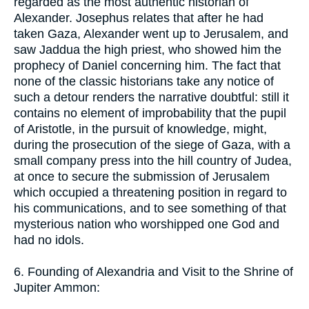
regarded as the most authentic historian of
Alexander. Josephus relates that after he had
taken Gaza, Alexander went up to Jerusalem, and
saw Jaddua the high priest, who showed him the
prophecy of Daniel concerning him. The fact that
none of the classic historians take any notice of
such a detour renders the narrative doubtful: still it
contains no element of improbability that the pupil
of Aristotle, in the pursuit of knowledge, might,
during the prosecution of the siege of Gaza, with a
small company press into the hill country of Judea,
at once to secure the submission of Jerusalem
which occupied a threatening position in regard to
his communications, and to see something of that
mysterious nation who worshipped one God and
had no idols.
6. Founding of Alexandria and Visit to the Shrine of
Jupiter Ammon: