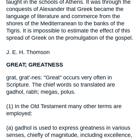
taught in the schools of Athens. It was through the
conquests of Alexander that Greek became the
language of literature and commerce from the
shores of the Mediterranean to the banks of the
Tigris. It is impossible to estimate the effect of this
spread of Greek on the promulgation of the gospel.
J. E. H. Thomson
GREAT; GREATNESS
grat, grat'-nes: "Great" occurs very often in
Scripture. The chief words so translated are
gadhol, rabh; megas, polus.
(1) In the Old Testament many other terms are
employed:
(a) gadhol is used to express greatness in various
senses, chiefly of magnitude, including excellence,