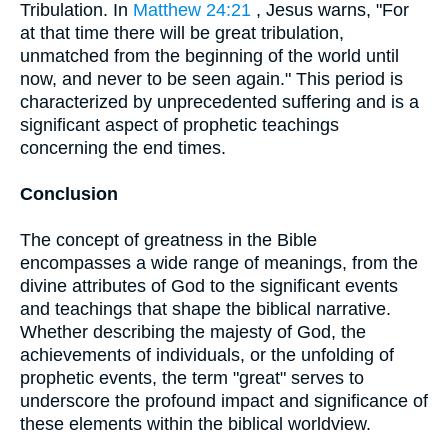
Tribulation. In
Matthew 24:21
, Jesus warns, "For
at that time there will be great tribulation,
unmatched from the beginning of the world until
now, and never to be seen again." This period is
characterized by unprecedented suffering and is a
significant aspect of prophetic teachings
concerning the end times.
Conclusion
The concept of greatness in the Bible
encompasses a wide range of meanings, from the
divine attributes of God to the significant events
and teachings that shape the biblical narrative.
Whether describing the majesty of God, the
achievements of individuals, or the unfolding of
prophetic events, the term "great" serves to
underscore the profound impact and significance of
these elements within the biblical worldview.