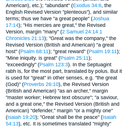
American), etc.); "abundant" (
Exodus 34:6
, the
English Revised Version "plenteous"), and similar
terms; thus we have "a great people" (
Joshua
17:14
); "His mercies are great," the Revised
Version, margin "many" (
2 Samuel 24:14
1
Chronicles 21:13
); "Great was the company," the
Revised Version (British and American) "a great
host" (
Psalm 68:11
); "great reward" (
Psalm 19:11
);
"Mine iniquity. is great" (
Psalm 25:11
);
"exceedingly" (
Psalm 123:3
). In the Septuagint
rabh is, for the most part, translated by polus. But it
is used for "great" in other senses, e.g. "the great
(God)" (
Proverbs 26:10
), the Revised Version
(British and American) "as an archer," margin
"master worker; Hebrew text obscure"; "a saviour,
and a great one," the Revised Version (British and
American) "defender," margin "or a mighty one"
(
Isaiah 19:20
); "Great shall be the peace" (
Isaiah
54:13
), etc. It is sometimes translated "mighty"