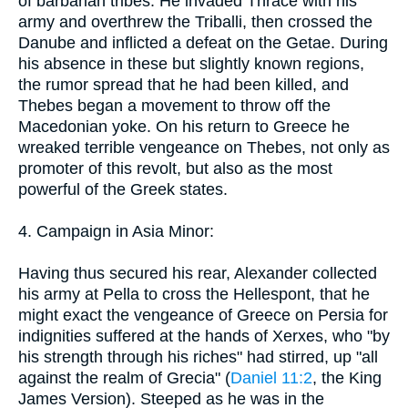
of barbarian tribes. He invaded Thrace with his
army and overthrew the Triballi, then crossed the
Danube and inflicted a defeat on the Getae. During
his absence in these but slightly known regions,
the rumor spread that he had been killed, and
Thebes began a movement to throw off the
Macedonian yoke. On his return to Greece he
wreaked terrible vengeance on Thebes, not only as
promoter of this revolt, but also as the most
powerful of the Greek states.
4. Campaign in Asia Minor:
Having thus secured his rear, Alexander collected
his army at Pella to cross the Hellespont, that he
might exact the vengeance of Greece on Persia for
indignities suffered at the hands of Xerxes, who "by
his strength through his riches" had stirred, up "all
against the realm of Grecia" (
Daniel 11:2
, the King
James Version). Steeped as he was in the