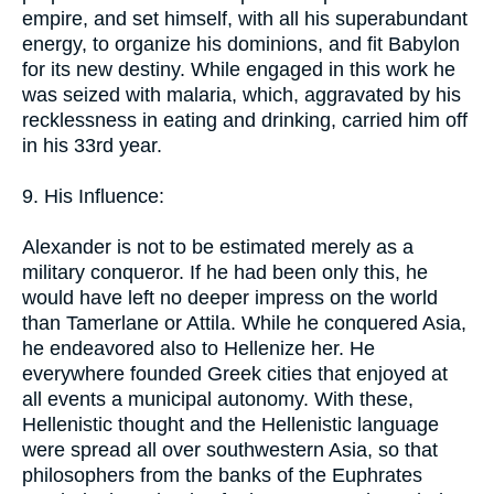
empire, and set himself, with all his superabundant
energy, to organize his dominions, and fit Babylon
for its new destiny. While engaged in this work he
was seized with malaria, which, aggravated by his
recklessness in eating and drinking, carried him off
in his 33rd year.
9. His Influence:
Alexander is not to be estimated merely as a
military conqueror. If he had been only this, he
would have left no deeper impress on the world
than Tamerlane or Attila. While he conquered Asia,
he endeavored also to Hellenize her. He
everywhere founded Greek cities that enjoyed at
all events a municipal autonomy. With these,
Hellenistic thought and the Hellenistic language
were spread all over southwestern Asia, so that
philosophers from the banks of the Euphrates