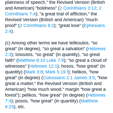
plainness of speech," the Revised Version (British
and American) "boldness" (
2 Corinthians 3:12
;
2
Corinthians 7:4
); "a great trial of affliction," the
Revised Version (British and American) "much
proof" (
2 Corinthians 8:2
); "great love" (
Ephesians
2:4
).
(c) Among other terms we have telikoutos, "so
great" (in degree), "so great a salvation" (
Hebrews
2:3
); tosoutos, "so great" (in quantity), "so great
faith" (
Matthew 8:10
Luke 7:9
); "so great a cloud of
witnesses" (
Hebrews 12:1
); hosos, "how great" (in
quantity) (
Mark 3:8
;
Mark 5:19 f
); helikos, "how
great" (in degree) (
Colossians 2:1
James 3:5
, "how
great a matter," the Revised Version (British and
American) "how much wood," margin "how great a
forest"); pelikos, "how great" (in degree) (
Hebrews
7:4
); posos, "how great" (in quantity) (
Matthew
6:23
), etc.