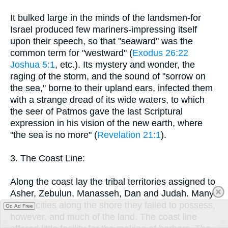
It bulked large in the minds of the landsmen-for
Israel produced few mariners-impressing itself
upon their speech, so that "seaward" was the
common term for "westward" (
Exodus 26:22
Joshua 5:1
, etc.). Its mystery and wonder, the
raging of the storm, and the sound of "sorrow on
the sea," borne to their upland ears, infected them
with a strange dread of its wide waters, to which
the seer of Patmos gave the last Scriptural
expression in his vision of the new earth, where
"the sea is no more" (
Revelation 21:1
).
3. The Coast Line:
Along the coast lay the tribal territories assigned to
Asher, Zebulun, Manasseh, Dan and Judah. Many
of the cities along the shore they failed to possess,
Go Ad Free
however, and much of the land. The coast line