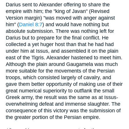
Darius sent to Alexander offering to share the
empire with him; the "king of Javan" (Revised
Version margin) "was moved with anger against
him" (
Daniel 8:7
) and would have nothing but
absolute submission. There was nothing left for
Darius but to prepare for the final conflict. He
collected a yet huger host than that he had had
under him at Issus, and assembled it on the plain
east of the Tigris. Alexander hastened to meet him.
Although the plain around Gaugamela was much
more suitable for the movements of the Persian
troops, which consisted largely of cavalry, and
gave them better opportunity of making use of their
great numerical superiority to outflank the small
Greek army, the result was the same as at Issus-
overwhelming defeat and immense slaughter. The
consequence of this victory was the submission of
the greater portion of the Persian empire.