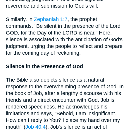
reverence and submission to God's will.
Similarly, in
Zephaniah 1:7
, the prophet
commands, "Be silent in the presence of the Lord
GOD, for the Day of the LORD is near." Here,
silence is associated with the anticipation of God's
judgment, urging the people to reflect and prepare
for the coming day of reckoning.
Silence in the Presence of God
The Bible also depicts silence as a natural
response to the overwhelming presence of God. In
the book of Job, after a lengthy discourse with his
friends and a direct encounter with God, Job is
rendered speechless. He acknowledges his
limitations and says, "Behold, I am insignificant.
How can I reply to You? I place my hand over my
mouth" (
Job 40:4
). Job's silence is an act of