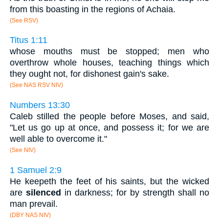
from this boasting in the regions of Achaia.
(See RSV)
Titus 1:11
whose mouths must be stopped; men who
overthrow whole houses, teaching things which
they ought not, for dishonest gain's sake.
(See NAS RSV NIV)
Numbers 13:30
Caleb stilled the people before Moses, and said,
"Let us go up at once, and possess it; for we are
well able to overcome it."
(See NIV)
1 Samuel 2:9
He keepeth the feet of his saints, but the wicked
are
silenced
in darkness; for by strength shall no
man prevail.
(DBY NAS NIV)