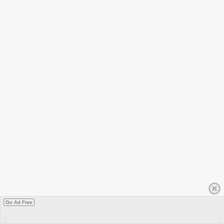
Go Ad Free