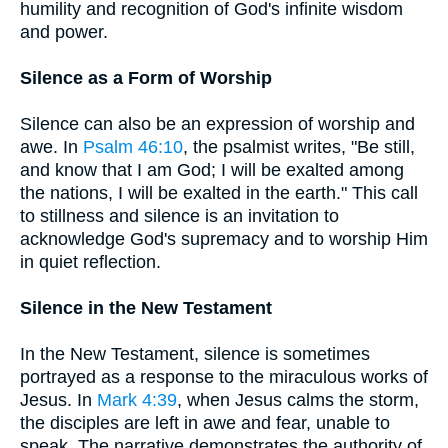
humility and recognition of God's infinite wisdom
and power.
Silence as a Form of Worship
Silence can also be an expression of worship and
awe. In
Psalm 46:10
, the psalmist writes, "Be still,
and know that I am God; I will be exalted among
the nations, I will be exalted in the earth." This call
to stillness and silence is an invitation to
acknowledge God's supremacy and to worship Him
in quiet reflection.
Silence in the New Testament
In the New Testament, silence is sometimes
portrayed as a response to the miraculous works of
Jesus. In
Mark 4:39
, when Jesus calms the storm,
the disciples are left in awe and fear, unable to
speak. The narrative demonstrates the authority of