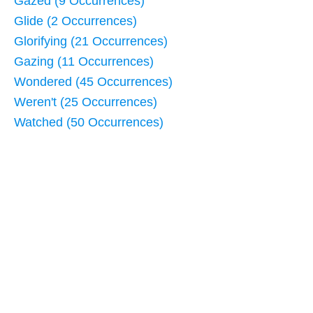
Gazed (9 Occurrences)
Glide (2 Occurrences)
Glorifying (21 Occurrences)
Gazing (11 Occurrences)
Wondered (45 Occurrences)
Weren't (25 Occurrences)
Watched (50 Occurrences)