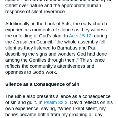
Christ over nature and the appropriate human
response of silent reverence.
Additionally, in the book of Acts, the early church
experiences moments of silence as they witness
the unfolding of God's plan. In
Acts 15:12
, during
the Jerusalem Council, "the whole assembly fell
silent as they listened to Barnabas and Paul
describing the signs and wonders God had done
among the Gentiles through them." This silence
reflects the community's attentiveness and
openness to God's work.
Silence as a Consequence of Sin
The Bible also presents silence as a consequence
of sin and guilt. In
Psalm 32:3
, David reflects on his
own experience, saying, "When I kept silent, my
bones became brittle from my groaning all day