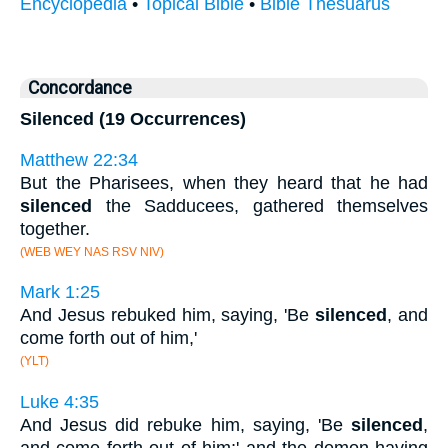
Encyclopedia
•
Topical Bible
•
Bible Thesuarus
Concordance
Silenced (19 Occurrences)
Matthew 22:34
But the Pharisees, when they heard that he had
silenced
the Sadducees, gathered themselves
together.
(WEB WEY NAS RSV NIV)
Mark 1:25
And Jesus rebuked him, saying, 'Be
silenced
, and
come forth out of him,'
(YLT)
Luke 4:35
And Jesus did rebuke him, saying, 'Be
silenced
,