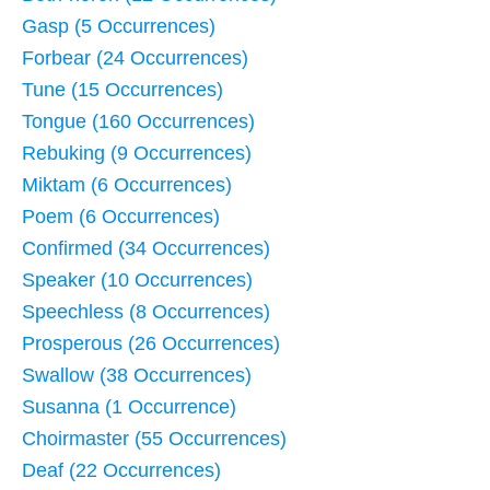
Gasp (5 Occurrences)
Forbear (24 Occurrences)
Tune (15 Occurrences)
Tongue (160 Occurrences)
Rebuking (9 Occurrences)
Miktam (6 Occurrences)
Poem (6 Occurrences)
Confirmed (34 Occurrences)
Speaker (10 Occurrences)
Speechless (8 Occurrences)
Prosperous (26 Occurrences)
Swallow (38 Occurrences)
Susanna (1 Occurrence)
Choirmaster (55 Occurrences)
Deaf (22 Occurrences)