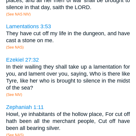
places, and all her men of war shall be brought to
silence in that day, saith the LORD.
(See NAS NIV)
Lamentations 3:53
They have cut off my life in the dungeon, and have
cast a stone on me.
(See NAS)
Ezekiel 27:32
In their wailing they shall take up a lamentation for
you, and lament over you, saying, Who is there like
Tyre, like her who is brought to silence in the midst
of the sea?
(See NIV)
Zephaniah 1:11
Howl, ye inhabitants of the hollow place, For cut off
hath been all the merchant people, Cut off have
been all bearing silver.
(See NAS)