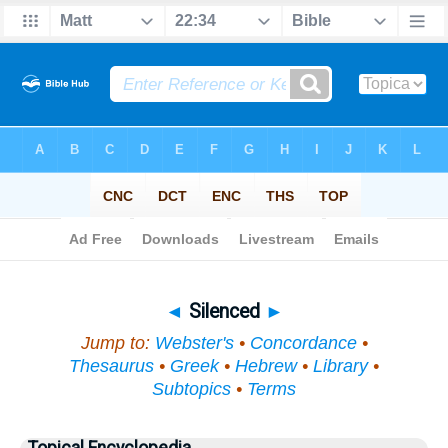
Bible
>
Topical
> Silenced
◄
Silenced
►
Jump to:
Webster's
•
Concordance
•
Thesaurus
•
Greek
•
Hebrew
•
Library
•
Subtopics
•
Terms