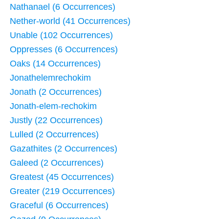
Nathanael (6 Occurrences)
Nether-world (41 Occurrences)
Unable (102 Occurrences)
Oppresses (6 Occurrences)
Oaks (14 Occurrences)
Jonathelemrechokim
Jonath (2 Occurrences)
Jonath-elem-rechokim
Justly (22 Occurrences)
Lulled (2 Occurrences)
Gazathites (2 Occurrences)
Galeed (2 Occurrences)
Greatest (45 Occurrences)
Greater (219 Occurrences)
Graceful (6 Occurrences)