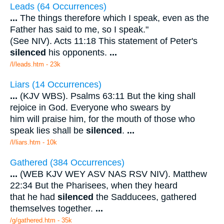
Leads (64 Occurrences)
...
The things therefore which I speak, even as the
Father has said to me, so I speak."
(See NIV). Acts 11:18 This statement of Peter's
silenced
his opponents.
...
/l/leads.htm - 23k
Liars (14 Occurrences)
...
(KJV WBS). Psalms 63:11 But the king shall
rejoice in God. Everyone who swears by
him will praise him, for the mouth of those who
speak lies shall be
silenced
.
...
/l/liars.htm - 10k
Gathered (384 Occurrences)
...
(WEB KJV WEY ASV NAS RSV NIV). Matthew
22:34 But the Pharisees, when they heard
that he had
silenced
the Sadducees, gathered
themselves together.
...
/g/gathered.htm - 35k