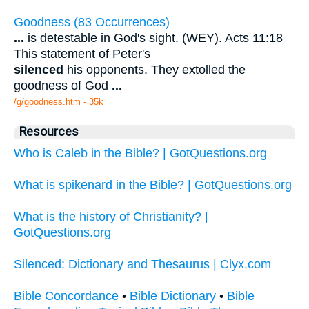
Goodness (83 Occurrences)
...
is detestable in God's sight. (WEY). Acts 11:18
This statement of Peter's
silenced
his opponents. They extolled the
goodness of God
...
/g/goodness.htm - 35k
Resources
Who is Caleb in the Bible? | GotQuestions.org
What is spikenard in the Bible? | GotQuestions.org
What is the history of Christianity? |
GotQuestions.org
Silenced: Dictionary and Thesaurus | Clyx.com
Bible Concordance
•
Bible Dictionary
•
Bible