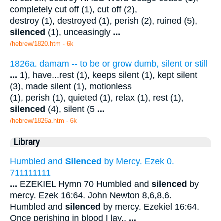
completely cut off (1), cut off (2),
destroy (1), destroyed (1), perish (2), ruined (5),
silenced
(1), unceasingly
...
/hebrew/1820.htm
- 6k
1826a. damam -- to be or grow dumb, silent or still
...
1), have...rest (1), keeps silent (1), kept silent
(3), made silent (1), motionless
(1), perish (1), quieted (1), relax (1), rest (1),
silenced
(4), silent (5
...
/hebrew/1826a.htm
- 6k
Library
Humbled and
Silenced
by Mercy. Ezek 0.
711111111
...
EZEKIEL Hymn 70 Humbled and
silenced
by
mercy. Ezek 16:64. John Newton 8,6,8,6.
Humbled and
silenced
by mercy. Ezekiel 16:64.
Once perishing in blood I lay,.
...