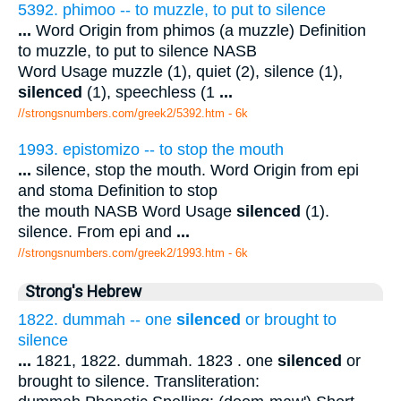
5392. phimoo -- to muzzle, to put to silence
...
Word Origin from phimos (a muzzle) Definition
to muzzle, to put to silence NASB
Word Usage muzzle (1), quiet (2), silence (1),
silenced
(1), speechless (1
...
//strongsnumbers.com/greek2/5392.htm
- 6k
1993. epistomizo -- to stop the mouth
...
silence, stop the mouth. Word Origin from epi
and stoma Definition to stop
the mouth NASB Word Usage
silenced
(1).
silence. From epi and
...
//strongsnumbers.com/greek2/1993.htm
- 6k
Strong's Hebrew
1822. dummah -- one
silenced
or brought to
silence
...
1821, 1822. dummah. 1823 . one
silenced
or
brought to silence. Transliteration: