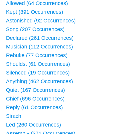
Allowed (64 Occurrences)
Kept (891 Occurrences)
Astonished (92 Occurrences)
Song (207 Occurrences)
Declared (261 Occurrences)
Musician (112 Occurrences)
Rebuke (77 Occurrences)
Shouldst (61 Occurrences)
Silenced (19 Occurrences)
Anything (462 Occurrences)
Quiet (167 Occurrences)
Chief (696 Occurrences)
Reply (61 Occurrences)
Sirach
Led (260 Occurrences)
Assembly (371 Occurrences)