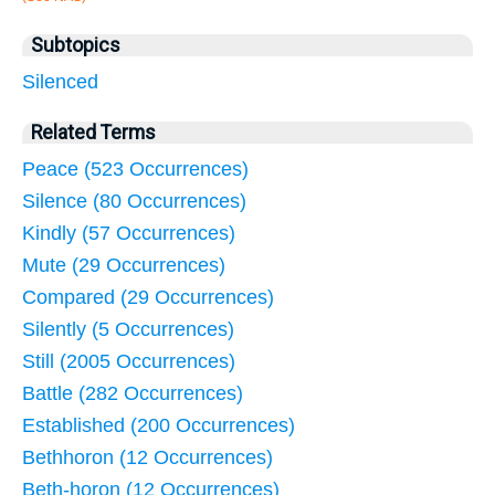
Subtopics
Silenced
Related Terms
Peace (523 Occurrences)
Silence (80 Occurrences)
Kindly (57 Occurrences)
Mute (29 Occurrences)
Compared (29 Occurrences)
Silently (5 Occurrences)
Still (2005 Occurrences)
Battle (282 Occurrences)
Established (200 Occurrences)
Bethhoron (12 Occurrences)
Beth-horon (12 Occurrences)