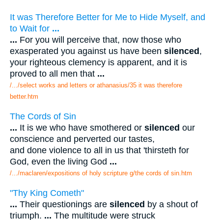
It was Therefore Better for Me to Hide Myself, and
to Wait for
...
...
For you will perceive that, now those who
exasperated you against us have been
silenced
,
your righteous clemency is apparent, and it is
proved to all men that
...
/.../select works and letters or athanasius/35 it was therefore
better.htm
The Cords of Sin
...
It is we who have smothered or
silenced
our
conscience and perverted our tastes,
and done violence to all in us that 'thirsteth for
God, even the living God
...
/.../maclaren/expositions of holy scripture g/the cords of sin.htm
"Thy King Cometh"
...
Their questionings are
silenced
by a shout of
triumph.
...
The multitude were struck