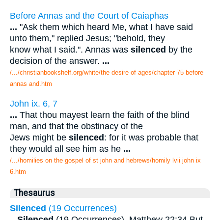
Before Annas and the Court of Caiaphas
...
"Ask them which heard Me, what I have said
unto them," replied Jesus; "behold, they
know what I said.". Annas was
silenced
by the
decision of the answer.
...
/.../christianbookshelf.org/white/the desire of ages/chapter 75 before
annas and.htm
John ix. 6, 7
...
That thou mayest learn the faith of the blind
man, and that the obstinacy of the
Jews might be
silenced
: for it was probable that
they would all see him as he
...
/.../homilies on the gospel of st john and hebrews/homily lvii john ix
6.htm
Thesaurus
Silenced
(19 Occurrences)
...
Silenced
(19 Occurrences). Matthew 22:34 But