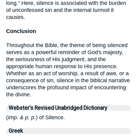
long." Here, silence is associated with the burden
of unconfessed sin and the internal turmoil it
causes.
Conclusion
Throughout the Bible, the theme of being silenced
serves as a powerful reminder of God's majesty,
the seriousness of His judgment, and the
appropriate human response to His presence.
Whether as an act of worship, a result of awe, or a
consequence of sin, silence in the biblical narrative
underscores the profound impact of encountering
the divine.
Webster's Revised Unabridged Dictionary
(
imp. & p. p.
) of Silence.
Greek