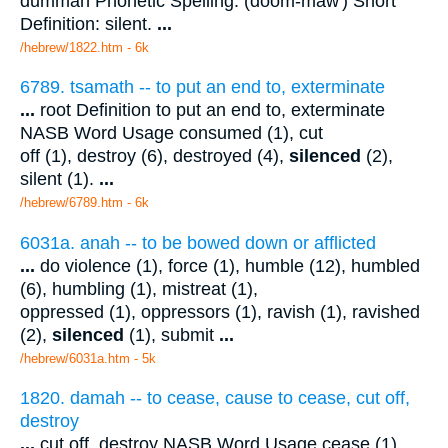
dummah Phonetic Spelling: (doom-maw') Short
Definition: silent.
...
/hebrew/1822.htm
- 6k
6789. tsamath -- to put an end to, exterminate
...
root Definition to put an end to, exterminate
NASB Word Usage consumed (1), cut
off (1), destroy (6), destroyed (4),
silenced
(2),
silent (1).
...
/hebrew/6789.htm
- 6k
6031a. anah -- to be bowed down or afflicted
...
do violence (1), force (1), humble (12), humbled
(6), humbling (1), mistreat (1),
oppressed (1), oppressors (1), ravish (1), ravished
(2),
silenced
(1), submit
...
/hebrew/6031a.htm
- 5k
1820. damah -- to cease, cause to cease, cut off,
destroy
...
cut off, destroy NASB Word Usage cease (1),