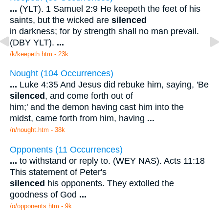
...
(YLT). 1 Samuel 2:9 He keepeth the feet of his
saints, but the wicked are
silenced
in darkness; for by strength shall no man prevail.
(DBY YLT).
...
/k/keepeth.htm - 23k
Nought (104 Occurrences)
...
Luke 4:35 And Jesus did rebuke him, saying, 'Be
silenced
, and come forth out of
him;' and the demon having cast him into the
midst, came forth from him, having
...
/n/nought.htm - 38k
Opponents (11 Occurrences)
...
to withstand or reply to. (WEY NAS). Acts 11:18
This statement of Peter's
silenced
his opponents. They extolled the
goodness of God
...
/o/opponents.htm - 9k