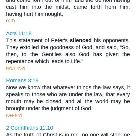
and come forth out of him;' and the demon having
cast him into the midst, came forth from him,
having hurt him nought;
(YLT)
Acts 11:18
This statement of Peter's
silenced
his opponents.
They extolled the goodness of God, and said, "So,
then, to the Gentiles also God has given the
repentance which leads to Life."
(WEY RSV)
Romans 3:19
Now we know that whatever things the law says, it
speaks to those who are under the law, that every
mouth may be closed, and all the world may be
brought under the judgment of God.
(See NIV)
2 Corinthians 11:10
As the truth of Christ is in me, no one will stop me