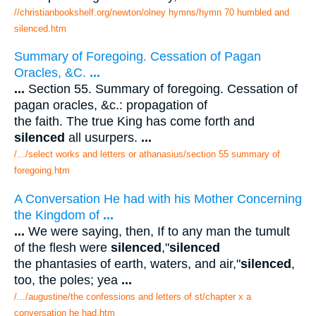
//christianbookshelf.org/newton/olney hymns/hymn 70 humbled and
silenced.htm
Summary of Foregoing. Cessation of Pagan
Oracles, &C.
...
...
Section 55. Summary of foregoing. Cessation of
pagan oracles, &c.: propagation of
the faith. The true King has come forth and
silenced
all usurpers.
...
/.../select works and letters or athanasius/section 55 summary of
foregoing.htm
A Conversation He had with his Mother Concerning
the Kingdom of
...
...
We were saying, then, If to any man the tumult
of the flesh were
silenced
,"
silenced
the phantasies of earth, waters, and air,"
silenced
,
too, the poles; yea
...
/.../augustine/the confessions and letters of st/chapter x a
conversation he had.htm