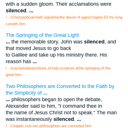
with a sudden gloom. Their acclamations were
silenced
.
...
/...//christianbookshelf.org/white/the desire of ages/chapter 63 thy king
cometh.htm
The Springing of the Great Light
...
the memorable story. John was
silenced
, and
that moved Jesus to go back
to Galilee and take up His ministry there. His
reason has
...
/.../maclaren/expositions of holy scripture a/the springing of the
great.htm
Two Philosophers are Converted to the Faith by
the Simplicity of
...
...
philosophers began to open the debate,
Alexander said to him, "I command thee in
the name of Jesus Christ not to speak." The man
was instantaneously
silenced
.
...
/.../chapter xviii two philosophers are converted.htm