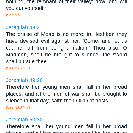
nothing, the remnant of their valley: how long will
you cut yourself?
(See NIV)
Jeremiah 48:2
The praise of Moab is no more; in Heshbon they
have devised evil against her: 'Come, and let us
cut her off from being a nation.' Thou also, O
Madmen, shalt be brought to silence; the sword
shall pursue thee.
(See NAS NIV)
Jeremiah 49:26
Therefore her young men shall fall in her broad
places, and all the men of war shall be brought to
silence in that day, saith the LORD of hosts.
(See NAS NIV)
Jeremiah 50:30
Therefore shall her young men fall in her broad