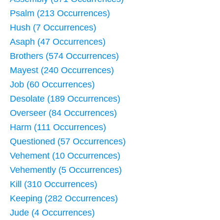
Psalm (213 Occurrences)
Hush (7 Occurrences)
Asaph (47 Occurrences)
Brothers (574 Occurrences)
Mayest (240 Occurrences)
Job (60 Occurrences)
Desolate (189 Occurrences)
Overseer (84 Occurrences)
Harm (111 Occurrences)
Questioned (57 Occurrences)
Vehement (10 Occurrences)
Vehemently (5 Occurrences)
Kill (310 Occurrences)
Keeping (282 Occurrences)
Jude (4 Occurrences)