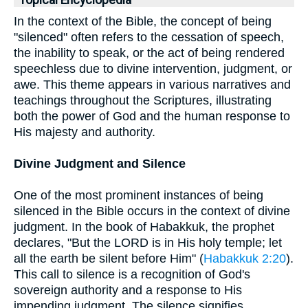
Topical Encyclopedia
In the context of the Bible, the concept of being
"silenced" often refers to the cessation of speech,
the inability to speak, or the act of being rendered
speechless due to divine intervention, judgment, or
awe. This theme appears in various narratives and
teachings throughout the Scriptures, illustrating
both the power of God and the human response to
His majesty and authority.
Divine Judgment and Silence
One of the most prominent instances of being
silenced in the Bible occurs in the context of divine
judgment. In the book of Habakkuk, the prophet
declares, "But the LORD is in His holy temple; let
all the earth be silent before Him" (
Habakkuk 2:20
).
This call to silence is a recognition of God's
sovereign authority and a response to His
impending judgment. The silence signifies