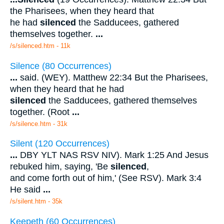
the Pharisees, when they heard that
he had
silenced
the Sadducees, gathered
themselves together.
...
/s/silenced.htm - 11k
Silence (80 Occurrences)
...
said. (WEY). Matthew 22:34 But the Pharisees,
when they heard that he had
silenced
the Sadducees, gathered themselves
together. (Root
...
/s/silence.htm - 31k
Silent (120 Occurrences)
...
DBY YLT NAS RSV NIV). Mark 1:25 And Jesus
rebuked him, saying, 'Be
silenced
,
and come forth out of him,' (See RSV). Mark 3:4
He said
...
/s/silent.htm - 35k
Keepeth (60 Occurrences)