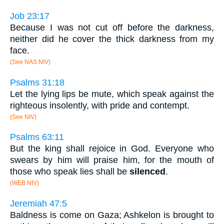
Job 23:17
Because I was not cut off before the darkness,
neither did he cover the thick darkness from my
face.
(See NAS NIV)
Psalms 31:18
Let the lying lips be mute, which speak against the
righteous insolently, with pride and contempt.
(See NIV)
Psalms 63:11
But the king shall rejoice in God. Everyone who
swears by him will praise him, for the mouth of
those who speak lies shall be
silenced
.
(WEB NIV)
Jeremiah 47:5
Baldness is come on Gaza; Ashkelon is brought to