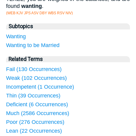
found
wanting
.
(WEB KJV JPS ASV DBY WBS RSV NIV)
Subtopics
Wanting
Wanting to be Married
Related Terms
Fail (130 Occurrences)
Weak (102 Occurrences)
Incompetent (1 Occurrence)
Thin (39 Occurrences)
Deficient (6 Occurrences)
Much (2586 Occurrences)
Poor (276 Occurrences)
Lean (22 Occurrences)