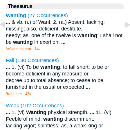
Thesaurus
Wanting
(27 Occurrences)
...
& vb. n.) of Want. 2. (a.) Absent; lacking;
missing; also, deficient; destitute;
needy; as, one of the twelve is
wanting
; I shall not
be
wanting
in exertion.
...
/w/wanting.htm - 14k
Fail (130 Occurrences)
...
1. (vi) To be
wanting
; to fall short; to be or
become deficient in any measure or
degree up to total absence; to cease to be
furnished in the usual or expected
...
/f/fail.htm - 43k
Weak (102 Occurrences)
...
1. (vi)
Wanting
physical strength.
...
11. (vi)
Feeble of mind;
wanting
discernment;
lacking vigor; spiritless; as, a weak king or