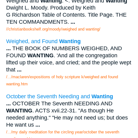
Weighed and
Wanting
. <. Weighed and
Wanting
Dwight L. Moody. Produced by Keith
G Richardson Table of Contents. Title Page. THE
TEN COMMANDMENTS.
...
//christianbookshelf.org/moody/weighed and wanting/
Weighed, and Found
Wanting
...
THE BOOK OF NUMBERS WEIGHED, AND
FOUND
WANTING
. 'And all the congregation
lifted up their voice, and cried; and the people wept
that
...
/.../maclaren/expositions of holy scripture k/weighed and found
wanting.htm
October the Seventh Needing and
Wanting
...
OCTOBER The Seventh NEEDING AND
WANTING
. ACTS xvii.22-31. "As though He
needed anything." "He may not need us; but does
He want us
...
/.../my daily meditation for the circling year/october the seventh