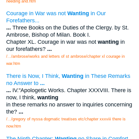
needing and.htm
Courage in War was not
Wanting
in Our
Forefathers...
...
Three Books on the Duties of the Clergy. by St.
Ambrose, Bishop of Milan. Book I.
Chapter XL. Courage in war was not
wanting
in
our forefathers?
...
/.../ambrose/works and letters of st ambrose/chapter xl courage in
war.htm
There is Now, I Think,
Wanting
in These Remarks
no Answer to
...
...
IV."Apologetic Works. Chapter XXXVIII. There is
now, I think,
wanting
in these remarks no answer to inquiries concerning
the?
...
/.../gregory of nyssa dogmatic treatises etc/chapter xxxviii there is
now.htm
The Ninth Chapter:
Wanting
no Share in Comfort