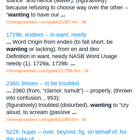
stance" and hence (waver); (figuratively)
because refusing to choose way over the other --
"
wanting
to have our
...
//strongsnumbers.com/greek2/1365.htm
- 6k
1729b. endees -- in want, needy
...
Word Origin from endeo (to fall short, be
wanting
or lacking); from en and deo
Definition in want, needy NASB Word Usage
needy (1). 1729a, 1729b.
...
//strongsnumbers.com/greek2/1729b.htm
- 5k
2360. throeo -- to be troubled
...
2360 (from, "clamor, tumult") -- properly, (thrown
into confusion, , 953);
(figuratively) troubled (disturbed),
wanting
to "cry
aloud, to scream (passive
...
//strongsnumbers.com/greek2/2360.htm
- 6k
5228. huper -- over, beyond, fig. on behalf of, for
the sake of
...