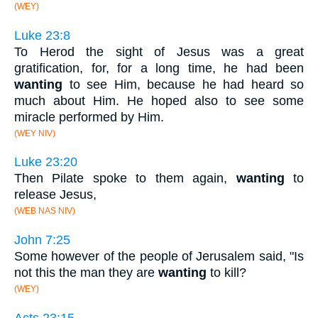
(WEY)
Luke 23:8
To Herod the sight of Jesus was a great
gratification, for, for a long time, he had been
wanting
to see Him, because he had heard so
much about Him. He hoped also to see some
miracle performed by Him.
(WEY NIV)
Luke 23:20
Then Pilate spoke to them again,
wanting
to
release Jesus,
(WEB NAS NIV)
John 7:25
Some however of the people of Jerusalem said, "Is
not this the man they are
wanting
to kill?
(WEY)
Acts 23:15