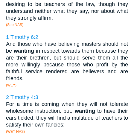
desiring to be teachers of the law, though they
understand neither what they say, nor about what
they strongly affirm.
(See NAS)
1 Timothy 6:2
And those who have believing masters should not
be
wanting
in respect towards them because they
are their brethren, but should serve them all the
more willingly because those who profit by the
faithful service rendered are believers and are
friends.
(WEY)
2 Timothy 4:3
For a time is coming when they will not tolerate
wholesome instruction, but,
wanting
to have their
ears tickled, they will find a multitude of teachers to
satisfy their own fancies;
(WEY NAS)