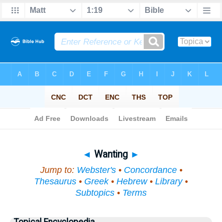
Bible
>
Topical
> Wanting
◄
Wanting
►
Jump to:
Webster's
•
Concordance
•
Thesaurus
•
Greek
•
Hebrew
•
Library
•
Subtopics
•
Terms