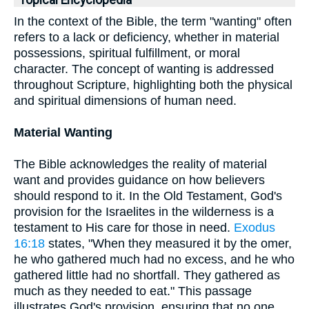
Topical Encyclopedia
In the context of the Bible, the term "wanting" often
refers to a lack or deficiency, whether in material
possessions, spiritual fulfillment, or moral
character. The concept of wanting is addressed
throughout Scripture, highlighting both the physical
and spiritual dimensions of human need.
Material Wanting
The Bible acknowledges the reality of material
want and provides guidance on how believers
should respond to it. In the Old Testament, God's
provision for the Israelites in the wilderness is a
testament to His care for those in need.
Exodus
16:18
states, "When they measured it by the omer,
he who gathered much had no excess, and he who
gathered little had no shortfall. They gathered as
much as they needed to eat." This passage
illustrates God's provision, ensuring that no one