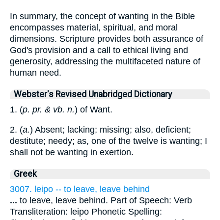
In summary, the concept of wanting in the Bible
encompasses material, spiritual, and moral
dimensions. Scripture provides both assurance of
God's provision and a call to ethical living and
generosity, addressing the multifaceted nature of
human need.
Webster's Revised Unabridged Dictionary
1. (
p. pr. & vb. n.
) of Want.
2. (
a.
) Absent; lacking; missing; also, deficient;
destitute; needy; as, one of the twelve is wanting; I
shall not be wanting in exertion.
Greek
3007. leipo -- to leave, leave behind
...
to leave, leave behind. Part of Speech: Verb
Transliteration: leipo Phonetic Spelling: