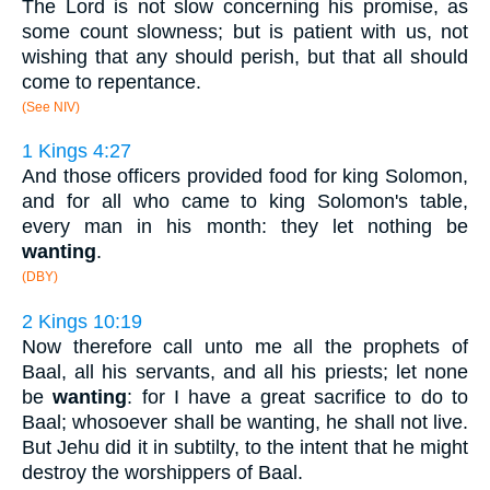
The Lord is not slow concerning his promise, as
some count slowness; but is patient with us, not
wishing that any should perish, but that all should
come to repentance.
(See NIV)
1 Kings 4:27
And those officers provided food for king Solomon,
and for all who came to king Solomon's table,
every man in his month: they let nothing be
wanting
.
(DBY)
2 Kings 10:19
Now therefore call unto me all the prophets of
Baal, all his servants, and all his priests; let none
be
wanting
: for I have a great sacrifice to do to
Baal; whosoever shall be wanting, he shall not live.
But Jehu did it in subtilty, to the intent that he might
destroy the worshippers of Baal.