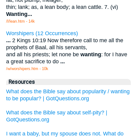
thin; lank; as, a lean body; a lean cattle. 7. (vi)
Wanting
...
/l/lean.htm - 14k
Worshipers (12 Occurrences)
...
2 Kings 10:19 Now therefore call to me all the
prophets of Baal, all his servants,
and all his priests; let none be
wanting
: for I have
a great sacrifice to do
...
/w/worshipers.htm - 10k
Resources
What does the Bible say about popularity / wanting
to be popular? | GotQuestions.org
What does the Bible say about self-pity? |
GotQuestions.org
I want a baby, but my spouse does not. What do