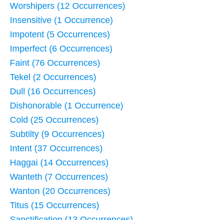
Worshipers (12 Occurrences)
Insensitive (1 Occurrence)
Impotent (5 Occurrences)
Imperfect (6 Occurrences)
Faint (76 Occurrences)
Tekel (2 Occurrences)
Dull (16 Occurrences)
Dishonorable (1 Occurrence)
Cold (25 Occurrences)
Subtilty (9 Occurrences)
Intent (37 Occurrences)
Haggai (14 Occurrences)
Wanteth (7 Occurrences)
Wanton (20 Occurrences)
Titus (15 Occurrences)
Sanctification (13 Occurrences)