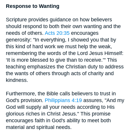
Response to Wanting
Scripture provides guidance on how believers
should respond to both their own wanting and the
needs of others.
Acts 20:35
encourages
generosity: "In everything, I showed you that by
this kind of hard work we must help the weak,
remembering the words of the Lord Jesus Himself:
‘It is more blessed to give than to receive.’" This
teaching emphasizes the Christian duty to address
the wants of others through acts of charity and
kindness.
Furthermore, the Bible calls believers to trust in
God's provision.
Philippians 4:19
assures, "And my
God will supply all your needs according to His
glorious riches in Christ Jesus." This promise
encourages faith in God's ability to meet both
material and spiritual needs.