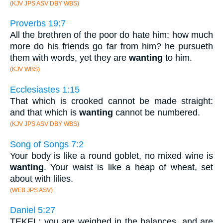
(KJV JPS ASV DBY WBS)
Proverbs 19:7
All the brethren of the poor do hate him: how much
more do his friends go far from him? he pursueth
them with words, yet they are
wanting
to him.
(KJV WBS)
Ecclesiastes 1:15
That which is crooked cannot be made straight:
and that which is
wanting
cannot be numbered.
(KJV JPS ASV DBY WBS)
Song of Songs 7:2
Your body is like a round goblet, no mixed wine is
wanting
. Your waist is like a heap of wheat, set
about with lilies.
(WEB JPS ASV)
Daniel 5:27
TEKEL; you are weighed in the balances, and are