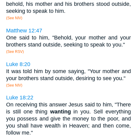
behold, his mother and his brothers stood outside,
seeking to speak to him.
(See NIV)
Matthew 12:47
One said to him, "Behold, your mother and your
brothers stand outside, seeking to speak to you."
(See RSV)
Luke 8:20
It was told him by some saying, "Your mother and
your brothers stand outside, desiring to see you."
(See NIV)
Luke 18:22
On receiving this answer Jesus said to him, "There
is still one thing
wanting
in you. Sell everything
you possess and give the money to the poor, and
you shall have wealth in Heaven; and then come,
follow me."