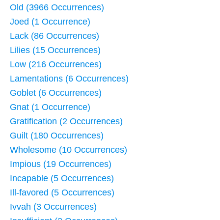
Old (3966 Occurrences)
Joed (1 Occurrence)
Lack (86 Occurrences)
Lilies (15 Occurrences)
Low (216 Occurrences)
Lamentations (6 Occurrences)
Goblet (6 Occurrences)
Gnat (1 Occurrence)
Gratification (2 Occurrences)
Guilt (180 Occurrences)
Wholesome (10 Occurrences)
Impious (19 Occurrences)
Incapable (5 Occurrences)
Ill-favored (5 Occurrences)
Ivvah (3 Occurrences)