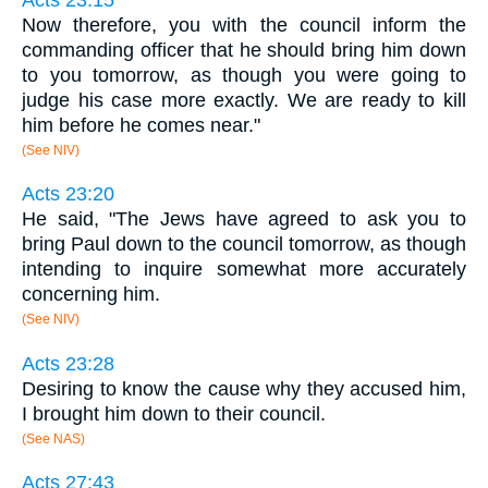
Now therefore, you with the council inform the
commanding officer that he should bring him down
to you tomorrow, as though you were going to
judge his case more exactly. We are ready to kill
him before he comes near."
(See NIV)
Acts 23:20
He said, "The Jews have agreed to ask you to
bring Paul down to the council tomorrow, as though
intending to inquire somewhat more accurately
concerning him.
(See NIV)
Acts 23:28
Desiring to know the cause why they accused him,
I brought him down to their council.
(See NAS)
Acts 27:43