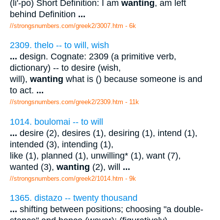
(li'-po) Short Definition: I am
wanting
, am left
behind Definition
...
//strongsnumbers.com/greek2/3007.htm
- 6k
2309. thelo -- to will, wish
...
design. Cognate: 2309 (a primitive verb,
dictionary) -- to desire (wish,
will),
wanting
what is () because someone is and
to act.
...
//strongsnumbers.com/greek2/2309.htm
- 11k
1014. boulomai -- to will
...
desire (2), desires (1), desiring (1), intend (1),
intended (3), intending (1),
like (1), planned (1), unwilling* (1), want (7),
wanted (3),
wanting
(2), will
...
//strongsnumbers.com/greek2/1014.htm
- 9k
1365. distazo -- twenty thousand
...
shifting between positions; choosing "a double-