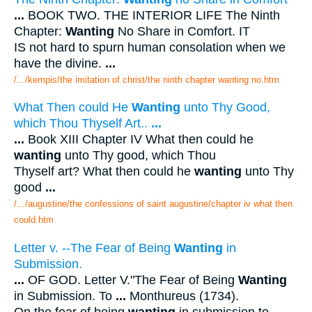
...
BOOK TWO. THE INTERIOR LIFE The Ninth
Chapter:
Wanting
No Share in Comfort. IT
IS not hard to spurn human consolation when we
have the divine.
...
/.../kempis/the imitation of christ/the ninth chapter wanting no.htm
What Then could He
Wanting
unto Thy Good,
which Thou Thyself Art..
...
...
Book XIII Chapter IV What then could he
wanting
unto Thy good, which Thou
Thyself art? What then could he
wanting
unto Thy
good
...
/.../augustine/the confessions of saint augustine/chapter iv what then
could.htm
Letter v. --The Fear of Being
Wanting
in
Submission.
...
OF GOD. Letter V."The Fear of Being
Wanting
in Submission. To
...
Monthureus (1734).
On the fear of being
wanting
in submission to