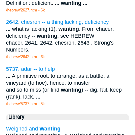
Definition: deficient.
...
wanting
...
/hebrew/2627.htm
- 6k
2642. chesron -- a thing lacking, deficiency
...
what is lacking (1).
wanting
. From chacer;
deficiency --
wanting
. see HEBREW
chacer. 2641, 2642. chesron. 2643 . Strong's
Numbers.
/hebrew/2642.htm
- 6k
5737. adar -- to help
...
A primitive root; to arrange, as a battle, a
vineyard (to hoe); hence, to muster
and so to miss (or find
wanting
) -- dig, fail, keep
(rank), lack.
...
/hebrew/5737.htm
- 5k
Library
Weighed and
Wanting