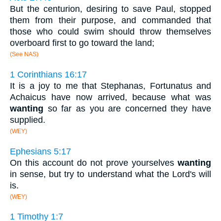
But the centurion, desiring to save Paul, stopped
them from their purpose, and commanded that
those who could swim should throw themselves
overboard first to go toward the land;
(See NAS)
1 Corinthians 16:17
It is a joy to me that Stephanas, Fortunatus and
Achaicus have now arrived, because what was
wanting
so far as you are concerned they have
supplied.
(WEY)
Ephesians 5:17
On this account do not prove yourselves
wanting
in sense, but try to understand what the Lord's will
is.
(WEY)
1 Timothy 1:7