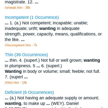
magistrate. 12.
...
/w/weak.htm - 38k
Incompetent (1 Occurrence)
...
1. (a.) Not competent; incapable; unable;
inadequate; unfit;
wanting
in adequate
strength, power, capacity, means, qualifications, or
the like.
...
/i/incompetent.htm - 7k
Thin (39 Occurrences)
...
thin. 4. (superl.) Not full or well grown;
wanting
in plumpness. 5
...
6. (superl.)
Wanting
in body or volume; small; feeble; not full.
7. (superl
...
/t/thin.htm - 19k
Deficient (6 Occurrences)
...
(a.) Not having an adequate supply or amount;
wanting
, to make up
...
(WEY). Daniel