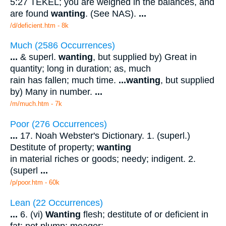
5:27 TEKEL; you are weighed in the balances, and
are found
wanting
. (See NAS).
...
/d/deficient.htm - 8k
Much (2586 Occurrences)
...
& superl.
wanting
, but supplied by) Great in
quantity; long in duration; as, much
rain has fallen; much time.
...
wanting
, but supplied
by) Many in number.
...
/m/much.htm - 7k
Poor (276 Occurrences)
...
17. Noah Webster's Dictionary. 1. (superl.)
Destitute of property;
wanting
in material riches or goods; needy; indigent. 2.
(superl
...
/p/poor.htm - 60k
Lean (22 Occurrences)
...
6. (vi)
Wanting
flesh; destitute of or deficient in
fat; not plump; meager;