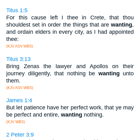
Titus 1:5
For this cause left I thee in Crete, that thou
shouldest set in order the things that are
wanting
,
and ordain elders in every city, as I had appointed
thee:
(KJV ASV WBS)
Titus 3:13
Bring Zenas the lawyer and Apollos on their
journey diligently, that nothing be
wanting
unto
them.
(KJV ASV WBS)
James 1:4
But let patience have her perfect work, that ye may
be perfect and entire,
wanting
nothing.
(KJV WBS)
2 Peter 3:9