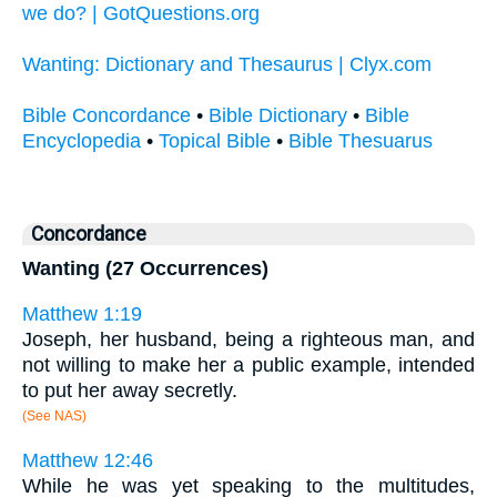
we do? | GotQuestions.org
Wanting: Dictionary and Thesaurus | Clyx.com
Bible Concordance
•
Bible Dictionary
•
Bible
Encyclopedia
•
Topical Bible
•
Bible Thesuarus
Concordance
Wanting (27 Occurrences)
Matthew 1:19
Joseph, her husband, being a righteous man, and
not willing to make her a public example, intended
to put her away secretly.
(See NAS)
Matthew 12:46
While he was yet speaking to the multitudes,