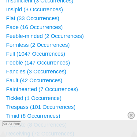
Insufficient (3 Occurrences)
Insipid (3 Occurrences)
Flat (33 Occurrences)
Fade (16 Occurrences)
Feeble-minded (2 Occurrences)
Formless (2 Occurrences)
Full (1047 Occurrences)
Feeble (147 Occurrences)
Fancies (3 Occurrences)
Fault (42 Occurrences)
Fainthearted (7 Occurrences)
Tickled (1 Occurrence)
Trespass (101 Occurrences)
Timid (8 Occurrences)
Tolerate (8 Occurrences)
Go Ad Free
Receiving (72 Occurrences)