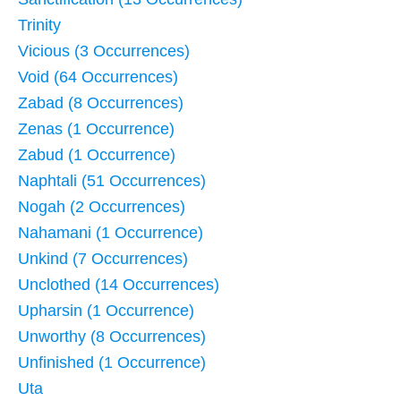
Trinity
Vicious (3 Occurrences)
Void (64 Occurrences)
Zabad (8 Occurrences)
Zenas (1 Occurrence)
Zabud (1 Occurrence)
Naphtali (51 Occurrences)
Nogah (2 Occurrences)
Nahamani (1 Occurrence)
Unkind (7 Occurrences)
Unclothed (14 Occurrences)
Upharsin (1 Occurrence)
Unworthy (8 Occurrences)
Unfinished (1 Occurrence)
Uta