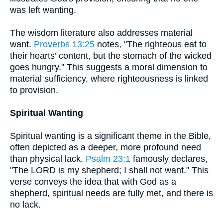
was left wanting.
The wisdom literature also addresses material
want.
Proverbs 13:25
notes, "The righteous eat to
their hearts’ content, but the stomach of the wicked
goes hungry." This suggests a moral dimension to
material sufficiency, where righteousness is linked
to provision.
Spiritual Wanting
Spiritual wanting is a significant theme in the Bible,
often depicted as a deeper, more profound need
than physical lack.
Psalm 23:1
famously declares,
"The LORD is my shepherd; I shall not want." This
verse conveys the idea that with God as a
shepherd, spiritual needs are fully met, and there is
no lack.