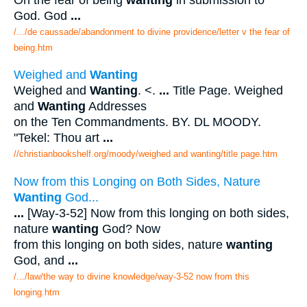
God. God
...
/.../de caussade/abandonment to divine providence/letter v the fear of
being.htm
Weighed and
Wanting
Weighed and
Wanting
. <.
...
Title Page. Weighed
and
Wanting
Addresses
on the Ten Commandments. BY. DL MOODY.
"Tekel: Thou art
...
//christianbookshelf.org/moody/weighed and wanting/title page.htm
Now from this Longing on Both Sides, Nature
Wanting
God...
...
[Way-3-52] Now from this longing on both sides,
nature
wanting
God? Now
from this longing on both sides, nature
wanting
God, and
...
/.../law/the way to divine knowledge/way-3-52 now from this
longing.htm