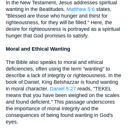
In the New Testament, Jesus addresses spiritual
wanting in the Beatitudes.
Matthew 5:6
states,
"Blessed are those who hunger and thirst for
righteousness, for they will be filled." Here, the
desire for righteousness is portrayed as a spiritual
hunger that God promises to satisfy.
Moral and Ethical Wanting
The Bible also speaks to moral and ethical
deficiencies, often using the term "wanting" to
describe a lack of integrity or righteousness. In the
book of Daniel, King Belshazzar is found wanting
in moral character.
Daniel 5:27
reads, "TEKEL
means that you have been weighed on the scales
and found deficient." This passage underscores
the importance of moral integrity and the
consequences of being found wanting in God's
eyes.