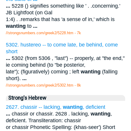
...
5228 () signifies something like ' . .concerning.'
JB Lightfoot (on Gal
1:4) . .remarks that has 'a sense of in,' which is
wanting
to
...
//strongsnumbers.com/greek2/5228.htm
- 7k
5302. hustereo -- to come late, be behind, come
short
...
5302 (from 5306 , "last") -- properly, at "the end,"
ie coming behind (to "be posterior,
late"); (figuratively) coming ; left
wanting
(falling
short).
...
//strongsnumbers.com/greek2/5302.htm
- 8k
Strong's Hebrew
2627. chassir -- lacking,
wanting
, deficient
...
chassir or chassir. 2628 . lacking,
wanting
,
deficient. Transliteration: chassir
or chassir Phonetic Spelling: (khas-seer') Short