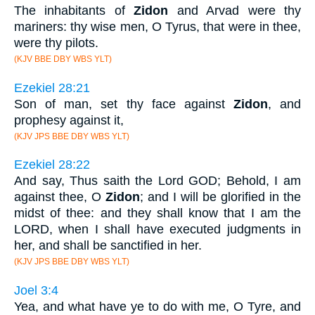
The inhabitants of
Zidon
and Arvad were thy
mariners: thy wise men, O Tyrus, that were in thee,
were thy pilots.
(KJV BBE DBY WBS YLT)
Ezekiel 28:21
Son of man, set thy face against
Zidon
, and
prophesy against it,
(KJV JPS BBE DBY WBS YLT)
Ezekiel 28:22
And say, Thus saith the Lord GOD; Behold, I am
against thee, O
Zidon
; and I will be glorified in the
midst of thee: and they shall know that I am the
LORD, when I shall have executed judgments in
her, and shall be sanctified in her.
(KJV JPS BBE DBY WBS YLT)
Joel 3:4
Yea, and what have ye to do with me, O Tyre, and