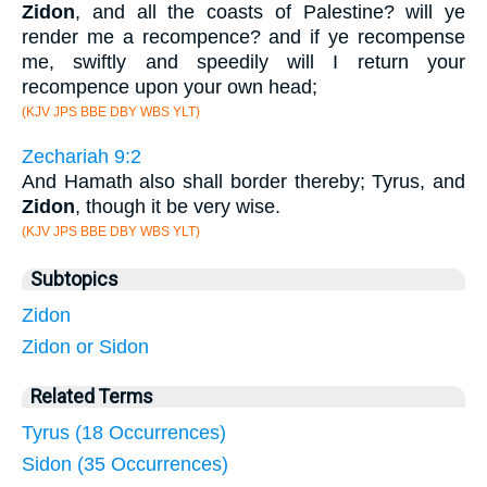
Zidon
, and all the coasts of Palestine? will ye
render me a recompence? and if ye recompense
me, swiftly and speedily will I return your
recompence upon your own head;
(KJV JPS BBE DBY WBS YLT)
Zechariah 9:2
And Hamath also shall border thereby; Tyrus, and
Zidon
, though it be very wise.
(KJV JPS BBE DBY WBS YLT)
Subtopics
Zidon
Zidon or Sidon
Related Terms
Tyrus (18 Occurrences)
Sidon (35 Occurrences)