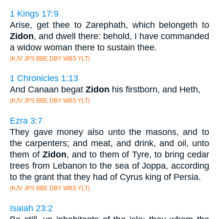
1 Kings 17:9
Arise, get thee to Zarephath, which belongeth to
Zidon
, and dwell there: behold, I have commanded
a widow woman there to sustain thee.
(KJV JPS BBE DBY WBS YLT)
1 Chronicles 1:13
And Canaan begat
Zidon
his firstborn, and Heth,
(KJV JPS BBE DBY WBS YLT)
Ezra 3:7
They gave money also unto the masons, and to
the carpenters; and meat, and drink, and oil, unto
them of
Zidon
, and to them of Tyre, to bring cedar
trees from Lebanon to the sea of Joppa, according
to the grant that they had of Cyrus king of Persia.
(KJV JPS BBE DBY WBS YLT)
Isaiah 23:2