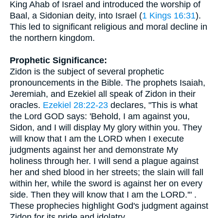
King Ahab of Israel and introduced the worship of
Baal, a Sidonian deity, into Israel (
1 Kings 16:31
).
This led to significant religious and moral decline in
the northern kingdom.
Prophetic Significance:
Zidon is the subject of several prophetic
pronouncements in the Bible. The prophets Isaiah,
Jeremiah, and Ezekiel all speak of Zidon in their
oracles.
Ezekiel 28:22-23
declares, "This is what
the Lord GOD says: 'Behold, I am against you,
Sidon, and I will display My glory within you. They
will know that I am the LORD when I execute
judgments against her and demonstrate My
holiness through her. I will send a plague against
her and shed blood in her streets; the slain will fall
within her, while the sword is against her on every
side. Then they will know that I am the LORD.'" .
These prophecies highlight God's judgment against
Zidon for its pride and idolatry.