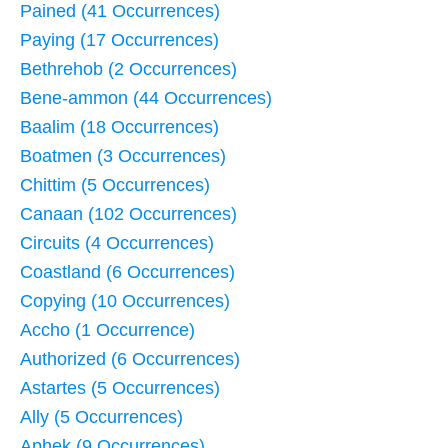
Pained (41 Occurrences)
Paying (17 Occurrences)
Bethrehob (2 Occurrences)
Bene-ammon (44 Occurrences)
Baalim (18 Occurrences)
Boatmen (3 Occurrences)
Chittim (5 Occurrences)
Canaan (102 Occurrences)
Circuits (4 Occurrences)
Coastland (6 Occurrences)
Copying (10 Occurrences)
Accho (1 Occurrence)
Authorized (6 Occurrences)
Astartes (5 Occurrences)
Ally (5 Occurrences)
Aphek (9 Occurrences)