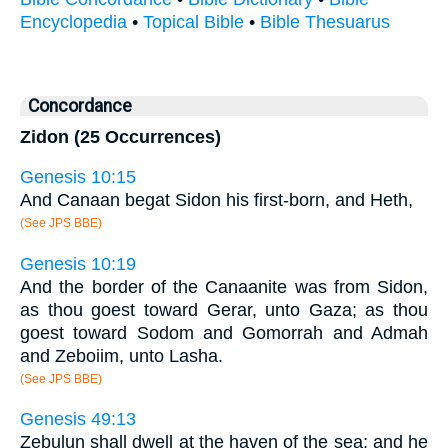
Encyclopedia
•
Topical Bible
•
Bible Thesuarus
Concordance
Zidon (25 Occurrences)
Genesis 10:15
And Canaan begat Sidon his first-born, and Heth,
(See JPS BBE)
Genesis 10:19
And the border of the Canaanite was from Sidon,
as thou goest toward Gerar, unto Gaza; as thou
goest toward Sodom and Gomorrah and Admah
and Zeboiim, unto Lasha.
(See JPS BBE)
Genesis 49:13
Zebulun shall dwell at the haven of the sea; and he