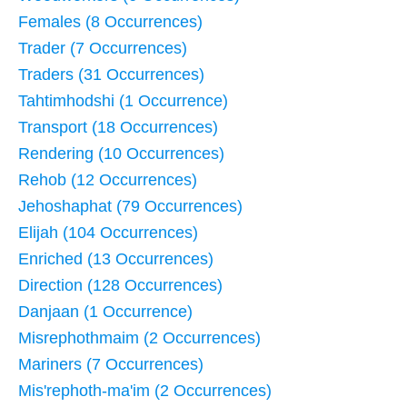
Females (8 Occurrences)
Trader (7 Occurrences)
Traders (31 Occurrences)
Tahtimhodshi (1 Occurrence)
Transport (18 Occurrences)
Rendering (10 Occurrences)
Rehob (12 Occurrences)
Jehoshaphat (79 Occurrences)
Elijah (104 Occurrences)
Enriched (13 Occurrences)
Direction (128 Occurrences)
Danjaan (1 Occurrence)
Misrephothmaim (2 Occurrences)
Mariners (7 Occurrences)
Mis'rephoth-ma'im (2 Occurrences)