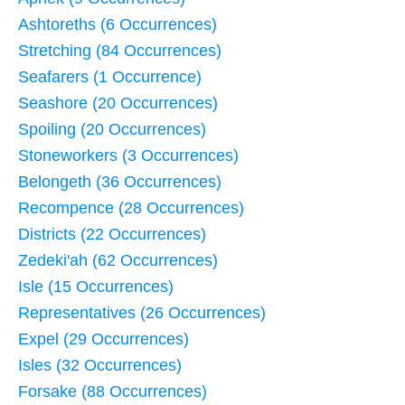
Ashtoreths (6 Occurrences)
Stretching (84 Occurrences)
Seafarers (1 Occurrence)
Seashore (20 Occurrences)
Spoiling (20 Occurrences)
Stoneworkers (3 Occurrences)
Belongeth (36 Occurrences)
Recompence (28 Occurrences)
Districts (22 Occurrences)
Zedeki'ah (62 Occurrences)
Isle (15 Occurrences)
Representatives (26 Occurrences)
Expel (29 Occurrences)
Isles (32 Occurrences)
Forsake (88 Occurrences)