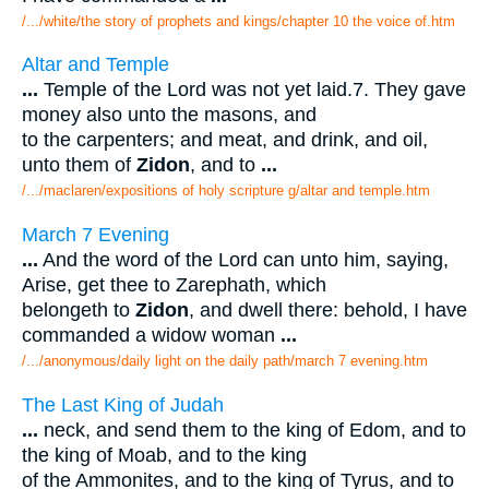
/.../white/the story of prophets and kings/chapter 10 the voice of.htm
Altar and Temple
...
Temple of the Lord was not yet laid.7. They gave
money also unto the masons, and
to the carpenters; and meat, and drink, and oil,
unto them of
Zidon
, and to
...
/.../maclaren/expositions of holy scripture g/altar and temple.htm
March 7 Evening
...
And the word of the Lord can unto him, saying,
Arise, get thee to Zarephath, which
belongeth to
Zidon
, and dwell there: behold, I have
commanded a widow woman
...
/.../anonymous/daily light on the daily path/march 7 evening.htm
The Last King of Judah
...
neck, and send them to the king of Edom, and to
the king of Moab, and to the king
of the Ammonites, and to the king of Tyrus, and to