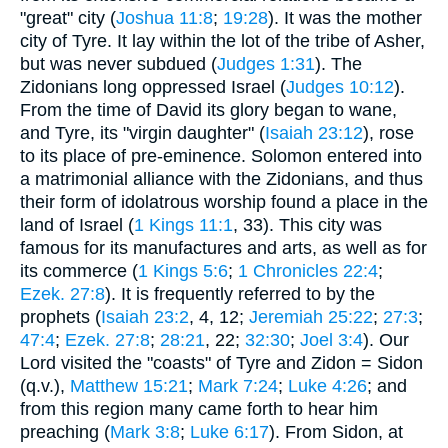
"great" city (
Joshua 11:8
;
19:28
). It was the mother
city of Tyre. It lay within the lot of the tribe of Asher,
but was never subdued (
Judges 1:31
). The
Zidonians long oppressed Israel (
Judges 10:12
).
From the time of David its glory began to wane,
and Tyre, its "virgin daughter" (
Isaiah 23:12
), rose
to its place of pre-eminence. Solomon entered into
a matrimonial alliance with the Zidonians, and thus
their form of idolatrous worship found a place in the
land of Israel (
1 Kings 11:1
, 33). This city was
famous for its manufactures and arts, as well as for
its commerce (
1 Kings 5:6
;
1 Chronicles 22:4
;
Ezek. 27:8
). It is frequently referred to by the
prophets (
Isaiah 23:2
, 4, 12;
Jeremiah 25:22
;
27:3
;
47:4
;
Ezek. 27:8
;
28:21
, 22;
32:30
;
Joel 3:4
). Our
Lord visited the "coasts" of Tyre and Zidon = Sidon
(q.v.),
Matthew 15:21
;
Mark 7:24
;
Luke 4:26
; and
from this region many came forth to hear him
preaching (
Mark 3:8
;
Luke 6:17
). From Sidon, at