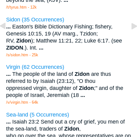
/t/tyrus.htm - 12k
Sidon (35 Occurrences)
...
Easton's Bible Dictionary Fishing; fishery,
Genesis 10:15, 19 (AV marg., Tzidon;
RV,
Zidon
); Matthew 11:21, 22; Luke 6:17. (see
ZIDON
.). Int.
...
/s/sidon.htm - 25k
Virgin (62 Occurrences)
...
The people of the land of
Zidon
are thus
referred to by Isaiah (23:12), "O thou
oppressed virgin, daughter of
Zidon
;" and of the
people of Israel, Jeremiah (18
...
/v/virgin.htm - 64k
Sea-land (5 Occurrences)
...
Isaiah 23:2 Send out a cry of grief, you men of
the sea-land, traders of
Zidon
,
who go over the sea, whose representatives are on