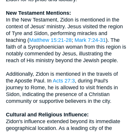
New Testament Mentions:
In the New Testament, Zidon is mentioned in the
context of Jesus' ministry. Jesus visited the region
of Tyre and Sidon, performing miracles and
teaching (
Matthew 15:21-28
;
Mark 7:24-31
). The
faith of a Syrophoenician woman from this region is
notably commended by Jesus, illustrating the
reach of His ministry beyond the Jewish people.
Additionally, Zidon is mentioned in the travels of
the Apostle Paul. In
Acts 27:3
, during Paul's
journey to Rome, he is allowed to visit friends in
Sidon, indicating the presence of a Christian
community or supportive believers in the city.
Cultural and Religious Influence:
Zidon's influence extended beyond its immediate
geographical location. As a leading city of the