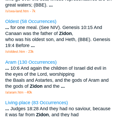
great waters; (BBE).
...
/s/sea-land.htm - 7k
Oldest (58 Occurrences)
...
for one meal. (See NIV). Genesis 10:15 And
Canaan was the father of
Zidon
,
who was his oldest son, and Heth, (BBE). Genesis
19:4 Before
...
/o/oldest.htm - 23k
Aram (130 Occurrences)
...
10:6 And again the children of Israel did evil in
the eyes of the Lord, worshipping
the Baals and Astartes, and the gods of Aram and
the gods of
Zidon
and the
...
/a/aram.htm - 40k
Living-place (83 Occurrences)
...
Judges 18:28 And they had no saviour, because
it was far from
Zidon
, and they had