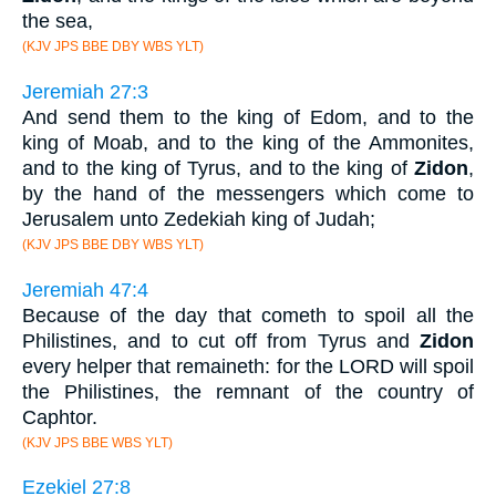
the sea,
(KJV JPS BBE DBY WBS YLT)
Jeremiah 27:3
And send them to the king of Edom, and to the
king of Moab, and to the king of the Ammonites,
and to the king of Tyrus, and to the king of
Zidon
,
by the hand of the messengers which come to
Jerusalem unto Zedekiah king of Judah;
(KJV JPS BBE DBY WBS YLT)
Jeremiah 47:4
Because of the day that cometh to spoil all the
Philistines, and to cut off from Tyrus and
Zidon
every helper that remaineth: for the LORD will spoil
the Philistines, the remnant of the country of
Caphtor.
(KJV JPS BBE WBS YLT)
Ezekiel 27:8