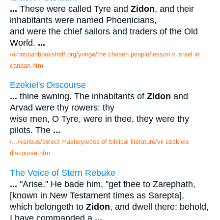
...
These were called Tyre and
Zidon
, and their
inhabitants were named Phoenicians,
and were the chief sailors and traders of the Old
World.
...
//christianbookshelf.org/yonge/the chosen people/lesson v israel in
canaan.htm
Ezekiel's Discourse
...
thine awning. The inhabitants of
Zidon
and
Arvad were thy rowers: thy
wise men, O Tyre, were in thee, they were thy
pilots. The
...
/.../various/select masterpieces of biblical literature/vii ezekiels
discourse.htm
The Voice of Stern Rebuke
...
"Arise," He bade him, "get thee to Zarephath,
[known in New Testament times as Sarepta],
which belongeth to
Zidon
, and dwell there: behold,
I have commanded a
...