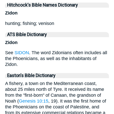
Hitchcock's Bible Names Dictionary
Zidon
hunting; fishing; venison
ATS Bible Dictionary
Zidon
See
SIDON
. The word Zidonians often includes all
the Phoenicians, as well as the inhabitants of
Zidon.
Easton's Bible Dictionary
A fishery, a town on the Mediterranean coast,
about 25 miles north of Tyre. It received its name
from the "first-born" of Canaan, the grandson of
Noah (
Genesis 10:15
, 19). It was the first home of
the Phoenicians on the coast of Palestine, and
from its extensive commercial relations became a