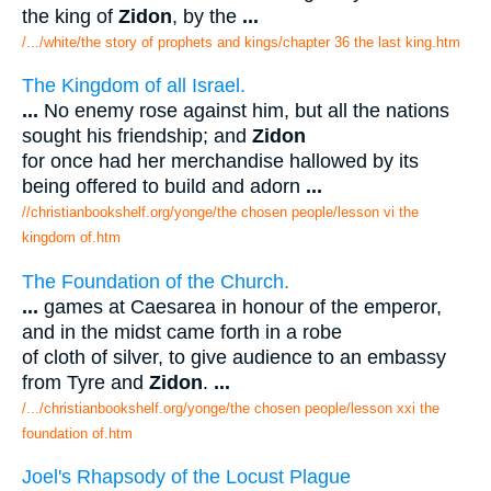
the king of
Zidon
, by the
...
/.../white/the story of prophets and kings/chapter 36 the last king.htm
The Kingdom of all Israel.
...
No enemy rose against him, but all the nations
sought his friendship; and
Zidon
for once had her merchandise hallowed by its
being offered to build and adorn
...
//christianbookshelf.org/yonge/the chosen people/lesson vi the
kingdom of.htm
The Foundation of the Church.
...
games at Caesarea in honour of the emperor,
and in the midst came forth in a robe
of cloth of silver, to give audience to an embassy
from Tyre and
Zidon
.
...
/.../christianbookshelf.org/yonge/the chosen people/lesson xxi the
foundation of.htm
Joel's Rhapsody of the Locust Plague