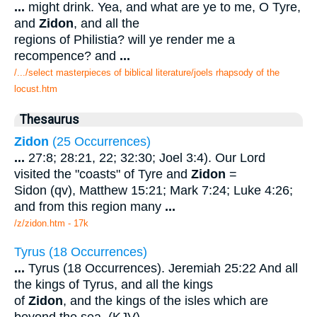
...
might drink. Yea, and what are ye to me, O Tyre,
and
Zidon
, and all the
regions of Philistia? will ye render me a
recompence? and
...
/.../select masterpieces of biblical literature/joels rhapsody of the
locust.htm
Thesaurus
Zidon
(25 Occurrences)
...
27:8; 28:21, 22; 32:30; Joel 3:4). Our Lord
visited the "coasts" of Tyre and
Zidon
=
Sidon (qv), Matthew 15:21; Mark 7:24; Luke 4:26;
and from this region many
...
/z/zidon.htm - 17k
Tyrus (18 Occurrences)
...
Tyrus (18 Occurrences). Jeremiah 25:22 And all
the kings of Tyrus, and all the kings
of
Zidon
, and the kings of the isles which are
beyond the sea, (KJV).
...