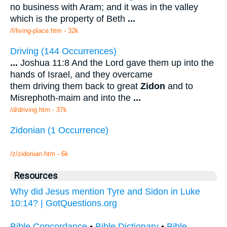
no business with Aram; and it was in the valley
which is the property of Beth
...
/l/living-place.htm - 32k
Driving (144 Occurrences)
...
Joshua 11:8 And the Lord gave them up into the
hands of Israel, and they overcame
them driving them back to great
Zidon
and to
Misrephoth-maim and into the
...
/d/driving.htm - 37k
Zidonian (1 Occurrence)
/z/zidonian.htm - 6k
Resources
Why did Jesus mention Tyre and Sidon in Luke
10:14? | GotQuestions.org
Bible Concordance
•
Bible Dictionary
•
Bible