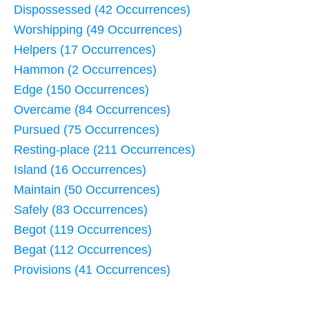
Dispossessed (42 Occurrences)
Worshipping (49 Occurrences)
Helpers (17 Occurrences)
Hammon (2 Occurrences)
Edge (150 Occurrences)
Overcame (84 Occurrences)
Pursued (75 Occurrences)
Resting-place (211 Occurrences)
Island (16 Occurrences)
Maintain (50 Occurrences)
Safely (83 Occurrences)
Begot (119 Occurrences)
Begat (112 Occurrences)
Provisions (41 Occurrences)