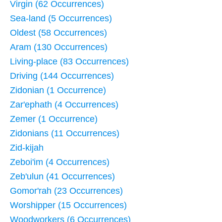
Virgin (62 Occurrences)
Sea-land (5 Occurrences)
Oldest (58 Occurrences)
Aram (130 Occurrences)
Living-place (83 Occurrences)
Driving (144 Occurrences)
Zidonian (1 Occurrence)
Zar'ephath (4 Occurrences)
Zemer (1 Occurrence)
Zidonians (11 Occurrences)
Zid-kijah
Zeboi'im (4 Occurrences)
Zeb'ulun (41 Occurrences)
Gomor'rah (23 Occurrences)
Worshipper (15 Occurrences)
Woodworkers (6 Occurrences)