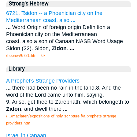
Strong's Hebrew
6721. Tsidon -- a Phoenician city on the
Mediterranean coast, also
...
...
Word Origin of foreign origin Definition a
Phoenician city on the Mediterranean
coast, also a son of Canaan NASB Word Usage
Sidon (22). Sidon,
Zidon
.
...
/hebrew/6721.htm
- 6k
Library
A Prophet's Strange Providers
...
there had been no rain in the land.8. And the
word of the Lord came unto him, saying,
9. Arise, get thee to Zarephath, which belongeth to
Zidon
, and dwell there
...
/.../maclaren/expositions of holy scripture f/a prophets strange
providers.htm
Israel in Canaan.