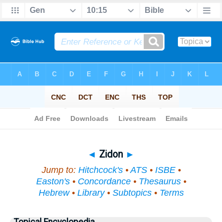
Bible
>
Topical
> Zidon
◄
Zidon
►
Jump to:
Hitchcock's
•
ATS
•
ISBE
•
Easton's
•
Concordance
•
Thesaurus
•
Hebrew
•
Library
•
Subtopics
•
Terms