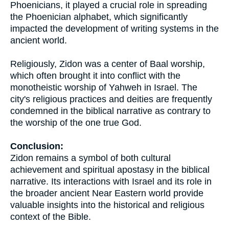
Phoenicians, it played a crucial role in spreading
the Phoenician alphabet, which significantly
impacted the development of writing systems in the
ancient world.
Religiously, Zidon was a center of Baal worship,
which often brought it into conflict with the
monotheistic worship of Yahweh in Israel. The
city's religious practices and deities are frequently
condemned in the biblical narrative as contrary to
the worship of the one true God.
Conclusion:
Zidon remains a symbol of both cultural
achievement and spiritual apostasy in the biblical
narrative. Its interactions with Israel and its role in
the broader ancient Near Eastern world provide
valuable insights into the historical and religious
context of the Bible.