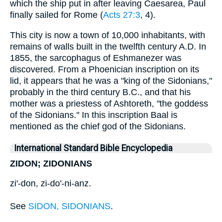
which the ship put in after leaving Caesarea, Paul
finally sailed for Rome (
Acts 27:3
, 4).
This city is now a town of 10,000 inhabitants, with
remains of walls built in the twelfth century A.D. In
1855, the sarcophagus of Eshmanezer was
discovered. From a Phoenician inscription on its
lid, it appears that he was a "king of the Sidonians,"
probably in the third century B.C., and that his
mother was a priestess of Ashtoreth, "the goddess
of the Sidonians." In this inscription Baal is
mentioned as the chief god of the Sidonians.
International Standard Bible Encyclopedia
ZIDON; ZIDONIANS
zi'-don, zi-do'-ni-anz.
See
SIDON, SIDONIANS
.