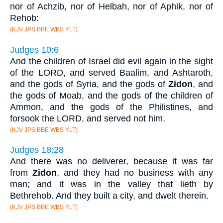
nor of Achzib, nor of Helbah, nor of Aphik, nor of
Rehob:
(KJV JPS BBE WBS YLT)
Judges 10:6
And the children of Israel did evil again in the sight
of the LORD, and served Baalim, and Ashtaroth,
and the gods of Syria, and the gods of
Zidon
, and
the gods of Moab, and the gods of the children of
Ammon, and the gods of the Philistines, and
forsook the LORD, and served not him.
(KJV JPS BBE WBS YLT)
Judges 18:28
And there was no deliverer, because it was far
from
Zidon
, and they had no business with any
man; and it was in the valley that lieth by
Bethrehob. And they built a city, and dwelt therein.
(KJV JPS BBE WBS YLT)