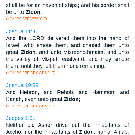
shall be for an haven of ships; and his border shall
be unto
Zidon
.
(KJV JPS BBE WBS YLT)
Joshua 11:8
And the LORD delivered them into the hand of
Israel, who smote them, and chased them unto
great
Zidon
, and unto Misrephothmaim, and unto
the valley of Mizpeh eastward; and they smote
them, until they left them none remaining.
(KJV JPS BBE DBY WBS YLT)
Joshua 19:28
And Hebron, and Rehob, and Hammon, and
Kanah, even unto great
Zidon
;
(KJV JPS BBE DBY WBS YLT)
Judges 1:31
Neither did Asher drive out the inhabitants of
Accho, nor the inhabitants of
Zidon
, nor of Ahlab,