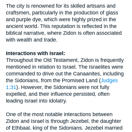
The city is renowned for its skilled artisans and
craftsmen, particularly in the production of glass
and purple dye, which were highly prized in the
ancient world. This reputation is reflected in the
biblical narrative, where Zidon is often associated
with wealth and trade.
Interactions with Israel:
Throughout the Old Testament, Zidon is frequently
mentioned in relation to Israel. The Israelites were
commanded to drive out the Canaanites, including
the Sidonians, from the Promised Land (
Judges
1:31
). However, the Sidonians were not fully
expelled, and their influence persisted, often
leading Israel into idolatry.
One of the most notable interactions between
Zidon and Israel is through Jezebel, the daughter
of Ethbaal, king of the Sidonians. Jezebel married