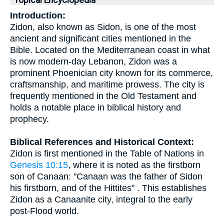
Topical Encyclopedia
Introduction:
Zidon, also known as Sidon, is one of the most
ancient and significant cities mentioned in the
Bible. Located on the Mediterranean coast in what
is now modern-day Lebanon, Zidon was a
prominent Phoenician city known for its commerce,
craftsmanship, and maritime prowess. The city is
frequently mentioned in the Old Testament and
holds a notable place in biblical history and
prophecy.
Biblical References and Historical Context:
Zidon is first mentioned in the Table of Nations in
Genesis 10:15
, where it is noted as the firstborn
son of Canaan: "Canaan was the father of Sidon
his firstborn, and of the Hittites" . This establishes
Zidon as a Canaanite city, integral to the early
post-Flood world.