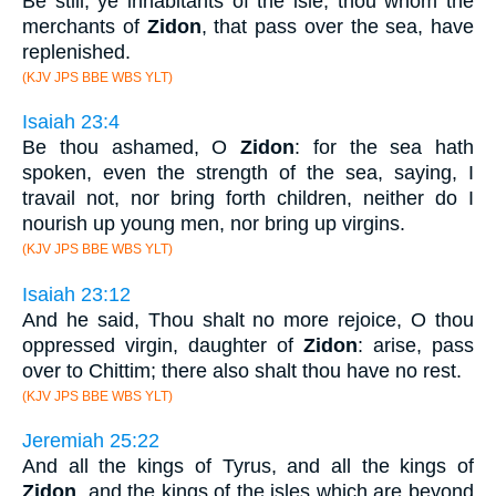
Be still, ye inhabitants of the isle; thou whom the
merchants of
Zidon
, that pass over the sea, have
replenished.
(KJV JPS BBE WBS YLT)
Isaiah 23:4
Be thou ashamed, O
Zidon
: for the sea hath
spoken, even the strength of the sea, saying, I
travail not, nor bring forth children, neither do I
nourish up young men, nor bring up virgins.
(KJV JPS BBE WBS YLT)
Isaiah 23:12
And he said, Thou shalt no more rejoice, O thou
oppressed virgin, daughter of
Zidon
: arise, pass
over to Chittim; there also shalt thou have no rest.
(KJV JPS BBE WBS YLT)
Jeremiah 25:22
And all the kings of Tyrus, and all the kings of
Zidon
, and the kings of the isles which are beyond