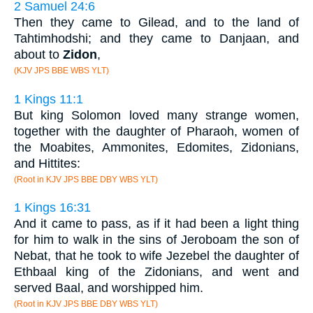
2 Samuel 24:6
Then they came to Gilead, and to the land of
Tahtimhodshi; and they came to Danjaan, and
about to
Zidon
,
(KJV JPS BBE WBS YLT)
1 Kings 11:1
But king Solomon loved many strange women,
together with the daughter of Pharaoh, women of
the Moabites, Ammonites, Edomites, Zidonians,
and Hittites:
(Root in KJV JPS BBE DBY WBS YLT)
1 Kings 16:31
And it came to pass, as if it had been a light thing
for him to walk in the sins of Jeroboam the son of
Nebat, that he took to wife Jezebel the daughter of
Ethbaal king of the Zidonians, and went and
served Baal, and worshipped him.
(Root in KJV JPS BBE DBY WBS YLT)