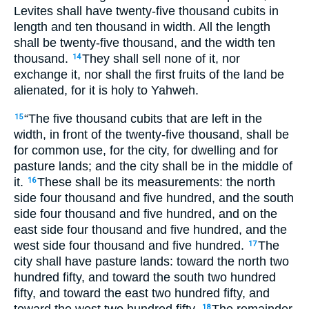
Levites shall have twenty-five thousand cubits in
length and ten thousand in width. All the length
shall be twenty-five thousand, and the width ten
thousand.
They shall sell none of it, nor
14
exchange it, nor shall the first fruits of the land be
alienated, for it is holy to Yahweh.
“The five thousand cubits that are left in the
15
width, in front of the twenty-five thousand, shall be
for common use, for the city, for dwelling and for
pasture lands; and the city shall be in the middle of
it.
These shall be its measurements: the north
16
side four thousand and five hundred, and the south
side four thousand and five hundred, and on the
east side four thousand and five hundred, and the
west side four thousand and five hundred.
The
17
city shall have pasture lands: toward the north two
hundred fifty, and toward the south two hundred
fifty, and toward the east two hundred fifty, and
toward the west two hundred fifty.
The remainder
18