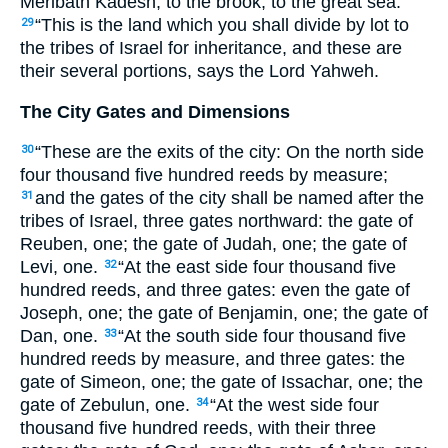
Meribath Kadesh, to the brook, to the great sea.
“This is the land which you shall divide by lot to
29
the tribes of Israel for inheritance, and these are
their several portions, says the Lord Yahweh.
The City Gates and Dimensions
“These are the exits of the city: On the north side
30
four thousand five hundred reeds by measure;
and the gates of the city shall be named after the
31
tribes of Israel, three gates northward: the gate of
Reuben, one; the gate of Judah, one; the gate of
Levi, one.
“At the east side four thousand five
32
hundred reeds, and three gates: even the gate of
Joseph, one; the gate of Benjamin, one; the gate of
Dan, one.
“At the south side four thousand five
33
hundred reeds by measure, and three gates: the
gate of Simeon, one; the gate of Issachar, one; the
gate of Zebulun, one.
“At the west side four
34
thousand five hundred reeds, with their three