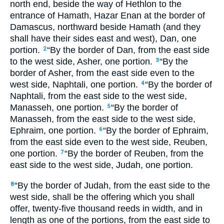
north end, beside the way of Hethlon to the
entrance of Hamath, Hazar Enan at the border of
Damascus, northward beside Hamath (and they
shall have their sides east and west), Dan, one
portion.
“By the border of Dan, from the east side
2
to the west side, Asher, one portion.
“By the
3
border of Asher, from the east side even to the
west side, Naphtali, one portion.
“By the border of
4
Naphtali, from the east side to the west side,
Manasseh, one portion.
“By the border of
5
Manasseh, from the east side to the west side,
Ephraim, one portion.
“By the border of Ephraim,
6
from the east side even to the west side, Reuben,
one portion.
“By the border of Reuben, from the
7
east side to the west side, Judah, one portion.
“By the border of Judah, from the east side to the
8
west side, shall be the offering which you shall
offer, twenty-five thousand reeds in width, and in
length as one of the portions, from the east side to