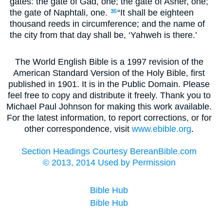
gates: the gate of Gad, one; the gate of Asher, one;
the gate of Naphtali, one.
“It shall be eighteen
35
thousand reeds in circumference; and the name of
the city from that day shall be, ‘Yahweh is there.’
The World English Bible is a 1997 revision of the
American Standard Version of the Holy Bible, first
published in 1901. It is in the Public Domain. Please
feel free to copy and distribute it freely. Thank you to
Michael Paul Johnson for making this work available.
For the latest information, to report corrections, or for
other correspondence, visit
www.ebible.org
.
Section Headings Courtesy BereanBible.com
© 2013, 2014 Used by Permission
Bible Hub
Bible Hub