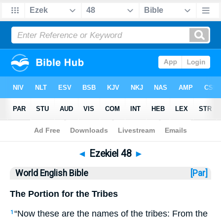
Bible
>
WEB
> Ezekiel 48
◄
Ezekiel 48
►
World English Bible
[Par]
The Portion for the Tribes
“Now these are the names of the tribes: From the
1