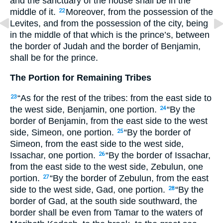
and the sanctuary of the house shall be in the
middle of it.
Moreover, from the possession of the
22
Levites, and from the possession of the city, being
in the middle of that which is the prince’s, between
the border of Judah and the border of Benjamin,
shall be for the prince.
The Portion for Remaining Tribes
“As for the rest of the tribes: from the east side to
23
the west side, Benjamin, one portion.
“By the
24
border of Benjamin, from the east side to the west
side, Simeon, one portion.
“By the border of
25
Simeon, from the east side to the west side,
Issachar, one portion.
“By the border of Issachar,
26
from the east side to the west side, Zebulun, one
portion.
“By the border of Zebulun, from the east
27
side to the west side, Gad, one portion.
“By the
28
border of Gad, at the south side southward, the
border shall be even from Tamar to the waters of