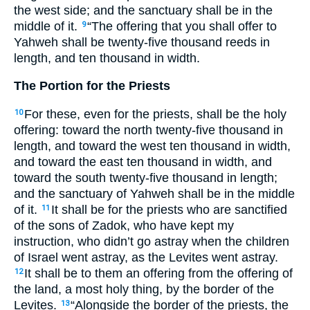
the west side; and the sanctuary shall be in the
middle of it.
“The offering that you shall offer to
9
Yahweh shall be twenty-five thousand reeds in
length, and ten thousand in width.
The Portion for the Priests
For these, even for the priests, shall be the holy
10
offering: toward the north twenty-five thousand in
length, and toward the west ten thousand in width,
and toward the east ten thousand in width, and
toward the south twenty-five thousand in length;
and the sanctuary of Yahweh shall be in the middle
of it.
It shall be for the priests who are sanctified
11
of the sons of Zadok, who have kept my
instruction, who didn’t go astray when the children
of Israel went astray, as the Levites went astray.
It shall be to them an offering from the offering of
12
the land, a most holy thing, by the border of the
Levites.
“Alongside the border of the priests, the
13