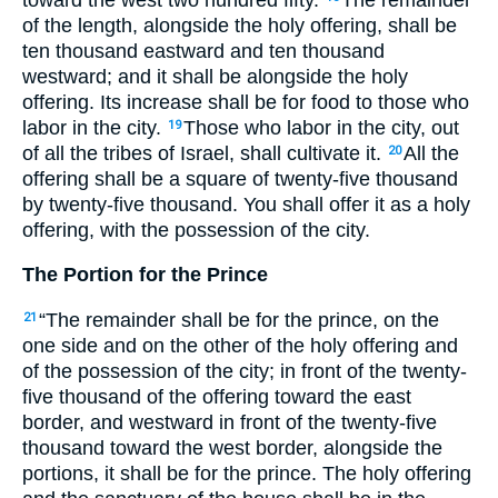
of the length, alongside the holy offering, shall be
ten thousand eastward and ten thousand
westward; and it shall be alongside the holy
offering. Its increase shall be for food to those who
labor in the city.
Those who labor in the city, out
19
of all the tribes of Israel, shall cultivate it.
All the
20
offering shall be a square of twenty-five thousand
by twenty-five thousand. You shall offer it as a holy
offering, with the possession of the city.
The Portion for the Prince
“The remainder shall be for the prince, on the
21
one side and on the other of the holy offering and
of the possession of the city; in front of the twenty-
five thousand of the offering toward the east
border, and westward in front of the twenty-five
thousand toward the west border, alongside the
portions, it shall be for the prince. The holy offering