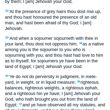
by them; I [am] Jehovah your God.
‘At the presence of grey hairs thou dost rise up,
32
and thou hast honoured the presence of an old
man, and hast been afraid of thy God; I [am]
Jehovah.
‘And when a sojourner sojourneth with thee in
33
your land, thou dost not oppress him;
as a native
34
among you is the sojourner to you who is
sojourning with you, and thou hast had love to him
as to thyself, for sojourners ye have been in the
land of Egypt; I [am] Jehovah your God.
‘Ye do not do perversity in judgment, in mete-
35
yard, in weight, or in liquid measure;
righteous
36
balances, righteous weights, a righteous ephah,
and a righteous hin ye have; I [am] Jehovah your
God, who hath brought you out from the land of
Egypt;
and ye have observed all my statutes, and
37