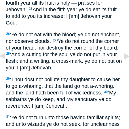
fourth year all its fruit is holy — praises for
Jehovah.
And in the fifth year ye do eat its fruit —
25
to add to you its increase; I [am] Jehovah your
God.
‘Ye do not eat with the blood; ye do not enchant,
26
nor observe clouds.
‘Ye do not round the corner
27
of your head, nor destroy the corner of thy beard.
‘And a cutting for the soul ye do not put in your
28
flesh; and a writing, a cross-mark, ye do not put on
you; I [am] Jehovah.
‘Thou dost not pollute thy daughter to cause her
29
to go a-whoring, that the land go not a-whoring,
and the land hath been full of wickedness.
‘My
30
sabbaths ye do keep, and My sanctuary ye do
reverence; I [am] Jehovah.
‘Ye do not turn unto those having familiar spirits;
31
and unto wizards ye do not seek, for uncleanness