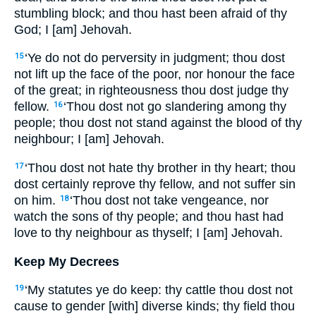
stumbling block; and thou hast been afraid of thy
God; I [am] Jehovah.
‘Ye do not do perversity in judgment; thou dost
15
not lift up the face of the poor, nor honour the face
of the great; in righteousness thou dost judge thy
fellow.
‘Thou dost not go slandering among thy
16
people; thou dost not stand against the blood of thy
neighbour; I [am] Jehovah.
‘Thou dost not hate thy brother in thy heart; thou
17
dost certainly reprove thy fellow, and not suffer sin
on him.
‘Thou dost not take vengeance, nor
18
watch the sons of thy people; and thou hast had
love to thy neighbour as thyself; I [am] Jehovah.
Keep My Decrees
‘My statutes ye do keep: thy cattle thou dost not
19
cause to gender [with] diverse kinds; thy field thou