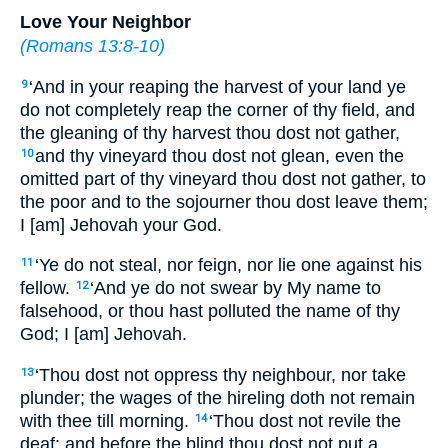
Love Your Neighbor
(
Romans 13:8-10
)
‘And in your reaping the harvest of your land ye
9
do not completely reap the corner of thy field, and
the gleaning of thy harvest thou dost not gather,
and thy vineyard thou dost not glean, even the
10
omitted part of thy vineyard thou dost not gather, to
the poor and to the sojourner thou dost leave them;
I [am] Jehovah your God.
‘Ye do not steal, nor feign, nor lie one against his
11
fellow.
‘And ye do not swear by My name to
12
falsehood, or thou hast polluted the name of thy
God; I [am] Jehovah.
‘Thou dost not oppress thy neighbour, nor take
13
plunder; the wages of the hireling doth not remain
with thee till morning.
‘Thou dost not revile the
14
deaf; and before the blind thou dost not put a