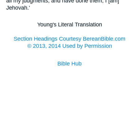
all my judgments, and have done them; I [am]
Jehovah.’
Young's Literal Translation
Section Headings Courtesy BereanBible.com
© 2013, 2014 Used by Permission
Bible Hub