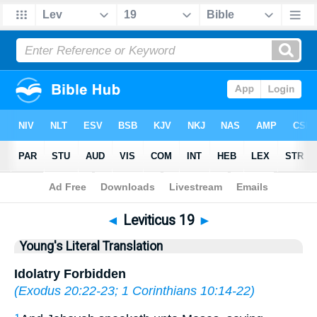
Bible
>
YLT
> Leviticus 19
◄
Leviticus 19
►
Young's Literal Translation
Idolatry Forbidden
(
Exodus 20:22-23
;
1 Corinthians 10:14-22
)