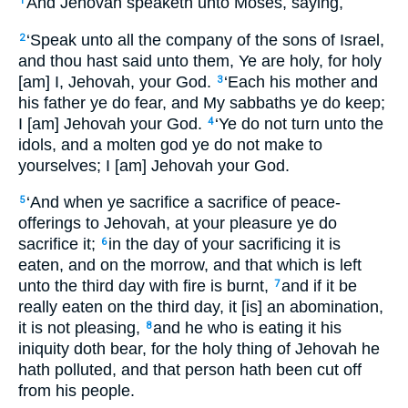
And Jehovah speaketh unto Moses, saying,
1
‘Speak unto all the company of the sons of Israel,
2
and thou hast said unto them, Ye are holy, for holy
[am] I, Jehovah, your God.
‘Each his mother and
3
his father ye do fear, and My sabbaths ye do keep;
I [am] Jehovah your God.
‘Ye do not turn unto the
4
idols, and a molten god ye do not make to
yourselves; I [am] Jehovah your God.
‘And when ye sacrifice a sacrifice of peace-
5
offerings to Jehovah, at your pleasure ye do
sacrifice it;
in the day of your sacrificing it is
6
eaten, and on the morrow, and that which is left
unto the third day with fire is burnt,
and if it be
7
really eaten on the third day, it [is] an abomination,
it is not pleasing,
and he who is eating it his
8
iniquity doth bear, for the holy thing of Jehovah he
hath polluted, and that person hath been cut off
from his people.