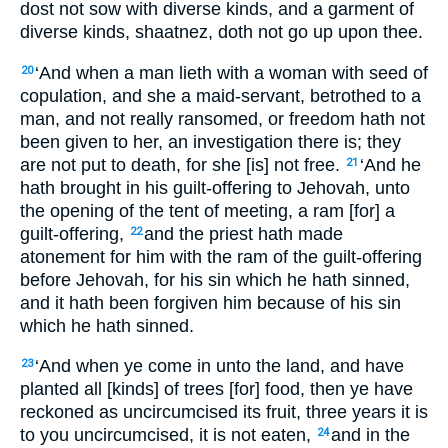
dost not sow with diverse kinds, and a garment of
diverse kinds, shaatnez, doth not go up upon thee.
‘And when a man lieth with a woman with seed of
20
copulation, and she a maid-servant, betrothed to a
man, and not really ransomed, or freedom hath not
been given to her, an investigation there is; they
are not put to death, for she [is] not free.
‘And he
21
hath brought in his guilt-offering to Jehovah, unto
the opening of the tent of meeting, a ram [for] a
guilt-offering,
and the priest hath made
22
atonement for him with the ram of the guilt-offering
before Jehovah, for his sin which he hath sinned,
and it hath been forgiven him because of his sin
which he hath sinned.
‘And when ye come in unto the land, and have
23
planted all [kinds] of trees [for] food, then ye have
reckoned as uncircumcised its fruit, three years it is
to you uncircumcised, it is not eaten,
and in the
24