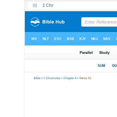
Bible
>
1 Chronicles
>
Chapter 4
> Verse 16