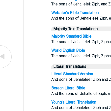
The sons of Jehallelel: Ziph, and Zi
Webster's Bible Translation
And the sons of Jehaleleel; Ziph, a
Majority Text Translations
Majority Standard Bible
The sons of Jehallelel: Ziph, Ziphah
World English Bible
The sons of Jehallelel: Ziph, Ziphah
Literal Translations
Literal Standard Version
And sons of Jehaleleel: Ziph and Zi
Berean Literal Bible
And the sons of Jehallelel: Ziph, an
Young's Literal Translation
And sons of Jehaleleel: Ziph and Zi