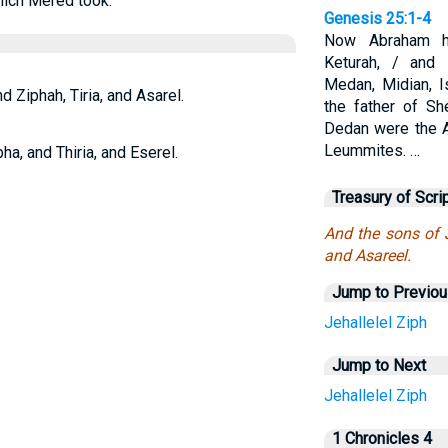
hich Mered took.
Genesis 25:1-4
Now Abraham h
Keturah, / and
Medan, Midian, 
d Ziphah, Tiria, and Asarel.
the father of S
Dedan were the A
Leummites. …
ha, and Thiria, and Eserel.
Treasury of Scri
And the sons of J
and Asareel.
Jump to Previo
Jehallelel
Ziph
Jump to Next
Jehallelel
Ziph
1 Chronicles 4