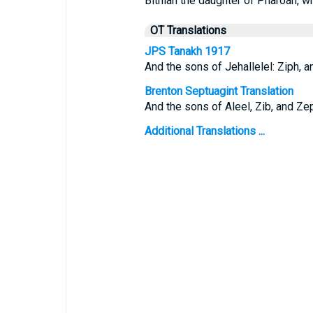
Bithiah the daughter of Pharoah, w
OT Translations
JPS Tanakh 1917
And the sons of Jehallelel: Ziph, an
Brenton Septuagint Translation
And the sons of Aleel, Zib, and Zep
Additional Translations ...