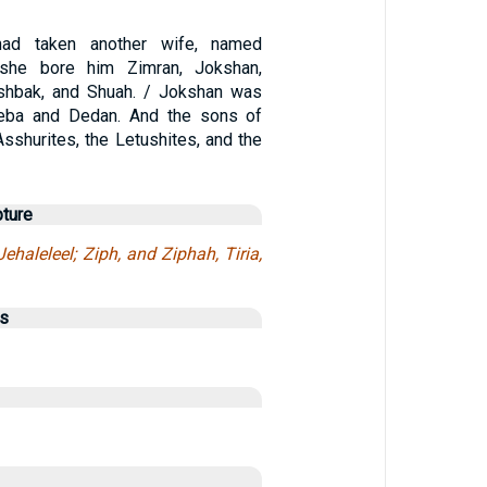
ad taken another wife, named
 she bore him Zimran, Jokshan,
Ishbak, and Shuah. / Jokshan was
heba and Dedan. And the sons of
sshurites, the Letushites, and the
pture
ehaleleel; Ziph, and Ziphah, Tiria,
us