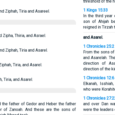
threshold of the h
1 Kings 15:33
nd Ziphah, Tiria and Asareel.
In the third year
son of Ahijah b
reigned in Tirzah 
 Zipha, Thiria, and Asrael.
and Asarel.
1 Chronicles 25:2
nd Ziphah, Tiria and Asarel.
From the sons of
and Asarelah. Th
direction of A
iphah, Tiria, and Asarel.
direction of the ki
1 Chronicles 12:6
, Tiria, and Asarel.
Elkanah, Isshiah
who were Korahit
1 Chronicles 27:2
 the father of Gedor and Heber the father
and over Dan wa
er of Zanoah. And these are the sons of
were the leaders o