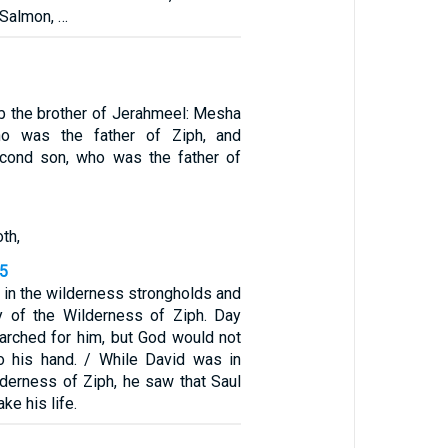
 Salmon, …
b the brother of Jerahmeel: Mesha
who was the father of Ziph, and
cond son, who was the father of
th,
15
 in the wilderness strongholds and
try of the Wilderness of Ziph. Day
earched for him, but God would not
to his hand. / While David was in
lderness of Ziph, he saw that Saul
ke his life.