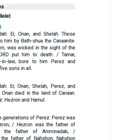
es
lelel:
4
ah: Er, Onan, and Shelah. These
to him by Bath-shua the Canaanite.
born, was wicked in the sight of the
ORD put him to death. / Tamar,
r-in-law, bore to him Perez and
ive sons in all.
ah: Er, Onan, Shelah, Perez, and
d Onan died in the land of Canaan.
z: Hezron and Hamul.
e generations of Perez: Perez was
zron, / Hezron was the father of
the father of Amminadab, /
the father of Nahshon, Nahshon