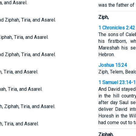
a, and Asarel.
was the father of
Ziph,
d Ziphah, Tiria, and Asarel.
1 Chronicles 2:42
The sons of Cale
iphah, Tiria, and Asarel.
his firstborn, 
Mareshah his se
d Ziphah, Tiria, and Asarel.
Hebron.
Joshua 15:24
 Tiria, and Asarel.
Ziph, Telem, Bealo
1 Samuel 23:14-
ah, Tiria, and Asarel.
And David stayed
in the hill coun
after day Saul s
 Ziphah, Tiria, and Asarel.
deliver David in
Horesh in the Wi
had come out to ta
, Tiria, and Asarel.
Ziphah,