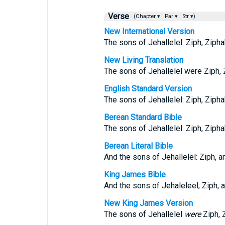
Verse
(Chapter ▾
Par ▾
Str ▾)
New International Version
The sons of Jehallelel: Ziph, Ziphah
New Living Translation
The sons of Jehallelel were Ziph, Z
English Standard Version
The sons of Jehallelel: Ziph, Ziphah
Berean Standard Bible
The sons of Jehallelel: Ziph, Ziphah
Berean Literal Bible
And the sons of Jehallelel: Ziph, an
King James Bible
And the sons of Jehaleleel; Ziph, a
New King James Version
The sons of Jehallelel
were
Ziph, Z