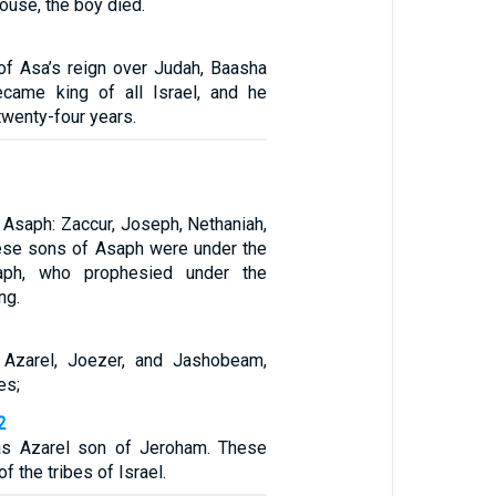
ouse, the boy died.
 of Asa’s reign over Judah, Baasha
ecame king of all Israel, and he
twenty-four years.
 Asaph: Zaccur, Joseph, Nethaniah,
ese sons of Asaph were under the
saph, who prophesied under the
ng.
, Azarel, Joezer, and Jashobeam,
es;
2
s Azarel son of Jeroham. These
f the tribes of Israel.