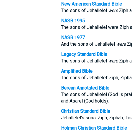
New American Standard Bible
The sons of Jehallelel
were
Ziph an
NASB 1995
The sons of Jehallelel were Ziph a
NASB 1977
And the sons of Jehallelel
were
Zip
Legacy Standard Bible
The sons of Jehallelel
were
Ziph an
Amplified Bible
The sons of Jehallelel: Ziph, Ziphah
Berean Annotated Bible
The sons of Jehallelel (God is prais
and Asarel (God holds).
Christian Standard Bible
Jehallelel’s sons: Ziph, Ziphah, Tiri
Holman Christian Standard Bible