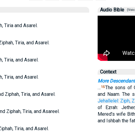
Audio Bible
(Voic
, Tiria and Asarel.
iphah, Tiria, and Asarel.
, Tiria, and Asarel.
Context
, Tiria, and Asarel.
More Descendant
…
The sons of C
15
d Ziphah, Tiria, and Asarel.
and Naam. The s
Jehallelel:
Ziph,
Z
of Ezrah: Jethe
nd Ziphah, Tiria, and Asareel.
Mered’s wife Bith
and Ishbah the fa
iphah, Tiria, and Asarel.