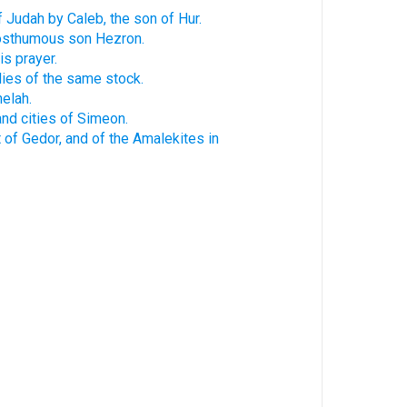
f Judah by Caleb, the son of Hur.
posthumous son Hezron.
is prayer.
lies of the same stock.
elah.
and cities of Simeon.
 of Gedor, and of the Amalekites in