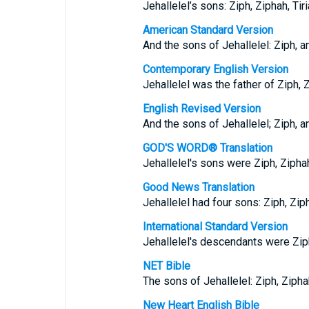
Jehallelel’s sons: Ziph, Ziphah, Tiri
American Standard Version
And the sons of Jehallelel: Ziph, an
Contemporary English Version
Jehallelel was the father of Ziph, Z
English Revised Version
And the sons of Jehallelel; Ziph, an
GOD'S WORD® Translation
Jehallelel's sons were Ziph, Ziphah,
Good News Translation
Jehallelel had four sons: Ziph, Ziph
International Standard Version
Jehallelel's descendants were Ziph,
NET Bible
The sons of Jehallelel: Ziph, Ziphah
New Heart English Bible