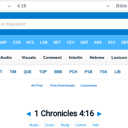
◄
1 Chronicles 4:16
►
Audio
Cross
Study
Comm
Heb