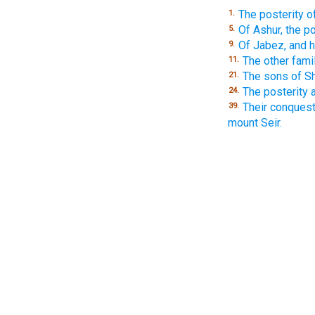
The posterity o
1.
Of Ashur, the 
5.
Of Jabez, and h
9.
The other fami
11.
The sons of Sh
21.
The posterity 
24.
Their conquest
39.
mount Seir.