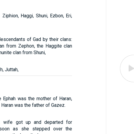
Ziphion, Haggi, Shuni, Ezbon, Eri,
escendants of Gad by their clans:
an from Zephon, the Haggite clan
hunite clan from Shuni,
, Juttah,
e Ephah was the mother of Haran,
 Haran was the father of Gazez.
s wife got up and departed for
 soon as she stepped over the