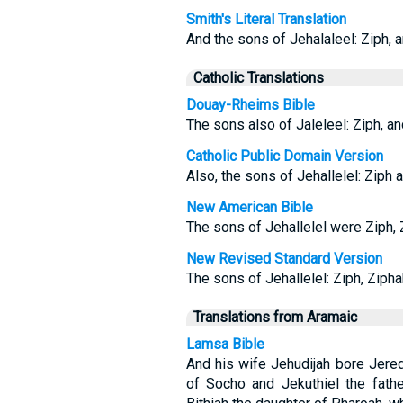
Smith's Literal Translation
And the sons of Jehalaleel: Ziph, a
Catholic Translations
Douay-Rheims Bible
The sons also of Jaleleel: Ziph, and
Catholic Public Domain Version
Also, the sons of Jehallelel: Ziph a
New American Bible
The sons of Jehallelel were Ziph, Z
New Revised Standard Version
The sons of Jehallelel: Ziph, Ziphah
Translations from Aramaic
Lamsa Bible
And his wife Jehudijah bore Jered
of Socho and Jekuthiel the fath