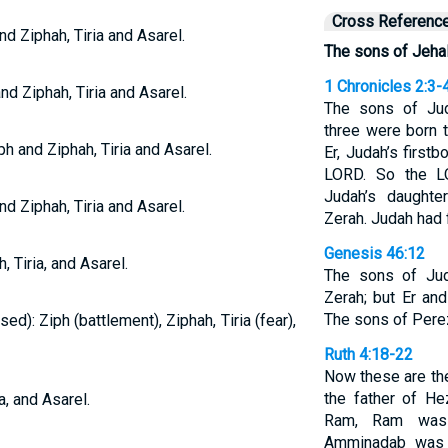
Cross Referenc
d Ziphah, Tiria and Asarel.
The sons of Jehal
1 Chronicles 2:3-
nd Ziphah, Tiria and Asarel.
The sons of Jud
three were born 
h and Ziphah, Tiria and Asarel.
Er, Judah’s first
LORD. So the L
Judah’s daughte
d Ziphah, Tiria and Asarel.
Zerah. Judah had f
Genesis 46:12
, Tiria, and Asarel.
The sons of Jud
Zerah; but Er an
The sons of Pere
ed): Ziph (battlement), Ziphah, Tiria (fear),
Ruth 4:18-22
Now these are th
the father of He
a, and Asarel.
Ram, Ram was 
Amminadab was 