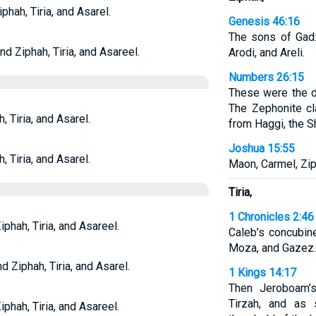
phah, Tiria, and Asarel.
Genesis 46:16
The sons of Gad: 
nd Ziphah, Tiria, and Asareel.
Arodi, and Areli.
Numbers 26:15
These were the d
The Zephonite cl
, Tiria, and Asarel.
from Haggi, the S
Joshua 15:55
, Tiria, and Asarel.
Maon, Carmel, Ziph
Tiria,
1 Chronicles 2:46
phah, Tiria, and Asareel.
Caleb’s concubin
Moza, and Gazez.
d Ziphah, Tiria, and Asarel.
1 Kings 14:17
Then Jeroboam’
Tirzah, and as
phah, Tiria, and Asareel.