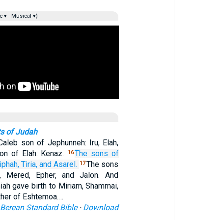
e ▾
Musical ▾)
s of Judah
aleb son of Jephunneh: Iru, Elah,
on of Elah: Kenaz.
The sons
of
16
iphah,
Tiria,
and Asarel.
The sons
17
r, Mered, Epher, and Jalon. And
iah gave birth to Miriam, Shammai,
ther of Eshtemoa.…
Berean Standard Bible
·
Download