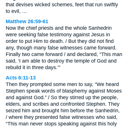
that devises wicked schemes, feet that run swiftly
to evil, …
Matthew 26:59-61
Now the chief priests and the whole Sanhedrin
were seeking false testimony against Jesus in
order to put Him to death. / But they did not find
any, though many false witnesses came forward.
Finally two came forward / and declared, “This man
said, ‘I am able to destroy the temple of God and
rebuild it in three days.’”
Acts 6:11-13
Then they prompted some men to say, “We heard
Stephen speak words of blasphemy against Moses
and against God.” / So they stirred up the people,
elders, and scribes and confronted Stephen. They
seized him and brought him before the Sanhedrin,
/ where they presented false witnesses who said,
“This man never stops speaking against this holy