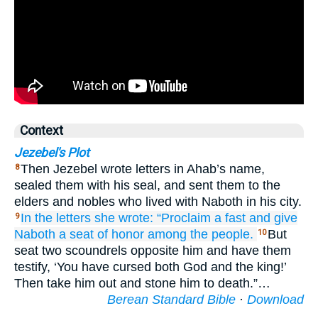
Context
Jezebel's Plot
Then Jezebel wrote letters in Ahab’s name,
8
sealed them with his seal, and sent them to the
elders and nobles who lived with Naboth in his city.
In the letters
she wrote:
“Proclaim
a fast
and give
9
Naboth
a seat of honor
among the people.
But
10
seat two scoundrels opposite him and have them
testify, ‘You have cursed both God and the king!’
Then take him out and stone him to death.”…
Berean Standard Bible
·
Download