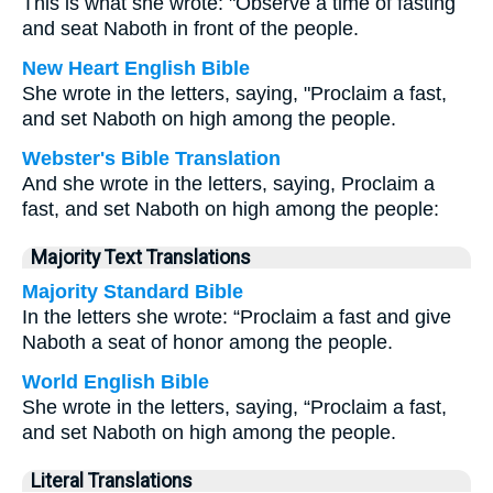
This is what she wrote: "Observe a time of fasting
and seat Naboth in front of the people.
New Heart English Bible
She wrote in the letters, saying, "Proclaim a fast,
and set Naboth on high among the people.
Webster's Bible Translation
And she wrote in the letters, saying, Proclaim a
fast, and set Naboth on high among the people:
Majority Text Translations
Majority Standard Bible
In the letters she wrote: “Proclaim a fast and give
Naboth a seat of honor among the people.
World English Bible
She wrote in the letters, saying, “Proclaim a fast,
and set Naboth on high among the people.
Literal Translations