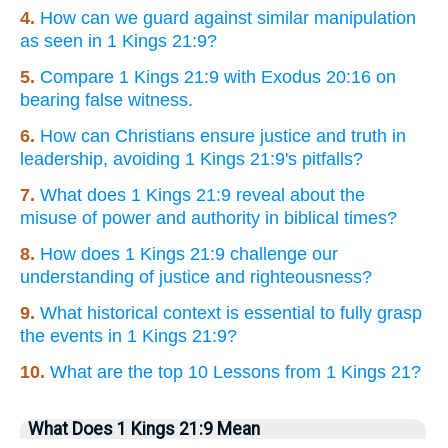
4.
How can we guard against similar manipulation
as seen in 1 Kings 21:9?
5.
Compare 1 Kings 21:9 with Exodus 20:16 on
bearing false witness.
6.
How can Christians ensure justice and truth in
leadership, avoiding 1 Kings 21:9's pitfalls?
7.
What does 1 Kings 21:9 reveal about the
misuse of power and authority in biblical times?
8.
How does 1 Kings 21:9 challenge our
understanding of justice and righteousness?
9.
What historical context is essential to fully grasp
the events in 1 Kings 21:9?
10.
What are the top 10 Lessons from 1 Kings 21?
What Does 1 Kings 21:9 Mean