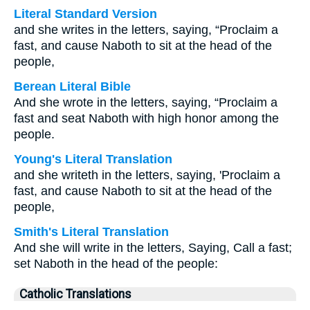
Literal Standard Version
and she writes in the letters, saying, “Proclaim a
fast, and cause Naboth to sit at the head of the
people,
Berean Literal Bible
And she wrote in the letters, saying, “Proclaim a
fast and seat Naboth with high honor among the
people.
Young's Literal Translation
and she writeth in the letters, saying, 'Proclaim a
fast, and cause Naboth to sit at the head of the
people,
Smith's Literal Translation
And she will write in the letters, Saying, Call a fast;
set Naboth in the head of the people:
Catholic Translations