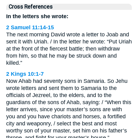
Cross References
In the letters she wrote:
2 Samuel 11:14-15
The next morning David wrote a letter to Joab and
sent it with Uriah. / In the letter he wrote: “Put Uriah
at the front of the fiercest battle; then withdraw
from him, so that he may be struck down and
killed.”
2 Kings 10:1-7
Now Ahab had seventy sons in Samaria. So Jehu
wrote letters and sent them to Samaria to the
officials of Jezreel, to the elders, and to the
guardians of the sons of Ahab, saying: / “When this
letter arrives, since your master’s sons are with
you and you have chariots and horses, a fortified
city and weaponry, / select the best and most
worthy son of your master, set him on his father’s
throne, and fight for your master’s house.” …