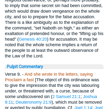
to imply that some secret sin had been committed,
which would draw down vengeance on the whole
city, and so to prepare for the false accusation.
There is a like ambiguity as to the explanation of
the command, "set Naboth on high," as either an
exaltation of pretended honour, or the "lifting up his
head" (
Genesis 40:20
) for accusation. It may be
noted that the whole scheme implies a return of
the people to at least the outward observance of
the Law of the Lord.
Pulpit Commentary
Verse 9.
-
And she wrote in the letters, saying
Proclaim a fast
[The object of this ordinance was
to give the impression that the city was labouring
under, or threatened with, a curse, because of
some undiscovered sin (
2 Samuel 21:1
;
Joshua
9:11
;
Deuteronomy 21:9
), which must be removed
or averted by public humiliation. Cf.
Joel 1:14
;
Joel