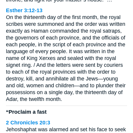
Esther 3:12-13
On the thirteenth day of the first month, the royal
scribes were summoned and the order was written
exactly as Haman commanded the royal satraps,
the governors of each province, and the officials of
each people, in the script of each province and the
language of every people. It was written in the
name of King Xerxes and sealed with the royal
signet ring. / And the letters were sent by couriers
to each of the royal provinces with the order to
destroy, kill, and annihilate all the Jews—young
and old, women and children—and to plunder their
possessions on a single day, the thirteenth day of
Adar, the twelfth month.
“Proclaim a fast
2 Chronicles 20:3
Jehoshaphat was alarmed and set his face to seek