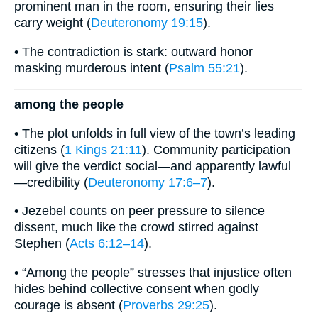
prominent man in the room, ensuring their lies
carry weight (
Deuteronomy 19:15
).
• The contradiction is stark: outward honor
masking murderous intent (
Psalm 55:21
).
among the people
• The plot unfolds in full view of the town’s leading
citizens (
1 Kings 21:11
). Community participation
will give the verdict social—and apparently lawful
—credibility (
Deuteronomy 17:6–7
).
• Jezebel counts on peer pressure to silence
dissent, much like the crowd stirred against
Stephen (
Acts 6:12–14
).
• “Among the people” stresses that injustice often
hides behind collective consent when godly
courage is absent (
Proverbs 29:25
).