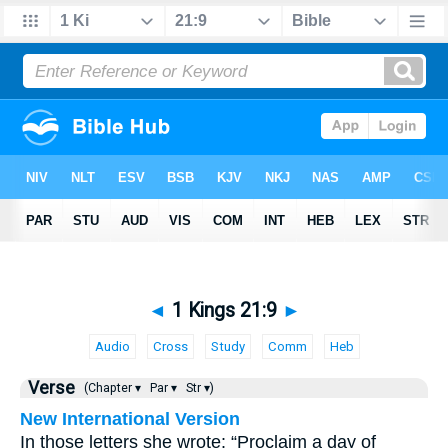
◄
1 Kings 21:9
►
Audio
Cross
Study
Comm
Heb
Verse
(Chapter ▾
Par ▾
Str ▾)
New International Version
In those letters she wrote: “Proclaim a day of