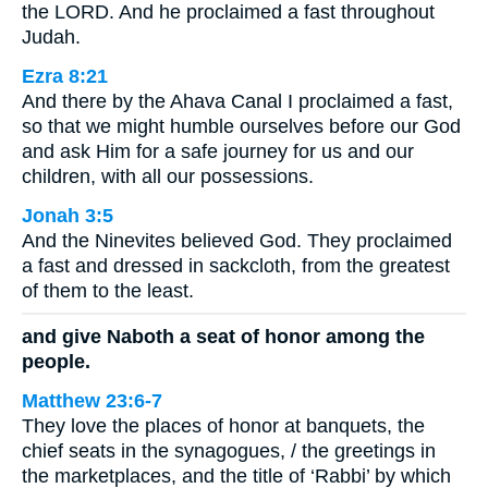
the LORD. And he proclaimed a fast throughout
Judah.
Ezra 8:21
And there by the Ahava Canal I proclaimed a fast,
so that we might humble ourselves before our God
and ask Him for a safe journey for us and our
children, with all our possessions.
Jonah 3:5
And the Ninevites believed God. They proclaimed
a fast and dressed in sackcloth, from the greatest
of them to the least.
and give Naboth a seat of honor among the
people.
Matthew 23:6-7
They love the places of honor at banquets, the
chief seats in the synagogues, / the greetings in
the marketplaces, and the title of ‘Rabbi’ by which