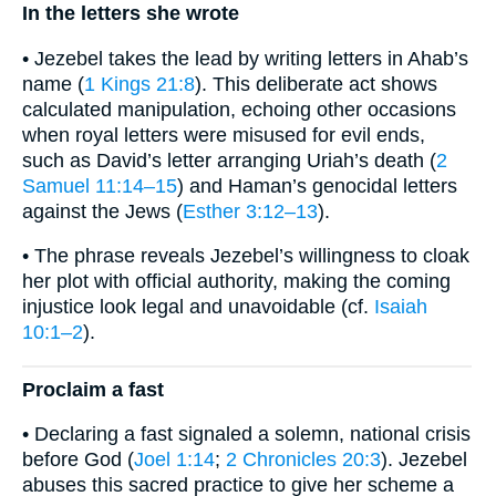
In the letters she wrote
• Jezebel takes the lead by writing letters in Ahab’s
name (
1 Kings 21:8
). This deliberate act shows
calculated manipulation, echoing other occasions
when royal letters were misused for evil ends,
such as David’s letter arranging Uriah’s death (
2
Samuel 11:14–15
) and Haman’s genocidal letters
against the Jews (
Esther 3:12–13
).
• The phrase reveals Jezebel’s willingness to cloak
her plot with official authority, making the coming
injustice look legal and unavoidable (cf.
Isaiah
10:1–2
).
Proclaim a fast
• Declaring a fast signaled a solemn, national crisis
before God (
Joel 1:14
;
2 Chronicles 20:3
). Jezebel
abuses this sacred practice to give her scheme a