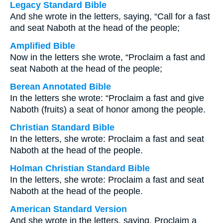
Legacy Standard Bible
And she wrote in the letters, saying, “Call for a fast
and seat Naboth at the head of the people;
Amplified Bible
Now in the letters she wrote, “Proclaim a fast and
seat Naboth at the head of the people;
Berean Annotated Bible
In the letters she wrote: “Proclaim a fast and give
Naboth (fruits) a seat of honor among the people.
Christian Standard Bible
In the letters, she wrote: Proclaim a fast and seat
Naboth at the head of the people.
Holman Christian Standard Bible
In the letters, she wrote: Proclaim a fast and seat
Naboth at the head of the people.
American Standard Version
And she wrote in the letters, saying, Proclaim a