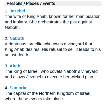
Persons / Places / Events
1.
Jezebel
The wife of King Ahab, known for her manipulation
and idolatry. She orchestrates the plot against
Naboth.
2.
Naboth
A righteous Israelite who owns a vineyard that
King Ahab desires. His refusal to sell it leads to his
unjust death.
3.
Ahab
The King of Israel, who covets Naboth's vineyard
and allows Jezebel to execute her wicked plan.
4.
Samaria
The capital of the Northern Kingdom of Israel,
where these events take place.