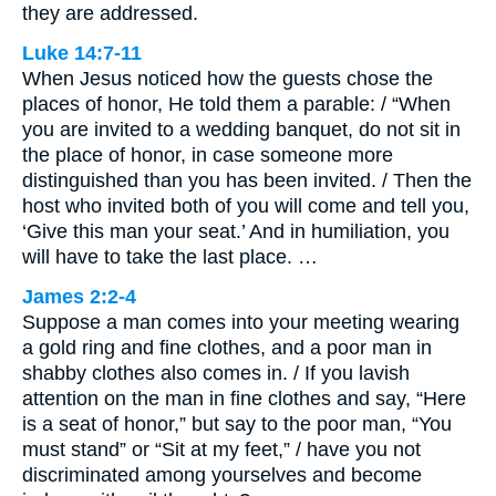
they are addressed.
Luke 14:7-11
When Jesus noticed how the guests chose the
places of honor, He told them a parable: / “When
you are invited to a wedding banquet, do not sit in
the place of honor, in case someone more
distinguished than you has been invited. / Then the
host who invited both of you will come and tell you,
‘Give this man your seat.’ And in humiliation, you
will have to take the last place. …
James 2:2-4
Suppose a man comes into your meeting wearing
a gold ring and fine clothes, and a poor man in
shabby clothes also comes in. / If you lavish
attention on the man in fine clothes and say, “Here
is a seat of honor,” but say to the poor man, “You
must stand” or “Sit at my feet,” / have you not
discriminated among yourselves and become