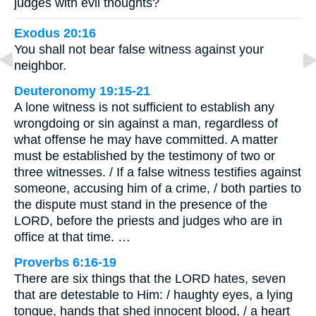
judges with evil thoughts?
Exodus 20:16
You shall not bear false witness against your
neighbor.
Deuteronomy 19:15-21
A lone witness is not sufficient to establish any
wrongdoing or sin against a man, regardless of
what offense he may have committed. A matter
must be established by the testimony of two or
three witnesses. / If a false witness testifies against
someone, accusing him of a crime, / both parties to
the dispute must stand in the presence of the
LORD, before the priests and judges who are in
office at that time. …
Proverbs 6:16-19
There are six things that the LORD hates, seven
that are detestable to Him: / haughty eyes, a lying
tongue, hands that shed innocent blood, / a heart