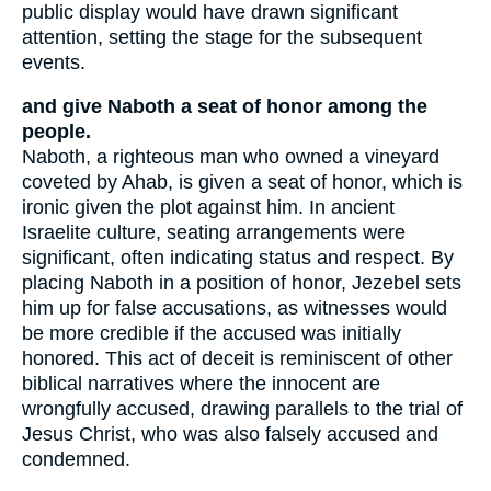
public display would have drawn significant
attention, setting the stage for the subsequent
events.
and give Naboth a seat of honor among the
people.
Naboth, a righteous man who owned a vineyard
coveted by Ahab, is given a seat of honor, which is
ironic given the plot against him. In ancient
Israelite culture, seating arrangements were
significant, often indicating status and respect. By
placing Naboth in a position of honor, Jezebel sets
him up for false accusations, as witnesses would
be more credible if the accused was initially
honored. This act of deceit is reminiscent of other
biblical narratives where the innocent are
wrongfully accused, drawing parallels to the trial of
Jesus Christ, who was also falsely accused and
condemned.