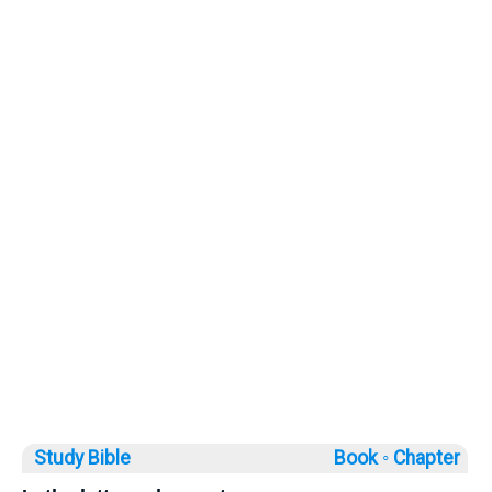
Study Bible
Book ◦
Chapter