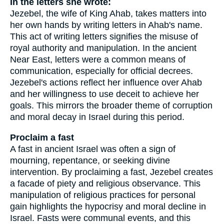
In the letters she wrote:
Jezebel, the wife of King Ahab, takes matters into
her own hands by writing letters in Ahab's name.
This act of writing letters signifies the misuse of
royal authority and manipulation. In the ancient
Near East, letters were a common means of
communication, especially for official decrees.
Jezebel's actions reflect her influence over Ahab
and her willingness to use deceit to achieve her
goals. This mirrors the broader theme of corruption
and moral decay in Israel during this period.
Proclaim a fast
A fast in ancient Israel was often a sign of
mourning, repentance, or seeking divine
intervention. By proclaiming a fast, Jezebel creates
a facade of piety and religious observance. This
manipulation of religious practices for personal
gain highlights the hypocrisy and moral decline in
Israel. Fasts were communal events, and this