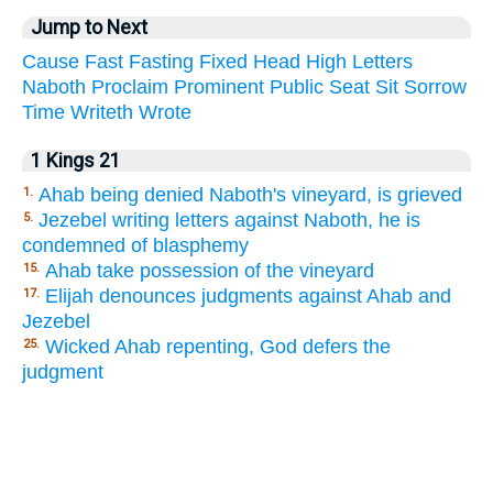
Jump to Next
Cause
Fast
Fasting
Fixed
Head
High
Letters
Naboth
Proclaim
Prominent
Public
Seat
Sit
Sorrow
Time
Writeth
Wrote
1 Kings 21
Ahab being denied Naboth's vineyard, is grieved
1.
Jezebel writing letters against Naboth, he is
5.
condemned of blasphemy
Ahab take possession of the vineyard
15.
Elijah denounces judgments against Ahab and
17.
Jezebel
Wicked Ahab repenting, God defers the
25.
judgment