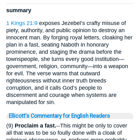
summary
1 Kings 21:9
exposes Jezebel’s crafty misuse of
piety, authority, and public opinion to destroy an
innocent man. By forging royal letters, cloaking her
plan in a fast, seating Naboth in honorary
prominence, and staging the drama before the
townspeople, she turns every good institution—
government, religion, community—into a weapon
for evil. The verse warns that outward
righteousness without inner truth breeds
corruption, and it calls God’s people to
discernment and courage when systems are
manipulated for sin.
Ellicott's Commentary for English Readers
(9)
Proclaim a fast.
--This might be only to cover
all that was to be so foully done with a cloak of
religious observance, or, perhaps more probably,