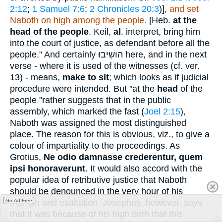
2:12
;
1 Samuel 7:6
;
2 Chronicles 20:3
)],
and set
Naboth on high among the people.
[Heb.
at the
head of the people
. Keil,
al
. interpret, bring him
into the court of justice, as defendant before all the
people." And certainly
הושִׁיבוּ
here, and in the next
verse - where it is used of the witnesses (cf. ver.
13) - means,
make to sit
; which looks as if judicial
procedure were intended. But "at the
head
of the
people "rather suggests that in the public
assembly, which marked the fast (
Joel 2:15
),
Naboth was assigned the most distinguished
place. The reason for this is obvious, viz., to give a
colour of impartiality to the proceedings. As
Grotius,
Ne odio damnasse crederentur, quem
ipsi honoraverunt
. It would also accord with the
popular idea of retributive justice that Naboth
should be denounced in the very hour of his
triumph and exaltation. Josephus, however, says
Go Ad Free
that it was because of his high birth that this