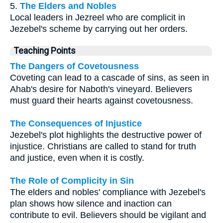
5.
The Elders and Nobles
Local leaders in Jezreel who are complicit in
Jezebel's scheme by carrying out her orders.
Teaching Points
The Dangers of Covetousness
Coveting can lead to a cascade of sins, as seen in
Ahab's desire for Naboth's vineyard. Believers
must guard their hearts against covetousness.
The Consequences of Injustice
Jezebel's plot highlights the destructive power of
injustice. Christians are called to stand for truth
and justice, even when it is costly.
The Role of Complicity in Sin
The elders and nobles' compliance with Jezebel's
plan shows how silence and inaction can
contribute to evil. Believers should be vigilant and