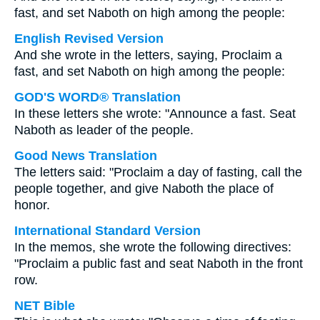
fast, and set Naboth on high among the people:
English Revised Version
And she wrote in the letters, saying, Proclaim a
fast, and set Naboth on high among the people:
GOD'S WORD® Translation
In these letters she wrote: "Announce a fast. Seat
Naboth as leader of the people.
Good News Translation
The letters said: "Proclaim a day of fasting, call the
people together, and give Naboth the place of
honor.
International Standard Version
In the memos, she wrote the following directives:
"Proclaim a public fast and seat Naboth in the front
row.
NET Bible