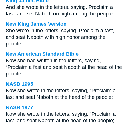
King James Bible
And she wrote in the letters, saying, Proclaim a
fast, and set Naboth on high among the people:
New King James Version
She wrote in the letters, saying, Proclaim a fast,
and seat Naboth with high honor among the
people;
New American Standard Bible
Now she had written in the letters, saying,
“Proclaim a fast and seat Naboth at the head of the
people;
NASB 1995
Now she wrote in the letters, saying, “Proclaim a
fast and seat Naboth at the head of the people;
NASB 1977
Now she wrote in the letters, saying, “Proclaim a
fast, and seat Naboth at the head of the people;