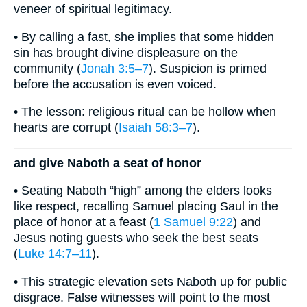
veneer of spiritual legitimacy.
• By calling a fast, she implies that some hidden
sin has brought divine displeasure on the
community (
Jonah 3:5–7
). Suspicion is primed
before the accusation is even voiced.
• The lesson: religious ritual can be hollow when
hearts are corrupt (
Isaiah 58:3–7
).
and give Naboth a seat of honor
• Seating Naboth “high” among the elders looks
like respect, recalling Samuel placing Saul in the
place of honor at a feast (
1 Samuel 9:22
) and
Jesus noting guests who seek the best seats
(
Luke 14:7–11
).
• This strategic elevation sets Naboth up for public
disgrace. False witnesses will point to the most