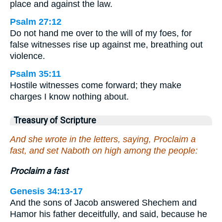
place and against the law.
Psalm 27:12
Do not hand me over to the will of my foes, for
false witnesses rise up against me, breathing out
violence.
Psalm 35:11
Hostile witnesses come forward; they make
charges I know nothing about.
Treasury of Scripture
And she wrote in the letters, saying, Proclaim a
fast, and set Naboth on high among the people:
Proclaim a fast
Genesis 34:13-17
And the sons of Jacob answered Shechem and
Hamor his father deceitfully, and said, because he