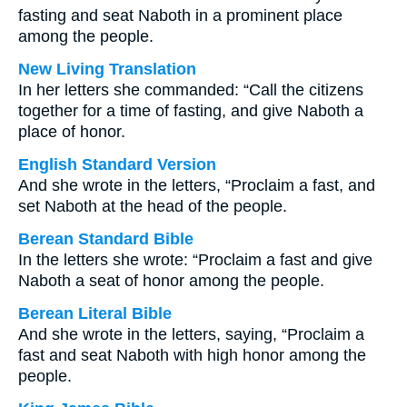
fasting and seat Naboth in a prominent place
among the people.
New Living Translation
In her letters she commanded: “Call the citizens
together for a time of fasting, and give Naboth a
place of honor.
English Standard Version
And she wrote in the letters, “Proclaim a fast, and
set Naboth at the head of the people.
Berean Standard Bible
In the letters she wrote: “Proclaim a fast and give
Naboth a seat of honor among the people.
Berean Literal Bible
And she wrote in the letters, saying, “Proclaim a
fast and seat Naboth with high honor among the
people.