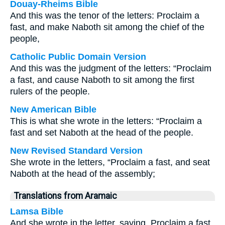
Douay-Rheims Bible
And this was the tenor of the letters: Proclaim a
fast, and make Naboth sit among the chief of the
people,
Catholic Public Domain Version
And this was the judgment of the letters: “Proclaim
a fast, and cause Naboth to sit among the first
rulers of the people.
New American Bible
This is what she wrote in the letters: “Proclaim a
fast and set Naboth at the head of the people.
New Revised Standard Version
She wrote in the letters, “Proclaim a fast, and seat
Naboth at the head of the assembly;
Translations from Aramaic
Lamsa Bible
And she wrote in the letter, saying, Proclaim a fast