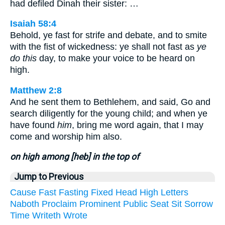
had defiled Dinah their sister: …
Isaiah 58:4
Behold, ye fast for strife and debate, and to smite
with the fist of wickedness: ye shall not fast as
ye
do this
day, to make your voice to be heard on
high.
Matthew 2:8
And he sent them to Bethlehem, and said, Go and
search diligently for the young child; and when ye
have found
him
, bring me word again, that I may
come and worship him also.
on high among [heb] in the top of
Jump to Previous
Cause
Fast
Fasting
Fixed
Head
High
Letters
Naboth
Proclaim
Prominent
Public
Seat
Sit
Sorrow
Time
Writeth
Wrote