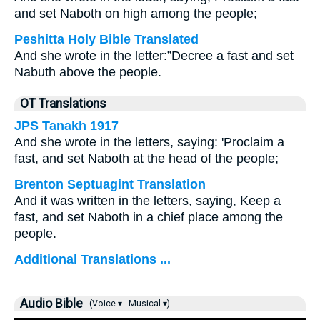
and set Naboth on high among the people;
Peshitta Holy Bible Translated
And she wrote in the letter:”Decree a fast and set
Nabuth above the people.
OT Translations
JPS Tanakh 1917
And she wrote in the letters, saying: 'Proclaim a
fast, and set Naboth at the head of the people;
Brenton Septuagint Translation
And it was written in the letters, saying, Keep a
fast, and set Naboth in a chief place among the
people.
Additional Translations ...
Audio Bible
(Voice ▾
Musical ▾)