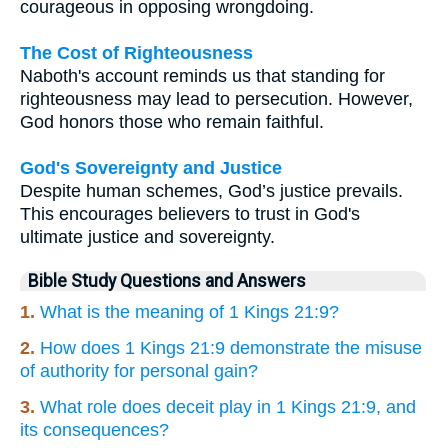
courageous in opposing wrongdoing.
The Cost of Righteousness
Naboth's account reminds us that standing for
righteousness may lead to persecution. However,
God honors those who remain faithful.
God's Sovereignty and Justice
Despite human schemes, God’s justice prevails.
This encourages believers to trust in God's
ultimate justice and sovereignty.
Bible Study Questions and Answers
1.
What is the meaning of 1 Kings 21:9?
2.
How does 1 Kings 21:9 demonstrate the misuse
of authority for personal gain?
3.
What role does deceit play in 1 Kings 21:9, and
its consequences?