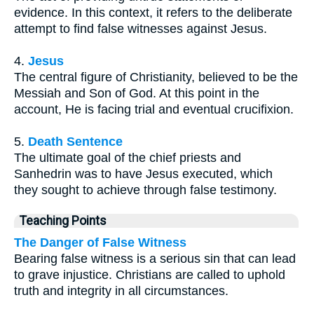
evidence. In this context, it refers to the deliberate
attempt to find false witnesses against Jesus.
4.
Jesus
The central figure of Christianity, believed to be the
Messiah and Son of God. At this point in the
account, He is facing trial and eventual crucifixion.
5.
Death Sentence
The ultimate goal of the chief priests and
Sanhedrin was to have Jesus executed, which
they sought to achieve through false testimony.
Teaching Points
The Danger of False Witness
Bearing false witness is a serious sin that can lead
to grave injustice. Christians are called to uphold
truth and integrity in all circumstances.