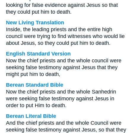
looking for false evidence against Jesus so that
they could put him to death.
New Living Translation
Inside, the leading priests and the entire high
council were trying to find witnesses who would lie
about Jesus, so they could put him to death.
English Standard Version
Now the chief priests and the whole council were
seeking false testimony against Jesus that they
might put him to death,
Berean Standard Bible
Now the chief priests and the whole Sanhedrin
were seeking false testimony against Jesus in
order to put Him to death.
Berean Literal Bible
And the chief priests and the whole Council were
seeking false testimony against Jesus, so that they