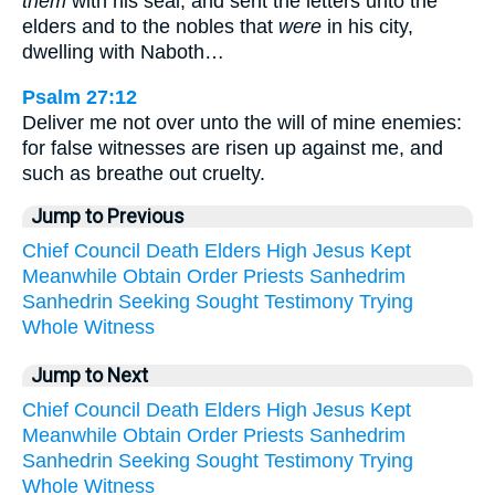
them
with his seal, and sent the letters unto the
elders and to the nobles that
were
in his city,
dwelling with Naboth…
Psalm 27:12
Deliver me not over unto the will of mine enemies:
for false witnesses are risen up against me, and
such as breathe out cruelty.
Jump to Previous
Chief
Council
Death
Elders
High
Jesus
Kept
Meanwhile
Obtain
Order
Priests
Sanhedrim
Sanhedrin
Seeking
Sought
Testimony
Trying
Whole
Witness
Jump to Next
Chief
Council
Death
Elders
High
Jesus
Kept
Meanwhile
Obtain
Order
Priests
Sanhedrim
Sanhedrin
Seeking
Sought
Testimony
Trying
Whole
Witness