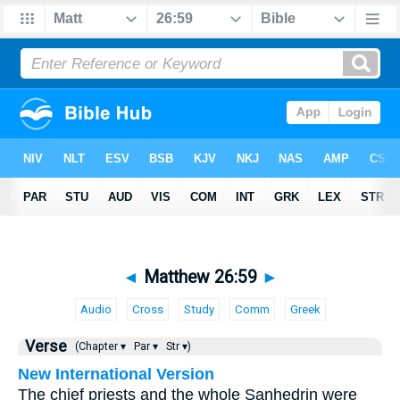
◄
Matthew 26:59
►
Audio
Cross
Study
Comm
Greek
Verse
(Chapter ▾
Par ▾
Str ▾)
New International Version
The chief priests and the whole Sanhedrin were