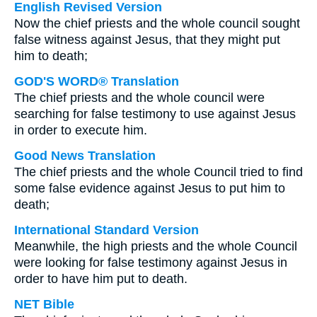
English Revised Version
Now the chief priests and the whole council sought
false witness against Jesus, that they might put
him to death;
GOD'S WORD® Translation
The chief priests and the whole council were
searching for false testimony to use against Jesus
in order to execute him.
Good News Translation
The chief priests and the whole Council tried to find
some false evidence against Jesus to put him to
death;
International Standard Version
Meanwhile, the high priests and the whole Council
were looking for false testimony against Jesus in
order to have him put to death.
NET Bible