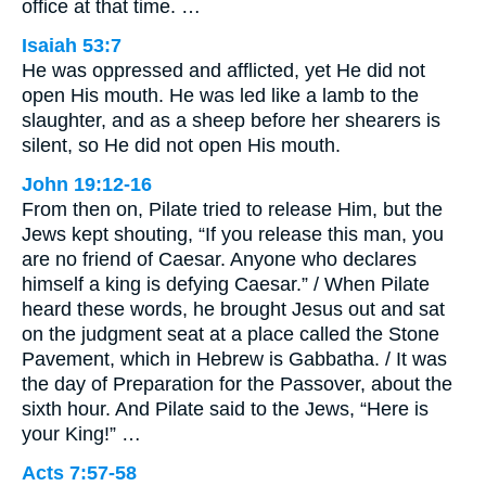
office at that time. …
Isaiah 53:7
He was oppressed and afflicted, yet He did not
open His mouth. He was led like a lamb to the
slaughter, and as a sheep before her shearers is
silent, so He did not open His mouth.
John 19:12-16
From then on, Pilate tried to release Him, but the
Jews kept shouting, “If you release this man, you
are no friend of Caesar. Anyone who declares
himself a king is defying Caesar.” / When Pilate
heard these words, he brought Jesus out and sat
on the judgment seat at a place called the Stone
Pavement, which in Hebrew is Gabbatha. / It was
the day of Preparation for the Passover, about the
sixth hour. And Pilate said to the Jews, “Here is
your King!” …
Acts 7:57-58