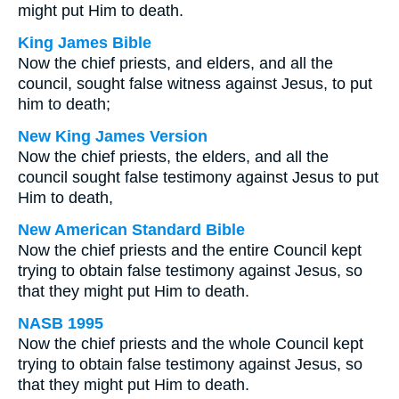
might put Him to death.
King James Bible
Now the chief priests, and elders, and all the
council, sought false witness against Jesus, to put
him to death;
New King James Version
Now the chief priests, the elders, and all the
council sought false testimony against Jesus to put
Him to death,
New American Standard Bible
Now the chief priests and the entire Council kept
trying to obtain false testimony against Jesus, so
that they might put Him to death.
NASB 1995
Now the chief priests and the whole Council kept
trying to obtain false testimony against Jesus, so
that they might put Him to death.