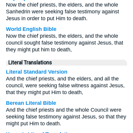
Now the chief priests, the elders, and the whole
Sanhedrin were seeking false testimony against
Jesus in order to put Him to death.
World English Bible
Now the chief priests, the elders, and the whole
council sought false testimony against Jesus, that
they might put him to death,
Literal Translations
Literal Standard Version
And the chief priests, and the elders, and all the
council, were seeking false witness against Jesus,
that they might put Him to death,
Berean Literal Bible
And the chief priests and the whole Council were
seeking false testimony against Jesus, so that they
might put Him to death.