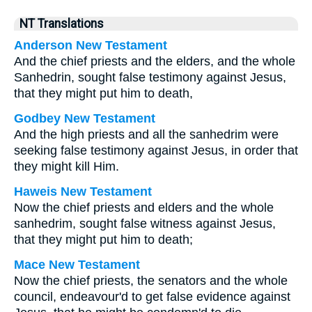
NT Translations
Anderson New Testament
And the chief priests and the elders, and the whole
Sanhedrin, sought false testimony against Jesus,
that they might put him to death,
Godbey New Testament
And the high priests and all the sanhedrim were
seeking false testimony against Jesus, in order that
they might kill Him.
Haweis New Testament
Now the chief priests and elders and the whole
sanhedrim, sought false witness against Jesus,
that they might put him to death;
Mace New Testament
Now the chief priests, the senators and the whole
council, endeavour'd to get false evidence against