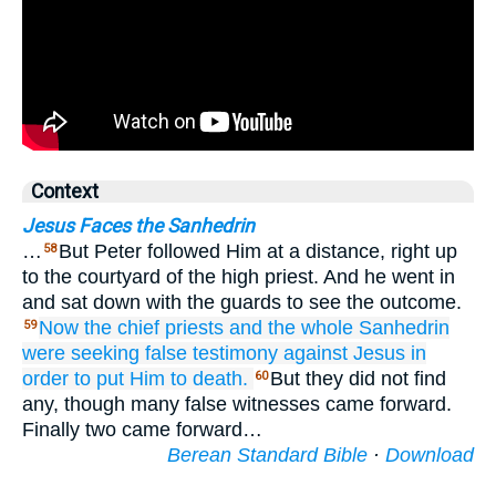
Context
Jesus Faces the Sanhedrin
…
But Peter followed Him at a distance, right up
58
to the courtyard of the high priest. And he went in
and sat down with the guards to see the outcome.
Now
the
chief priests
and
the
whole
Sanhedrin
59
were seeking
false testimony
against
Jesus
in
order to
put Him to death.
But they did not find
60
any, though many false witnesses came forward.
Finally two came forward…
Berean Standard Bible
·
Download