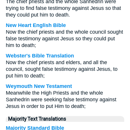
The chief priests and the whole Sanhedrin were
trying to find false testimony against Jesus so that
they could put him to death.
New Heart English Bible
Now the chief priests and the whole council sought
false testimony against Jesus so they could put
him to death;
Webster's Bible Translation
Now the chief priests and elders, and all the
council, sought false testimony against Jesus, to
put him to death;
Weymouth New Testament
Meanwhile the High Priests and the whole
Sanhedrin were seeking false testimony against
Jesus in order to put Him to death;
Majority Text Translations
Majority Standard Bible