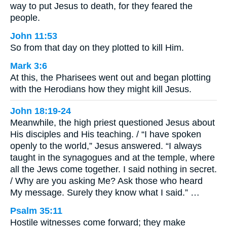
way to put Jesus to death, for they feared the
people.
John 11:53
So from that day on they plotted to kill Him.
Mark 3:6
At this, the Pharisees went out and began plotting
with the Herodians how they might kill Jesus.
John 18:19-24
Meanwhile, the high priest questioned Jesus about
His disciples and His teaching. / “I have spoken
openly to the world,” Jesus answered. “I always
taught in the synagogues and at the temple, where
all the Jews come together. I said nothing in secret.
/ Why are you asking Me? Ask those who heard
My message. Surely they know what I said.” …
Psalm 35:11
Hostile witnesses come forward; they make