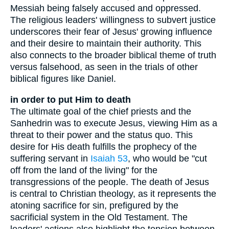
Messiah being falsely accused and oppressed.
The religious leaders' willingness to subvert justice
underscores their fear of Jesus' growing influence
and their desire to maintain their authority. This
also connects to the broader biblical theme of truth
versus falsehood, as seen in the trials of other
biblical figures like Daniel.
in order to put Him to death
The ultimate goal of the chief priests and the
Sanhedrin was to execute Jesus, viewing Him as a
threat to their power and the status quo. This
desire for His death fulfills the prophecy of the
suffering servant in
Isaiah 53
, who would be "cut
off from the land of the living" for the
transgressions of the people. The death of Jesus
is central to Christian theology, as it represents the
atoning sacrifice for sin, prefigured by the
sacrificial system in the Old Testament. The
leaders' actions also highlight the tension between