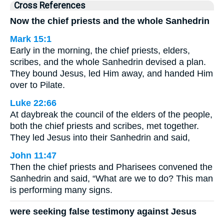
Cross References
Now the chief priests and the whole Sanhedrin
Mark 15:1
Early in the morning, the chief priests, elders,
scribes, and the whole Sanhedrin devised a plan.
They bound Jesus, led Him away, and handed Him
over to Pilate.
Luke 22:66
At daybreak the council of the elders of the people,
both the chief priests and scribes, met together.
They led Jesus into their Sanhedrin and said,
John 11:47
Then the chief priests and Pharisees convened the
Sanhedrin and said, “What are we to do? This man
is performing many signs.
were seeking false testimony against Jesus