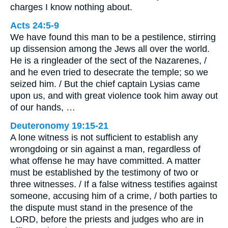
charges I know nothing about.
Acts 24:5-9
We have found this man to be a pestilence, stirring
up dissension among the Jews all over the world.
He is a ringleader of the sect of the Nazarenes, /
and he even tried to desecrate the temple; so we
seized him. / But the chief captain Lysias came
upon us, and with great violence took him away out
of our hands, …
Deuteronomy 19:15-21
A lone witness is not sufficient to establish any
wrongdoing or sin against a man, regardless of
what offense he may have committed. A matter
must be established by the testimony of two or
three witnesses. / If a false witness testifies against
someone, accusing him of a crime, / both parties to
the dispute must stand in the presence of the
LORD, before the priests and judges who are in