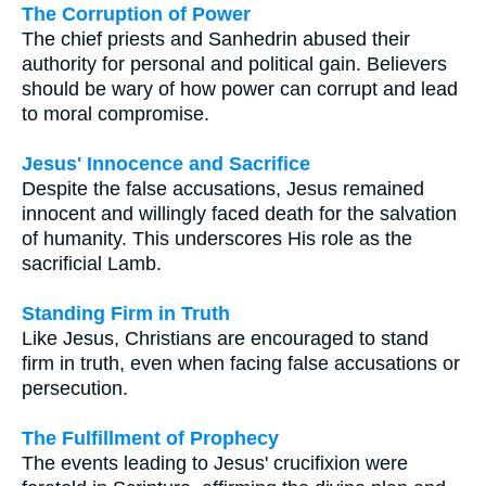
The Corruption of Power
The chief priests and Sanhedrin abused their
authority for personal and political gain. Believers
should be wary of how power can corrupt and lead
to moral compromise.
Jesus' Innocence and Sacrifice
Despite the false accusations, Jesus remained
innocent and willingly faced death for the salvation
of humanity. This underscores His role as the
sacrificial Lamb.
Standing Firm in Truth
Like Jesus, Christians are encouraged to stand
firm in truth, even when facing false accusations or
persecution.
The Fulfillment of Prophecy
The events leading to Jesus' crucifixion were