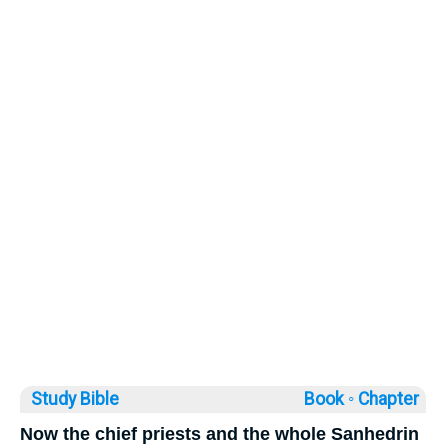
Study Bible
Book ◦
Chapter
Now the chief priests and the whole Sanhedrin