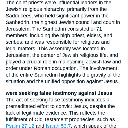
The chief priests were influential leaders in the
Jewish religious hierarchy, primarily from the
Sadducees, who held significant power in the
Sanhedrin, the highest Jewish council and court in
Jerusalem. The Sanhedrin consisted of 71
members, including the high priest, elders, and
scribes, and was responsible for religious and
legal matters. This assembly was located in
Jerusalem, the center of Jewish religious life, and
played a crucial role in maintaining Jewish law and
order under Roman occupation. The involvement
of the entire Sanhedrin highlights the gravity of the
situation and the unified opposition against Jesus.
were seeking false testimony against Jesus
The act of seeking false testimony indicates a
premeditated effort to convict Jesus, despite the
lack of legitimate evidence. This reflects the
fulfillment of Old Testament prophecies, such as
Psalm 27:12
and
Isaiah 53:7
, which speak of the