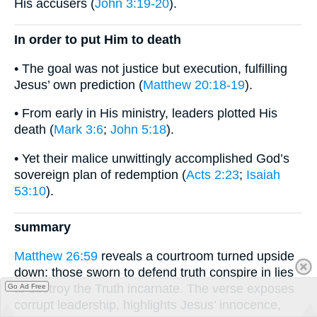
His accusers (
John 3:19-20
).
In order to put Him to death
• The goal was not justice but execution, fulfilling
Jesus’ own prediction (
Matthew 20:18-19
).
• From early in His ministry, leaders plotted His
death (
Mark 3:6
;
John 5:18
).
• Yet their malice unwittingly accomplished God’s
sovereign plan of redemption (
Acts 2:23
;
Isaiah
53:10
).
summary
Matthew 26:59
reveals a courtroom turned upside
down: those sworn to defend truth conspire in lies
to destroy the Truth incarnate. The verse exposes
Go Ad Free
corrupt leadership, highlights Jesus’ innocence,