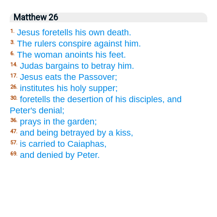
Matthew 26
Jesus foretells his own death.
1.
The rulers conspire against him.
3.
The woman anoints his feet.
6.
Judas bargains to betray him.
14.
Jesus eats the Passover;
17.
institutes his holy supper;
26.
foretells the desertion of his disciples, and
30.
Peter's denial;
prays in the garden;
36.
and being betrayed by a kiss,
47.
is carried to Caiaphas,
57.
and denied by Peter.
69.