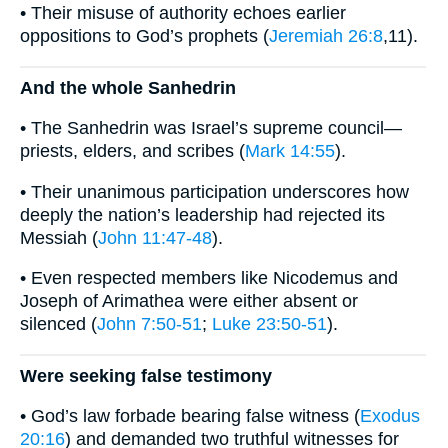
• Their misuse of authority echoes earlier
oppositions to God’s prophets (
Jeremiah 26:8
,11).
And the whole Sanhedrin
• The Sanhedrin was Israel’s supreme council—
priests, elders, and scribes (
Mark 14:55
).
• Their unanimous participation underscores how
deeply the nation’s leadership had rejected its
Messiah (
John 11:47-48
).
• Even respected members like Nicodemus and
Joseph of Arimathea were either absent or
silenced (
John 7:50-51
;
Luke 23:50-51
).
Were seeking false testimony
• God’s law forbade bearing false witness (
Exodus
20:16
) and demanded two truthful witnesses for