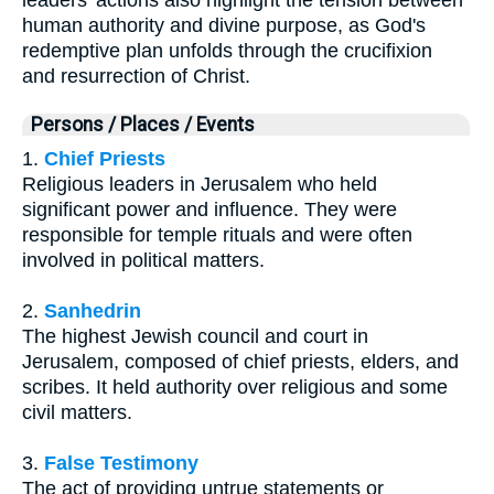
human authority and divine purpose, as God's
redemptive plan unfolds through the crucifixion
and resurrection of Christ.
Persons / Places / Events
1.
Chief Priests
Religious leaders in Jerusalem who held
significant power and influence. They were
responsible for temple rituals and were often
involved in political matters.
2.
Sanhedrin
The highest Jewish council and court in
Jerusalem, composed of chief priests, elders, and
scribes. It held authority over religious and some
civil matters.
3.
False Testimony
The act of providing untrue statements or