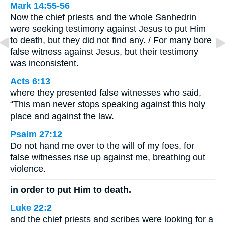
Mark 14:55-56
Now the chief priests and the whole Sanhedrin
were seeking testimony against Jesus to put Him
to death, but they did not find any. / For many bore
false witness against Jesus, but their testimony
was inconsistent.
Acts 6:13
where they presented false witnesses who said,
“This man never stops speaking against this holy
place and against the law.
Psalm 27:12
Do not hand me over to the will of my foes, for
false witnesses rise up against me, breathing out
violence.
in order to put Him to death.
Luke 22:2
and the chief priests and scribes were looking for a