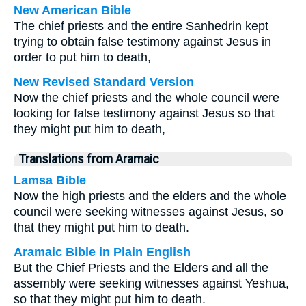
New American Bible
The chief priests and the entire Sanhedrin kept
trying to obtain false testimony against Jesus in
order to put him to death,
New Revised Standard Version
Now the chief priests and the whole council were
looking for false testimony against Jesus so that
they might put him to death,
Translations from Aramaic
Lamsa Bible
Now the high priests and the elders and the whole
council were seeking witnesses against Jesus, so
that they might put him to death.
Aramaic Bible in Plain English
But the Chief Priests and the Elders and all the
assembly were seeking witnesses against Yeshua,
so that they might put him to death.