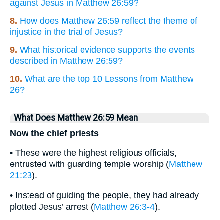
against Jesus in Matthew 26:59?
8.
How does Matthew 26:59 reflect the theme of
injustice in the trial of Jesus?
9.
What historical evidence supports the events
described in Matthew 26:59?
10.
What are the top 10 Lessons from Matthew
26?
What Does Matthew 26:59 Mean
Now the chief priests
• These were the highest religious officials,
entrusted with guarding temple worship (
Matthew
21:23
).
• Instead of guiding the people, they had already
plotted Jesus’ arrest (
Matthew 26:3-4
).