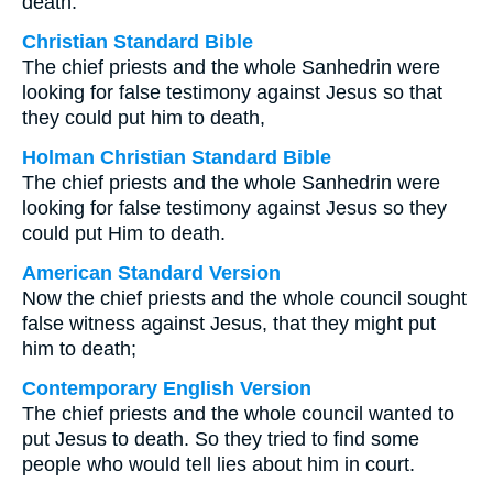
death.
Christian Standard Bible
The chief priests and the whole Sanhedrin were
looking for false testimony against Jesus so that
they could put him to death,
Holman Christian Standard Bible
The chief priests and the whole Sanhedrin were
looking for false testimony against Jesus so they
could put Him to death.
American Standard Version
Now the chief priests and the whole council sought
false witness against Jesus, that they might put
him to death;
Contemporary English Version
The chief priests and the whole council wanted to
put Jesus to death. So they tried to find some
people who would tell lies about him in court.