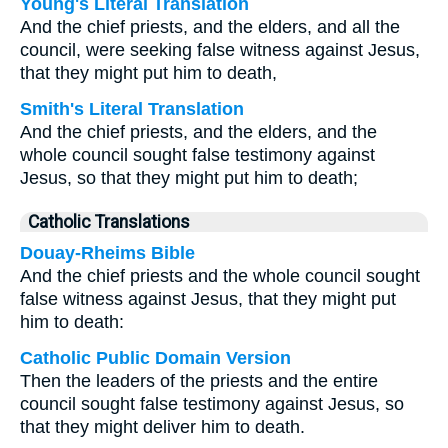
Young's Literal Translation
And the chief priests, and the elders, and all the
council, were seeking false witness against Jesus,
that they might put him to death,
Smith's Literal Translation
And the chief priests, and the elders, and the
whole council sought false testimony against
Jesus, so that they might put him to death;
Catholic Translations
Douay-Rheims Bible
And the chief priests and the whole council sought
false witness against Jesus, that they might put
him to death:
Catholic Public Domain Version
Then the leaders of the priests and the entire
council sought false testimony against Jesus, so
that they might deliver him to death.