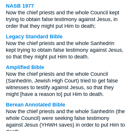
NASB 1977
Now the chief priests and the whole Council kept
trying to obtain false testimony against Jesus, in
order that they might put Him to death;
Legacy Standard Bible
Now the chief priests and the whole Sanhedrin
kept trying to obtain false testimony against Jesus,
so that they might put Him to death.
Amplified Bible
Now the chief priests and the whole Council
(Sanhedrin, Jewish High Court) tried to get false
witnesses to testify against Jesus, so that they
might [have a reason to] put Him to death.
Berean Annotated Bible
Now the chief priests and the whole Sanhedrin (the
whole Council) were seeking false testimony
against Jesus (YHWH saves) in order to put Him to