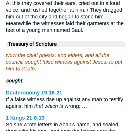
At this they covered their ears, cried out in a loud
voice, and rushed together at him. / They dragged
him out of the city and began to stone him.
Meanwhile the witnesses laid their garments at the
feet of a young man named Saul.
Treasury of Scripture
Now the chief priests, and elders, and all the
council, sought false witness against Jesus, to put
him to death;
sought.
Deuteronomy 19:16-21
If a false witness rise up against any man to testify
against him
that which is
wrong; …
1 Kings 21:8-13
So she wrote letters in Ahab's name, and sealed