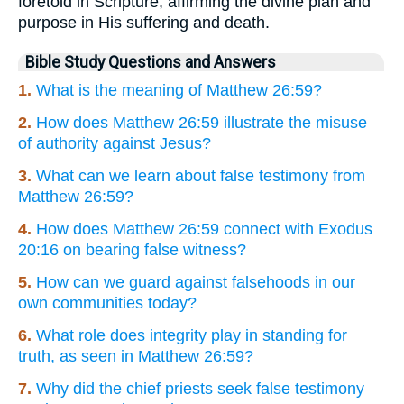
foretold in Scripture, affirming the divine plan and
purpose in His suffering and death.
Bible Study Questions and Answers
1.
What is the meaning of Matthew 26:59?
2.
How does Matthew 26:59 illustrate the misuse
of authority against Jesus?
3.
What can we learn about false testimony from
Matthew 26:59?
4.
How does Matthew 26:59 connect with Exodus
20:16 on bearing false witness?
5.
How can we guard against falsehoods in our
own communities today?
6.
What role does integrity play in standing for
truth, as seen in Matthew 26:59?
7.
Why did the chief priests seek false testimony