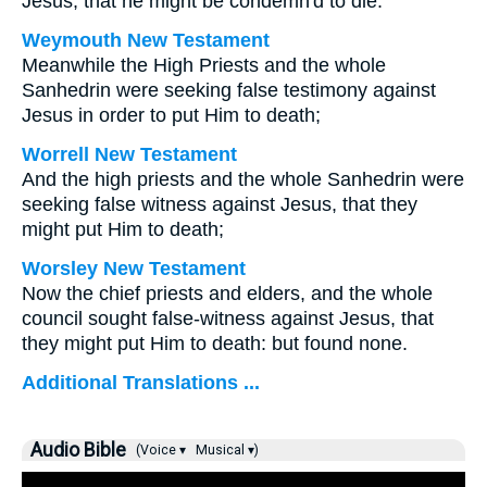
Jesus, that he might be condemn'd to die.
Weymouth New Testament
Meanwhile the High Priests and the whole
Sanhedrin were seeking false testimony against
Jesus in order to put Him to death;
Worrell New Testament
And the high priests and the whole Sanhedrin were
seeking false witness against Jesus, that they
might put Him to death;
Worsley New Testament
Now the chief priests and elders, and the whole
council sought false-witness against Jesus, that
they might put Him to death: but found none.
Additional Translations ...
Audio Bible
(Voice ▾
Musical ▾)