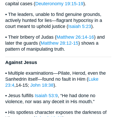
capital cases (
Deuteronomy 19:15-19
).
• The leaders, unable to find genuine grounds,
actively hunted for lies—flagrant hypocrisy in a
court meant to uphold justice (
Isaiah 5:23
).
• Their bribery of Judas (
Matthew 26:14-16
) and
later the guards (
Matthew 28:12-15
) shows a
pattern of manipulating truth.
Against Jesus
• Multiple examinations—Pilate, Herod, even the
Sanhedrin itself—found no fault in Him (
Luke
23:4
,14-15;
John 18:38
).
• Jesus fulfills
Isaiah 53:9
, “He had done no
violence, nor was any deceit in His mouth.”
• His spotless character exposes the darkness of