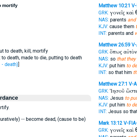
o mortify
Matthew 10:21
V-
γονεῖς καὶ
GRK:
NAS:
parents
and 
KJV:
cause them
INT:
parents and
w
Matthew 26:59
V-
 to death, kill, mortify
ὅπως αὐτὸ
GRK:
 to death, made to die, putting to death
NAS:
so
that they
- death)
]
KJV:
put him
to de
INT:
so that him
t
Matthew 27:1
V-
Ἰησοῦ ὥστ
GRK:
ordance
NAS:
Jesus
to pu
KJV:
put him
to de
tify.
INT:
Jesus so tha
 figuratively) -- become dead, (cause to be)
Mark 13:12
V-FIA
γονεῖς καὶ
GRK: