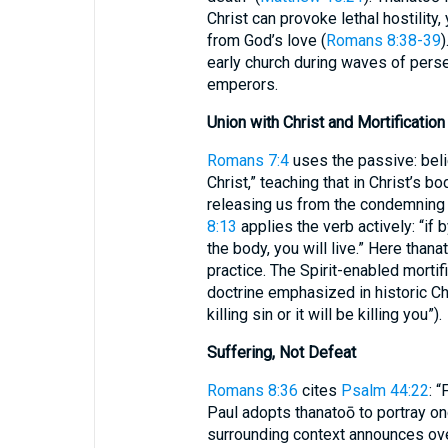
Christ can provoke lethal hostility
from God’s love (
Romans 8:38-39
)
early church during waves of perse
emperors.
Union with Christ and Mortification
Romans 7:4
uses the passive: beli
Christ,” teaching that in Christ’s 
releasing us from the condemning 
8:13
applies the verb actively: “if 
the body, you will live.” Here than
practice. The Spirit-enabled mortifi
doctrine emphasized in historic Chr
killing sin or it will be killing you”).
Suffering, Not Defeat
Romans 8:36
cites
Psalm 44:22
: 
Paul adopts thanatoō to portray ong
surrounding context announces ov