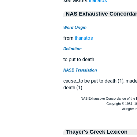
see GREEK
thanatos
NAS Exhaustive Concorda
Word Origin
from
thanatos
Definition
to put to death
NASB Translation
cause...to be put to death (1), made t
death (1).
Thayer's Greek Lexicon