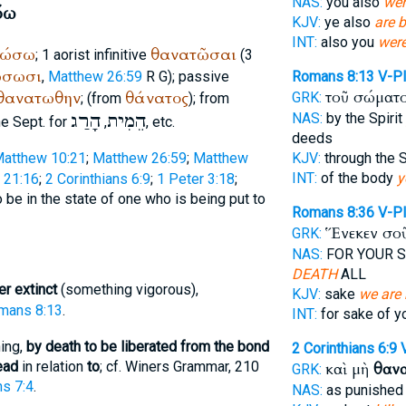
NAS:
you also
wer
όω
KJV:
ye also
are 
INT:
also you
wer
τώσω
θανατῶσαι
; 1 aorist infinitive
(3
ώσωσι
,
Matthew 26:59
R
G
); passive
Romans 8:13
V-P
θανατωθην
θάνατος
τοῦ σώματ
GRK:
; (from
); from
הָרַג
הֵמִית
NAS:
by the Spirit
he
Sept.
for
,
, etc.
deeds
atthew 10:21
;
Matthew 26:59
;
Matthew
KJV:
through the S
INT:
of the body
y
 21:16
;
2 Corinthians 6:9
;
1 Peter 3:18
;
o be in the state of one who is being put to
Romans 8:36
V-P
Ἕνεκεν σο
GRK:
NAS:
FOR YOUR 
DEATH
ALL
er extinct
(something vigorous),
KJV:
sake
we are 
mans 8:13
.
INT:
for sake of 
hing,
by death to be liberated from the bond
2 Corinthians 6:9
ead
in relation
to
; cf.
Winer
s Grammar, 210
καὶ μὴ
θανα
GRK:
s 7:4
.
NAS:
as punished