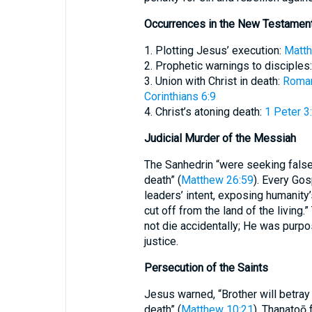
Occurrences in the New Testamen
1. Plotting Jesus’ execution:
Matth
2. Prophetic warnings to disciples
3. Union with Christ in death:
Roman
Corinthians 6:9
4. Christ’s atoning death:
1 Peter 3
Judicial Murder of the Messiah
The Sanhedrin “were seeking false
death” (
Matthew 26:59
). Every Go
leaders’ intent, exposing humanity’s
cut off from the land of the living
not die accidentally; He was purpos
justice.
Persecution of the Saints
Jesus warned, “Brother will betray
death” (
Matthew 10:21
). Thanatoō 