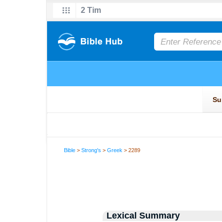
Bible
>
Strong's
>
Greek
> 2289
Lexical Summary