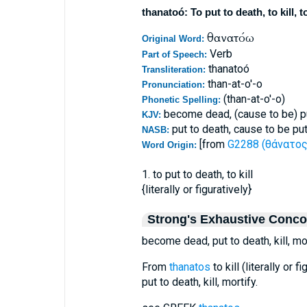
thanatoó: To put to death, to kill, t
θανατόω
Original Word:
Verb
Part of Speech:
thanatoó
Transliteration:
than-at-o'-o
Pronunciation:
(than-at-o'-o)
Phonetic Spelling:
become dead, (cause to be) put
KJV:
put to death, cause to be put
NASB:
[from
G2288 (θάνατος 
Word Origin:
1. to put to death, to kill
{literally or figuratively}
Strong's Exhaustive Conc
become dead, put to death, kill, mor
From
thanatos
to kill (literally or
put to death, kill, mortify.