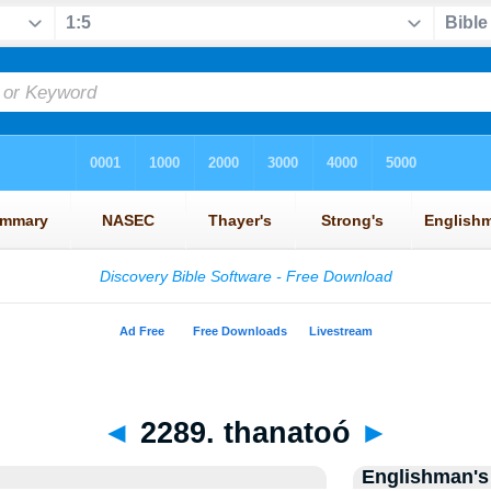
◄
2289. thanatoó
►
Englishman's