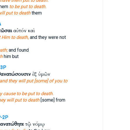
have them put to death.
 them
to be put to death.
ill put to death
them
A
τῶσαι
αὐτόν καὶ
t Him to death,
and they were not
ath;
and found
th
him but
-3P
θανατώσουσιν
ἐξ ὑμῶν
and they will put [some] of you to
ey cause to be put to death.
hey will put to death
[some] from
P-2P
θανατώθητε
τῷ νόμῳ