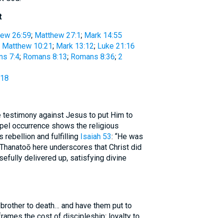
t
ew 26:59
;
Matthew 27:1
;
Mark 14:55
:
Matthew 10:21
;
Mark 13:12
;
Luke 21:16
s 7:4
;
Romans 8:13
;
Romans 8:36
;
2
:18
 testimony against Jesus to put Him to
spel occurrence shows the religious
 rebellion and fulfilling
Isaiah 53
: “He was
.” Thanatoō here underscores that Christ did
efully delivered up, satisfying divine
 brother to death… and have them put to
frames the cost of discipleship: loyalty to