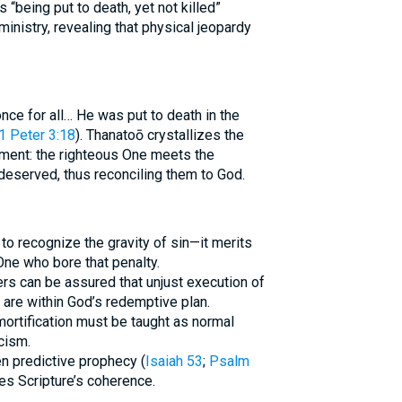
 “being put to death, yet not killed”
inistry, revealing that physical jeopardy
once for all… He was put to death in the
1 Peter 3:18
). Thanatoō crystallizes the
ement: the righteous One meets the
deserved, thus reconciling them to God.
 to recognize the gravity of sin—it merits
ne who bore that penalty.
ers can be assured that unjust execution of
 are within God’s redemptive plan.
ortification must be taught as normal
icism.
n predictive prophecy (
Isaiah 53
;
Psalm
nes Scripture’s coherence.