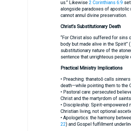
us.” Likewise
2 Corinthians 6:9
sets
alongside paradoxes of apostolic m
cannot annul divine preservation.
Christ’s Substitutionary Death
“For Christ also suffered for sins 
body but made alive in the Spirit” (
substitutionary nature of the aton
sentence that unrighteous people 
Practical Ministry Implications
• Preaching: thanatoō calls sinners
death—while pointing them to the O
• Pastoral care: persecuted believ
Christ and the martyrdom of saints
• Discipleship: Spirit-empowered m
Christian living, not optional ascet
• Apologetics: the harmony betwee
22
) and Gospel fulfillment underli