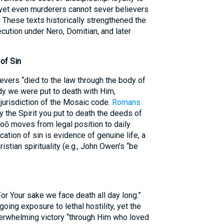
, yet even murderers cannot sever believers
. These texts historically strengthened the
cution under Nero, Domitian, and later
 of Sin
evers “died to the law through the body of
body we were put to death with Him,
jurisdiction of the Mosaic code.
Romans
by the Spirit you put to death the deeds of
atoō moves from legal position to daily
cation of sin is evidence of genuine life, a
istian spirituality (e.g., John Owen’s “be
“For Your sake we face death all day long.”
oing exposure to lethal hostility, yet the
erwhelming victory “through Him who loved