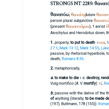
STRONGS NT 2289: θανατ
θανατόω
θανάτῳ
θανα
,
; future
θανατ
person plural subjunctive
θανατοῦμαι
ἐ
(present
); 1 aorist
Aeschylus
and
Herodotus
down; t
τινα
1.
properly,
to put to death
:
,
M
27:1
;
Mark 13:12
;
Mark 14:55
;
Luke
passive, by rhetorical hyperbole, t
death,
Romans 8:36
.
2.
metaphorically,
a.
to make to die
i. e.
destroy, rend
τί
Vulg.
mortifico
(
A. V.
mortify
):
,
Ro
b.
passive with the dative of the t
of
anything (literally,
to be made d
(197);
Buttmann
, 178 (155)):
Roman