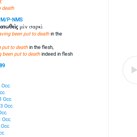
;
o death
PM/P-NMS
ατωθεὶς
μὲν σαρκὶ
aving been put to death
in the
 put to death
in the flesh,
 been put to death
indeed in flesh
289
 Occ.
cc.
 Occ.
3 Occ.
Occ.
 Occ.
 Occ.
cc.