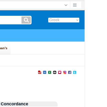
 Concordance