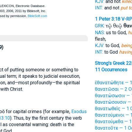
KJV:
and not
killed
INT:
and not
put t
1 Peter 3:18
V-R
τῷ θεῷ
θαν
GRK:
NAS:
us to God,
h
flesh,
KJV:
to God,
being
9)
INT:
to God
having
Strong's Greek 2
ct of putting someone or something to
11 Occurrences
ual term; it speaks to judicial execution,
tion, and—most profoundly—the spiritual
ἐθανατώθητε — 1
with Christ.
θανατῶσαι — 2 O
θανατώσωσιν — 1
θανατώσουσιν — 
θανατωθεὶς — 1 
oō for capital crimes (for example,
Exodus
θανατούμενοι — 1
13:10
). Thus, by the first century the verb
θανατούμεθα — 1
l as covenantal warning: death is the
θανατοῦτε — 1 O
st God.