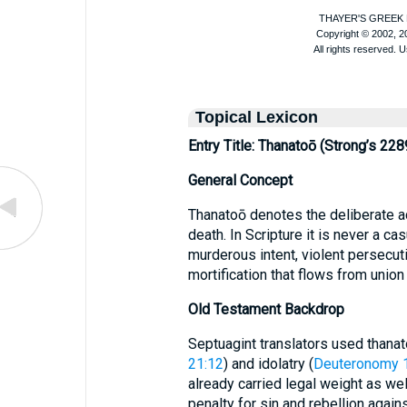
Topical Lexicon
Entry Title: Thanatoō (Strong’s 228
General Concept
Thanatoō denotes the deliberate a
death. In Scripture it is never a cas
murderous intent, violent persecu
mortification that flows from union 
Old Testament Backdrop
Septuagint translators used thanat
21:12
) and idolatry (
Deuteronomy 
already carried legal weight as wel
penalty for sin and rebellion again