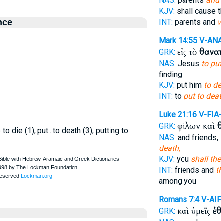
NAS:
parents
and 
KJV:
shall cause
nce
INT:
parents and
w
Mark 14:55
V-AN
εἰς τὸ
θανα
GRK:
NAS:
Jesus
to pu
finding
KJV:
put him
to de
INT:
to
put to dea
Luke 21:16
V-FIA
φίλων καὶ
GRK:
o die (1), put...to death (3), putting to
NAS:
and friends,
death,
KJV:
you
shall th
INT:
friends and
t
among you
Romans 7:4
V-AI
καὶ ὑμεῖς
ἐ
GRK: