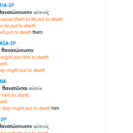
FIA-3P
θανατώσουσιν
αὐτούς
cause them to be put to death.
to be put to death.
ill put to death
them
ASA-3P
ν
θανατώσωσιν
 might put Him to death.
ath;
hey might put to death
ANA
ε
θανατῶσαι
αὐτόν
t Him to death;
ath:
t
they might put to death
him
-3P
θανατώσουσιν
αὐτούς