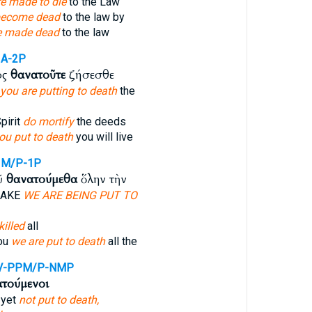
e made to die
to the Law
become dead
to the law by
e made dead
to the law
IA-2P
ος
θανατοῦτε
ζήσεσθε
you are putting to death
the
pirit
do mortify
the deeds
ou put to death
you will live
IM/P-1P
ῦ
θανατούμεθα
ὅλην τὴν
SAKE
WE ARE BEING PUT TO
killed
all
you
we are put to death
all the
V-PPM/P-NMP
τούμενοι
 yet
not put to death,