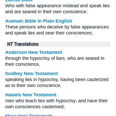
Who with false appearance mislead and speak lies
and are seared in their own conscience;
Aramaic Bible in Plain English
These persons who deceive by false appearances
and speak lies and sear their consciences;
NT Translations
Anderson New Testament
through the hypocrisy of liars, who are seared in
their conscience,
Godbey New Testament
speaking lies in hypocrisy, having been cauterized
as to their own conscience,
Haweis New Testament
men who teach lies with hypocrisy; and have their
own consciences cauterised;