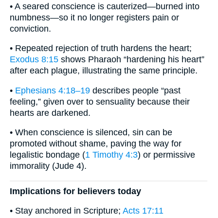
• A seared conscience is cauterized—burned into
numbness—so it no longer registers pain or
conviction.
• Repeated rejection of truth hardens the heart;
Exodus 8:15
shows Pharaoh “hardening his heart”
after each plague, illustrating the same principle.
•
Ephesians 4:18–19
describes people “past
feeling,” given over to sensuality because their
hearts are darkened.
• When conscience is silenced, sin can be
promoted without shame, paving the way for
legalistic bondage (
1 Timothy 4:3
) or permissive
immorality (Jude 4).
Implications for believers today
• Stay anchored in Scripture;
Acts 17:11