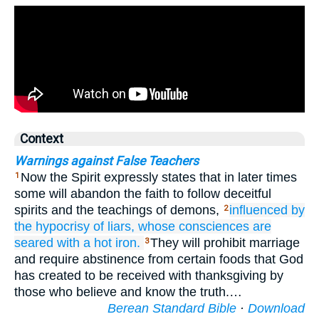
Context
Warnings against False Teachers
Now the Spirit expressly states that in later times
1
some will abandon the faith to follow deceitful
spirits and the teachings of demons,
influenced by
2
the hypocrisy
of liars,
whose
consciences
are
seared with a hot iron.
They will prohibit marriage
3
and require abstinence from certain foods that God
has created to be received with thanksgiving by
those who believe and know the truth.…
Berean Standard Bible
·
Download