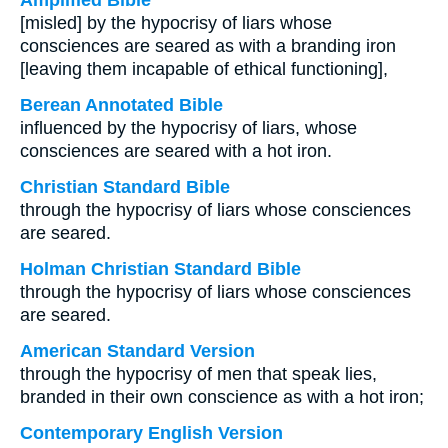
Amplified Bible
[misled] by the hypocrisy of liars whose
consciences are seared as with a branding iron
[leaving them incapable of ethical functioning],
Berean Annotated Bible
influenced by the hypocrisy of liars, whose
consciences are seared with a hot iron.
Christian Standard Bible
through the hypocrisy of liars whose consciences
are seared.
Holman Christian Standard Bible
through the hypocrisy of liars whose consciences
are seared.
American Standard Version
through the hypocrisy of men that speak lies,
branded in their own conscience as with a hot iron;
Contemporary English Version