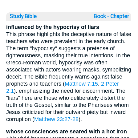
Study Bible
Book ◦
Chapter
influenced by the hypocrisy of liars
This phrase highlights the deceptive nature of false
teachers who were prevalent in the early church.
The term "hypocrisy" suggests a pretense of
righteousness, masking their true intentions. In the
Greco-Roman world, hypocrisy was often
associated with actors wearing masks, symbolizing
deceit. The Bible frequently warns against false
prophets and teachers (
Matthew 7:15
,
2 Peter
2:1
), emphasizing the need for discernment. The
"liars" here are those who deliberately distort the
truth of the Gospel, similar to the Pharisees whom
Jesus criticized for their outward piety but inward
corruption (
Matthew 23:27-28
).
whose consciences are seared with a hot iron