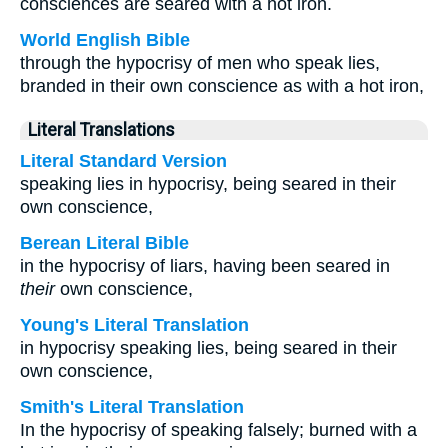
consciences are seared with a hot iron.
World English Bible
through the hypocrisy of men who speak lies,
branded in their own conscience as with a hot iron,
Literal Translations
Literal Standard Version
speaking lies in hypocrisy, being seared in their
own conscience,
Berean Literal Bible
in the hypocrisy of liars, having been seared in
their
own conscience,
Young's Literal Translation
in hypocrisy speaking lies, being seared in their
own conscience,
Smith's Literal Translation
In the hypocrisy of speaking falsely; burned with a