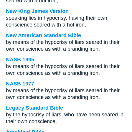
seared with a hot iron;
New King James Version
speaking lies in hypocrisy, having their own
conscience seared with a hot iron,
New American Standard Bible
by means of the hypocrisy of liars seared in their
own conscience as with a branding iron,
NASB 1995
by means of the hypocrisy of liars seared in their
own conscience as with a branding iron,
NASB 1977
by means of the hypocrisy of liars seared in their
own conscience as with a branding iron,
Legacy Standard Bible
by the hypocrisy of liars, who have been seared in
their own conscience,