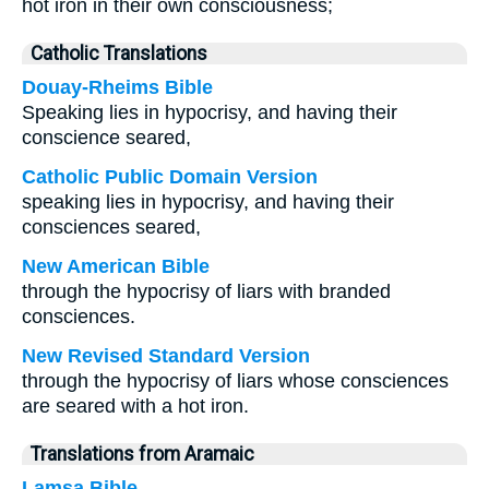
hot iron in their own consciousness;
Catholic Translations
Douay-Rheims Bible
Speaking lies in hypocrisy, and having their
conscience seared,
Catholic Public Domain Version
speaking lies in hypocrisy, and having their
consciences seared,
New American Bible
through the hypocrisy of liars with branded
consciences.
New Revised Standard Version
through the hypocrisy of liars whose consciences
are seared with a hot iron.
Translations from Aramaic
Lamsa Bible