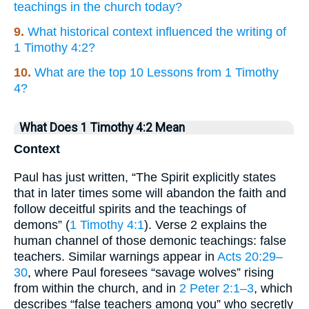
teachings in the church today?
9.
What historical context influenced the writing of
1 Timothy 4:2?
10.
What are the top 10 Lessons from 1 Timothy
4?
What Does 1 Timothy 4:2 Mean
Context
Paul has just written, “The Spirit explicitly states
that in later times some will abandon the faith and
follow deceitful spirits and the teachings of
demons” (
1 Timothy 4:1
). Verse 2 explains the
human channel of those demonic teachings: false
teachers. Similar warnings appear in
Acts 20:29–
30
, where Paul foresees “savage wolves” rising
from within the church, and in
2 Peter 2:1–3
, which
describes “false teachers among you” who secretly