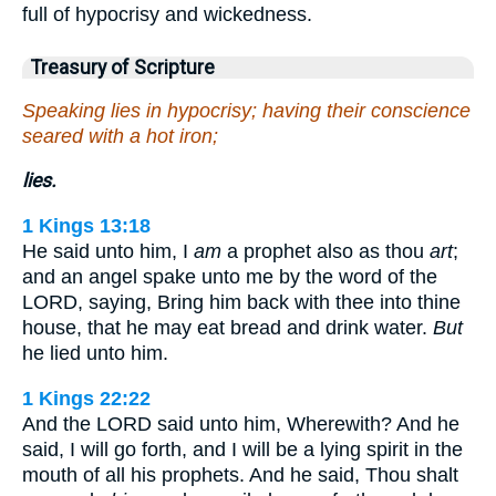
full of hypocrisy and wickedness.
Treasury of Scripture
Speaking lies in hypocrisy; having their conscience
seared with a hot iron;
lies.
1 Kings 13:18
He said unto him, I
am
a prophet also as thou
art
;
and an angel spake unto me by the word of the
LORD, saying, Bring him back with thee into thine
house, that he may eat bread and drink water.
But
he lied unto him.
1 Kings 22:22
And the LORD said unto him, Wherewith? And he
said, I will go forth, and I will be a lying spirit in the
mouth of all his prophets. And he said, Thou shalt