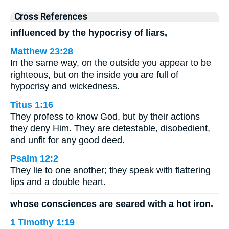
Cross References
influenced by the hypocrisy of liars,
Matthew 23:28
In the same way, on the outside you appear to be
righteous, but on the inside you are full of
hypocrisy and wickedness.
Titus 1:16
They profess to know God, but by their actions
they deny Him. They are detestable, disobedient,
and unfit for any good deed.
Psalm 12:2
They lie to one another; they speak with flattering
lips and a double heart.
whose consciences are seared with a hot iron.
1 Timothy 1:19