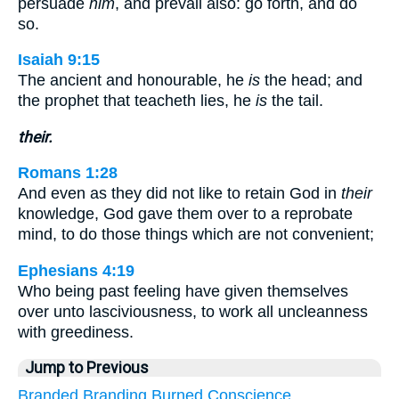
persuade
him
, and prevail also: go forth, and do
so.
Isaiah 9:15
The ancient and honourable, he
is
the head; and
the prophet that teacheth lies, he
is
the tail.
their.
Romans 1:28
And even as they did not like to retain God in
their
knowledge, God gave them over to a reprobate
mind, to do those things which are not convenient;
Ephesians 4:19
Who being past feeling have given themselves
over unto lasciviousness, to work all uncleanness
with greediness.
Jump to Previous
Branded
Branding
Burned
Conscience