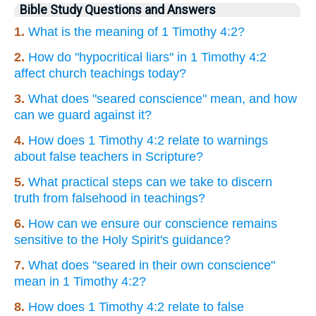
Bible Study Questions and Answers
1.
What is the meaning of 1 Timothy 4:2?
2.
How do "hypocritical liars" in 1 Timothy 4:2
affect church teachings today?
3.
What does "seared conscience" mean, and how
can we guard against it?
4.
How does 1 Timothy 4:2 relate to warnings
about false teachers in Scripture?
5.
What practical steps can we take to discern
truth from falsehood in teachings?
6.
How can we ensure our conscience remains
sensitive to the Holy Spirit's guidance?
7.
What does "seared in their own conscience"
mean in 1 Timothy 4:2?
8.
How does 1 Timothy 4:2 relate to false