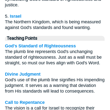
justice.
5.
Israel
The Northern Kingdom, which is being measured
against God's standards and found wanting.
Teaching Points
God's Standard of Righteousness
The plumb line represents God's unchanging
standard of righteousness. Just as a wall must be
straight, so must our lives align with God's Word.
Divine Judgment
God's use of the plumb line signifies His impending
judgment. It serves as a warning that deviation
from His standards will lead to consequences.
Call to Repentance
The vision is a call for Israel to recognize their