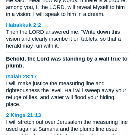
He said, “Hear now My words: If there is a prophet
among you, I, the LORD, will reveal Myself to him
in a vision; I will speak to him in a dream.
Habakkuk 2:2
Then the LORD answered me: “Write down this
vision and clearly inscribe it on tablets, so that a
herald may run with it.
Behold, the Lord was standing by a wall true to
plumb,
Isaiah 28:17
I will make justice the measuring line and
righteousness the level. Hail will sweep away your
refuge of lies, and water will flood your hiding
place.
2 Kings 21:13
I will stretch out over Jerusalem the measuring line
used against Samaria and the plumb line used