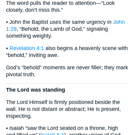
The word pulls the reader to attention—“Look
closely, don’t miss this.”
• John the Baptist uses the same urgency in
John
1:29
, “Behold, the Lamb of God,” signaling
something weighty.
•
Revelation 4:1
also begins a heavenly scene with
“behold,” inviting awe.
God’s “behold” moments are never filler; they mark
pivotal truth.
The Lord was standing
The Lord Himself is firmly positioned beside the
wall. He is not distant or abstract; He is present,
inspecting.
• Isaiah “saw the Lord seated on a throne, high