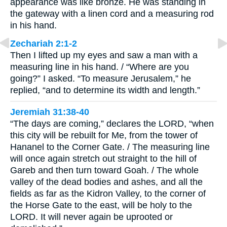
appearance was like bronze. He was standing in
the gateway with a linen cord and a measuring rod
in his hand.
Zechariah 2:1-2
Then I lifted up my eyes and saw a man with a
measuring line in his hand. / “Where are you
going?” I asked. “To measure Jerusalem,” he
replied, “and to determine its width and length.”
Jeremiah 31:38-40
“The days are coming,” declares the LORD, “when
this city will be rebuilt for Me, from the tower of
Hananel to the Corner Gate. / The measuring line
will once again stretch out straight to the hill of
Gareb and then turn toward Goah. / The whole
valley of the dead bodies and ashes, and all the
fields as far as the Kidron Valley, to the corner of
the Horse Gate to the east, will be holy to the
LORD. It will never again be uprooted or