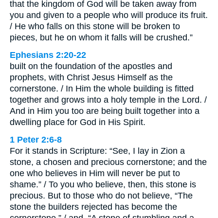
that the kingdom of God will be taken away from
you and given to a people who will produce its fruit.
/ He who falls on this stone will be broken to
pieces, but he on whom it falls will be crushed.”
Ephesians 2:20-22
built on the foundation of the apostles and
prophets, with Christ Jesus Himself as the
cornerstone. / In Him the whole building is fitted
together and grows into a holy temple in the Lord. /
And in Him you too are being built together into a
dwelling place for God in His Spirit.
1 Peter 2:6-8
For it stands in Scripture: “See, I lay in Zion a
stone, a chosen and precious cornerstone; and the
one who believes in Him will never be put to
shame.” / To you who believe, then, this stone is
precious. But to those who do not believe, “The
stone the builders rejected has become the
cornerstone,” / and, “A stone of stumbling and a