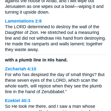
against the house of Ahab, and I will wipe out
Jerusalem as one wipes out a bowl—wiping it and
turning it upside down.
Lamentations 2:8
The LORD determined to destroy the wall of the
Daughter of Zion. He stretched out a measuring
line and did not withdraw His hand from destroying.
He made the ramparts and walls lament; together
they waste away.
with a plumb line in His hand.
Zechariah 4:10
For who has despised the day of small things? But
these seven eyes of the LORD, which scan the
whole earth, will rejoice when they see the plumb
line in the hand of Zerubbabel.”
Ezekiel 40:3
So He took me there, and I saw a man whose