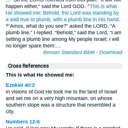
happen either,” said the Lord GOD.
This is what
7
He showed me:
Behold,
the Lord
was standing
by
a wall
true to plumb,
with a plumb line
in His hand.
“Amos, what do you see?” asked the LORD. “A
8
plumb line,” I replied. “Behold,” said the Lord, “I am
setting a plumb line among My people Israel; I will
no longer spare them:…
Berean Standard Bible
·
Download
Cross References
This is what He showed me:
Ezekiel 40:2
In visions of God He took me to the land of Israel
and set me on a very high mountain, on whose
southern slope was a structure that resembled a
city.
Numbers 12:6