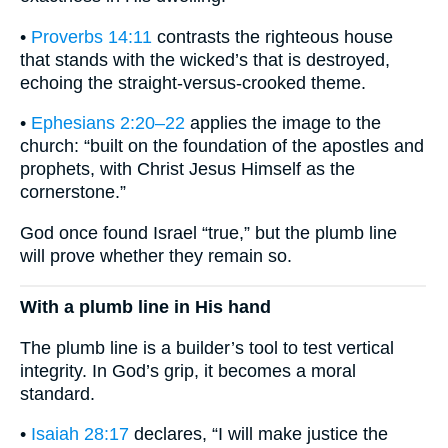
•
Proverbs 14:11
contrasts the righteous house
that stands with the wicked’s that is destroyed,
echoing the straight-versus-crooked theme.
•
Ephesians 2:20–22
applies the image to the
church: “built on the foundation of the apostles and
prophets, with Christ Jesus Himself as the
cornerstone.”
God once found Israel “true,” but the plumb line
will prove whether they remain so.
With a plumb line in His hand
The plumb line is a builder’s tool to test vertical
integrity. In God’s grip, it becomes a moral
standard.
•
Isaiah 28:17
declares, “I will make justice the