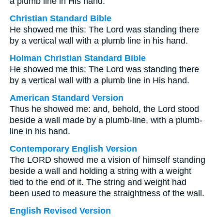
a plumb line in His hand.
Christian Standard Bible
He showed me this: The Lord was standing there
by a vertical wall with a plumb line in his hand.
Holman Christian Standard Bible
He showed me this: The Lord was standing there
by a vertical wall with a plumb line in His hand.
American Standard Version
Thus he showed me: and, behold, the Lord stood
beside a wall made by a plumb-line, with a plumb-
line in his hand.
Contemporary English Version
The LORD showed me a vision of himself standing
beside a wall and holding a string with a weight
tied to the end of it. The string and weight had
been used to measure the straightness of the wall.
English Revised Version