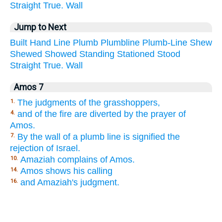
Straight
True.
Wall
Jump to Next
Built
Hand
Line
Plumb
Plumbline
Plumb-Line
Shew
Shewed
Showed
Standing
Stationed
Stood
Straight
True.
Wall
Amos 7
The judgments of the grasshoppers,
1.
and of the fire are diverted by the prayer of
4.
Amos.
By the wall of a plumb line is signified the
7.
rejection of Israel.
Amaziah complains of Amos.
10.
Amos shows his calling
14.
and Amaziah's judgment.
16.