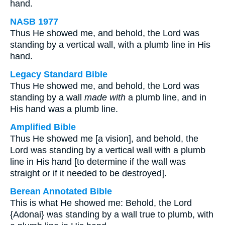
hand.
NASB 1977
Thus He showed me, and behold, the Lord was
standing by a vertical wall, with a plumb line in His
hand.
Legacy Standard Bible
Thus He showed me, and behold, the Lord was
standing by a wall
made with
a plumb line, and in
His hand was a plumb line.
Amplified Bible
Thus He showed me [a vision], and behold, the
Lord was standing by a vertical wall with a plumb
line in His hand [to determine if the wall was
straight or if it needed to be destroyed].
Berean Annotated Bible
This is what He showed me: Behold, the Lord
{Adonai} was standing by a wall true to plumb, with