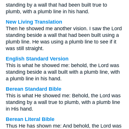
standing by a wall that had been built true to
plumb, with a plumb line in his hand.
New Living Translation
Then he showed me another vision. I saw the Lord
standing beside a wall that had been built using a
plumb line. He was using a plumb line to see if it
was still straight.
English Standard Version
This is what he showed me: behold, the Lord was
standing beside a wall built with a plumb line, with
a plumb line in his hand.
Berean Standard Bible
This is what He showed me: Behold, the Lord was
standing by a wall true to plumb, with a plumb line
in His hand.
Berean Literal Bible
Thus He has shown me: And behold, the Lord was