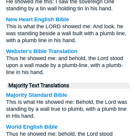
He showed me this: I saw the sovereign One
standing by a tin wall holding tin in his hand.
New Heart English Bible
This is what the LORD showed me: And look, he
was standing beside a wall built with a plumb line,
with a plumb line in his hand.
Webster's Bible Translation
Thus he showed me: and behold, the Lord stood
upon a wall made by a plumb-line, with a plumb-
line in his hand.
Majority Text Translations
Majority Standard Bible
This is what He showed me: Behold, the Lord was
standing by a wall true to plumb, with a plumb line
in His hand.
World English Bible
Thus he showed me: behold, the Lord stood