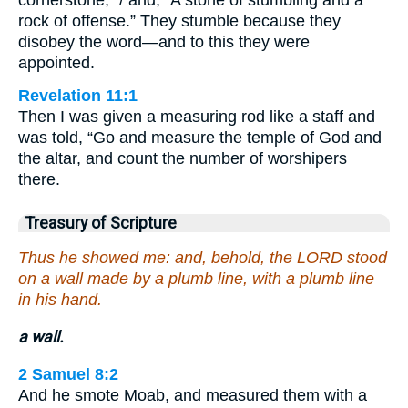
rock of offense.” They stumble because they
disobey the word—and to this they were
appointed.
Revelation 11:1
Then I was given a measuring rod like a staff and
was told, “Go and measure the temple of God and
the altar, and count the number of worshipers
there.
Treasury of Scripture
Thus he showed me: and, behold, the LORD stood
on a wall made by a plumb line, with a plumb line
in his hand.
a wall.
2 Samuel 8:2
And he smote Moab, and measured them with a