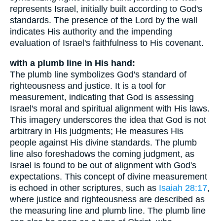
represents Israel, initially built according to God's
standards. The presence of the Lord by the wall
indicates His authority and the impending
evaluation of Israel's faithfulness to His covenant.
with a plumb line in His hand:
The plumb line symbolizes God's standard of
righteousness and justice. It is a tool for
measurement, indicating that God is assessing
Israel's moral and spiritual alignment with His laws.
This imagery underscores the idea that God is not
arbitrary in His judgments; He measures His
people against His divine standards. The plumb
line also foreshadows the coming judgment, as
Israel is found to be out of alignment with God's
expectations. This concept of divine measurement
is echoed in other scriptures, such as
Isaiah 28:17
,
where justice and righteousness are described as
the measuring line and plumb line. The plumb line