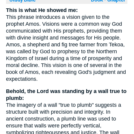
This is what He showed me:
This phrase introduces a vision given to the
prophet Amos. Visions were a common way God
communicated with His prophets, providing them
with divine insight and messages for His people.
Amos, a shepherd and fig tree farmer from Tekoa,
was called by God to prophesy to the Northern
Kingdom of Israel during a time of prosperity and
moral decline. This vision is one of several in the
book of Amos, each revealing God's judgment and
expectations.
Behold, the Lord was standing by a wall true to
plumb:
The imagery of a wall "true to plumb" suggests a
structure built with precision and integrity. In
ancient construction, a plumb line was used to
ensure that walls were perfectly vertical,
symbolizing righteousness and justice. The wall