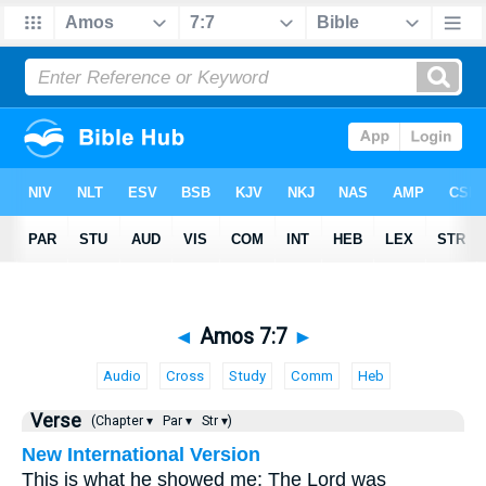
◄
Amos 7:7
►
Audio
Cross
Study
Comm
Heb
Verse
(Chapter ▾
Par ▾
Str ▾)
New International Version
This is what he showed me: The Lord was