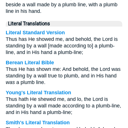
beside a wall made by a plumb line, with a plumb
line in his hand.
Literal Translations
Literal Standard Version
Thus has He showed me, and behold, the Lord is
standing by a wall [made according to] a plumb-
line, and in His hand a plumb-line;
Berean Literal Bible
Thus He has shown me: And behold, the Lord was
standing by a wall true to plumb, and in His hand
was
a plumb line.
Young's Literal Translation
Thus hath He shewed me, and lo, the Lord is
standing by a wall made according to a plumb-line,
and in His hand a plumb-line;
Smith's Literal Translation