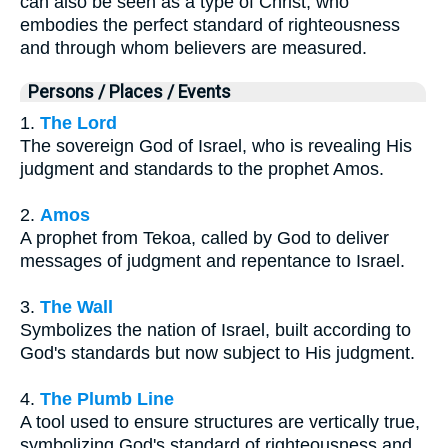
can also be seen as a type of Christ, who
embodies the perfect standard of righteousness
and through whom believers are measured.
Persons / Places / Events
1.
The Lord
The sovereign God of Israel, who is revealing His
judgment and standards to the prophet Amos.
2.
Amos
A prophet from Tekoa, called by God to deliver
messages of judgment and repentance to Israel.
3.
The Wall
Symbolizes the nation of Israel, built according to
God's standards but now subject to His judgment.
4.
The Plumb Line
A tool used to ensure structures are vertically true,
symbolizing God's standard of righteousness and