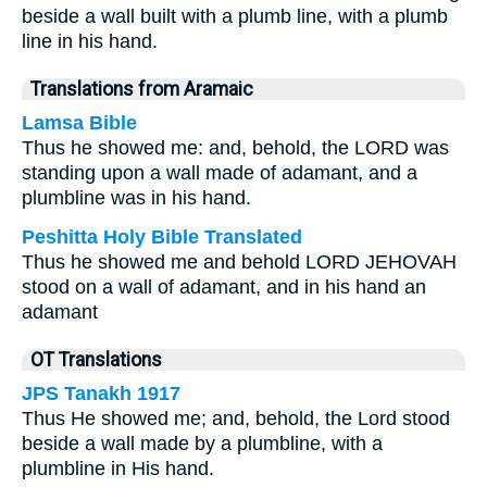
beside a wall built with a plumb line, with a plumb
line in his hand.
Translations from Aramaic
Lamsa Bible
Thus he showed me: and, behold, the LORD was
standing upon a wall made of adamant, and a
plumbline was in his hand.
Peshitta Holy Bible Translated
Thus he showed me and behold LORD JEHOVAH
stood on a wall of adamant, and in his hand an
adamant
OT Translations
JPS Tanakh 1917
Thus He showed me; and, behold, the Lord stood
beside a wall made by a plumbline, with a
plumbline in His hand.