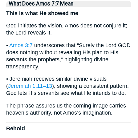
What Does Amos 7:7 Mean
This is what He showed me
God initiates the vision. Amos does not conjure it;
the Lord reveals it.
•
Amos 3:7
underscores that “Surely the Lord GOD
does nothing without revealing His plan to His
servants the prophets,” highlighting divine
transparency.
• Jeremiah receives similar divine visuals
(
Jeremiah 1:11–13
), showing a consistent pattern:
God lets His servants see what He intends to do.
The phrase assures us the coming image carries
heaven’s authority, not Amos’s imagination.
Behold