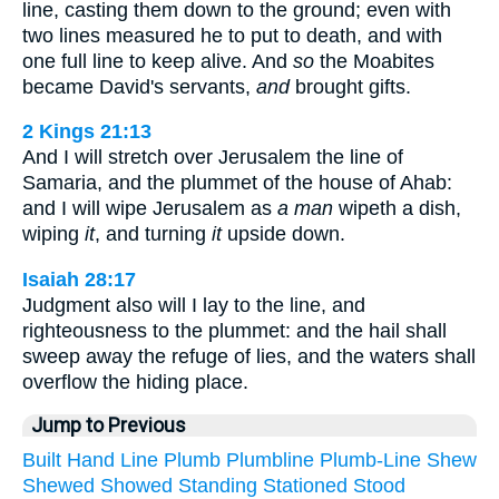
line, casting them down to the ground; even with
two lines measured he to put to death, and with
one full line to keep alive. And
so
the Moabites
became David's servants,
and
brought gifts.
2 Kings 21:13
And I will stretch over Jerusalem the line of
Samaria, and the plummet of the house of Ahab:
and I will wipe Jerusalem as
a man
wipeth a dish,
wiping
it
, and turning
it
upside down.
Isaiah 28:17
Judgment also will I lay to the line, and
righteousness to the plummet: and the hail shall
sweep away the refuge of lies, and the waters shall
overflow the hiding place.
Jump to Previous
Built
Hand
Line
Plumb
Plumbline
Plumb-Line
Shew
Shewed
Showed
Standing
Stationed
Stood