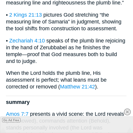
measuring line and righteousness the plumb line.”
•
2 Kings 21:13
pictures God stretching “the
measuring line of Samaria” in judgment, showing
the tool shifts from construction to assessment.
•
Zechariah 4:10
speaks of the plumb line rejoicing
in the hand of Zerubbabel as he finishes the
temple—proof that God measures both to build
and to judge.
When the Lord holds the plumb line, His
assessment is perfect; what leans must be
corrected or removed (
Matthew 21:42
).
summary
Amos 7:7
presents a vivid scene: the Lord reveals
(He showed), commands attention (Behold),
Go Ad Free
stands personally involved (the Lord was