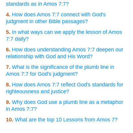
standards as in Amos 7:7?
4.
How does Amos 7:7 connect with God's
judgment in other Bible passages?
5.
In what ways can we apply the lesson of Amos
7:7 daily?
6.
How does understanding Amos 7:7 deepen our
relationship with God and His Word?
7.
What is the significance of the plumb line in
Amos 7:7 for God's judgment?
8.
How does Amos 7:7 reflect God's standards for
righteousness and justice?
9.
Why does God use a plumb line as a metaphor
in Amos 7:7?
10.
What are the top 10 Lessons from Amos 7?