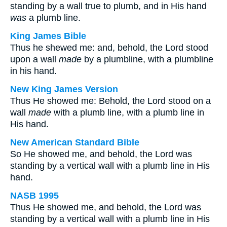
standing by a wall true to plumb, and in His hand
was
a plumb line.
King James Bible
Thus he shewed me: and, behold, the Lord stood
upon a wall
made
by a plumbline, with a plumbline
in his hand.
New King James Version
Thus He showed me: Behold, the Lord stood on a
wall
made
with a plumb line, with a plumb line in
His hand.
New American Standard Bible
So He showed me, and behold, the Lord was
standing by a vertical wall with a plumb line in His
hand.
NASB 1995
Thus He showed me, and behold, the Lord was
standing by a vertical wall with a plumb line in His