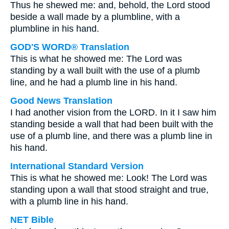
Thus he shewed me: and, behold, the Lord stood
beside a wall made by a plumbline, with a
plumbline in his hand.
GOD'S WORD® Translation
This is what he showed me: The Lord was
standing by a wall built with the use of a plumb
line, and he had a plumb line in his hand.
Good News Translation
I had another vision from the LORD. In it I saw him
standing beside a wall that had been built with the
use of a plumb line, and there was a plumb line in
his hand.
International Standard Version
This is what he showed me: Look! The Lord was
standing upon a wall that stood straight and true,
with a plumb line in his hand.
NET Bible