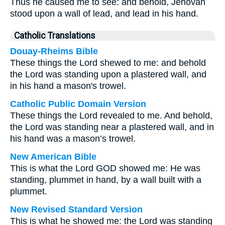
Thus he caused me to see: and behold, Jehovah
stood upon a wall of lead, and lead in his hand.
Catholic Translations
Douay-Rheims Bible
These things the Lord shewed to me: and behold
the Lord was standing upon a plastered wall, and
in his hand a mason's trowel.
Catholic Public Domain Version
These things the Lord revealed to me. And behold,
the Lord was standing near a plastered wall, and in
his hand was a mason’s trowel.
New American Bible
This is what the Lord GOD showed me: He was
standing, plummet in hand, by a wall built with a
plummet.
New Revised Standard Version
This is what he showed me: the Lord was standing