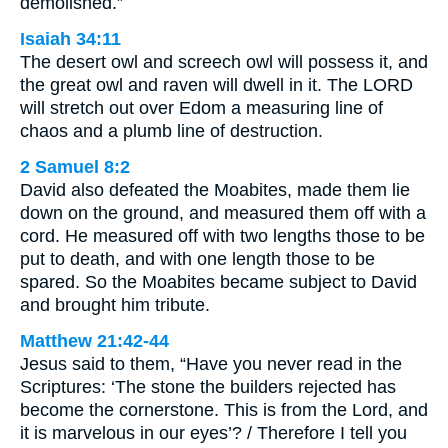
demolished.”
Isaiah 34:11
The desert owl and screech owl will possess it, and
the great owl and raven will dwell in it. The LORD
will stretch out over Edom a measuring line of
chaos and a plumb line of destruction.
2 Samuel 8:2
David also defeated the Moabites, made them lie
down on the ground, and measured them off with a
cord. He measured off with two lengths those to be
put to death, and with one length those to be
spared. So the Moabites became subject to David
and brought him tribute.
Matthew 21:42-44
Jesus said to them, “Have you never read in the
Scriptures: ‘The stone the builders rejected has
become the cornerstone. This is from the Lord, and
it is marvelous in our eyes’? / Therefore I tell you