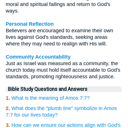
moral and spiritual failings and return to God's
ways.
Personal Reflection
Believers are encouraged to examine their own
lives against God's standards, seeking areas
where they may need to realign with His will.
Community Accountability
Just as Israel was measured as a community, the
church today must hold itself accountable to God's
standards, promoting righteousness and justice.
Bible Study Questions and Answers
1.
What is the meaning of Amos 7:7?
2.
What does the "plumb line" symbolize in Amos
7:7 for our lives today?
3.
How can we ensure our actions align with God's