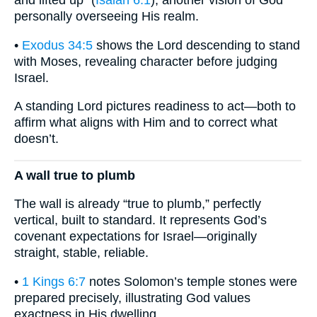
and lifted up” (
Isaiah 6:1
), another vision of God
personally overseeing His realm.
•
Exodus 34:5
shows the Lord descending to stand
with Moses, revealing character before judging
Israel.
A standing Lord pictures readiness to act—both to
affirm what aligns with Him and to correct what
doesn’t.
A wall true to plumb
The wall is already “true to plumb,” perfectly
vertical, built to standard. It represents God’s
covenant expectations for Israel—originally
straight, stable, reliable.
•
1 Kings 6:7
notes Solomon’s temple stones were
prepared precisely, illustrating God values
exactness in His dwelling.