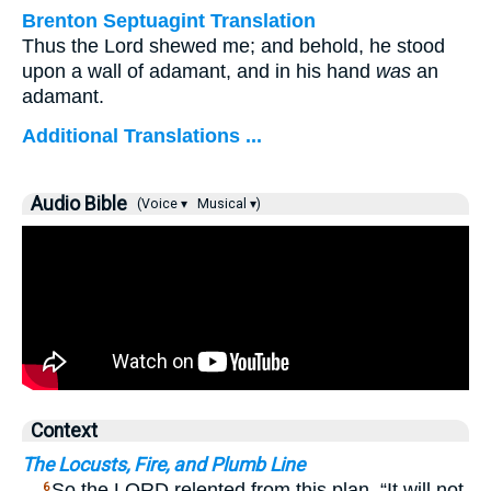
Brenton Septuagint Translation
Thus the Lord shewed me; and behold, he stood
upon a wall of adamant, and in his hand
was
an
adamant.
Additional Translations ...
Audio Bible
(Voice ▾
Musical ▾)
Context
The Locusts, Fire, and Plumb Line
…
So the LORD relented from this plan. “It will not
6