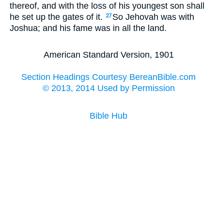
thereof, and with the loss of his youngest son shall
he set up the gates of it.
So Jehovah was with
27
Joshua; and his fame was in all the land.
American Standard Version, 1901
Section Headings Courtesy BereanBible.com
© 2013, 2014 Used by Permission
Bible Hub