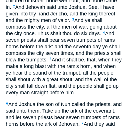
children of Israel: none went out, and none came
in.
And Jehovah said unto Joshua, See, I have
2
given into thy hand Jericho, and the king thereof,
and the mighty men of valor.
And ye shall
3
compass the city, all the men of war, going about
the city once. Thus shalt thou do six days.
And
4
seven priests shall bear seven trumpets of rams
horns before the ark: and the seventh day ye shall
compass the city seven times, and the priests shall
blow the trumpets.
And it shall be, that, when they
5
make a long blast with the ram's horn, and when
ye hear the sound of the trumpet, all the people
shall shout with a great shout; and the wall of the
city shall fall down flat, and the people shall go up
every man straight before him.
And Joshua the son of Nun called the priests, and
6
said unto them, Take up the ark of the covenant,
and let seven priests bear seven trumpets of rams
horns before the ark of Jehovah.
And they said
7