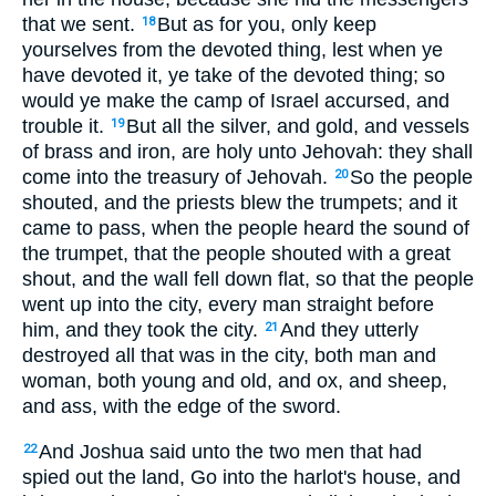
that we sent.
But as for you, only keep
18
yourselves from the devoted thing, lest when ye
have devoted it, ye take of the devoted thing; so
would ye make the camp of Israel accursed, and
trouble it.
But all the silver, and gold, and vessels
19
of brass and iron, are holy unto Jehovah: they shall
come into the treasury of Jehovah.
So the people
20
shouted, and the priests blew the trumpets; and it
came to pass, when the people heard the sound of
the trumpet, that the people shouted with a great
shout, and the wall fell down flat, so that the people
went up into the city, every man straight before
him, and they took the city.
And they utterly
21
destroyed all that was in the city, both man and
woman, both young and old, and ox, and sheep,
and ass, with the edge of the sword.
And Joshua said unto the two men that had
22
spied out the land, Go into the harlot's house, and