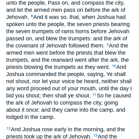
unto the people, Pass on, and compass the city,
and let the armed men pass on before the ark of
Jehovah.
And it was so, that, when Joshua had
8
spoken unto the people, the seven priests bearing
the seven trumpets of rams horns before Jehovah
passed on, and blew the trumpets: and the ark of
the covenant of Jehovah followed them.
And the
9
armed men went before the priests that blew the
trumpets, and the rearward went after the ark, the
priests blowing the trumpets as they went.
And
10
Joshua commanded the people, saying, Ye shall
not shout, nor let your voice be heard, neither shall
any word proceed out of your mouth, until the day I
bid you shout; then shall ye shout.
So he caused
11
the ark of Jehovah to compass the city, going
about it once: and they came into the camp, and
lodged in the camp.
And Joshua rose early in the morning, and the
12
priests took up the ark of Jehovah.
And the
13