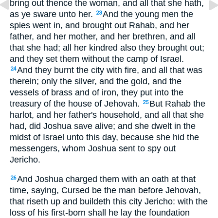
bring out thence the woman, and all that she hath,
as ye sware unto her.
And the young men the
23
spies went in, and brought out Rahab, and her
father, and her mother, and her brethren, and all
that she had; all her kindred also they brought out;
and they set them without the camp of Israel.
And they burnt the city with fire, and all that was
24
therein; only the silver, and the gold, and the
vessels of brass and of iron, they put into the
treasury of the house of Jehovah.
But Rahab the
25
harlot, and her father's household, and all that she
had, did Joshua save alive; and she dwelt in the
midst of Israel unto this day, because she hid the
messengers, whom Joshua sent to spy out
Jericho.
And Joshua charged them with an oath at that
26
time, saying, Cursed be the man before Jehovah,
that riseth up and buildeth this city Jericho: with the
loss of his first-born shall he lay the foundation