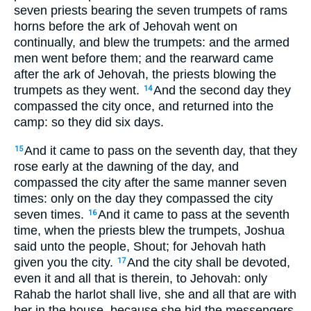
seven priests bearing the seven trumpets of rams
horns before the ark of Jehovah went on
continually, and blew the trumpets: and the armed
men went before them; and the rearward came
after the ark of Jehovah, the priests blowing the
trumpets as they went.
And the second day they
14
compassed the city once, and returned into the
camp: so they did six days.
And it came to pass on the seventh day, that they
15
rose early at the dawning of the day, and
compassed the city after the same manner seven
times: only on the day they compassed the city
seven times.
And it came to pass at the seventh
16
time, when the priests blew the trumpets, Joshua
said unto the people, Shout; for Jehovah hath
given you the city.
And the city shall be devoted,
17
even it and all that is therein, to Jehovah: only
Rahab the harlot shall live, she and all that are with
her in the house, because she hid the messengers