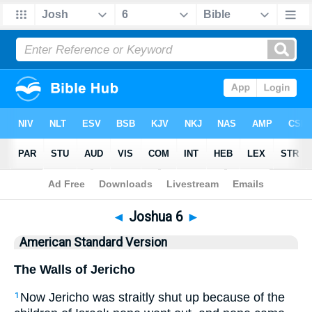
Bible
>
ASV
> Joshua 6
◄
Joshua 6
►
American Standard Version
The Walls of Jericho
Now Jericho was straitly shut up because of the
1