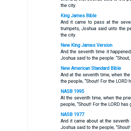
the city.
King James Bible
And it came to pass at the seve
trumpets, Joshua said unto the p
the city.
New King James Version
And the seventh time it happened,
Joshua said to the people: “Shout,
New American Standard Bible
And at the seventh time, when the
the people, “Shout! For the LORD ha
NASB 1995
At the seventh time, when the pri
people, “Shout! For the LORD has g
NASB 1977
And it came about at the seventh 
Joshua said to the people, “Shout!