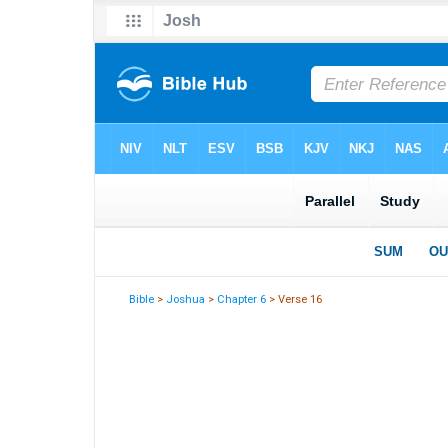
Bible
>
Joshua
>
Chapter 6
> Verse 16