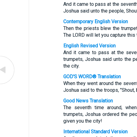
And it came to pass at the seventh
Joshua said unto the people, Shout;
Contemporary English Version
Then the priests blew the trumpet
The LORD will let you capture this 
English Revised Version
And it came to pass at the seve
trumpets, Joshua said unto the p
the city.
GOD'S WORD® Translation
When they went around the seventh
Joshua said to the troops, "Shout,
Good News Translation
The seventh time around, when
trumpets, Joshua ordered the peo
given you the city!
International Standard Version