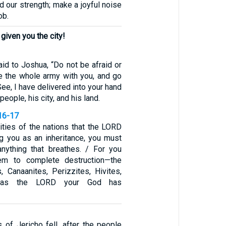
od our strength; make a joyful noise
ob.
given you the city!
id to Joshua, “Do not be afraid or
e the whole army with you, and go
See, I have delivered into your hand
 people, his city, and his land.
16-17
ities of the nations that the LORD
ng you as an inheritance, you must
anything that breathes. / For you
em to complete destruction—the
s, Canaanites, Perizzites, Hivites,
s—as the LORD your God has
s of Jericho fell, after the people