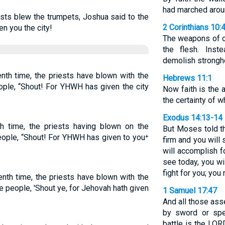
had marched arou
ests blew the trumpets, Joshua said to the
2 Corinthians 10:
n you the city!
The weapons of o
the flesh. Inst
demolish strongh
nth time, the priests have blown with the
Hebrews 11:1
ople, “Shout! For YHWH has given the city
Now faith is the
the certainty of 
Exodus 14:13-14
 time, the priests having blown on the
But Moses told th
people, “Shout! For YHWH has given to you⁺
firm and you will
will accomplish f
see today, you wi
fight for you; you 
enth time, the priests have blown with the
e people, 'Shout ye, for Jehovah hath given
1 Samuel 17:47
And all those ass
by sword or spe
battle is the LORD