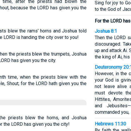
time, after the priests had blown the
Sing for joy to G
Shout, because the LORD has given you the
to the God of Jac
For the LORD has 
ests blew the rams' horns and Joshua told
Joshua 8:1
the LORD is handing the city over to you!
Then the LORD sa
discouraged. Tak
up and attack Ai. 
when the priests blew the trumpets, Joshua
the king of Ai, his
 LORD has given you the city.
Deuteronomy 20:
However, in the c
nth time, when the priests blew with the
your God is givi
le, Shout; for the LORD hath given you the
not leave alive 
must devote th
Hittites, Amorite
and Jebusite
commanded you,
the priests blew the horns, and Joshua
Hebrews 11:30
 the LORD has given you the city!
By faith the wall