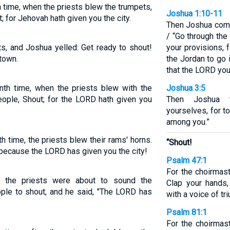
 time, when the priests blew the trumpets,
Joshua 1:10-11
 for Jehovah hath given you the city.
Then Joshua comm
/ “Go through the
s, and Joshua yelled: Get ready to shout!
your provisions, 
town.
the Jordan to go 
that the LORD you
nth time, when the priests blew with the
Joshua 3:5
eople, Shout; for the LORD hath given you
Then Joshua t
yourselves, for 
among you.”
 time, the priests blew their rams' horns.
“Shout!
 because the LORD has given you the city!
Psalm 47:1
For the choirmas
 the priests were about to sound the
Clap your hands,
ple to shout, and he said, "The LORD has
with a voice of tr
Psalm 81:1
For the choirmast