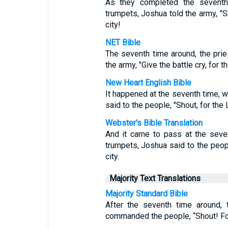
As they completed the seventh 
trumpets, Joshua told the army, "
city!
NET Bible
The seventh time around, the pri
the army, "Give the battle cry, for 
New Heart English Bible
It happened at the seventh time, 
said to the people, "Shout, for the
Webster's Bible Translation
And it came to pass at the seve
trumpets, Joshua said to the peop
city.
Majority Text Translations
Majority Standard Bible
After the seventh time around, 
commanded the people, “Shout! For