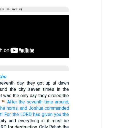
e ▾
Musical ▾)
cho
seventh day, they got up at dawn
und the city seven times in the
 was the only day they circled the
.
After the seventh
time around,
16
the horns,
and Joshua
commanded
t!
For
the LORD
has given
you
the
ity and everything in it must be
RD for destruction. Only Rahab the