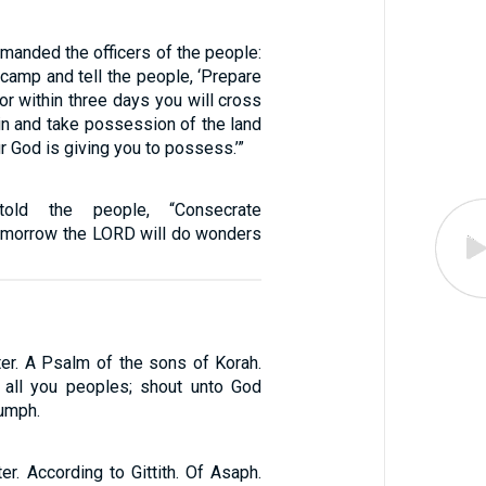
anded the officers of the people:
 camp and tell the people, ‘Prepare
for within three days you will cross
in and take possession of the land
r God is giving you to possess.’”
old the people, “Consecrate
tomorrow the LORD will do wonders
ter. A Psalm of the sons of Korah.
 all you peoples; shout unto God
iumph.
er. According to Gittith. Of Asaph.