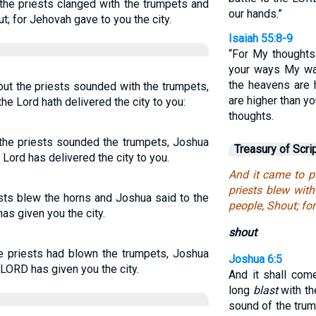
 the priests clanged with the trumpets and
our hands.”
t; for Jehovah gave to you the city.
Isaiah 55:8-9
“For My thoughts 
your ways My way
the heavens are 
ut the priests sounded with the trumpets,
are higher than y
 the Lord hath delivered the city to you:
thoughts.
 the priests sounded the trumpets, Joshua
Treasury of Scri
e Lord has delivered the city to you.
And it came to p
priests blew wit
sts blew the horns and Joshua said to the
people, Shout; fo
as given you the city.
shout
e priests had blown the trumpets, Joshua
Joshua 6:5
 LORD has given you the city.
And it shall com
long
blast
with th
sound of the trum