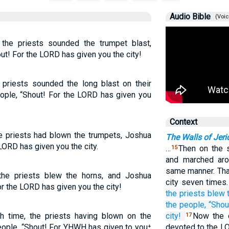
Audio Bible
(Voic
the priests sounded the trumpet blast,
! For the LORD has given you the city!
 priests sounded the long blast on their
ple, “Shout! For the LORD has given you
Context
e priests had blown the trumpets, Joshua
The Walls of Jeri
 LORD has given you the city.
…
Then on the 
15
and marched aro
same manner. That
the priests blew the horns, and Joshua
city seven times
 the LORD has given you the city!
the priests
blew
the people,
“Shou
 time, the priests having blown on the
city!
Now the c
17
people, “Shout! For YHWH has given to you⁺
devoted to the LO