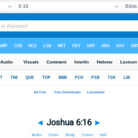
◄
Joshua 6:16
►
Audio
Cross
Study
Comm
Heb