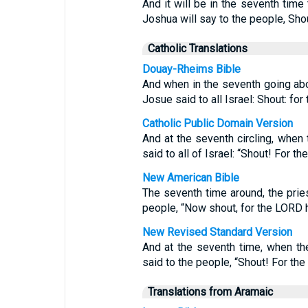
And it will be in the seventh time
Joshua will say to the people, Shou
Catholic Translations
Douay-Rheims Bible
And when in the seventh going abo
Josue said to all Israel: Shout: for
Catholic Public Domain Version
And at the seventh circling, when
said to all of Israel: “Shout! For th
New American Bible
The seventh time around, the prie
people, “Now shout, for the LORD h
New Revised Standard Version
And at the seventh time, when th
said to the people, “Shout! For the
Translations from Aramaic