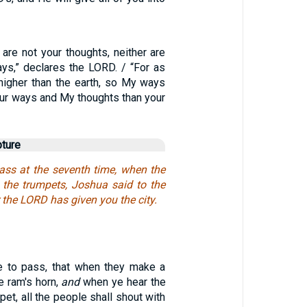
are not your thoughts, neither are
s,” declares the LORD. / “For as
higher than the earth, so My ways
our ways and My thoughts than your
pture
ass at the seventh time, when the
h the trumpets, Joshua said to the
r the LORD has given you the city.
e to pass, that when they make a
e ram's horn,
and
when ye hear the
pet, all the people shall shout with