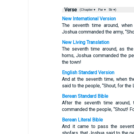
Verse
(Chapter ▾
Par ▾
Str ▾)
New International Version
The seventh time around, when 
Joshua commanded the army, “Shout
New Living Translation
The seventh time around, as the
horns, Joshua commanded the peo
the town!
English Standard Version
And at the seventh time, when th
said to the people, “Shout, for the
Berean Standard Bible
After the seventh time around, 
commanded the people, “Shout! For
Berean Literal Bible
And it came to pass the seventh
shofars, that Joshua said to the 