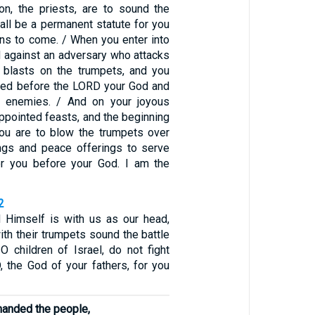
n, the priests, are to sound the
all be a permanent statute for you
ons to come. / When you enter into
nd against an adversary who attacks
 blasts on the trumpets, and you
red before the LORD your God and
 enemies. / And on your joyous
ppointed feasts, and the beginning
ou are to blow the trumpets over
ings and peace offerings to serve
or you before your God. I am the
2
 Himself is with us as our head,
ith their trumpets sound the battle
 O children of Israel, do not fight
, the God of your fathers, for you
anded the people,