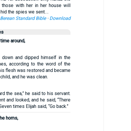
l those with her in her house will
 hid the spies we sent.…
Berean Standard Bible
·
Download
es
 time around,
down and dipped himself in the
es, according to the word of the
his flesh was restored and became
le child, and he was clean.
rd the sea,” he said to his servant.
nt and looked, and he said, “There
 Seven times Elijah said, “Go back.”
he horns,