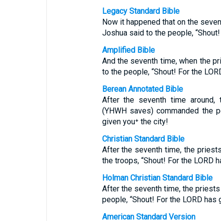
Legacy Standard Bible
Now it happened that on the sevent
Joshua said to the people, “Shout!
Amplified Bible
And the seventh time, when the pr
to the people, “Shout! For the LORD
Berean Annotated Bible
After the seventh time around, 
(YHWH saves) commanded the pe
given you⁺ the city!
Christian Standard Bible
After the seventh time, the priest
the troops, “Shout! For the LORD ha
Holman Christian Standard Bible
After the seventh time, the priest
people, “Shout! For the LORD has g
American Standard Version