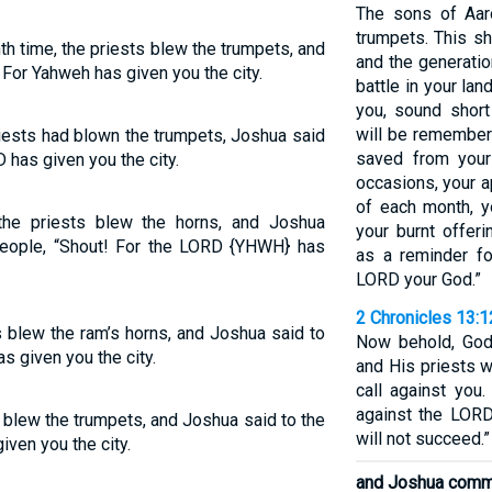
The sons of Aaro
trumpets. This sh
h time, the priests blew the trumpets, and
and the generati
 For Yahweh has given you the city.
battle in your la
you, sound short
will be remembe
iests had blown the trumpets, Joshua said
saved from your
 has given you the city.
occasions, your a
of each month, y
the priests blew the horns, and Joshua
your burnt offer
ople, “Shout! For the LORD {YHWH} has
as a reminder f
LORD your God.”
2 Chronicles 13:1
s blew the ram’s horns, and Joshua said to
Now behold, God
s given you the city.
and His priests w
call against you.
against the LORD
s blew the trumpets, and Joshua said to the
will not succeed.”
iven you the city.
and Joshua comm