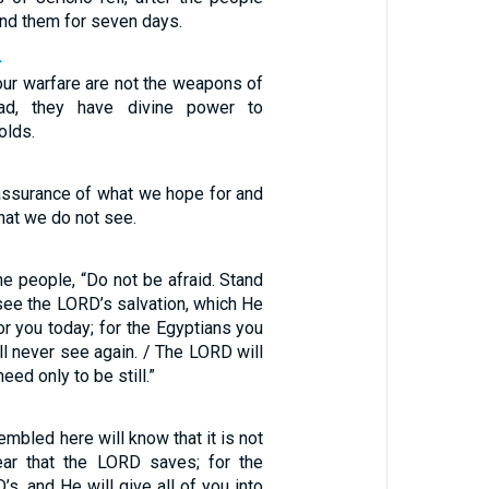
nd them for seven days.
4
ur warfare are not the weapons of
ead, they have divine power to
olds.
 assurance of what we hope for and
what we do not see.
e people, “Do not be afraid. Stand
 see the LORD’s salvation, which He
or you today; for the Egyptians you
ll never see again. / The LORD will
need only to be still.”
embled here will know that it is not
ar that the LORD saves; for the
’s, and He will give all of you into