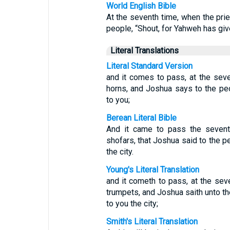
World English Bible
At the seventh time, when the pri
people, “Shout, for Yahweh has give
Literal Translations
Literal Standard Version
and it comes to pass, at the seve
horns, and Joshua says to the pe
to you;
Berean Literal Bible
And it came to pass the seventh
shofars, that Joshua said to the 
the city.
Young's Literal Translation
and it cometh to pass, at the sev
trumpets, and Joshua saith unto th
to you the city;
Smith's Literal Translation