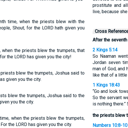
prostitute and al
live, because she
nth time, when the priests blew with the
eople, Shout; for the LORD hath given you
Cross Referenc
After the seventh
2 Kings 5:14
 when the priests blew the trumpets, that
So Naaman went 
 for the LORD has given you the city!
Jordan seven tim
man of God, and 
 priests blew the trumpets, Joshua said to
like that of a litt
s given you the city.
1 Kings 18:43
“Go and look towa
ests blew the trumpets, Joshua said to the
So the servant we
iven you the city.
is nothing there.”
the priests blew t
time, when the priests blew the trumpets,
 For the LORD has given you the city.
Numbers 10:8-10