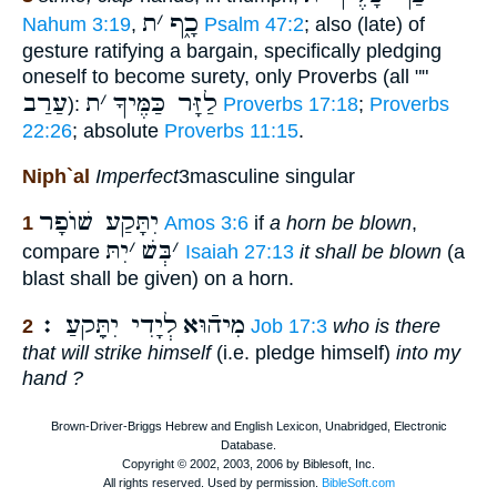
ת
׳
כָ֑ף
Nahum 3:19
,
Psalm 47:2
; also (late) of
gesture ratifying a bargain, specifically pledging
oneself to become surety, only Proverbs (all ""
עַרַב
ת
׳
לַזָּר כַּמֶּיךָ
):
Proverbs 17:18
;
Proverbs
22:26
; absolute
Proverbs 11:15
.
Niph`al
Imperfect
3masculine singular
יִתָּקַע שׁוֺפָר
1
Amos 3:6
if
a horn be blown
,
יִתּ
׳
בְּשׁ
׳
compare
Isaiah 27:13
it shall be blown
(a
blast shall be given) on a horn.
לְיָדִי יִתֵָּקעַ ׃
מִיהֿוּא
2
Job 17:3
who is there
that will strike himself
(i.e. pledge himself)
into my
hand ?