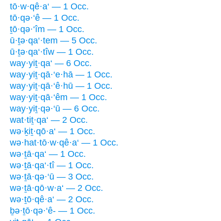
tō·w·qê·a‘ — 1 Occ.
tō·qə·‘ê — 1 Occ.
ṯō·qə·‘îm — 1 Occ.
ū·ṯə·qa‘·tem — 5 Occ.
ū·ṯə·qa‘·tîw — 1 Occ.
way·yiṯ·qa‘ — 6 Occ.
way·yiṯ·qā·‘e·hā — 1 Occ.
way·yiṯ·qā·‘ê·hū — 1 Occ.
way·yiṯ·qā·‘êm — 1 Occ.
way·yiṯ·qə·‘ū — 6 Occ.
wat·tiṯ·qa‘ — 2 Occ.
wə·ḵiṯ·qō·a‘ — 1 Occ.
wə·hat·tō·w·qê·a‘ — 1 Occ.
wə·ṯā·qa‘ — 1 Occ.
wə·ṯā·qa‘·tî — 1 Occ.
wə·ṯā·qə·‘ū — 3 Occ.
wə·ṯā·qō·w·a‘ — 2 Occ.
wə·ṯō·qê·a‘ — 2 Occ.
ḇə·ṯō·qə·‘ê- — 1 Occ.