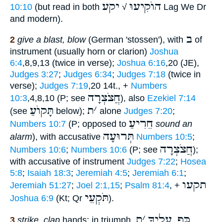
יקע
הוֺקִיעוּ
10:10
(but read in both
√
Lag We Dr
and modern).
ב
2
give a blast, blow
(German 'stossen'), with
of
instrument (usually horn or clarion)
Joshua
6:4
,8,9,13 (twice in verse);
Joshua 6:16
,20 (JE),
Judges 3:27
;
Judges 6:34
;
Judges 7:18
(twice in
verse);
Judges 7:19
,20 14t., +
Numbers
חֲצֹצְרָה
10:3
,4,8,10 (P; see
), also
Ezekiel 7:14
תָּקוֺעַ
ת
׳
(see
below);
alone
Judges 7:20
;
חֵרִיעַ
Numbers 10:7
(P; opposed to
sound an
תְּרוּעָה
alarm
), with accusative
Numbers 10:5
;
חֲצֹצְרָה
Numbers 10:6
;
Numbers 10:6
(P; see
);
with accusative of instrument
Judges 7:22
;
Hosea
5:8
;
Isaiah 18:3
;
Jeremiah 4:5
;
Jeremiah 6:1
;
תקעו
Jeremiah 51:27
;
Joel 2:1,15
;
Psalm 81:4
, +
תֹּקְעֵי
Joshua 6:9
(Kt; Qr
).
ת
׳
כַּף עָלֶיךָ
3
strike, clap
hands; in triumph,