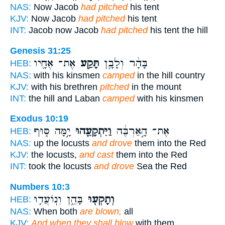
NAS:
Now Jacob
had pitched
his tent
KJV:
Now Jacob
had pitched
his tent
INT:
Jacob now Jacob
had pitched
his tent the hill
Genesis 31:25
אֶת־ אֶחָ֖יו
תָּקַ֥ע
בָּהָ֔ר וְלָבָ֛ן
HEB:
NAS:
with his kinsmen
camped
in the hill country
KJV:
with his brethren
pitched
in the mount
INT:
the hill and Laban
camped
with his kinsmen
Exodus 10:19
יָ֣מָּה סּ֑וּף
וַיִּתְקָעֵ֖הוּ
אֶת־ הָ֣אַרְבֶּ֔ה
HEB:
NAS:
up the locusts
and drove
them into the Red
KJV:
the locusts,
and cast
them into the Red
INT:
took the locusts
and drove
Sea the Red
Numbers 10:3
בָּהֵ֑ן וְנֽוֹעֲד֤וּ
וְתָקְע֖וּ
HEB:
NAS:
When both
are blown,
all
KJV:
And when they shall blow
with them,