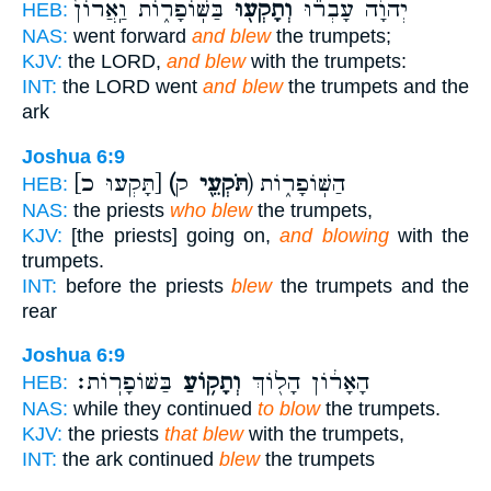
בַּשּֽׁוֹפָר֑וֹת וַֽאֲרוֹן֙
וְתָקְע֖וּ
יְהוָ֔ה עָבְר֕וּ
HEB:
NAS:
went forward
and blew
the trumpets;
KJV:
the LORD,
and blew
with the trumpets:
INT:
the LORD went
and blew
the trumpets and the
ark
Joshua 6:9
[תָּקְעוּ כ]
(תֹּקְעֵ֖י
ק) הַשּֽׁוֹפָר֑וֹת
HEB:
NAS:
the priests
who blew
the trumpets,
KJV:
[the priests] going on,
and blowing
with the
trumpets.
INT:
before the priests
blew
the trumpets and the
rear
Joshua 6:9
בַּשּׁוֹפָרֽוֹת׃
וְתָק֥וֹעַ
הָאָר֔וֹן הָל֖וֹךְ
HEB:
NAS:
while they continued
to blow
the trumpets.
KJV:
the priests
that blew
with the trumpets,
INT:
the ark continued
blew
the trumpets