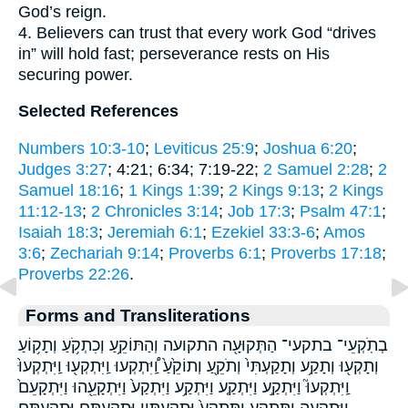
God’s reign.
4. Believers can trust that every work God “drives
in” will hold fast; perseverance rests on His
securing power.
Selected References
Numbers 10:3-10
;
Leviticus 25:9
;
Joshua 6:20
;
Judges 3:27
; 4:21; 6:34; 7:19-22;
2 Samuel 2:28
;
2
Samuel 18:16
;
1 Kings 1:39
;
2 Kings 9:13
;
2 Kings
11:12-13
;
2 Chronicles 3:14
;
Job 17:3
;
Psalm 47:1
;
Isaiah 18:3
;
Jeremiah 6:1
;
Ezekiel 33:3-6
;
Amos
3:6
;
Zechariah 9:14
;
Proverbs 6:1
;
Proverbs 17:18
;
Proverbs 22:26
.
Forms and Transliterations
בְתֹֽקְעֵי־ בתקעי־ הַתְּקוּעָ֖ה התקועה וְהַתּוֹקֵ֥עַ וְכִתְקֹ֥עַ וְתָק֥וֹעַ
וְתָקְע֖וּ וְתָקַ֥ע וְתָקַעְתִּי֙ וְתֹקֵ֖עַ וְתוֹקֵ֙עַ֙ וַֽ֠יִּתְקְעוּ וַֽיִּתְקְע֖וּ וַֽיִּתְקְעוּ֙
וַֽיִּתְקְעוּ֮ וַיִּתְקַ֣ע וַיִּתְקַ֤ע וַיִּתְקַ֥ע וַיִּתְקַע֙ וַיִּתְקָעֵ֖הוּ וַיִּתְקָעֵם֙