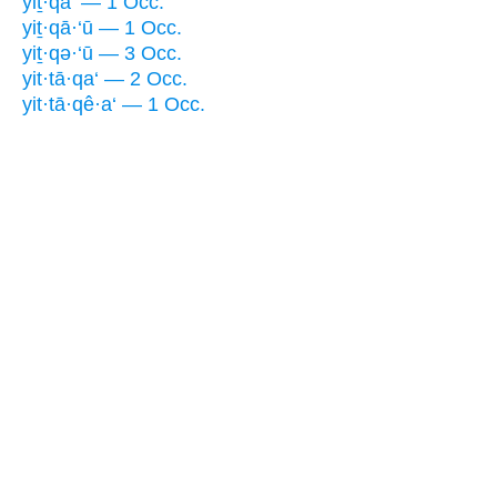
yiṯ·qā‘ — 1 Occ.
yiṯ·qā·‘ū — 1 Occ.
yiṯ·qə·‘ū — 3 Occ.
yit·tā·qa‘ — 2 Occ.
yit·tā·qê·a‘ — 1 Occ.