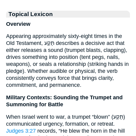
Topical Lexicon
Overview
Appearing approximately sixty-eight times in the
Old Testament, תָּקַע describes a decisive act that
either releases a sound (trumpet blasts, clapping),
drives something into position (tent pegs, nails,
weapons), or seals a relationship (striking hands in
pledge). Whether audible or physical, the verb
consistently conveys force that brings clarity,
commitment, and permanence.
Military Contexts: Sounding the Trumpet and
Summoning for Battle
When Israel went to war, a trumpet “blown” (תָּקַע)
communicated urgency, formation, or retreat.
Judges 3:27
records, “He blew the horn in the hill