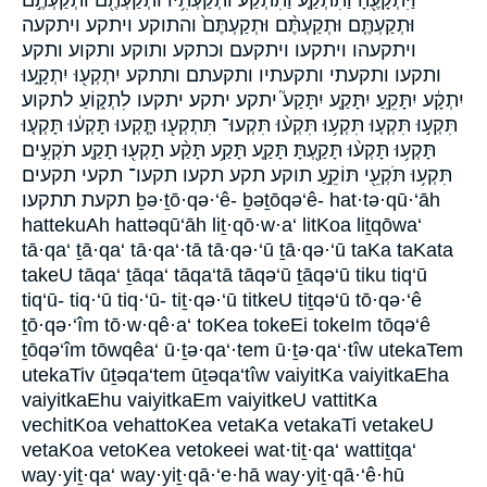
וַיִּתְקָעֶ֖הָ וַתִּתְקַ֤ע וַתִּתְקַע֙ וּתְקַעְתִּ֥יו וּתְקַעְתֶּ֖ם וּתְקַעְתֶּ֣ם
וּתְקַעְתֶּ֤ם וּתְקַעְתֶּ֨ם וּתְקַעְתֶּם֙ והתוקע ויתקע ויתקעה
ויתקעהו ויתקעו ויתקעם וכתקע ותוקע ותקוע ותקע
ותקעו ותקעתי ותקעתיו ותקעתם ותתקע יִתְקְע֖וּ יִתְקָ֑עוּ
יִתְקָ֔ע יִתָּקֵֽעַ׃ יִתָּקַ֤ע יִתָּקַע֮ יתקע יתקע׃ יתקעו לִתְק֑וֹעַ לתקוע
תִּקְע֣וּ תִּקְע֤וּ תִּקְע֥וּ תִּקְע֨וּ תִּקְעוּ־ תִּתְקְע֖וּ תָּ֤קְעוּ תָּקְע֔וּ תָּקְע֤וּ
תָּקְע֥וּ תָּקְע֨וּ תָּקַ֖עְתָּ תָּקַ֤ע תָּקַ֥ע תָּקַ֨ע תָקְע֖וּ תָקַ֤ע תֹקְעִ֣ים
תִּקְע֥וּ תֹּקְעֵ֖י תּוֹקֵ֣עַ תוקע תקע תקעו תקעו־ תקעי תקעים
תקעת תתקעו ḇə·ṯō·qə·‘ê- ḇəṯōqə‘ê- hat·tə·qū·‘āh
hattekuAh hattəqū‘āh liṯ·qō·w·a‘ litKoa liṯqōwa‘
tā·qa‘ ṯā·qa‘ tā·qa‘·tā tā·qə·‘ū ṯā·qə·‘ū taKa taKata
takeU tāqa‘ ṯāqa‘ tāqa‘tā tāqə‘ū ṯāqə‘ū tiku tiq‘ū
tiq‘ū- tiq·‘ū tiq·‘ū- tiṯ·qə·‘ū titkeU tiṯqə‘ū tō·qə·‘ê
ṯō·qə·‘îm tō·w·qê·a‘ toKea tokeEi tokeIm tōqə‘ê
ṯōqə‘îm tōwqêa‘ ū·ṯə·qa‘·tem ū·ṯə·qa‘·tîw utekaTem
utekaTiv ūṯəqa‘tem ūṯəqa‘tîw vaiyitKa vaiyitkaEha
vaiyitkaEhu vaiyitkaEm vaiyitkeU vattitKa
vechitKoa vehattoKea vetaKa vetakaTi vetakeU
vetaKoa vetoKea vetokeei wat·tiṯ·qa‘ wattiṯqa‘
way·yiṯ·qa‘ way·yiṯ·qā·‘e·hā way·yiṯ·qā·‘ê·hū