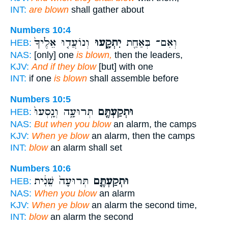
INT:
are blown
shall gather about
Numbers 10:4
וְנוֹעֲד֤וּ אֵלֶ֙יךָ֙
יִתְקָ֑עוּ
וְאִם־ בְּאַחַ֖ת
HEB:
NAS:
[only] one
is blown,
then the leaders,
KJV:
And if they blow
[but] with one
INT:
if one
is blown
shall assemble before
Numbers 10:5
תְּרוּעָ֑ה וְנָֽסְעוּ֙
וּתְקַעְתֶּ֖ם
HEB:
NAS:
But when you blow
an alarm, the camps
KJV:
When ye blow
an alarm, then the camps
INT:
blow
an alarm shall set
Numbers 10:6
תְּרוּעָה֙ שֵׁנִ֔ית
וּתְקַעְתֶּ֤ם
HEB:
NAS:
When you blow
an alarm
KJV:
When ye blow
an alarm the second time,
INT:
blow
an alarm the second