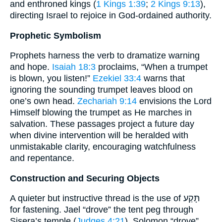
and enthroned kings (
1 Kings 1:39
;
2 Kings 9:13
),
directing Israel to rejoice in God-ordained authority.
Prophetic Symbolism
Prophets harness the verb to dramatize warning
and hope.
Isaiah 18:3
proclaims, “When a trumpet
is blown, you listen!”
Ezekiel 33:4
warns that
ignoring the sounding trumpet leaves blood on
one’s own head.
Zechariah 9:14
envisions the Lord
Himself blowing the trumpet as He marches in
salvation. These passages project a future day
when divine intervention will be heralded with
unmistakable clarity, encouraging watchfulness
and repentance.
Construction and Securing Objects
A quieter but instructive thread is the use of תָּקַע
for fastening. Jael “drove” the tent peg through
Sisera’s temple (
Judges 4:21
). Solomon “drove”