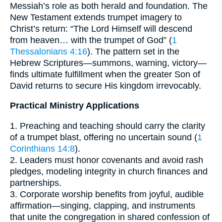
Messiah’s role as both herald and foundation. The
New Testament extends trumpet imagery to
Christ’s return: “The Lord Himself will descend
from heaven… with the trumpet of God” (
1
Thessalonians 4:16
). The pattern set in the
Hebrew Scriptures—summons, warning, victory—
finds ultimate fulfillment when the greater Son of
David returns to secure His kingdom irrevocably.
Practical Ministry Applications
1. Preaching and teaching should carry the clarity
of a trumpet blast, offering no uncertain sound (
1
Corinthians 14:8
).
2. Leaders must honor covenants and avoid rash
pledges, modeling integrity in church finances and
partnerships.
3. Corporate worship benefits from joyful, audible
affirmation—singing, clapping, and instruments
that unite the congregation in shared confession of