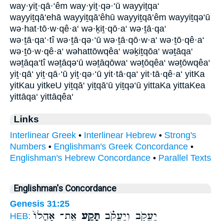
way·yiṯ·qā·‘êm way·yiṯ·qə·‘ū wayyiṯqa‘
wayyiṯqā‘ehā wayyiṯqā‘êhū wayyiṯqā‘êm wayyiṯqə‘ū
wə·hat·tō·w·qê·a‘ wə·ḵiṯ·qō·a‘ wə·ṯā·qa‘
wə·ṯā·qa‘·tî wə·ṯā·qə·‘ū wə·ṯā·qō·w·a‘ wə·ṯō·qê·a‘
wə·ṯō·w·qê·a‘ wəhattōwqêa‘ wəḵiṯqōa‘ wəṯāqa‘
wəṯāqa‘tî wəṯāqə‘ū wəṯāqōwa‘ wəṯōqêa‘ wəṯōwqêa‘
yiṯ·qā‘ yiṯ·qā·‘ū yiṯ·qə·‘ū yit·tā·qa‘ yit·tā·qê·a‘ yitKa
yitKau yitkeU yiṯqā‘ yiṯqā‘ū yiṯqə‘ū yittaKa yittaKea
yittāqa‘ yittāqêa‘
Links
Interlinear Greek
•
Interlinear Hebrew
•
Strong's
Numbers
•
Englishman's Greek Concordance
•
Englishman's Hebrew Concordance
•
Parallel Texts
Englishman's Concordance
Genesis 31:25
אֶֽת־ אָהֳלוֹ֙
תָּקַ֤ע
יַעֲקֹ֑ב וְיַעֲקֹ֗ב
HEB: