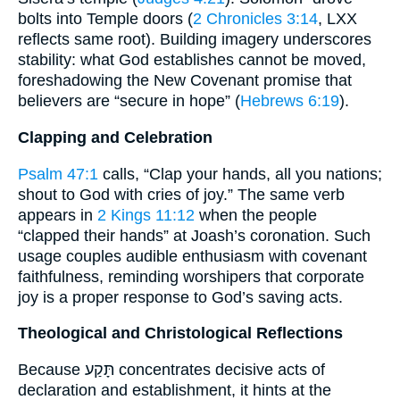
bolts into Temple doors (
2 Chronicles 3:14
, LXX
reflects same root). Building imagery underscores
stability: what God establishes cannot be moved,
foreshadowing the New Covenant promise that
believers are “secure in hope” (
Hebrews 6:19
).
Clapping and Celebration
Psalm 47:1
calls, “Clap your hands, all you nations;
shout to God with cries of joy.” The same verb
appears in
2 Kings 11:12
when the people
“clapped their hands” at Joash’s coronation. Such
usage couples audible enthusiasm with covenant
faithfulness, reminding worshipers that corporate
joy is a proper response to God’s saving acts.
Theological and Christological Reflections
Because תָּקַע concentrates decisive acts of
declaration and establishment, it hints at the