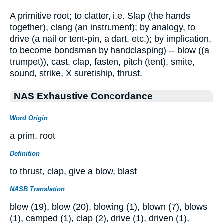
A primitive root; to clatter, i.e. Slap (the hands
together), clang (an instrument); by analogy, to
drive (a nail or tent-pin, a dart, etc.); by implication,
to become bondsman by handclasping) -- blow ((a
trumpet)), cast, clap, fasten, pitch (tent), smite,
sound, strike, X suretiship, thrust.
NAS Exhaustive Concordance
Word Origin
a prim. root
Definition
to thrust, clap, give a blow, blast
NASB Translation
blew (19), blow (20), blowing (1), blown (7), blows
(1), camped (1), clap (2), drive (1), driven (1),