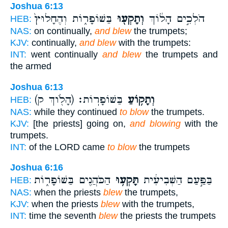
Joshua 6:13
בַּשּׁוֹפָר֑וֹת וְהֶחָלוּץ֙
וְתָקְע֖וּ
הֹלְכִ֣ים הָל֔וֹךְ
HEB:
NAS:
on continually,
and blew
the trumpets;
KJV:
continually,
and blew
with the trumpets:
INT:
went continually
and blew
the trumpets and
the armed
Joshua 6:13
(הָלֹ֖וךְ ק)
בַּשּׁוֹפָרֽוֹת׃
וְתָק֥וֹעַ
HEB:
NAS:
while they continued
to blow
the trumpets.
KJV:
[the priests] going on,
and blowing
with the
trumpets.
INT:
of the LORD came
to blow
the trumpets
Joshua 6:16
הַכֹּהֲנִ֖ים בַּשּׁוֹפָר֑וֹת
תָּקְע֥וּ
בַּפַּ֣עַם הַשְּׁבִיעִ֔ית
HEB:
NAS:
when the priests
blew
the trumpets,
KJV:
when the priests
blew
with the trumpets,
INT:
time the seventh
blew
the priests the trumpets