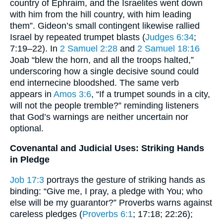
country of Ephraim, and the Israelites went down
with him from the hill country, with him leading
them”. Gideon’s small contingent likewise rallied
Israel by repeated trumpet blasts (
Judges 6:34
;
7:19–22). In
2 Samuel 2:28
and
2 Samuel 18:16
Joab “blew the horn, and all the troops halted,”
underscoring how a single decisive sound could
end internecine bloodshed. The same verb
appears in
Amos 3:6
, “If a trumpet sounds in a city,
will not the people tremble?” reminding listeners
that God’s warnings are neither uncertain nor
optional.
Covenantal and Judicial Uses: Striking Hands
in Pledge
Job 17:3
portrays the gesture of striking hands as
binding: “Give me, I pray, a pledge with You; who
else will be my guarantor?” Proverbs warns against
careless pledges (
Proverbs 6:1
; 17:18; 22:26);