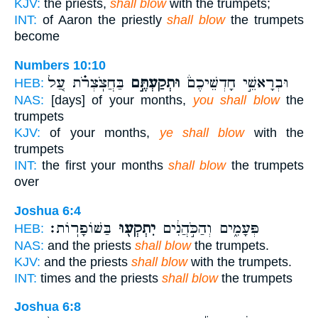
KJV:
the priests,
shall blow
with the trumpets;
INT:
of Aaron the priestly
shall blow
the trumpets
become
Numbers 10:10
בַּחֲצֹֽצְרֹ֗ת עַ֚ל
וּתְקַעְתֶּ֣ם
וּבְרָאשֵׁ֣י חָדְשֵׁיכֶם֒
HEB:
NAS:
[days] of your months,
you shall blow
the
trumpets
KJV:
of your months,
ye shall blow
with the
trumpets
INT:
the first your months
shall blow
the trumpets
over
Joshua 6:4
בַּשּׁוֹפָרֽוֹת׃
יִתְקְע֖וּ
פְּעָמִ֑ים וְהַכֹּ֣הֲנִ֔ים
HEB:
NAS:
and the priests
shall blow
the trumpets.
KJV:
and the priests
shall blow
with the trumpets.
INT:
times and the priests
shall blow
the trumpets
Joshua 6:8