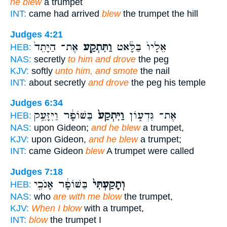
he blew
a trumpet
INT:
came had arrived
blew
the trumpet the hill
Judges 4:21
אֶת־ הַיָּתֵד֙
וַתִּתְקַ֤ע
אֵלָיו֙ בַּלָּ֔אט
HEB:
NAS:
secretly
to him and drove
the peg
KJV:
softly
unto him, and smote
the nail
INT:
about secretly
and drove
the peg his temple
Judges 6:34
בַּשּׁוֹפָ֔ר וַיִּזָּעֵ֥ק
וַיִּתְקַע֙
אֶת־ גִּדְע֑וֹן
HEB:
NAS:
upon Gideon;
and he blew
a trumpet,
KJV:
upon Gideon,
and he blew
a trumpet;
INT:
came Gideon
blew
A trumpet were called
Judges 7:18
בַּשּׁוֹפָ֔ר אָנֹכִ֖י
וְתָקַעְתִּי֙
HEB:
NAS:
who
are with me blow
the trumpet,
KJV:
When I blow
with a trumpet,
INT:
blow
the trumpet I