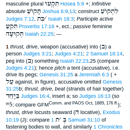
תִּקְעוּ
masculine plural
Hosea 5:8
+;
Infinitive
תָּקוֺעַ
לִתְקוֺעַ
absolute
Joshua 6:9,13
; construct
כִּת
׳
Judges 7:12
,
Isaiah 18:3
;
Participle active
תִּקֵעַ
Proverbs 17:18
+, ect.;
passive
feminine
תְּקוּעָה
Isaiah 22:25
; —
ב
1
thrust, drive
, weapon (accusative) into (
) a
person
Judges 3:21
;
Judges 4:21
;
2 Samuel 18:14
,
ב
peg into (
) something
Isaiah 22:23
,25 (compare
Judges 4:21
); hence
pitch
a tent (accusative), i.e.
drive its pegs:
Genesis 31:25
a
Jeremiah 6:3
( +
עַל
against, in figure), accusative omitted
Genesis
31:25
b;
thrust, drive, beat
(strands of hair together)
בַּיָּחֵד
Judges 16:4
, insert a; so
Judges 16:13
(so
ᵐ5
Comm. and PAOS Oct, 1889, 176 ff.
; compare GFM
);
ה
thrust, drive
locusts seaward (
locative),
Exodus
ת
׳
בְּ
10:19
(J); compare
1 Samuel 31:10
of
fastening bodies to wall, and similarly
1 Chronicles