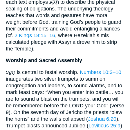
each text employs תָּקַע to describe the physical
sealing of obligations. The underlying theology
teaches that words and gestures have moral
weight before God, training God’s people to guard
their commitments and avoid entangling alliances
(cf.
2 Kings 18:15–16
, where Hezekiah’s mis-
calculated pledge with Assyria drove him to strip
the Temple).
Worship and Sacred Assembly
תָּקַע is central to festal worship.
Numbers 10:3–10
inaugurates two silver trumpets to summon
congregation and leaders, to sound alarms, and to
mark feast days: “When you enter into battle… you
are to sound a blast on the trumpets, and you will
be remembered before the LORD your God” (verse
9). On the seventh day of Jericho the priests “blew
the horns” and the walls collapsed (
Joshua 6:20
).
Trumpet blasts announced Jubilee (
Leviticus 25:9
)