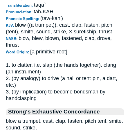
taqa`
Transliteration:
tah-KAH
Pronunciation:
(taw-kah')
Phonetic Spelling:
blow ((a trumpet)), cast, clap, fasten, pitch
KJV:
(tent), smite, sound, strike, X suretiship, thrust
blow, blew, blown, fastened, clap, drove,
NASB:
thrust
[a primitive root]
Word Origin:
1. to clatter, i.e. slap (the hands together), clang
(an instrument)
2. (by analogy) to drive (a nail or tent-pin, a dart,
etc.)
3. (by implication) to become bondsman by
handclasping
Strong's Exhaustive Concordance
blow a trumpet, cast, clap, fasten, pitch tent, smite,
sound, strike,