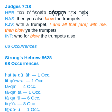
Judges 7:18
בַּשּׁוֹפָר֜וֹת גַּם־
וּתְקַעְתֶּ֨ם
אֲשֶׁ֣ר אִתִּ֑י
HEB:
NAS:
then you also
blow
the trumpets
KJV:
with a trumpet,
I and all that [are] with me,
then blow
ye the trumpets
INT:
who for
blow
the trumpets also
68 Occurrences
Strong's Hebrew 8628
68 Occurrences
hat·tə·qū·‘āh — 1 Occ.
liṯ·qō·w·a‘ — 1 Occ.
tā·qa‘ — 4 Occ.
tā·qa‘·tā — 1 Occ.
tā·qə·‘ū — 6 Occ.
tiq·‘ū- — 8 Occ.
tiṯ·qə·‘ū — 1 Occ.