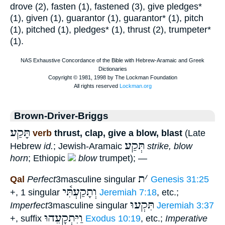
drove (2), fasten (1), fastened (3), give pledges*
(1), given (1), guarantor (1), guarantor* (1), pitch
(1), pitched (1), pledges* (1), thrust (2), trumpeter*
(1).
Brown-Driver-Briggs
תָּקַע
verb
thrust, clap, give a blow, blast
(Late
תְּקַע
Hebrew
id.
; Jewish-Aramaic
strike, blow
horn
; Ethiopic
blow
trumpet); —
ת
׳
Qal
Perfect
3masculine singular
Genesis 31:25
וְתָקַעְתִּ֫י
+, 1 singular
Jeremiah 7:18
, etc.;
תִּקְעוּ
Imperfect
3masculine singular
Jeremiah 3:37
וַיִּתְקָעֵהוּ
+, suffix
Exodus 10:19
, etc.;
Imperative