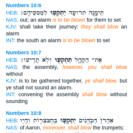
Numbers 10:6
לְמַסְעֵיהֶֽם׃
יִתְקְע֖וּ
תֵּימָ֑נָה תְּרוּעָ֥ה
HEB:
NAS:
out; an alarm
is to be blown
for them to set
KJV:
shall take their journey:
they shall blow
an
alarm
INT:
the south an alarm
is to be blown
to set
Numbers 10:7
וְלֹ֥א תָרִֽיעוּ׃
תִּתְקְע֖וּ
אֶת־ הַקָּהָ֑ל
HEB:
NAS:
the assembly,
however, you shall blow
without
KJV:
is to be gathered together,
ye shall blow,
but
ye shall not sound an alarm.
INT:
convening the assembly
shall blow
without
sounding
Numbers 10:8
בַּֽחֲצֹצְר֑וֹת וְהָי֥וּ
יִתְקְע֖וּ
אַהֲרֹן֙ הַכֹּ֣הֲנִ֔ים
HEB:
NAS:
of Aaron,
moreover, shall blow
the trumpets;