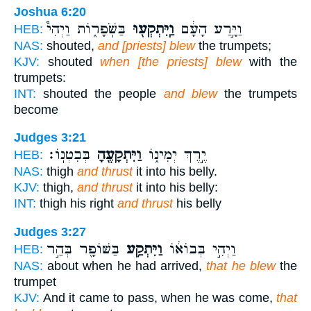
Joshua 6:20
בַּשֹּֽׁפָר֑וֹת וַיְהִי֩
וַֽיִּתְקְע֖וּ
וַיָּ֣רַע הָעָ֔ם
HEB:
NAS:
shouted,
and [priests] blew
the trumpets;
KJV:
shouted
when [the priests] blew
with the
trumpets:
INT:
shouted the people
and blew
the trumpets
become
Judges 3:21
בְּבִטְנֽוֹ׃
וַיִּתְקָעֶ֖הָ
יֶ֣רֶךְ יְמִינ֑וֹ
HEB:
NAS:
thigh
and thrust
it into his belly.
KJV:
thigh,
and thrust
it into his belly:
INT:
thigh his right
and thrust
his belly
Judges 3:27
בַּשּׁוֹפָ֖ר בְּהַ֣ר
וַיִּתְקַ֥ע
וַיְהִ֣י בְּבוֹא֔וֹ
HEB:
NAS:
about when he had arrived,
that he blew
the
trumpet
KJV:
And it came to pass, when he was come,
that