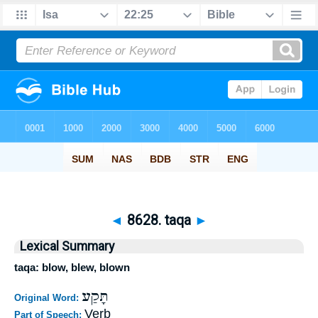
◄
8628. taqa
►
Lexical Summary
taqa: blow, blew, blown
תָּקַע
Original Word:
Verb
Part of Speech: