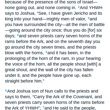
because of the presence of the sons of Israel—
none going out, and none coming in.
And YHWH
2
says to Joshua, “See, I have given Jericho and its
king into your hand—mighty men of valor,
and
3
you have surrounded the city—all the men of battle
—going around the city once; thus you do [for] six
days;
and seven priests carry seven horns of the
4
rams before the Ark, and on the seventh day you
go around the city seven times, and the priests
blow with the horns,
and it has been, in the
5
prolonging of the horn of the ram, in your hearing
the voice of the horn, all the people shout [with] a
great shout, and the wall of the city has fallen
under it, and the people have gone up, each
straight before him.”
And Joshua son of Nun calls to the priests and
6
says to them, “Carry the Ark of the Covenant, and
seven priests carry seven horns of the rams before
the Ark of YHWH”;
and He said to the people,
7