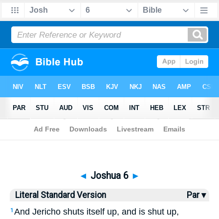
Bible
>
LSV
> Joshua 6
◄
Joshua 6
►
Literal Standard Version
Par ▾
And Jericho shuts itself up, and is shut up,
1