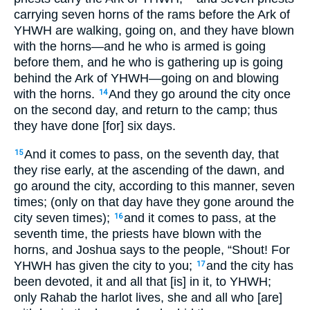
carrying seven horns of the rams before the Ark of
YHWH are walking, going on, and they have blown
with the horns—and he who is armed is going
before them, and he who is gathering up is going
behind the Ark of YHWH—going on and blowing
with the horns.
And they go around the city once
14
on the second day, and return to the camp; thus
they have done [for] six days.
And it comes to pass, on the seventh day, that
15
they rise early, at the ascending of the dawn, and
go around the city, according to this manner, seven
times; (only on that day have they gone around the
city seven times);
and it comes to pass, at the
16
seventh time, the priests have blown with the
horns, and Joshua says to the people, “Shout! For
YHWH has given the city to you;
and the city has
17
been devoted, it and all that [is] in it, to YHWH;
only Rahab the harlot lives, she and all who [are]