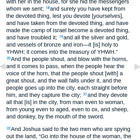
with her in the house, for she hid the messengers
whom we sent;
and surely you have kept from
18
the devoted thing, lest you devote [yourselves],
and have taken from the devoted thing, and have
made the camp of Israel become a devoted thing,
and have troubled it;
and all the silver and gold,
19
and vessels of bronze and iron—it [is] holy to
YHWH; it comes into the treasury of YHWH.”
And the people shout, and blow with the horns,
20
and it comes to pass, when the people hear the
voice of the horn, that the people shout [with] a
great shout, and the wall falls under it, and the
people goes up into the city, each straight before
him, and they capture the city;
and they devote
21
all that [is] in the city, from man even to woman,
from young even to aged, even to ox, and sheep,
and donkey, by the mouth of the sword.
And Joshua said to the two men who are spying
22
out the land, “Go into the house of the woman, the