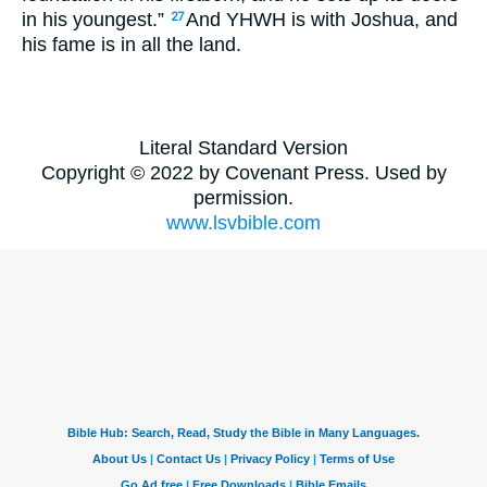
in his youngest.”
And YHWH is with Joshua, and
27
his fame is in all the land.
Literal Standard Version
Copyright © 2022 by Covenant Press. Used by
permission.
www.lsvbible.com