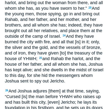
harlot, and bring out the woman from there, and all
whom she has, as you have sworn to her.”
And
23
the young men, those spying, go in and bring out
Rahab, and her father, and her mother, and her
brothers, and all whom she has; indeed, they have
brought out all her relatives, and place them at the
outside of the camp of Israel.
And they have
24
burned the city with fire, and all that [is] in it; only,
the silver and the gold, and the vessels of bronze,
and of iron, they have given [to] the treasury of the
house of YHWH;
and Rahab the harlot, and the
25
house of her father, and all whom she has, Joshua
has kept alive; and she dwells in the midst of Israel
to this day, for she hid the messengers whom
Joshua sent to spy out Jericho.
And Joshua adjures [them] at that time, saying,
26
“Cursed [is] the man before YHWH who raises up
and has built this city, [even] Jericho; he lays its
foundation in his firstborn, and he sets up its doors