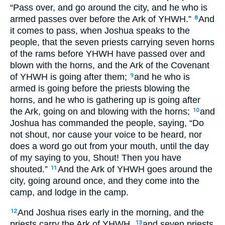
“Pass over, and go around the city, and he who is
armed passes over before the Ark of YHWH.”
And
8
it comes to pass, when Joshua speaks to the
people, that the seven priests carrying seven horns
of the rams before YHWH have passed over and
blown with the horns, and the Ark of the Covenant
of YHWH is going after them;
and he who is
9
armed is going before the priests blowing the
horns, and he who is gathering up is going after
the Ark, going on and blowing with the horns;
and
10
Joshua has commanded the people, saying, “Do
not shout, nor cause your voice to be heard, nor
does a word go out from your mouth, until the day
of my saying to you, Shout! Then you have
shouted.”
And the Ark of YHWH goes around the
11
city, going around once, and they come into the
camp, and lodge in the camp.
And Joshua rises early in the morning, and the
12
priests carry the Ark of YHWH,
and seven priests
13