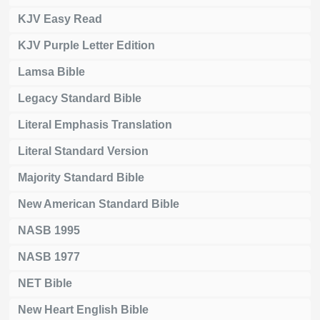
KJV Easy Read
KJV Purple Letter Edition
Lamsa Bible
Legacy Standard Bible
Literal Emphasis Translation
Literal Standard Version
Majority Standard Bible
New American Standard Bible
NASB 1995
NASB 1977
NET Bible
New Heart English Bible