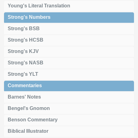
Young's Literal Translation
Strong's Numbers
Strong's BSB
Strong's HCSB
Strong's KJV
Strong's NASB
Strong's YLT
Commentaries
Barnes' Notes
Bengel's Gnomon
Benson Commentary
Biblical Illustrator