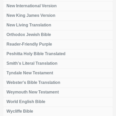
New International Version
New King James Version
New Living Translation
Orthodox Jewish Bible
Reader-Friendly Purple
Peshitta Holy Bible Translated
Smith's Literal Translation
Tyndale New Testament
Webster's Bible Translation
Weymouth New Testament
World English Bible
Wycliffe Bible