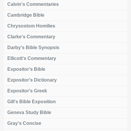
Calvin's Commentaries
Cambridge Bible
Chrysostom Homilies
Clarke's Commentary
Darby's Bible Synopsis
Ellicott's Commentary
Expositor's Bible
Expositor's Dictionary
Expositor's Greek
Gill's Bible Exposition
Geneva Study Bible
Gray's Concise