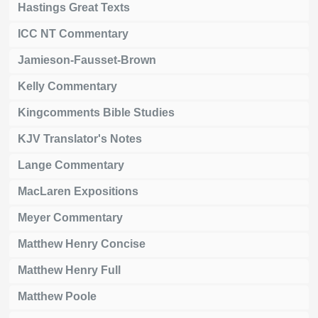
Hastings Great Texts
ICC NT Commentary
Jamieson-Fausset-Brown
Kelly Commentary
Kingcomments Bible Studies
KJV Translator's Notes
Lange Commentary
MacLaren Expositions
Meyer Commentary
Matthew Henry Concise
Matthew Henry Full
Matthew Poole