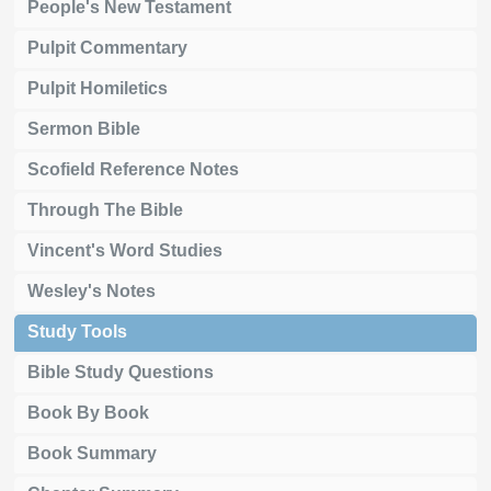
People's New Testament
Pulpit Commentary
Pulpit Homiletics
Sermon Bible
Scofield Reference Notes
Through The Bible
Vincent's Word Studies
Wesley's Notes
Study Tools
Bible Study Questions
Book By Book
Book Summary