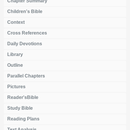
Chapter Summary
Children's Bible
Context
Cross References
Daily Devotions
Library
Outline
Parallel Chapters
Pictures
Reader'sBible
Study Bible
Reading Plans
Text Analysis