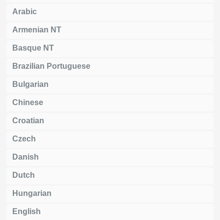
Arabic
Armenian NT
Basque NT
Brazilian Portuguese
Bulgarian
Chinese
Croatian
Czech
Danish
Dutch
Hungarian
English