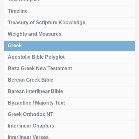
Timeline
Treasury of Scripture Knowledge
Weights and Measures
Greek
Apostolic Bible Polyglot
Beza Greek New Testament
Berean Greek Bible
Berean Interlinear Bible
Byzantine / Majority Text
Greek Orthodox NT
Interlinear Chapters
Interlinear Verses