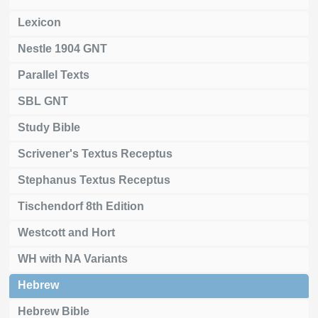
Lexicon
Nestle 1904 GNT
Parallel Texts
SBL GNT
Study Bible
Scrivener's Textus Receptus
Stephanus Textus Receptus
Tischendorf 8th Edition
Westcott and Hort
WH with NA Variants
Hebrew
Hebrew Bible