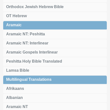
Orthodox Jewish Hebrew Bible
OT Hebrew
Aramaic
Aramaic NT: Peshitta
Aramaic NT: Interlinear
Aramaic Gospels Interlinear
Peshitta Holy Bible Translated
Lamsa Bible
Multilingual Translations
Afrikaans
Albanian
Aramaic NT