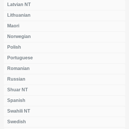
Latvian NT
Lithuanian
Maori
Norwegian
Polish
Portuguese
Romanian
Russian
Shuar NT
Spanish
Swahili NT
Swedish