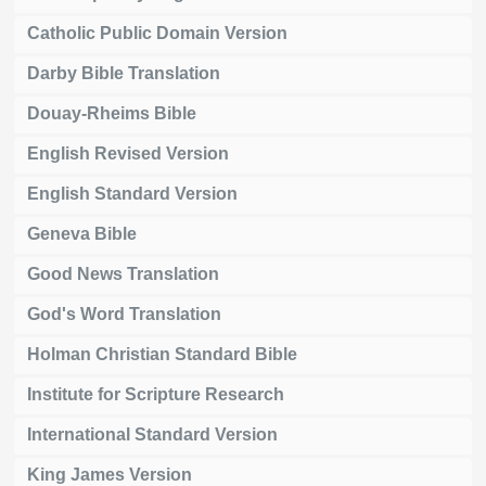
Catholic Public Domain Version
Darby Bible Translation
Douay-Rheims Bible
English Revised Version
English Standard Version
Geneva Bible
Good News Translation
God's Word Translation
Holman Christian Standard Bible
Institute for Scripture Research
International Standard Version
King James Version