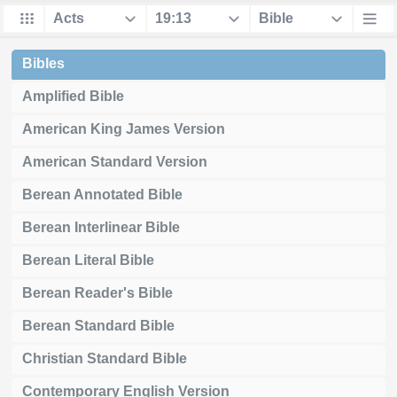
Bibles
Amplified Bible
American King James Version
American Standard Version
Berean Annotated Bible
Berean Interlinear Bible
Berean Literal Bible
Berean Reader's Bible
Berean Standard Bible
Christian Standard Bible
Contemporary English Version