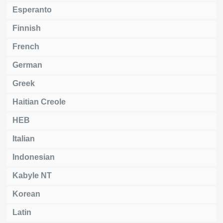
Esperanto
Finnish
French
German
Greek
Haitian Creole
HEB
Italian
Indonesian
Kabyle NT
Korean
Latin