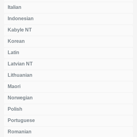
Italian
Indonesian
Kabyle NT
Korean
Latin
Latvian NT
Lithuanian
Maori
Norwegian
Polish
Portuguese
Romanian