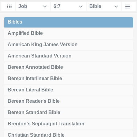
Bibles
Amplified Bible
American King James Version
American Standard Version
Berean Annotated Bible
Berean Interlinear Bible
Berean Literal Bible
Berean Reader's Bible
Berean Standard Bible
Brenton's Septuagint Translation
Christian Standard Bible