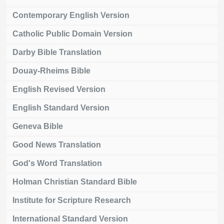
Contemporary English Version
Catholic Public Domain Version
Darby Bible Translation
Douay-Rheims Bible
English Revised Version
English Standard Version
Geneva Bible
Good News Translation
God's Word Translation
Holman Christian Standard Bible
Institute for Scripture Research
International Standard Version