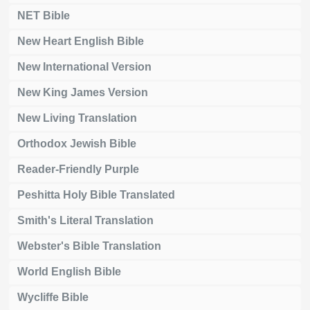
NET Bible
New Heart English Bible
New International Version
New King James Version
New Living Translation
Orthodox Jewish Bible
Reader-Friendly Purple
Peshitta Holy Bible Translated
Smith's Literal Translation
Webster's Bible Translation
World English Bible
Wycliffe Bible