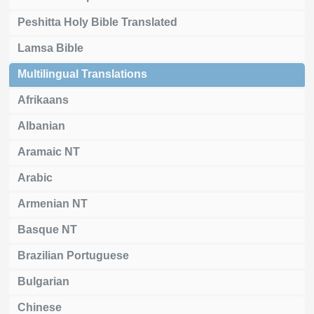
Peshitta Holy Bible Translated
Lamsa Bible
Multilingual Translations
Afrikaans
Albanian
Aramaic NT
Arabic
Armenian NT
Basque NT
Brazilian Portuguese
Bulgarian
Chinese