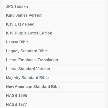
JPS Tanakh
King James Version
KJV Easy Read
KJV Purple Letter Edition
Lamsa Bible
Legacy Standard Bible
Literal Emphasis Translation
Literal Standard Version
Majority Standard Bible
New American Standard Bible
NASB 1995
NASB 1977