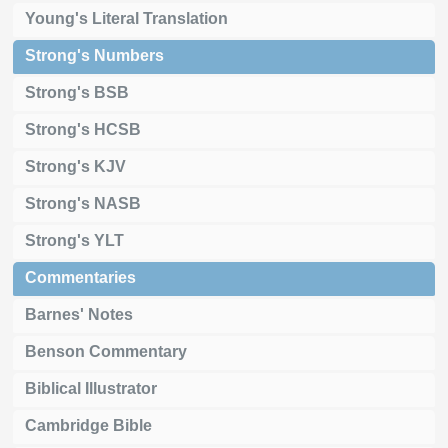
Young's Literal Translation
Strong's Numbers
Strong's BSB
Strong's HCSB
Strong's KJV
Strong's NASB
Strong's YLT
Commentaries
Barnes' Notes
Benson Commentary
Biblical Illustrator
Cambridge Bible