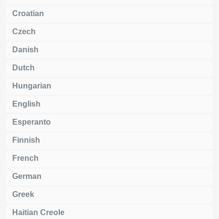
Croatian
Czech
Danish
Dutch
Hungarian
English
Esperanto
Finnish
French
German
Greek
Haitian Creole