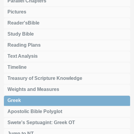
Parallel Chapters
Pictures
Reader'sBible
Study Bible
Reading Plans
Text Analysis
Timeline
Treasury of Scripture Knowledge
Weights and Measures
Greek
Apostolic Bible Polyglot
Swete's Septuagint: Greek OT
Jump to NT