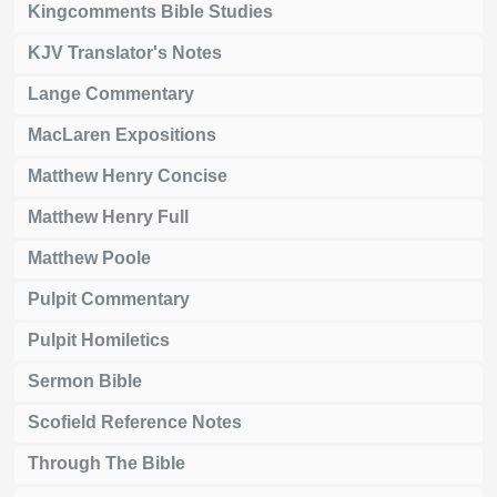
Kingcomments Bible Studies
KJV Translator's Notes
Lange Commentary
MacLaren Expositions
Matthew Henry Concise
Matthew Henry Full
Matthew Poole
Pulpit Commentary
Pulpit Homiletics
Sermon Bible
Scofield Reference Notes
Through The Bible