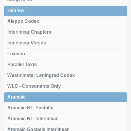
Hebrew
Aleppo Codex
Interlinear Chapters
Interlinear Verses
Lexicon
Parallel Texts
Westminster Leningrad Codex
WLC - Consonants Only
Aramaic
Aramaic NT: Peshitta
Aramaic NT: Interlinear
Aramaic Gospels Interlinear