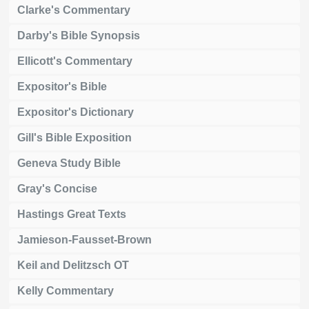
Clarke's Commentary
Darby's Bible Synopsis
Ellicott's Commentary
Expositor's Bible
Expositor's Dictionary
Gill's Bible Exposition
Geneva Study Bible
Gray's Concise
Hastings Great Texts
Jamieson-Fausset-Brown
Keil and Delitzsch OT
Kelly Commentary