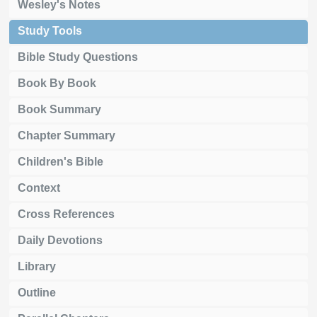
Wesley's Notes
Study Tools
Bible Study Questions
Book By Book
Book Summary
Chapter Summary
Children's Bible
Context
Cross References
Daily Devotions
Library
Outline