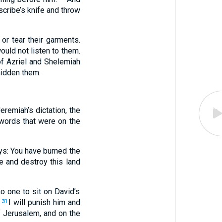
cribe’s knife and throw
or tear their garments.
ould not listen to them.
of Azriel and Shelemiah
hidden them.
eremiah’s dictation, the
y words that were on the
ys: You have burned the
e and destroy this land
o one to sit on David’s
I will punish him and
31
of Jerusalem, and on the