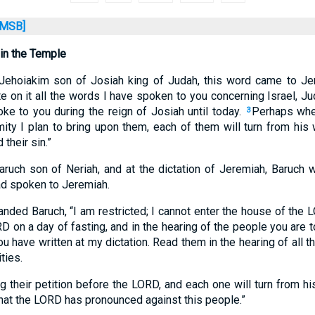
MSB]
 in the Temple
f Jehoiakim son of Josiah king of Judah, this word came to J
te on it all the words I have spoken to you concerning Israel, Jud
oke to you during the reign of Josiah until today.
Perhaps whe
3
mity I plan to bring upon them, each of them will turn from his 
 their sin.”
ruch son of Neriah, and at the dictation of Jeremiah, Baruch wr
d spoken to Jeremiah.
ed Baruch, “I am restricted; I cannot enter the house of the 
D on a day of fasting, and in the hearing of the people you are 
u have written at my dictation. Read them in the hearing of all 
ties.
g their petition before the LORD, and each one will turn from h
that the LORD has pronounced against this people.”