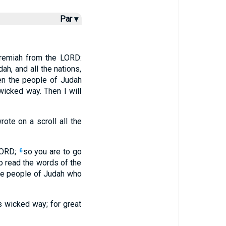
Par ▾
eremiah from the LORD:
ah, and all the nations,
n the people of Judah
wicked way. Then I will
ote on a scroll all the
LORD;
so you are to go
6
to read the words of the
the people of Judah who
is wicked way; for great