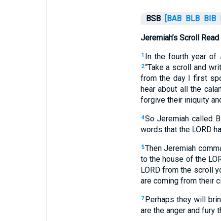
BSB
[BAB
BLB
BIB
Jeremiah’s Scroll Read
In the fourth year o
1
“Take a scroll and wri
2
from the day I first sp
hear about all the cala
forgive their iniquity and
So Jeremiah called Ba
4
words that the LORD ha
Then Jeremiah command
5
to the house of the LOR
LORD from the scroll yo
are coming from their ci
Perhaps they will brin
7
are the anger and fury 