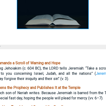
y
ands a Scroll of Warning and Hope
ing Jehoiakim (c. 604 BC), the LORD tells Jeremiah: “Take a scroll
o you concerning Israel, Judah, and all the nations” (
Jerem
 forgive their iniquity and their sin” (v. 3).
ns the Prophecy and Publishes It at the Temple
uch son of Neriah writes. Because Jeremiah is barred from the 
ecial fast day, hoping the people will plead for mercy (vv. 6–7).