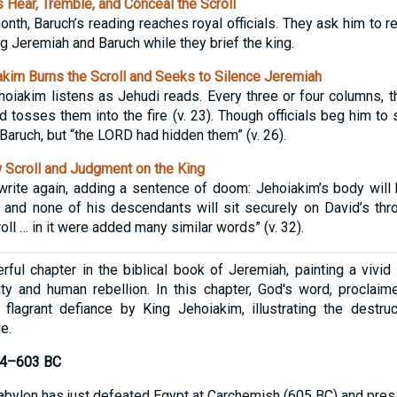
 Hear, Tremble, and Conceal the Scroll
 month, Baruch’s reading reaches royal officials. They ask him to 
ng Jeremiah and Baruch while they brief the king.
im Burns the Scroll and Seeks to Silence Jeremiah
hoiakim listens as Jehudi reads. Every three or four columns, t
nd tosses them into the fire (v. 23). Though officials beg him t
Baruch, but “the LORD had hidden them” (v. 26).
Scroll and Judgment on the King
write again, adding a sentence of doom: Jehoiakim’s body will
, and none of his descendants will sit securely on David’s thr
oll … in it were added many similar words” (v. 32).
ful chapter in the biblical book of Jeremiah, painting a vivid 
ty and human rebellion. In this chapter, God's word, proclaim
 flagrant defiance by King Jehoiakim, illustrating the destr
e.
604–603 BC
bylon has just defeated Egypt at Carchemish (605 BC) and pre