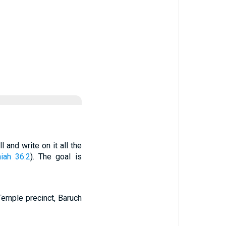
 and write on it all the
iah 36:2
). The goal is
Temple precinct, Baruch