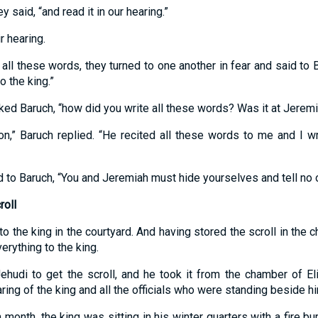
y said, “and read it in our hearing.”
r hearing.
all these words, they turned to one another in fear and said to 
o the king.”
sked Baruch, “how did you write all these words? Was it at Jeremi
tion,” Baruch replied. “He recited all these words to me and I w
id to Baruch, “You and Jeremiah must hide yourselves and tell no 
roll
 to the king in the courtyard. And having stored the scroll in the
erything to the king.
ehudi to get the scroll, and he took it from the chamber of E
aring of the king and all the officials who were standing beside h
h month, the king was sitting in his winter quarters with a fire bu