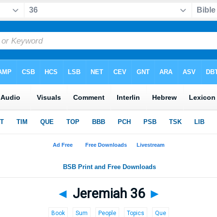
◄
Jeremiah 36
►
Book
Sum
People
Topics
Que