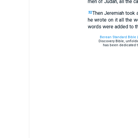
men of Judah, all the c
Then Jeremiah took an
32
he wrote on it all the 
words were added to t
Berean Standard Bible 
Discovery Bible, unfold
has been dedicated t