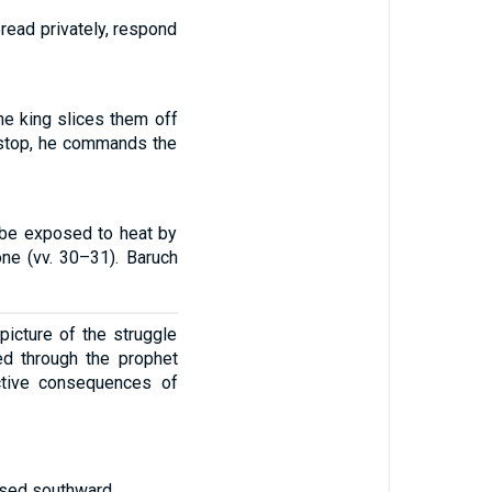
reread privately, respond
he king slices them off
o stop, he commands the
 be exposed to heat by
one (vv. 30–31). Baruch
picture of the struggle
ed through the prophet
uctive consequences of
ssed southward.