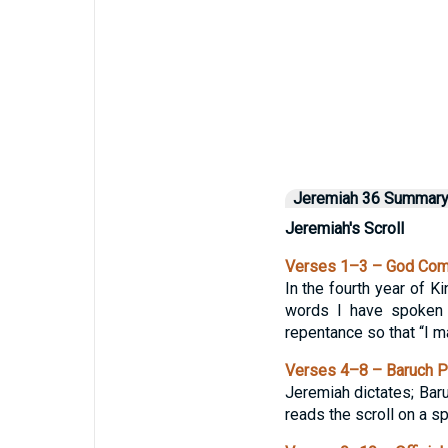
Jeremiah 36 Summar
Jeremiah's Scroll
Verses 1–3 – God Comm
In the fourth year of K
words I have spoken t
repentance so that “I may
Verses 4–8 – Baruch Pe
Jeremiah dictates; Bar
reads the scroll on a sp