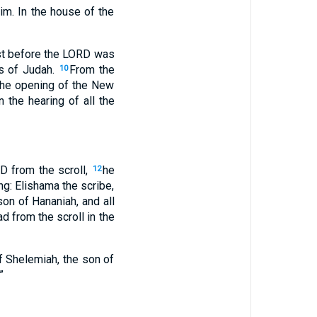
m. In the house of the
fast before the LORD was
s of Judah.
From the
10
the opening of the New
 the hearing of all the
 from the scroll,
he
12
ng: Elishama the scribe,
on of Hananiah, and all
d from the scroll in the
of Shelemiah, the son of
”