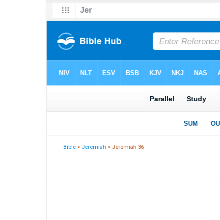
Bible
>
Jeremiah
> Jeremiah 36