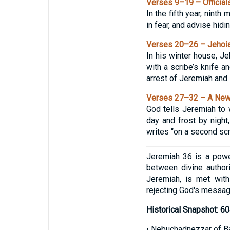
Verses 9–19 – Officials
In the fifth year, ninth
in fear, and advise hidi
Verses 20–26 – Jehoiak
In his winter house, Je
with a scribe’s knife a
arrest of Jeremiah and 
Verses 27–32 – A New 
God tells Jeremiah to 
day and frost by night
writes “on a second scr
Jeremiah 36 is a power
between divine authori
Jeremiah, is met with
rejecting God's messag
Historical Snapshot: 
• Nebuchadnezzar of Ba