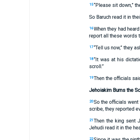
“Please sit down,” the
15
So Baruch read it in thei
When they had heard 
16
report all these words t
“Tell us now,” they a
17
“It was at his dicta
18
scroll.”
Then the officials sa
19
Jehoiakim Burns the Sc
So the officials went
20
scribe, they reported ev
Then the king sent J
21
Jehudi read it in the he
Since it was the nint
22