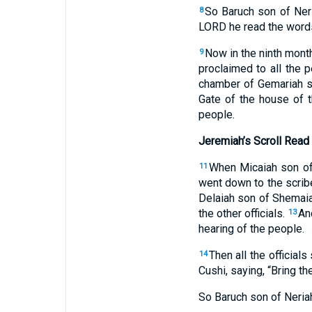
So Baruch son of Ner
8
LORD he read the words
Now in the ninth month
9
proclaimed to all the 
chamber of Gemariah so
Gate of the house of t
people.
Jeremiah’s Scroll Read 
When Micaiah son of 
11
went down to the scribe’
Delaiah son of Shemaia
the other officials.
An
13
hearing of the people.
Then all the official
14
Cushi, saying, “Bring th
So Baruch son of Neriah