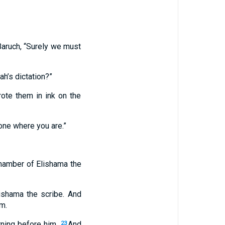
Baruch, “Surely we must
ah’s dictation?”
rote them in ink on the
one where you are.”
 chamber of Elishama the
lishama the scribe. And
im.
rning before him.
And
23