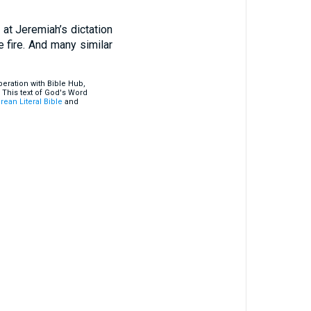
 at Jeremiah’s dictation
e fire. And many similar
eration with Bible Hub,
 This text of God's Word
rean Literal Bible
and