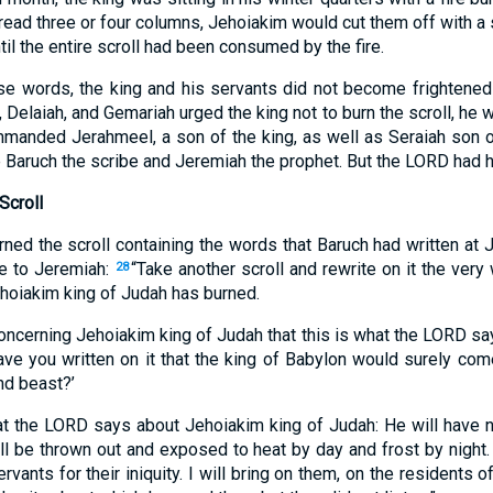
ead three or four columns, Jehoiakim would cut them off with a s
ntil the entire scroll had been consumed by the fire.
hese words, the king and his servants did not become frightened 
 Delaiah, and Gemariah urged the king not to burn the scroll, he w
mmanded Jerahmeel, a son of the king, as well as Seraiah son 
e Baruch the scribe and Jeremiah the prophet. But the LORD had 
Scroll
rned the scroll containing the words that Baruch had written at J
 to Jeremiah:
“Take another scroll and rewrite on it the ver
28
Jehoiakim king of Judah has burned.
concerning Jehoiakim king of Judah that this is what the LORD sa
ave you written on it that the king of Babylon would surely com
nd beast?’
at the LORD says about Jehoiakim king of Judah: He will have n
ll be thrown out and exposed to heat by day and frost by night.
vants for their iniquity. I will bring on them, on the residents 