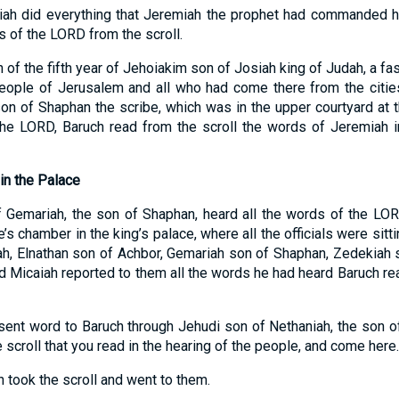
iah did everything that Jeremiah the prophet had commanded hi
 of the LORD from the scroll.
 of the fifth year of Jehoiakim son of Josiah king of Judah, a 
people of Jerusalem and all who had come there from the citie
n of Shaphan the scribe, which was in the upper courtyard at 
he LORD, Baruch read from the scroll the words of Jeremiah in
in the Palace
Gemariah, the son of Shaphan, heard all the words of the LORD
s chamber in the king’s palace, where all the officials were sitti
h, Elnathan son of Achbor, Gemariah son of Shaphan, Zedekiah s
d Micaiah reported to them all the words he had heard Baruch rea
s sent word to Baruch through Jehudi son of Nethaniah, the son 
e scroll that you read in the hearing of the people, and come here.
 took the scroll and went to them.