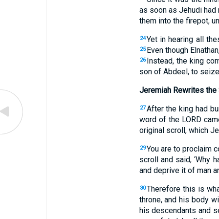
as soon as Jehudi had r
them into the firepot, u
Yet in hearing all t
24
Even though Elnathan,
25
Instead, the king co
26
son of Abdeel, to seiz
Jeremiah Rewrites the 
After the king had bu
27
word of the LORD came
original scroll, which 
You are to proclaim 
29
scroll and said, ‘Why h
and deprive it of man a
Therefore this is wh
30
throne, and his body wi
his descendants and ser