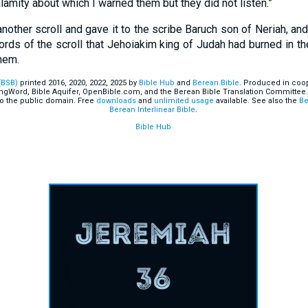
alamity about which I warned them but they did not listen.”
other scroll and gave it to the scribe Baruch son of Neriah, and
words of the scroll that Jehoiakim king of Judah had burned in th
hem.
(BSB)
printed 2016, 2020, 2022, 2025 by
Bible Hub
and
Berean.Bible
. Produced in coop
ingWord, Bible Aquifer, OpenBible.com, and the Berean Bible Translation Committee.
o the public domain. Free
downloads
and
unlimited usage
available. See also the
Be
Berean Interlinear Bible
.
Bible Hub