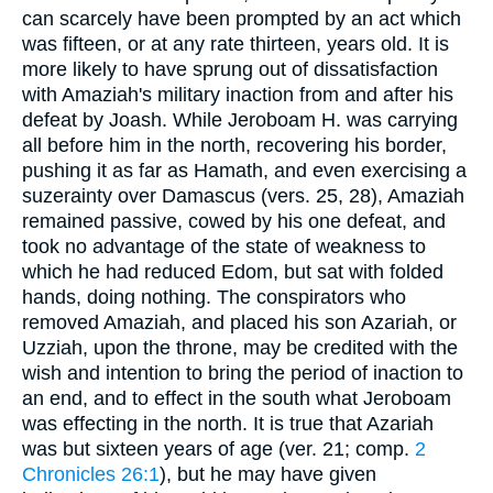
can scarcely have been prompted by an act which
was fifteen, or at any rate thirteen, years old. It is
more likely to have sprung out of dissatisfaction
with Amaziah's military inaction from and after his
defeat by Joash. While Jeroboam H. was carrying
all before him in the north, recovering his border,
pushing it as far as Hamath, and even exercising a
suzerainty over Damascus (vers. 25, 28), Amaziah
remained passive, cowed by his one defeat, and
took no advantage of the state of weakness to
which he had reduced Edom, but sat with folded
hands, doing nothing. The conspirators who
removed Amaziah, and placed his son Azariah, or
Uzziah, upon the throne, may be credited with the
wish and intention to bring the period of inaction to
an end, and to effect in the south what Jeroboam
was effecting in the north. It is true that Azariah
was but sixteen years of age (ver. 21; comp.
2
Chronicles 26:1
), but he may have given