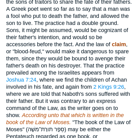
the sons of traitors to share the fate of their fathers.
A Greek poet went so far as to say that a man was
a fool who put to death the father, and allowed the
son to live. The practice had a double ground.
Sons, it might be assumed, would be cognizant of
their father's intention, and would so be
accessories before the fact. And the law of
claim
,
or "blood-feud," would make it dangerous to spare
them, since they would be bound to avenge their
father's death on his destroyer. That the practice
prevailed among the Israelites appears from
Joshua 7:24
, where we find the children of Achan
involved in his fate, and again from
2 Kings 9:26
,
where we are told that Naboth's sons suffered with
their father. But it was contrary to an express
command of the Law, as the writer goes on to
show.
According unto that which is written in the
book of the Law of Moses.
"The book of the Law of
Moses" (
סֵפֶר תורַת־משֶׁה
) may be either the
Pentateuch regarded as one book, or