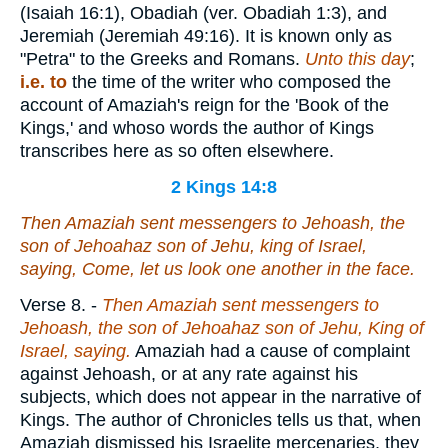
(Isaiah 16:1), Obadiah (ver. Obadiah 1:3), and
Jeremiah (Jeremiah 49:16). It is known only as
"Petra" to the Greeks and Romans.
Unto this day
;
i.e. to
the time of the writer who composed the
account of Amaziah's reign for the 'Book of the
Kings,' and whoso words the author of Kings
transcribes here as so often elsewhere.
2 Kings 14:8
Then Amaziah sent messengers to Jehoash, the
son of Jehoahaz son of Jehu, king of Israel,
saying, Come, let us look one another in the face.
Verse 8.
-
Then Amaziah sent messengers to
Jehoash, the son of Jehoahaz son of Jehu, King of
Israel, saying.
Amaziah had a cause of complaint
against Jehoash, or at any rate against his
subjects, which does not appear in the narrative of
Kings. The author of Chronicles tells us that, when
Amaziah dismissed his Israelite mercenaries, they