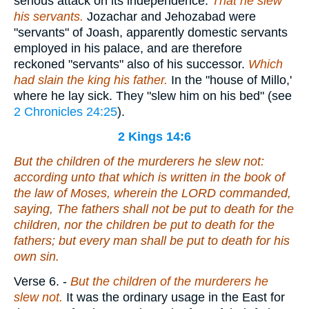
serious attack on its independence.
That he slew
his servants.
Jozachar and Jehozabad were
"servants" of Joash, apparently domestic servants
employed in his palace, and are therefore
reckoned "servants" also of his successor.
Which
had slain the king his father.
In the "house of Millo,'
where he lay sick. They "slew him on his bed" (see
2 Chronicles 24:25
).
2 Kings 14:6
But the children of the murderers he slew not:
according unto that which is written in the book of
the law of Moses, wherein the LORD commanded,
saying, The fathers shall not be put to death for the
children, nor the children be put to death for the
fathers; but every man shall be put to death for his
own sin.
Verse 6.
-
But the children of the murderers he
slew not.
It was the ordinary usage in the East for