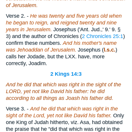
of Jerusalem.
Verse 2.
-
He was twenty and five years old when
he began to reign, and reigned twenty and nine
years in Jerusalem.
Josephus ('Ant. Jud.,' 9.' 9. §
3) and the author of Chronicles (
2 Chronicles 25:1
)
confirm these numbers.
And his mother's name
was Jehoaddan of Jerusalem.
Josephus (
l.s.c.
)
calls her Jodade, but the LXX. have, more
correctly, Joadim.
2 Kings 14:3
And he did
that which was
right in the sight of the
LORD, yet not like David his father: he did
according to all things as Joash his father did.
Verse 3.
-
And he did that which was right in the
sight of the Lord, yet not like David his father.
Only
one King of Judah hitherto, viz. Asa, had obtained
the praise that he "did that which was right in the