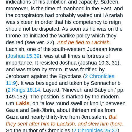
indications of his ambition and capacity. Sixteen,
moreover, is the time of manhood in the East, and
the conspirators had probably waited until Azariah
was sixteen in order that his competency to reign
should not be disputed. As soon as he was on the
throne he initiated the warlike policy which they
desired (see ver. 22).
And he fled to Lachish.
Lachish, one of the south-western Judaean towns
(
Joshua 15:39
), was at all times a fortress of
importance. It resisted Joshua (Joshua 10:3, 31),
and was taken by storm. It was fortified by
Jeroboam against the Egyptians (
2 Chronicles
11:9
). It was besieged and taken by Sennacherib
(
2 Kings 18:14
; Layard, 'Nineveh and Babylon,' pp.
149-152). The position is marked by the modern
Um-
Lakis
, on "a low round swell or knoll," between
Gaza and Beit-Jibrin, about thirteen miles from
Gaza and nearly thirty-five from Jerusalem.
But
they sent after him to Lackish, and slew him there.
So the author of Chronicles (
2 Chronicles 25:27
)