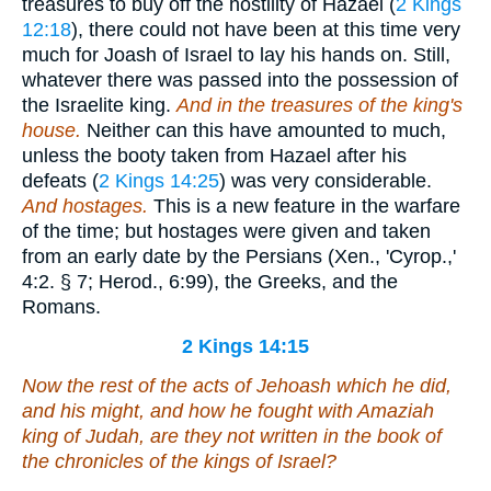
treasures to buy off the hostility of Hazael (
2 Kings
12:18
), there could not have been at this time very
much for Joash of Israel to lay his hands on. Still,
whatever there was passed into the possession of
the Israelite king.
And in the treasures of the king's
house.
Neither can this have amounted to much,
unless the booty taken from Hazael after his
defeats (
2 Kings 14:25
) was very considerable.
And hostages.
This is a new feature in the warfare
of the time; but hostages were given and taken
from an early date by the Persians (Xen., 'Cyrop.,'
4:2. § 7; Herod., 6:99), the Greeks, and the
Romans.
2 Kings 14:15
Now the rest of the acts of Jehoash which he did,
and his might, and how he fought with Amaziah
king of Judah,
are
they not written in the book of
the chronicles of the kings of Israel?