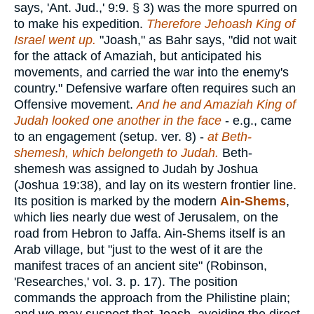
says, 'Ant. Jud.,' 9:9. § 3) was the more spurred on
to make his expedition.
Therefore Jehoash King of
Israel went up.
"Joash," as Bahr says, "did not wait
for the attack of Amaziah, but anticipated his
movements, and carried the war into the enemy's
country." Defensive warfare often requires such an
Offensive movement.
And he and Amaziah King of
Judah looked one another in the face
- e.g., came
to an engagement (setup. ver. 8) -
at Beth-
shemesh, which belongeth to Judah.
Beth-
shemesh was assigned to Judah by Joshua
(Joshua 19:38), and lay on its western frontier line.
Its position is marked by the modern
Ain-Shems
,
which lies nearly due west of Jerusalem, on the
road from Hebron to Jaffa. Ain-Shems itself is an
Arab village, but "just to the west of it are the
manifest traces of an ancient site" (Robinson,
'Researches,' vol. 3. p. 17). The position
commands the approach from the Philistine plain;