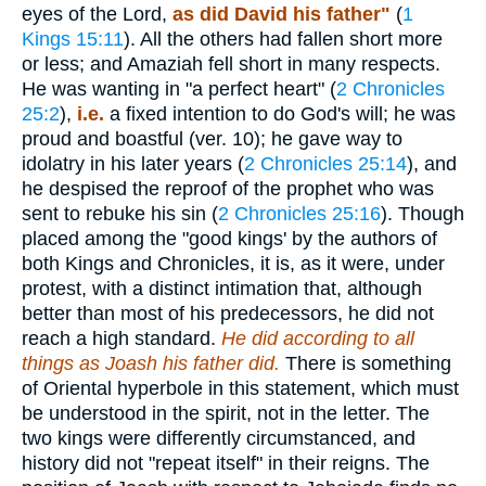
eyes of the Lord,
as did David his father"
(
1
Kings 15:11
). All the others had fallen short more
or less; and Amaziah fell short in many respects.
He was wanting in "a perfect heart" (
2 Chronicles
25:2
),
i.e.
a fixed intention to do God's will; he was
proud and boastful (ver. 10); he gave way to
idolatry in his later years (
2 Chronicles 25:14
), and
he despised the reproof of the prophet who was
sent to rebuke his sin (
2 Chronicles 25:16
). Though
placed among the "good kings' by the authors of
both Kings and Chronicles, it is, as it were, under
protest, with a distinct intimation that, although
better than most of his predecessors, he did not
reach a high standard.
He did according to all
things as Joash his father did.
There is something
of Oriental hyperbole in this statement, which must
be understood in the spirit, not in the letter. The
two kings were differently circumstanced, and
history did not "repeat itself" in their reigns. The