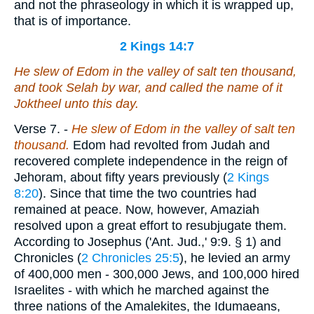
and not the phraseology in which it is wrapped up,
that is of importance.
2 Kings 14:7
He slew of Edom in the valley of salt ten thousand,
and took Selah by war, and called the name of it
Joktheel unto this day.
Verse 7.
-
He slew of Edom in the valley of salt ten
thousand.
Edom had revolted from Judah and
recovered complete independence in the reign of
Jehoram, about fifty years previously (
2 Kings
8:20
). Since that time the two countries had
remained at peace. Now, however, Amaziah
resolved upon a great effort to resubjugate them.
According to Josephus ('Ant. Jud.,' 9:9. § 1) and
Chronicles (
2 Chronicles 25:5
), he levied an army
of 400,000 men - 300,000 Jews, and 100,000 hired
Israelites - with which he marched against the
three nations of the Amalekites, the Idumaeans,