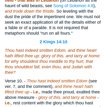
field -
that was in Lebanon
(on Lebanon as the
haunt of wild beasts, see
Song of Solomon 4:8
),
and trode down the thistle.
So leveling with the
dust the pride of the impertinent one. We must not
seek an exact application of all the details either of
a fable or of a parable. It is not required that
metaphors should "run on all fours."
2 Kings 14:10
Thou hast indeed smitten Edom, and thine heart
hath lifted thee up: glory
of this
, and tarry at home:
for why shouldest thou meddle to
thy
hurt, that
thou shouldest fall,
even
thou, and Judah with
thee?
Verse 10.
-
Thou hast indeed smitten Edom
(see
ver. 7, and the comment),
and thine heart hath
lifted thee up
-
i.e.
, made thee proud, exalted thee
above measure -
glory of this, and tarry at home
-
i.e.
, rest content with the glory which thou hast