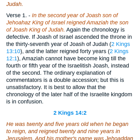
Judah.
Verse 1.
-
In the second year of Joash son of
Jehoahaz King of Israel reigned Amaziah the son
of Joash King of Judah.
Again the chronology is
defective. If Joash of Israel ascended the throne in
the thirty-seventh year of Joash of Judah (
2 Kings
13:10
), and the latter reigned forty years (
2 Kings
12:1
), Amaziah cannot have become king till the
fourth or fifth year of the Israelitish Joash, instead
of the second. The ordinary explanation of
commentators is a double accession; but this is
unsatisfactory. It is best to allow that the
chronology of the later half of the Israelite kingdom
is in confusion.
2 Kings 14:2
He was twenty and five years old when he began
to reign, and reigned twenty and nine years in
Jerusalem. And his mother's name
was
Jehoaddan