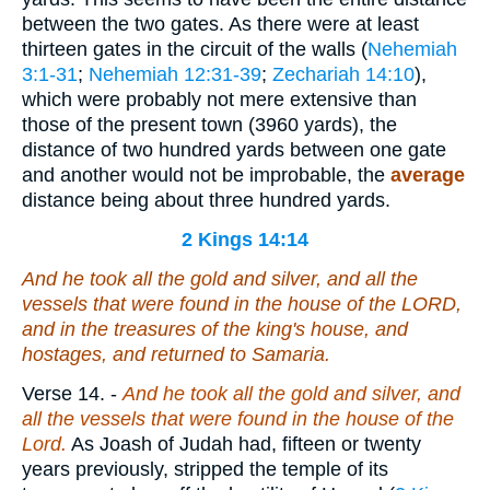
between the two gates. As there were at least
thirteen gates in the circuit of the walls (
Nehemiah
3:1-31
;
Nehemiah 12:31-39
;
Zechariah 14:10
),
which were probably not mere extensive than
those of the present town (3960 yards), the
distance of two hundred yards between one gate
and another would not be improbable, the
average
distance being about three hundred yards.
2 Kings 14:14
And he took all the gold and silver, and all the
vessels that were found in the house of the LORD,
and in the treasures of the king's house, and
hostages, and returned to Samaria.
Verse 14.
-
And he took all the gold and silver, and
all the vessels that were found in the house of the
Lord.
As Joash of Judah had, fifteen or twenty
years previously, stripped the temple of its