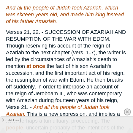
And all the people of Judah took Azariah, which
was
sixteen years old, and made him king instead
of his father Amaziah.
Verses 21, 22.
- SUCCESSION OF AZARIAH AND
RESUMPTION OF THE WAR WITH EDOM.
Though reserving his account of the reign of
Azariah to the next chapter (vers. 1-7), the writer is
led by the circumstances of Amaziah's death to
mention
at once
the fact of his son Azariah's
succession, and the first important act of his reign,
the resumption of war with Edom. He then breaks
off suddenly, in order to interpose an account of
the reign of Jeroboam II., who was contemporary
with Amaziah during fourteen years of his reign,
Verse 21.
-
And all the people of Judah took
Azariah.
This is a new expression, and implies a
new, perhaps a tumultuary, proceeding. The
Go Ad Free
people
, uncertain probably of the intentions of the