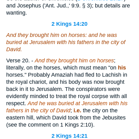
and Josephus ('Ant. Jud.,' 9:9. § 3); but details are
wanting.
2 Kings 14:20
And they brought him on horses: and he was
buried at Jerusalem with his fathers in the city of
David.
Verse 20.
-
And they brought him on horses
;
literally, on the horses, which must mean "on
his
horses." Probably Amaziah had fled to Lachish in
the royal chariot, and his body was now brought
back in it to Jerusalem. The conspirators were
evidently minded to treat the royal corpse with all
respect.
And he was buried at Jerusalem with his
fathers in the city of David
;
i.e.
the city on the
eastern hill, which David took from the Jebusites
(see the comment on 1 Kings 2:10).
2 Kings 14:21