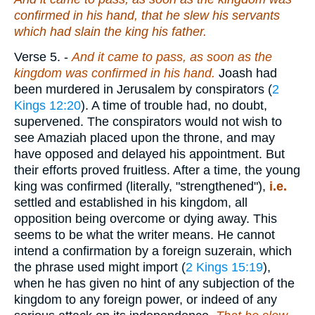
confirmed in his hand, that he slew his servants
which had slain the king his father.
Verse 5.
-
And it came to pass, as soon as the
kingdom was confirmed in his hand.
Joash had
been murdered in Jerusalem by conspirators (
2
Kings 12:20
). A time of trouble had, no doubt,
supervened. The conspirators would not wish to
see Amaziah placed upon the throne, and may
have opposed and delayed his appointment. But
their efforts proved fruitless. After a time, the young
king was confirmed (literally, "strengthened"),
i.e.
settled and established in his kingdom, all
opposition being overcome or dying away. This
seems to be what the writer means. He cannot
intend a confirmation by a foreign suzerain, which
the phrase used might import (
2 Kings 15:19
),
when he has given no hint of any subjection of the
kingdom to any foreign power, or indeed of any