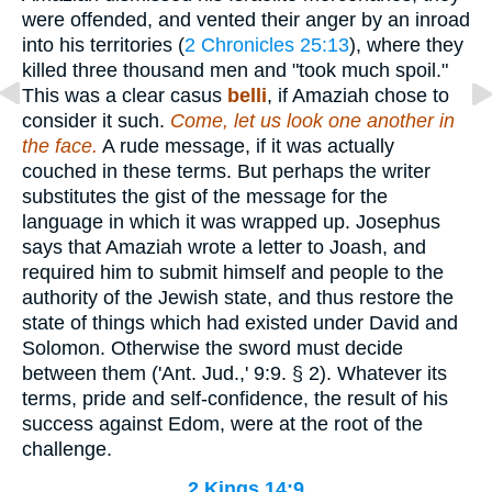
were offended, and vented their anger by an inroad
into his territories (
2 Chronicles 25:13
), where they
killed three thousand men and "took much spoil."
This was a clear casus
belli
, if Amaziah chose to
consider it such.
Come, let us look one another in
the face.
A rude message, if it was actually
couched in these terms. But perhaps the writer
substitutes the gist of the message for the
language in which it was wrapped up. Josephus
says that Amaziah wrote a letter to Joash, and
required him to submit himself and people to the
authority of the Jewish state, and thus restore the
state of things which had existed under David and
Solomon. Otherwise the sword must decide
between them ('Ant. Jud.,' 9:9. § 2). Whatever its
terms, pride and self-confidence, the result of his
success against Edom, were at the root of the
challenge.
2 Kings 14:9