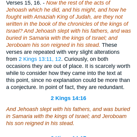
Verses 15, 16.
-
Now the rest of the acts of
Jehoash which he did, and his might, and how he
fought with Amaziah King of Judah, are they not
written in the book of the chronicles of the kings of
Israel? And Jehoash slept with his fathers, and was
buried in Samaria with the kings of Israel; and
Jeroboam his son reigned in his stead.
These
verses are repeated with very slight alterations
from
2 Kings 13:11, 12
. Curiously, on both
occasions they are out of place. It is scarcely worth
while to consider how they came into the text at
this point, since no explanation could be more than
a conjecture. In point of fact, they are redundant.
2 Kings 14:16
And Jehoash slept with his fathers, and was buried
in Samaria with the kings of Israel; and Jeroboam
his son reigned in his stead.