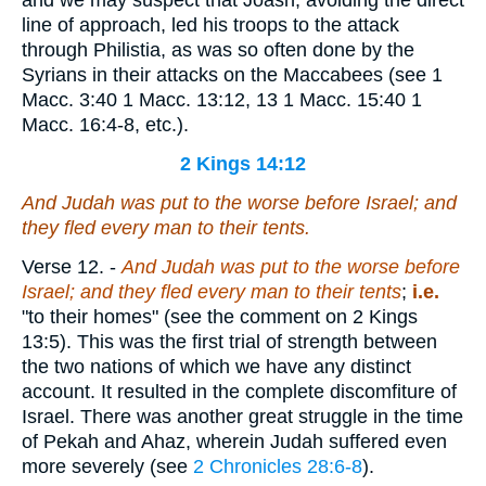
and we may suspect that Joash, avoiding the direct
line of approach, led his troops to the attack
through Philistia, as was so often done by the
Syrians in their attacks on the Maccabees (see 1
Macc. 3:40 1 Macc. 13:12, 13 1 Macc. 15:40 1
Macc. 16:4-8, etc.).
2 Kings 14:12
And Judah was put to the worse before Israel; and
they fled every man to their tents.
Verse 12.
-
And Judah was put to the worse before
Israel; and they fled every man to their tents
;
i.e.
"to their homes" (see the comment on 2 Kings
13:5). This was the first trial of strength between
the two nations of which we have any distinct
account. It resulted in the complete discomfiture of
Israel. There was another great struggle in the time
of Pekah and Ahaz, wherein Judah suffered even
more severely (see
2 Chronicles 28:6-8
).