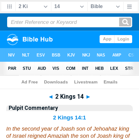
Bible
>
Pulpit Commentary
> 2 Kings 14
◄
2 Kings 14
►
Pulpit Commentary
2 Kings 14:1
In the second year of Joash son of Jehoahaz king
of Israel reigned Amaziah the son of Joash king of