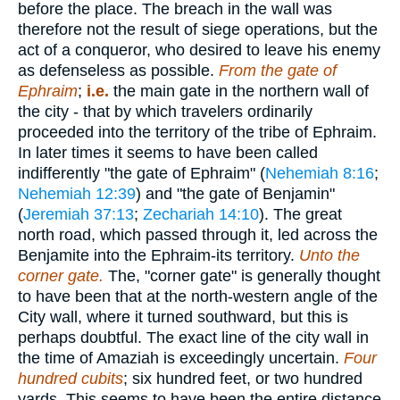
before the place. The breach in the wall was
therefore not the result of siege operations, but the
act of a conqueror, who desired to leave his enemy
as defenseless as possible.
From the gate of
Ephraim
;
i.e.
the main gate in the northern wall of
the city - that by which travelers ordinarily
proceeded into the territory of the tribe of Ephraim.
In later times it seems to have been called
indifferently "the gate of Ephraim" (
Nehemiah 8:16
;
Nehemiah 12:39
) and "the gate of Benjamin"
(
Jeremiah 37:13
;
Zechariah 14:10
). The great
north road, which passed through it, led across the
Benjamite into the Ephraim-its territory.
Unto the
corner gate.
The, "corner gate" is generally thought
to have been that at the north-western angle of the
City wall, where it turned southward, but this is
perhaps doubtful. The exact line of the city wall in
the time of Amaziah is exceedingly uncertain.
Four
hundred cubits
; six hundred feet, or two hundred
yards. This seems to have been the entire distance