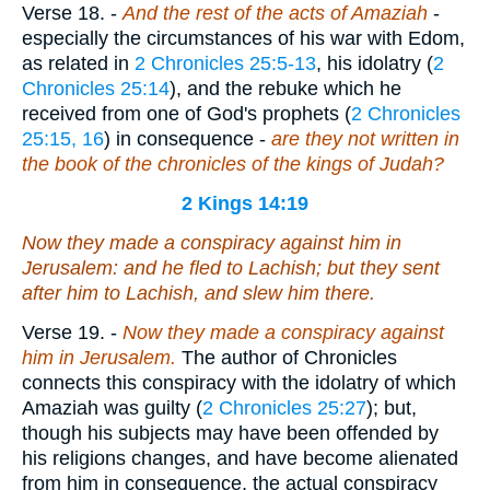
Verse 18.
-
And the rest of the acts of Amaziah
-
especially the circumstances of his war with Edom,
as related in
2 Chronicles 25:5-13
, his idolatry (
2
Chronicles 25:14
), and the rebuke which he
received from one of God's prophets (
2 Chronicles
25:15, 16
) in consequence -
are they not written in
the book of the chronicles of the kings of Judah?
2 Kings 14:19
Now they made a conspiracy against him in
Jerusalem: and he fled to Lachish; but they sent
after him to Lachish, and slew him there.
Verse 19.
-
Now they made a conspiracy against
him in Jerusalem.
The author of Chronicles
connects this conspiracy with the idolatry of which
Amaziah was guilty (
2 Chronicles 25:27
); but,
though his subjects may have been offended by
his religions changes, and have become alienated
from him in consequence, the actual conspiracy