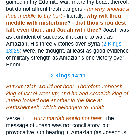
gained in thy Edomite war; make thy boast thereof,
but do not affront fresh dangers -
for why shouldest
thou meddle to thy hurt
- literally,
why wilt thou
meddle with misfortune
?
-
that thou shouldest
fall, even thou, and Judah with thee?
Joash was
as confident of success, if it came to war, as
Amaziah. His three victories over Syria (
2 Kings
13:25
) were, he thought, at least as good evidence
of military strength as Amaziah's one victory over
Edom.
2 Kings 14:11
But Amaziah would not hear. Therefore Jehoash
king of Israel went up; and he and Amaziah king of
Judah looked one another in the face at
Bethshemesh, which
belongeth
to Judah.
Verse 11.
-
But Amaziah would not hear.
The
message of Joash was not conciliatory, but
provocative. On hearing it, Amaziah (as Josephus