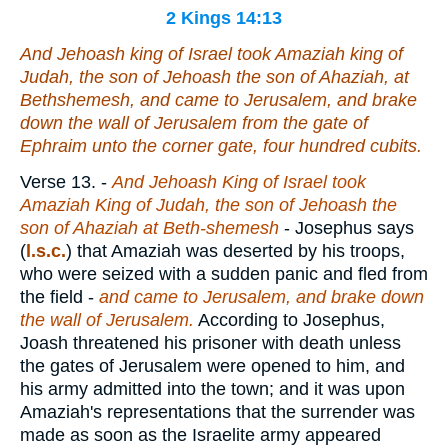
2 Kings 14:13
And Jehoash king of Israel took Amaziah king of
Judah, the son of Jehoash the son of Ahaziah, at
Bethshemesh, and came to Jerusalem, and brake
down the wall of Jerusalem from the gate of
Ephraim unto the corner gate, four hundred cubits.
Verse 13.
-
And Jehoash King of Israel took
Amaziah King of Judah, the son of Jehoash the
son of Ahaziah at Beth-shemesh
- Josephus says
(
l.s.c.
) that Amaziah was deserted by his troops,
who were seized with a sudden panic and fled from
the field -
and came to Jerusalem, and brake down
the wall of Jerusalem.
According to Josephus,
Joash threatened his prisoner with death unless
the gates of Jerusalem were opened to him, and
his army admitted into the town; and it was upon
Amaziah's representations that the surrender was
made as soon as the Israelite army appeared