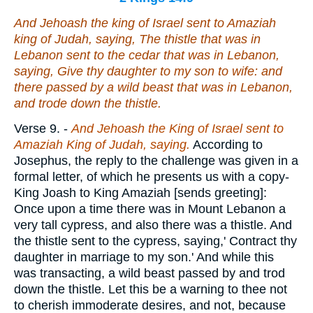
And Jehoash the king of Israel sent to Amaziah
king of Judah, saying, The thistle that
was
in
Lebanon sent to the cedar that
was
in Lebanon,
saying, Give thy daughter to my son to wife: and
there passed by a wild beast that
was
in Lebanon,
and trode down the thistle.
Verse 9.
-
And Jehoash the King of Israel sent to
Amaziah King of Judah, saying.
According to
Josephus, the reply to the challenge was given in a
formal letter, of which he presents us with a copy-
King Joash to King Amaziah [sends greeting]:
Once upon a time there was in Mount Lebanon a
very tall cypress, and also there was a thistle. And
the thistle sent to the cypress, saying,' Contract thy
daughter in marriage to my son.' And while this
was transacting, a wild beast passed by and trod
down the thistle. Let this be a warning to thee not
to cherish immoderate desires, and not, because