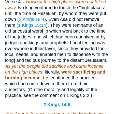
Verse 4.
-
Howbeit the high places were not taken
away.
No king ventured to touch the "high places"
until the time of Hezekiah, by whom they were put
down (
2 Kings 18:4
). Even Asa did not remove
them (
1 Kings 15:14
). They were remnants of an
old ancestral worship which went back to the time
of the judges, and which had been connived at by
judges and kings and prophets. Local feeling was
everywhere in their favor, since they provided for
local needs, and enabled men to dispense with the
long] and tedious journey to the distant Jerusalem.
As yet the people did sacrifice and burnt incense
on the high places
; literally,
were sacrificing and
burning incense
;
i.e.
continued the practice,
which had come down to them from their
ancestors. (On the morality and legality of the
practice, see the comment on 1 Kings 3:2.)
2 Kings 14:5
And it came to pass, as soon as the kingdom was