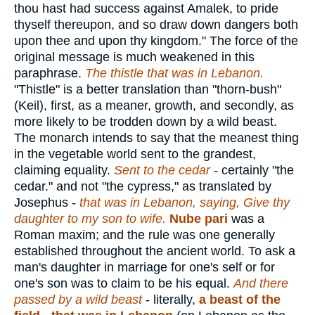
thou hast had success against Amalek, to pride
thyself thereupon, and so draw down dangers both
upon thee and upon thy kingdom." The force of the
original message is much weakened in this
paraphrase.
The thistle that was in Lebanon.
"Thistle" is a better translation than "thorn-bush"
(Keil), first, as a meaner, growth, and secondly, as
more likely to be trodden down by a wild beast.
The monarch intends to say that the meanest thing
in the vegetable world sent to the grandest,
claiming equality.
Sent to the cedar
- certainly "the
cedar." and not "the cypress," as translated by
Josephus -
that was in Lebanon, saying, Give thy
daughter to my son to wife.
Nube pari
was a
Roman maxim; and the rule was one generally
established throughout the ancient world. To ask a
man's daughter in marriage for one's self or for
one's son was to claim to be his equal.
And there
passed by a wild beast
- literally,
a beast of the