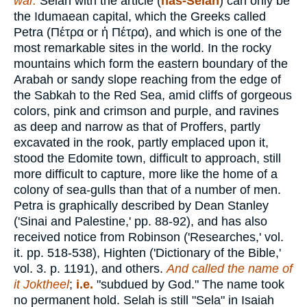
war.
Selah with the article (
has-Selah
) can only be
the Idumaean capital, which the Greeks called
Petra (
Πέτρα
or
ἡ Πέτρα
), and which is one of the
most remarkable sites in the world. In the rocky
mountains which form the eastern boundary of the
Arabah or sandy slope reaching from the edge of
the Sabkah to the Red Sea, amid cliffs of gorgeous
colors, pink and crimson and purple, and ravines
as deep and narrow as that of Proffers, partly
excavated in the rook, partly emplaced upon it,
stood the Edomite town, difficult to approach, still
more difficult to capture, more like the home of a
colony of sea-gulls than that of a number of men.
Petra is graphically described by Dean Stanley
('Sinai and Palestine,' pp. 88-92), and has also
received notice from Robinson ('Researches,' vol.
it. pp. 518-538), Highten ('Dictionary of the Bible,'
vol. 3. p. 1191), and others.
And called the name of
it Joktheel
;
i.e.
"subdued by God." The name took
no permanent hold. Selah is still "Sela" in Isaiah