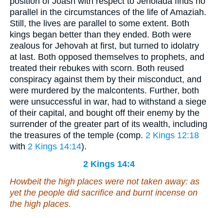
position of Joash with respect to Jehoiada finds no
parallel in the circumstances of the life of Amaziah.
Still, the lives are parallel to some extent. Both
kings began better than they ended. Both were
zealous for Jehovah at first, but turned to idolatry
at last. Both opposed themselves to prophets, and
treated their rebukes with scorn. Both reused
conspiracy against them by their misconduct, and
were murdered by the malcontents. Further, both
were unsuccessful in war, had to withstand a siege
of their capital, and bought off their enemy by the
surrender of the greater part of its wealth, including
the treasures of the temple (comp.
2 Kings 12:18
with
2 Kings 14:14
).
2 Kings 14:4
Howbeit the high places were not taken away: as
yet the people did sacrifice and burnt incense on
the high places.