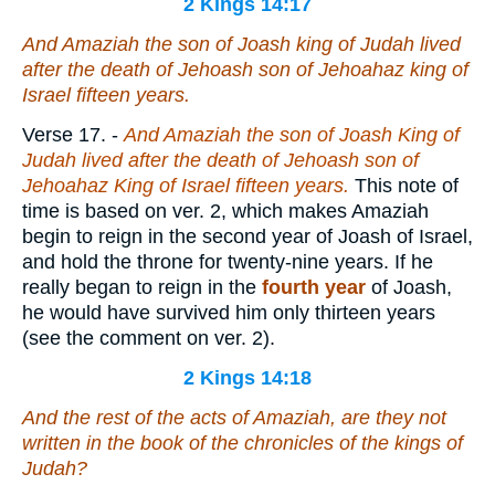
2 Kings 14:17
And Amaziah the son of Joash king of Judah lived
after the death of Jehoash son of Jehoahaz king of
Israel fifteen years.
Verse 17.
-
And Amaziah the son of Joash King of
Judah lived after the death of Jehoash son of
Jehoahaz King of Israel fifteen years.
This note of
time is based on ver. 2, which makes Amaziah
begin to reign in the second year of Joash of Israel,
and hold the throne for twenty-nine years. If he
really began to reign in the
fourth year
of Joash,
he would have survived him only thirteen years
(see the comment on ver. 2).
2 Kings 14:18
And the rest of the acts of Amaziah,
are
they not
written in the book of the chronicles of the kings of
Judah?