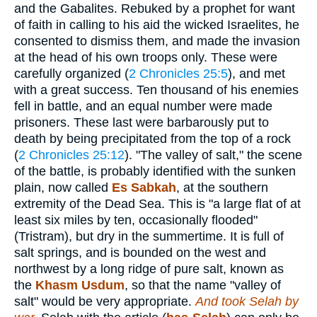
and the Gabalites. Rebuked by a prophet for want
of faith in calling to his aid the wicked Israelites, he
consented to dismiss them, and made the invasion
at the head of his own troops only. These were
carefully organized (
2 Chronicles 25:5
), and met
with a great success. Ten thousand of his enemies
fell in battle, and an equal number were made
prisoners. These last were barbarously put to
death by being precipitated from the top of a rock
(
2 Chronicles 25:12
). "The valley of salt," the scene
of the battle, is probably identified with the sunken
plain, now called
Es Sabkah
, at the southern
extremity of the Dead Sea. This is "a large flat of at
least six miles by ten, occasionally flooded"
(Tristram), but dry in the summertime. It is full of
salt springs, and is bounded on the west and
northwest by a long ridge of pure salt, known as
the
Khasm Usdum
, so that the name "valley of
salt" would be very appropriate.
And took Selah by