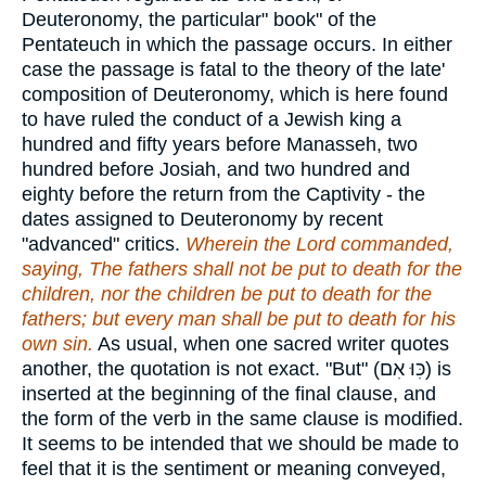
Deuteronomy, the particular" book" of the
Pentateuch in which the passage occurs. In either
case the passage is fatal to the theory of the late'
composition of Deuteronomy, which is here found
to have ruled the conduct of a Jewish king a
hundred and fifty years before Manasseh, two
hundred before Josiah, and two hundred and
eighty before the return from the Captivity - the
dates assigned to Deuteronomy by recent
"advanced" critics.
Wherein the Lord commanded,
saying, The fathers shall not be put to death for the
children, nor the children be put to death for the
fathers; but every man shall be put to death for his
own sin.
As usual, when one sacred writer quotes
another, the quotation is not exact. "But" (
כִּוּ אִם
) is
inserted at the beginning of the final clause, and
the form of the verb in the same clause is modified.
It seems to be intended that we should be made to
feel that it is the sentiment or meaning conveyed,