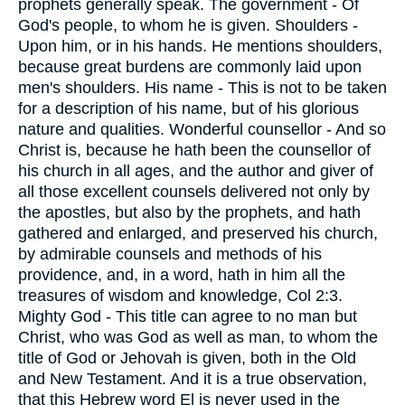
prophets generally speak. The government - Of
God's people, to whom he is given. Shoulders -
Upon him, or in his hands. He mentions shoulders,
because great burdens are commonly laid upon
men's shoulders. His name - This is not to be taken
for a description of his name, but of his glorious
nature and qualities. Wonderful counsellor - And so
Christ is, because he hath been the counsellor of
his church in all ages, and the author and giver of
all those excellent counsels delivered not only by
the apostles, but also by the prophets, and hath
gathered and enlarged, and preserved his church,
by admirable counsels and methods of his
providence, and, in a word, hath in him all the
treasures of wisdom and knowledge, Col 2:3.
Mighty God - This title can agree to no man but
Christ, who was God as well as man, to whom the
title of God or Jehovah is given, both in the Old
and New Testament. And it is a true observation,
that this Hebrew word El is never used in the