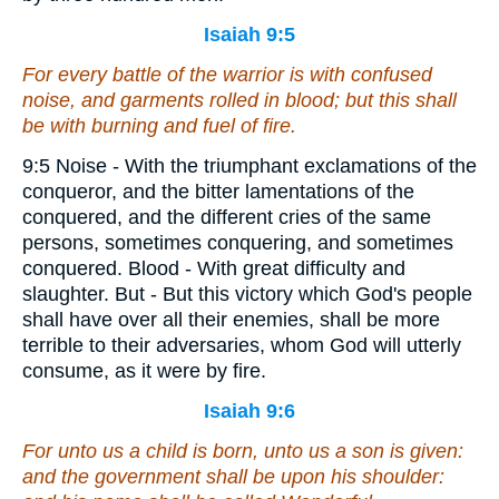
Isaiah 9:5
For every battle of the warrior
is
with confused
noise, and garments rolled in blood; but
this
shall
be with burning
and
fuel of fire.
9:5 Noise - With the triumphant exclamations of the
conqueror, and the bitter lamentations of the
conquered, and the different cries of the same
persons, sometimes conquering, and sometimes
conquered. Blood - With great difficulty and
slaughter. But - But this victory which God's people
shall have over all their enemies, shall be more
terrible to their adversaries, whom God will utterly
consume, as it were by fire.
Isaiah 9:6
For unto us a child is born, unto us a son is given:
and the government shall be upon his shoulder: