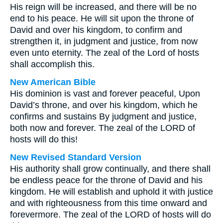
His reign will be increased, and there will be no
end to his peace. He will sit upon the throne of
David and over his kingdom, to confirm and
strengthen it, in judgment and justice, from now
even unto eternity. The zeal of the Lord of hosts
shall accomplish this.
New American Bible
His dominion is vast and forever peaceful, Upon
David’s throne, and over his kingdom, which he
confirms and sustains By judgment and justice,
both now and forever. The zeal of the LORD of
hosts will do this!
New Revised Standard Version
His authority shall grow continually, and there shall
be endless peace for the throne of David and his
kingdom. He will establish and uphold it with justice
and with righteousness from this time onward and
forevermore. The zeal of the LORD of hosts will do