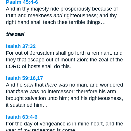
Psalm 45:4-6
And in thy majesty ride prosperously because of
truth and meekness
and
righteousness; and thy
right hand shall teach thee terrible things…
the zeal
Isaiah 37:32
For out of Jerusalem shall go forth a remnant, and
they that escape out of mount Zion: the zeal of the
LORD of hosts shall do this.
Isaiah 59:16,17
And he saw that
there was
no man, and wondered
that
there was
no intercessor: therefore his arm
brought salvation unto him; and his righteousness,
it sustained him…
Isaiah 63:4-6
For the day of vengeance
is
in mine heart, and the
year of my redeemed is come…