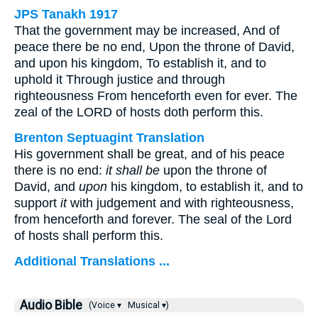
JPS Tanakh 1917
That the government may be increased, And of
peace there be no end, Upon the throne of David,
and upon his kingdom, To establish it, and to
uphold it Through justice and through
righteousness From henceforth even for ever. The
zeal of the LORD of hosts doth perform this.
Brenton Septuagint Translation
His government shall be great, and of his peace
there is no end:
it shall be
upon the throne of
David, and
upon
his kingdom, to establish it, and to
support
it
with judgement and with righteousness,
from henceforth and forever. The seal of the Lord
of hosts shall perform this.
Additional Translations ...
Audio Bible
(Voice ▾
Musical ▾)