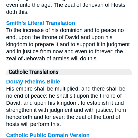
even unto the age, The zeal of Jehovah of Hosts
doth this.
Smith's Literal Translation
To the increase of his dominion and to peace no
end, upon the throne of David and upon his
kingdom to prepare it and to support it in judgment
and in justice from now and even to forever: the
zeal of Jehovah of armies will do this.
Catholic Translations
Douay-Rheims Bible
His empire shall be multiplied, and there shall be
no end of peace: he shall sit upon the throne of
David, and upon his kingdom; to establish it and
strengthen it with judgment and with justice, from
henceforth and for ever: the zeal of the Lord of
hosts will perform this.
Catholic Public Domain Version