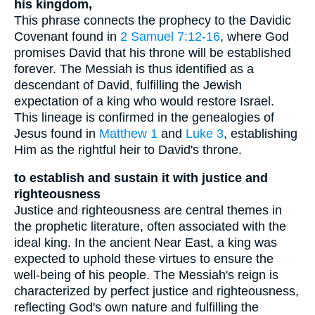
his kingdom,
This phrase connects the prophecy to the Davidic
Covenant found in
2 Samuel 7:12-16
, where God
promises David that his throne will be established
forever. The Messiah is thus identified as a
descendant of David, fulfilling the Jewish
expectation of a king who would restore Israel.
This lineage is confirmed in the genealogies of
Jesus found in
Matthew 1
and
Luke 3
, establishing
Him as the rightful heir to David's throne.
to establish and sustain it with justice and
righteousness
Justice and righteousness are central themes in
the prophetic literature, often associated with the
ideal king. In the ancient Near East, a king was
expected to uphold these virtues to ensure the
well-being of his people. The Messiah's reign is
characterized by perfect justice and righteousness,
reflecting God's own nature and fulfilling the