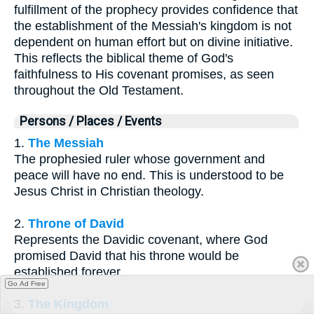
fulfillment of the prophecy provides confidence that
the establishment of the Messiah's kingdom is not
dependent on human effort but on divine initiative.
This reflects the biblical theme of God's
faithfulness to His covenant promises, as seen
throughout the Old Testament.
Persons / Places / Events
1.
The Messiah
The prophesied ruler whose government and
peace will have no end. This is understood to be
Jesus Christ in Christian theology.
2.
Throne of David
Represents the Davidic covenant, where God
promised David that his throne would be
established forever.
Go Ad Free
3.
The Kingdom