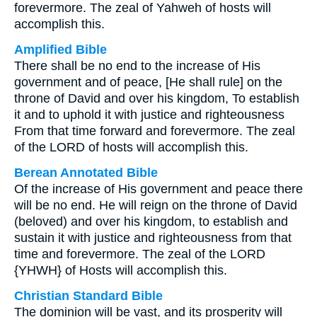
forevermore. The zeal of Yahweh of hosts will
accomplish this.
Amplified Bible
There shall be no end to the increase of His
government and of peace, [He shall rule] on the
throne of David and over his kingdom, To establish
it and to uphold it with justice and righteousness
From that time forward and forevermore. The zeal
of the LORD of hosts will accomplish this.
Berean Annotated Bible
Of the increase of His government and peace there
will be no end. He will reign on the throne of David
(beloved) and over his kingdom, to establish and
sustain it with justice and righteousness from that
time and forevermore. The zeal of the LORD
{YHWH} of Hosts will accomplish this.
Christian Standard Bible
The dominion will be vast, and its prosperity will