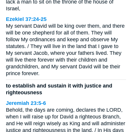
lack a man to sit on the throne of the house of
Israel,
Ezekiel 37:24-25
My servant David will be king over them, and there
will be one shepherd for all of them. They will
follow My ordinances and keep and observe My
statutes. / They will live in the land that I gave to
My servant Jacob, where your fathers lived. They
will live there forever with their children and
grandchildren, and My servant David will be their
prince forever.
to establish and sustain it with justice and
righteousness
Jeremiah 23:5-6
Behold, the days are coming, declares the LORD,
when I will raise up for David a righteous Branch,
and He will reign wisely as King and will administer
justice and righteousness in the land. / In His days