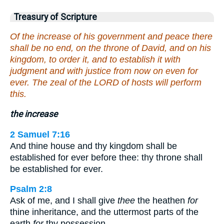
Treasury of Scripture
Of the increase of his government and peace there
shall be no end, on the throne of David, and on his
kingdom, to order it, and to establish it with
judgment and with justice from now on even for
ever. The zeal of the LORD of hosts will perform
this.
the increase
2 Samuel 7:16
And thine house and thy kingdom shall be
established for ever before thee: thy throne shall
be established for ever.
Psalm 2:8
Ask of me, and I shall give
thee
the heathen
for
thine inheritance, and the uttermost parts of the
earth
for
thy possession.