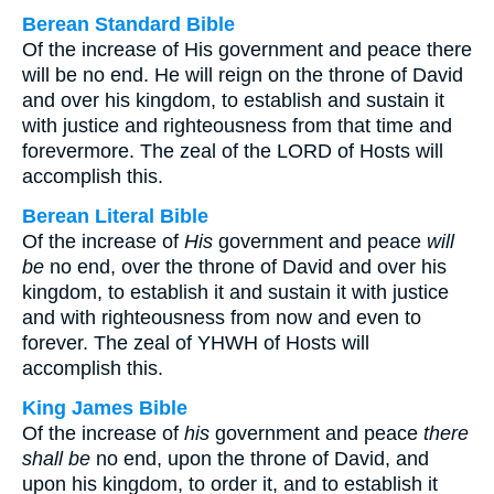
Berean Standard Bible
Of the increase of His government and peace there
will be no end. He will reign on the throne of David
and over his kingdom, to establish and sustain it
with justice and righteousness from that time and
forevermore. The zeal of the LORD of Hosts will
accomplish this.
Berean Literal Bible
Of the increase of
His
government and peace
will
be
no end, over the throne of David and over his
kingdom, to establish it and sustain it with justice
and with righteousness from now and even to
forever. The zeal of YHWH of Hosts will
accomplish this.
King James Bible
Of the increase of
his
government and peace
there
shall be
no end, upon the throne of David, and
upon his kingdom, to order it, and to establish it