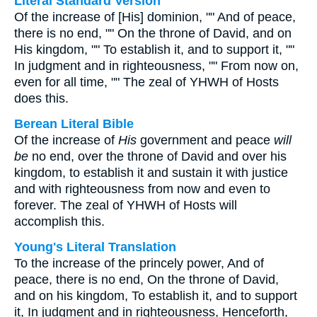
Literal Standard Version
Of the increase of [His] dominion, "" And of peace,
there is no end, "" On the throne of David, and on
His kingdom, "" To establish it, and to support it, ""
In judgment and in righteousness, "" From now on,
even for all time, "" The zeal of YHWH of Hosts
does this.
Berean Literal Bible
Of the increase of
His
government and peace
will
be
no end, over the throne of David and over his
kingdom, to establish it and sustain it with justice
and with righteousness from now and even to
forever. The zeal of YHWH of Hosts will
accomplish this.
Young's Literal Translation
To the increase of the princely power, And of
peace, there is no end, On the throne of David,
and on his kingdom, To establish it, and to support
it, In judgment and in righteousness, Henceforth,