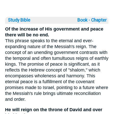
Study Bible
Book ◦
Chapter
Of the increase of His government and peace
there will be no end.
This phrase speaks to the eternal and ever-
expanding nature of the Messiah's reign. The
concept of an unending government contrasts with
the temporal and often tumultuous reigns of earthly
kings. The promise of peace is significant, as it
reflects the Hebrew concept of "shalom," which
encompasses wholeness and harmony. This
eternal peace is a fulfillment of the covenant
promises made to Israel, pointing to a future where
the Messiah's rule brings ultimate reconciliation
and order.
He will reign on the throne of David and over