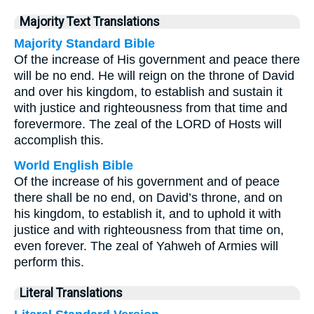
Majority Text Translations
Majority Standard Bible
Of the increase of His government and peace there
will be no end. He will reign on the throne of David
and over his kingdom, to establish and sustain it
with justice and righteousness from that time and
forevermore. The zeal of the LORD of Hosts will
accomplish this.
World English Bible
Of the increase of his government and of peace
there shall be no end, on David’s throne, and on
his kingdom, to establish it, and to uphold it with
justice and with righteousness from that time on,
even forever. The zeal of Yahweh of Armies will
perform this.
Literal Translations