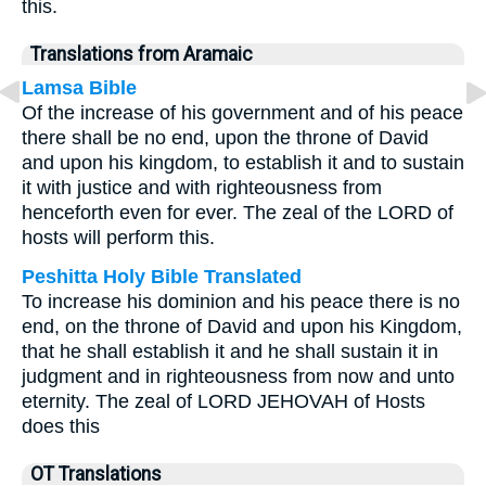
this.
Translations from Aramaic
Lamsa Bible
Of the increase of his government and of his peace
there shall be no end, upon the throne of David
and upon his kingdom, to establish it and to sustain
it with justice and with righteousness from
henceforth even for ever. The zeal of the LORD of
hosts will perform this.
Peshitta Holy Bible Translated
To increase his dominion and his peace there is no
end, on the throne of David and upon his Kingdom,
that he shall establish it and he shall sustain it in
judgment and in righteousness from now and unto
eternity. The zeal of LORD JEHOVAH of Hosts
does this
OT Translations