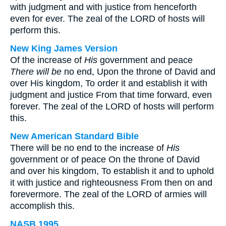
with judgment and with justice from henceforth
even for ever. The zeal of the LORD of hosts will
perform this.
New King James Version
Of the increase of
His
government and peace
There will be
no end, Upon the throne of David and
over His kingdom, To order it and establish it with
judgment and justice From that time forward, even
forever. The zeal of the LORD of hosts will perform
this.
New American Standard Bible
There will be no end to the increase of
His
government or of peace On the throne of David
and over his kingdom, To establish it and to uphold
it with justice and righteousness From then on and
forevermore. The zeal of the LORD of armies will
accomplish this.
NASB 1995