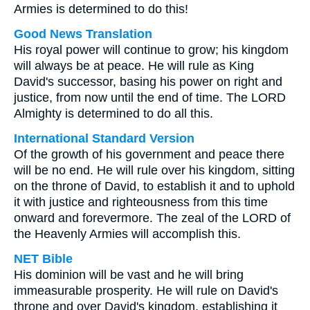
Armies is determined to do this!
Good News Translation
His royal power will continue to grow; his kingdom
will always be at peace. He will rule as King
David's successor, basing his power on right and
justice, from now until the end of time. The LORD
Almighty is determined to do all this.
International Standard Version
Of the growth of his government and peace there
will be no end. He will rule over his kingdom, sitting
on the throne of David, to establish it and to uphold
it with justice and righteousness from this time
onward and forevermore. The zeal of the LORD of
the Heavenly Armies will accomplish this.
NET Bible
His dominion will be vast and he will bring
immeasurable prosperity. He will rule on David's
throne and over David's kingdom, establishing it