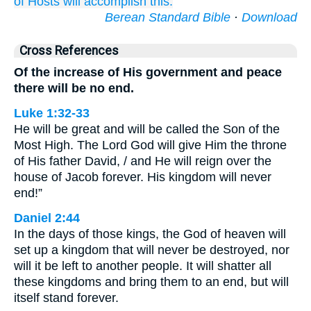
of Hosts
will accomplish
this.
Berean Standard Bible
·
Download
Cross References
Of the increase of His government and peace
there will be no end.
Luke 1:32-33
He will be great and will be called the Son of the
Most High. The Lord God will give Him the throne
of His father David, / and He will reign over the
house of Jacob forever. His kingdom will never
end!”
Daniel 2:44
In the days of those kings, the God of heaven will
set up a kingdom that will never be destroyed, nor
will it be left to another people. It will shatter all
these kingdoms and bring them to an end, but will
itself stand forever.