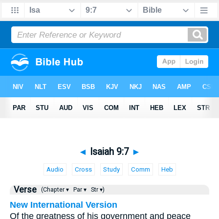
◄
Isaiah 9:7
►
Audio
Cross
Study
Comm
Heb
Verse
(Chapter ▾
Par ▾
Str ▾)
New International Version
Of the greatness of his government and peace