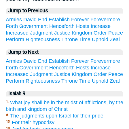
Jump to Previous
Armies
David
End
Establish
Forever
Forevermore
Forth
Government
Henceforth
Hosts
Increase
Increased
Judgment
Justice
Kingdom
Order
Peace
Perform
Righteousness
Throne
Time
Uphold
Zeal
Jump to Next
Armies
David
End
Establish
Forever
Forevermore
Forth
Government
Henceforth
Hosts
Increase
Increased
Judgment
Justice
Kingdom
Order
Peace
Perform
Righteousness
Throne
Time
Uphold
Zeal
Isaiah 9
What joy shall be in the midst of afflictions, by the
1.
birth and kingdom of Christ
The judgments upon Israel for their pride
8.
For their hypocrisy
13.
18.