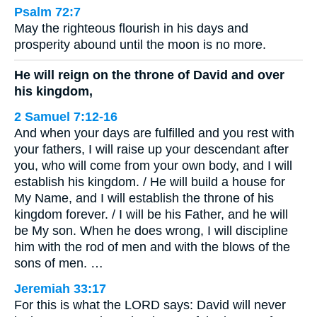
Psalm 72:7
May the righteous flourish in his days and
prosperity abound until the moon is no more.
He will reign on the throne of David and over
his kingdom,
2 Samuel 7:12-16
And when your days are fulfilled and you rest with
your fathers, I will raise up your descendant after
you, who will come from your own body, and I will
establish his kingdom. / He will build a house for
My Name, and I will establish the throne of his
kingdom forever. / I will be his Father, and he will
be My son. When he does wrong, I will discipline
him with the rod of men and with the blows of the
sons of men. …
Jeremiah 33:17
For this is what the LORD says: David will never