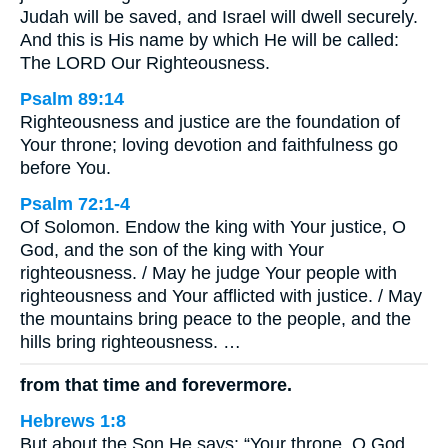
Judah will be saved, and Israel will dwell securely.
And this is His name by which He will be called:
The LORD Our Righteousness.
Psalm 89:14
Righteousness and justice are the foundation of
Your throne; loving devotion and faithfulness go
before You.
Psalm 72:1-4
Of Solomon. Endow the king with Your justice, O
God, and the son of the king with Your
righteousness. / May he judge Your people with
righteousness and Your afflicted with justice. / May
the mountains bring peace to the people, and the
hills bring righteousness. …
from that time and forevermore.
Hebrews 1:8
But about the Son He says: “Your throne, O God,