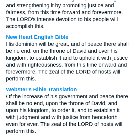
and strengthening it by promoting justice and
fairness, from this time forward and forevermore.
The LORD's intense devotion to his people will
accomplish this.
New Heart English Bible
His dominion will be great, and of peace there shall
be no end, on the throne of David and over his
kingdom, to establish it and to uphold it with justice
and with righteousness, from this time onward and
forevermore. The zeal of the LORD of hosts will
perform this.
Webster's Bible Translation
Of the increase of his government and peace there
shall be no end, upon the throne of David, and
upon his kingdom, to order it, and to establish it
with judgment and with justice from henceforth
even for ever. The zeal of the LORD of hosts will
perform this.