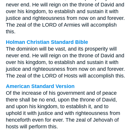
never end. He will reign on the throne of David and
over his kingdom, to establish and sustain it with
justice and righteousness from now on and forever.
The zeal of the LORD of Armies will accomplish
this.
Holman Christian Standard Bible
The dominion will be vast, and its prosperity will
never end. He will reign on the throne of David and
over his kingdom, to establish and sustain it with
justice and righteousness from now on and forever.
The zeal of the LORD of Hosts will accomplish this.
American Standard Version
Of the increase of his government and of peace
there shall be no end, upon the throne of David,
and upon his kingdom, to establish it, and to
uphold it with justice and with righteousness from
henceforth even for ever. The zeal of Jehovah of
hosts will perform this.