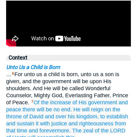
Context
Unto Us a Child is Born
…
For unto us a child is born, unto us a son is
6
given, and the government will be upon His
shoulders. And He will be called Wonderful
Counselor, Mighty God, Everlasting Father, Prince
of Peace.
Of the increase
of His government
and
7
peace
there will be no
end.
He will reign on
the
throne
of David
and over
his kingdom,
to establish
and sustain it
with justice
and righteousness
from
that time
and forevermore.
The zeal
of the LORD