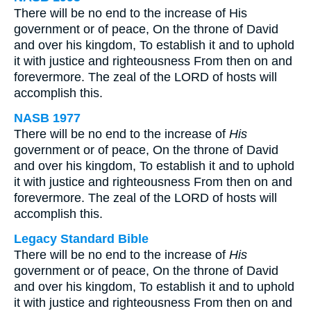
There will be no end to the increase of His
government or of peace, On the throne of David
and over his kingdom, To establish it and to uphold
it with justice and righteousness From then on and
forevermore. The zeal of the LORD of hosts will
accomplish this.
NASB 1977
There will be no end to the increase of
His
government or of peace, On the throne of David
and over his kingdom, To establish it and to uphold
it with justice and righteousness From then on and
forevermore. The zeal of the LORD of hosts will
accomplish this.
Legacy Standard Bible
There will be no end to the increase of
His
government or of peace, On the throne of David
and over his kingdom, To establish it and to uphold
it with justice and righteousness From then on and