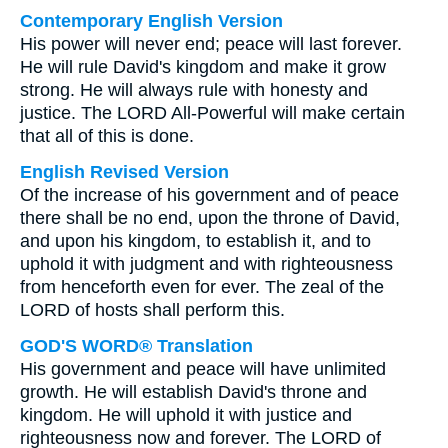
Contemporary English Version
His power will never end; peace will last forever.
He will rule David's kingdom and make it grow
strong. He will always rule with honesty and
justice. The LORD All-Powerful will make certain
that all of this is done.
English Revised Version
Of the increase of his government and of peace
there shall be no end, upon the throne of David,
and upon his kingdom, to establish it, and to
uphold it with judgment and with righteousness
from henceforth even for ever. The zeal of the
LORD of hosts shall perform this.
GOD'S WORD® Translation
His government and peace will have unlimited
growth. He will establish David's throne and
kingdom. He will uphold it with justice and
righteousness now and forever. The LORD of