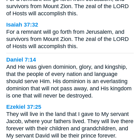
survivors from Mount Zion. The zeal of the LORD
of Hosts will accomplish this.
Isaiah 37:32
For a remnant will go forth from Jerusalem, and
survivors from Mount Zion. The zeal of the LORD
of Hosts will accomplish this.
Daniel 7:14
And He was given dominion, glory, and kingship,
that the people of every nation and language
should serve Him. His dominion is an everlasting
dominion that will not pass away, and His kingdom
is one that will never be destroyed.
Ezekiel 37:25
They will live in the land that I gave to My servant
Jacob, where your fathers lived. They will live there
forever with their children and grandchildren, and
My servant David will be their prince forever.