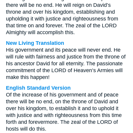
there will be no end. He will reign on David’s
throne and over his kingdom, establishing and
upholding it with justice and righteousness from
that time on and forever. The zeal of the LORD
Almighty will accomplish this.
New Living Translation
His government and its peace will never end. He
will rule with fairness and justice from the throne of
his ancestor David for all eternity. The passionate
commitment of the LORD of Heaven’s Armies will
make this happen!
English Standard Version
Of the increase of his government and of peace
there will be no end, on the throne of David and
over his kingdom, to establish it and to uphold it
with justice and with righteousness from this time
forth and forevermore. The zeal of the LORD of
hosts will do this.