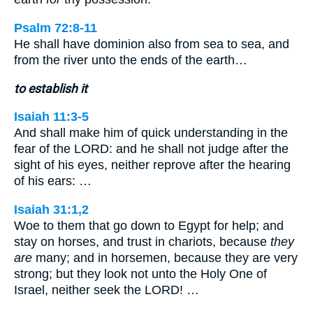
Psalm 72:8-11
He shall have dominion also from sea to sea, and
from the river unto the ends of the earth…
to establish it
Isaiah 11:3-5
And shall make him of quick understanding in the
fear of the LORD: and he shall not judge after the
sight of his eyes, neither reprove after the hearing
of his ears: …
Isaiah 31:1,2
Woe to them that go down to Egypt for help; and
stay on horses, and trust in chariots, because
they
are
many; and in horsemen, because they are very
strong; but they look not unto the Holy One of
Israel, neither seek the LORD! …