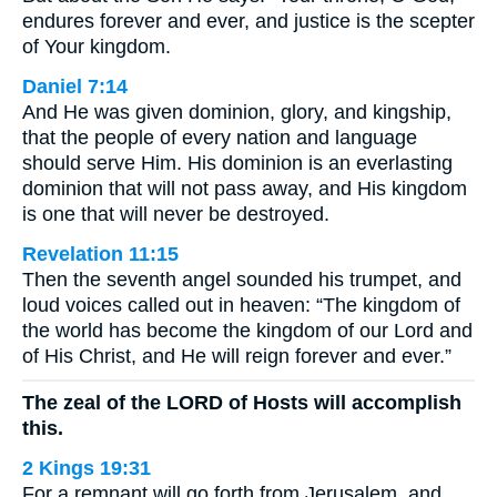
endures forever and ever, and justice is the scepter
of Your kingdom.
Daniel 7:14
And He was given dominion, glory, and kingship,
that the people of every nation and language
should serve Him. His dominion is an everlasting
dominion that will not pass away, and His kingdom
is one that will never be destroyed.
Revelation 11:15
Then the seventh angel sounded his trumpet, and
loud voices called out in heaven: “The kingdom of
the world has become the kingdom of our Lord and
of His Christ, and He will reign forever and ever.”
The zeal of the LORD of Hosts will accomplish
this.
2 Kings 19:31
For a remnant will go forth from Jerusalem, and