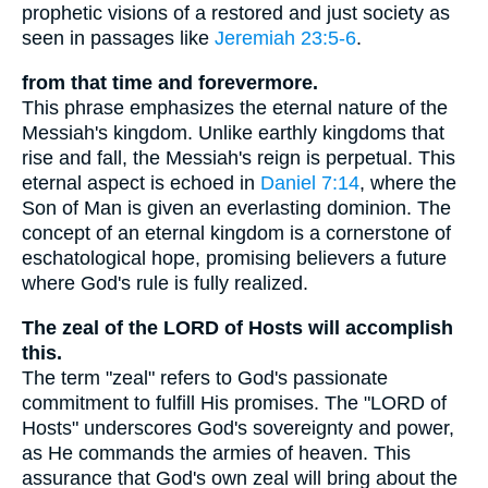
prophetic visions of a restored and just society as
seen in passages like
Jeremiah 23:5-6
.
from that time and forevermore.
This phrase emphasizes the eternal nature of the
Messiah's kingdom. Unlike earthly kingdoms that
rise and fall, the Messiah's reign is perpetual. This
eternal aspect is echoed in
Daniel 7:14
, where the
Son of Man is given an everlasting dominion. The
concept of an eternal kingdom is a cornerstone of
eschatological hope, promising believers a future
where God's rule is fully realized.
The zeal of the LORD of Hosts will accomplish
this.
The term "zeal" refers to God's passionate
commitment to fulfill His promises. The "LORD of
Hosts" underscores God's sovereignty and power,
as He commands the armies of heaven. This
assurance that God's own zeal will bring about the