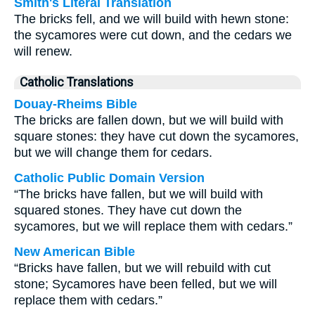
Smith's Literal Translation
The bricks fell, and we will build with hewn stone:
the sycamores were cut down, and the cedars we
will renew.
Catholic Translations
Douay-Rheims Bible
The bricks are fallen down, but we will build with
square stones: they have cut down the sycamores,
but we will change them for cedars.
Catholic Public Domain Version
“The bricks have fallen, but we will build with
squared stones. They have cut down the
sycamores, but we will replace them with cedars.”
New American Bible
“Bricks have fallen, but we will rebuild with cut
stone; Sycamores have been felled, but we will
replace them with cedars.”