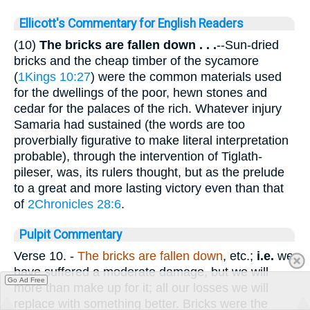
Ellicott's Commentary for English Readers
(10)
The bricks are fallen down . . .
--Sun-dried
bricks and the cheap timber of the sycamore
(
1Kings 10:27
) were the common materials used
for the dwellings of the poor, hewn stones and
cedar for the palaces of the rich. Whatever injury
Samaria had sustained (the words are too
proverbially figurative to make literal interpretation
probable), through the intervention of Tiglath-
pileser, was, its rulers thought, but as the prelude
to a great and more lasting victory even than that
of
2Chronicles 28:6
.
Pulpit Commentary
Verse 10.
-
The bricks are fallen down
, etc.;
i.e.
we
have suffered a moderate damage, but we will
Go Ad Free
more than make up for it; all our losses we will
replace with something better. Bricks were the