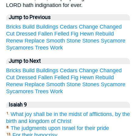
LORD hath indignation for ever.
Jump to Previous
Bricks
Build
Buildings
Cedars
Change
Changed
Cut
Dressed
Fallen
Felled
Fig
Hewn
Rebuild
Renew
Replace
Smooth
Stone
Stones
Sycamore
Sycamores
Trees
Work
Jump to Next
Bricks
Build
Buildings
Cedars
Change
Changed
Cut
Dressed
Fallen
Felled
Fig
Hewn
Rebuild
Renew
Replace
Smooth
Stone
Stones
Sycamore
Sycamores
Trees
Work
Isaiah 9
What joy shall be in the midst of afflictions, by the
1.
birth and kingdom of Christ
The judgments upon Israel for their pride
8.
For their hypocrisy
13.