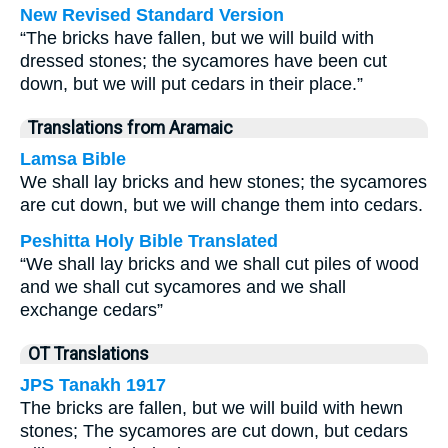
New Revised Standard Version
“The bricks have fallen, but we will build with
dressed stones; the sycamores have been cut
down, but we will put cedars in their place.”
Translations from Aramaic
Lamsa Bible
We shall lay bricks and hew stones; the sycamores
are cut down, but we will change them into cedars.
Peshitta Holy Bible Translated
“We shall lay bricks and we shall cut piles of wood
and we shall cut sycamores and we shall
exchange cedars”
OT Translations
JPS Tanakh 1917
The bricks are fallen, but we will build with hewn
stones; The sycamores are cut down, but cedars