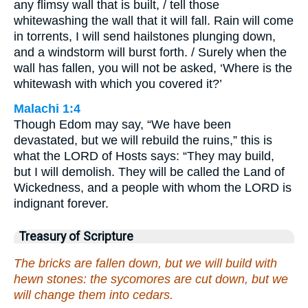
any flimsy wall that is built, / tell those
whitewashing the wall that it will fall. Rain will come
in torrents, I will send hailstones plunging down,
and a windstorm will burst forth. / Surely when the
wall has fallen, you will not be asked, ‘Where is the
whitewash with which you covered it?’
Malachi 1:4
Though Edom may say, “We have been
devastated, but we will rebuild the ruins,” this is
what the LORD of Hosts says: “They may build,
but I will demolish. They will be called the Land of
Wickedness, and a people with whom the LORD is
indignant forever.
Treasury of Scripture
The bricks are fallen down, but we will build with
hewn stones: the sycomores are cut down, but we
will change them into cedars.