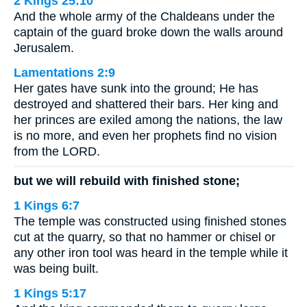
2 Kings 25:10
And the whole army of the Chaldeans under the
captain of the guard broke down the walls around
Jerusalem.
Lamentations 2:9
Her gates have sunk into the ground; He has
destroyed and shattered their bars. Her king and
her princes are exiled among the nations, the law
is no more, and even her prophets find no vision
from the LORD.
but we will rebuild with finished stone;
1 Kings 6:7
The temple was constructed using finished stones
cut at the quarry, so that no hammer or chisel or
any other iron tool was heard in the temple while it
was being built.
1 Kings 5:17