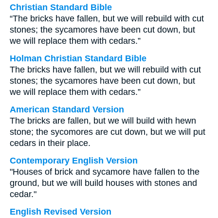
Christian Standard Bible
“The bricks have fallen, but we will rebuild with cut
stones; the sycamores have been cut down, but
we will replace them with cedars.”
Holman Christian Standard Bible
The bricks have fallen, but we will rebuild with cut
stones; the sycamores have been cut down, but
we will replace them with cedars.”
American Standard Version
The bricks are fallen, but we will build with hewn
stone; the sycomores are cut down, but we will put
cedars in their place.
Contemporary English Version
"Houses of brick and sycamore have fallen to the
ground, but we will build houses with stones and
cedar."
English Revised Version