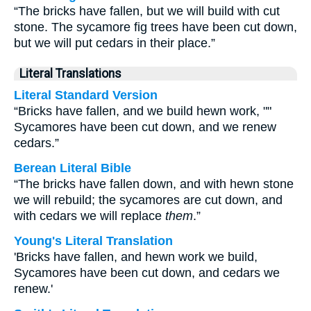
“The bricks have fallen, but we will build with cut
stone. The sycamore fig trees have been cut down,
but we will put cedars in their place.”
Literal Translations
Literal Standard Version
“Bricks have fallen, and we build hewn work, ""
Sycamores have been cut down, and we renew
cedars.”
Berean Literal Bible
“The bricks have fallen down, and with hewn stone
we will rebuild; the sycamores are cut down, and
with cedars we will replace
them
.”
Young's Literal Translation
'Bricks have fallen, and hewn work we build,
Sycamores have been cut down, and cedars we
renew.'