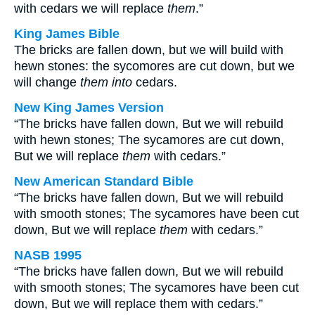
with cedars we will replace
them
.”
King James Bible
The bricks are fallen down, but we will build with
hewn stones: the sycomores are cut down, but we
will change
them into
cedars.
New King James Version
“The bricks have fallen down, But we will rebuild
with hewn stones; The sycamores are cut down,
But we will replace
them
with cedars.”
New American Standard Bible
“The bricks have fallen down, But we will rebuild
with smooth stones; The sycamores have been cut
down, But we will replace
them
with cedars.”
NASB 1995
“The bricks have fallen down, But we will rebuild
with smooth stones; The sycamores have been cut
down, But we will replace them with cedars.”