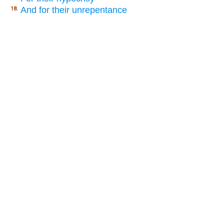
And for their unrepentance
18.