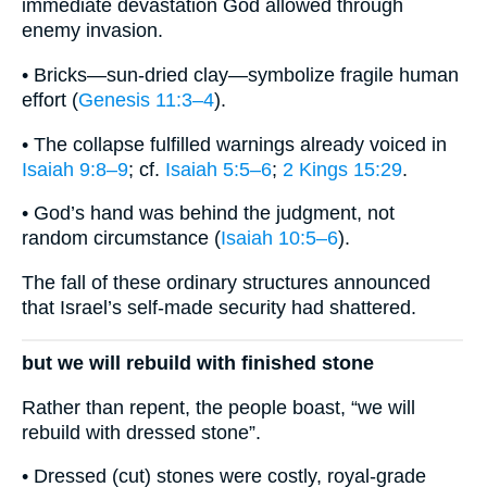
immediate devastation God allowed through
enemy invasion.
• Bricks—sun-dried clay—symbolize fragile human
effort (
Genesis 11:3–4
).
• The collapse fulfilled warnings already voiced in
Isaiah 9:8–9
; cf.
Isaiah 5:5–6
;
2 Kings 15:29
.
• God’s hand was behind the judgment, not
random circumstance (
Isaiah 10:5–6
).
The fall of these ordinary structures announced
that Israel’s self-made security had shattered.
but we will rebuild with finished stone
Rather than repent, the people boast, “we will
rebuild with dressed stone”.
• Dressed (cut) stones were costly, royal-grade