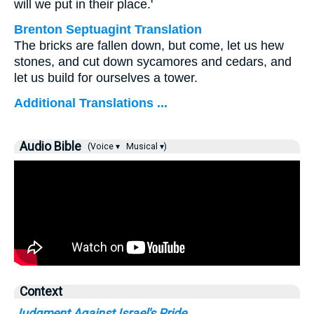
will we put in their place.'
Brenton Septuagint Translation
The bricks are fallen down, but come, let us hew
stones, and cut down sycamores and cedars, and
let us build for ourselves a tower.
Additional Translations ...
Audio Bible
(Voice ▾
Musical ▾)
Context
Judgment Against Israel's Pride