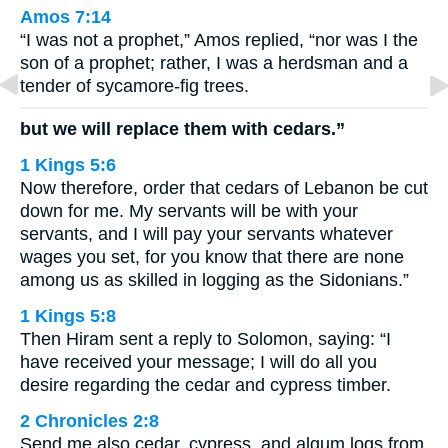
Amos 7:14
“I was not a prophet,” Amos replied, “nor was I the
son of a prophet; rather, I was a herdsman and a
tender of sycamore-fig trees.
but we will replace them with cedars.”
1 Kings 5:6
Now therefore, order that cedars of Lebanon be cut
down for me. My servants will be with your
servants, and I will pay your servants whatever
wages you set, for you know that there are none
among us as skilled in logging as the Sidonians.”
1 Kings 5:8
Then Hiram sent a reply to Solomon, saying: “I
have received your message; I will do all you
desire regarding the cedar and cypress timber.
2 Chronicles 2:8
Send me also cedar, cypress, and algum logs from