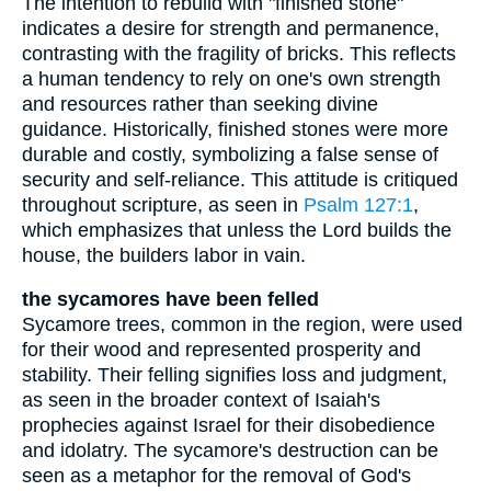
The intention to rebuild with "finished stone"
indicates a desire for strength and permanence,
contrasting with the fragility of bricks. This reflects
a human tendency to rely on one's own strength
and resources rather than seeking divine
guidance. Historically, finished stones were more
durable and costly, symbolizing a false sense of
security and self-reliance. This attitude is critiqued
throughout scripture, as seen in
Psalm 127:1
,
which emphasizes that unless the Lord builds the
house, the builders labor in vain.
the sycamores have been felled
Sycamore trees, common in the region, were used
for their wood and represented prosperity and
stability. Their felling signifies loss and judgment,
as seen in the broader context of Isaiah's
prophecies against Israel for their disobedience
and idolatry. The sycamore's destruction can be
seen as a metaphor for the removal of God's