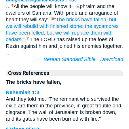
…
All the people will know it—Ephraim and the
9
dwellers of Samaria. With pride and arrogance of
heart they will say:
“The bricks
have fallen,
but
10
we will rebuild
with finished stone;
the sycamores
have been felled,
but we will replace them
with
cedars.”
The LORD has raised up the foes of
11
Rezin against him and joined his enemies together.
…
Berean Standard Bible
·
Download
Cross References
The bricks have fallen,
Nehemiah 1:3
And they told me, “The remnant who survived the
exile are there in the province, in great trouble and
disgrace. The wall of Jerusalem is broken down,
and its gates have been burned with fire.”