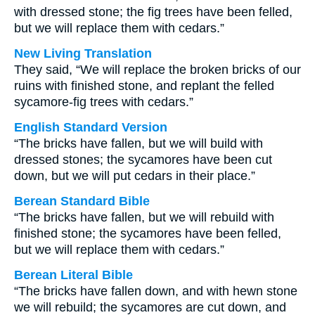
with dressed stone; the fig trees have been felled,
but we will replace them with cedars.”
New Living Translation
They said, “We will replace the broken bricks of our
ruins with finished stone, and replant the felled
sycamore-fig trees with cedars.”
English Standard Version
“The bricks have fallen, but we will build with
dressed stones; the sycamores have been cut
down, but we will put cedars in their place.”
Berean Standard Bible
“The bricks have fallen, but we will rebuild with
finished stone; the sycamores have been felled,
but we will replace them with cedars.”
Berean Literal Bible
“The bricks have fallen down, and with hewn stone
we will rebuild; the sycamores are cut down, and