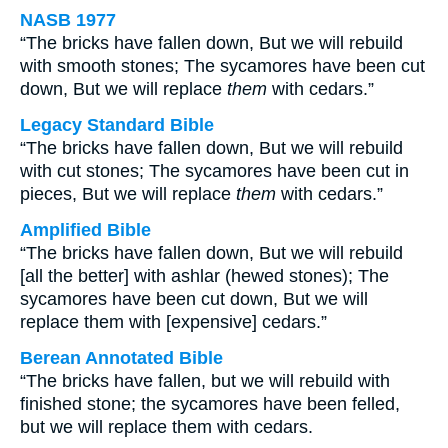
NASB 1977
“The bricks have fallen down, But we will rebuild
with smooth stones; The sycamores have been cut
down, But we will replace
them
with cedars.”
Legacy Standard Bible
“The bricks have fallen down, But we will rebuild
with cut stones; The sycamores have been cut in
pieces, But we will replace
them
with cedars.”
Amplified Bible
“The bricks have fallen down, But we will rebuild
[all the better] with ashlar (hewed stones); The
sycamores have been cut down, But we will
replace them with [expensive] cedars.”
Berean Annotated Bible
“The bricks have fallen, but we will rebuild with
finished stone; the sycamores have been felled,
but we will replace them with cedars.