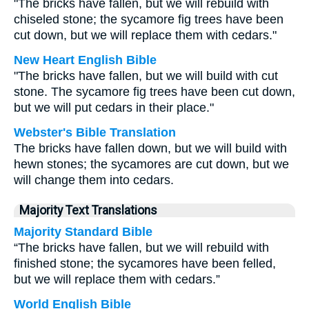
"The bricks have fallen, but we will rebuild with
chiseled stone; the sycamore fig trees have been
cut down, but we will replace them with cedars."
New Heart English Bible
"The bricks have fallen, but we will build with cut
stone. The sycamore fig trees have been cut down,
but we will put cedars in their place."
Webster's Bible Translation
The bricks have fallen down, but we will build with
hewn stones; the sycamores are cut down, but we
will change them into cedars.
Majority Text Translations
Majority Standard Bible
“The bricks have fallen, but we will rebuild with
finished stone; the sycamores have been felled,
but we will replace them with cedars.”
World English Bible