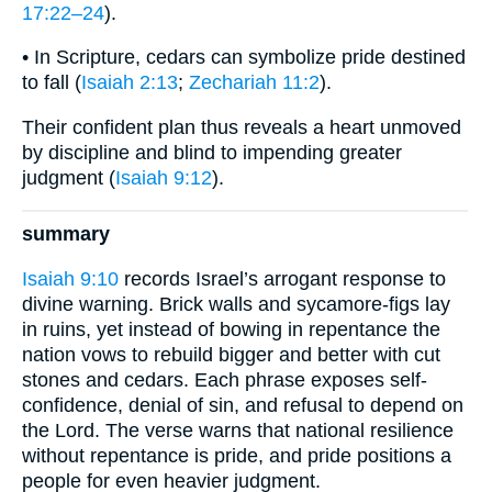
17:22–24
).
• In Scripture, cedars can symbolize pride destined
to fall (
Isaiah 2:13
;
Zechariah 11:2
).
Their confident plan thus reveals a heart unmoved
by discipline and blind to impending greater
judgment (
Isaiah 9:12
).
summary
Isaiah 9:10
records Israel’s arrogant response to
divine warning. Brick walls and sycamore-figs lay
in ruins, yet instead of bowing in repentance the
nation vows to rebuild bigger and better with cut
stones and cedars. Each phrase exposes self-
confidence, denial of sin, and refusal to depend on
the Lord. The verse warns that national resilience
without repentance is pride, and pride positions a
people for even heavier judgment.