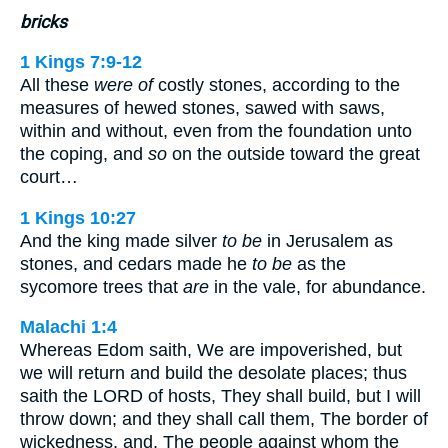
bricks
1 Kings 7:9-12
All these
were of
costly stones, according to the
measures of hewed stones, sawed with saws,
within and without, even from the foundation unto
the coping, and
so
on the outside toward the great
court…
1 Kings 10:27
And the king made silver
to be
in Jerusalem as
stones, and cedars made he
to be
as the
sycomore trees that
are
in the vale, for abundance.
Malachi 1:4
Whereas Edom saith, We are impoverished, but
we will return and build the desolate places; thus
saith the LORD of hosts, They shall build, but I will
throw down; and they shall call them, The border of
wickedness, and, The people against whom the