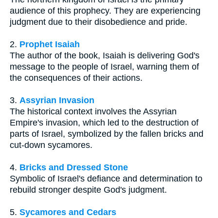
audience of this prophecy. They are experiencing
judgment due to their disobedience and pride.
2.
Prophet Isaiah
The author of the book, Isaiah is delivering God's
message to the people of Israel, warning them of
the consequences of their actions.
3.
Assyrian Invasion
The historical context involves the Assyrian
Empire's invasion, which led to the destruction of
parts of Israel, symbolized by the fallen bricks and
cut-down sycamores.
4.
Bricks and Dressed Stone
Symbolic of Israel's defiance and determination to
rebuild stronger despite God's judgment.
5.
Sycamores and Cedars