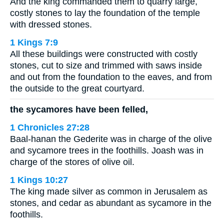
And the king commanded them to quarry large,
costly stones to lay the foundation of the temple
with dressed stones.
1 Kings 7:9
All these buildings were constructed with costly
stones, cut to size and trimmed with saws inside
and out from the foundation to the eaves, and from
the outside to the great courtyard.
the sycamores have been felled,
1 Chronicles 27:28
Baal-hanan the Gederite was in charge of the olive
and sycamore trees in the foothills. Joash was in
charge of the stores of olive oil.
1 Kings 10:27
The king made silver as common in Jerusalem as
stones, and cedar as abundant as sycamore in the
foothills.