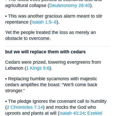
agricultural collapse (
Deuteronomy 28:40
).
• This was another gracious alarm meant to stir
repentance (
Isaiah 1:5–6
).
Yet the people treated the loss as merely an
obstacle to overcome.
but we will replace them with cedars
Cedars were prized, towering evergreens from
Lebanon (
1 Kings 5:6
).
• Replacing humble sycamores with majestic
cedars amplifies the boast: “We’ll come back
stronger.”
• The pledge ignores the covenant call to humility
(
2 Chronicles 7:14
) and mocks the God who
uproots and plants at will (
Isaiah 40:24
;
Ezekiel