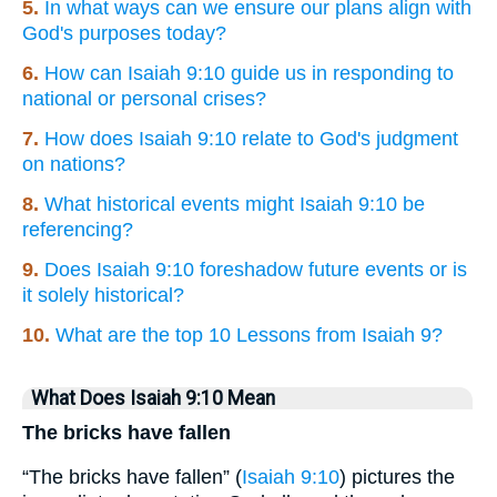
5.
In what ways can we ensure our plans align with
God's purposes today?
6.
How can Isaiah 9:10 guide us in responding to
national or personal crises?
7.
How does Isaiah 9:10 relate to God's judgment
on nations?
8.
What historical events might Isaiah 9:10 be
referencing?
9.
Does Isaiah 9:10 foreshadow future events or is
it solely historical?
10.
What are the top 10 Lessons from Isaiah 9?
What Does Isaiah 9:10 Mean
The bricks have fallen
“The bricks have fallen” (
Isaiah 9:10
) pictures the