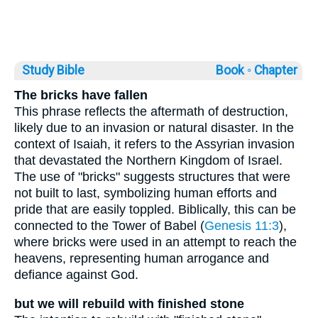
Study Bible
Book ◦
Chapter
The bricks have fallen
This phrase reflects the aftermath of destruction,
likely due to an invasion or natural disaster. In the
context of Isaiah, it refers to the Assyrian invasion
that devastated the Northern Kingdom of Israel.
The use of "bricks" suggests structures that were
not built to last, symbolizing human efforts and
pride that are easily toppled. Biblically, this can be
connected to the Tower of Babel (
Genesis 11:3
),
where bricks were used in an attempt to reach the
heavens, representing human arrogance and
defiance against God.
but we will rebuild with finished stone