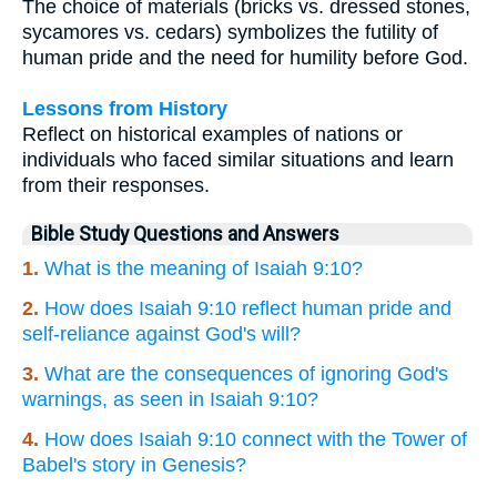
The choice of materials (bricks vs. dressed stones,
sycamores vs. cedars) symbolizes the futility of
human pride and the need for humility before God.
Lessons from History
Reflect on historical examples of nations or
individuals who faced similar situations and learn
from their responses.
Bible Study Questions and Answers
1.
What is the meaning of Isaiah 9:10?
2.
How does Isaiah 9:10 reflect human pride and
self-reliance against God's will?
3.
What are the consequences of ignoring God's
warnings, as seen in Isaiah 9:10?
4.
How does Isaiah 9:10 connect with the Tower of
Babel's story in Genesis?