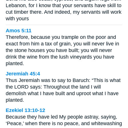
Lebanon, for I know that your servants have skill to
cut timber there. And indeed, my servants will work
with yours
Amos 5:11
Therefore, because you trample on the poor and
exact from him a tax of grain, you will never live in
the stone houses you have built; you will never
drink the wine from the lush vineyards you have
planted.
Jeremiah 45:4
Thus Jeremiah was to say to Baruch: “This is what
the LORD says: Throughout the land I will
demolish what I have built and uproot what I have
planted.
Ezekiel 13:10-12
Because they have led My people astray, saying,
‘Peace,’ when there is no peace, and whitewashing