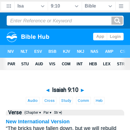
◄
Isaiah 9:10
►
Audio
Cross
Study
Comm
Heb
Verse
(Chapter ▾
Par ▾
Str ▾)
New International Version
“The bricks have fallen down, but we will rebuild