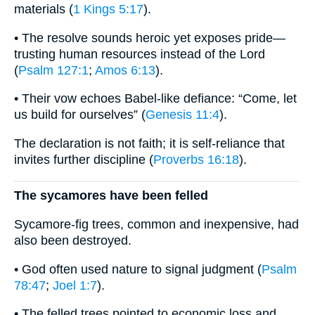
materials (
1 Kings 5:17
).
• The resolve sounds heroic yet exposes pride—
trusting human resources instead of the Lord
(
Psalm 127:1
;
Amos 6:13
).
• Their vow echoes Babel-like defiance: “Come, let
us build for ourselves” (
Genesis 11:4
).
The declaration is not faith; it is self-reliance that
invites further discipline (
Proverbs 16:18
).
The sycamores have been felled
Sycamore-fig trees, common and inexpensive, had
also been destroyed.
• God often used nature to signal judgment (
Psalm
78:47
;
Joel 1:7
).
• The felled trees pointed to economic loss and