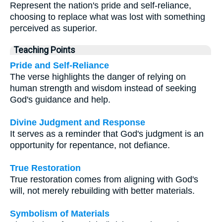
Represent the nation's pride and self-reliance,
choosing to replace what was lost with something
perceived as superior.
Teaching Points
Pride and Self-Reliance
The verse highlights the danger of relying on
human strength and wisdom instead of seeking
God's guidance and help.
Divine Judgment and Response
It serves as a reminder that God's judgment is an
opportunity for repentance, not defiance.
True Restoration
True restoration comes from aligning with God's
will, not merely rebuilding with better materials.
Symbolism of Materials