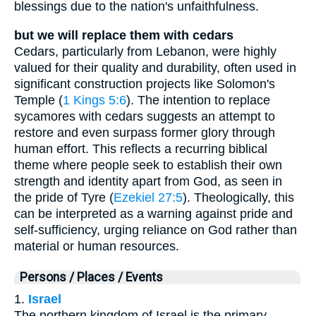
blessings due to the nation's unfaithfulness.
but we will replace them with cedars
Cedars, particularly from Lebanon, were highly
valued for their quality and durability, often used in
significant construction projects like Solomon's
Temple (
1 Kings 5:6
). The intention to replace
sycamores with cedars suggests an attempt to
restore and even surpass former glory through
human effort. This reflects a recurring biblical
theme where people seek to establish their own
strength and identity apart from God, as seen in
the pride of Tyre (
Ezekiel 27:5
). Theologically, this
can be interpreted as a warning against pride and
self-sufficiency, urging reliance on God rather than
material or human resources.
Persons / Places / Events
1.
Israel
The northern kingdom of Israel is the primary