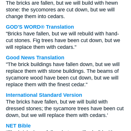
The bricks are fallen, but we will build with hewn
stone: the sycomores are cut down, but we will
change them into cedars.
GOD'S WORD® Translation
"Bricks have fallen, but we will rebuild with hand-
cut stones. Fig trees have been cut down, but we
will replace them with cedars."
Good News Translation
"The brick buildings have fallen down, but we will
replace them with stone buildings. The beams of
sycamore wood have been cut down, but we will
replace them with the finest cedar."
International Standard Version
The bricks have fallen, but we will build with
dressed stones; the sycamore trees have been cut
down, but we will replace them with cedars.'
NET Bible