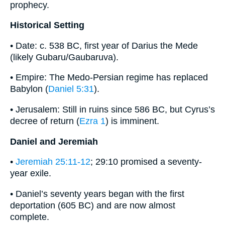
prophecy.
Historical Setting
• Date: c. 538 BC, first year of Darius the Mede
(likely Gubaru/Gaubaruva).
• Empire: The Medo-Persian regime has replaced
Babylon (
Daniel 5:31
).
• Jerusalem: Still in ruins since 586 BC, but Cyrus’s
decree of return (
Ezra 1
) is imminent.
Daniel and Jeremiah
•
Jeremiah 25:11-12
; 29:10 promised a seventy-
year exile.
• Daniel’s seventy years began with the first
deportation (605 BC) and are now almost
complete.