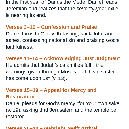
In the first year of Darius the Mede, Daniel reads
Jeremiah and realizes that the seventy-year exile
is nearing its end.
Verses 3–10 – Confession and Praise
Daniel turns to God with fasting, sackcloth, and
ashes, confessing national sin and praising God’s
faithfulness.
Verses 11–14 – Acknowledging Just Judgment
He admits that Judah’s calamities fulfill the
warnings given through Moses: “all this disaster
has come upon us” (v. 13).
Verses 15–19 – Appeal for Mercy and
Restoration
Daniel pleads for God’s mercy “for Your own sake”
(v. 19), asking that Jerusalem and the temple be
restored.
Verses 20–23 – Gabriel’s Swift Arrival