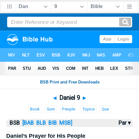
Bible
>
Daniel
> Daniel 9
◄
Daniel 9
►
Book
Sum
People
Topics
Que
BSB
[BAB
BLB
BIB
MSB]
Par ▾
Daniel’s Prayer for His People