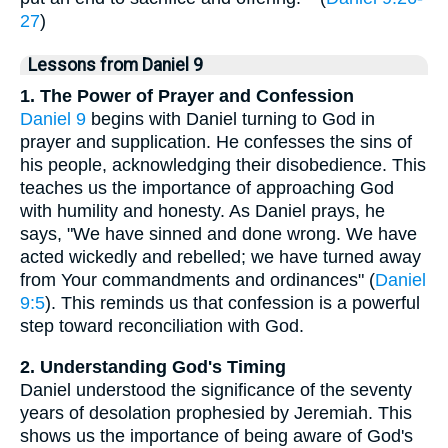
27
)
Lessons from Daniel 9
1. The Power of Prayer and Confession
Daniel 9
begins with Daniel turning to God in
prayer and supplication. He confesses the sins of
his people, acknowledging their disobedience. This
teaches us the importance of approaching God
with humility and honesty. As Daniel prays, he
says, "We have sinned and done wrong. We have
acted wickedly and rebelled; we have turned away
from Your commandments and ordinances" (
Daniel
9:5
). This reminds us that confession is a powerful
step toward reconciliation with God.
2. Understanding God's Timing
Daniel understood the significance of the seventy
years of desolation prophesied by Jeremiah. This
shows us the importance of being aware of God's