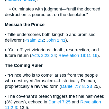
• Culminates with judgment—“until the decreed
destruction is poured out on the desolator.”
Messiah the Prince
• Title underscores both kingship and promised
deliverer (
Psalm 2:2
;
John 1:41
).
• “Cut off” yet victorious: death, resurrection, and
future return (
Acts 2:23-24
;
Revelation 19:11-16
).
The Coming Ruler
• “Prince who is to come” arises from the people
who destroyed Jerusalem—historically Roman;
prophetically a revived form (
Daniel 7:7-8, 23
-25).
• The covenant’s breach triggers the final half-week
(3½ years), echoed in
Daniel 7:25
and
Revelation
11:2-3
; 13:5.