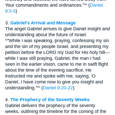
Your commandments and ordinances.'"^ (
Daniel
9:3-5
)
3.
Gabriel's Arrival and Message
The angel Gabriel arrives to give Daniel insight and
understanding about the future of Israel.
^"While I was speaking, praying, confessing my sin
and the sin of my people Israel, and presenting my
petition before the LORD my God for His holy hill—
while I was still praying, Gabriel, the man I had
seen in the earlier vision, came to me in swift flight
about the time of the evening sacrifice. He
instructed me and spoke with me, saying, 'O
Daniel, I have come now to give you insight and
understanding.'"^ (
Daniel 9:20-22
)
4.
The Prophecy of the Seventy Weeks
Gabriel delivers the prophecy of the seventy
weeks, outlining the timeline for the coming of the