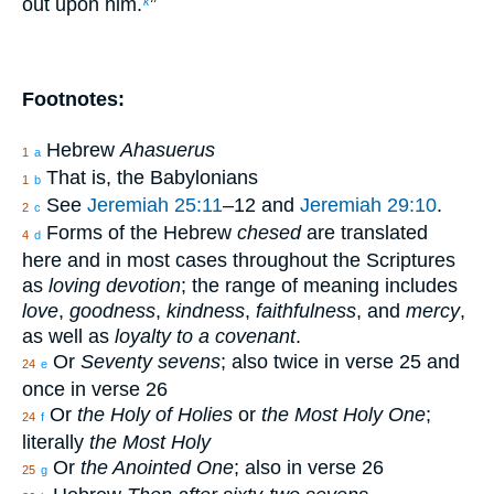
out upon him.
”
k
Footnotes:
Hebrew
Ahasuerus
1
a
That is, the Babylonians
1
b
See
Jeremiah 25:11
–12 and
Jeremiah 29:10
.
2
c
Forms of the Hebrew
chesed
are translated
4
d
here and in most cases throughout the Scriptures
as
loving devotion
; the range of meaning includes
love
,
goodness
,
kindness
,
faithfulness
, and
mercy
,
as well as
loyalty to a covenant
.
Or
Seventy sevens
; also twice in verse 25 and
24
e
once in verse 26
Or
the Holy of Holies
or
the Most Holy One
;
24
f
literally
the Most Holy
Or
the Anointed One
; also in verse 26
25
g