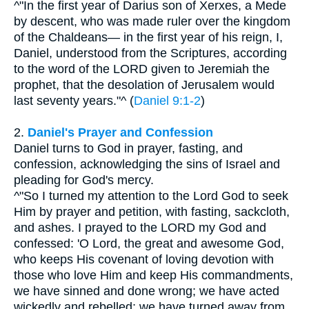
^"In the first year of Darius son of Xerxes, a Mede
by descent, who was made ruler over the kingdom
of the Chaldeans— in the first year of his reign, I,
Daniel, understood from the Scriptures, according
to the word of the LORD given to Jeremiah the
prophet, that the desolation of Jerusalem would
last seventy years."^ (
Daniel 9:1-2
)
2.
Daniel's Prayer and Confession
Daniel turns to God in prayer, fasting, and
confession, acknowledging the sins of Israel and
pleading for God's mercy.
^"So I turned my attention to the Lord God to seek
Him by prayer and petition, with fasting, sackcloth,
and ashes. I prayed to the LORD my God and
confessed: 'O Lord, the great and awesome God,
who keeps His covenant of loving devotion with
those who love Him and keep His commandments,
we have sinned and done wrong; we have acted
wickedly and rebelled; we have turned away from