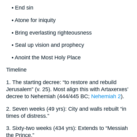
• End sin
• Atone for iniquity
• Bring everlasting righteousness
• Seal up vision and prophecy
• Anoint the Most Holy Place
Timeline
1. The starting decree: “to restore and rebuild
Jerusalem” (v. 25). Most align this with Artaxerxes’
decree to Nehemiah (444/445 BC;
Nehemiah 2
).
2. Seven weeks (49 yrs): City and walls rebuilt “in
times of distress.”
3. Sixty-two weeks (434 yrs): Extends to “Messiah
the Prince.”