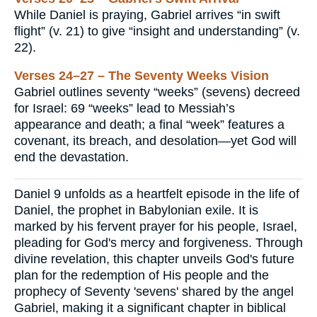
While Daniel is praying, Gabriel arrives “in swift
flight” (v. 21) to give “insight and understanding” (v.
22).
Verses 24–27 – The Seventy Weeks Vision
Gabriel outlines seventy “weeks” (sevens) decreed
for Israel: 69 “weeks” lead to Messiah’s
appearance and death; a final “week” features a
covenant, its breach, and desolation—yet God will
end the devastation.
Daniel 9 unfolds as a heartfelt episode in the life of
Daniel, the prophet in Babylonian exile. It is
marked by his fervent prayer for his people, Israel,
pleading for God's mercy and forgiveness. Through
divine revelation, this chapter unveils God's future
plan for the redemption of His people and the
prophecy of Seventy 'sevens' shared by the angel
Gabriel, making it a significant chapter in biblical