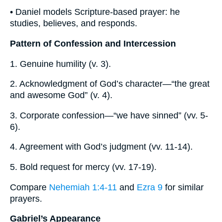
• Daniel models Scripture-based prayer: he
studies, believes, and responds.
Pattern of Confession and Intercession
1. Genuine humility (v. 3).
2. Acknowledgment of God’s character—“the great
and awesome God” (v. 4).
3. Corporate confession—“we have sinned” (vv. 5-
6).
4. Agreement with God’s judgment (vv. 11-14).
5. Bold request for mercy (vv. 17-19).
Compare
Nehemiah 1:4-11
and
Ezra 9
for similar
prayers.
Gabriel’s Appearance