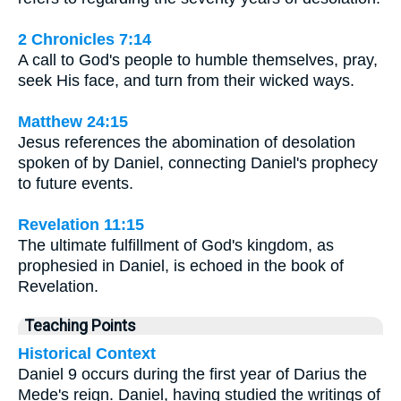
2 Chronicles 7:14
A call to God's people to humble themselves, pray,
seek His face, and turn from their wicked ways.
Matthew 24:15
Jesus references the abomination of desolation
spoken of by Daniel, connecting Daniel's prophecy
to future events.
Revelation 11:15
The ultimate fulfillment of God's kingdom, as
prophesied in Daniel, is echoed in the book of
Revelation.
Teaching Points
Historical Context
Daniel 9 occurs during the first year of Darius the
Mede's reign. Daniel, having studied the writings of