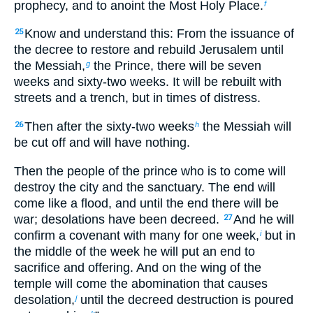
prophecy, and to anoint the Most Holy Place.
f
Know and understand this: From the issuance of
25
the decree to restore and rebuild Jerusalem until
the Messiah,
the Prince, there will be seven
g
weeks and sixty-two weeks. It will be rebuilt with
streets and a trench, but in times of distress.
Then after the sixty-two weeks
the Messiah will
26
h
be cut off and will have nothing.
Then the people of the prince who is to come will
destroy the city and the sanctuary. The end will
come like a flood, and until the end there will be
war; desolations have been decreed.
And he will
27
confirm a covenant with many for one week,
but in
i
the middle of the week he will put an end to
sacrifice and offering. And on the wing of the
temple will come the abomination that causes
desolation,
until the decreed destruction is poured
j