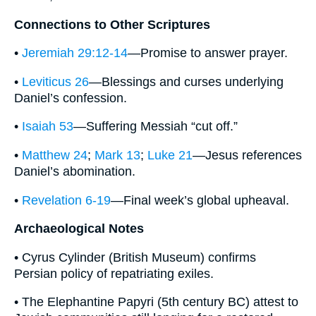
Connections to Other Scriptures
•
Jeremiah 29:12-14
—Promise to answer prayer.
•
Leviticus 26
—Blessings and curses underlying
Daniel’s confession.
•
Isaiah 53
—Suffering Messiah “cut off.”
•
Matthew 24
;
Mark 13
;
Luke 21
—Jesus references
Daniel’s abomination.
•
Revelation 6-19
—Final week’s global upheaval.
Archaeological Notes
• Cyrus Cylinder (British Museum) confirms
Persian policy of repatriating exiles.
• The Elephantine Papyri (5th century BC) attest to