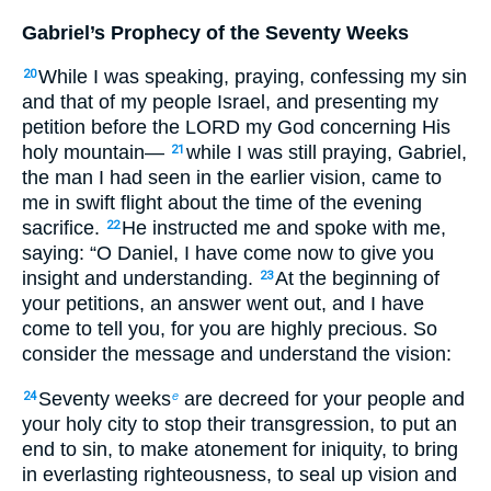
Gabriel’s Prophecy of the Seventy Weeks
While I was speaking, praying, confessing my sin
20
and that of my people Israel, and presenting my
petition before the LORD my God concerning His
holy mountain—
while I was still praying, Gabriel,
21
the man I had seen in the earlier vision, came to
me in swift flight about the time of the evening
sacrifice.
He instructed me and spoke with me,
22
saying: “O Daniel, I have come now to give you
insight and understanding.
At the beginning of
23
your petitions, an answer went out, and I have
come to tell you, for you are highly precious. So
consider the message and understand the vision:
Seventy weeks
are decreed for your people and
24
e
your holy city to stop their transgression, to put an
end to sin, to make atonement for iniquity, to bring
in everlasting righteousness, to seal up vision and