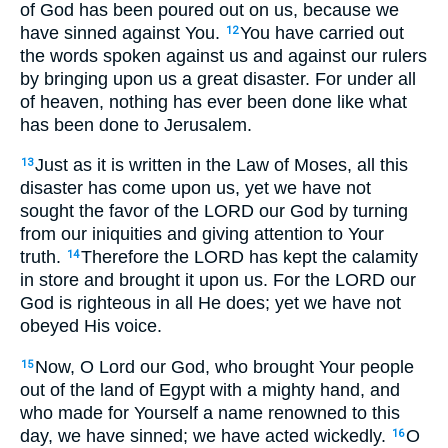
of God has been poured out on us, because we
have sinned against You.
You have carried out
12
the words spoken against us and against our rulers
by bringing upon us a great disaster. For under all
of heaven, nothing has ever been done like what
has been done to Jerusalem.
Just as it is written in the Law of Moses, all this
13
disaster has come upon us, yet we have not
sought the favor of the LORD our God by turning
from our iniquities and giving attention to Your
truth.
Therefore the LORD has kept the calamity
14
in store and brought it upon us. For the LORD our
God is righteous in all He does; yet we have not
obeyed His voice.
Now, O Lord our God, who brought Your people
15
out of the land of Egypt with a mighty hand, and
who made for Yourself a name renowned to this
day, we have sinned; we have acted wickedly.
O
16