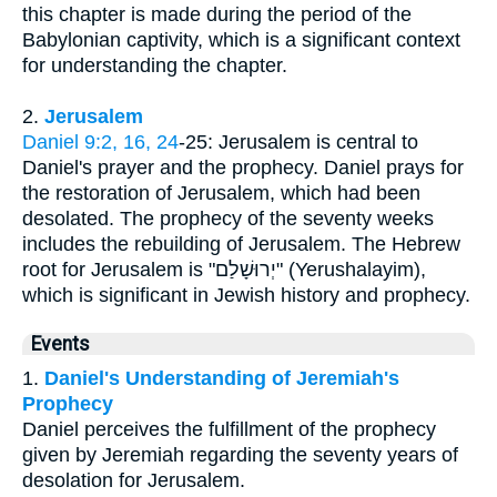
this chapter is made during the period of the
Babylonian captivity, which is a significant context
for understanding the chapter.
2.
Jerusalem
Daniel 9:2, 16, 24
-25: Jerusalem is central to
Daniel's prayer and the prophecy. Daniel prays for
the restoration of Jerusalem, which had been
desolated. The prophecy of the seventy weeks
includes the rebuilding of Jerusalem. The Hebrew
root for Jerusalem is "יְרוּשָׁלַם" (Yerushalayim),
which is significant in Jewish history and prophecy.
Events
1.
Daniel's Understanding of Jeremiah's
Prophecy
Daniel perceives the fulfillment of the prophecy
given by Jeremiah regarding the seventy years of
desolation for Jerusalem.