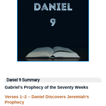
Daniel 9 Summary
Gabriel's Prophecy of the Seventy Weeks
Verses 1–2 – Daniel Discovers Jeremiah’s
Prophecy