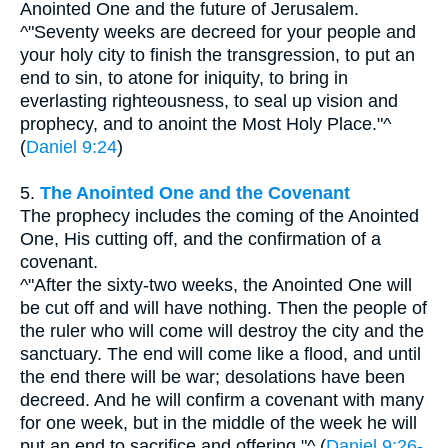
Anointed One and the future of Jerusalem.
^"Seventy weeks are decreed for your people and
your holy city to finish the transgression, to put an
end to sin, to atone for iniquity, to bring in
everlasting righteousness, to seal up vision and
prophecy, and to anoint the Most Holy Place."^
(
Daniel 9:24
)
5.
The Anointed One and the Covenant
The prophecy includes the coming of the Anointed
One, His cutting off, and the confirmation of a
covenant.
^"After the sixty-two weeks, the Anointed One will
be cut off and will have nothing. Then the people of
the ruler who will come will destroy the city and the
sanctuary. The end will come like a flood, and until
the end there will be war; desolations have been
decreed. And he will confirm a covenant with many
for one week, but in the middle of the week he will
put an end to sacrifice and offering."^ (
Daniel 9:26-