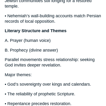
Jewish communities still longing for a restored
temple.
• Nehemiah’s wall-building accounts match Persian
records of local opposition.
Literary Structure and Themes
A. Prayer (human voice)
B. Prophecy (divine answer)
Parallel movements stress relationship: seeking
God invites deeper revelation.
Major themes:
• God’s sovereignty over kings and calendars.
• The reliability of prophetic Scripture.
• Repentance precedes restoration.