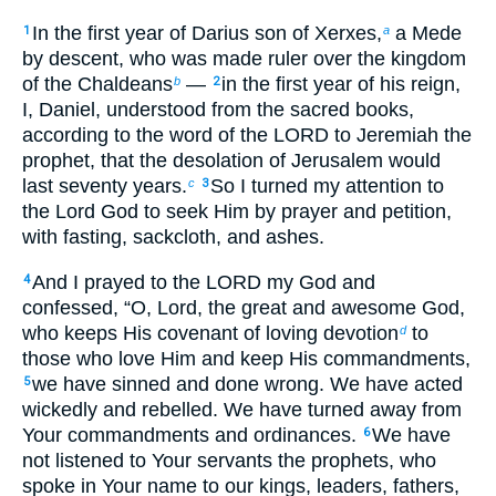
In the first year of Darius son of Xerxes,
a Mede
1
a
by descent, who was made ruler over the kingdom
of the Chaldeans
—
in the first year of his reign,
b
2
I, Daniel, understood from the sacred books,
according to the word of the LORD to Jeremiah the
prophet, that the desolation of Jerusalem would
last seventy years.
So I turned my attention to
c
3
the Lord God to seek Him by prayer and petition,
with fasting, sackcloth, and ashes.
And I prayed to the LORD my God and
4
confessed, “O, Lord, the great and awesome God,
who keeps His covenant of loving devotion
to
d
those who love Him and keep His commandments,
we have sinned and done wrong. We have acted
5
wickedly and rebelled. We have turned away from
Your commandments and ordinances.
We have
6
not listened to Your servants the prophets, who
spoke in Your name to our kings, leaders, fathers,