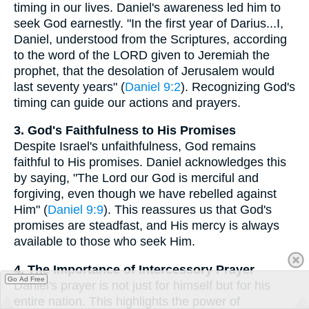
timing in our lives. Daniel's awareness led him to
seek God earnestly. "In the first year of Darius...I,
Daniel, understood from the Scriptures, according
to the word of the LORD given to Jeremiah the
prophet, that the desolation of Jerusalem would
last seventy years" (
Daniel 9:2
). Recognizing God's
timing can guide our actions and prayers.
3. God's Faithfulness to His Promises
Despite Israel's unfaithfulness, God remains
faithful to His promises. Daniel acknowledges this
by saying, "The Lord our God is merciful and
forgiving, even though we have rebelled against
Him" (
Daniel 9:9
). This reassures us that God's
promises are steadfast, and His mercy is always
available to those who seek Him.
4. The Importance of Intercessory Prayer
Go Ad Free
Daniel's prayer is not just for himself but for his
entire nation. This highlights the power of