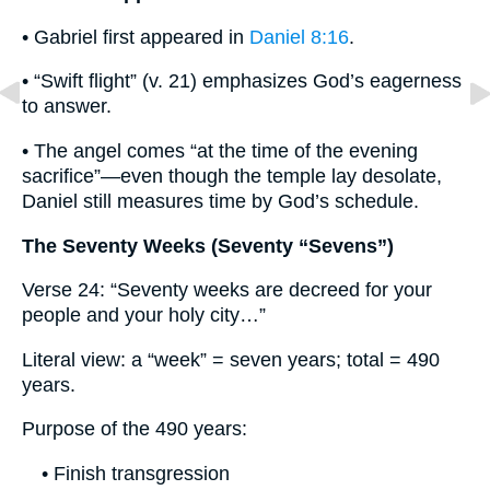
• Gabriel first appeared in
Daniel 8:16
.
• “Swift flight” (v. 21) emphasizes God’s eagerness
to answer.
• The angel comes “at the time of the evening
sacrifice”—even though the temple lay desolate,
Daniel still measures time by God’s schedule.
The Seventy Weeks (Seventy “Sevens”)
Verse 24: “Seventy weeks are decreed for your
people and your holy city…”
Literal view: a “week” = seven years; total = 490
years.
Purpose of the 490 years:
• Finish transgression