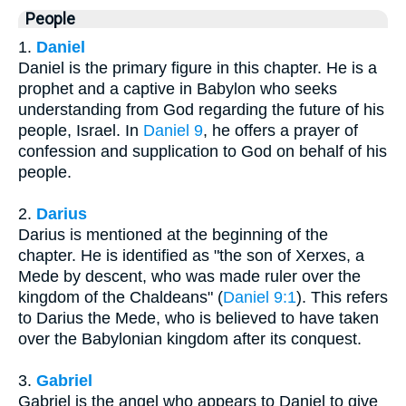
People
1.
Daniel
Daniel is the primary figure in this chapter. He is a
prophet and a captive in Babylon who seeks
understanding from God regarding the future of his
people, Israel. In
Daniel 9
, he offers a prayer of
confession and supplication to God on behalf of his
people.
2.
Darius
Darius is mentioned at the beginning of the
chapter. He is identified as "the son of Xerxes, a
Mede by descent, who was made ruler over the
kingdom of the Chaldeans" (
Daniel 9:1
). This refers
to Darius the Mede, who is believed to have taken
over the Babylonian kingdom after its conquest.
3.
Gabriel
Gabriel is the angel who appears to Daniel to give