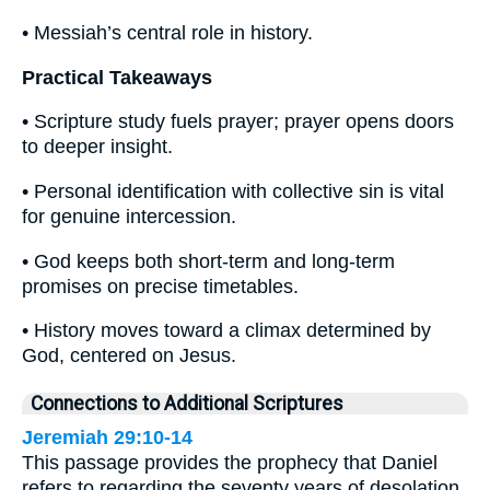
• Messiah’s central role in history.
Practical Takeaways
• Scripture study fuels prayer; prayer opens doors
to deeper insight.
• Personal identification with collective sin is vital
for genuine intercession.
• God keeps both short-term and long-term
promises on precise timetables.
• History moves toward a climax determined by
God, centered on Jesus.
Connections to Additional Scriptures
Jeremiah 29:10-14
This passage provides the prophecy that Daniel
refers to regarding the seventy years of desolation.