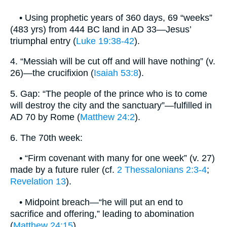
• Using prophetic years of 360 days, 69 “weeks”
(483 yrs) from 444 BC land in AD 33—Jesus’
triumphal entry (
Luke 19:38-42
).
4. “Messiah will be cut off and will have nothing” (v.
26)—the crucifixion (
Isaiah 53:8
).
5. Gap: “The people of the prince who is to come
will destroy the city and the sanctuary”—fulfilled in
AD 70 by Rome (
Matthew 24:2
).
6. The 70th week:
• “Firm covenant with many for one week” (v. 27)
made by a future ruler (cf.
2 Thessalonians 2:3-4
;
Revelation 13
).
• Midpoint breach—“he will put an end to
sacrifice and offering,” leading to abomination
(
Matthew 24:15
).