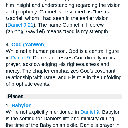
him insight and understanding regarding the vision
and prophecy. Gabriel is described as "the man
Gabriel, whom I had seen in the earlier vision"
(
Daniel 9:21
). The name Gabriel in Hebrew
(גַּבְרִיאֵל, Gavri'el) means "God is my strength."
4.
God (Yahweh)
While not a human person, God is a central figure
in
Daniel 9
. Daniel addresses God directly in his
prayer, acknowledging His righteousness and
mercy. The chapter emphasizes God's covenant
relationship with Israel and His role in the unfolding
of prophetic events.
Places
1.
Babylon
While not explicitly mentioned in
Daniel 9
, Babylon
is the setting for Daniel's life and ministry during
the time of the Babylonian exile. Daniel's prayer in