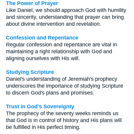
The Power of Prayer
Like Daniel, we should approach God with humility
and sincerity, understanding that prayer can bring
about divine intervention and revelation.
Confession and Repentance
Regular confession and repentance are vital in
maintaining a right relationship with God and
aligning ourselves with His will.
Studying Scripture
Daniel's understanding of Jeremiah's prophecy
underscores the importance of studying Scripture
to discern God's plans and promises.
Trust in God's Sovereignty
The prophecy of the seventy weeks reminds us
that God is in control of history and His plans will
be fulfilled in His perfect timing.