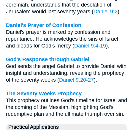
Jeremiah, understands that the desolation of
Jerusalem would last seventy years (
Daniel 9:2
).
Daniel's Prayer of Confession
Daniel's prayer is marked by confession and
repentance. He acknowledges the sins of Israel
and pleads for God's mercy (
Daniel 9:4-19
).
God's Response through Gabriel
God sends the angel Gabriel to provide Daniel with
insight and understanding, revealing the prophecy
of the seventy weeks (
Daniel 9:20-27
).
The Seventy Weeks Prophecy
This prophecy outlines God's timeline for Israel and
the coming of the Messiah, highlighting God's
redemptive plan and the ultimate triumph over sin.
Practical Applications