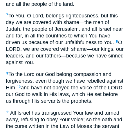
and all the people of the land.
To You, O Lord, belongs righteousness, but this
7
day we are covered with shame—the men of
Judah, the people of Jerusalem, and all Israel near
and far, in all the countries to which You have
driven us because of our unfaithfulness to You.
O
8
LORD, we are covered with shame—our kings, our
leaders, and our fathers—because we have sinned
against You.
To the Lord our God belong compassion and
9
forgiveness, even though we have rebelled against
Him
and have not obeyed the voice of the LORD
10
our God to walk in His laws, which He set before
us through His servants the prophets.
All Israel has transgressed Your law and turned
11
away, refusing to obey Your voice; so the oath and
the curse written in the Law of Moses the servant