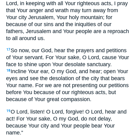
Lord, in keeping with all Your righteous acts, I pray
that Your anger and wrath may turn away from
Your city Jerusalem, Your holy mountain; for
because of our sins and the iniquities of our
fathers, Jerusalem and Your people are a reproach
to all around us.
So now, our God, hear the prayers and petitions
17
of Your servant. For Your sake, O Lord, cause Your
face to shine upon Your desolate sanctuary.
Incline Your ear, O my God, and hear; open Your
18
eyes and see the desolation of the city that bears
Your name. For we are not presenting our petitions
before You because of our righteous acts, but
because of Your great compassion.
O Lord, listen! O Lord, forgive! O Lord, hear and
19
act! For Your sake, O my God, do not delay,
because Your city and Your people bear Your
name.”