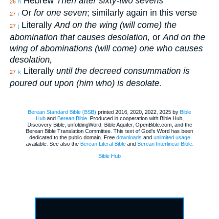
Hebrew
Then after sixty-two sevens
26
h
Or
for one seven
; similarly again in this verse
27
i
Literally
And on the wing (will come) the
27
j
abomination that causes desolation,
or
And on the
wing of abominations (will come) one who causes
desolation,
Literally
until the decreed consummation is
27
k
poured out upon (him who) is desolate.
Berean Standard Bible (BSB)
printed 2016, 2020, 2022, 2025 by
Bible
Hub
and
Berean.Bible
. Produced in cooperation with Bible Hub,
Discovery Bible, unfoldingWord, Bible Aquifer, OpenBible.com, and the
Berean Bible Translation Committee. This text of God's Word has been
dedicated to the public domain. Free
downloads
and
unlimited usage
available. See also the
Berean Literal Bible
and
Berean Interlinear Bible
.
Bible Hub