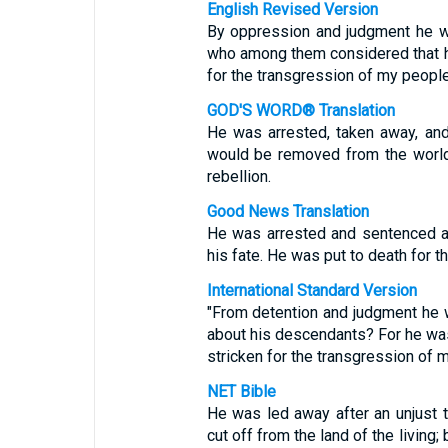
English Revised Version
By oppression and judgment he wa
who among them considered that he 
for the transgression of my people
GOD'S WORD® Translation
He was arrested, taken away, an
would be removed from the world
rebellion.
Good News Translation
He was arrested and sentenced an
his fate. He was put to death for t
International Standard Version
"From detention and judgment he
about his descendants? For he was 
stricken for the transgression of 
NET Bible
He was led away after an unjust 
cut off from the land of the living