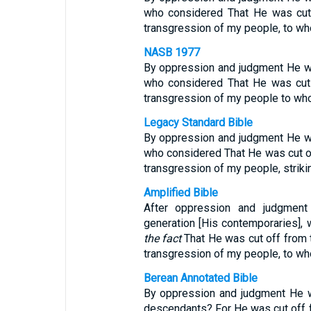
who considered That He was cut o
transgression of my people, to w
NASB 1977
By oppression and judgment He wa
who considered That He was cut o
transgression of my people to wh
Legacy Standard Bible
By oppression and judgment He wa
who considered That He was cut off
transgression of my people, strik
Amplified Bible
After oppression and judgmen
generation [His contemporaries]
the fact
That He was cut off from th
transgression of my people, to wh
Berean Annotated Bible
By oppression and judgment He w
descendants? For He was cut off fr