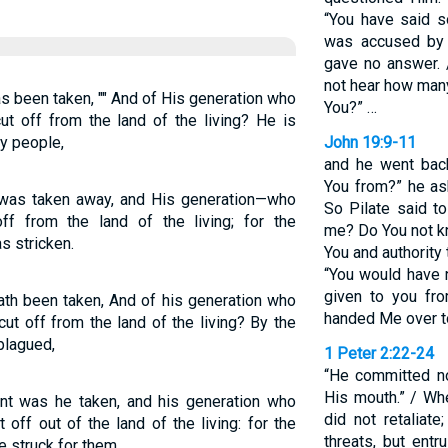
“You have said s
was accused by 
gave no answer. 
not hear how many
s been taken, "" And of His generation who
You?” …
ut off from the land of the living? He is
y people,
John 19:9-11
and he went back
You from?” he as
 was taken away, and His generation—who
So Pilate said t
f from the land of the living; for the
me? Do You not kn
s stricken.
You and authority
“You would have n
given to you fr
ath been taken, And of his generation who
handed Me over to 
ut off from the land of the living? By the
plagued,
1 Peter 2:22-24
“He committed no
His mouth.” / W
nt was he taken, and his generation who
did not retalia
off out of the land of the living: for the
threats, but ent
 struck for them.