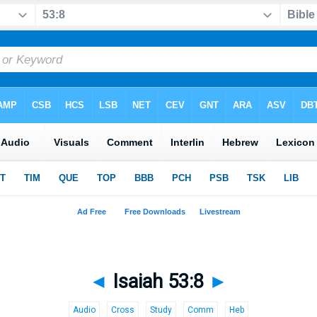
◄
Isaiah 53:8
►
Audio
Cross
Study
Comm
Heb