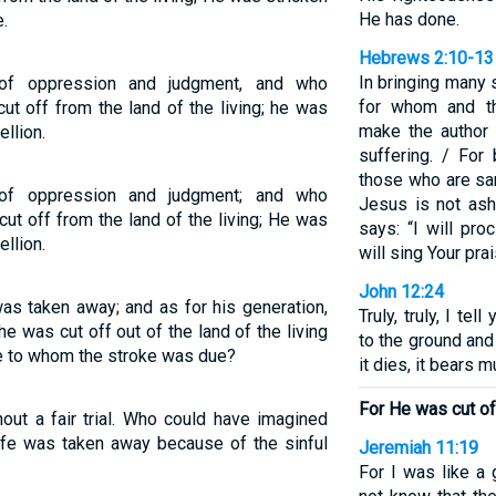
He has done.
.
Hebrews 2:10-13
In bringing many s
f oppression and judgment, and who
for whom and th
ut off from the land of the living; he was
make the author 
llion.
suffering. / For
those who are san
f oppression and judgment; and who
Jesus is not ash
ut off from the land of the living; He was
says: “I will pr
llion.
will sing Your pra
John 12:24
s taken away; and as for his generation,
Truly, truly, I tel
 was cut off out of the land of the living
to the ground and 
le to whom the stroke was due?
it dies, it bears m
For He was cut off
ut a fair trial. Who could have imagined
ife was taken away because of the sinful
Jeremiah 11:19
For I was like a 