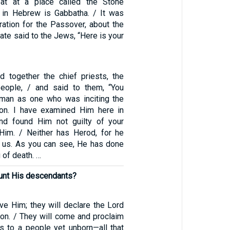
at at a place called the Stone
 in Hebrew is Gabbatha. / It was
ration for the Passover, about the
late said to the Jews, “Here is your
ed together the chief priests, the
people, / and said to them, “You
 man as one who was inciting the
ion. I have examined Him here in
nd found Him not guilty of your
Him. / Neither has Herod, for he
 us. As you can see, He has done
 of death. …
unt His descendants?
rve Him; they will declare the Lord
ion. / They will come and proclaim
s to a people yet unborn—all that