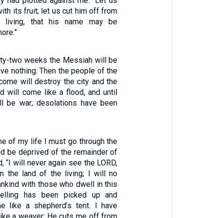
ey had plotted against me: “Let us
th its fruit; let us cut him off from
e living, that his name may be
ore.”
ixty-two weeks the Messiah will be
have nothing. Then the people of the
come will destroy the city and the
d will come like a flood, and until
ll be war; desolations have been
ime of my life I must go through the
nd be deprived of the remainder of
d, “I will never again see the LORD,
 the land of the living; I will no
nkind with those who dwell in this
elling has been picked up and
 like a shepherd’s tent. I have
 like a weaver; He cuts me off from