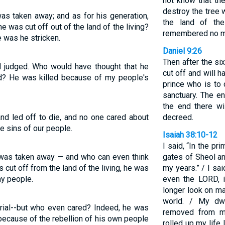
not know that th
destroy the tree wi
s taken away; and as for his generation,
the land of th
was cut off out of the land of the living?
remembered no m
 was he stricken.
Daniel 9:26
Then after the s
d judged. Who would have thought that he
cut off and will 
? He was killed because of my people's
prince who is to 
sanctuary. The en
the end there wi
d led off to die, and no one cared about
decreed.
he sins of our people.
Isaiah 38:10-12
I said, “In the pr
 was taken away — and who can even think
gates of Sheol a
cut off from the land of the living, he was
my years.” / I sai
my people.
even the LORD, in
longer look on ma
world. / My dw
trial--but who even cared? Indeed, he was
removed from me
; because of the rebellion of his own people
rolled up my life