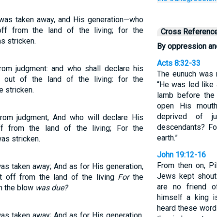
 was taken away, and His generation—who
f from the land of the living; for the
Cross Referenc
s stricken.
By oppression an
Acts 8:32-33
om judgment: and who shall declare his
The eunuch was r
out of the land of the living: for the
“He was led like 
 stricken.
lamb before the 
open His mouth
deprived of j
rom judgment, And who will declare His
descendants? Fo
 from the land of the living; For the
earth.”
as stricken.
John 19:12-16
From then on, Pi
s taken away; And as for His generation,
Jews kept shouti
 off from the land of the living
For
the
are no friend 
m the blow
was due?
himself a king i
heard these word
s taken away; And as for His generation,