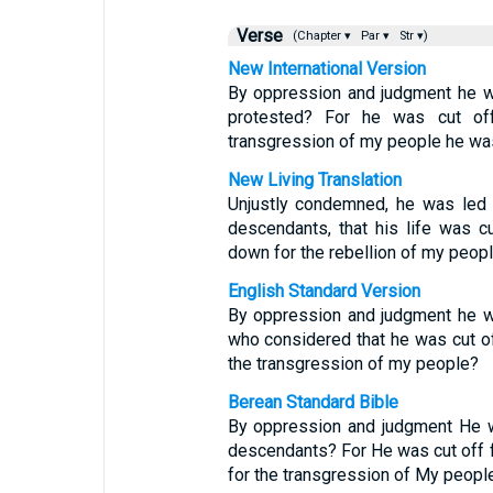
Verse
(Chapter ▾
Par ▾
Str ▾)
New International Version
By oppression and judgment he w
protested? For he was cut off
transgression of my people he wa
New Living Translation
Unjustly condemned, he was led 
descendants, that his life was c
down for the rebellion of my peopl
English Standard Version
By oppression and judgment he wa
who considered that he was cut off 
the transgression of my people?
Berean Standard Bible
By oppression and judgment He w
descendants? For He was cut off fr
for the transgression of My people