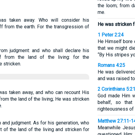
the loom; from d
me.
was taken away. Who will consider his
He was stricken f
ff from the earth. For the transgression of
1 Peter 2:24
He Himself bore o
that we might die
om judgment: and who shall declare his
“By His stripes yo
 from the land of the living: for the
 stricken.
Romans 4:25
He was delivered
and was raised to l
2 Corinthians 5:2
as taken away, and who can recount His
God made Him wh
om the land of the living; He was stricken
behalf, so tha
.
righteousness of
Matthew 27:11-1
and judgment. As for his generation, who
Meanwhile Jesus
 of the land of the living and stricken for
questioned Him: