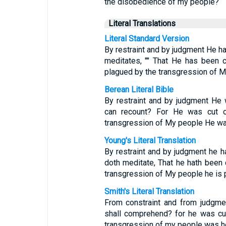
the disobedience of my people?
Literal Translations
Literal Standard Version
By restraint and by judgment He ha
meditates, "" That He has been c
plagued by the transgression of M
Berean Literal Bible
By restraint and by judgment He
can recount? For He was cut of
transgression of My people He wa
Young's Literal Translation
By restraint and by judgment he h
doth meditate, That he hath been c
transgression of My people he is 
Smith's Literal Translation
From constraint and from judgme
shall comprehend? for he was cut 
transgression of my people was he