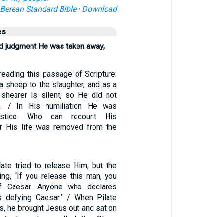
Berean Standard Bible
·
Download
es
d judgment He was taken away,
eading this passage of Scripture:
a sheep to the slaughter, and as a
shearer is silent, so He did not
. / In His humiliation He was
ustice. Who can recount His
r His life was removed from the
late tried to release Him, but the
ng, “If you release this man, you
of Caesar. Anyone who declares
s defying Caesar.” / When Pilate
s, he brought Jesus out and sat on