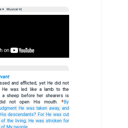
e ▾
Musical ▾)
rvant
sed and afflicted, yet He did not
 He was led like a lamb to the
s a sheep before her shearers is
 did not open His mouth.
By
8
judgment
He was taken away,
and
His descendants?
For
He was cut
of the living;
He was stricken
for
of My people.