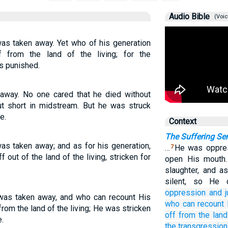
Audio Bible
(Voic
as taken away. Yet who of his generation
 from the land of the living; for the
s punished.
away. No one cared that he died without
ut short in midstream. But he was struck
e.
Context
The Suffering Se
s taken away; and as for his generation,
…
He was oppres
7
out of the land of the living, stricken for
open His mouth.
slaughter, and a
silent, so He
oppression
and 
as taken away, and who can recount His
who
can recount
om the land of the living; He was stricken
off
from the land
.
the transgression