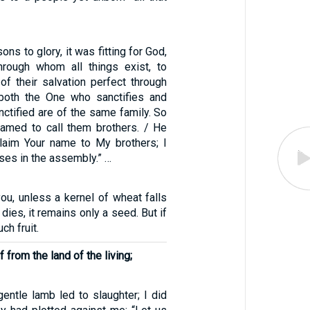
ons to glory, it was fitting for God,
rough whom all things exist, to
of their salvation perfect through
 both the One who sanctifies and
ctified are of the same family. So
amed to call them brothers. / He
oclaim Your name to My brothers; I
ises in the assembly.” …
l you, unless a kernel of wheat falls
dies, it remains only a seed. But if
uch fruit.
 from the land of the living;
gentle lamb led to slaughter; I did