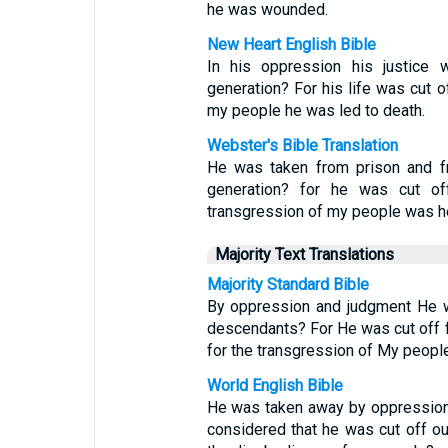
he was wounded.
New Heart English Bible
In his oppression his justice 
generation? For his life was cut o
my people he was led to death.
Webster's Bible Translation
He was taken from prison and fr
generation? for he was cut off
transgression of my people was he
Majority Text Translations
Majority Standard Bible
By oppression and judgment He w
descendants? For He was cut off fr
for the transgression of My people
World English Bible
He was taken away by oppression 
considered that he was cut off out