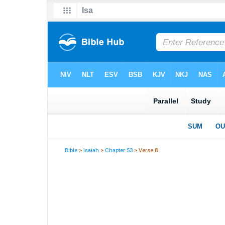
Bible
>
Isaiah
>
Chapter 53
> Verse 8