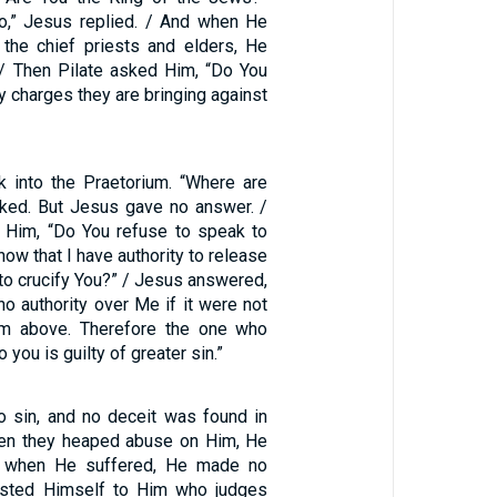
o,” Jesus replied. / And when He
the chief priests and elders, He
/ Then Pilate asked Him, “Do You
 charges they are bringing against
 into the Praetorium. “Where are
ked. But Jesus gave no answer. /
o Him, “Do You refuse to speak to
ow that I have authority to release
 to crucify You?” / Jesus answered,
o authority over Me if it were not
om above. Therefore the one who
you is guilty of greater sin.”
 sin, and no deceit was found in
hen they heaped abuse on Him, He
te; when He suffered, He made no
rusted Himself to Him who judges