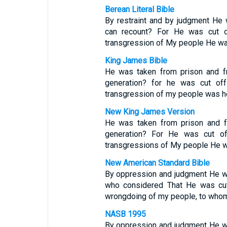
Berean Literal Bible
By restraint and by judgment He
can recount? For He was cut of
transgression of My people He wa
King James Bible
He was taken from prison and fr
generation? for he was cut off 
transgression of my people was he
New King James Version
He was taken from prison and f
generation? For He was cut off
transgressions of My people He w
New American Standard Bible
By oppression and judgment He wa
who considered That He was cut
wrongdoing of my people, to who
NASB 1995
By oppression and judgment He wa