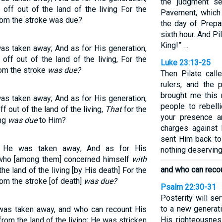
the judgment se
ff out of the land of the living For the
Pavement, which
hom the stroke was due?
the day of Prepa
sixth hour. And Pi
King!” …
s taken away; And as for His generation,
ff out of the land of the living, For the
Luke 23:13-25
om the stroke
was due?
Then Pilate call
rulers, and the 
brought me this
s taken away; And as for His generation,
people to rebell
 out of the land of the living,
That
for the
your presence a
ing
was due
to Him?
charges against 
sent Him back to
t He was taken away; And as for His
nothing deserving
, who [among them] concerned himself
with
and who can reco
e land of the living [by His death] For the
om the stroke [of death]
was due?
Psalm 22:30-31
Posterity will se
to a new generat
as taken away, and who can recount His
His righteousnes
om the land of the living; He was stricken