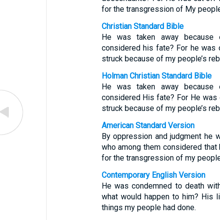
for the transgression of My people
Christian Standard Bible
He was taken away because o
considered his fate? For he was c
struck because of my people’s rebe
Holman Christian Standard Bible
He was taken away because o
considered His fate? For He was c
struck because of my people’s rebe
American Standard Version
By oppression and judgment he wa
who among them considered that he
for the transgression of my peop
Contemporary English Version
He was condemned to death witho
what would happen to him? His l
things my people had done.