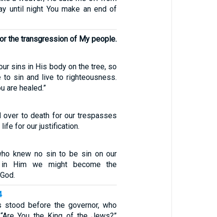
ay until night You make an end of
or the transgression of My people.
ur sins in His body on the tree, so
 to sin and live to righteousness.
u are healed.”
 over to death for our trespasses
ife for our justification.
1
o knew no sin to be sin on our
t in Him we might become the
 God.
4
 stood before the governor, who
 “Are You the King of the Jews?”