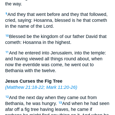
the way.
And they that went before and they that followed,
9
cried, saying: Hosanna, blessed is he that cometh
in the name of the Lord.
Blessed be the kingdom of our father David that
10
cometh: Hosanna in the highest.
And he entered into Jerusalem, into the temple:
11
and having viewed all things round about, when
now the eventide was come, he went out to
Bethania with the twelve.
Jesus Curses the Fig Tree
(
Matthew 21:18-22
;
Mark 11:20-26
)
And the next day when they came out from
12
Bethania, he was hungry.
And when he had seen
13
afar off a fig tree having leaves, he came if