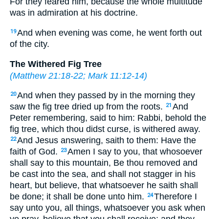
For they feared him, because the whole multitude
was in admiration at his doctrine.
And when evening was come, he went forth out
19
of the city.
The Withered Fig Tree
(
Matthew 21:18-22
;
Mark 11:12-14
)
And when they passed by in the morning they
20
saw the fig tree dried up from the roots.
And
21
Peter remembering, said to him: Rabbi, behold the
fig tree, which thou didst curse, is withered away.
And Jesus answering, saith to them: Have the
22
faith of God.
Amen I say to you, that whosoever
23
shall say to this mountain, Be thou removed and
be cast into the sea, and shall not stagger in his
heart, but believe, that whatsoever he saith shall
be done; it shall be done unto him.
Therefore I
24
say unto you, all things, whatsoever you ask when