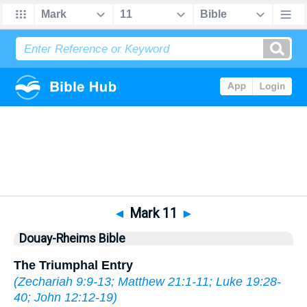
Bible
>
DRB
> Mark 11
◄
Mark 11
►
Douay-Rheims Bible
The Triumphal Entry
(
Zechariah 9:9-13
;
Matthew 21:1-11
;
Luke 19:28-
40
;
John 12:12-19
)