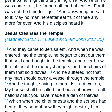
perhaps he might find any thing on it. And when he
was come to it, he found nothing but leaves. For it
was not the time for figs.
And answering he said
14
to it: May no man hereafter eat fruit of thee any
more for ever. And his disciples heard it.
Jesus Cleanses the Temple
(
Matthew 21:12-17
;
Luke 19:45-48
;
John 2:12-25
)
And they came to Jerusalem. And when he was
15
entered into the temple, he began to cast out them
that sold and bought in the temple, and overthrew
the tables of the moneychangers, and the chairs of
them that sold doves.
And he suffered not that
16
any man should carry a vessel through the temple;
And he taught, saying to them: Is it not written,
17
My house shall be called the house of prayer to all
nations? But you have made it a den of thieves.
Which when the chief priests and the scribes had
18
heard, they sought how they might destroy him.