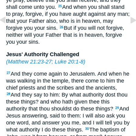
ye pray, believe that you shall receive; and they
shall come unto you.
And when you shall stand
25
to pray, forgive, if you have aught against any man;
that your Father also, who is in heaven, may
forgive you your sins.
But if you will not forgive,
26
neither will your Father that is in heaven, forgive
you your sins.
Jesus' Authority Challenged
(
Matthew 21:23-27
;
Luke 20:1-8
)
And they come again to Jerusalem. And when he
27
was walking in the temple, there come to him the
chief priests and the scribes and the ancients,
And they say to him: By what authority dost thou
28
these things? and who hath given thee this
authority that thou shouldst do these things?
And
29
Jesus answering, said to them: I will also ask you
one word, and answer you me, and I will tell you by
what authority I do these things.
The baptism of
30