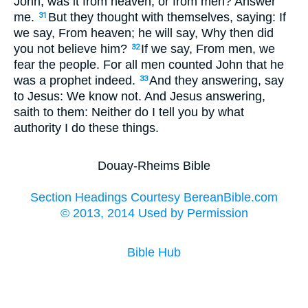
John, was it from heaven, or from men? Answer
me.
But they thought with themselves, saying: If
31
we say, From heaven; he will say, Why then did
you not believe him?
If we say, From men, we
32
fear the people. For all men counted John that he
was a prophet indeed.
And they answering, say
33
to Jesus: We know not. And Jesus answering,
saith to them: Neither do I tell you by what
authority I do these things.
Douay-Rheims Bible
Section Headings Courtesy BereanBible.com
© 2013, 2014 Used by Permission
Bible Hub