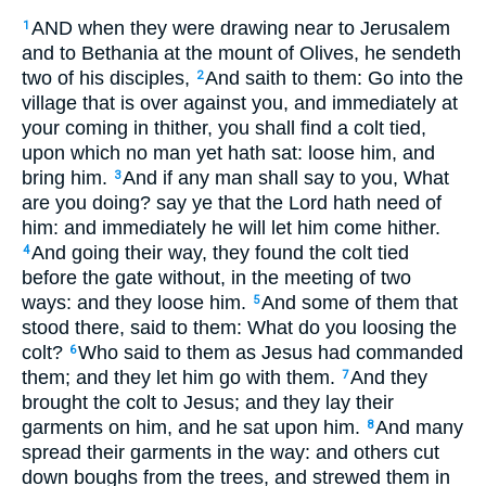
AND when they were drawing near to Jerusalem
1
and to Bethania at the mount of Olives, he sendeth
two of his disciples,
And saith to them: Go into the
2
village that is over against you, and immediately at
your coming in thither, you shall find a colt tied,
upon which no man yet hath sat: loose him, and
bring him.
And if any man shall say to you, What
3
are you doing? say ye that the Lord hath need of
him: and immediately he will let him come hither.
And going their way, they found the colt tied
4
before the gate without, in the meeting of two
ways: and they loose him.
And some of them that
5
stood there, said to them: What do you loosing the
colt?
Who said to them as Jesus had commanded
6
them; and they let him go with them.
And they
7
brought the colt to Jesus; and they lay their
garments on him, and he sat upon him.
And many
8
spread their garments in the way: and others cut
down boughs from the trees, and strewed them in