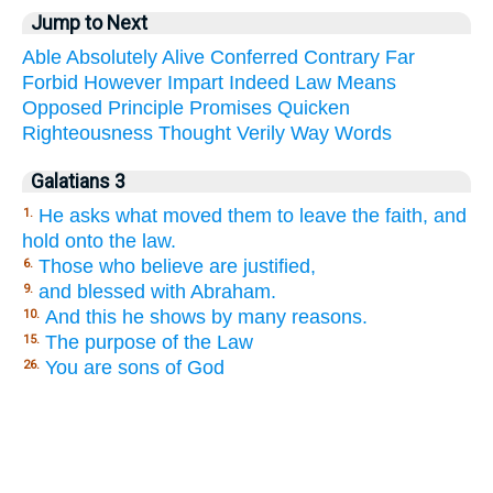
Jump to Next
Able
Absolutely
Alive
Conferred
Contrary
Far
Forbid
However
Impart
Indeed
Law
Means
Opposed
Principle
Promises
Quicken
Righteousness
Thought
Verily
Way
Words
Galatians 3
He asks what moved them to leave the faith, and
1.
hold onto the law.
Those who believe are justified,
6.
and blessed with Abraham.
9.
And this he shows by many reasons.
10.
The purpose of the Law
15.
You are sons of God
26.