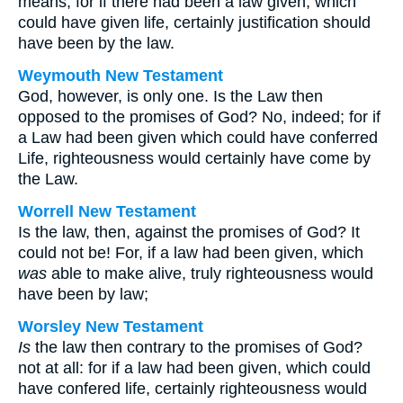
means, for if there had been a law given, which
could have given life, certainly justification should
have been by the law.
Weymouth New Testament
God, however, is only one. Is the Law then
opposed to the promises of God? No, indeed; for if
a Law had been given which could have conferred
Life, righteousness would certainly have come by
the Law.
Worrell New Testament
Is the law, then, against the promises of God? It
could not be! For, if a law had been given, which
was
able to make alive, truly righteousness would
have been by law;
Worsley New Testament
Is
the law then contrary to the promises of God?
not at all: for if a law had been given, which could
have confered life, certainly righteousness would