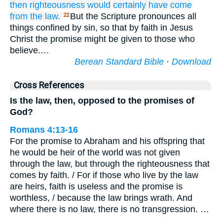
then
righteousness
would certainly
have come
from
the law.
But the Scripture pronounces all
22
things confined by sin, so that by faith in Jesus
Christ the promise might be given to those who
believe.…
Berean Standard Bible
·
Download
Cross References
Is the law, then, opposed to the promises of
God?
Romans 4:13-16
For the promise to Abraham and his offspring that
he would be heir of the world was not given
through the law, but through the righteousness that
comes by faith. / For if those who live by the law
are heirs, faith is useless and the promise is
worthless, / because the law brings wrath. And
where there is no law, there is no transgression. …