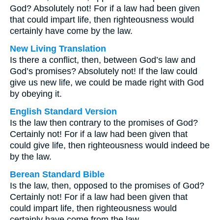
God? Absolutely not! For if a law had been given
that could impart life, then righteousness would
certainly have come by the law.
New Living Translation
Is there a conflict, then, between God’s law and
God’s promises? Absolutely not! If the law could
give us new life, we could be made right with God
by obeying it.
English Standard Version
Is the law then contrary to the promises of God?
Certainly not! For if a law had been given that
could give life, then righteousness would indeed be
by the law.
Berean Standard Bible
Is the law, then, opposed to the promises of God?
Certainly not! For if a law had been given that
could impart life, then righteousness would
certainly have come from the law.