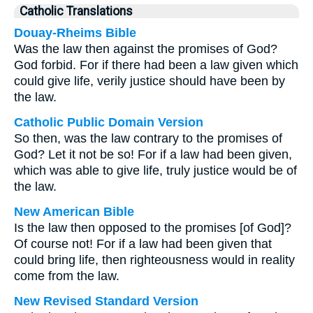
Catholic Translations
Douay-Rheims Bible
Was the law then against the promises of God?
God forbid. For if there had been a law given which
could give life, verily justice should have been by
the law.
Catholic Public Domain Version
So then, was the law contrary to the promises of
God? Let it not be so! For if a law had been given,
which was able to give life, truly justice would be of
the law.
New American Bible
Is the law then opposed to the promises [of God]?
Of course not! For if a law had been given that
could bring life, then righteousness would in reality
come from the law.
New Revised Standard Version