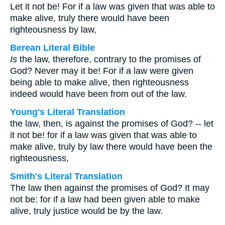
Let it not be! For if a law was given that was able to
make alive, truly there would have been
righteousness by law,
Berean Literal Bible
Is
the law, therefore, contrary to the promises of
God? Never may it be! For if a law were given
being able to make alive, then righteousness
indeed would have been from out of the law.
Young's Literal Translation
the law, then, is against the promises of God? -- let
it not be! for if a law was given that was able to
make alive, truly by law there would have been the
righteousness,
Smith's Literal Translation
The law then against the promises of God? It may
not be: for if a law had been given able to make
alive, truly justice would be by the law.