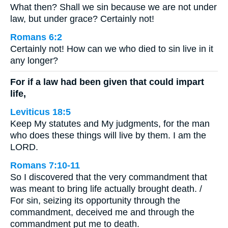
What then? Shall we sin because we are not under
law, but under grace? Certainly not!
Romans 6:2
Certainly not! How can we who died to sin live in it
any longer?
For if a law had been given that could impart
life,
Leviticus 18:5
Keep My statutes and My judgments, for the man
who does these things will live by them. I am the
LORD.
Romans 7:10-11
So I discovered that the very commandment that
was meant to bring life actually brought death. /
For sin, seizing its opportunity through the
commandment, deceived me and through the
commandment put me to death.