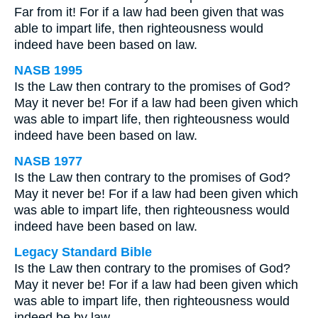
Far from it! For if a law had been given that was
able to impart life, then righteousness would
indeed have been based on law.
NASB 1995
Is the Law then contrary to the promises of God?
May it never be! For if a law had been given which
was able to impart life, then righteousness would
indeed have been based on law.
NASB 1977
Is the Law then contrary to the promises of God?
May it never be! For if a law had been given which
was able to impart life, then righteousness would
indeed have been based on law.
Legacy Standard Bible
Is the Law then contrary to the promises of God?
May it never be! For if a law had been given which
was able to impart life, then righteousness would
indeed be by law.