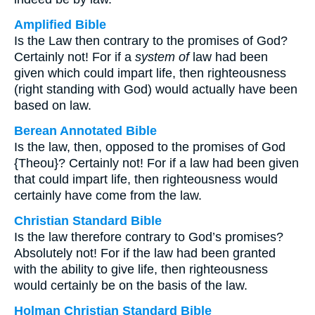
Amplified Bible
Is the Law then contrary to the promises of God?
Certainly not! For if a
system of
law had been
given which could impart life, then righteousness
(right standing with God) would actually have been
based on law.
Berean Annotated Bible
Is the law, then, opposed to the promises of God
{Theou}? Certainly not! For if a law had been given
that could impart life, then righteousness would
certainly have come from the law.
Christian Standard Bible
Is the law therefore contrary to God’s promises?
Absolutely not! For if the law had been granted
with the ability to give life, then righteousness
would certainly be on the basis of the law.
Holman Christian Standard Bible