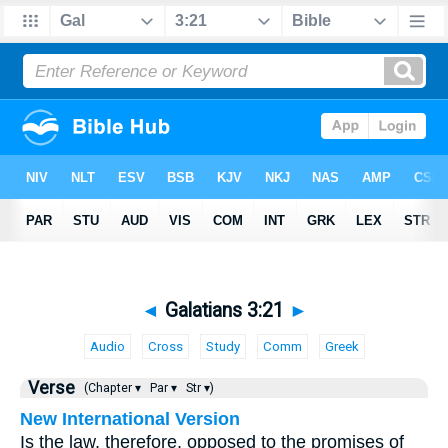
◄
Galatians 3:21
►
Audio
Cross
Study
Comm
Greek
Verse
(Chapter ▾
Par ▾
Str ▾)
New International Version
Is the law, therefore, opposed to the promises of