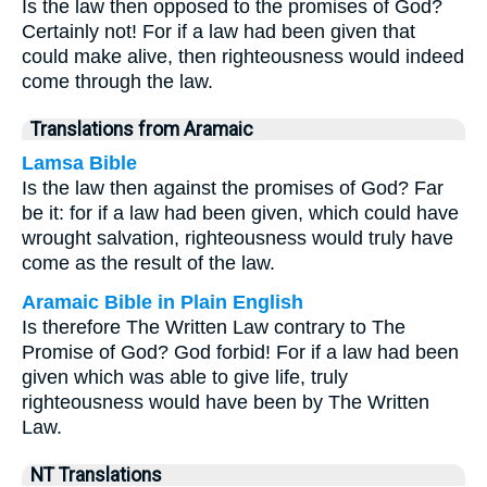
Is the law then opposed to the promises of God?
Certainly not! For if a law had been given that
could make alive, then righteousness would indeed
come through the law.
Translations from Aramaic
Lamsa Bible
Is the law then against the promises of God? Far
be it: for if a law had been given, which could have
wrought salvation, righteousness would truly have
come as the result of the law.
Aramaic Bible in Plain English
Is therefore The Written Law contrary to The
Promise of God? God forbid! For if a law had been
given which was able to give life, truly
righteousness would have been by The Written
Law.
NT Translations