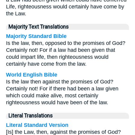
Life, righteousness would certainly have come by
the Law.
Majority Text Translations
Majority Standard Bible
Is the law, then, opposed to the promises of God?
Certainly not! For if a law had been given that
could impart life, then righteousness would
certainly have come from the law.
World English Bible
Is the law then against the promises of God?
Certainly not! For if there had been a law given
which could make alive, most certainly
righteousness would have been of the law.
Literal Translations
Literal Standard Version
[Is] the Law, then, against the promises of God?