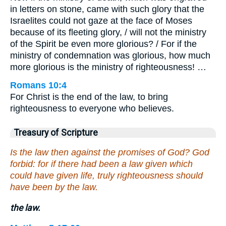
in letters on stone, came with such glory that the
Israelites could not gaze at the face of Moses
because of its fleeting glory, / will not the ministry
of the Spirit be even more glorious? / For if the
ministry of condemnation was glorious, how much
more glorious is the ministry of righteousness! …
Romans 10:4
For Christ is the end of the law, to bring
righteousness to everyone who believes.
Treasury of Scripture
Is the law then against the promises of God? God
forbid: for if there had been a law given which
could have given life, truly righteousness should
have been by the law.
the law.