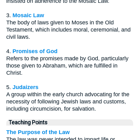
insisted on adherence to the Mosaic Law.
3.
Mosaic Law
The body of laws given to Moses in the Old
Testament, which includes moral, ceremonial, and
civil laws.
4.
Promises of God
Refers to the promises made by God, particularly
those given to Abraham, which are fulfilled in
Christ.
5.
Judaizers
A group within the early church advocating for the
necessity of following Jewish laws and customs,
including circumcision, for salvation.
Teaching Points
The Purpose of the Law
The law was never intended to impart life or