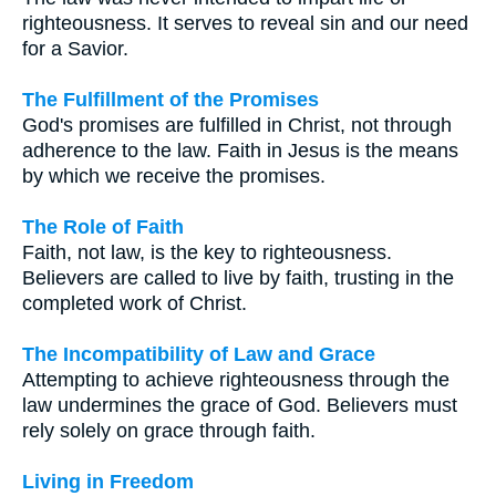
righteousness. It serves to reveal sin and our need
for a Savior.
The Fulfillment of the Promises
God's promises are fulfilled in Christ, not through
adherence to the law. Faith in Jesus is the means
by which we receive the promises.
The Role of Faith
Faith, not law, is the key to righteousness.
Believers are called to live by faith, trusting in the
completed work of Christ.
The Incompatibility of Law and Grace
Attempting to achieve righteousness through the
law undermines the grace of God. Believers must
rely solely on grace through faith.
Living in Freedom