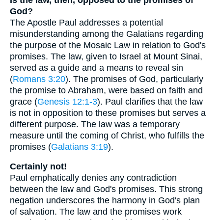
God?
The Apostle Paul addresses a potential
misunderstanding among the Galatians regarding
the purpose of the Mosaic Law in relation to God's
promises. The law, given to Israel at Mount Sinai,
served as a guide and a means to reveal sin
(
Romans 3:20
). The promises of God, particularly
the promise to Abraham, were based on faith and
grace (
Genesis 12:1-3
). Paul clarifies that the law
is not in opposition to these promises but serves a
different purpose. The law was a temporary
measure until the coming of Christ, who fulfills the
promises (
Galatians 3:19
).
Certainly not!
Paul emphatically denies any contradiction
between the law and God's promises. This strong
negation underscores the harmony in God's plan
of salvation. The law and the promises work