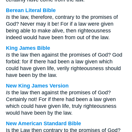
Berean Literal Bible
Is
the law, therefore, contrary to the promises of
God? Never may it be! For if a law were given
being able to make alive, then righteousness
indeed would have been from out of the law.
King James Bible
Is
the law then against the promises of God? God
forbid: for if there had been a law given which
could have given life, verily righteousness should
have been by the law.
New King James Version
Is
the law then against the promises of God?
Certainly not! For if there had been a law given
which could have given life, truly righteousness
would have been by the law.
New American Standard Bible
Is the Law then contrary to the promises of God?