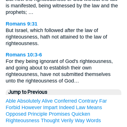
is manifested, being witnessed by the law and the
prophets; …
Romans 9:31
But Israel, which followed after the law of
righteousness, hath not attained to the law of
righteousness.
Romans 10:3-6
For they being ignorant of God's righteousness,
and going about to establish their own
righteousness, have not submitted themselves
unto the righteousness of God…
Jump to Previous
Able
Absolutely
Alive
Conferred
Contrary
Far
Forbid
However
Impart
Indeed
Law
Means
Opposed
Principle
Promises
Quicken
Righteousness
Thought
Verily
Way
Words