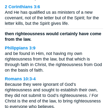
2 Corinthians 3:6
And He has qualified us as ministers of a new
covenant, not of the letter but of the Spirit; for the
letter kills, but the Spirit gives life.
then righteousness would certainly have come
from the law.
Philippians 3:9
and be found in Him, not having my own
righteousness from the law, but that which is
through faith in Christ, the righteousness from God
on the basis of faith.
Romans 10:3-4
Because they were ignorant of God’s
righteousness and sought to establish their own,
they did not submit to God’s righteousness. / For
Christ is the end of the law, to bring righteousness
to everyone who believes.