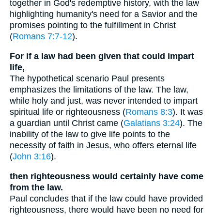
together in God's redemptive history, with the law
highlighting humanity's need for a Savior and the
promises pointing to the fulfillment in Christ
(
Romans 7:7-12
).
For if a law had been given that could impart
life,
The hypothetical scenario Paul presents
emphasizes the limitations of the law. The law,
while holy and just, was never intended to impart
spiritual life or righteousness (
Romans 8:3
). It was
a guardian until Christ came (
Galatians 3:24
). The
inability of the law to give life points to the
necessity of faith in Jesus, who offers eternal life
(
John 3:16
).
then righteousness would certainly have come
from the law.
Paul concludes that if the law could have provided
righteousness, there would have been no need for