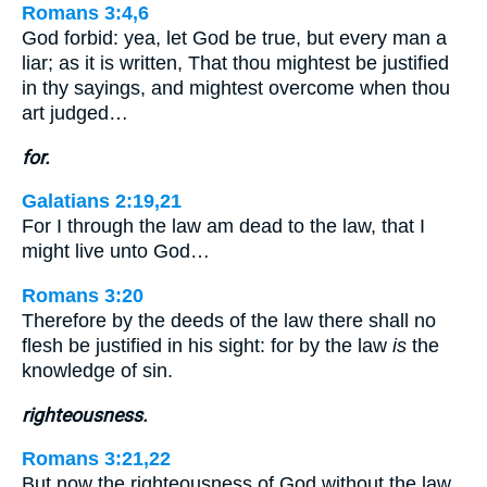
Romans 3:4,6
God forbid: yea, let God be true, but every man a
liar; as it is written, That thou mightest be justified
in thy sayings, and mightest overcome when thou
art judged…
for.
Galatians 2:19,21
For I through the law am dead to the law, that I
might live unto God…
Romans 3:20
Therefore by the deeds of the law there shall no
flesh be justified in his sight: for by the law
is
the
knowledge of sin.
righteousness.
Romans 3:21,22
But now the righteousness of God without the law