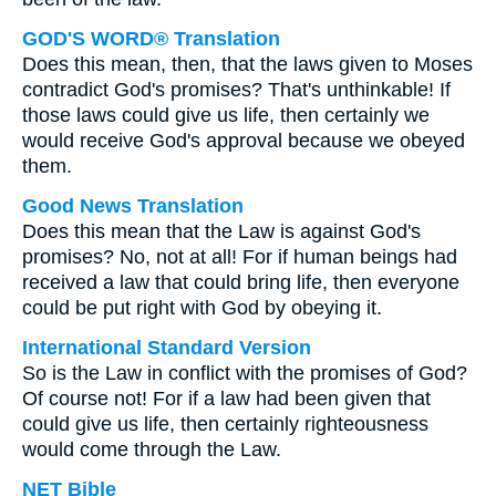
GOD'S WORD® Translation
Does this mean, then, that the laws given to Moses
contradict God's promises? That's unthinkable! If
those laws could give us life, then certainly we
would receive God's approval because we obeyed
them.
Good News Translation
Does this mean that the Law is against God's
promises? No, not at all! For if human beings had
received a law that could bring life, then everyone
could be put right with God by obeying it.
International Standard Version
So is the Law in conflict with the promises of God?
Of course not! For if a law had been given that
could give us life, then certainly righteousness
would come through the Law.
NET Bible