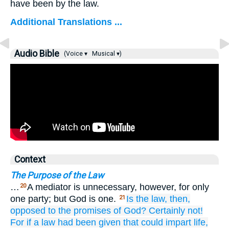
have been by the law.
Additional Translations ...
Audio Bible
(Voice ▾
Musical ▾)
Context
The Purpose of the Law
…
A mediator is unnecessary, however, for only
20
one party; but God is one.
Is the
law,
then,
21
opposed to
the
promises
of God?
Certainly not!
For
if
a law
had been given
that
could
impart life,