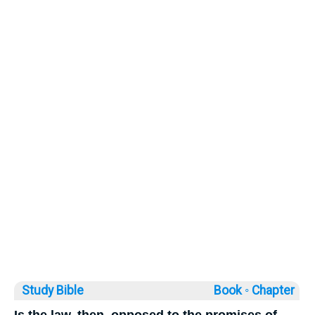
Study Bible
Book ◦
Chapter
Is the law, then, opposed to the promises of