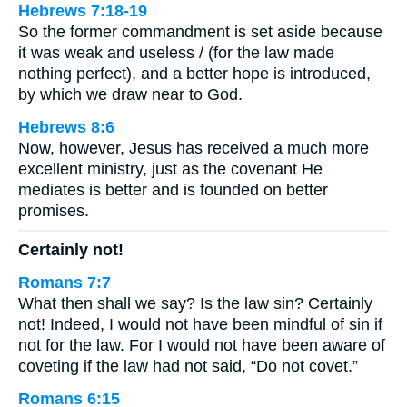
Hebrews 7:18-19
So the former commandment is set aside because
it was weak and useless / (for the law made
nothing perfect), and a better hope is introduced,
by which we draw near to God.
Hebrews 8:6
Now, however, Jesus has received a much more
excellent ministry, just as the covenant He
mediates is better and is founded on better
promises.
Certainly not!
Romans 7:7
What then shall we say? Is the law sin? Certainly
not! Indeed, I would not have been mindful of sin if
not for the law. For I would not have been aware of
coveting if the law had not said, “Do not covet.”
Romans 6:15