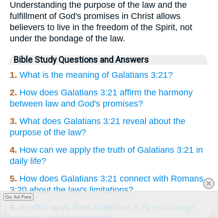
Understanding the purpose of the law and the
fulfillment of God's promises in Christ allows
believers to live in the freedom of the Spirit, not
under the bondage of the law.
Bible Study Questions and Answers
1.
What is the meaning of Galatians 3:21?
2.
How does Galatians 3:21 affirm the harmony
between law and God's promises?
3.
What does Galatians 3:21 reveal about the
purpose of the law?
4.
How can we apply the truth of Galatians 3:21 in
daily life?
5.
How does Galatians 3:21 connect with Romans
3:20 about the law's limitations?
Go Ad Free
6.
In what ways does Galatians 3:21 encourage