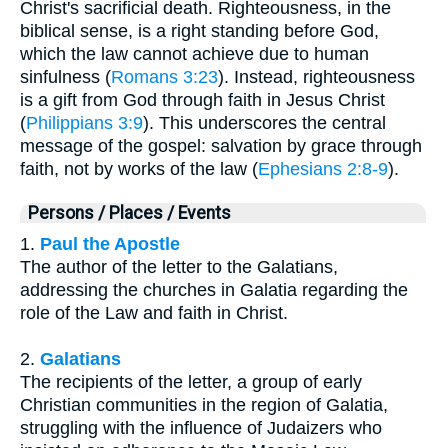
Christ's sacrificial death. Righteousness, in the
biblical sense, is a right standing before God,
which the law cannot achieve due to human
sinfulness (
Romans 3:23
). Instead, righteousness
is a gift from God through faith in Jesus Christ
(
Philippians 3:9
). This underscores the central
message of the gospel: salvation by grace through
faith, not by works of the law (
Ephesians 2:8-9
).
Persons / Places / Events
1.
Paul the Apostle
The author of the letter to the Galatians,
addressing the churches in Galatia regarding the
role of the Law and faith in Christ.
2.
Galatians
The recipients of the letter, a group of early
Christian communities in the region of Galatia,
struggling with the influence of Judaizers who