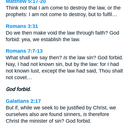
Matthew 5:17-20
Think not that I am come to destroy the law, or the
prophets: I am not come to destroy, but to fulfil…
Romans 3:31
Do we then make void the law through faith? God
forbid: yea, we establish the law.
Romans 7:7-13
What shall we say then?
Is
the law sin? God forbid.
Nay, I had not known sin, but by the law: for I had
not known lust, except the law had said, Thou shalt
not covet…
God forbid.
Galatians 2:17
But if, while we seek to be justified by Christ, we
ourselves also are found sinners,
is
therefore
Christ the minister of sin? God forbid.