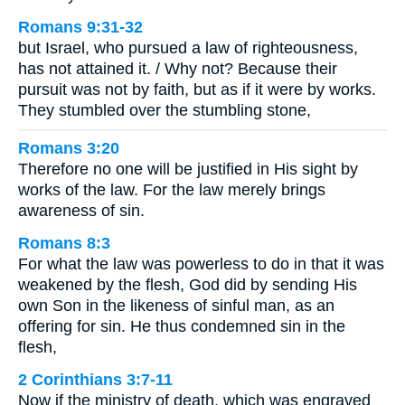
Romans 9:31-32
but Israel, who pursued a law of righteousness,
has not attained it. / Why not? Because their
pursuit was not by faith, but as if it were by works.
They stumbled over the stumbling stone,
Romans 3:20
Therefore no one will be justified in His sight by
works of the law. For the law merely brings
awareness of sin.
Romans 8:3
For what the law was powerless to do in that it was
weakened by the flesh, God did by sending His
own Son in the likeness of sinful man, as an
offering for sin. He thus condemned sin in the
flesh,
2 Corinthians 3:7-11
Now if the ministry of death, which was engraved