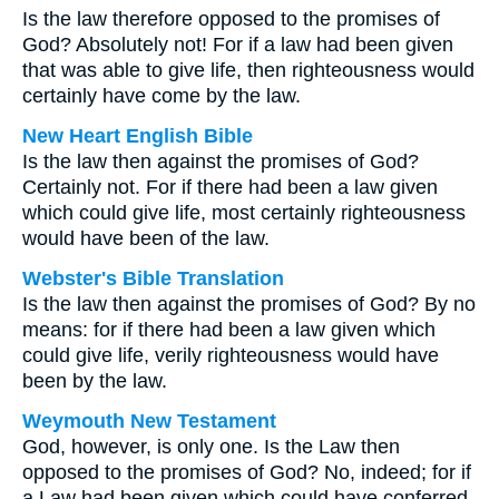
Is the law therefore opposed to the promises of
God? Absolutely not! For if a law had been given
that was able to give life, then righteousness would
certainly have come by the law.
New Heart English Bible
Is the law then against the promises of God?
Certainly not. For if there had been a law given
which could give life, most certainly righteousness
would have been of the law.
Webster's Bible Translation
Is the law then against the promises of God? By no
means: for if there had been a law given which
could give life, verily righteousness would have
been by the law.
Weymouth New Testament
God, however, is only one. Is the Law then
opposed to the promises of God? No, indeed; for if
a Law had been given which could have conferred