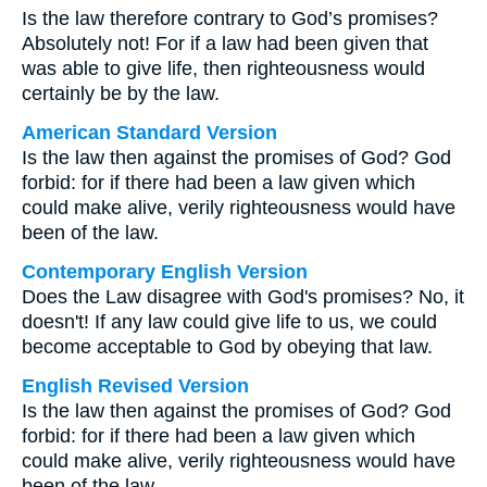
Is the law therefore contrary to God’s promises?
Absolutely not! For if a law had been given that
was able to give life, then righteousness would
certainly be by the law.
American Standard Version
Is the law then against the promises of God? God
forbid: for if there had been a law given which
could make alive, verily righteousness would have
been of the law.
Contemporary English Version
Does the Law disagree with God's promises? No, it
doesn't! If any law could give life to us, we could
become acceptable to God by obeying that law.
English Revised Version
Is the law then against the promises of God? God
forbid: for if there had been a law given which
could make alive, verily righteousness would have
been of the law.