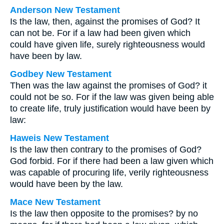
Anderson New Testament
Is the law, then, against the promises of God? It
can not be. For if a law had been given which
could have given life, surely righteousness would
have been by law.
Godbey New Testament
Then was the law against the promises of God? it
could not be so. For if the law was given being able
to create life, truly justification would have been by
law:
Haweis New Testament
Is the law then contrary to the promises of God?
God forbid. For if there had been a law given which
was capable of procuring life, verily righteousness
would have been by the law.
Mace New Testament
Is the law then opposite to the promises? by no