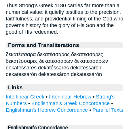
Thus Strong’s Greek 1180 carries far more than a
numerical value; it quietly testifies to the precision,
faithfulness, and providential timing of the God who
governs history for the glory of His Son and the
good of His redeemed.
Forms and Transliterations
δεκατέσσαρα δεκατέσσαρας δεκατεσσαρες
δεκατέσσαρες δεκατεσσαρων δεκατεσσάρων
dekatessares dekatéssares dekatessaron
dekatessarōn dekatessáron dekatessárōn
Links
Interlinear Greek
•
Interlinear Hebrew
•
Strong's
Numbers
•
Englishman's Greek Concordance
•
Englishman's Hebrew Concordance
•
Parallel Texts
Englishman's Concordance