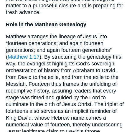
matter to a purposeful closure and is preparing for
fresh advance.
Role in the Matthean Genealogy
Matthew arranges the lineage of Jesus into
“fourteen generations; and again fourteen
generations; and again fourteen generations”
(
Matthew 1:17
). By structuring the genealogy this
way, the evangelist highlights God’s sovereign
orchestration of history from Abraham to David,
from David to the exile, and from the exile to the
Messiah. Fourteen thus frames the unfolding of
redemptive history, assuring readers that every
stage was timed and guided by the Lord to
culminate in the birth of Jesus Christ. The triplet of
fourteens also serves as an implicit reminder of
King David, whose Hebrew name carries a
numerical value of fourteen, thereby underscoring
Jesus’ legitimate claim to David’s throne.