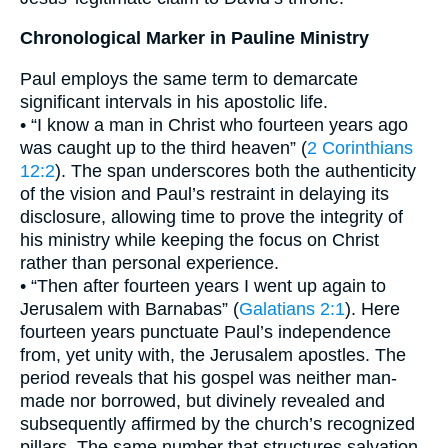
Chronological Marker in Pauline Ministry
Paul employs the same term to demarcate
significant intervals in his apostolic life.
• “I know a man in Christ who fourteen years ago
was caught up to the third heaven” (
2 Corinthians
12:2
). The span underscores both the authenticity
of the vision and Paul’s restraint in delaying its
disclosure, allowing time to prove the integrity of
his ministry while keeping the focus on Christ
rather than personal experience.
• “Then after fourteen years I went up again to
Jerusalem with Barnabas” (
Galatians 2:1
). Here
fourteen years punctuate Paul’s independence
from, yet unity with, the Jerusalem apostles. The
period reveals that his gospel was neither man-
made nor borrowed, but divinely revealed and
subsequently affirmed by the church’s recognized
pillars. The same number that structures salvation