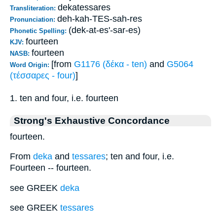
dekatessares
Transliteration:
deh-kah-TES-sah-res
Pronunciation:
(dek-at-es'-sar-es)
Phonetic Spelling:
fourteen
KJV:
fourteen
NASB:
[from
G1176 (δέκα - ten)
and
G5064
Word Origin:
(τέσσαρες - four)
]
1. ten and four, i.e. fourteen
Strong's Exhaustive Concordance
fourteen.
From
deka
and
tessares
; ten and four, i.e.
Fourteen -- fourteen.
see GREEK
deka
see GREEK
tessares