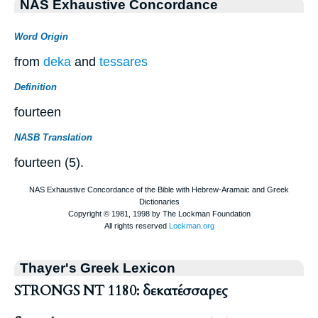
NAS Exhaustive Concordance
Word Origin
from
deka
and
tessares
Definition
fourteen
NASB Translation
fourteen (5).
Thayer's Greek Lexicon
STRONGS NT 1180: δεκατέσσαρες