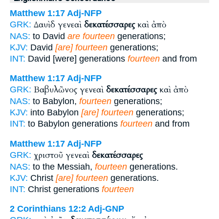
Matthew 1:17
Adj-NFP
Δαυὶδ γενεαὶ
δεκατέσσαρες
καὶ ἀπὸ
GRK:
NAS:
to David
are fourteen
generations;
KJV:
David
[are] fourteen
generations;
INT:
David [were] generations
fourteen
and from
Matthew 1:17
Adj-NFP
Βαβυλῶνος γενεαὶ
δεκατέσσαρες
καὶ ἀπὸ
GRK:
NAS:
to Babylon,
fourteen
generations;
KJV:
into Babylon
[are] fourteen
generations;
INT:
to Babylon generations
fourteen
and from
Matthew 1:17
Adj-NFP
χριστοῦ γενεαὶ
δεκατέσσαρες
GRK:
NAS:
to the Messiah,
fourteen
generations.
KJV:
Christ
[are] fourteen
generations.
INT:
Christ generations
fourteen
2 Corinthians 12:2
Adj-GNP