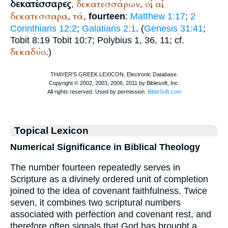
δεκατέσσαρες
δεκατεσσάρων
οἱ
αἱ
,
,
,
,
δεκατεσσαρα
τά
,
,
fourteen
:
Matthew 1:17
;
2
Corinthians 12:2
;
Galatians 2:1
. (
Genesis 31:41
;
Tobit 8:19 Tobit 10:7;
Polybius
1, 36, 11; cf.
δεκαδύο
.)
Topical Lexicon
Numerical Significance in Biblical Theology
The number fourteen repeatedly serves in
Scripture as a divinely ordered unit of completion
joined to the idea of covenant faithfulness. Twice
seven, it combines two scriptural numbers
associated with perfection and covenant rest, and
therefore often signals that God has brought a