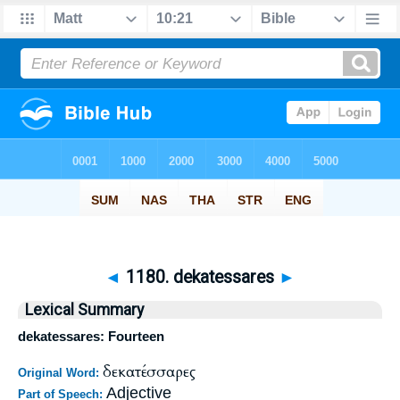
◄
1180. dekatessares
►
Lexical Summary
dekatessares: Fourteen
δεκατέσσαρες
Original Word:
Adjective
Part of Speech: