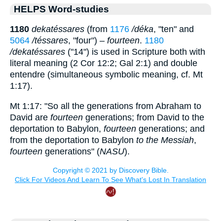
HELPS Word-studies
1180
dekatéssares
(from
1176
/déka
, "ten" and
5064
/téssares
, "four") –
fourteen
.
1180
/dekatéssares
("14") is used in Scripture both with
literal meaning (2 Cor 12:2; Gal 2:1) and double
entendre (simultaneous symbolic meaning, cf. Mt
1:17).
Mt 1:17: "So all the generations from Abraham to
David are
fourteen
generations; from David to the
deportation to Babylon,
fourteen
generations; and
from the deportation to Babylon
to the Messiah
,
fourteen
generations" (
NASU
).