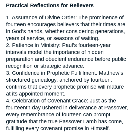
Practical Reflections for Believers
1. Assurance of Divine Order: The prominence of
fourteen encourages believers that their times are
in God’s hands, whether considering generations,
years of service, or seasons of waiting.
2. Patience in Ministry: Paul’s fourteen-year
intervals model the importance of hidden
preparation and obedient endurance before public
recognition or strategic advance.
3. Confidence in Prophetic Fulfillment: Matthew’s
structured genealogy, anchored by fourteen,
confirms that every prophetic promise will mature
at its appointed moment.
4. Celebration of Covenant Grace: Just as the
fourteenth day ushered in deliverance at Passover,
every remembrance of fourteen can prompt
gratitude that the true Passover Lamb has come,
fulfilling every covenant promise in Himself.