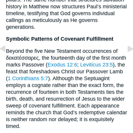
history in Matthew now structures Paul’s ministerial
timeline, testifying that God governs individual
callings as meticulously as He governs
generations.
Symbolic Patterns of Covenant Fulfillment
Beyond the five New Testament occurrences of
δεκατέσσαρες, the fourteenth day of the first month
marks Passover (
Exodus 12:6
;
Leviticus 23:5
), the
feast that foreshadows Christ our Passover Lamb
(
1 Corinthians 5:7
). Although the Septuagint
employs a cognate rather than the exact form, the
recurrence of fourteen in both Testaments ties the
birth, death, and resurrection of Jesus to the wider
sweep of covenant fulfillment. Each appearance
reminds the church that God’s redemptive calendar
is neither random nor delayed; it is exquisitely
timed.