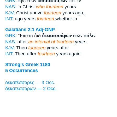
πρὸ ἐτῶν
δεκατεσσάρων
εἴτε ἐν
GRK:
NAS:
in Christ
who fourteen
years
KJV:
Christ above
fourteen
years ago,
INT:
ago years
fourteen
whether in
Galatians 2:1
Adj-GNP
Ἔπειτα διὰ
δεκατεσσάρων
ἐτῶν πάλιν
GRK:
NAS:
after
an interval of fourteen
years
KJV:
Then
fourteen
years after
INT:
Then after
fourteen
years again
Strong's Greek 1180
5 Occurrences
δεκατέσσαρες — 3 Occ.
δεκατεσσάρων — 2 Occ.