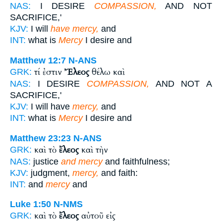
NAS:
I DESIRE
COMPASSION,
AND NOT
SACRIFICE,'
KJV:
I will
have mercy,
and
INT:
what is
Mercy
I desire and
Matthew 12:7
N-ANS
τί ἐστιν
Ἔλεος
θέλω καὶ
GRK:
NAS:
I DESIRE
COMPASSION,
AND NOT A
SACRIFICE,'
KJV:
I will have
mercy,
and
INT:
what is
Mercy
I desire and
Matthew 23:23
N-ANS
καὶ τὸ
ἔλεος
καὶ τὴν
GRK:
NAS:
justice
and mercy
and faithfulness;
KJV:
judgment,
mercy,
and faith:
INT:
and
mercy
and
Luke 1:50
N-NMS
καὶ τὸ
ἔλεος
αὐτοῦ εἰς
GRK: