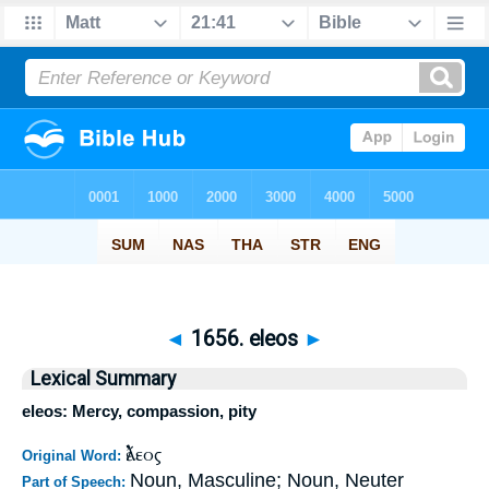
◄
1656. eleos
►
Lexical Summary
eleos: Mercy, compassion, pity
ἔλεος
Original Word:
Noun, Masculine; Noun, Neuter
Part of Speech: