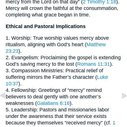
mercy from the Lord on that day” (
2 Timothy 1:18
).
Mercy will crown the faithful at the consummation,
completing what grace began in time.
Ethical and Pastoral Implications
1. Worship: True worship values mercy above
ritualism, aligning with God’s heart (
Matthew
23:23
).
2. Evangelism: Proclaiming the gospel is extending
God’s saving mercy to the lost (
Romans 11:31
).
3. Compassion Ministries: Practical relief of
suffering mirrors the Father’s character (
Luke
10:37
).
4. Fellowship: Greetings of “mercy” remind
believers to deal gently with one another’s
weaknesses (
Galatians 6:16
).
5. Leadership: Pastors and missionaries labor
under the awareness that their service exists
because they themselves “received mercy” (cf.
1