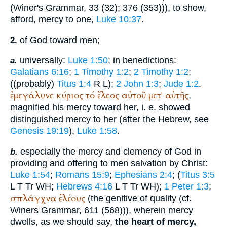
(
Winer
's Grammar, 33 (32); 376 (353))), to show,
afford, mercy to one,
Luke 10:37
.
of God toward men;
2.
universally:
Luke 1:50
; in benedictions:
a.
Galatians 6:16
;
1 Timothy 1:2
;
2 Timothy 1:2
;
((probably)
Titus 1:4
R
L
);
2 John 1:3
;
Jude 1:2
.
ἐμεγάλυνε
κύριος
τό
ἔλεος
αὐτοῦ
μετ'
αὐτῆς
,
magnified his mercy toward her, i. e. showed
distinguished mercy to her (after the Hebrew, see
Genesis 19:19
),
Luke 1:58
.
especially the mercy and clemency of God in
b.
providing and offering to men salvation by Christ:
Luke 1:54
;
Romans 15:9
;
Ephesians 2:4
; (
Titus 3:5
L
T
Tr
WH
;
Hebrews 4:16
L
T
Tr
WH
);
1 Peter 1:3
;
σπλάγχνα
ἐλέους
(the genitive of quality (cf.
Winer
s Grammar, 611 (568))), wherein mercy
dwells, as we should say,
the heart of mercy,