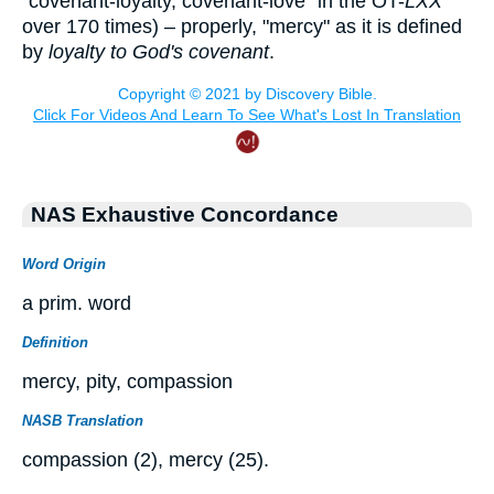
"covenant-loyalty, covenant-love" in the OT-
LXX
over 170 times) – properly, "mercy" as it is defined
by
loyalty to God's covenant
.
NAS Exhaustive Concordance
Word Origin
a prim. word
Definition
mercy, pity, compassion
NASB Translation
compassion (2), mercy (25).