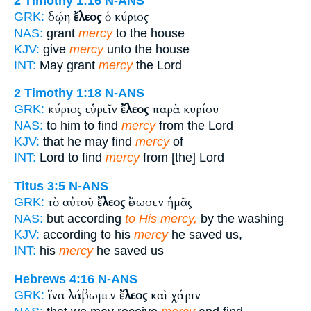
2 Timothy 1:16
N-ANS
δῴη
ἔλεος
ὁ κύριος
GRK:
NAS:
grant
mercy
to the house
KJV:
give
mercy
unto the house
INT:
May grant
mercy
the Lord
2 Timothy 1:18
N-ANS
κύριος εὑρεῖν
ἔλεος
παρὰ κυρίου
GRK:
NAS:
to him to find
mercy
from the Lord
KJV:
that he may find
mercy
of
INT:
Lord to find
mercy
from [the] Lord
Titus 3:5
N-ANS
τὸ αὐτοῦ
ἔλεος
ἔσωσεν ἡμᾶς
GRK:
NAS:
but according
to His mercy,
by the washing
KJV:
according to his
mercy
he saved us,
INT:
his
mercy
he saved us
Hebrews 4:16
N-ANS
ἵνα λάβωμεν
ἔλεος
καὶ χάριν
GRK: