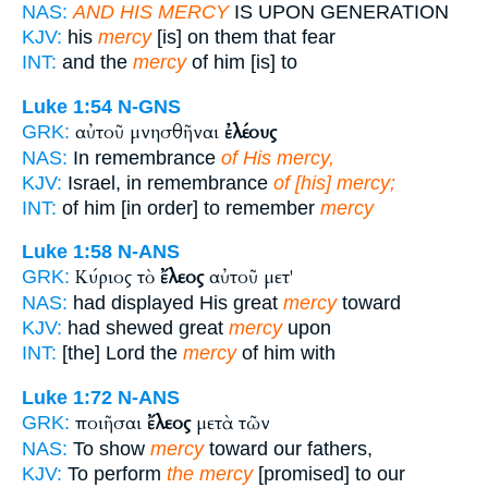
NAS:
AND HIS MERCY
IS UPON GENERATION
KJV:
his
mercy
[is] on them that fear
INT:
and the
mercy
of him [is] to
Luke 1:54
N-GNS
αὐτοῦ μνησθῆναι
ἐλέους
GRK:
NAS:
In remembrance
of His mercy,
KJV:
Israel, in remembrance
of [his] mercy;
INT:
of him [in order] to remember
mercy
Luke 1:58
N-ANS
Κύριος τὸ
ἔλεος
αὐτοῦ μετ'
GRK:
NAS:
had displayed His great
mercy
toward
KJV:
had shewed great
mercy
upon
INT:
[the] Lord the
mercy
of him with
Luke 1:72
N-ANS
ποιῆσαι
ἔλεος
μετὰ τῶν
GRK:
NAS:
To show
mercy
toward our fathers,
KJV:
To perform
the mercy
[promised] to our