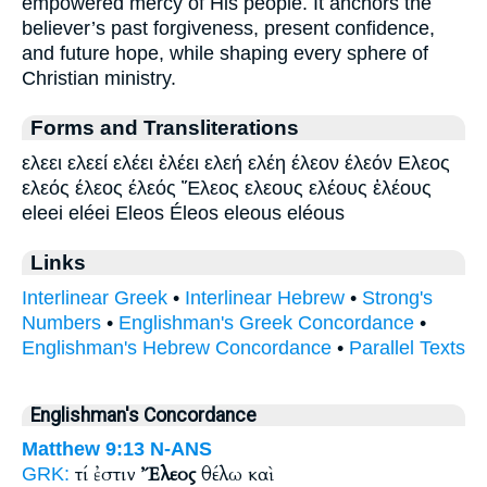
empowered mercy of His people. It anchors the
believer’s past forgiveness, present confidence,
and future hope, while shaping every sphere of
Christian ministry.
Forms and Transliterations
ελεει ελεεί ελέει ἐλέει ελεή ελέη έλεον έλεόν Ελεος
ελεός έλεος έλεός Ἔλεος ελεους ελέους ἐλέους
eleei eléei Eleos Éleos eleous eléous
Links
Interlinear Greek
•
Interlinear Hebrew
•
Strong's
Numbers
•
Englishman's Greek Concordance
•
Englishman's Hebrew Concordance
•
Parallel Texts
Englishman's Concordance
Matthew 9:13
N-ANS
τί ἐστιν
Ἔλεος
θέλω καὶ
GRK: