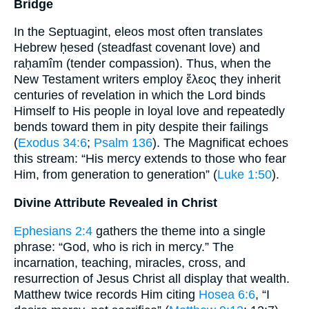
Bridge
In the Septuagint, eleos most often translates
Hebrew ḥesed (steadfast covenant love) and
raḥamîm (tender compassion). Thus, when the
New Testament writers employ ἔλεος they inherit
centuries of revelation in which the Lord binds
Himself to His people in loyal love and repeatedly
bends toward them in pity despite their failings
(
Exodus 34:6
;
Psalm 136
). The Magnificat echoes
this stream: “His mercy extends to those who fear
Him, from generation to generation” (
Luke 1:50
).
Divine Attribute Revealed in Christ
Ephesians 2:4
gathers the theme into a single
phrase: “God, who is rich in mercy.” The
incarnation, teaching, miracles, cross, and
resurrection of Jesus Christ all display that wealth.
Matthew twice records Him citing
Hosea 6:6
, “I