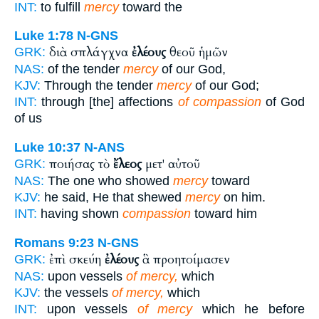
INT:
to fulfill
mercy
toward the
Luke 1:78
N-GNS
διὰ σπλάγχνα
ἐλέους
θεοῦ ἡμῶν
GRK:
NAS:
of the tender
mercy
of our God,
KJV:
Through the tender
mercy
of our God;
INT:
through [the] affections
of compassion
of God
of us
Luke 10:37
N-ANS
ποιήσας τὸ
ἔλεος
μετ' αὐτοῦ
GRK:
NAS:
The one who showed
mercy
toward
KJV:
he said, He that shewed
mercy
on him.
INT:
having shown
compassion
toward him
Romans 9:23
N-GNS
ἐπὶ σκεύη
ἐλέους
ἃ προητοίμασεν
GRK:
NAS:
upon vessels
of mercy,
which
KJV:
the vessels
of mercy,
which
INT:
upon vessels
of mercy
which he before