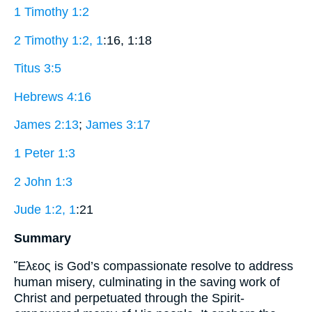
1 Timothy 1:2
2 Timothy 1:2, 1
:16, 1:18
Titus 3:5
Hebrews 4:16
James 2:13
;
James 3:17
1 Peter 1:3
2 John 1:3
Jude 1:2, 1
:21
Summary
Ἔλεος is God’s compassionate resolve to address
human misery, culminating in the saving work of
Christ and perpetuated through the Spirit-