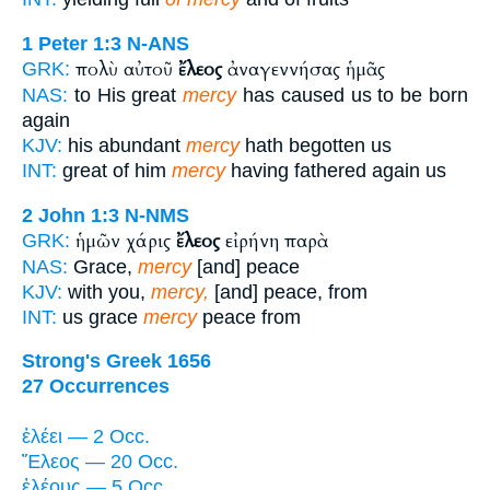
1 Peter 1:3
N-ANS
πολὺ αὐτοῦ
ἔλεος
ἀναγεννήσας ἡμᾶς
GRK:
NAS:
to His great
mercy
has caused us to be born
again
KJV:
his abundant
mercy
hath begotten us
INT:
great of him
mercy
having fathered again us
2 John 1:3
N-NMS
ἡμῶν χάρις
ἔλεος
εἰρήνη παρὰ
GRK:
NAS:
Grace,
mercy
[and] peace
KJV:
with you,
mercy,
[and] peace, from
INT:
us grace
mercy
peace from
Strong's Greek 1656
27 Occurrences
ἐλέει — 2 Occ.
Ἔλεος — 20 Occ.
ἐλέους — 5 Occ.