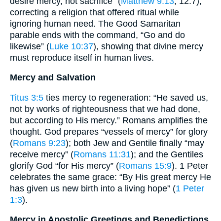
desire mercy, not sacrifice” (
Matthew 9:13
; 12:7),
correcting a religion that offered ritual while
ignoring human need. The Good Samaritan
parable ends with the command, “Go and do
likewise” (
Luke 10:37
), showing that divine mercy
must reproduce itself in human lives.
Mercy and Salvation
Titus 3:5
ties mercy to regeneration: “He saved us,
not by works of righteousness that we had done,
but according to His mercy.” Romans amplifies the
thought. God prepares “vessels of mercy” for glory
(
Romans 9:23
); both Jew and Gentile finally “may
receive mercy” (
Romans 11:31
); and the Gentiles
glorify God “for His mercy” (
Romans 15:9
). 1 Peter
celebrates the same grace: “By His great mercy He
has given us new birth into a living hope” (
1 Peter
1:3
).
Mercy in Apostolic Greetings and Benedictions