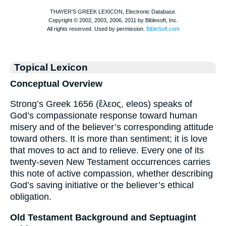
Topical Lexicon
Conceptual Overview
Strong’s Greek 1656 (ἔλεος, eleos) speaks of
God’s compassionate response toward human
misery and of the believer’s corresponding attitude
toward others. It is more than sentiment; it is love
that moves to act and to relieve. Every one of its
twenty-seven New Testament occurrences carries
this note of active compassion, whether describing
God’s saving initiative or the believer’s ethical
obligation.
Old Testament Background and Septuagint