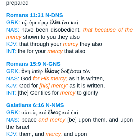
prepared
Romans 11:31
N-DNS
τῷ ὑμετέρῳ
ἐλέει
ἵνα καὶ
GRK:
NAS:
have been disobedient,
that because of the
mercy
shown to you they also
KJV:
that through your
mercy
they also
INT:
the for your
mercy
that also
Romans 15:9
N-GNS
ἔθνη ὑπὲρ
ἐλέους
δοξάσαι τὸν
GRK:
NAS:
God
for His mercy;
as it is written,
KJV:
God for
[his] mercy;
as it is written,
INT:
[the] Gentiles for
mercy
to glorify
Galatians 6:16
N-NMS
αὐτοὺς καὶ
ἔλεος
καὶ ἐπὶ
GRK:
NAS:
peace
and mercy
[be] upon them, and upon
the Israel
KJV:
them, and
mercy,
and upon