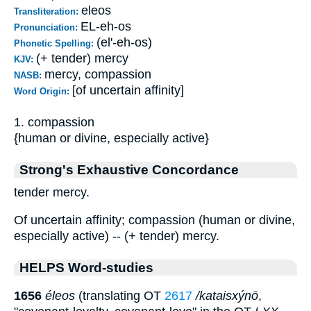
eleos
Transliteration:
EL-eh-os
Pronunciation:
(el'-eh-os)
Phonetic Spelling:
(+ tender) mercy
KJV:
mercy, compassion
NASB:
[of uncertain affinity]
Word Origin:
1. compassion
{human or divine, especially active}
Strong's Exhaustive Concordance
tender mercy.
Of uncertain affinity; compassion (human or divine,
especially active) -- (+ tender) mercy.
HELPS Word-studies
1656
éleos
(translating OT
2617
/kataisxýnō
,