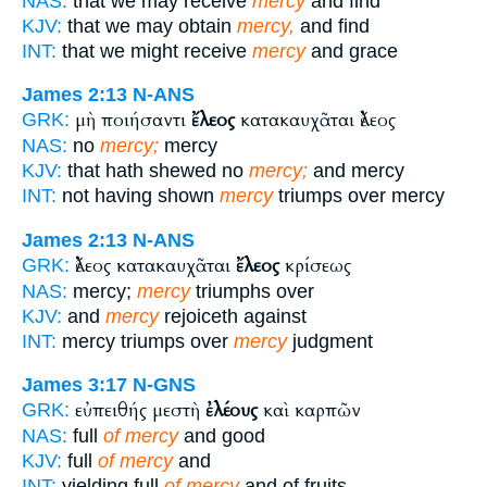
NAS:
that we may receive
mercy
and find
KJV:
that we may obtain
mercy,
and find
INT:
that we might receive
mercy
and grace
James 2:13
N-ANS
μὴ ποιήσαντι
ἔλεος
κατακαυχᾶται ἔλεος
GRK:
NAS:
no
mercy;
mercy
KJV:
that hath shewed no
mercy;
and mercy
INT:
not having shown
mercy
triumps over mercy
James 2:13
N-ANS
ἔλεος κατακαυχᾶται
ἔλεος
κρίσεως
GRK:
NAS:
mercy;
mercy
triumphs over
KJV:
and
mercy
rejoiceth against
INT:
mercy triumps over
mercy
judgment
James 3:17
N-GNS
εὐπειθής μεστὴ
ἐλέους
καὶ καρπῶν
GRK:
NAS:
full
of mercy
and good
KJV:
full
of mercy
and
INT:
yielding full
of mercy
and of fruits