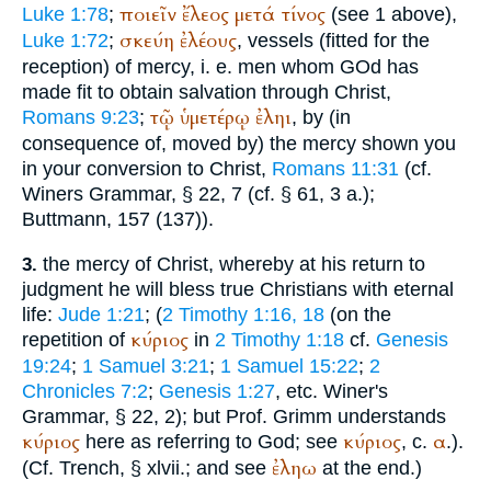
ποιεῖν
ἔλεος
μετά
τίνος
Luke 1:78
;
(see 1 above),
σκεύη
ἐλέους
Luke 1:72
;
, vessels (fitted for the
reception) of mercy, i. e. men whom GOd has
made fit to obtain salvation through Christ,
τῷ
ὑμετέρῳ
ἐληι
Romans 9:23
;
, by (in
consequence of, moved by) the mercy shown you
in your conversion to Christ,
Romans 11:31
(cf.
Winer
s Grammar, § 22, 7 (cf. § 61, 3 a.);
Buttmann
, 157 (137)).
the mercy of Christ, whereby at his return to
3.
judgment he will bless true Christians with eternal
life:
Jude 1:21
; (
2 Timothy 1:16, 18
(on the
κύριος
repetition of
in
2 Timothy 1:18
cf.
Genesis
19:24
;
1 Samuel 3:21
;
1 Samuel 15:22
;
2
Chronicles 7:2
;
Genesis 1:27
, etc.
Winer
's
Grammar, § 22, 2); but Prof. Grimm understands
κύριος
κύριος
α
here as referring to God; see
, c.
.).
ἐληω
(Cf.
Trench
, § xlvii.; and see
at the end.)