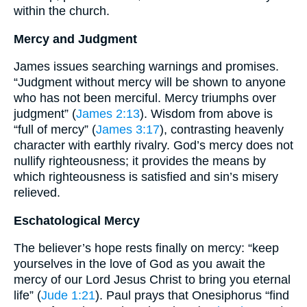
within the church.
Mercy and Judgment
James issues searching warnings and promises.
“Judgment without mercy will be shown to anyone
who has not been merciful. Mercy triumphs over
judgment” (
James 2:13
). Wisdom from above is
“full of mercy” (
James 3:17
), contrasting heavenly
character with earthly rivalry. God’s mercy does not
nullify righteousness; it provides the means by
which righteousness is satisfied and sin’s misery
relieved.
Eschatological Mercy
The believer’s hope rests finally on mercy: “keep
yourselves in the love of God as you await the
mercy of our Lord Jesus Christ to bring you eternal
life” (
Jude 1:21
). Paul prays that Onesiphorus “find