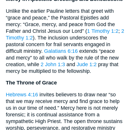
Unlike the earlier Pauline letters that greet with
“grace and peace,” the Pastoral Epistles add
mercy: “Grace, mercy, and peace from God the
Father and Christ Jesus our Lord” (
1 Timothy 1:2
;
2
Timothy 1:2
). The inclusion underscores the
pastoral concern for frail servants engaged in
difficult ministry.
Galatians 6:16
extends “peace
and mercy” to all who walk by the rule of the new
creation, while
2 John 1:3
and
Jude 1:2
pray that
mercy be multiplied to the fellowship.
The Throne of Grace
Hebrews 4:16
invites believers to draw near “so
that we may receive mercy and find grace to help
us in our time of need.” Mercy here is not merely
forensic; it is continual assistance from a
sympathetic High Priest. The open throne sustains
worship, perseverance, and restorative ministry