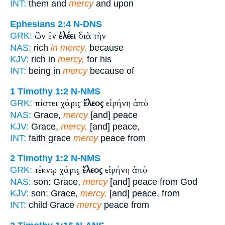
INT:
them and
mercy
and upon
Ephesians 2:4
N-DNS
ὢν ἐν
ἐλέει
διὰ τὴν
GRK:
NAS:
rich
in mercy,
because
KJV:
rich in
mercy,
for his
INT:
being in
mercy
because of
1 Timothy 1:2
N-NMS
πίστει χάρις
ἔλεος
εἰρήνη ἀπὸ
GRK:
NAS:
Grace,
mercy
[and] peace
KJV:
Grace,
mercy,
[and] peace,
INT:
faith grace
mercy
peace from
2 Timothy 1:2
N-NMS
τέκνῳ χάρις
ἔλεος
εἰρήνη ἀπὸ
GRK:
NAS:
son: Grace,
mercy
[and] peace from God
KJV:
son: Grace,
mercy,
[and] peace, from
INT:
child Grace
mercy
peace from