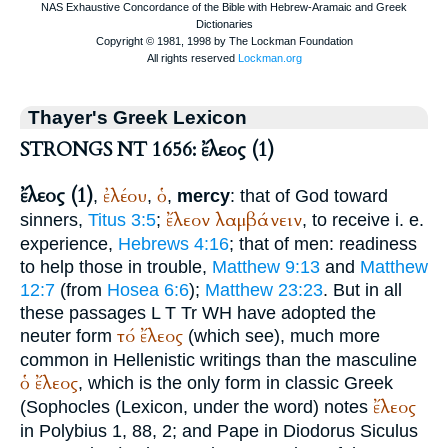
Thayer's Greek Lexicon
STRONGS NT 1656: ἔλεος (1)
ἔλεος (1)
ἐλέου
ὁ
,
,
,
mercy
: that of God toward
ἔλεον
λαμβάνειν
sinners,
Titus 3:5
;
, to receive i. e.
experience,
Hebrews 4:16
; that of men: readiness
to help those in trouble,
Matthew 9:13
and
Matthew
12:7
(from
Hosea 6:6
);
Matthew 23:23
. But in all
these passages
L
T
Tr
WH
have adopted the
τό
ἔλεος
neuter form
(which see), much more
common in Hellenistic writings than the masculine
ὁ
ἔλεος
, which is the only form in classic Greek
ἔλεος
(
Sophocles
(Lexicon, under the word) notes
in
Polybius
1, 88, 2; and
Pape
in
Diodorus
Siculus