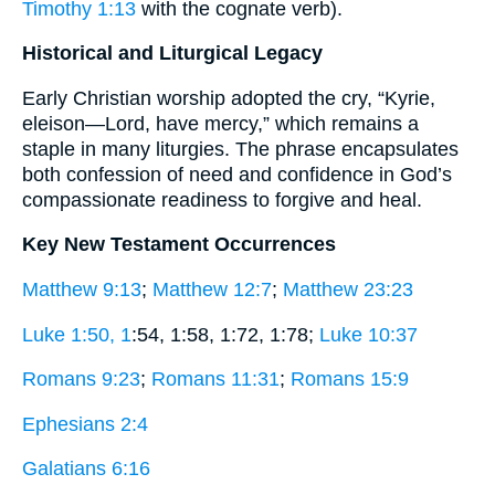
Timothy 1:13
with the cognate verb).
Historical and Liturgical Legacy
Early Christian worship adopted the cry, “Kyrie,
eleison—Lord, have mercy,” which remains a
staple in many liturgies. The phrase encapsulates
both confession of need and confidence in God’s
compassionate readiness to forgive and heal.
Key New Testament Occurrences
Matthew 9:13
;
Matthew 12:7
;
Matthew 23:23
Luke 1:50, 1
:54, 1:58, 1:72, 1:78;
Luke 10:37
Romans 9:23
;
Romans 11:31
;
Romans 15:9
Ephesians 2:4
Galatians 6:16