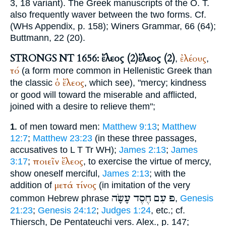
3, 18 variant). The Greek manuscripts of the O. T.
also frequently waver between the two forms. Cf.
(
WH
s Appendix, p. 158);
Winer
s Grammar, 66 (64);
Buttmann
, 22 (20).
STRONGS NT 1656: ἔλεος (2)
ἔλεος (2)
ἐλέους
,
,
τό
(a form more common in Hellenistic Greek than
ὁ
ἔλεος
the classic
, which see), "mercy; kindness
or good will toward the miserable and afflicted,
joined with a desire to relieve them";
of men toward men:
Matthew 9:13
;
Matthew
1.
12:7
;
Matthew 23:23
(in these three passages,
accusatives to
L
T
Tr
WH
);
James 2:13
;
James
ποιεῖν
ἔλεος
3:17
;
, to exercise the virtue of mercy,
show oneself merciful,
James 2:13
; with the
μετά
τίνος
addition of
(in imitation of the very
עָשָׂה
חֶסֶד
עִם
פּ
common Hebrew phrase
,
Genesis
21:23
;
Genesis 24:12
;
Judges 1:24
, etc.; cf.
Thiersch
, De Pentateuchi vers. Alex., p. 147;