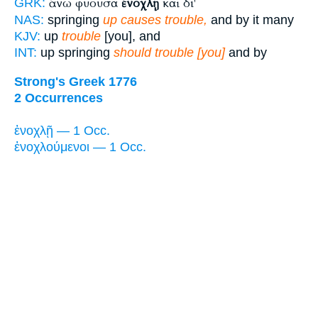
ἄνω φύουσα
ἐνοχλῇ
καὶ δι'
GRK:
NAS:
springing
up causes trouble,
and by it many
KJV:
up
trouble
[you], and
INT:
up springing
should trouble [you]
and by
Strong's Greek 1776
2 Occurrences
ἐνοχλῇ — 1 Occ.
ἐνοχλούμενοι — 1 Occ.