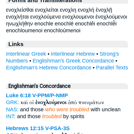
ενοχλείσθαι ενοχλείται ενοχλη ενοχλή ἐνοχλῇ
ενοχλήται ενοχλούμενα ενοχλουμενοι ἐνοχλούμενοι
ηνωχλήθην enochle enochlē enochlêi enochlē̂i
enochloumenoi enochloúmenoi
Links
Interlinear Greek
•
Interlinear Hebrew
•
Strong's
Numbers
•
Englishman's Greek Concordance
•
Englishman's Hebrew Concordance
•
Parallel Texts
Englishman's Concordance
Luke 6:18
V-PPM/P-NMP
καὶ οἱ
ἐνοχλούμενοι
ἀπὸ πνευμάτων
GRK:
NAS:
and those
who were troubled
with unclean
INT:
and those
troubled
by spirits
Hebrews 12:15
V-PSA-3S