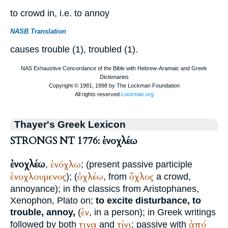
to crowd in, i.e. to annoy
NASB Translation
causes trouble (1), troubled (1).
Thayer's Greek Lexicon
STRONGS NT 1776: ἐνοχλέω
ἐνοχλέω
ἐνόχλω
,
; (present passive participle
ἐνοχλουμενος
ὀχλέω
ὄχλος
); (
, from
a crowd,
annoyance); in the classics from
Aristophanes
,
Xenophon
,
Plato
on;
to excite disturbance, to
ἐν
trouble, annoy,
(
, in a person); in Greek writings
τινα
τίνι
ἀπό
followed by both
and
; passive with