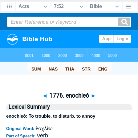
◄
1776. enochleó
►
Lexical Summary
enochleó: To trouble, to disturb, to annoy
ἐνοχλέω
Original Word:
Verb
Part of Speech: