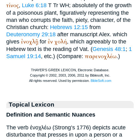
τίνος
,
Luke 6:18
T
Tr
WH
; absolutely of the growth
of a poisonous plant, figuratively representing the
man who corrupts the faith, piety, character, of the
Christian church:
Hebrews 12:15
from
Deuteronomy 29:18
after manuscript
Alex.
which
ἐνοχλῇ
ἐν
χολή
gives
for
, which agreeably to the
Hebrew text is the reading of
Vat.
(
Genesis 48:1
;
1
παρενοχλέω
Samuel 19:14
, etc.) (Compare:
.)
Topical Lexicon
Definition and Semantic Nuances
The verb ἐνοχλέω (Strong’s 1776) depicts acute
disturbance that presses in upon a person or a