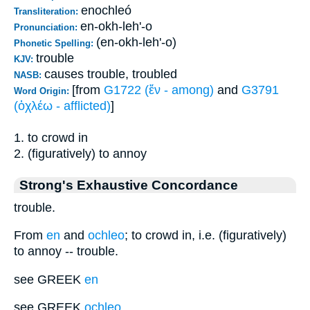
enochleó
Transliteration:
en-okh-leh'-o
Pronunciation:
(en-okh-leh'-o)
Phonetic Spelling:
trouble
KJV:
causes trouble, troubled
NASB:
[from
G1722 (ἔν - among)
and
G3791
Word Origin:
(ὀχλέω - afflicted)
]
1. to crowd in
2. (figuratively) to annoy
Strong's Exhaustive Concordance
trouble.
From
en
and
ochleo
; to crowd in, i.e. (figuratively)
to annoy -- trouble.
see GREEK
en
see GREEK
ochleo