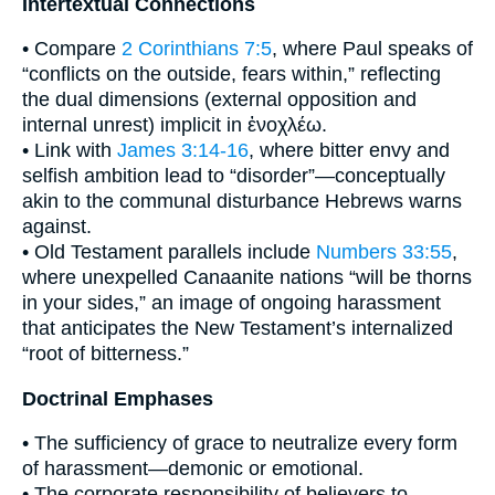
Intertextual Connections
• Compare
2 Corinthians 7:5
, where Paul speaks of
“conflicts on the outside, fears within,” reflecting
the dual dimensions (external opposition and
internal unrest) implicit in ἐνοχλέω.
• Link with
James 3:14-16
, where bitter envy and
selfish ambition lead to “disorder”—conceptually
akin to the communal disturbance Hebrews warns
against.
• Old Testament parallels include
Numbers 33:55
,
where unexpelled Canaanite nations “will be thorns
in your sides,” an image of ongoing harassment
that anticipates the New Testament’s internalized
“root of bitterness.”
Doctrinal Emphases
• The sufficiency of grace to neutralize every form
of harassment—demonic or emotional.
• The corporate responsibility of believers to