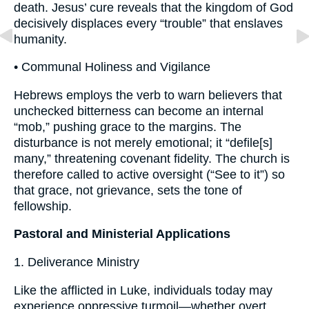
death. Jesus’ cure reveals that the kingdom of God
decisively displaces every “trouble” that enslaves
humanity.
• Communal Holiness and Vigilance
Hebrews employs the verb to warn believers that
unchecked bitterness can become an internal
“mob,” pushing grace to the margins. The
disturbance is not merely emotional; it “defile[s]
many,” threatening covenant fidelity. The church is
therefore called to active oversight (“See to it”) so
that grace, not grievance, sets the tone of
fellowship.
Pastoral and Ministerial Applications
1. Deliverance Ministry
Like the afflicted in Luke, individuals today may
experience oppressive turmoil—whether overt