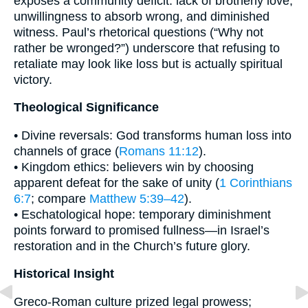
exposes a community deficit: lack of brotherly love,
unwillingness to absorb wrong, and diminished
witness. Paul’s rhetorical questions (“Why not
rather be wronged?”) underscore that refusing to
retaliate may look like loss but is actually spiritual
victory.
Theological Significance
• Divine reversals: God transforms human loss into
channels of grace (
Romans 11:12
).
• Kingdom ethics: believers win by choosing
apparent defeat for the sake of unity (
1 Corinthians
6:7
; compare
Matthew 5:39–42
).
• Eschatological hope: temporary diminishment
points forward to promised fullness—in Israel’s
restoration and in the Church’s future glory.
Historical Insight
Greco-Roman culture prized legal prowess;