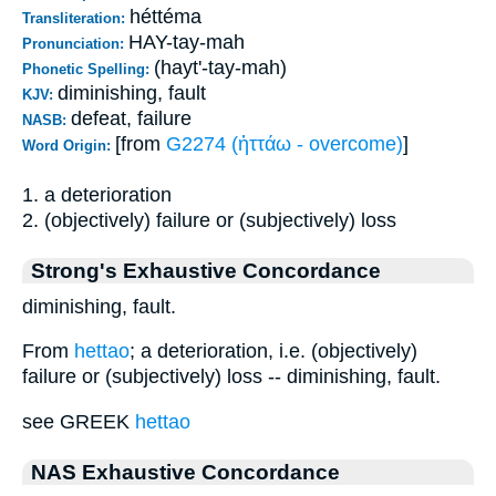
héttéma
Transliteration:
HAY-tay-mah
Pronunciation:
(hayt'-tay-mah)
Phonetic Spelling:
diminishing, fault
KJV:
defeat, failure
NASB:
[from
G2274 (ἡττάω - overcome)
]
Word Origin:
1. a deterioration
2. (objectively) failure or (subjectively) loss
Strong's Exhaustive Concordance
diminishing, fault.
From
hettao
; a deterioration, i.e. (objectively)
failure or (subjectively) loss -- diminishing, fault.
see GREEK
hettao
NAS Exhaustive Concordance