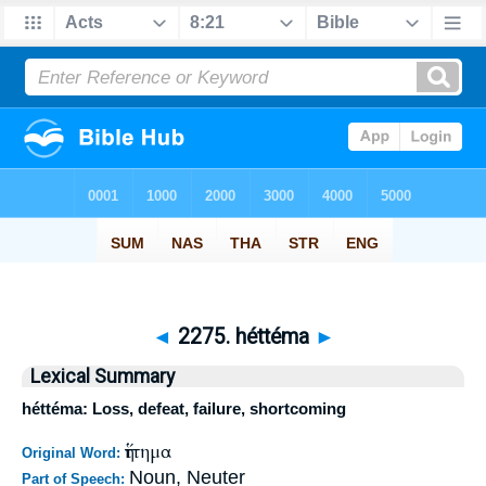
◄
2275. héttéma
►
Lexical Summary
héttéma: Loss, defeat, failure, shortcoming
ἥττημα
Original Word:
Noun, Neuter
Part of Speech: