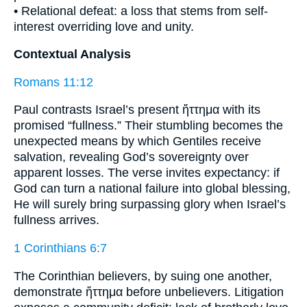
• Relational defeat: a loss that stems from self-
interest overriding love and unity.
Contextual Analysis
Romans 11:12
Paul contrasts Israel’s present ἥττημα with its
promised “fullness.” Their stumbling becomes the
unexpected means by which Gentiles receive
salvation, revealing God’s sovereignty over
apparent losses. The verse invites expectancy: if
God can turn a national failure into global blessing,
He will surely bring surpassing glory when Israel’s
fullness arrives.
1 Corinthians 6:7
The Corinthian believers, by suing one another,
demonstrate ἥττημα before unbelievers. Litigation