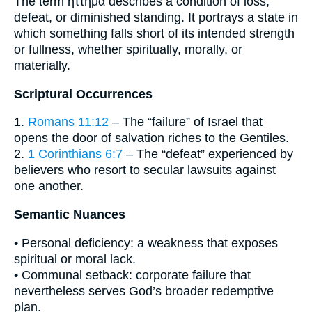
The term ἥττημα describes a condition of loss,
defeat, or diminished standing. It portrays a state in
which something falls short of its intended strength
or fullness, whether spiritually, morally, or
materially.
Scriptural Occurrences
1.
Romans 11:12
– The “failure” of Israel that
opens the door of salvation riches to the Gentiles.
2.
1 Corinthians 6:7
– The “defeat” experienced by
believers who resort to secular lawsuits against
one another.
Semantic Nuances
• Personal deficiency: a weakness that exposes
spiritual or moral lack.
• Communal setback: corporate failure that
nevertheless serves God’s broader redemptive
plan.