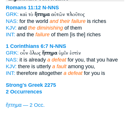
Romans 11:12
N-NNS
καὶ τὸ
ἥττημα
αὐτῶν πλοῦτος
GRK:
NAS:
for the world
and their failure
is riches
KJV:
and
the diminishing
of them
INT:
and the
failure
of them [is the] riches
1 Corinthians 6:7
N-NNS
οὖν ὅλως
ἥττημα
ὑμῖν ἐστὶν
GRK:
NAS:
it is already
a defeat
for you, that you have
KJV:
there is utterly
a fault
among you,
INT:
therefore altogether
a defeat
for you is
Strong's Greek 2275
2 Occurrences
ἥττημα — 2 Occ.