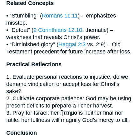
Related Concepts
• “Stumbling” (
Romans 11:11
) – emphasizes
misstep.
• “Defeat” (
2 Corinthians 12:10
, thematic) –
weakness that reveals Christ’s power.
• “Diminished glory” (
Haggai 2:3
vs. 2:9) – Old
Testament precedent for future increase after loss.
Practical Reflections
1. Evaluate personal reactions to injustice: do we
demand vindication or accept loss for Christ’s
sake?
2. Cultivate corporate patience: God may be using
present deficits to prepare a richer harvest.
3. Pray for Israel: her ἥττημα is neither final nor
futile; her fullness will magnify God’s mercy to all.
Conclusion