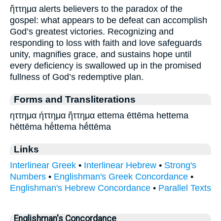
ἥττημα alerts believers to the paradox of the
gospel: what appears to be defeat can accomplish
God’s greatest victories. Recognizing and
responding to loss with faith and love safeguards
unity, magnifies grace, and sustains hope until
every deficiency is swallowed up in the promised
fullness of God’s redemptive plan.
Forms and Transliterations
ηττημα ήττημα ἥττημα ettema ēttēma hettema
hēttēma hḗttema hḗttēma
Links
Interlinear Greek
•
Interlinear Hebrew
•
Strong's
Numbers
•
Englishman's Greek Concordance
•
Englishman's Hebrew Concordance
•
Parallel Texts
Englishman's Concordance