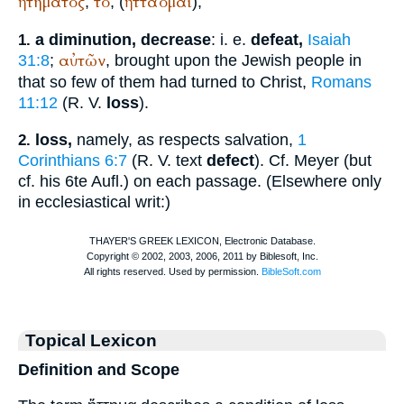
ἡτηματος
τό
ἡττάομαι
,
, (
);
a diminution, decrease
: i. e.
defeat,
Isaiah
1.
αὐτῶν
31:8
;
, brought upon the Jewish people in
that so few of them had turned to Christ,
Romans
11:12
(
R. V.
loss
).
loss,
namely, as respects salvation,
1
2.
Corinthians 6:7
(
R. V.
text
defect
). Cf. Meyer (but
cf. his 6te Aufl.) on each passage. (Elsewhere only
in ecclesiastical writ:)
Topical Lexicon
Definition and Scope