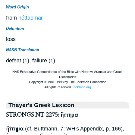
Word Origin
from
héttaomai
Definition
loss
NASB Translation
defeat (1), failure (1).
Thayer's Greek Lexicon
STRONGS NT 2275: ἥττημα
ἥττημα
(cf.
Buttmann
, 7;
WH
's Appendix, p. 166),