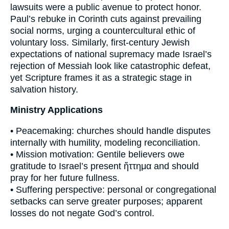
lawsuits were a public avenue to protect honor.
Paul’s rebuke in Corinth cuts against prevailing
social norms, urging a countercultural ethic of
voluntary loss. Similarly, first-century Jewish
expectations of national supremacy made Israel’s
rejection of Messiah look like catastrophic defeat,
yet Scripture frames it as a strategic stage in
salvation history.
Ministry Applications
• Peacemaking: churches should handle disputes
internally with humility, modeling reconciliation.
• Mission motivation: Gentile believers owe
gratitude to Israel’s present ἥττημα and should
pray for her future fullness.
• Suffering perspective: personal or congregational
setbacks can serve greater purposes; apparent
losses do not negate God’s control.