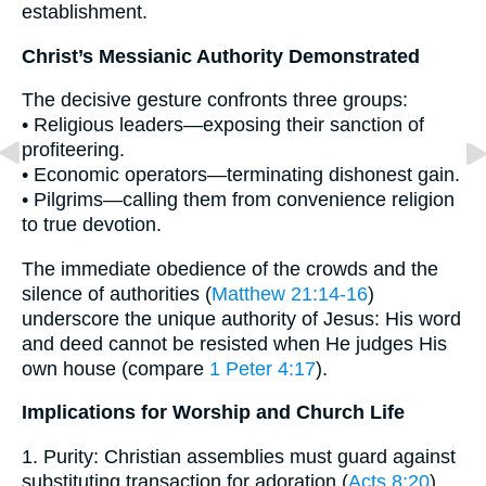
establishment.
Christ’s Messianic Authority Demonstrated
The decisive gesture confronts three groups:
• Religious leaders—exposing their sanction of
profiteering.
• Economic operators—terminating dishonest gain.
• Pilgrims—calling them from convenience religion
to true devotion.
The immediate obedience of the crowds and the
silence of authorities (
Matthew 21:14-16
)
underscore the unique authority of Jesus: His word
and deed cannot be resisted when He judges His
own house (compare
1 Peter 4:17
).
Implications for Worship and Church Life
1. Purity: Christian assemblies must guard against
substituting transaction for adoration (
Acts 8:20
).