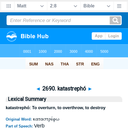
◄
2690. katastrephó
►
Lexical Summary
katastrephó: To overturn, to overthrow, to destroy
καταστρέφω
Original Word:
Verb
Part of Speech: