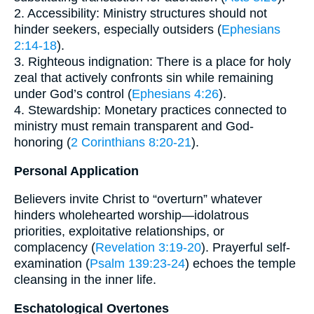
2. Accessibility: Ministry structures should not
hinder seekers, especially outsiders (
Ephesians
2:14-18
).
3. Righteous indignation: There is a place for holy
zeal that actively confronts sin while remaining
under God’s control (
Ephesians 4:26
).
4. Stewardship: Monetary practices connected to
ministry must remain transparent and God-
honoring (
2 Corinthians 8:20-21
).
Personal Application
Believers invite Christ to “overturn” whatever
hinders wholehearted worship—idolatrous
priorities, exploitative relationships, or
complacency (
Revelation 3:19-20
). Prayerful self-
examination (
Psalm 139:23-24
) echoes the temple
cleansing in the inner life.
Eschatological Overtones