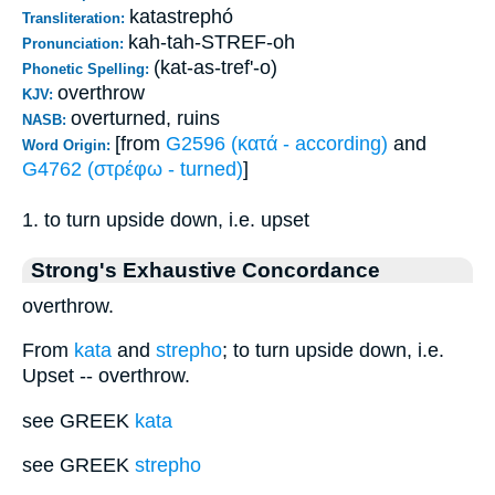
katastrephó
Transliteration:
kah-tah-STREF-oh
Pronunciation:
(kat-as-tref'-o)
Phonetic Spelling:
overthrow
KJV:
overturned, ruins
NASB:
[from
G2596 (κατά - according)
and
Word Origin:
G4762 (στρέφω - turned)
]
1. to turn upside down, i.e. upset
Strong's Exhaustive Concordance
overthrow.
From
kata
and
strepho
; to turn upside down, i.e.
Upset -- overthrow.
see GREEK
kata
see GREEK
strepho