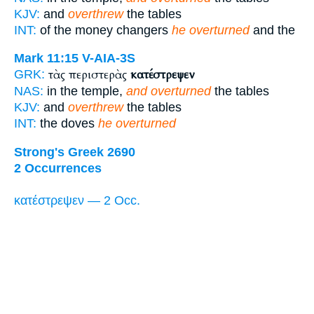
KJV:
and
overthrew
the tables
INT:
of the money changers
he overturned
and the
Mark 11:15
V-AIA-3S
τὰς περιστερὰς
κατέστρεψεν
GRK:
NAS:
in the temple,
and overturned
the tables
KJV:
and
overthrew
the tables
INT:
the doves
he overturned
Strong's Greek 2690
2 Occurrences
κατέστρεψεν — 2 Occ.