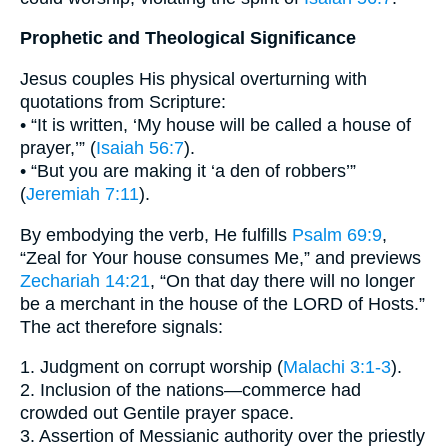
Prophetic and Theological Significance
Jesus couples His physical overturning with
quotations from Scripture:
• “It is written, ‘My house will be called a house of
prayer,’” (
Isaiah 56:7
).
• “But you are making it ‘a den of robbers’”
(
Jeremiah 7:11
).
By embodying the verb, He fulfills
Psalm 69:9
,
“Zeal for Your house consumes Me,” and previews
Zechariah 14:21
, “On that day there will no longer
be a merchant in the house of the LORD of Hosts.”
The act therefore signals:
1. Judgment on corrupt worship (
Malachi 3:1-3
).
2. Inclusion of the nations—commerce had
crowded out Gentile prayer space.
3. Assertion of Messianic authority over the priestly