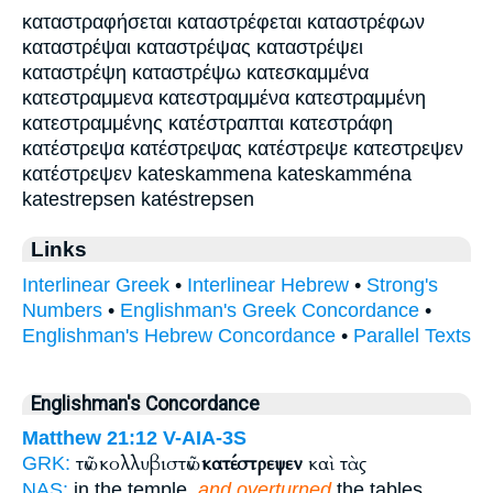
καταστραφήσεται καταστρέφεται καταστρέφων
καταστρέψαι καταστρέψας καταστρέψει
καταστρέψη καταστρέψω κατεσκαμμένα
κατεστραμμενα κατεστραμμένα κατεστραμμένη
κατεστραμμένης κατέστραπται κατεστράφη
κατέστρεψα κατέστρεψας κατέστρεψε κατεστρεψεν
κατέστρεψεν kateskammena kateskamména
katestrepsen katéstrepsen
Links
Interlinear Greek
•
Interlinear Hebrew
•
Strong's
Numbers
•
Englishman's Greek Concordance
•
Englishman's Hebrew Concordance
•
Parallel Texts
Englishman's Concordance
Matthew 21:12
V-AIA-3S
τῶν κολλυβιστῶν
κατέστρεψεν
καὶ τὰς
GRK:
NAS:
in the temple,
and overturned
the tables