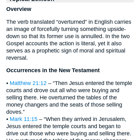
Overview
The verb translated “overturned” in English carries
an image of forcefully turning something upside-
down so that its former use is annulled. In the two
Gospel accounts the action is literal, yet it also
serves as a prophetic sign of moral and spiritual
reversal.
Occurrences in the New Testament
•
Matthew 21:12
– “Then Jesus entered the temple
courts and drove out all who were buying and
selling there. He overturned the tables of the
money changers and the seats of those selling
doves.”
•
Mark 11:15
– “When they arrived in Jerusalem,
Jesus entered the temple courts and began to
drive out those who were buying and selling there.