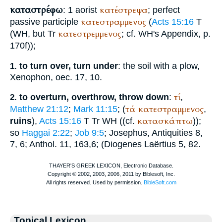
καταστρέφω
κατέστρεψα
: 1 aorist
; perfect
κατεστραμμενος
passive participle
(
Acts 15:16
T
κατεστρεμμενος
(
WH
, but
Tr
; cf.
WH
's Appendix, p.
170f));
to turn over, turn under
: the soil with a plow,
1.
Xenophon
, oec. 17, 10.
τί
to overturn, overthrow, throw down
:
,
2.
τά
κατεστραμμενος
Matthew 21:12
;
Mark 11:15
; (
,
κατασκάπτω
ruins
),
Acts 15:16
T
Tr
WH
((cf.
));
so
Haggai 2:22
;
Job 9:5
;
Josephus
, Antiquities 8,
7, 6;
Anthol.
11, 163,6; (
Diogenes Laërtius
5, 82.
Topical Lexicon