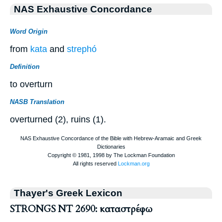
NAS Exhaustive Concordance
Word Origin
from
kata
and
strephó
Definition
to overturn
NASB Translation
overturned (2), ruins (1).
Thayer's Greek Lexicon
STRONGS NT 2690: καταστρέφω