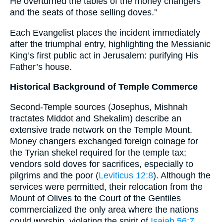
He overturned the tables of the money changers
and the seats of those selling doves.”
Each Evangelist places the incident immediately
after the triumphal entry, highlighting the Messianic
King’s first public act in Jerusalem: purifying His
Father’s house.
Historical Background of Temple Commerce
Second-Temple sources (Josephus, Mishnah
tractates Middot and Shekalim) describe an
extensive trade network on the Temple Mount.
Money changers exchanged foreign coinage for
the Tyrian shekel required for the temple tax;
vendors sold doves for sacrifices, especially to
pilgrims and the poor (
Leviticus 12:8
). Although the
services were permitted, their relocation from the
Mount of Olives to the Court of the Gentiles
commercialized the only area where the nations
could worship, violating the spirit of
Isaiah 56:7
.