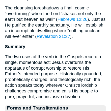
The cleansing foreshadows a final, cosmic
“overturning” when the Lord “shakes not only the
earth but heaven as well” (
Hebrews 12:26
). Just as
He purified the earthly sanctuary, He will establish
an incorruptible dwelling where “nothing unclean
will ever enter” (
Revelation 21:27
).
Summary
The two uses of the verb in the Gospels record a
single, momentous act: Jesus overturns the
apparatus of corrupt worship to restore His
Father’s intended purpose. Historically grounded,
prophetically charged, and theologically rich, the
action speaks today wherever Christ’s lordship
challenges compromise and calls His people to
pure, prayerful, and inclusive devotion.
Forms and Transliterations