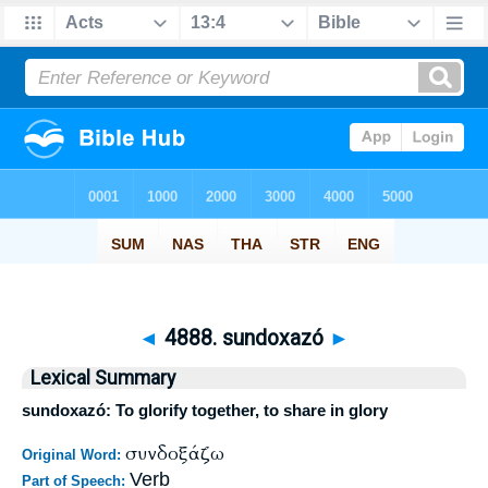
◄
4888. sundoxazó
►
Lexical Summary
sundoxazó: To glorify together, to share in glory
συνδοξάζω
Original Word:
Verb
Part of Speech: