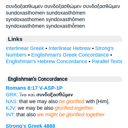
συνδοξασθωμεν συνδοξασθώμεν συνδοξασθῶμεν
sundoxasthomen sundoxasthōmen
syndoxasthomen syndoxasthômen
syndoxasthōmen syndoxasthō̂men
Links
Interlinear Greek
•
Interlinear Hebrew
•
Strong's
Numbers
•
Englishman's Greek Concordance
•
Englishman's Hebrew Concordance
•
Parallel Texts
Englishman's Concordance
Romans 8:17
V-ASP-1P
ἵνα καὶ
συνδοξασθῶμεν
GRK:
NAS:
that we may also
be glorified
with [Him].
KJV:
we may be also
glorified together.
INT:
that also
we might be glorified together
Strong's Greek 4888