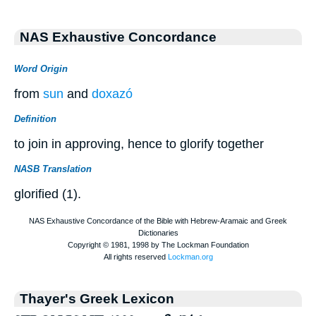
NAS Exhaustive Concordance
Word Origin
from
sun
and
doxazó
Definition
to join in approving, hence to glorify together
NASB Translation
glorified (1).
Thayer's Greek Lexicon