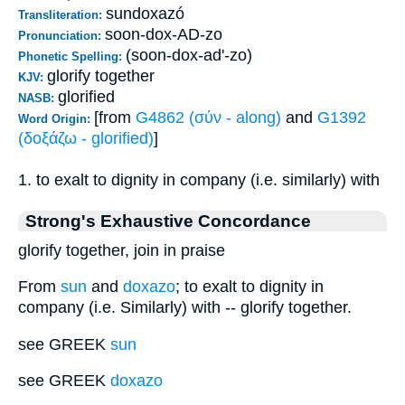
sundoxazó
Transliteration:
soon-dox-AD-zo
Pronunciation:
(soon-dox-ad'-zo)
Phonetic Spelling:
glorify together
KJV:
glorified
NASB:
[from
G4862 (σύν - along)
and
G1392
Word Origin:
(δοξάζω - glorified)
]
1. to exalt to dignity in company (i.e. similarly) with
Strong's Exhaustive Concordance
glorify together, join in praise
From
sun
and
doxazo
; to exalt to dignity in
company (i.e. Similarly) with -- glorify together.
see GREEK
sun
see GREEK
doxazo