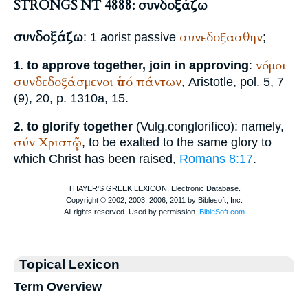
STRONGS NT 4888: συνδοξάζω
συνδοξάζω
συνεδοξασθην
: 1 aorist passive
;
νόμοι
to approve together, join in approving
:
1.
συνδεδοξάσμενοι
ὑπό
πάντων
,
Aristotle
, pol. 5, 7
(9), 20, p. 1310a, 15.
to glorify together
(
Vulg.
conglorifico
): namely,
2.
σύν
Χριστῷ
, to be exalted to the same glory to
which Christ has been raised,
Romans 8:17
.
Topical Lexicon
Term Overview