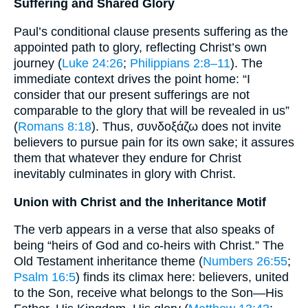
Suffering and Shared Glory
Paul’s conditional clause presents suffering as the
appointed path to glory, reflecting Christ’s own
journey (
Luke 24:26
;
Philippians 2:8–11
). The
immediate context drives the point home: “I
consider that our present sufferings are not
comparable to the glory that will be revealed in us”
(
Romans 8:18
). Thus, συνδοξάζω does not invite
believers to pursue pain for its own sake; it assures
them that whatever they endure for Christ
inevitably culminates in glory with Christ.
Union with Christ and the Inheritance Motif
The verb appears in a verse that also speaks of
being “heirs of God and co-heirs with Christ.” The
Old Testament inheritance theme (
Numbers 26:55
;
Psalm 16:5
) finds its climax here: believers, united
to the Son, receive what belongs to the Son—His