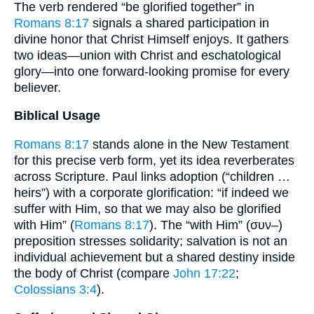
The verb rendered “be glorified together” in
Romans 8:17
signals a shared participation in
divine honor that Christ Himself enjoys. It gathers
two ideas—union with Christ and eschatological
glory—into one forward-looking promise for every
believer.
Biblical Usage
Romans 8:17
stands alone in the New Testament
for this precise verb form, yet its idea reverberates
across Scripture. Paul links adoption (“children …
heirs”) with a corporate glorification: “if indeed we
suffer with Him, so that we may also be glorified
with Him” (
Romans 8:17
). The “with Him” (συν–)
preposition stresses solidarity; salvation is not an
individual achievement but a shared destiny inside
the body of Christ (compare
John 17:22
;
Colossians 3:4
).