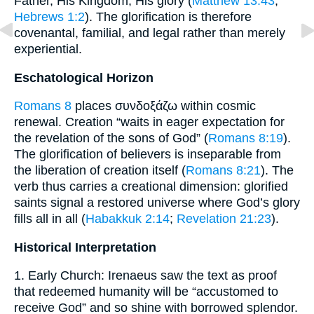
Father, His Kingdom, His glory (
Matthew 13:43
;
Hebrews 1:2
). The glorification is therefore
covenantal, familial, and legal rather than merely
experiential.
Eschatological Horizon
Romans 8
places συνδοξάζω within cosmic
renewal. Creation “waits in eager expectation for
the revelation of the sons of God” (
Romans 8:19
).
The glorification of believers is inseparable from
the liberation of creation itself (
Romans 8:21
). The
verb thus carries a creational dimension: glorified
saints signal a restored universe where God’s glory
fills all in all (
Habakkuk 2:14
;
Revelation 21:23
).
Historical Interpretation
1. Early Church: Irenaeus saw the text as proof
that redeemed humanity will be “accustomed to
receive God” and so shine with borrowed splendor.