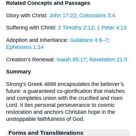
Related Concepts and Passages
Glory with Christ:
John 17:22
;
Colossians 3:4
Suffering with Christ:
2 Timothy 2:12
;
1 Peter 4:13
Adoption and Inheritance:
Galatians 4:6–7
;
Ephesians 1:14
Creation’s Renewal:
Isaiah 65:17
;
Revelation 21:5
Summary
Strong’s Greek 4888 encapsulates the believer’s
future: a guaranteed co-glorification that matches
and completes union with the crucified and risen
Lord. It ties personal perseverance to cosmic
restoration and anchors Christian hope in the
unstoppable faithfulness of God.
Forms and Transliterations