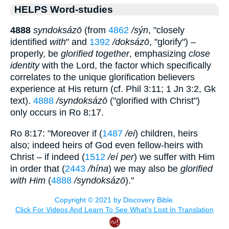
HELPS Word-studies
4888
syndoksázō
(from
4862
/sýn
, "closely
identified
with
" and
1392
/doksázō
, "glorify") –
properly, be
glorified together
, emphasizing
close
identity
with the Lord, the factor which specifically
correlates to the unique glorification believers
experience at His return (cf. Phil 3:11; 1 Jn 3:2, Gk
text).
4888
/syndoksázō
("glorified with Christ")
only occurs in Ro 8:17.
Ro 8:17: "Moreover if (
1487
/ei
) children, heirs
also; indeed heirs of God even fellow-heirs with
Christ – if indeed (
1512
/eí per
) we suffer with Him
in order that (
2443
/hína
) we may also be
glorified
with Him
(
4888
/syndoksázō
)."