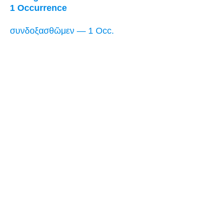
1 Occurrence
συνδοξασθῶμεν — 1 Occ.