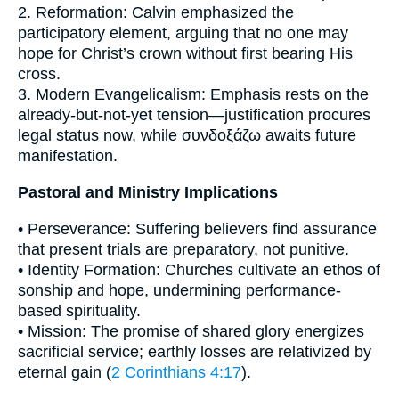
2. Reformation: Calvin emphasized the
participatory element, arguing that no one may
hope for Christ’s crown without first bearing His
cross.
3. Modern Evangelicalism: Emphasis rests on the
already-but-not-yet tension—justification procures
legal status now, while συνδοξάζω awaits future
manifestation.
Pastoral and Ministry Implications
• Perseverance: Suffering believers find assurance
that present trials are preparatory, not punitive.
• Identity Formation: Churches cultivate an ethos of
sonship and hope, undermining performance-
based spirituality.
• Mission: The promise of shared glory energizes
sacrificial service; earthly losses are relativized by
eternal gain (
2 Corinthians 4:17
).