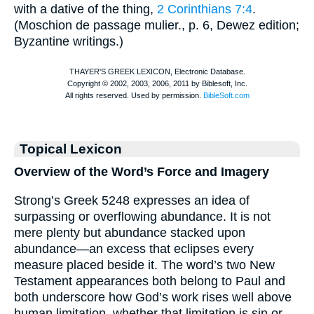
with a dative of the thing,
2 Corinthians 7:4
.
(
Moschion
de passage mulier., p. 6, Dewez edition;
Byzantine writings.)
Topical Lexicon
Overview of the Word’s Force and Imagery
Strong’s Greek 5248 expresses an idea of
surpassing or overflowing abundance. It is not
mere plenty but abundance stacked upon
abundance—an excess that eclipses every
measure placed beside it. The word’s two New
Testament appearances both belong to Paul and
both underscore how God’s work rises well above
human limitation, whether that limitation is sin or