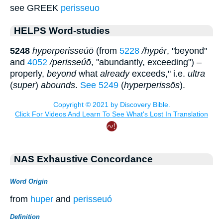
see GREEK
perisseuo
HELPS Word-studies
5248
hyperperisseúō
(from
5228
/hypér
, "beyond"
and
4052
/perisseúō
, "abundantly, exceeding") –
properly,
beyond
what
already
exceeds," i.e.
ultra
(
super
)
abounds
.
See 5249
(
hyperperissōs
).
NAS Exhaustive Concordance
Word Origin
from
huper
and
perisseuó
Definition