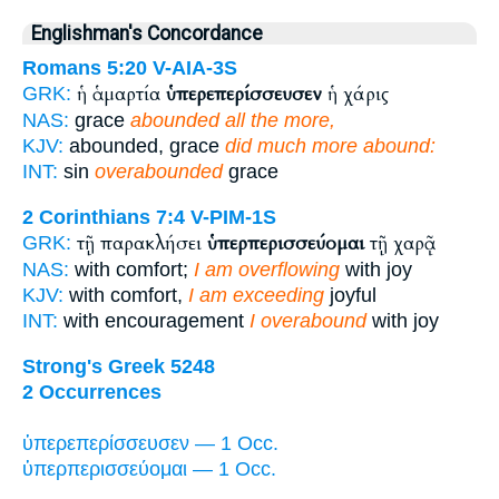
Englishman's Concordance
Romans 5:20
V-AIA-3S
ἡ ἁμαρτία
ὑπερεπερίσσευσεν
ἡ χάρις
GRK:
NAS:
grace
abounded all the more,
KJV:
abounded, grace
did much more abound:
INT:
sin
overabounded
grace
2 Corinthians 7:4
V-PIM-1S
τῇ παρακλήσει
ὑπερπερισσεύομαι
τῇ χαρᾷ
GRK:
NAS:
with comfort;
I am overflowing
with joy
KJV:
with comfort,
I am exceeding
joyful
INT:
with encouragement
I overabound
with joy
Strong's Greek 5248
2 Occurrences
ὑπερεπερίσσευσεν — 1 Occ.
ὑπερπερισσεύομαι — 1 Occ.