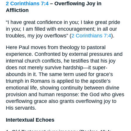
2 Corinthians 7:4
– Overflowing Joy in
Affliction
“I have great confidence in you; I take great pride
in you; I am filled with encouragement; in all our
troubles, my joy overflows” (
2 Corinthians 7:4
).
Here Paul moves from theology to pastoral
experience. Confronted by external pressures and
internal church conflicts, he testifies that his joy
does not merely survive hardship—it super-
abounds in it. The same term used for grace’s
triumph in Romans is applied to the apostle’s
emotional life, showing continuity between divine
provision and human response: the God who gives
overflowing grace also grants overflowing joy to
His servants.
Intertextual Echoes