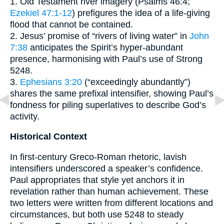
1. Old Testament river imagery (Psalms 46:4;
Ezekiel 47:1-12
) prefigures the idea of a life-giving
flood that cannot be contained.
2. Jesus’ promise of “rivers of living water” in
John
7:38
anticipates the Spirit’s hyper-abundant
presence, harmonising with Paul’s use of Strong
5248.
3.
Ephesians 3:20
(“exceedingly abundantly”)
shares the same prefixal intensifier, showing Paul’s
fondness for piling superlatives to describe God’s
activity.
Historical Context
In first-century Greco-Roman rhetoric, lavish
intensifiers underscored a speaker’s confidence.
Paul appropriates that style yet anchors it in
revelation rather than human achievement. These
two letters were written from different locations and
circumstances, but both use 5248 to steady