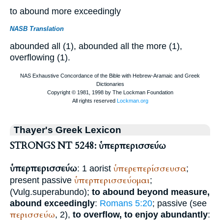
to abound more exceedingly
NASB Translation
abounded all (1), abounded all the more (1),
overflowing (1).
Thayer's Greek Lexicon
STRONGS NT 5248: ὑπερπερισσεύω
ὑπερπερισσεύω
ὑπερεπερίσσευσα
: 1 aorist
;
ὑπερπερισσεύομαι
present passive
;
(
Vulg.
superabundo
);
to abound beyond measure,
abound exceedingly
:
Romans 5:20
; passive (see
περισσεύω
, 2),
to overflow, to enjoy abundantly
: