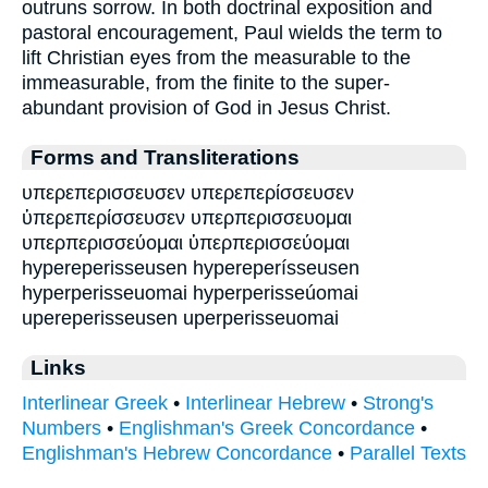
outruns sorrow. In both doctrinal exposition and
pastoral encouragement, Paul wields the term to
lift Christian eyes from the measurable to the
immeasurable, from the finite to the super-
abundant provision of God in Jesus Christ.
Forms and Transliterations
υπερεπερισσευσεν υπερεπερίσσευσεν
ὑπερεπερίσσευσεν υπερπερισσευομαι
υπερπερισσεύομαι ὑπερπερισσεύομαι
hypereperisseusen hypereperísseusen
hyperperisseuomai hyperperisseúomai
upereperisseusen uperperisseuomai
Links
Interlinear Greek
•
Interlinear Hebrew
•
Strong's
Numbers
•
Englishman's Greek Concordance
•
Englishman's Hebrew Concordance
•
Parallel Texts