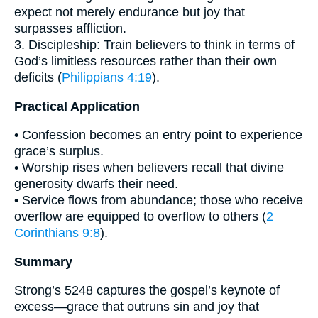
expect not merely endurance but joy that
surpasses affliction.
3. Discipleship: Train believers to think in terms of
God’s limitless resources rather than their own
deficits (
Philippians 4:19
).
Practical Application
• Confession becomes an entry point to experience
grace’s surplus.
• Worship rises when believers recall that divine
generosity dwarfs their need.
• Service flows from abundance; those who receive
overflow are equipped to overflow to others (
2
Corinthians 9:8
).
Summary
Strong’s 5248 captures the gospel’s keynote of
excess—grace that outruns sin and joy that