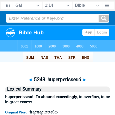
◄
5248. huperperisseuó
►
Lexical Summary
huperperisseuó: To abound exceedingly, to overflow, to be
in great excess.
ὑπερπερισσεύω
Original Word: