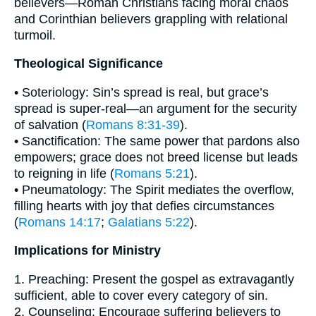
believers—Roman Christians facing moral chaos
and Corinthian believers grappling with relational
turmoil.
Theological Significance
• Soteriology: Sin’s spread is real, but grace’s
spread is super-real—an argument for the security
of salvation (
Romans 8:31-39
).
• Sanctification: The same power that pardons also
empowers; grace does not breed license but leads
to reigning in life (
Romans 5:21
).
• Pneumatology: The Spirit mediates the overflow,
filling hearts with joy that defies circumstances
(
Romans 14:17
;
Galatians 5:22
).
Implications for Ministry
1. Preaching: Present the gospel as extravagantly
sufficient, able to cover every category of sin.
2. Counseling: Encourage suffering believers to