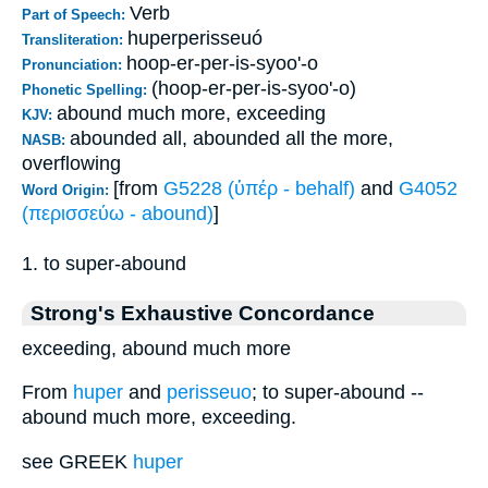
Verb
Part of Speech:
huperperisseuó
Transliteration:
hoop-er-per-is-syoo'-o
Pronunciation:
(hoop-er-per-is-syoo'-o)
Phonetic Spelling:
abound much more, exceeding
KJV:
abounded all, abounded all the more,
NASB:
overflowing
[from
G5228 (ὑπέρ - behalf)
and
G4052
Word Origin:
(περισσεύω - abound)
]
1. to super-abound
Strong's Exhaustive Concordance
exceeding, abound much more
From
huper
and
perisseuo
; to super-abound --
abound much more, exceeding.
see GREEK
huper