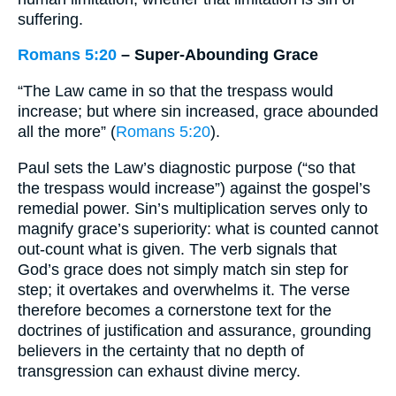
suffering.
Romans 5:20
– Super-Abounding Grace
“The Law came in so that the trespass would
increase; but where sin increased, grace abounded
all the more” (
Romans 5:20
).
Paul sets the Law’s diagnostic purpose (“so that
the trespass would increase”) against the gospel’s
remedial power. Sin’s multiplication serves only to
magnify grace’s superiority: what is counted cannot
out-count what is given. The verb signals that
God’s grace does not simply match sin step for
step; it overtakes and overwhelms it. The verse
therefore becomes a cornerstone text for the
doctrines of justification and assurance, grounding
believers in the certainty that no depth of
transgression can exhaust divine mercy.