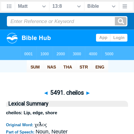
◄
5491. cheilos
►
Lexical Summary
cheilos: Lip, edge, shore
χεῖλος
Original Word:
Noun, Neuter
Part of Speech: