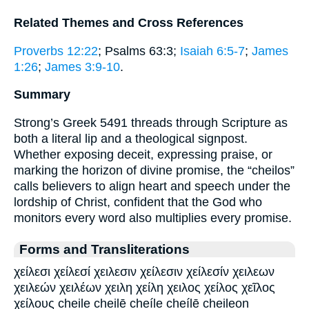
Related Themes and Cross References
Proverbs 12:22
; Psalms 63:3;
Isaiah 6:5-7
;
James
1:26
;
James 3:9-10
.
Summary
Strong’s Greek 5491 threads through Scripture as
both a literal lip and a theological signpost.
Whether exposing deceit, expressing praise, or
marking the horizon of divine promise, the “cheilos”
calls believers to align heart and speech under the
lordship of Christ, confident that the God who
monitors every word also multiplies every promise.
Forms and Transliterations
χείλεσι χείλεσί χειλεσιν χείλεσιν χείλεσίν χειλεων
χειλεών χειλέων χειλη χείλη χειλος χείλος χεῖλος
χείλους cheile cheilē cheíle cheílē cheileon