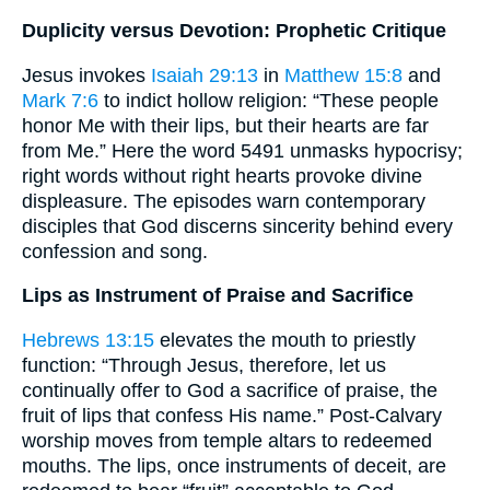
Duplicity versus Devotion: Prophetic Critique
Jesus invokes
Isaiah 29:13
in
Matthew 15:8
and
Mark 7:6
to indict hollow religion: “These people
honor Me with their lips, but their hearts are far
from Me.” Here the word 5491 unmasks hypocrisy;
right words without right hearts provoke divine
displeasure. The episodes warn contemporary
disciples that God discerns sincerity behind every
confession and song.
Lips as Instrument of Praise and Sacrifice
Hebrews 13:15
elevates the mouth to priestly
function: “Through Jesus, therefore, let us
continually offer to God a sacrifice of praise, the
fruit of lips that confess His name.” Post-Calvary
worship moves from temple altars to redeemed
mouths. The lips, once instruments of deceit, are