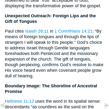
redeemed to bear “fruit” acceptable to God,
displaying the transformative power of the gospel.
Unexpected Outreach: Foreign Lips and the
Gift of Tongues
Paul cites
Isaiah 28:11
in
1 Corinthians 14:21
: “By
means of foreign tongues and through the lips of
strangers I will speak to this people.” God’s choice
to address Israel through Gentile languages
foreshadows both Pentecost and the missionary
expansion of the church. The gift of tongues,
though perplexing, confirms God’s resolve to make
His voice heard even when covenant people grow
dull of hearing.
Boundary Image: The Shoreline of Ancestral
Promise
Hebrews 11:12
uses the word in its spatial sense:
descendants “as countless as the sand on the