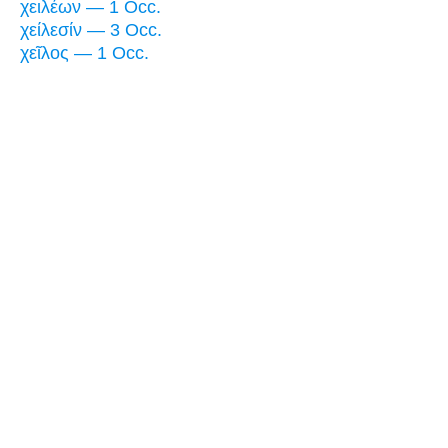
χειλέων — 1 Occ.
χείλεσίν — 3 Occ.
χεῖλος — 1 Occ.