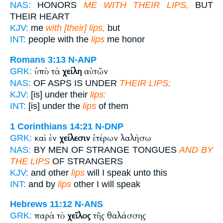
NAS:
HONORS
ME WITH THEIR LIPS,
BUT
THEIR HEART
KJV:
me
with [their] lips,
but
INT:
people with the
lips
me honor
Romans 3:13
N-ANP
ὑπὸ τὰ
χείλη
αὐτῶν
GRK:
NAS:
OF ASPS IS UNDER
THEIR LIPS;
KJV:
[is] under their
lips:
INT:
[is] under the
lips
of them
1 Corinthians 14:21
N-DNP
καὶ ἐν
χείλεσιν
ἑτέρων λαλήσω
GRK:
NAS:
BY MEN OF STRANGE TONGUES
AND BY
THE LIPS
OF STRANGERS
KJV:
and other
lips
will I speak unto this
INT:
and by
lips
other I will speak
Hebrews 11:12
N-ANS
παρὰ τὸ
χεῖλος
τῆς θαλάσσης
GRK: