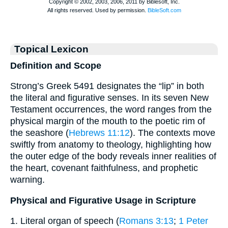
Topical Lexicon
Definition and Scope
Strong’s Greek 5491 designates the “lip” in both
the literal and figurative senses. In its seven New
Testament occurrences, the word ranges from the
physical margin of the mouth to the poetic rim of
the seashore (
Hebrews 11:12
). The contexts move
swiftly from anatomy to theology, highlighting how
the outer edge of the body reveals inner realities of
the heart, covenant faithfulness, and prophetic
warning.
Physical and Figurative Usage in Scripture
1. Literal organ of speech (
Romans 3:13
;
1 Peter