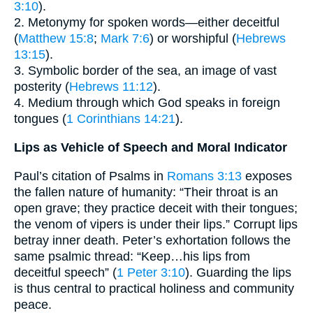
3:10
).
2. Metonymy for spoken words—either deceitful
(
Matthew 15:8
;
Mark 7:6
) or worshipful (
Hebrews
13:15
).
3. Symbolic border of the sea, an image of vast
posterity (
Hebrews 11:12
).
4. Medium through which God speaks in foreign
tongues (
1 Corinthians 14:21
).
Lips as Vehicle of Speech and Moral Indicator
Paul’s citation of Psalms in
Romans 3:13
exposes
the fallen nature of humanity: “Their throat is an
open grave; they practice deceit with their tongues;
the venom of vipers is under their lips.” Corrupt lips
betray inner death. Peter’s exhortation follows the
same psalmic thread: “Keep…his lips from
deceitful speech” (
1 Peter 3:10
). Guarding the lips
is thus central to practical holiness and community
peace.