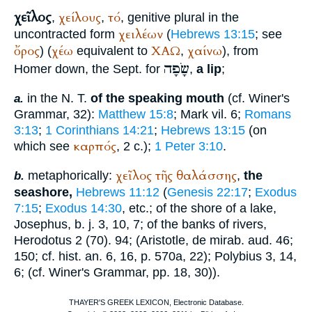
χεῖλος
χείλους
τό
,
,
, genitive plural in the
χειλέων
uncontracted form
(
Hebrews 13:15
; see
ὄρος
χέω
ΧΑΩ
χαίνω
) (
equivalent to
,
), from
שָׂפָה
Homer
down, the
Sept.
for
,
a lip
;
in the N. T.
of the speaking mouth
(cf.
Winer
's
a.
Grammar, 32):
Matthew 15:8
; Mark vil. 6;
Romans
3:13
;
1 Corinthians 14:21
;
Hebrews 13:15
(on
καρπός
which see
, 2 c.);
1 Peter 3:10
.
χεῖλος
τῆς
θαλάσσης
metaphorically:
,
the
b.
seashore,
Hebrews 11:12
(
Genesis 22:17
;
Exodus
7:15
;
Exodus 14:30
, etc.; of the shore of a lake,
Josephus
,
b. j.
3, 10, 7; of the banks of rivers,
Herodotus
2 (70). 94; (
Aristotle
, de mirab. aud. 46;
150; cf. hist. an. 6, 16, p. 570a, 22);
Polybius
3, 14,
6; (cf.
Winer
's Grammar, pp. 18, 30)).