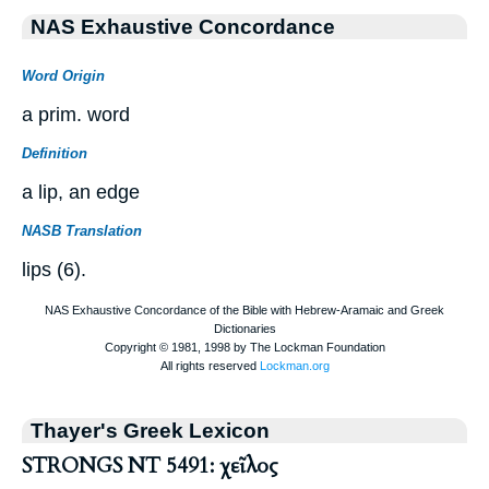
NAS Exhaustive Concordance
Word Origin
a prim. word
Definition
a lip, an edge
NASB Translation
lips (6).
Thayer's Greek Lexicon
STRONGS NT 5491: χεῖλος