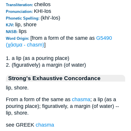
cheilos
Transliteration:
KHI-los
Pronunciation:
(khi'-los)
Phonetic Spelling:
lip, shore
KJV:
lips
NASB:
[from a form of the same as
G5490
Word Origin:
(χάσμα - chasm)
]
1. a lip (as a pouring place)
2. (figuratively) a margin (of water)
Strong's Exhaustive Concordance
lip, shore.
From a form of the same as
chasma
; a lip (as a
pouring place); figuratively, a margin (of water) --
lip, shore.
see GREEK
chasma