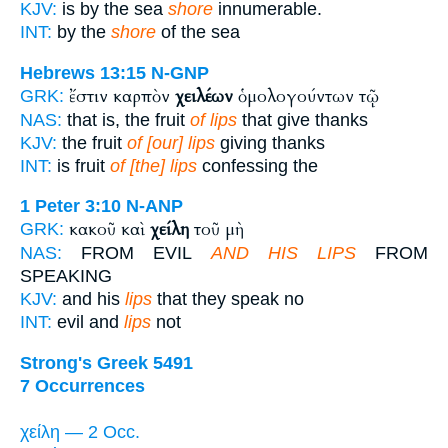
KJV:
is by the sea
shore
innumerable.
INT:
by the
shore
of the sea
Hebrews 13:15
N-GNP
ἔστιν καρπὸν
χειλέων
ὁμολογούντων τῷ
GRK:
NAS:
that is, the fruit
of lips
that give thanks
KJV:
the fruit
of [our] lips
giving thanks
INT:
is fruit
of [the] lips
confessing the
1 Peter 3:10
N-ANP
κακοῦ καὶ
χείλη
τοῦ μὴ
GRK:
NAS:
FROM EVIL
AND HIS LIPS
FROM
SPEAKING
KJV:
and his
lips
that they speak no
INT:
evil and
lips
not
Strong's Greek 5491
7 Occurrences
χείλη — 2 Occ.