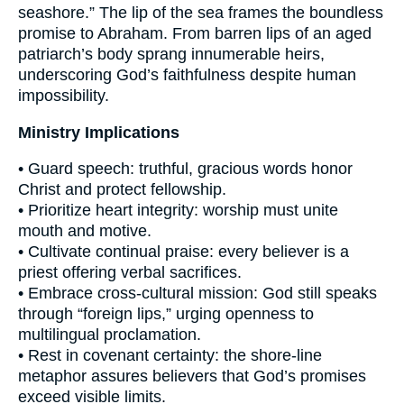
seashore.” The lip of the sea frames the boundless
promise to Abraham. From barren lips of an aged
patriarch’s body sprang innumerable heirs,
underscoring God’s faithfulness despite human
impossibility.
Ministry Implications
• Guard speech: truthful, gracious words honor
Christ and protect fellowship.
• Prioritize heart integrity: worship must unite
mouth and motive.
• Cultivate continual praise: every believer is a
priest offering verbal sacrifices.
• Embrace cross-cultural mission: God still speaks
through “foreign lips,” urging openness to
multilingual proclamation.
• Rest in covenant certainty: the shore-line
metaphor assures believers that God’s promises
exceed visible limits.