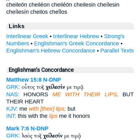
cheileōn cheiléon cheiléōn cheilesin cheílesin
cheílesín cheilos cheîlos
Links
Interlinear Greek
•
Interlinear Hebrew
•
Strong's
Numbers
•
Englishman's Greek Concordance
•
Englishman's Hebrew Concordance
•
Parallel Texts
Englishman's Concordance
Matthew 15:8
N-DNP
οὗτος τοῖς
χείλεσίν
με τιμᾷ
GRK:
NAS:
HONORS
ME WITH THEIR LIPS,
BUT
THEIR HEART
KJV:
me
with [their] lips;
but
INT:
this with the
lips
me it honors
Mark 7:6
N-DNP
λαὸς τοῖς
χείλεσίν
με τιμᾷ
GRK: