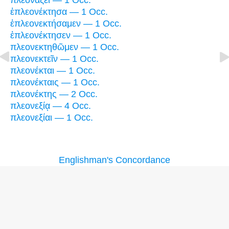
πλεονάζει — 1 Occ.
ἐπλεονέκτησα — 1 Occ.
ἐπλεονεκτήσαμεν — 1 Occ.
ἐπλεονέκτησεν — 1 Occ.
πλεονεκτηθῶμεν — 1 Occ.
πλεονεκτεῖν — 1 Occ.
πλεονέκται — 1 Occ.
πλεονέκταις — 1 Occ.
πλεονέκτης — 2 Occ.
πλεονεξίᾳ — 4 Occ.
πλεονεξίαι — 1 Occ.
Englishman's Concordance