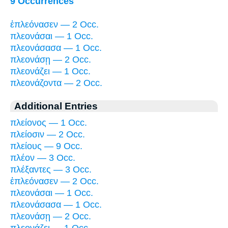
9 Occurrences
ἐπλεόνασεν — 2 Occ.
πλεονάσαι — 1 Occ.
πλεονάσασα — 1 Occ.
πλεονάσῃ — 2 Occ.
πλεονάζει — 1 Occ.
πλεονάζοντα — 2 Occ.
Additional Entries
πλείονος — 1 Occ.
πλείοσιν — 2 Occ.
πλείους — 9 Occ.
πλέον — 3 Occ.
πλέξαντες — 3 Occ.
ἐπλεόνασεν — 2 Occ.
πλεονάσαι — 1 Occ.
πλεονάσασα — 1 Occ.
πλεονάσῃ — 2 Occ.