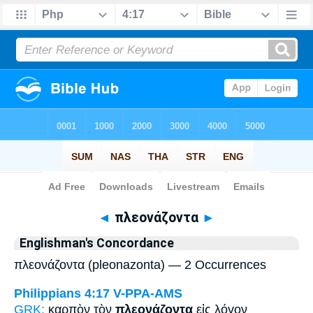
Bible
>
Strong's
> Greek
◄
πλεονάζοντα
►
Englishman's Concordance
πλεονάζοντα (pleonazonta) — 2 Occurrences
Philippians 4:17
V-PPA-AMS
GRK:
καρπὸν τὸν
πλεονάζοντα
εἰς λόγον