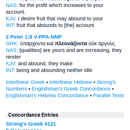
NAS:
for the profit
which increases
to your
account.
KJV:
I desire fruit
that may abound
to your
INT:
fruit that
abounds
to [the] account
2 Peter 1:8
V-PPA-NNP
GRK:
ὑπάρχοντα καὶ
πλεονάζοντα
οὐκ ἀργοὺς
NAS:
[qualities] are yours
and are increasing,
they
render
KJV:
and
abound,
they make
INT:
being and
abounding
neither idle
Interlinear Greek
•
Interlinear Hebrew
•
Strong's
Numbers
•
Englishman's Greek Concordance
•
Englishman's Hebrew Concordance
•
Parallel Texts
Concordance Entries
Strong's Greek 4121