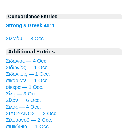
Concordance Entries
Strong's Greek 4611
Σιλωὰμ — 3 Occ.
Additional Entries
Σιδῶνος — 4 Occ.
Σιδωνίας — 1 Occ.
Σιδωνίοις — 1 Occ.
σικαρίων — 1 Occ.
σίκερα — 1 Occ.
Σίλᾳ — 3 Occ.
Σίλαν — 6 Occ.
Σίλας — 4 Occ.
ΣΙΛΟΥΑΝΟΣ — 2 Occ.
Σιλουανοῦ — 2 Occ.
σιμικίνθια — 1 Occ.