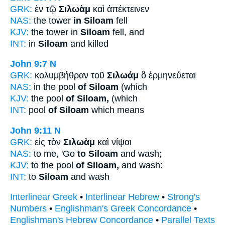
GRK:
ἐν τῷ
Σιλωὰμ
καὶ ἀπέκτεινεν
NAS:
the tower
in Siloam
fell
KJV:
the tower in
Siloam
fell, and
INT:
in
Siloam
and killed
John 9:7
N
GRK:
κολυμβήθραν τοῦ
Σιλωάμ
ὃ ἑρμηνεύεται
NAS:
in the pool
of Siloam
(which
KJV:
the pool
of Siloam,
(which
INT:
pool
of Siloam
which means
John 9:11
N
GRK:
εἰς τὸν
Σιλωὰμ
καὶ νίψαι
NAS:
to me, 'Go
to Siloam
and wash;
KJV:
to the pool
of Siloam,
and wash:
INT:
to
Siloam
and wash
Interlinear Greek
•
Interlinear Hebrew
•
Strong's
Numbers
•
Englishman's Greek Concordance
•
Englishman's Hebrew Concordance
•
Parallel Texts