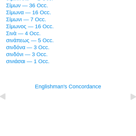
Σίμων — 36 Occ.
Σίμωνα — 16 Occ.
Σίμωνι — 7 Occ.
Σίμωνος — 16 Occ.
Σινὰ — 4 Occ.
σινάπεως — 5 Occ.
σινδόνα — 3 Occ.
σινδόνι — 3 Occ.
σινιάσαι — 1 Occ.
Englishman's Concordance