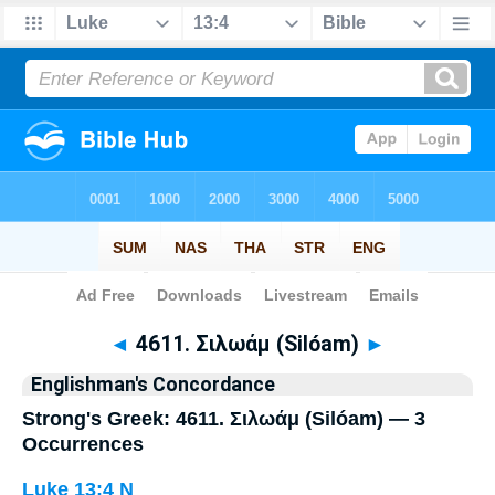
Bible
>
Strong's
> Greek
◄
4611. Σιλωάμ (Silóam)
►
Englishman's Concordance
Strong's Greek: 4611. Σιλωάμ (Silóam) — 3
Occurrences
Luke 13:4
N