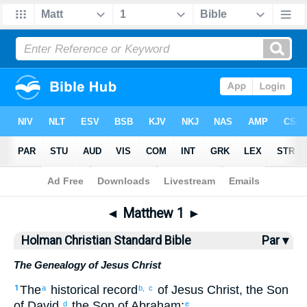
Bible
>
HCSB
> Matthew 1
◄
Matthew 1
►
Holman Christian Standard Bible
Par ▾
The Genealogy of Jesus Christ
The
historical
record
of Jesus
Christ
,
the Son
1
a
b,
c
of David
,
the Son
of Abraham
:
d
e