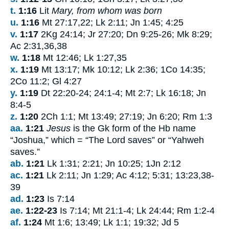
t.
1:16
Lit
Mary, from whom was born
u.
1:16
Mt 27:17,22; Lk 2:11; Jn 1:45; 4:25
v.
1:17
2Kg 24:14; Jr 27:20; Dn 9:25-26; Mk 8:29;
Ac 2:31,36,38
w.
1:18
Mt 12:46; Lk 1:27,35
x.
1:19
Mt 13:17; Mk 10:12; Lk 2:36; 1Co 14:35;
2Co 11:2; Gl 4:27
y.
1:19
Dt 22:20-24; 24:1-4; Mt 2:7; Lk 16:18; Jn
8:4-5
z.
1:20
2Ch 1:1; Mt 13:49; 27:19; Jn 6:20; Rm 1:3
aa.
1:21
Jesus
is the Gk form of the Hb name
“Joshua,” which = “The
Lord
saves” or “Yahweh
saves.”
ab.
1:21
Lk 1:31; 2:21; Jn 10:25; 1Jn 2:12
ac.
1:21
Lk 2:11; Jn 1:29; Ac 4:12; 5:31; 13:23,38-
39
ad.
1:23
Is 7:14
ae.
1:22-23
Is 7:14; Mt 21:1-4; Lk 24:44; Rm 1:2-4
af.
1:24
Mt 1:6; 13:49; Lk 1:1; 19:32; Jd 5