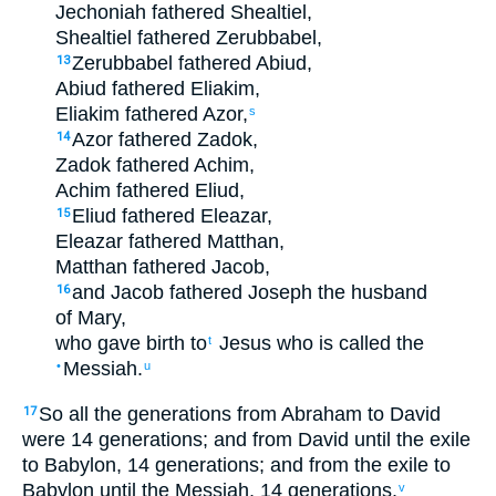
Jechoniah
fathered
Shealtiel
,
Shealtiel
fathered
Zerubbabel
,
Zerubbabel
fathered
Abiud
,
13
Abiud
fathered
Eliakim
,
Eliakim
fathered
Azor
,
s
Azor
fathered
Zadok
,
14
Zadok
fathered
Achim
,
Achim
fathered
Eliud
,
Eliud
fathered
Eleazar
,
15
Eleazar
fathered
Matthan
,
Matthan
fathered
Jacob
,
and
Jacob
fathered
Joseph
the
husband
16
of Mary
,
who
gave birth to
Jesus
who is called
the
t
Messiah
.
•
u
So
all
the
generations
from
Abraham
to
David
17
were 14
generations
;
and
from
David
until
the
exile
to Babylon
,
14
generations
;
and
from
the
exile
to
Babylon
until
the
Messiah
,
14
generations
.
v