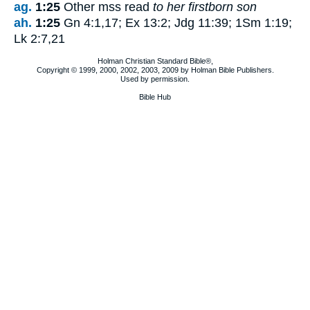
ag.
1:25
Other mss read
to her firstborn son
ah.
1:25
Gn 4:1,17; Ex 13:2; Jdg 11:39; 1Sm 1:19;
Lk 2:7,21
Holman Christian Standard Bible®,
Copyright © 1999, 2000, 2002, 2003, 2009 by Holman Bible Publishers.
Used by permission.
Bible Hub