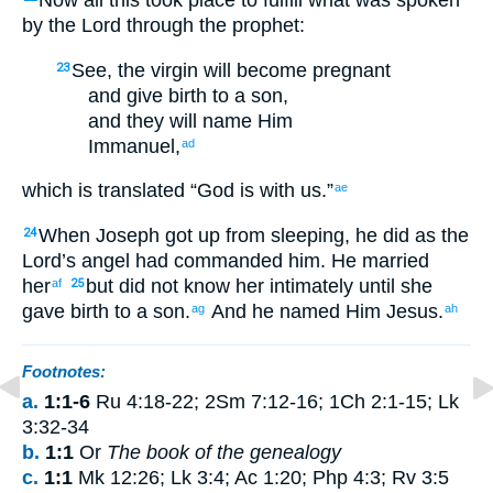
Now
all
this
took place
to
fulfill
what was spoken
by
the Lord
through
the
prophet
:
See
,
the
virgin
will become pregnant
23
and
give birth
to a son
,
and
they will name
Him
Immanuel
,
ad
which
is
translated
“
God
is with
us
.”
ae
When Joseph
got up
from
sleeping
,
he did
as
the
24
Lord’s
angel
had commanded
him
.
He married
her
but
did not
know her
intimately
until
she
af
25
gave birth
to a son
.
And
he named
Him
Jesus
.
ag
ah
Footnotes:
a.
1:1-6
Ru 4:18-22; 2Sm 7:12-16; 1Ch 2:1-15; Lk
3:32-34
b.
1:1
Or
The book of the genealogy
c.
1:1
Mk 12:26; Lk 3:4; Ac 1:20; Php 4:3; Rv 3:5