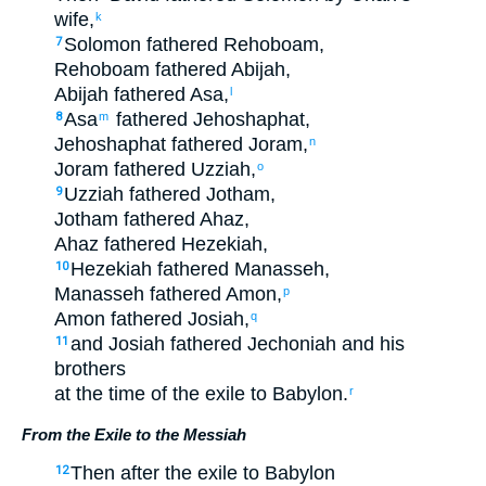
wife
,
k
Solomon
fathered
Rehoboam
,
7
Rehoboam
fathered
Abijah
,
Abijah
fathered
Asa
,
l
Asa
fathered
Jehoshaphat
,
8
m
Jehoshaphat
fathered
Joram
,
n
Joram
fathered
Uzziah
,
o
Uzziah
fathered
Jotham
,
9
Jotham
fathered
Ahaz
,
Ahaz
fathered
Hezekiah
,
Hezekiah
fathered
Manasseh
,
10
Manasseh
fathered
Amon
,
p
Amon
fathered
Josiah
,
q
and
Josiah
fathered
Jechoniah
and
his
11
brothers
at the time
of the
exile
to Babylon
.
r
From the Exile to the Messiah
Then
after
the
exile
to Babylon
12