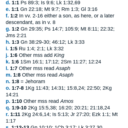
d.
1:1
Ps 89:3; Is 9:6; Lk 1:32,69
e.
1:1
Gn 22:18; Mt 9:7; Rm 1:3; Gl 3:16
f.
1:2
In vv.
2-16
either a son, as here, or a later
descendant, as in v.
8
g.
1:2
Gn 29:35; Ps 14:7; 105:9; Mt 8:11; 22:32;
Jms 2:21
h.
1:3
Gn 38:29-30; 46:12; Lk 3:33
i.
1:5
Ru 1:4; 2:1; Lk 3:32
j.
1:6
Other mss add
King
k.
1:6
1Sm 16:1; 17:12; 2Sm 11:27; 12:24
l.
1:7
Other mss read
Asaph
m.
1:8
Other mss read
Asaph
n.
1:8
= Jehoram
o.
1:7-8
1Kg 11:43; 14:31; 15:8,24; 22:50; 2Kg
14:21
p.
1:10
Other mss read
Amos
q.
1:9-10
2Kg 15:5,38; 16:20; 20:21; 21:18,24
r.
1:11
2Kg 24:6,14; Is 5:13; Jr 27:20; Ezk 1:1; Mt
1:17
s.
1:12-13
Gn 10:10; 1Ch 3:17; Lk 3:27,30