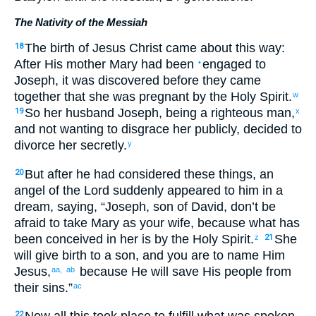
The Nativity of the Messiah
The
birth
of Jesus
Christ
came about
this
way:
18
After His
mother
Mary
had been
engaged
to
•
Joseph
,
it was discovered
before
they
came
together
that she was pregnant
by
the Holy
Spirit
.
w
So
her
husband
Joseph
,
being
a righteous
man,
19
x
and
not
wanting
to disgrace her
publicly
,
decided
to
divorce
her
secretly
.
y
But
after he
had considered
these
things, an
20
angel
of the Lord
suddenly
appeared
to him
in
a
dream
,
saying
, “
Joseph
,
son
of David
,
don’t
be
afraid
to take
Mary
as your
wife
,
because
what has
been conceived
in
her
is
by
the Holy
Spirit
.
She
z
21
will give birth
to a son
,
and
you are to name
Him
Jesus
,
because
He
will save
His
people
from
aa,
ab
their
sins
.”
ac
22