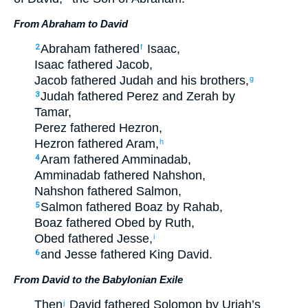
From Abraham to David
Abraham
fathered
Isaac
,
2
f
Isaac
fathered
Jacob
,
Jacob
fathered
Judah
and
his
brothers
,
g
Judah
fathered
Perez
and
Zerah
by
3
Tamar
,
Perez
fathered
Hezron
,
Hezron
fathered
Aram
,
h
Aram
fathered
Amminadab
,
4
Amminadab
fathered
Nahshon
,
Nahshon
fathered
Salmon
,
Salmon
fathered
Boaz
by
Rahab
,
5
Boaz
fathered
Obed
by
Ruth
,
Obed
fathered
Jesse
,
i
and
Jesse
fathered
King
David
.
6
From David to the Babylonian Exile
Then
David
fathered
Solomon
by
Uriah’s
j