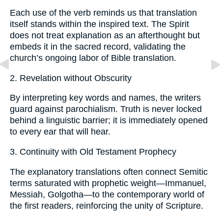
Each use of the verb reminds us that translation
itself stands within the inspired text. The Spirit
does not treat explanation as an afterthought but
embeds it in the sacred record, validating the
church’s ongoing labor of Bible translation.
2. Revelation without Obscurity
By interpreting key words and names, the writers
guard against parochialism. Truth is never locked
behind a linguistic barrier; it is immediately opened
to every ear that will hear.
3. Continuity with Old Testament Prophecy
The explanatory translations often connect Semitic
terms saturated with prophetic weight—Immanuel,
Messiah, Golgotha—to the contemporary world of
the first readers, reinforcing the unity of Scripture.