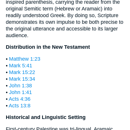
inspired parenthesis, carrying the reader from the
original Semitic term (Hebrew or Aramaic) into
readily understood Greek. By doing so, Scripture
demonstrates its own impulse to be both precise to
the original utterance and accessible to its larger
audience.
Distribution in the New Testament
•
Matthew 1:23
•
Mark 5:41
•
Mark 15:22
•
Mark 15:34
•
John 1:38
•
John 1:41
•
Acts 4:36
•
Acts 13:8
Historical and Linguistic Setting
First-century Palestine was tri-lingual. Aramaic