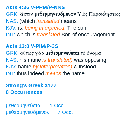
Acts 4:36
V-PPM/P-NNS
ὅ ἐστιν
μεθερμηνευόμενον
Υἱὸς Παρακλήσεως
GRK:
NAS:
(which
translated
means
KJV:
is,
being interpreted,
The son
INT:
which is
translated
Son of encouragement
Acts 13:8
V-PIM/P-3S
οὕτως γὰρ
μεθερμηνεύεται
τὸ ὄνομα
GRK:
NAS:
his name
is translated)
was opposing
KJV:
name
by interpretation)
withstood
INT:
thus indeed
means
the name
Strong's Greek 3177
8 Occurrences
μεθερμηνεύεται — 1 Occ.
μεθερμηνευόμενον — 7 Occ.