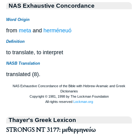
NAS Exhaustive Concordance
Word Origin
from
meta
and
herméneuó
Definition
to translate, to interpret
NASB Translation
translated (8).
Thayer's Greek Lexicon
STRONGS NT 3177: μεθερμηνεύω