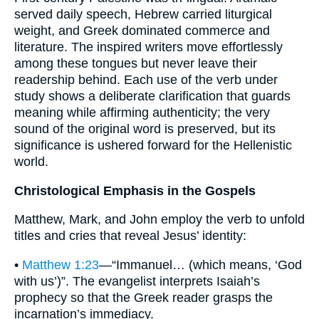
served daily speech, Hebrew carried liturgical
weight, and Greek dominated commerce and
literature. The inspired writers move effortlessly
among these tongues but never leave their
readership behind. Each use of the verb under
study shows a deliberate clarification that guards
meaning while affirming authenticity; the very
sound of the original word is preserved, but its
significance is ushered forward for the Hellenistic
world.
Christological Emphasis in the Gospels
Matthew, Mark, and John employ the verb to unfold
titles and cries that reveal Jesus’ identity:
•
Matthew 1:23
—“Immanuel… (which means, ‘God
with us’)”. The evangelist interprets Isaiah’s
prophecy so that the Greek reader grasps the
incarnation’s immediacy.