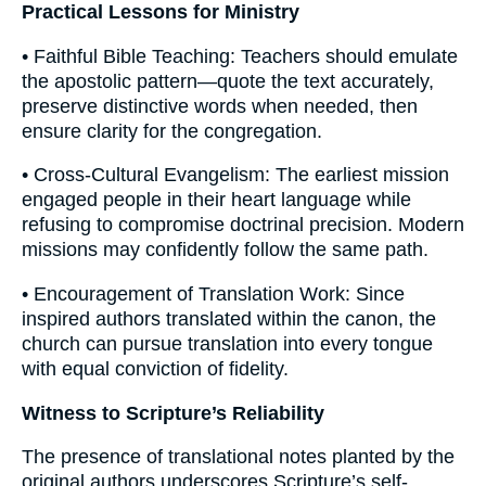
Practical Lessons for Ministry
• Faithful Bible Teaching: Teachers should emulate
the apostolic pattern—quote the text accurately,
preserve distinctive words when needed, then
ensure clarity for the congregation.
• Cross-Cultural Evangelism: The earliest mission
engaged people in their heart language while
refusing to compromise doctrinal precision. Modern
missions may confidently follow the same path.
• Encouragement of Translation Work: Since
inspired authors translated within the canon, the
church can pursue translation into every tongue
with equal conviction of fidelity.
Witness to Scripture’s Reliability
The presence of translational notes planted by the
original authors underscores Scripture’s self-