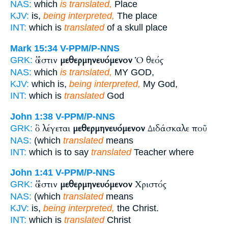
NAS:
which
is translated,
Place
KJV:
is,
being interpreted,
The place
INT:
which is
translated
of a skull place
Mark 15:34
V-PPM/P-NNS
ὅ ἐστιν
μεθερμηνευόμενον
Ὁ θεός
GRK:
NAS:
which
is translated,
MY GOD,
KJV:
which is,
being interpreted,
My God,
INT:
which is
translated
God
John 1:38
V-PPM/P-NNS
ὃ λέγεται
μεθερμηνευόμενον
Διδάσκαλε ποῦ
GRK:
NAS:
(which
translated
means
INT:
which is to say
translated
Teacher where
John 1:41
V-PPM/P-NNS
ὅ ἐστιν
μεθερμηνευόμενον
Χριστός
GRK:
NAS:
(which
translated
means
KJV:
is,
being interpreted,
the Christ.
INT:
which is
translated
Christ