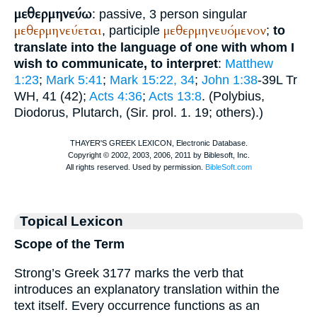
μεθερμηνεύω
: passive, 3 person singular
μεθερμηνεύεται
μεθερμηνευόμενον
, participle
;
to
translate into the language of one with whom I
wish to communicate, to interpret
:
Matthew
1:23
;
Mark 5:41
;
Mark 15:22, 34
;
John 1:38
-39
L
Tr
WH
, 41 (42);
Acts 4:36
;
Acts 13:8
. (
Polybius
,
Diodorus
,
Plutarch
, (Sir. prol. 1. 19; others).)
Topical Lexicon
Scope of the Term
Strong’s Greek 3177 marks the verb that
introduces an explanatory translation within the
text itself. Every occurrence functions as an