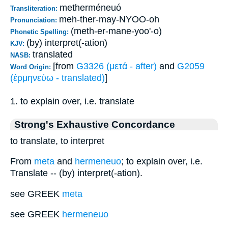
metherméneuó
Transliteration:
meh-ther-may-NYOO-oh
Pronunciation:
(meth-er-mane-yoo'-o)
Phonetic Spelling:
(by) interpret(-ation)
KJV:
translated
NASB:
[from
G3326 (μετά - after)
and
G2059
Word Origin:
(ἑρμηνεύω - translated)
]
1. to explain over, i.e. translate
Strong's Exhaustive Concordance
to translate, to interpret
From
meta
and
hermeneuo
; to explain over, i.e.
Translate -- (by) interpret(-ation).
see GREEK
meta
see GREEK
hermeneuo