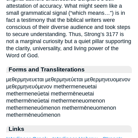
attestation of accuracy. What might seem like a
small grammatical signal (“which means…”) is in
fact a testimony that the biblical writers were
conscious of their diverse audience and took steps
to secure understanding. Thus, Strong’s 3177 is
not a marginal curiosity but a quiet pillar supporting
the clarity, universality, and living power of the
Word of God.
Forms and Transliterations
μεθερμηνευεται μεθερμηνεύεται μεθερμηνευομενον
μεθερμηνευόμενον methermeneuetai
methermeneúetai methermēneuetai
methermēneúetai methermeneuomenon
methermeneuómenon methermēneuomenon
methermēneuómenon
Links