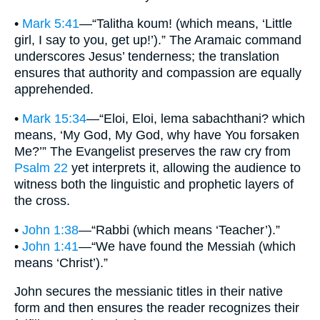
•
Mark 5:41
—“Talitha koum! (which means, ‘Little
girl, I say to you, get up!’).” The Aramaic command
underscores Jesus’ tenderness; the translation
ensures that authority and compassion are equally
apprehended.
•
Mark 15:34
—“Eloi, Eloi, lema sabachthani? which
means, ‘My God, My God, why have You forsaken
Me?’” The Evangelist preserves the raw cry from
Psalm 22
yet interprets it, allowing the audience to
witness both the linguistic and prophetic layers of
the cross.
•
John 1:38
—“Rabbi (which means ‘Teacher’).”
•
John 1:41
—“We have found the Messiah (which
means ‘Christ’).”
John secures the messianic titles in their native
form and then ensures the reader recognizes their