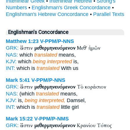
Interlinear Greek
•
Interlinear Hebrew
•
Strong's
Numbers
•
Englishman's Greek Concordance
•
Englishman's Hebrew Concordance
•
Parallel Texts
Englishman's Concordance
Matthew 1:23
V-PPM/P-NNS
ὅ ἐστιν
μεθερμηνευόμενον
Μεθ' ἡμῶν
GRK:
NAS:
which
translated
means,
KJV:
which
being interpreted
is,
INT:
which is
translated
With us
Mark 5:41
V-PPM/P-NNS
ὅ ἐστιν
μεθερμηνευόμενον
Τὸ κοράσιον
GRK:
NAS:
(which
translated
means,
KJV:
is,
being interpreted,
Damsel,
INT:
which is
translated
little girl
Mark 15:22
V-PPM/P-NMS
ὅ ἐστιν
μεθερμηνευόμενον
Κρανίου Τόπος
GRK: