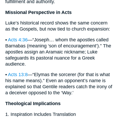
fulfillment and authority.
Missional Perspective in Acts
Luke’s historical record shows the same concern
as the Gospels, but now tied to church expansion:
•
Acts 4:36
—“Joseph… whom the apostles called
Barnabas (meaning ‘son of encouragement’).” The
apostles assign an Aramaic nickname; Luke
safeguards its pastoral nuance for a Greek
audience.
•
Acts 13:8
—“Elymas the sorcerer (for that is what
his name means).” Even an opponent’s name is
explained so that Gentile readers catch the irony of
a deceiver opposed to the ‘Way.’
Theological Implications
1. Inspiration Includes Translation