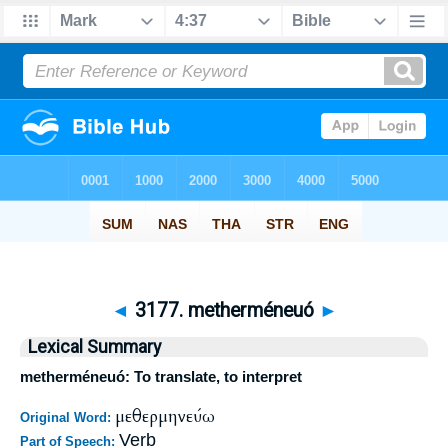
◄
3177. metherméneuó
►
Lexical Summary
metherméneuó: To translate, to interpret
μεθερμηνεύω
Original Word:
Verb
Part of Speech: