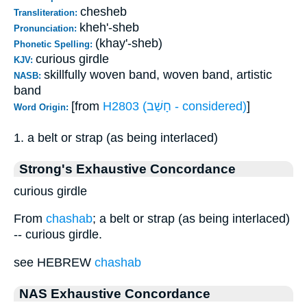
chesheb
Transliteration:
kheh'-sheb
Pronunciation:
(khay'-sheb)
Phonetic Spelling:
curious girdle
KJV:
skillfully woven band, woven band, artistic
NASB:
band
[from
H2803 (חָשַׁב - considered)
]
Word Origin:
1. a belt or strap (as being interlaced)
Strong's Exhaustive Concordance
curious girdle
From
chashab
; a belt or strap (as being interlaced)
-- curious girdle.
see HEBREW
chashab
NAS Exhaustive Concordance