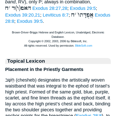
band
, RV), only P; always in combination,
ח
׳
האפ(ו)ד
Exodus 28:27,28
;
Exodus 29:5
;
ח
׳
אֲפֻדָּתוֺ
Exodus 39:20,21
;
Leviticus 8:7
;
Exodus
28:8
;
Exodus 39:5
.
Topical Lexicon
Placement in the Priestly Garments
חֵשֶׁב (chesheb) designates the artistically woven
waistband that was integral to the ephod of Israel’s
high priest. Formed of the same gold, blue, purple,
scarlet, and fine linen threads as the ephod itself, it
lay across the high priest’s chest and back, binding
the two shoulder pieces together and providing
anchor points for the breastpiece (
Exodus 28:8
). In