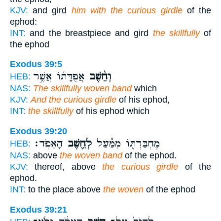
KJV:
and gird
him with the curious girdle
of the
ephod:
INT:
and the breastpiece and gird
the skillfully
of
the ephod
Exodus 39:5
אֲפֻדָּת֜וֹ אֲשֶׁ֣ר
וְחֵ֨שֶׁב
HEB:
NAS:
The skillfully woven band
which
KJV:
And the curious girdle
of his ephod,
INT:
the skillfully
of his ephod which
Exodus 39:20
הָאֵפֹֽד׃
לְחֵ֖שֶׁב
מֶחְבַּרְתּ֑וֹ מִמַּ֕עַל
HEB:
NAS:
above
the woven band
of the ephod.
KJV:
thereof, above
the curious girdle
of the
ephod.
INT:
to the place above
the woven
of the ephod
Exodus 39:21