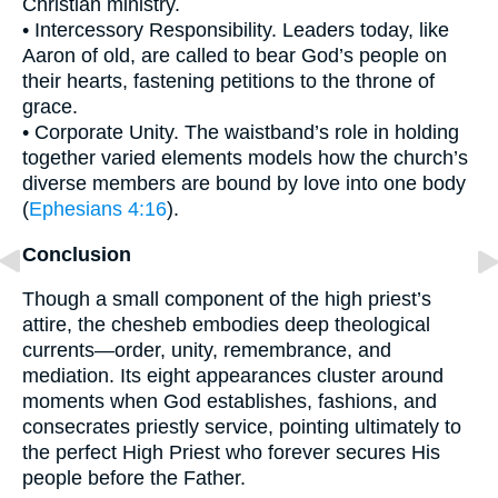
Christian ministry.
• Intercessory Responsibility. Leaders today, like
Aaron of old, are called to bear God’s people on
their hearts, fastening petitions to the throne of
grace.
• Corporate Unity. The waistband’s role in holding
together varied elements models how the church’s
diverse members are bound by love into one body
(
Ephesians 4:16
).
Conclusion
Though a small component of the high priest’s
attire, the chesheb embodies deep theological
currents—order, unity, remembrance, and
mediation. Its eight appearances cluster around
moments when God establishes, fashions, and
consecrates priestly service, pointing ultimately to
the perfect High Priest who forever secures His
people before the Father.