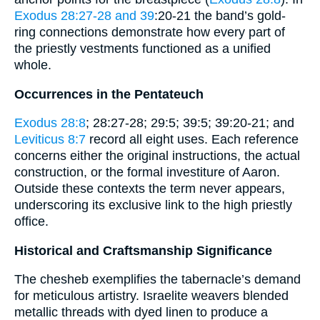
Exodus 28:27-28 and 39
:20-21 the band’s gold-
ring connections demonstrate how every part of
the priestly vestments functioned as a unified
whole.
Occurrences in the Pentateuch
Exodus 28:8
; 28:27-28; 29:5; 39:5; 39:20-21; and
Leviticus 8:7
record all eight uses. Each reference
concerns either the original instructions, the actual
construction, or the formal investiture of Aaron.
Outside these contexts the term never appears,
underscoring its exclusive link to the high priestly
office.
Historical and Craftsmanship Significance
The chesheb exemplifies the tabernacle’s demand
for meticulous artistry. Israelite weavers blended
metallic threads with dyed linen to produce a