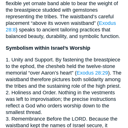
flexible yet ornate band able to bear the weight of
the breastpiece studded with gemstones
representing the tribes. The waistband’s careful
placement “above its woven waistband” (
Exodus
28:8
) speaks to ancient tailoring practices that
balanced beauty, durability, and symbolic function.
Symbolism within Israel’s Worship
1. Unity and Support. By fastening the breastpiece
to the ephod, the chesheb held the twelve-stone
memorial “over Aaron’s heart” (
Exodus 28:29
). The
waistband therefore pictures both solidarity among
the tribes and the sustaining role of the high priest.
2. Holiness and Order. Nothing in the vestments
was left to improvisation; the precise instructions
reflect a God who orders worship down to the
smallest thread.
3. Remembrance Before the LORD. Because the
waistband kept the names of Israel secure, it