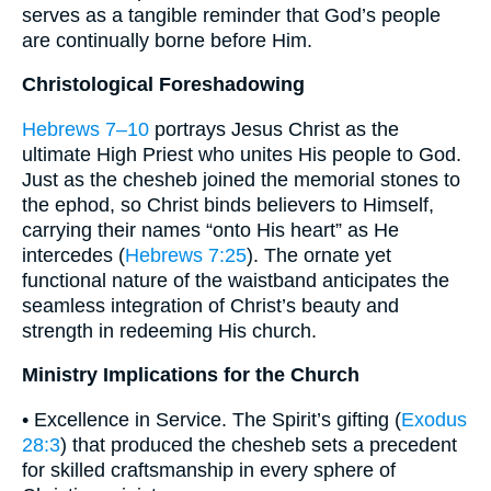
serves as a tangible reminder that God’s people
are continually borne before Him.
Christological Foreshadowing
Hebrews 7–10
portrays Jesus Christ as the
ultimate High Priest who unites His people to God.
Just as the chesheb joined the memorial stones to
the ephod, so Christ binds believers to Himself,
carrying their names “onto His heart” as He
intercedes (
Hebrews 7:25
). The ornate yet
functional nature of the waistband anticipates the
seamless integration of Christ’s beauty and
strength in redeeming His church.
Ministry Implications for the Church
• Excellence in Service. The Spirit’s gifting (
Exodus
28:3
) that produced the chesheb sets a precedent
for skilled craftsmanship in every sphere of