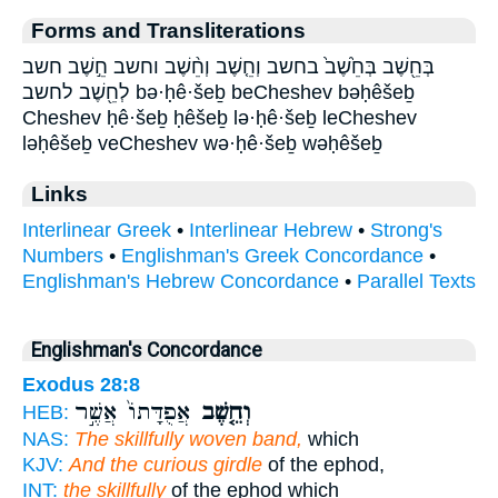
Forms and Transliterations
בְּחֵ֖שֶׁב בְּחֵ֙שֶׁב֙ בחשב וְחֵ֤שֶׁב וְחֵ֨שֶׁב וחשב חֵ֣שֶׁב חשב
לְחֵ֖שֶׁב לחשב bə·ḥê·šeḇ beCheshev bəḥêšeḇ
Cheshev ḥê·šeḇ ḥêšeḇ lə·ḥê·šeḇ leCheshev
ləḥêšeḇ veCheshev wə·ḥê·šeḇ wəḥêšeḇ
Links
Interlinear Greek
•
Interlinear Hebrew
•
Strong's
Numbers
•
Englishman's Greek Concordance
•
Englishman's Hebrew Concordance
•
Parallel Texts
Englishman's Concordance
Exodus 28:8
אֲפֻדָּתוֹ֙ אֲשֶׁ֣ר
וְחֵ֤שֶׁב
HEB:
NAS:
The skillfully woven band,
which
KJV:
And the curious girdle
of the ephod,
INT:
the skillfully
of the ephod which