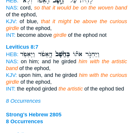
הָאֵפֹ֔ד וְלֹֽא־
חֵ֣שֶׁב
לִֽהְיֹת֙ עַל־
HEB:
NAS:
cord,
so that it would be on the woven band
of the ephod,
KJV:
of blue,
that it might be above the curious
girdle
of the ephod,
INT:
become above
girdle
of the ephod not
Leviticus 8:7
הָֽאֵפֹ֔ד וַיֶּאְפֹּ֥ד
בְּחֵ֙שֶׁב֙
וַיַּחְגֹּ֣ר אֹת֗וֹ
HEB:
NAS:
on him; and he girded
him with the artistic
band
of the ephod,
KJV:
upon him, and he girded
him with the curious
girdle
of the ephod,
INT:
the ephod girded
the artistic
of the ephod tied
8 Occurrences
Strong's Hebrew 2805
8 Occurrences