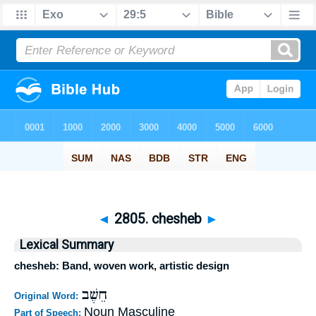
◄
2805. chesheb
►
Lexical Summary
chesheb: Band, woven work, artistic design
חֵשֶׁב
Original Word:
Noun Masculine
Part of Speech: