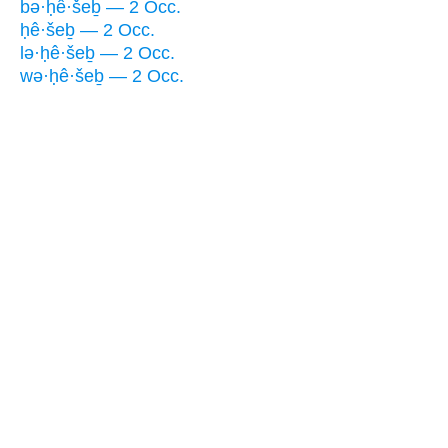
bə·ḥê·šeḇ — 2 Occ.
ḥê·šeḇ — 2 Occ.
lə·ḥê·šeḇ — 2 Occ.
wə·ḥê·šeḇ — 2 Occ.