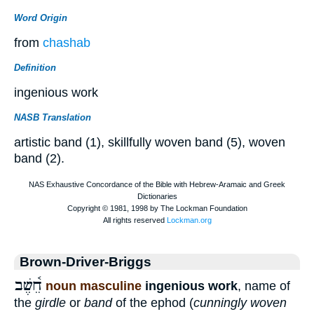
Word Origin
from
chashab
Definition
ingenious work
NASB Translation
artistic band (1), skillfully woven band (5), woven
band (2).
Brown-Driver-Briggs
חֵ֫שֶׁב
noun masculine
ingenious work
, name of
the
girdle
or
band
of the ephod (
cunningly woven