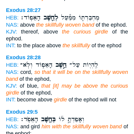
Exodus 28:27
הָאֵפֽוֹד׃
לְחֵ֖שֶׁב
מֶחְבַּרְתּ֑וֹ מִמַּ֕עַל
HEB:
NAS:
above
the skillfully woven band
of the ephod.
KJV:
thereof, above
the curious girdle
of the
ephod.
INT:
to the place above
the skillfully
of the ephod
Exodus 28:28
הָאֵפ֑וֹד וְלֹֽא־
חֵ֣שֶׁב
לִֽהְי֖וֹת עַל־
HEB:
NAS:
cord,
so that it will be on the skillfully woven
band
of the ephod,
KJV:
of blue,
that [it] may be above the curious
girdle
of the ephod,
INT:
become above
girdle
of the ephod will not
Exodus 29:5
הָאֵפֹֽד׃
בְּחֵ֖שֶׁב
וְאָפַדְתָּ֣ ל֔וֹ
HEB:
NAS:
and gird
him with the skillfully woven band
of
the ephod;